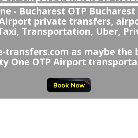
What makes private transfers better o
Uber from Bucharest Airport to Hote
Hotel Forty One to Buchare
ate transfers are better overall
harest Airport Taxi or Uber b
ting, fixed prices, clean an
onal drivers, and special n
seats and meet-an