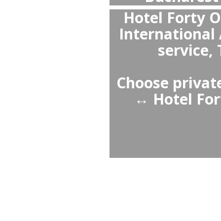
Priv
Buc
wai
professi