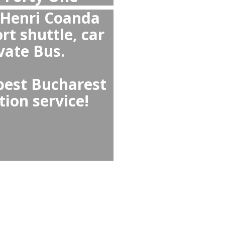
verall than Taxi and
l Forty One or from
st Airport
 than Hotel Forty One ↔
ecause they offer no
d comfortable cars,
eeds options like child
d-greet.