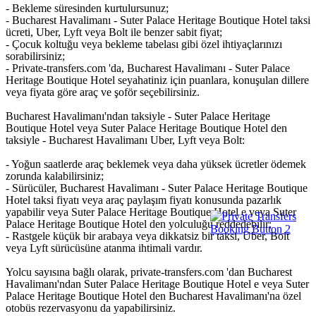
- Bekleme süresinden kurtulursunuz;
- Bucharest Havalimanı - Suter Palace Heritage Boutique Hotel taksi
ücreti, Uber, Lyft veya Bolt ile benzer sabit fiyat;
- Çocuk koltuğu veya bekleme tabelası gibi özel ihtiyaçlarınızı
sorabilirsiniz;
- Private-transfers.com 'da, Bucharest Havalimanı - Suter Palace
Heritage Boutique Hotel seyahatiniz için puanlara, konuşulan dillere
veya fiyata göre araç ve şoför seçebilirsiniz.
Bucharest Havalimanı'ndan taksiyle - Suter Palace Heritage
Boutique Hotel veya Suter Palace Heritage Boutique Hotel den
taksiyle - Bucharest Havalimanı Uber, Lyft veya Bolt:
- Yoğun saatlerde araç beklemek veya daha yüksek ücretler ödemek
zorunda kalabilirsiniz;
- Sürücüler, Bucharest Havalimanı - Suter Palace Heritage Boutique
Hotel taksi fiyatı veya araç paylaşım fiyatı konusunda pazarlık
yapabilir veya Suter Palace Heritage Boutique Hotel e veya Suter
Palace Heritage Boutique Hotel den yolculuğu reddedebilir;
- Rastgele küçük bir arabaya veya dikkatsiz bir taksi, Uber, Bolt
veya Lyft sürücüsüne atanma ihtimali vardır.
Yolcu sayısına bağlı olarak, private-transfers.com 'dan Bucharest
Havalimanı'ndan Suter Palace Heritage Boutique Hotel e veya Suter
Palace Heritage Boutique Hotel den Bucharest Havalimanı'na özel
otobüs rezervasyonu da yapabilirsiniz.