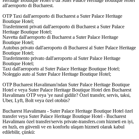
Heritage Boutique Hotel o da Suter Palace Heritage Boutique Hotel
all'aeroporto di Bucharest.
OTP Taxi dall'aeroporto di Bucharest a Suter Palace Heritage
Boutique Hotel;
Trasferimenti privati dall'aeroporto di Bucharest a Suter Palace
Heritage Boutique Hotel;
Navetta dall'aeroporto di Bucharest a Suter Palace Heritage
Boutique Hotel;
Autobus privato dall'aeroporto di Bucharest al Suter Palace Heritage
Boutique Hotel;
Trasferimento privato dall'aeroporto al Suter Palace Heritage
Boutique Hotel;
Taxi dall'aeroporto al Suter Palace Heritage Boutique Hotel;
Noleggio auto al Suter Palace Heritage Boutique Hotel;
OTP Bucharest Havalimanı'ndan Suter Palace Heritage Boutique
Hotel e veya Suter Palace Heritage Boutique Hotel den Bucharest
Havalimanı OTP veya 'ye nasıl gidilir? Özel transfer, servis, taksi,
Uber, Lyft, Bolt veya özel otobüs?
Bucharest Havalimanı - Suter Palace Heritage Boutique Hotel özel
transfer veya Suter Palace Heritage Boutique Hotel - Bucharest
Havalimanı özel transfer/servis private-transfers.com hizmeti en iyi,
en hızlı, en güvenli ve en konforlu ulaşım hizmeti olarak kabul
edilebilir, çünkü: