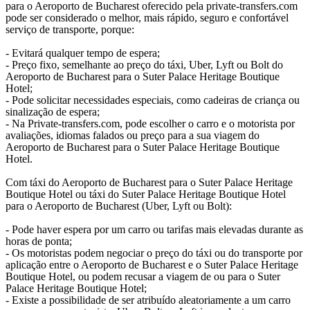
para o Aeroporto de Bucharest oferecido pela private-transfers.com
pode ser considerado o melhor, mais rápido, seguro e confortável
serviço de transporte, porque:
- Evitará qualquer tempo de espera;
- Preço fixo, semelhante ao preço do táxi, Uber, Lyft ou Bolt do
Aeroporto de Bucharest para o Suter Palace Heritage Boutique
Hotel;
- Pode solicitar necessidades especiais, como cadeiras de criança ou
sinalização de espera;
- Na Private-transfers.com, pode escolher o carro e o motorista por
avaliações, idiomas falados ou preço para a sua viagem do
Aeroporto de Bucharest para o Suter Palace Heritage Boutique
Hotel.
Com táxi do Aeroporto de Bucharest para o Suter Palace Heritage
Boutique Hotel ou táxi do Suter Palace Heritage Boutique Hotel
para o Aeroporto de Bucharest (Uber, Lyft ou Bolt):
- Pode haver espera por um carro ou tarifas mais elevadas durante as
horas de ponta;
- Os motoristas podem negociar o preço do táxi ou do transporte por
aplicação entre o Aeroporto de Bucharest e o Suter Palace Heritage
Boutique Hotel, ou podem recusar a viagem de ou para o Suter
Palace Heritage Boutique Hotel;
- Existe a possibilidade de ser atribuído aleatoriamente a um carro