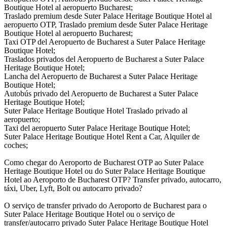
Boutique Hotel al aeropuerto Bucharest;
Traslado premium desde Suter Palace Heritage Boutique Hotel al
aeropuerto OTP, Traslado premium desde Suter Palace Heritage
Boutique Hotel al aeropuerto Bucharest;
Taxi OTP del Aeropuerto de Bucharest a Suter Palace Heritage
Boutique Hotel;
Traslados privados del Aeropuerto de Bucharest a Suter Palace
Heritage Boutique Hotel;
Lancha del Aeropuerto de Bucharest a Suter Palace Heritage
Boutique Hotel;
Autobús privado del Aeropuerto de Bucharest a Suter Palace
Heritage Boutique Hotel;
Suter Palace Heritage Boutique Hotel Traslado privado al
aeropuerto;
Taxi del aeropuerto Suter Palace Heritage Boutique Hotel;
Suter Palace Heritage Boutique Hotel Rent a Car, Alquiler de
coches;
Como chegar do Aeroporto de Bucharest OTP ao Suter Palace
Heritage Boutique Hotel ou do Suter Palace Heritage Boutique
Hotel ao Aeroporto de Bucharest OTP? Transfer privado, autocarro,
táxi, Uber, Lyft, Bolt ou autocarro privado?
O serviço de transfer privado do Aeroporto de Bucharest para o
Suter Palace Heritage Boutique Hotel ou o serviço de
transfer/autocarro privado Suter Palace Heritage Boutique Hotel