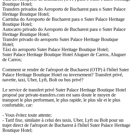
Boutique Hotel;
Transfers privados do Aeroporto de Bucharest para o Suter Palace
Heritage Boutique Hotel;
Carrinha do Aeroporto de Bucharest para o Suter Palace Heritage
Boutique Hotel;
Autocarro privado do Aeroporto de Bucharest para o Suter Palace
Heritage Boutique Hotel;
Transfer privado do aeroporto Suter Palace Heritage Boutique
Hotel;
Táxi do aeroporto Suter Palace Heritage Boutique Hotel;
Suter Palace Heritage Boutique Hotel Aluguer de Carros, Aluguer
de Carros;
Comment se rendre de l'aéroport de Bucharest (OTP) à l'hôtel Suter
Palace Heritage Boutique Hotel ou inversement? Transfert privé,
navette, taxi, Uber, Lyft, Bolt ou bus privé?
Le service de transfert privé Suter Palace Heritage Boutique Hotel
proposé par private-transfers.com est sans doute le moyen de
transport le plus performant, le plus rapide, le plus sûr et le plus
confortable, car:
- Vous évitez toute attente;
- Tarif fixe, similaire à celui des taxis, Uber, Lyft ou Bolt pour un
trajet direct de l'aéroport de Bucharest à l'hôtel Suter Palace Heritage
Boutique Hotel;