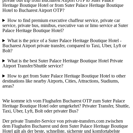
private bus trip from Bucharest Airport OTP to Suter Palace
Heritage Boutique Hotel or from Suter Palace Heritage Boutique
Hotel to Bucharest Airport OTP?
How to find premium executive chaffeur service, private car
service, private bus, minibus, executive van or limo service at Suter
Palace Heritage Boutique Hotel?
What is the price of a Suter Palace Heritage Boutique Hotel -
Bucharest Airport private transfer, compared to Taxi, Uber, Lyft or
Bolt?
What is the best Suter Palace Heritage Boutique Hotel Private
Airport Transfer/Shuttle service?
How to get from Suter Palace Heritage Boutique Hotel to other
destinations like nearby Airports, Cities, Attractions, Stadiums,
areas?
Wie komme ich vom Flughafen Bucharest OTP zum Suter Palace
Heritage Boutique Hotel oder umgekehrt? Privater Transfer, Shuttle,
Taxi, Uber, Lyft, Bolt oder privater Bus?
Der private Transfer-Service von private-transfers.com zwischen
dem Flughafen Bucharest und dem Suter Palace Heritage Boutique
Hotel gilt als der beste, schnellste, sicherste und komfortabelste