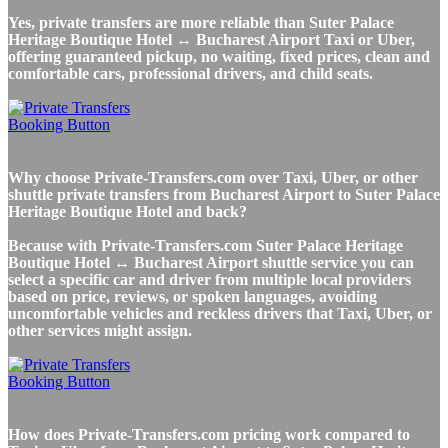
Yes, private transfers are more reliable than Suter Palace
Heritage Boutique Hotel ↔ Bucharest Airport Taxi or Uber,
offering guaranteed pickup, no waiting, fixed prices, clean and
comfortable cars, professional drivers, and child seats.
Why choose Private-Transfers.com over Taxi, Uber, or other
shuttle private transfers from Bucharest Airport to Suter Palace
Heritage Boutique Hotel and back?
Because with Private-Transfers.com Suter Palace Heritage
Boutique Hotel ↔ Bucharest Airport shuttle service you can
select a specific car and driver from multiple local providers
based on price, reviews, or spoken languages, avoiding
uncomfortable vehicles and reckless drivers that Taxi, Uber, or
other services might assign.
How does Private-Transfers.com pricing work compared to