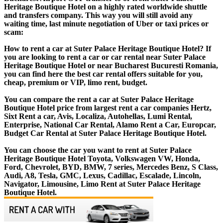
Heritage Boutique Hotel on a highly rated worldwide shuttle
and transfers company. This way you will still avoid any
waiting time, last minute negotiation of Uber or taxi prices or
scam:
How to rent a car at Suter Palace Heritage Boutique Hotel? If
you are looking to rent a car or car rental near Suter Palace
Heritage Boutique Hotel or near Bucharest Bucuresti Romania,
you can find here the best car rental offers suitable for you,
cheap, premium or VIP, limo rent, budget.
You can compare the rent a car at Suter Palace Heritage
Boutique Hotel price from largest rent a car companies Hertz,
Sixt Rent a car, Avis, Localiza, Autohellas, Lumi Rental,
Enterprise, National Car Rental, Alamo Rent a Car, Europcar,
Budget Car Rental at Suter Palace Heritage Boutique Hotel.
You can choose the car you want to rent at Suter Palace
Heritage Boutique Hotel Toyota, Volkswagen VW, Honda,
Ford, Chevrolet, BYD, BMW, 7 series, Mercedes Benz, S Class,
Audi, A8, Tesla, GMC, Lexus, Cadillac, Escalade, Lincoln,
Navigator, Limousine, Limo Rent at Suter Palace Heritage
Boutique Hotel.