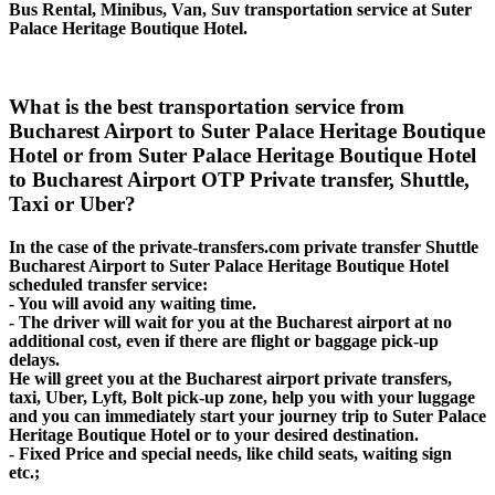
Bus Rental, Minibus, Van, Suv transportation service at Suter
Palace Heritage Boutique Hotel.
What is the best transportation service from
Bucharest Airport to Suter Palace Heritage Boutique
Hotel or from Suter Palace Heritage Boutique Hotel
to Bucharest Airport OTP Private transfer, Shuttle,
Taxi or Uber?
In the case of the private-transfers.com private transfer Shuttle
Bucharest Airport to Suter Palace Heritage Boutique Hotel
scheduled transfer service:
- You will avoid any waiting time.
- The driver will wait for you at the Bucharest airport at no
additional cost, even if there are flight or baggage pick-up
delays.
He will greet you at the Bucharest airport private transfers,
taxi, Uber, Lyft, Bolt pick-up zone, help you with your luggage
and you can immediately start your journey trip to Suter Palace
Heritage Boutique Hotel or to your desired destination.
- Fixed Price and special needs, like child seats, waiting sign
etc.;