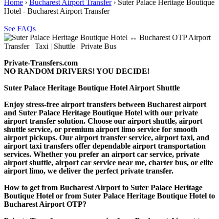
Home
›
Bucharest Airport Transfer
›
Suter Palace Heritage Boutique
Hotel - Bucharest Airport Transfer
See FAQs
Private-Transfers.com
NO RANDOM DRIVERS! YOU DECIDE!
Suter Palace Heritage Boutique Hotel Airport Shuttle
Enjoy stress-free airport transfers between Bucharest airport
and Suter Palace Heritage Boutique Hotel with our private
airport transfer solution. Choose our airport shuttle, airport
shuttle service, or premium airport limo service for smooth
airport pickups. Our airport transfer service, airport taxi, and
airport taxi transfers offer dependable airport transportation
services. Whether you prefer an airport car service, private
airport shuttle, airport car service near me, charter bus, or elite
airport limo, we deliver the perfect private transfer.
How to get from Bucharest Airport to Suter Palace Heritage
Boutique Hotel or from Suter Palace Heritage Boutique Hotel to
Bucharest Airport OTP?