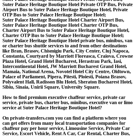
Suter Palace Heritage Boutique Hotel Private OTP Bus, Private
Airport Bus to Suter Palace Heritage Boutique Hotel, Private
OTP Bus to Suter Palace Heritage Boutique Hotel;
Suter Palace Heritage Boutique Hotel Charter Airport Bus,
Suter Palace Heritage Boutique Hotel Charter OTP Bus,
Charter Airport Bus to Suter Palace Heritage Boutique Hotel,
Charter OTP Bus to Suter Palace Heritage Boutique Hotel;
Suter Palace Heritage Boutique Hotel private bus, minibus, van
or charter bus shuttle services to and from other destinations
like Bran, Brasov, Chismigiu Park, City Center, Cluj Napoca,
Constanta, Courtyard by Marriott Floreasca, Craiova, Crowne
Plaza Hotel, Grand Hotel Bucharest, Herastrau Park, Iasi,
Intercontinental Hotel, JW Marriott Bucharest Grand Hotel,
Mamaia, National Arena, Novotel Hotel City Centre, Oldtown,
Palace of Parliament, Pipera, Pitesti, Ploiesti, Poiana Brasov,
Polyvalent Hall, Radisson Blu Hotel, Sheraton Bucharest Hotel,
Sibiu, Sinaia, Unirii Square, University Square.
How to find premium executive chaffeur service, private car
service, private bus, charter bus, minibus, executive van or limo
service at Suter Palace Heritage Boutique Hotel?
On private-transfers.com you can find a platform where you
can get offers from many local transportation companies for
chaffeur pay per hour service, Limousine Service, Private Car
Service, Escort Vehicle, Rent A Car, Car Rental, Charter Bus,