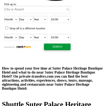
How to spend your free time at Suter Palace Heritage Boutique
Hotel and what to do near Suter Palace Heritage Boutique
Hotel? On private-transfers.com you can find the best
attractions, activities, experiences, shows, tours, massage,
sightseeing and restaurants near Suter Palace Heritage
Boutique Hotel:
Shuttle Suter Palace Heritage