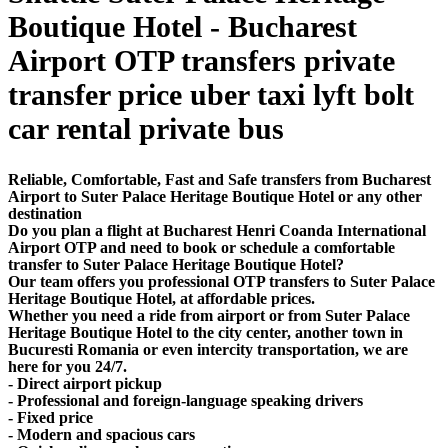
Boutique Hotel - Bucharest
Airport OTP transfers private
transfer price uber taxi lyft bolt
car rental private bus
Reliable, Comfortable, Fast and Safe transfers from Bucharest
Airport to Suter Palace Heritage Boutique Hotel or any other
destination
Do you plan a flight at Bucharest Henri Coanda International
Airport OTP and need to book or schedule a comfortable
transfer to Suter Palace Heritage Boutique Hotel?
Our team offers you professional OTP transfers to Suter Palace
Heritage Boutique Hotel, at affordable prices.
Whether you need a ride from airport or from Suter Palace
Heritage Boutique Hotel to the city center, another town in
Bucuresti Romania or even intercity transportation, we are
here for you 24/7.
- Direct airport pickup
- Professional and foreign-language speaking drivers
- Fixed price
- Modern and spacious cars