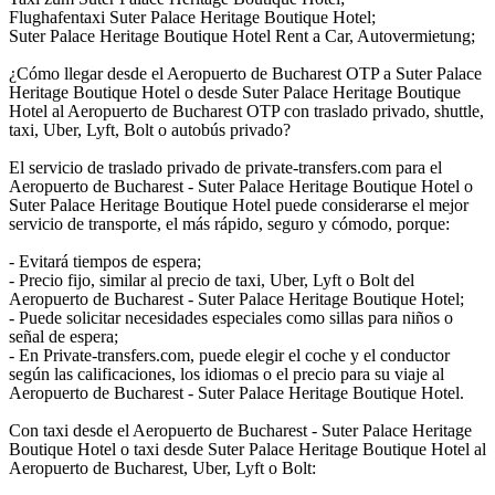
Flughafentaxi Suter Palace Heritage Boutique Hotel;
Suter Palace Heritage Boutique Hotel Rent a Car, Autovermietung;
¿Cómo llegar desde el Aeropuerto de Bucharest OTP a Suter Palace
Heritage Boutique Hotel o desde Suter Palace Heritage Boutique
Hotel al Aeropuerto de Bucharest OTP con traslado privado, shuttle,
taxi, Uber, Lyft, Bolt o autobús privado?
El servicio de traslado privado de private-transfers.com para el
Aeropuerto de Bucharest - Suter Palace Heritage Boutique Hotel o
Suter Palace Heritage Boutique Hotel puede considerarse el mejor
servicio de transporte, el más rápido, seguro y cómodo, porque:
- Evitará tiempos de espera;
- Precio fijo, similar al precio de taxi, Uber, Lyft o Bolt del
Aeropuerto de Bucharest - Suter Palace Heritage Boutique Hotel;
- Puede solicitar necesidades especiales como sillas para niños o
señal de espera;
- En Private-transfers.com, puede elegir el coche y el conductor
según las calificaciones, los idiomas o el precio para su viaje al
Aeropuerto de Bucharest - Suter Palace Heritage Boutique Hotel.
Con taxi desde el Aeropuerto de Bucharest - Suter Palace Heritage
Boutique Hotel o taxi desde Suter Palace Heritage Boutique Hotel al
Aeropuerto de Bucharest, Uber, Lyft o Bolt: