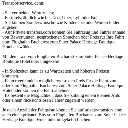
Transportservice, denn:
- Sie vermeiden Wartezeiten;
- Festpreis, ähnlich wie bei Taxi, Uber, Lyft oder Bolt;
- Sie können Sonderwünsche wie Kindersitze oder Warteschilder
angeben;
- Auf Private-transfers.com können Sie Fahrzeug und Fahrer anhand
von Bewertungen, gesprochenen Sprachen oder Preis für Ihre Fahrt
vom Flughafen Bucharest zum Suter Palace Heritage Boutique
Hotel auswählen.
Mit dem Taxi vom Flughafen Bucharest zum Suter Palace Heritage
Boutique Hotel oder umgekehrt:
- In Stoßzeiten kann es zu Wartezeiten und höheren Preisen
kommen.
- Fahrer verhandeln möglicherweise den Preis für die Fahrt vom
oder zum Flughafen Bucharest zum Suter Palace Heritage Boutique
Hotel oder können die Fahrt ablehnen.
- Es besteht die Möglichkeit, dass Sie zufällig einem kleinen Auto
oder einem rücksichtslosen Fahrer zugeteilt werden.
Je nach Anzahl der Fahrgäste können Sie auf private-transfers.com
auch einen privaten Bus vom Flughafen Bucharest zum Suter Palace
Heritage Boutique Hotel oder umgekehrt buchen.