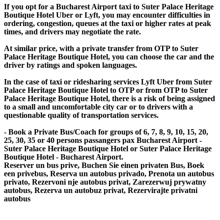
If you opt for a Bucharest Airport taxi to Suter Palace Heritage
Boutique Hotel Uber or Lyft, you may encounter difficulties in
ordering, congestion, queues at the taxi or higher rates at peak
times, and drivers may negotiate the rate.
At similar price, with a private transfer from OTP to Suter
Palace Heritage Boutique Hotel, you can choose the car and the
driver by ratings and spoken languages.
In the case of taxi or ridesharing services Lyft Uber from Suter
Palace Heritage Boutique Hotel to OTP or from OTP to Suter
Palace Heritage Boutique Hotel, there is a risk of being assigned
to a small and uncomfortable city car or to drivers with a
questionable quality of transportation services.
- Book a Private Bus/Coach for groups of 6, 7, 8, 9, 10, 15, 20,
25, 30, 35 or 40 persons passangers pax Bucharest Airport -
Suter Palace Heritage Boutique Hotel or Suter Palace Heritage
Boutique Hotel - Bucharest Airport.
Reserver un bus prive, Buchen Sie einen privaten Bus, Boek
een privebus, Reserva un autobus privado, Prenota un autobus
privato, Rezervoni nje autobus privat, Zarezerwuj prywatny
autobus, Rezerva un autobuz privat, Rezervirajte privatni
autobus