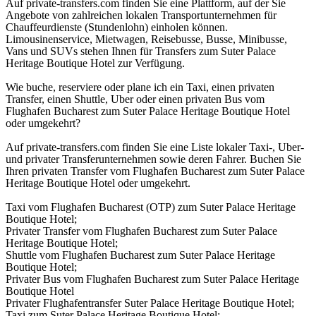
Auf private-transfers.com finden Sie eine Plattform, auf der Sie
Angebote von zahlreichen lokalen Transportunternehmen für
Chauffeurdienste (Stundenlohn) einholen können.
Limousinenservice, Mietwagen, Reisebusse, Busse, Minibusse,
Vans und SUVs stehen Ihnen für Transfers zum Suter Palace
Heritage Boutique Hotel zur Verfügung.
Wie buche, reserviere oder plane ich ein Taxi, einen privaten
Transfer, einen Shuttle, Uber oder einen privaten Bus vom
Flughafen Bucharest zum Suter Palace Heritage Boutique Hotel
oder umgekehrt?
Auf private-transfers.com finden Sie eine Liste lokaler Taxi-, Uber-
und privater Transferunternehmen sowie deren Fahrer. Buchen Sie
Ihren privaten Transfer vom Flughafen Bucharest zum Suter Palace
Heritage Boutique Hotel oder umgekehrt.
Taxi vom Flughafen Bucharest (OTP) zum Suter Palace Heritage
Boutique Hotel;
Privater Transfer vom Flughafen Bucharest zum Suter Palace
Heritage Boutique Hotel;
Shuttle vom Flughafen Bucharest zum Suter Palace Heritage
Boutique Hotel;
Privater Bus vom Flughafen Bucharest zum Suter Palace Heritage
Boutique Hotel
Privater Flughafentransfer Suter Palace Heritage Boutique Hotel;
Taxi zum Suter Palace Heritage Boutique Hotel;