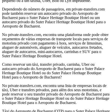
pequeno ou a um taxista, Uber, Bolt ou Lyft imprudente.
Dependendo do número de passageiros, em private-transfers.com
pode também reservar um autocarro privado do Aeroporto de
Bucharest para o Suter Palace Heritage Boutique Hotel ou um
autocarro privado do Suter Palace Heritage Boutique Hotel para o
Aeroporto de Bucharest.
No private-transfers.com, encontra uma plataforma onde pode obter
orçamentos de várias empresas de transporte locais para serviços de
motorista privado com pagamento à hora, serviços de limusinas,
aluguer de automóveis, aluguer de veículos, autocarros fretados,
aluguer de autocarros, mini-autocarros, carrinhas e SUV para o
Suter Palace Heritage Boutique Hotel.
Como reservar um táxi, transfer privado, carrinha, Uber ou
autocarro privado do Aeroporto de Bucharest para o Suter Palace
Heritage Boutique Hotel ou do Suter Palace Heritage Boutique
Hotel para o Aeroporto de Bucharest?
No private-transfers.com, encontra uma lista de empresas locais de
táxi, Uber e transfers privados, para além dos seus motoristas, e
pode reservar o seu transfer privado do Aeroporto de Bucharest para
o Suter Palace Heritage Boutique Hotel ou do Suter Palace Heritage
Boutique Hotel para o Aeroporto de Bucharest.
Táxi do Aeroporto de Bucharest (OTP) para o Suter Palace Heritage