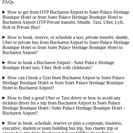
FAQs
How to get from OTP Bucharest Airport to Suter Palace Heritage
Boutique Hotel or from Suter Palace Heritage Boutique Hotel to
Bucharest Airport OTP Private transfer, Shuttle, Taxi, Uber, Lyft,
Bolt or Private Bus?
How to book, reserve, or schedule a taxi, private transfer, shuttle,
Uber or private bus from Bucharest Airport to Suter Palace Heritage
Boutique Hotel or from Suter Palace Heritage Boutique Hotel to
Bucharest Airport?
How to book a Bucharest Airport - Suter Palace Heritage
Boutique Hotel taxi, Uber, Bolt with childseats?
How can I book a Taxi from Bucharest Airport to Suter Palace
Heritage Boutique Hotel or from Suter Palace Heritage Boutique
Hotel to Bucharest Airport?
How to find a good Uber or Taxi driver or how to avoid any
reckless driver for a trip from Bucharest Airport to Suter Palace
Heritage Boutique Hotel | Suter Palace Heritage Boutique Hotel -
Bucharest Airport?
How to book, schedule, reserve or plan a corporate, business,
executive, student or team building bus trip, bus charter trip or