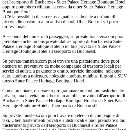
per l'aeroporto di Bucharest - Suter Palace Heritage Boutique Hotel,
oppure potrebbero rifiutare la corsa da o per Suter Palace Heritage
Boutique Hotel;
- C'è la possibilità di essere assegnati casualmente a un'auto di
piccole dimensioni o a un autista di taxi, Uber, Bolt o Lyft poco
professionale.
A seconda del numero di passeggeri, su private-transfers.com puoi
prenotare anche un bus privato dall'aeroporto di Bucharest a Suter
Palace Heritage Boutique Hotel o un bus privato da Suter Palace
Heritage Boutique Hotel all'aeroporto di Bucharest.
Su private-transfers.com puoi trovare una piattaforma dove puoi
ottenere un preventivo da molte compagnie di trasporto locali per
servizi di autista a pagamento orario, servizio limousine, noleggio
auto, autobus a noleggio, noleggio autobus, minibus, furgoni e SUV
presso Suter Palace Heritage Boutique Hotel.
Come prenotare, riservare o programmare un taxi, un trasferimento
privato, una navetta, un Uber o un autobus privato dall'aeroporto di
Bucharest a Suter Palace Heritage Boutique Hotel o da Suter Palace
Heritage Boutique Hotel all'aeroporto di Bucharest?
Su private-transfers.com puoi trovare un elenco di compagnie di
taxi, Uber, trasferimenti privati e autisti locali e puoi prenotare il tuo
trasferimento privato dall'aeroporto di Bucharest a Suter Palace