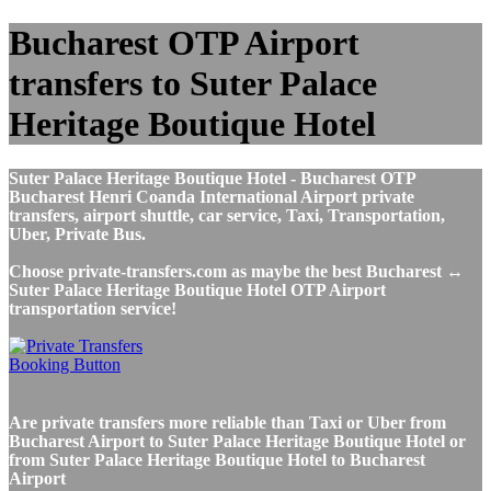
Bucharest OTP Airport
transfers to Suter Palace
Heritage Boutique Hotel
Suter Palace Heritage Boutique Hotel - Bucharest OTP
Bucharest Henri Coanda International Airport private
transfers, airport shuttle, car service, Taxi, Transportation,
Uber, Private Bus.
Choose private-transfers.com as maybe the best Bucharest ↔
Suter Palace Heritage Boutique Hotel OTP Airport
transportation service!
Are private transfers more reliable than Taxi or Uber from
Bucharest Airport to Suter Palace Heritage Boutique Hotel or
from Suter Palace Heritage Boutique Hotel to Bucharest
Airport