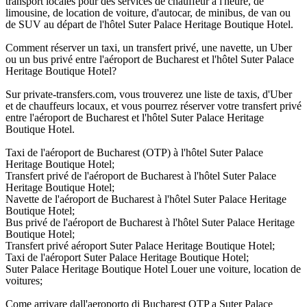
transport locales pour des services de chauffeur à l'heure, de
limousine, de location de voiture, d'autocar, de minibus, de van ou
de SUV au départ de l'hôtel Suter Palace Heritage Boutique Hotel.
Comment réserver un taxi, un transfert privé, une navette, un Uber
ou un bus privé entre l'aéroport de Bucharest et l'hôtel Suter Palace
Heritage Boutique Hotel?
Sur private-transfers.com, vous trouverez une liste de taxis, d'Uber
et de chauffeurs locaux, et vous pourrez réserver votre transfert privé
entre l'aéroport de Bucharest et l'hôtel Suter Palace Heritage
Boutique Hotel.
Taxi de l'aéroport de Bucharest (OTP) à l'hôtel Suter Palace
Heritage Boutique Hotel;
Transfert privé de l'aéroport de Bucharest à l'hôtel Suter Palace
Heritage Boutique Hotel;
Navette de l'aéroport de Bucharest à l'hôtel Suter Palace Heritage
Boutique Hotel;
Bus privé de l'aéroport de Bucharest à l'hôtel Suter Palace Heritage
Boutique Hotel;
Transfert privé aéroport Suter Palace Heritage Boutique Hotel;
Taxi de l'aéroport Suter Palace Heritage Boutique Hotel;
Suter Palace Heritage Boutique Hotel Louer une voiture, location de
voitures;
Come arrivare dall'aeroporto di Bucharest OTP a Suter Palace