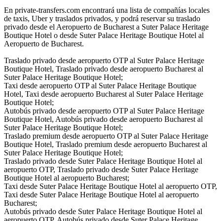
En private-transfers.com encontrará una lista de compañías locales
de taxis, Uber y traslados privados, y podrá reservar su traslado
privado desde el Aeropuerto de Bucharest a Suter Palace Heritage
Boutique Hotel o desde Suter Palace Heritage Boutique Hotel al
Aeropuerto de Bucharest.
Traslado privado desde aeropuerto OTP al Suter Palace Heritage
Boutique Hotel, Traslado privado desde aeropuerto Bucharest al
Suter Palace Heritage Boutique Hotel;
Taxi desde aeropuerto OTP al Suter Palace Heritage Boutique
Hotel, Taxi desde aeropuerto Bucharest al Suter Palace Heritage
Boutique Hotel;
Autobús privado desde aeropuerto OTP al Suter Palace Heritage
Boutique Hotel, Autobús privado desde aeropuerto Bucharest al
Suter Palace Heritage Boutique Hotel;
Traslado premium desde aeropuerto OTP al Suter Palace Heritage
Boutique Hotel, Traslado premium desde aeropuerto Bucharest al
Suter Palace Heritage Boutique Hotel;
Traslado privado desde Suter Palace Heritage Boutique Hotel al
aeropuerto OTP, Traslado privado desde Suter Palace Heritage
Boutique Hotel al aeropuerto Bucharest;
Taxi desde Suter Palace Heritage Boutique Hotel al aeropuerto OTP,
Taxi desde Suter Palace Heritage Boutique Hotel al aeropuerto
Bucharest;
Autobús privado desde Suter Palace Heritage Boutique Hotel al
aeropuerto OTP, Autobús privado desde Suter Palace Heritage