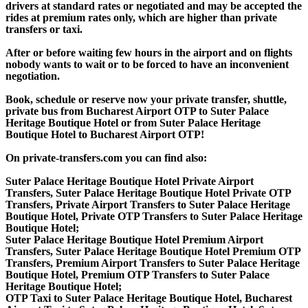
drivers at standard rates or negotiated and may be accepted the
rides at premium rates only, which are higher than private
transfers or taxi.
After or before waiting few hours in the airport and on flights
nobody wants to wait or to be forced to have an inconvenient
negotiation.
Book, schedule or reserve now your private transfer, shuttle,
private bus from Bucharest Airport OTP to Suter Palace
Heritage Boutique Hotel or from Suter Palace Heritage
Boutique Hotel to Bucharest Airport OTP!
On private-transfers.com you can find also:
Suter Palace Heritage Boutique Hotel Private Airport
Transfers, Suter Palace Heritage Boutique Hotel Private OTP
Transfers, Private Airport Transfers to Suter Palace Heritage
Boutique Hotel, Private OTP Transfers to Suter Palace Heritage
Boutique Hotel;
Suter Palace Heritage Boutique Hotel Premium Airport
Transfers, Suter Palace Heritage Boutique Hotel Premium OTP
Transfers, Premium Airport Transfers to Suter Palace Heritage
Boutique Hotel, Premium OTP Transfers to Suter Palace
Heritage Boutique Hotel;
OTP Taxi to Suter Palace Heritage Boutique Hotel, Bucharest