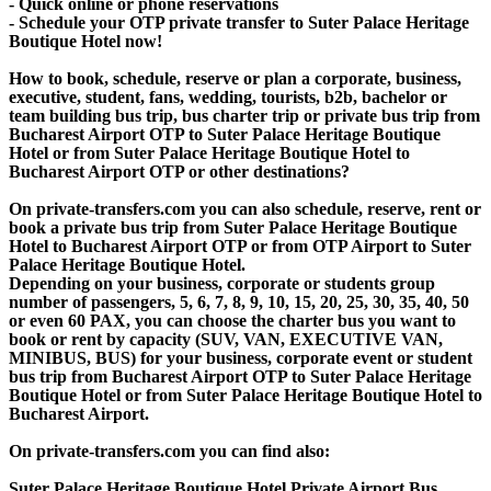
- Quick online or phone reservations
- Schedule your OTP private transfer to Suter Palace Heritage
Boutique Hotel now!
How to book, schedule, reserve or plan a corporate, business,
executive, student, fans, wedding, tourists, b2b, bachelor or
team building bus trip, bus charter trip or private bus trip from
Bucharest Airport OTP to Suter Palace Heritage Boutique
Hotel or from Suter Palace Heritage Boutique Hotel to
Bucharest Airport OTP or other destinations?
On private-transfers.com you can also schedule, reserve, rent or
book a private bus trip from Suter Palace Heritage Boutique
Hotel to Bucharest Airport OTP or from OTP Airport to Suter
Palace Heritage Boutique Hotel.
Depending on your business, corporate or students group
number of passengers, 5, 6, 7, 8, 9, 10, 15, 20, 25, 30, 35, 40, 50
or even 60 PAX, you can choose the charter bus you want to
book or rent by capacity (SUV, VAN, EXECUTIVE VAN,
MINIBUS, BUS) for your business, corporate event or student
bus trip from Bucharest Airport OTP to Suter Palace Heritage
Boutique Hotel or from Suter Palace Heritage Boutique Hotel to
Bucharest Airport.
On private-transfers.com you can find also:
Suter Palace Heritage Boutique Hotel Private Airport Bus,