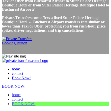
Taxi or Uber from Bucharest Airport to Suter Palace Heritage
Boutique Hotel or from Suter Palace Heritage Boutique Hotel to
Bucharest Airport?
Private-Transfers.com offers a fixed Suter Palace Heritage
Boutique Hotel ↔ Bucharest Airport transfers rate similar or
lower than Taxi or Uber, protecting you from rush-hour price
spikes, driver negotiations, and trip cancellations.
home
contact
Book Now!
BOOK NOW!
home
contact
BOOK NOW!