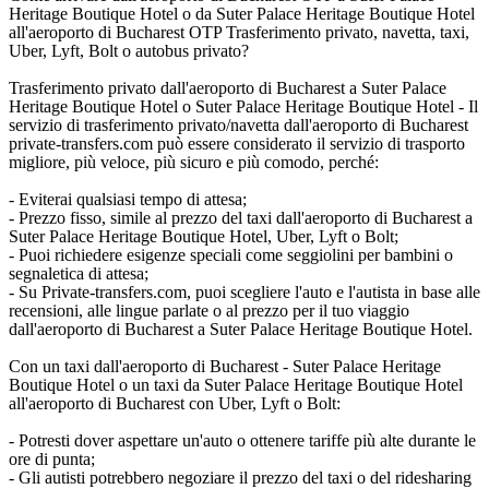
Heritage Boutique Hotel o da Suter Palace Heritage Boutique Hotel
all'aeroporto di Bucharest OTP Trasferimento privato, navetta, taxi,
Uber, Lyft, Bolt o autobus privato?
Trasferimento privato dall'aeroporto di Bucharest a Suter Palace
Heritage Boutique Hotel o Suter Palace Heritage Boutique Hotel - Il
servizio di trasferimento privato/navetta dall'aeroporto di Bucharest
private-transfers.com può essere considerato il servizio di trasporto
migliore, più veloce, più sicuro e più comodo, perché:
- Eviterai qualsiasi tempo di attesa;
- Prezzo fisso, simile al prezzo del taxi dall'aeroporto di Bucharest a
Suter Palace Heritage Boutique Hotel, Uber, Lyft o Bolt;
- Puoi richiedere esigenze speciali come seggiolini per bambini o
segnaletica di attesa;
- Su Private-transfers.com, puoi scegliere l'auto e l'autista in base alle
recensioni, alle lingue parlate o al prezzo per il tuo viaggio
dall'aeroporto di Bucharest a Suter Palace Heritage Boutique Hotel.
Con un taxi dall'aeroporto di Bucharest - Suter Palace Heritage
Boutique Hotel o un taxi da Suter Palace Heritage Boutique Hotel
all'aeroporto di Bucharest con Uber, Lyft o Bolt:
- Potresti dover aspettare un'auto o ottenere tariffe più alte durante le
ore di punta;
- Gli autisti potrebbero negoziare il prezzo del taxi o del ridesharing