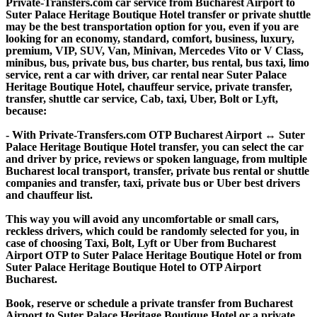
Private-Transfers.com car service from Bucharest Airport to
Suter Palace Heritage Boutique Hotel transfer or private shuttle
may be the best transportation option for you, even if you are
looking for an economy, standard, comfort, business, luxury,
premium, VIP, SUV, Van, Minivan, Mercedes Vito or V Class,
minibus, bus, private bus, bus charter, bus rental, bus taxi, limo
service, rent a car with driver, car rental near Suter Palace
Heritage Boutique Hotel, chauffeur service, private transfer,
transfer, shuttle car service, Cab, taxi, Uber, Bolt or Lyft,
because:
- With Private-Transfers.com OTP Bucharest Airport ↔ Suter
Palace Heritage Boutique Hotel transfer, you can select the car
and driver by price, reviews or spoken language, from multiple
Bucharest local transport, transfer, private bus rental or shuttle
companies and transfer, taxi, private bus or Uber best drivers
and chauffeur list.
This way you will avoid any uncomfortable or small cars,
reckless drivers, which could be randomly selected for you, in
case of choosing Taxi, Bolt, Lyft or Uber from Bucharest
Airport OTP to Suter Palace Heritage Boutique Hotel or from
Suter Palace Heritage Boutique Hotel to OTP Airport
Bucharest.
Book, reserve or schedule a private transfer from Bucharest
Airport to Suter Palace Heritage Boutique Hotel or a private