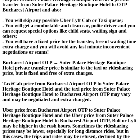
transfer from Suter Palace Heritage Boutique Hotel to OTP
Bucharest Airport and also:
- You will skip any possible Uber Lyft Cab or Taxi queue;
- You will get a comfortable and clean car, polite driver and you
can request special options like child seats, waiting sign and
others;
- You will have a fixed price for the transfer, free of waiting time
extra charge and you will avoid any last minute inconvenient
negotiations or scams!
Bucharest Airport OTP ↔ Suter Palace Heritage Boutique
Hotel private transfer price is similar to the taxi or ridesharing
price, but is fixed and free of extra charges.
Taxi/Cab price from Bucharest Airport OTP to Suter Palace
Heritage Boutique Hotel and the taxi price from Suter Palace
Heritage Boutique Hotel to Bucharest Airport OTP may vary
and may be negotiated and extra charged.
Uber price from Bucharest Airport OTP to Suter Palace
Heritage Boutique Hotel and the Uber price from Suter Palace
Heritage Boutique Hotel to Bucharest Airport OTP, Bolt or Lyft
may be higher in the rush hours. Sometimes the ridesharing
prices may be lower, especially for long distance rides, but in
this cases, the trips and rides may be refused, declined by the