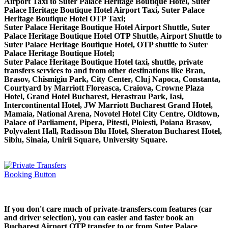
Airport Taxi to Suter Palace Heritage Boutique Hotel, Suter
Palace Heritage Boutique Hotel Airport Taxi, Suter Palace
Heritage Boutique Hotel OTP Taxi;
Suter Palace Heritage Boutique Hotel Airport Shuttle, Suter
Palace Heritage Boutique Hotel OTP Shuttle, Airport Shuttle to
Suter Palace Heritage Boutique Hotel, OTP shuttle to Suter
Palace Heritage Boutique Hotel;
Suter Palace Heritage Boutique Hotel taxi, shuttle, private
transfers services to and from other destinations like Bran,
Brasov, Chismigiu Park, City Center, Cluj Napoca, Constanta,
Courtyard by Marriott Floreasca, Craiova, Crowne Plaza
Hotel, Grand Hotel Bucharest, Herastrau Park, Iasi,
Intercontinental Hotel, JW Marriott Bucharest Grand Hotel,
Mamaia, National Arena, Novotel Hotel City Centre, Oldtown,
Palace of Parliament, Pipera, Pitesti, Ploiesti, Poiana Brasov,
Polyvalent Hall, Radisson Blu Hotel, Sheraton Bucharest Hotel,
Sibiu, Sinaia, Unirii Square, University Square.
If you don't care much of private-transfers.com features (car
and driver selection), you can easier and faster book an
Bucharest Airport OTP transfer to or from Suter Palace