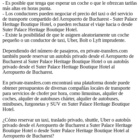
- Es posible que tenga que esperar un coche o que le ofrezcan tarifas
más altas en horas punta.
- Los conductores pueden negociar el precio del taxi o del servicio
de transporte compartido del Aeropuerto de Bucharest - Suter Palace
Heritage Boutique Hotel, o pueden rechazar el viaje hacia o desde
Suter Palace Heritage Boutique Hotel.
- Existe la posibilidad de que le asignen aleatoriamente un coche
pequeño o un conductor de taxi, Uber, Bolt o Lyft imprudente.
Dependiendo del número de pasajeros, en private-transfers.com
también puede reservar un autobús privado desde el Aeropuerto de
Bucharest al Suter Palace Heritage Boutique Hotel o un autobús
privado desde el Suter Palace Heritage Boutique Hotel al
Aeropuerto de Bucharest.
En private-transfers.com encontrará una plataforma donde puede
obtener presupuestos de diversas compañías locales de transporte
para servicios de chofer por hora, como limusinas, alquiler de
coches, alquiler de autobuses chárter, alquiler de autobuses,
minibuses, furgonetas y SUV en Suter Palace Heritage Boutique
Hotel.
¿Cómo reservar un taxi, traslado privado, shuttle, Uber o autobús
privado desde el Aeropuerto de Bucharest a Suter Palace Heritage
Boutique Hotel o desde Suter Palace Heritage Boutique Hotel al
Aeropuerto de Bucharest?