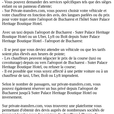
- Vous pouvez demander des services spécifiques tels que des sièges
enfant ou un panneau d'attente;
- Sur Private-transfers.com, vous pouvez choisir votre véhicule et
votre chauffeur en fonction des avis, des langues parlées ou du prix
pour votre trajet entre l'aéroport de Bucharest et l'hôtel Suter Palace
Heritage Boutique Hotel.
Avec un taxi depuis l'aéroport de Bucharest - Suter Palace Heritage
Boutique Hotel ou un Uber, Lyft ou Bolt depuis Suter Palace
Heritage Boutique Hotel - l'aéroport de Bucharest:
- Il se peut que vous deviez attendre un véhicule ou que les tarifs
soient plus élevés aux heures de pointe;
- Les chauffeurs peuvent négocier le prix de la course (taxi ou
covoiturage) depuis ou vers l'aéroport de Bucharest - Suter Palace
Heritage Boutique Hotel, ou refuser la course;
- Il est possible que vous soyez affecté à une petite voiture ou à un
chauffeur de taxi, Uber, Bolt ou Lyft imprudent.
Selon le nombre de passagers, sur private-transfers.com, vous
pouvez également réserver un bus privé depuis l'aéroport de
Bucharest jusqu'à Suter Palace Heritage Boutique Hotel ou
inversement.
Sur private-transfers.com, vous trouverez une plateforme vous
permettant d'obtenir des devis auprès de nombreuses sociétés de