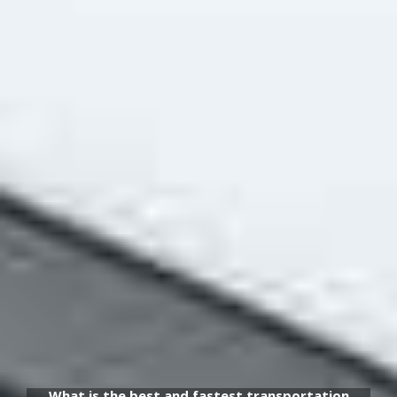
What is the best and fastest transportation