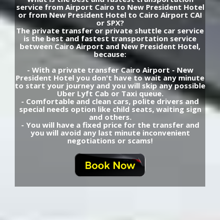
service from Airport Cairo to New President Hotel
or from New President Hotel to Cairo Airport CAI
or SPX?
The private transfer or private shuttle car service
is the best and fastest transportation service
between Cairo Airport and New President Hotel,
because:
- With a private transfer Cairo Airport - New
President Hotel you don't have to wait any minute
to start your journey and you will skip any possible
Uber Lyft Cab or Taxi queue.
- Comfortable and clean cars, polite drivers and
special needs option like child seats, waiting sign
and others.
- You will have a fixed price for the transfer and
you will avoid any last minute inconvenient
negotiations or scams!