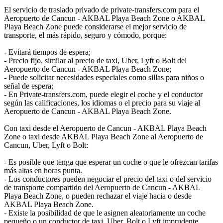
El servicio de traslado privado de private-transfers.com para el
Aeropuerto de Cancun - AKBAL Playa Beach Zone o AKBAL
Playa Beach Zone puede considerarse el mejor servicio de
transporte, el más rápido, seguro y cómodo, porque:
- Evitará tiempos de espera;
- Precio fijo, similar al precio de taxi, Uber, Lyft o Bolt del
Aeropuerto de Cancun - AKBAL Playa Beach Zone;
- Puede solicitar necesidades especiales como sillas para niños o
señal de espera;
- En Private-transfers.com, puede elegir el coche y el conductor
según las calificaciones, los idiomas o el precio para su viaje al
Aeropuerto de Cancun - AKBAL Playa Beach Zone.
Con taxi desde el Aeropuerto de Cancun - AKBAL Playa Beach
Zone o taxi desde AKBAL Playa Beach Zone al Aeropuerto de
Cancun, Uber, Lyft o Bolt:
- Es posible que tenga que esperar un coche o que le ofrezcan tarifas
más altas en horas punta.
- Los conductores pueden negociar el precio del taxi o del servicio
de transporte compartido del Aeropuerto de Cancun - AKBAL
Playa Beach Zone, o pueden rechazar el viaje hacia o desde
AKBAL Playa Beach Zone.
- Existe la posibilidad de que le asignen aleatoriamente un coche
pequeño o un conductor de taxi, Uber, Bolt o Lyft imprudente.