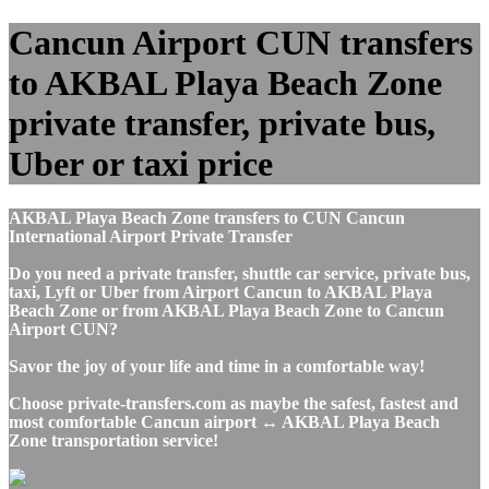
Cancun Airport CUN transfers
to AKBAL Playa Beach Zone
private transfer, private bus,
Uber or taxi price
AKBAL Playa Beach Zone transfers to CUN Cancun
International Airport Private Transfer
Do you need a private transfer, shuttle car service, private bus,
taxi, Lyft or Uber from Airport Cancun to AKBAL Playa
Beach Zone or from AKBAL Playa Beach Zone to Cancun
Airport CUN?
Savor the joy of your life and time in a comfortable way!
Choose private-transfers.com as maybe the safest, fastest and
most comfortable Cancun airport ↔ AKBAL Playa Beach
Zone transportation service!