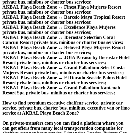
private bus, minibus or charter bus services;
AKBAL Playa Beach Zone ↔ Finest Playa Mujeres Resort
private bus, minibus or charter bus services;
AKBAL Playa Beach Zone ↔ Barcelo Maya Tropical Resort
private bus, minibus or charter bus services;
AKBAL Playa Beach Zone ↔ Excellence Playa Mujeres
private bus, minibus or charter bus services;
AKBAL Playa Beach Zone ↔ Iberostar Selection Coral
Cancun Resort private bus, minibus or charter bus services;
AKBAL Playa Beach Zone ↔ Beloved Playa Mujeres Resort
private bus, minibus or charter bus services;
AKBAL Playa Beach Zone ↔ JOIA Paraíso by Iberostar Hotel
Resort private bus, minibus or charter bus services;
AKBAL Playa Beach Zone ↔ Grand Palladium Select Costa
Mujeres Resort private bus, minibus or charter bus services;
AKBAL Playa Beach Zone ↔ El Dorado Seaside Palms Hotel
Resort private bus, minibus or charter bus services;
AKBAL Playa Beach Zone ↔ Grand Palladium Kantenah
Resort Spa private bus, minibus or charter bus services;
How to find premium executive chaffeur service, private car
service, private bus, charter bus, minibus, executive van or limo
service at AKBAL Playa Beach Zone?
On private-transfers.com you can find a platform where you
can get offers from many local transportation companies for