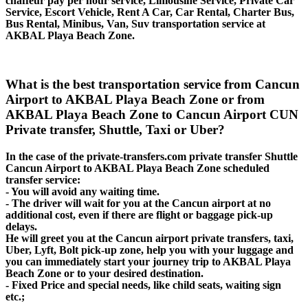
chaffeur pay per hour service, Limousine Service, Private Car
Service, Escort Vehicle, Rent A Car, Car Rental, Charter Bus,
Bus Rental, Minibus, Van, Suv transportation service at
AKBAL Playa Beach Zone.
What is the best transportation service from Cancun
Airport to AKBAL Playa Beach Zone or from
AKBAL Playa Beach Zone to Cancun Airport CUN
Private transfer, Shuttle, Taxi or Uber?
In the case of the private-transfers.com private transfer Shuttle
Cancun Airport to AKBAL Playa Beach Zone scheduled
transfer service:
- You will avoid any waiting time.
- The driver will wait for you at the Cancun airport at no
additional cost, even if there are flight or baggage pick-up
delays.
He will greet you at the Cancun airport private transfers, taxi,
Uber, Lyft, Bolt pick-up zone, help you with your luggage and
you can immediately start your journey trip to AKBAL Playa
Beach Zone or to your desired destination.
- Fixed Price and special needs, like child seats, waiting sign
etc.;