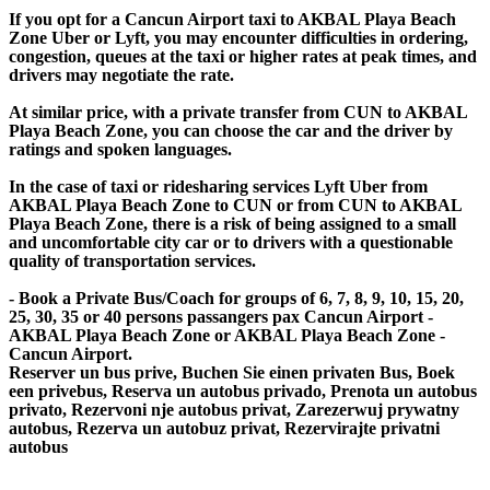
If you opt for a Cancun Airport taxi to AKBAL Playa Beach
Zone Uber or Lyft, you may encounter difficulties in ordering,
congestion, queues at the taxi or higher rates at peak times, and
drivers may negotiate the rate.
At similar price, with a private transfer from CUN to AKBAL
Playa Beach Zone, you can choose the car and the driver by
ratings and spoken languages.
In the case of taxi or ridesharing services Lyft Uber from
AKBAL Playa Beach Zone to CUN or from CUN to AKBAL
Playa Beach Zone, there is a risk of being assigned to a small
and uncomfortable city car or to drivers with a questionable
quality of transportation services.
- Book a Private Bus/Coach for groups of 6, 7, 8, 9, 10, 15, 20,
25, 30, 35 or 40 persons passangers pax Cancun Airport -
AKBAL Playa Beach Zone or AKBAL Playa Beach Zone -
Cancun Airport.
Reserver un bus prive, Buchen Sie einen privaten Bus, Boek
een privebus, Reserva un autobus privado, Prenota un autobus
privato, Rezervoni nje autobus privat, Zarezerwuj prywatny
autobus, Rezerva un autobuz privat, Rezervirajte privatni
autobus