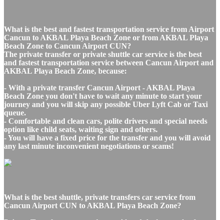
What is the best and fastest transportation service from Airport
Cancun to AKBAL Playa Beach Zone or from AKBAL Playa
Beach Zone to Cancun Airport CUN?
The private transfer or private shuttle car service is the best
and fastest transportation service between Cancun Airport and
AKBAL Playa Beach Zone, because:
- With a private transfer Cancun Airport - AKBAL Playa
Beach Zone you don't have to wait any minute to start your
journey and you will skip any possible Uber Lyft Cab or Taxi
queue.
- Comfortable and clean cars, polite drivers and special needs
option like child seats, waiting sign and others.
- You will have a fixed price for the transfer and you will avoid
any last minute inconvenient negotiations or scams!
What is the best shuttle, private transfers car service from
Cancun Airport CUN to AKBAL Playa Beach Zone?