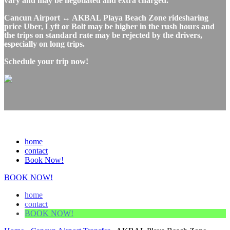
vary and may be negotiated and extra charged.
Cancun Airport ↔ AKBAL Playa Beach Zone ridesharing
price Uber, Lyft or Bolt may be higher in the rush hours and
the trips on standard rate may be rejected by the drivers,
especially on long trips.
Schedule your trip now!
home
contact
Book Now!
BOOK NOW!
home
contact
BOOK NOW!