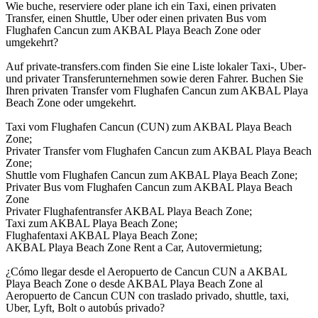
Wie buche, reserviere oder plane ich ein Taxi, einen privaten
Transfer, einen Shuttle, Uber oder einen privaten Bus vom
Flughafen Cancun zum AKBAL Playa Beach Zone oder
umgekehrt?
Auf private-transfers.com finden Sie eine Liste lokaler Taxi-, Uber-
und privater Transferunternehmen sowie deren Fahrer. Buchen Sie
Ihren privaten Transfer vom Flughafen Cancun zum AKBAL Playa
Beach Zone oder umgekehrt.
Taxi vom Flughafen Cancun (CUN) zum AKBAL Playa Beach
Zone;
Privater Transfer vom Flughafen Cancun zum AKBAL Playa Beach
Zone;
Shuttle vom Flughafen Cancun zum AKBAL Playa Beach Zone;
Privater Bus vom Flughafen Cancun zum AKBAL Playa Beach
Zone
Privater Flughafentransfer AKBAL Playa Beach Zone;
Taxi zum AKBAL Playa Beach Zone;
Flughafentaxi AKBAL Playa Beach Zone;
AKBAL Playa Beach Zone Rent a Car, Autovermietung;
¿Cómo llegar desde el Aeropuerto de Cancun CUN a AKBAL
Playa Beach Zone o desde AKBAL Playa Beach Zone al
Aeropuerto de Cancun CUN con traslado privado, shuttle, taxi,
Uber, Lyft, Bolt o autobús privado?