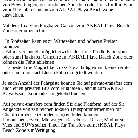
von Bewertungen, gesprochenen Sprachen oder Preis für Ihre Fahrt
vom Flughafen Cancun zum AKBAL Playa Beach Zone
auswählen.
Mit dem Taxi vom Flughafen Cancun zum AKBAL Playa Beach
Zone oder umgekehrt:
- In Stoßzeiten kann es zu Wartezeiten und höheren Preisen
kommen.
- Fahrer verhandeln möglicherweise den Preis für die Fahrt vom
oder zum Flughafen Cancun zum AKBAL Playa Beach Zone oder
können die Fahrt ablehnen.
- Es besteht die Möglichkeit, dass Sie zufällig einem kleinen Auto
oder einem rücksichtslosen Fahrer zugeteilt werden.
Je nach Anzahl der Fahrgäste können Sie auf private-transfers.com
auch einen privaten Bus vom Flughafen Cancun zum AKBAL
Playa Beach Zone oder umgekehrt buchen.
Auf private-transfers.com finden Sie eine Plattform, auf der Sie
Angebote von zahlreichen lokalen Transportunternehmen für
Chauffeurdienste (Stundenlohn) einholen können.
Limousinenservice, Mietwagen, Reisebusse, Busse, Minibusse,
Vans und SUVs stehen Ihnen für Transfers zum AKBAL Playa
Beach Zone zur Verfügung.