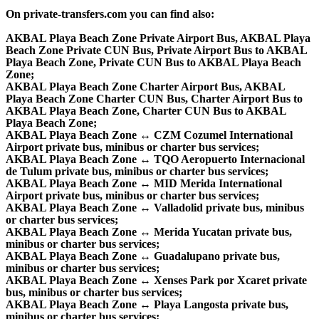
On private-transfers.com you can find also:
AKBAL Playa Beach Zone Private Airport Bus, AKBAL Playa
Beach Zone Private CUN Bus, Private Airport Bus to AKBAL
Playa Beach Zone, Private CUN Bus to AKBAL Playa Beach
Zone;
AKBAL Playa Beach Zone Charter Airport Bus, AKBAL
Playa Beach Zone Charter CUN Bus, Charter Airport Bus to
AKBAL Playa Beach Zone, Charter CUN Bus to AKBAL
Playa Beach Zone;
AKBAL Playa Beach Zone ↔ CZM Cozumel International
Airport private bus, minibus or charter bus services;
AKBAL Playa Beach Zone ↔ TQO Aeropuerto Internacional
de Tulum private bus, minibus or charter bus services;
AKBAL Playa Beach Zone ↔ MID Merida International
Airport private bus, minibus or charter bus services;
AKBAL Playa Beach Zone ↔ Valladolid private bus, minibus
or charter bus services;
AKBAL Playa Beach Zone ↔ Merida Yucatan private bus,
minibus or charter bus services;
AKBAL Playa Beach Zone ↔ Guadalupano private bus,
minibus or charter bus services;
AKBAL Playa Beach Zone ↔ Xenses Park por Xcaret private
bus, minibus or charter bus services;
AKBAL Playa Beach Zone ↔ Playa Langosta private bus,
minibus or charter bus services;