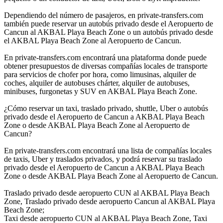
Dependiendo del número de pasajeros, en private-transfers.com
también puede reservar un autobús privado desde el Aeropuerto de
Cancun al AKBAL Playa Beach Zone o un autobús privado desde
el AKBAL Playa Beach Zone al Aeropuerto de Cancun.
En private-transfers.com encontrará una plataforma donde puede
obtener presupuestos de diversas compañías locales de transporte
para servicios de chofer por hora, como limusinas, alquiler de
coches, alquiler de autobuses chárter, alquiler de autobuses,
minibuses, furgonetas y SUV en AKBAL Playa Beach Zone.
¿Cómo reservar un taxi, traslado privado, shuttle, Uber o autobús
privado desde el Aeropuerto de Cancun a AKBAL Playa Beach
Zone o desde AKBAL Playa Beach Zone al Aeropuerto de
Cancun?
En private-transfers.com encontrará una lista de compañías locales
de taxis, Uber y traslados privados, y podrá reservar su traslado
privado desde el Aeropuerto de Cancun a AKBAL Playa Beach
Zone o desde AKBAL Playa Beach Zone al Aeropuerto de Cancun.
Traslado privado desde aeropuerto CUN al AKBAL Playa Beach
Zone, Traslado privado desde aeropuerto Cancun al AKBAL Playa
Beach Zone;
Taxi desde aeropuerto CUN al AKBAL Playa Beach Zone, Taxi