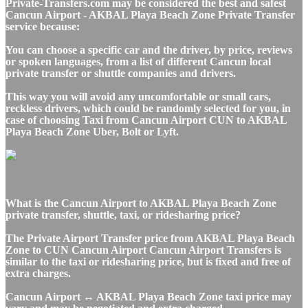
Private-Transfers.com may be considered the best and safest
Cancun Airport - AKBAL Playa Beach Zone Private Transfer
service because:
You can choose a specific car and the driver, by price, reviews
or spoken languages, from a list of different Cancun local
private transfer or shuttle companies and drivers.
This way you will avoid any uncomfortable or small cars,
reckless drivers, which could be randomly selected for you, in
case of choosing Taxi from Cancun Airport CUN to AKBAL
Playa Beach Zone Uber, Bolt or Lyft.
What is the Cancun Airport to AKBAL Playa Beach Zone
private transfer, shuttle, taxi, or ridesharing price?
The Private Airport Transfer price from AKBAL Playa Beach
Zone to CUN Cancun Airport Cancun Airport Transfers is
similar to the taxi or ridesharing price, but is fixed and free of
extra charges.
Cancun Airport ↔ AKBAL Playa Beach Zone taxi price may