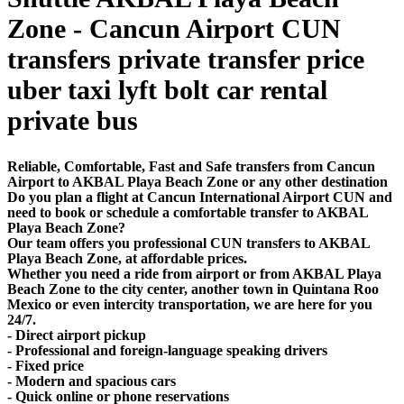
Zone - Cancun Airport CUN
transfers private transfer price
uber taxi lyft bolt car rental
private bus
Reliable, Comfortable, Fast and Safe transfers from Cancun
Airport to AKBAL Playa Beach Zone or any other destination
Do you plan a flight at Cancun International Airport CUN and
need to book or schedule a comfortable transfer to AKBAL
Playa Beach Zone?
Our team offers you professional CUN transfers to AKBAL
Playa Beach Zone, at affordable prices.
Whether you need a ride from airport or from AKBAL Playa
Beach Zone to the city center, another town in Quintana Roo
Mexico or even intercity transportation, we are here for you
24/7.
- Direct airport pickup
- Professional and foreign-language speaking drivers
- Fixed price
- Modern and spacious cars
- Quick online or phone reservations