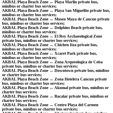
AKBAL Playa Beach Zone ↔ Playa Marlin private bus,
minibus or charter bus services;
AKBAL Playa Beach Zone ↔ Playa San Miguelito private bus,
minibus or charter bus services;
AKBAL Playa Beach Zone ↔ Museo Maya de Cancun private
bus, minibus or charter bus services;
AKBAL Playa Beach Zone ↔ Dolphins Beach private bus,
minibus or charter bus services;
AKBAL Playa Beach Zone ↔ El Rey Archaeological Zone
private bus, minibus or charter bus services;
AKBAL Playa Beach Zone ↔ Chichen Itza private bus,
minibus or charter bus services;
AKBAL Playa Beach Zone ↔ Xcaret Park private bus,
minibus or charter bus services;
AKBAL Playa Beach Zone ↔ Zona Arqueologica de Coba
private bus, minibus or charter bus services;
AKBAL Playa Beach Zone ↔ Downtown private bus, minibus
or charter bus services;
AKBAL Playa Beach Zone ↔ Zona Hotelera Cancun private
bus, minibus or charter bus services;
AKBAL Playa Beach Zone ↔ Akumal private bus, minibus or
charter bus services;
AKBAL Playa Beach Zone ↔ Bacalar private bus, minibus or
charter bus services;
AKBAL Playa Beach Zone ↔ Centro Playa del Carmen
private bus, minibus or charter bus services;