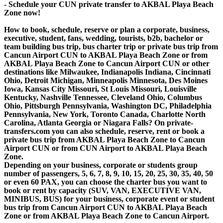
- Schedule your CUN private transfer to AKBAL Playa Beach
Zone now!
How to book, schedule, reserve or plan a corporate, business,
executive, student, fans, wedding, tourists, b2b, bachelor or
team building bus trip, bus charter trip or private bus trip from
Cancun Airport CUN to AKBAL Playa Beach Zone or from
AKBAL Playa Beach Zone to Cancun Airport CUN or other
destinations like Milwaukee, Indianapolis Indiana, Cincinnati
Ohio, Detroit Michigan, Minneapolis Minnesota, Des Moines
Iowa, Kansas City Missouri, St Louis Missouri, Louisville
Kentucky, Nashville Tennessee, Cleveland Ohio, Columbus
Ohio, Pittsburgh Pennsylvania, Washington DC, Philadelphia
Pennsylvania, New York, Toronto Canada, Charlotte North
Carolina, Atlanta Georgia or Niagara Falls? On private-
transfers.com you can also schedule, reserve, rent or book a
private bus trip from AKBAL Playa Beach Zone to Cancun
Airport CUN or from CUN Airport to AKBAL Playa Beach
Zone.
Depending on your business, corporate or students group
number of passengers, 5, 6, 7, 8, 9, 10, 15, 20, 25, 30, 35, 40, 50
or even 60 PAX, you can choose the charter bus you want to
book or rent by capacity (SUV, VAN, EXECUTIVE VAN,
MINIBUS, BUS) for your business, corporate event or student
bus trip from Cancun Airport CUN to AKBAL Playa Beach
Zone or from AKBAL Playa Beach Zone to Cancun Airport.