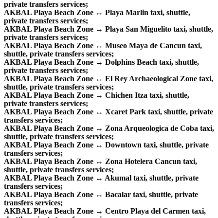
private transfers services;
AKBAL Playa Beach Zone ↔ Playa Marlin taxi, shuttle,
private transfers services;
AKBAL Playa Beach Zone ↔ Playa San Miguelito taxi, shuttle,
private transfers services;
AKBAL Playa Beach Zone ↔ Museo Maya de Cancun taxi,
shuttle, private transfers services;
AKBAL Playa Beach Zone ↔ Dolphins Beach taxi, shuttle,
private transfers services;
AKBAL Playa Beach Zone ↔ El Rey Archaeological Zone taxi,
shuttle, private transfers services;
AKBAL Playa Beach Zone ↔ Chichen Itza taxi, shuttle,
private transfers services;
AKBAL Playa Beach Zone ↔ Xcaret Park taxi, shuttle, private
transfers services;
AKBAL Playa Beach Zone ↔ Zona Arqueologica de Coba taxi,
shuttle, private transfers services;
AKBAL Playa Beach Zone ↔ Downtown taxi, shuttle, private
transfers services;
AKBAL Playa Beach Zone ↔ Zona Hotelera Cancun taxi,
shuttle, private transfers services;
AKBAL Playa Beach Zone ↔ Akumal taxi, shuttle, private
transfers services;
AKBAL Playa Beach Zone ↔ Bacalar taxi, shuttle, private
transfers services;
AKBAL Playa Beach Zone ↔ Centro Playa del Carmen taxi,