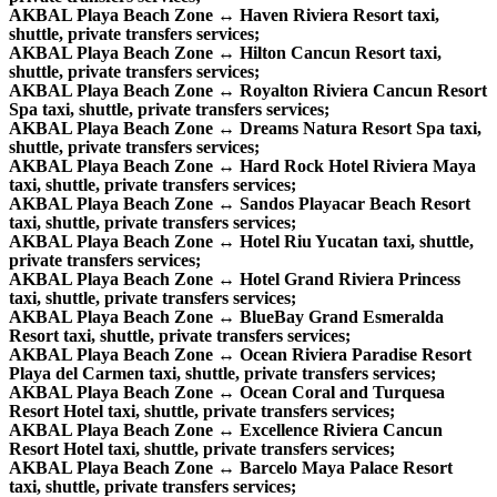
AKBAL Playa Beach Zone ↔ Haven Riviera Resort taxi,
shuttle, private transfers services;
AKBAL Playa Beach Zone ↔ Hilton Cancun Resort taxi,
shuttle, private transfers services;
AKBAL Playa Beach Zone ↔ Royalton Riviera Cancun Resort
Spa taxi, shuttle, private transfers services;
AKBAL Playa Beach Zone ↔ Dreams Natura Resort Spa taxi,
shuttle, private transfers services;
AKBAL Playa Beach Zone ↔ Hard Rock Hotel Riviera Maya
taxi, shuttle, private transfers services;
AKBAL Playa Beach Zone ↔ Sandos Playacar Beach Resort
taxi, shuttle, private transfers services;
AKBAL Playa Beach Zone ↔ Hotel Riu Yucatan taxi, shuttle,
private transfers services;
AKBAL Playa Beach Zone ↔ Hotel Grand Riviera Princess
taxi, shuttle, private transfers services;
AKBAL Playa Beach Zone ↔ BlueBay Grand Esmeralda
Resort taxi, shuttle, private transfers services;
AKBAL Playa Beach Zone ↔ Ocean Riviera Paradise Resort
Playa del Carmen taxi, shuttle, private transfers services;
AKBAL Playa Beach Zone ↔ Ocean Coral and Turquesa
Resort Hotel taxi, shuttle, private transfers services;
AKBAL Playa Beach Zone ↔ Excellence Riviera Cancun
Resort Hotel taxi, shuttle, private transfers services;
AKBAL Playa Beach Zone ↔ Barcelo Maya Palace Resort
taxi, shuttle, private transfers services;