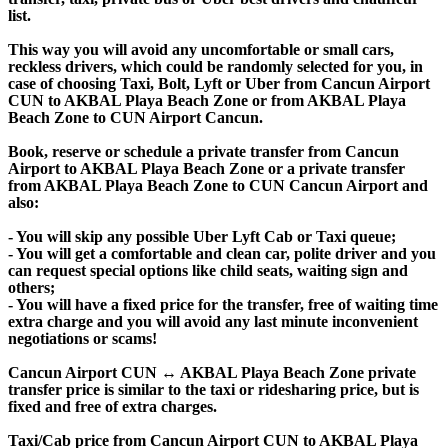
list.
This way you will avoid any uncomfortable or small cars,
reckless drivers, which could be randomly selected for you, in
case of choosing Taxi, Bolt, Lyft or Uber from Cancun Airport
CUN to AKBAL Playa Beach Zone or from AKBAL Playa
Beach Zone to CUN Airport Cancun.
Book, reserve or schedule a private transfer from Cancun
Airport to AKBAL Playa Beach Zone or a private transfer
from AKBAL Playa Beach Zone to CUN Cancun Airport and
also:
- You will skip any possible Uber Lyft Cab or Taxi queue;
- You will get a comfortable and clean car, polite driver and you
can request special options like child seats, waiting sign and
others;
- You will have a fixed price for the transfer, free of waiting time
extra charge and you will avoid any last minute inconvenient
negotiations or scams!
Cancun Airport CUN ↔ AKBAL Playa Beach Zone private
transfer price is similar to the taxi or ridesharing price, but is
fixed and free of extra charges.
Taxi/Cab price from Cancun Airport CUN to AKBAL Playa