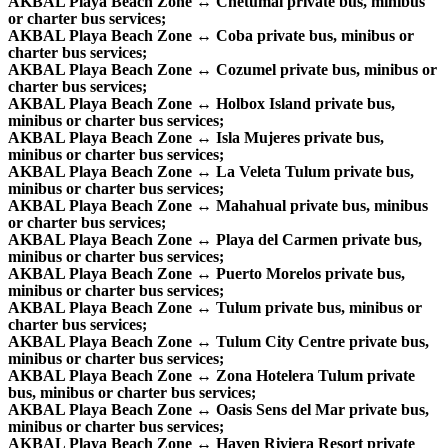
AKBAL Playa Beach Zone ↔ Chetumal private bus, minibus
or charter bus services;
AKBAL Playa Beach Zone ↔ Coba private bus, minibus or
charter bus services;
AKBAL Playa Beach Zone ↔ Cozumel private bus, minibus or
charter bus services;
AKBAL Playa Beach Zone ↔ Holbox Island private bus,
minibus or charter bus services;
AKBAL Playa Beach Zone ↔ Isla Mujeres private bus,
minibus or charter bus services;
AKBAL Playa Beach Zone ↔ La Veleta Tulum private bus,
minibus or charter bus services;
AKBAL Playa Beach Zone ↔ Mahahual private bus, minibus
or charter bus services;
AKBAL Playa Beach Zone ↔ Playa del Carmen private bus,
minibus or charter bus services;
AKBAL Playa Beach Zone ↔ Puerto Morelos private bus,
minibus or charter bus services;
AKBAL Playa Beach Zone ↔ Tulum private bus, minibus or
charter bus services;
AKBAL Playa Beach Zone ↔ Tulum City Centre private bus,
minibus or charter bus services;
AKBAL Playa Beach Zone ↔ Zona Hotelera Tulum private
bus, minibus or charter bus services;
AKBAL Playa Beach Zone ↔ Oasis Sens del Mar private bus,
minibus or charter bus services;
AKBAL Playa Beach Zone ↔ Haven Riviera Resort private