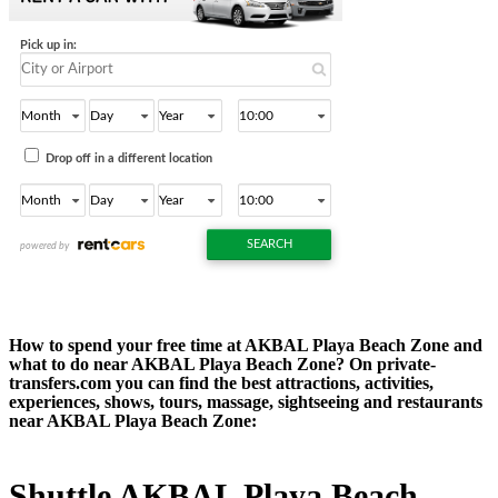
How to spend your free time at AKBAL Playa Beach Zone and
what to do near AKBAL Playa Beach Zone? On private-
transfers.com you can find the best attractions, activities,
experiences, shows, tours, massage, sightseeing and restaurants
near AKBAL Playa Beach Zone:
Shuttle AKBAL Playa Beach