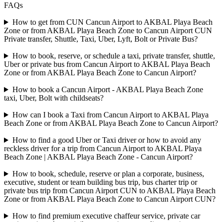
FAQs
How to get from CUN Cancun Airport to AKBAL Playa Beach
Zone or from AKBAL Playa Beach Zone to Cancun Airport CUN
Private transfer, Shuttle, Taxi, Uber, Lyft, Bolt or Private Bus?
How to book, reserve, or schedule a taxi, private transfer, shuttle,
Uber or private bus from Cancun Airport to AKBAL Playa Beach
Zone or from AKBAL Playa Beach Zone to Cancun Airport?
How to book a Cancun Airport - AKBAL Playa Beach Zone
taxi, Uber, Bolt with childseats?
How can I book a Taxi from Cancun Airport to AKBAL Playa
Beach Zone or from AKBAL Playa Beach Zone to Cancun Airport?
How to find a good Uber or Taxi driver or how to avoid any
reckless driver for a trip from Cancun Airport to AKBAL Playa
Beach Zone | AKBAL Playa Beach Zone - Cancun Airport?
How to book, schedule, reserve or plan a corporate, business,
executive, student or team building bus trip, bus charter trip or
private bus trip from Cancun Airport CUN to AKBAL Playa Beach
Zone or from AKBAL Playa Beach Zone to Cancun Airport CUN?
How to find premium executive chaffeur service, private car