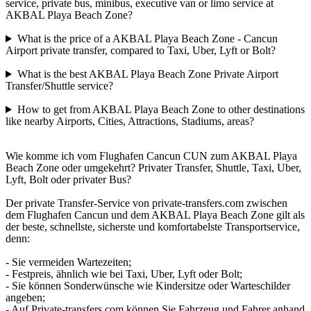
service, private bus, minibus, executive van or limo service at
AKBAL Playa Beach Zone?
What is the price of a AKBAL Playa Beach Zone - Cancun
Airport private transfer, compared to Taxi, Uber, Lyft or Bolt?
What is the best AKBAL Playa Beach Zone Private Airport
Transfer/Shuttle service?
How to get from AKBAL Playa Beach Zone to other destinations
like nearby Airports, Cities, Attractions, Stadiums, areas?
Wie komme ich vom Flughafen Cancun CUN zum AKBAL Playa
Beach Zone oder umgekehrt? Privater Transfer, Shuttle, Taxi, Uber,
Lyft, Bolt oder privater Bus?
Der private Transfer-Service von private-transfers.com zwischen
dem Flughafen Cancun und dem AKBAL Playa Beach Zone gilt als
der beste, schnellste, sicherste und komfortabelste Transportservice,
denn:
- Sie vermeiden Wartezeiten;
- Festpreis, ähnlich wie bei Taxi, Uber, Lyft oder Bolt;
- Sie können Sonderwünsche wie Kindersitze oder Warteschilder
angeben;
- Auf Private-transfers.com können Sie Fahrzeug und Fahrer anhand