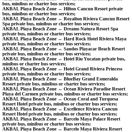
bus, minibus or charter bus services;
AKBAL Playa Beach Zone ↔ Hilton Cancun Resort private
bus, minibus or charter bus services;
AKBAL Playa Beach Zone ↔ Royalton Riviera Cancun Resort
Spa private bus, minibus or charter bus services;
AKBAL Playa Beach Zone ↔ Dreams Natura Resort Spa
private bus, minibus or charter bus services;
AKBAL Playa Beach Zone ↔ Hard Rock Hotel Riviera Maya
private bus, minibus or charter bus services;
AKBAL Playa Beach Zone ↔ Sandos Playacar Beach Resort
private bus, minibus or charter bus services;
AKBAL Playa Beach Zone ↔ Hotel Riu Yucatan private bus,
minibus or charter bus services;
AKBAL Playa Beach Zone ↔ Hotel Grand Riviera Princess
private bus, minibus or charter bus services;
AKBAL Playa Beach Zone ↔ BlueBay Grand Esmeralda
Resort private bus, minibus or charter bus services;
AKBAL Playa Beach Zone ↔ Ocean Riviera Paradise Resort
Playa del Carmen private bus, minibus or charter bus services;
AKBAL Playa Beach Zone ↔ Ocean Coral and Turquesa
Resort Hotel private bus, minibus or charter bus services;
AKBAL Playa Beach Zone ↔ Excellence Riviera Cancun
Resort Hotel private bus, minibus or charter bus services;
AKBAL Playa Beach Zone ↔ Barcelo Maya Palace Resort
private bus, minibus or charter bus services;
AKBAL Playa Beach Zone ↔ Barcelo Maya Riviera Resort