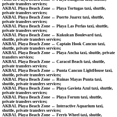
private transfers services;
AKBAL Playa Beach Zone ↔ Playa Tortugas taxi, shuttle,
private transfers services;
AKBAL Playa Beach Zone ↔ Puerto Juarez taxi, shuttle,
private transfers services;
AKBAL Playa Beach Zone ↔ Playa Las Perlas taxi, shuttle,
private transfers services;
AKBAL Playa Beach Zone ↔ Kukulcan Boulevard taxi,
shuttle, private transfers services;
AKBAL Playa Beach Zone ↔ Captain Hook Cancun taxi,
shuttle, private transfers services;
AKBAL Playa Beach Zone ↔ Playa Ancha taxi, shuttle, private
transfers services;
AKBAL Playa Beach Zone ↔ Caracol Beach taxi, shuttle,
private transfers services;
AKBAL Playa Beach Zone ↔ Punta Cancun LightHouse taxi,
shuttle, private transfers services;
AKBAL Playa Beach Zone ↔ Ruinas Mayas Punta taxi,
shuttle, private transfers services;
AKBAL Playa Beach Zone ↔ Playa Gaviota Azul taxi, shuttle,
private transfers services;
AKBAL Playa Beach Zone ↔ Playa Forum taxi, shuttle,
private transfers services;
AKBAL Playa Beach Zone ↔ Interactive Aquarium taxi,
shuttle, private transfers services;
AKBAL Playa Beach Zone ↔ Ferris Wheel taxi, shuttle,