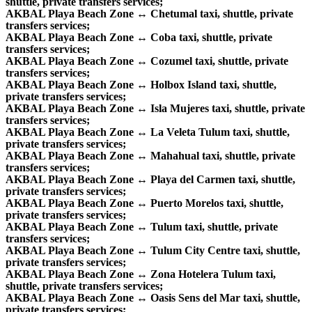
shuttle, private transfers services;
AKBAL Playa Beach Zone ↔ Chetumal taxi, shuttle, private
transfers services;
AKBAL Playa Beach Zone ↔ Coba taxi, shuttle, private
transfers services;
AKBAL Playa Beach Zone ↔ Cozumel taxi, shuttle, private
transfers services;
AKBAL Playa Beach Zone ↔ Holbox Island taxi, shuttle,
private transfers services;
AKBAL Playa Beach Zone ↔ Isla Mujeres taxi, shuttle, private
transfers services;
AKBAL Playa Beach Zone ↔ La Veleta Tulum taxi, shuttle,
private transfers services;
AKBAL Playa Beach Zone ↔ Mahahual taxi, shuttle, private
transfers services;
AKBAL Playa Beach Zone ↔ Playa del Carmen taxi, shuttle,
private transfers services;
AKBAL Playa Beach Zone ↔ Puerto Morelos taxi, shuttle,
private transfers services;
AKBAL Playa Beach Zone ↔ Tulum taxi, shuttle, private
transfers services;
AKBAL Playa Beach Zone ↔ Tulum City Centre taxi, shuttle,
private transfers services;
AKBAL Playa Beach Zone ↔ Zona Hotelera Tulum taxi,
shuttle, private transfers services;
AKBAL Playa Beach Zone ↔ Oasis Sens del Mar taxi, shuttle,
private transfers services;