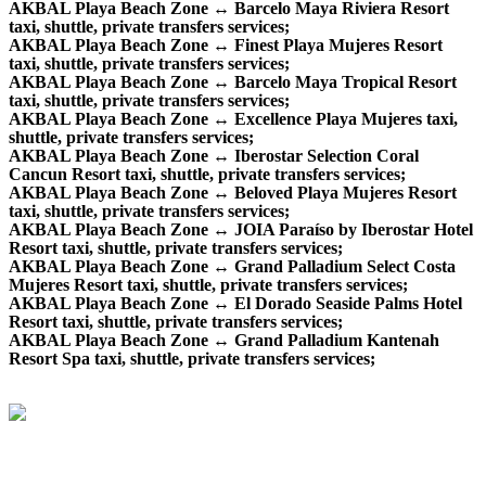
AKBAL Playa Beach Zone ↔ Barcelo Maya Riviera Resort
taxi, shuttle, private transfers services;
AKBAL Playa Beach Zone ↔ Finest Playa Mujeres Resort
taxi, shuttle, private transfers services;
AKBAL Playa Beach Zone ↔ Barcelo Maya Tropical Resort
taxi, shuttle, private transfers services;
AKBAL Playa Beach Zone ↔ Excellence Playa Mujeres taxi,
shuttle, private transfers services;
AKBAL Playa Beach Zone ↔ Iberostar Selection Coral
Cancun Resort taxi, shuttle, private transfers services;
AKBAL Playa Beach Zone ↔ Beloved Playa Mujeres Resort
taxi, shuttle, private transfers services;
AKBAL Playa Beach Zone ↔ JOIA Paraíso by Iberostar Hotel
Resort taxi, shuttle, private transfers services;
AKBAL Playa Beach Zone ↔ Grand Palladium Select Costa
Mujeres Resort taxi, shuttle, private transfers services;
AKBAL Playa Beach Zone ↔ El Dorado Seaside Palms Hotel
Resort taxi, shuttle, private transfers services;
AKBAL Playa Beach Zone ↔ Grand Palladium Kantenah
Resort Spa taxi, shuttle, private transfers services;