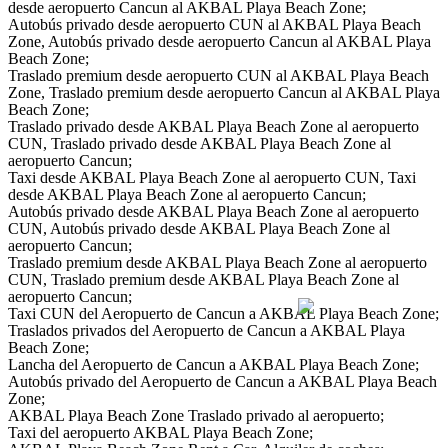
desde aeropuerto Cancun al AKBAL Playa Beach Zone;
Autobús privado desde aeropuerto CUN al AKBAL Playa Beach
Zone, Autobús privado desde aeropuerto Cancun al AKBAL Playa
Beach Zone;
Traslado premium desde aeropuerto CUN al AKBAL Playa Beach
Zone, Traslado premium desde aeropuerto Cancun al AKBAL Playa
Beach Zone;
Traslado privado desde AKBAL Playa Beach Zone al aeropuerto
CUN, Traslado privado desde AKBAL Playa Beach Zone al
aeropuerto Cancun;
Taxi desde AKBAL Playa Beach Zone al aeropuerto CUN, Taxi
desde AKBAL Playa Beach Zone al aeropuerto Cancun;
Autobús privado desde AKBAL Playa Beach Zone al aeropuerto
CUN, Autobús privado desde AKBAL Playa Beach Zone al
aeropuerto Cancun;
Traslado premium desde AKBAL Playa Beach Zone al aeropuerto
CUN, Traslado premium desde AKBAL Playa Beach Zone al
aeropuerto Cancun;
Taxi CUN del Aeropuerto de Cancun a AKBAL Playa Beach Zone;
Traslados privados del Aeropuerto de Cancun a AKBAL Playa
Beach Zone;
Lancha del Aeropuerto de Cancun a AKBAL Playa Beach Zone;
Autobús privado del Aeropuerto de Cancun a AKBAL Playa Beach
Zone;
AKBAL Playa Beach Zone Traslado privado al aeropuerto;
Taxi del aeropuerto AKBAL Playa Beach Zone;