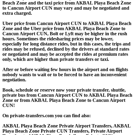
Beach Zone and the taxi price from AKBAL Playa Beach Zone
to Cancun Airport CUN may vary and may be negotiated and
extra charged.
Uber price from Cancun Airport CUN to AKBAL Playa Beach
Zone and the Uber price from AKBAL Playa Beach Zone to
Cancun Airport CUN, Bolt or Lyft may be higher in the rush
hours. Sometimes the ridesharing prices may be lower,
especially for long distance rides, but in this cases, the trips and
rides may be refused, declined by the drivers at standard rates
or negotiated and may be accepted the rides at premium rates
only, which are higher than private transfers or taxi.
After or before waiting few hours in the airport and on flights
nobody wants to wait or to be forced to have an inconvenient
negotiation.
Book, schedule or reserve now your private transfer, shuttle,
private bus from Cancun Airport CUN to AKBAL Playa Beach
Zone or from AKBAL Playa Beach Zone to Cancun Airport
CUN!
On private-transfers.com you can find also:
AKBAL Playa Beach Zone Private Airport Transfers, AKBAL
Playa Beach Zone Private CUN Transfers, Private Airport