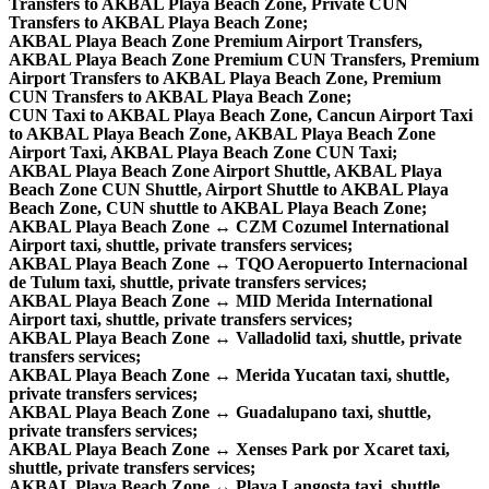
Transfers to AKBAL Playa Beach Zone, Private CUN
Transfers to AKBAL Playa Beach Zone;
AKBAL Playa Beach Zone Premium Airport Transfers,
AKBAL Playa Beach Zone Premium CUN Transfers, Premium
Airport Transfers to AKBAL Playa Beach Zone, Premium
CUN Transfers to AKBAL Playa Beach Zone;
CUN Taxi to AKBAL Playa Beach Zone, Cancun Airport Taxi
to AKBAL Playa Beach Zone, AKBAL Playa Beach Zone
Airport Taxi, AKBAL Playa Beach Zone CUN Taxi;
AKBAL Playa Beach Zone Airport Shuttle, AKBAL Playa
Beach Zone CUN Shuttle, Airport Shuttle to AKBAL Playa
Beach Zone, CUN shuttle to AKBAL Playa Beach Zone;
AKBAL Playa Beach Zone ↔ CZM Cozumel International
Airport taxi, shuttle, private transfers services;
AKBAL Playa Beach Zone ↔ TQO Aeropuerto Internacional
de Tulum taxi, shuttle, private transfers services;
AKBAL Playa Beach Zone ↔ MID Merida International
Airport taxi, shuttle, private transfers services;
AKBAL Playa Beach Zone ↔ Valladolid taxi, shuttle, private
transfers services;
AKBAL Playa Beach Zone ↔ Merida Yucatan taxi, shuttle,
private transfers services;
AKBAL Playa Beach Zone ↔ Guadalupano taxi, shuttle,
private transfers services;
AKBAL Playa Beach Zone ↔ Xenses Park por Xcaret taxi,
shuttle, private transfers services;
AKBAL Playa Beach Zone ↔ Playa Langosta taxi, shuttle,