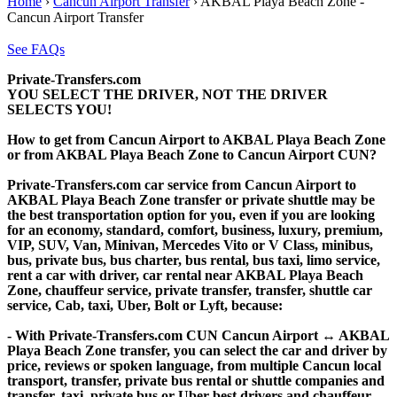
Home
›
Cancun Airport Transfer
›
AKBAL Playa Beach Zone -
Cancun Airport Transfer
See FAQs
Private-Transfers.com
YOU SELECT THE DRIVER, NOT THE DRIVER
SELECTS YOU!
How to get from Cancun Airport to AKBAL Playa Beach Zone
or from AKBAL Playa Beach Zone to Cancun Airport CUN?
Private-Transfers.com car service from Cancun Airport to
AKBAL Playa Beach Zone transfer or private shuttle may be
the best transportation option for you, even if you are looking
for an economy, standard, comfort, business, luxury, premium,
VIP, SUV, Van, Minivan, Mercedes Vito or V Class, minibus,
bus, private bus, bus charter, bus rental, bus taxi, limo service,
rent a car with driver, car rental near AKBAL Playa Beach
Zone, chauffeur service, private transfer, transfer, shuttle car
service, Cab, taxi, Uber, Bolt or Lyft, because:
- With Private-Transfers.com CUN Cancun Airport ↔ AKBAL
Playa Beach Zone transfer, you can select the car and driver by
price, reviews or spoken language, from multiple Cancun local
transport, transfer, private bus rental or shuttle companies and
transfer, taxi, private bus or Uber best drivers and chauffeur