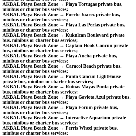
AKBAL Playa Beach Zone ↔ Playa Tortugas private bus,
minibus or charter bus services;
AKBAL Playa Beach Zone ↔ Puerto Juarez private bus,
minibus or charter bus services;
AKBAL Playa Beach Zone ↔ Playa Las Perlas private bus,
minibus or charter bus services;
AKBAL Playa Beach Zone ↔ Kukulcan Boulevard private
bus, minibus or charter bus services;
AKBAL Playa Beach Zone ↔ Captain Hook Cancun private
bus, minibus or charter bus services;
AKBAL Playa Beach Zone ↔ Playa Ancha private bus,
minibus or charter bus services;
AKBAL Playa Beach Zone ↔ Caracol Beach private bus,
minibus or charter bus services;
AKBAL Playa Beach Zone ↔ Punta Cancun LightHouse
private bus, minibus or charter bus services;
AKBAL Playa Beach Zone ↔ Ruinas Mayas Punta private
bus, minibus or charter bus services;
AKBAL Playa Beach Zone ↔ Playa Gaviota Azul private bus,
minibus or charter bus services;
AKBAL Playa Beach Zone ↔ Playa Forum private bus,
minibus or charter bus services;
AKBAL Playa Beach Zone ↔ Interactive Aquarium private
bus, minibus or charter bus services;
AKBAL Playa Beach Zone ↔ Ferris Wheel private bus,
minibus or charter bus services;