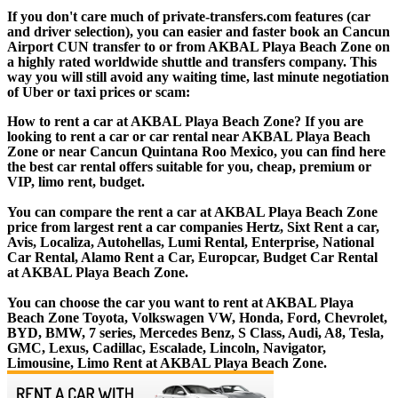
If you don't care much of private-transfers.com features (car
and driver selection), you can easier and faster book an Cancun
Airport CUN transfer to or from AKBAL Playa Beach Zone on
a highly rated worldwide shuttle and transfers company. This
way you will still avoid any waiting time, last minute negotiation
of Uber or taxi prices or scam:
How to rent a car at AKBAL Playa Beach Zone? If you are
looking to rent a car or car rental near AKBAL Playa Beach
Zone or near Cancun Quintana Roo Mexico, you can find here
the best car rental offers suitable for you, cheap, premium or
VIP, limo rent, budget.
You can compare the rent a car at AKBAL Playa Beach Zone
price from largest rent a car companies Hertz, Sixt Rent a car,
Avis, Localiza, Autohellas, Lumi Rental, Enterprise, National
Car Rental, Alamo Rent a Car, Europcar, Budget Car Rental
at AKBAL Playa Beach Zone.
You can choose the car you want to rent at AKBAL Playa
Beach Zone Toyota, Volkswagen VW, Honda, Ford, Chevrolet,
BYD, BMW, 7 series, Mercedes Benz, S Class, Audi, A8, Tesla,
GMC, Lexus, Cadillac, Escalade, Lincoln, Navigator,
Limousine, Limo Rent at AKBAL Playa Beach Zone.