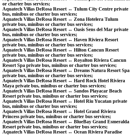
or charter bus services;
Aquatech Villas DeRosa Resort ↔ Tulum City Centre private
bus, minibus or charter bus services;
Aquatech Villas DeRosa Resort ↔ Zona Hotelera Tulum
private bus, minibus or charter bus services;
Aquatech Villas DeRosa Resort ↔ Oasis Sens del Mar private
bus, minibus or charter bus services;
Aquatech Villas DeRosa Resort ↔ Haven Riviera Resort
private bus, minibus or charter bus services;
Aquatech Villas DeRosa Resort ↔ Hilton Cancun Resort
private bus, minibus or charter bus services;
Aquatech Villas DeRosa Resort ↔ Royalton Riviera Cancun
Resort Spa private bus, minibus or charter bus services;
Aquatech Villas DeRosa Resort ↔ Dreams Natura Resort Spa
private bus, minibus or charter bus services;
Aquatech Villas DeRosa Resort ↔ Hard Rock Hotel Riviera
Maya private bus, minibus or charter bus services;
Aquatech Villas DeRosa Resort ↔ Sandos Playacar Beach
Resort private bus, minibus or charter bus services;
Aquatech Villas DeRosa Resort ↔ Hotel Riu Yucatan private
bus, minibus or charter bus services;
Aquatech Villas DeRosa Resort ↔ Hotel Grand Riviera
Princess private bus, minibus or charter bus services;
Aquatech Villas DeRosa Resort ↔ BlueBay Grand Esmeralda
Resort private bus, minibus or charter bus services;
Aquatech Villas DeRosa Resort ↔ Ocean Riviera Paradise