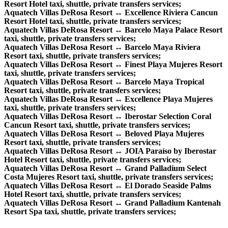
Resort Hotel taxi, shuttle, private transfers services;
Aquatech Villas DeRosa Resort ↔ Excellence Riviera Cancun
Resort Hotel taxi, shuttle, private transfers services;
Aquatech Villas DeRosa Resort ↔ Barcelo Maya Palace Resort
taxi, shuttle, private transfers services;
Aquatech Villas DeRosa Resort ↔ Barcelo Maya Riviera
Resort taxi, shuttle, private transfers services;
Aquatech Villas DeRosa Resort ↔ Finest Playa Mujeres Resort
taxi, shuttle, private transfers services;
Aquatech Villas DeRosa Resort ↔ Barcelo Maya Tropical
Resort taxi, shuttle, private transfers services;
Aquatech Villas DeRosa Resort ↔ Excellence Playa Mujeres
taxi, shuttle, private transfers services;
Aquatech Villas DeRosa Resort ↔ Iberostar Selection Coral
Cancun Resort taxi, shuttle, private transfers services;
Aquatech Villas DeRosa Resort ↔ Beloved Playa Mujeres
Resort taxi, shuttle, private transfers services;
Aquatech Villas DeRosa Resort ↔ JOIA Paraíso by Iberostar
Hotel Resort taxi, shuttle, private transfers services;
Aquatech Villas DeRosa Resort ↔ Grand Palladium Select
Costa Mujeres Resort taxi, shuttle, private transfers services;
Aquatech Villas DeRosa Resort ↔ El Dorado Seaside Palms
Hotel Resort taxi, shuttle, private transfers services;
Aquatech Villas DeRosa Resort ↔ Grand Palladium Kantenah
Resort Spa taxi, shuttle, private transfers services;