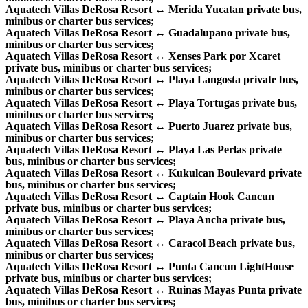
Aquatech Villas DeRosa Resort ↔ Merida Yucatan private bus,
minibus or charter bus services;
Aquatech Villas DeRosa Resort ↔ Guadalupano private bus,
minibus or charter bus services;
Aquatech Villas DeRosa Resort ↔ Xenses Park por Xcaret
private bus, minibus or charter bus services;
Aquatech Villas DeRosa Resort ↔ Playa Langosta private bus,
minibus or charter bus services;
Aquatech Villas DeRosa Resort ↔ Playa Tortugas private bus,
minibus or charter bus services;
Aquatech Villas DeRosa Resort ↔ Puerto Juarez private bus,
minibus or charter bus services;
Aquatech Villas DeRosa Resort ↔ Playa Las Perlas private
bus, minibus or charter bus services;
Aquatech Villas DeRosa Resort ↔ Kukulcan Boulevard private
bus, minibus or charter bus services;
Aquatech Villas DeRosa Resort ↔ Captain Hook Cancun
private bus, minibus or charter bus services;
Aquatech Villas DeRosa Resort ↔ Playa Ancha private bus,
minibus or charter bus services;
Aquatech Villas DeRosa Resort ↔ Caracol Beach private bus,
minibus or charter bus services;
Aquatech Villas DeRosa Resort ↔ Punta Cancun LightHouse
private bus, minibus or charter bus services;
Aquatech Villas DeRosa Resort ↔ Ruinas Mayas Punta private
bus, minibus or charter bus services;