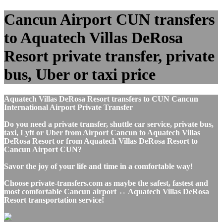
Cancun Airport CUN transfers
to Aquatech Villas DeRosa
Resort private transfer, private
bus, Uber or taxi price
Aquatech Villas DeRosa Resort transfers to CUN Cancun
International Airport Private Transfer
Do you need a private transfer, shuttle car service, private bus,
taxi, Lyft or Uber from Airport Cancun to Aquatech Villas
DeRosa Resort or from Aquatech Villas DeRosa Resort to
Cancun Airport CUN?
Savor the joy of your life and time in a comfortable way!
Choose private-transfers.com as maybe the safest, fastest and
most comfortable Cancun airport ↔ Aquatech Villas DeRosa
Resort transportation service!