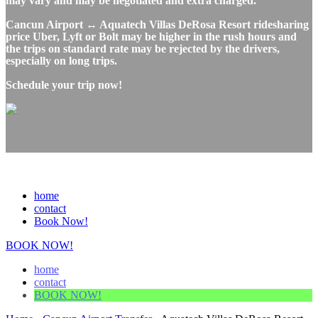
may vary and may be negotiated and extra charged.
Cancun Airport ↔ Aquatech Villas DeRosa Resort ridesharing
price Uber, Lyft or Bolt may be higher in the rush hours and
the trips on standard rate may be rejected by the drivers,
especially on long trips.
Schedule your trip now!
home
contact
Book Now!
BOOK NOW!
home
contact
BOOK NOW!