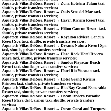
Aquatech Villas DeRosa Resort ↔ Zona Hotelera Tulum taxi,
shuttle, private transfers services;
Aquatech Villas DeRosa Resort ↔ Oasis Sens del Mar taxi,
shuttle, private transfers services;
Aquatech Villas DeRosa Resort ↔ Haven Riviera Resort taxi,
shuttle, private transfers services;
Aquatech Villas DeRosa Resort ↔ Hilton Cancun Resort taxi,
shuttle, private transfers services;
Aquatech Villas DeRosa Resort ↔ Royalton Riviera Cancun
Resort Spa taxi, shuttle, private transfers services;
Aquatech Villas DeRosa Resort ↔ Dreams Natura Resort Spa
taxi, shuttle, private transfers services;
Aquatech Villas DeRosa Resort ↔ Hard Rock Hotel Riviera
Maya taxi, shuttle, private transfers services;
Aquatech Villas DeRosa Resort ↔ Sandos Playacar Beach
Resort taxi, shuttle, private transfers services;
Aquatech Villas DeRosa Resort ↔ Hotel Riu Yucatan taxi,
shuttle, private transfers services;
Aquatech Villas DeRosa Resort ↔ Hotel Grand Riviera
Princess taxi, shuttle, private transfers services;
Aquatech Villas DeRosa Resort ↔ BlueBay Grand Esmeralda
Resort taxi, shuttle, private transfers services;
Aquatech Villas DeRosa Resort ↔ Ocean Riviera Paradise
Resort Playa del Carmen taxi, shuttle, private transfers
services;
Aquatech Villas DeRosa Resort ↔ Ocean Coral and Turquesa