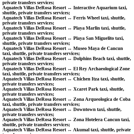
private transfers services;
Aquatech Villas DeRosa Resort ↔ Interactive Aquarium taxi,
shuttle, private transfers services;
Aquatech Villas DeRosa Resort ↔ Ferris Wheel taxi, shuttle,
private transfers services;
Aquatech Villas DeRosa Resort ↔ Playa Marlin taxi, shuttle,
private transfers services;
Aquatech Villas DeRosa Resort ↔ Playa San Miguelito taxi,
shuttle, private transfers services;
Aquatech Villas DeRosa Resort ↔ Museo Maya de Cancun
taxi, shuttle, private transfers services;
Aquatech Villas DeRosa Resort ↔ Dolphins Beach taxi, shuttle,
private transfers services;
Aquatech Villas DeRosa Resort ↔ El Rey Archaeological Zone
taxi, shuttle, private transfers services;
Aquatech Villas DeRosa Resort ↔ Chichen Itza taxi, shuttle,
private transfers services;
Aquatech Villas DeRosa Resort ↔ Xcaret Park taxi, shuttle,
private transfers services;
Aquatech Villas DeRosa Resort ↔ Zona Arqueologica de Coba
taxi, shuttle, private transfers services;
Aquatech Villas DeRosa Resort ↔ Downtown taxi, shuttle,
private transfers services;
Aquatech Villas DeRosa Resort ↔ Zona Hotelera Cancun taxi,
shuttle, private transfers services;
Aquatech Villas DeRosa Resort ↔ Akumal taxi, shuttle, private