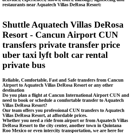
restaurants near Aquatech Villas DeRosa Resort:
Shuttle Aquatech Villas DeRosa
Resort - Cancun Airport CUN
transfers private transfer price
uber taxi lyft bolt car rental
private bus
Reliable, Comfortable, Fast and Safe transfers from Cancun
Airport to Aquatech Villas DeRosa Resort or any other
destination
Do you plan a flight at Cancun International Airport CUN and
need to book or schedule a comfortable transfer to Aquatech
Villas DeRosa Resort?
Our team offers you professional CUN transfers to Aquatech
Villas DeRosa Resort, at affordable prices.
Whether you need a ride from airport or from Aquatech Villas
DeRosa Resort to the city center, another town in Quintana
Roo Mexico or even intercity transportation, we are here for