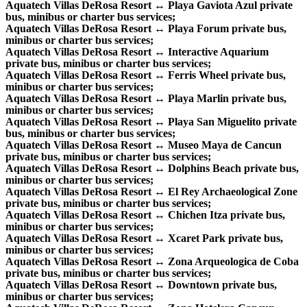
Aquatech Villas DeRosa Resort ↔ Playa Gaviota Azul private
bus, minibus or charter bus services;
Aquatech Villas DeRosa Resort ↔ Playa Forum private bus,
minibus or charter bus services;
Aquatech Villas DeRosa Resort ↔ Interactive Aquarium
private bus, minibus or charter bus services;
Aquatech Villas DeRosa Resort ↔ Ferris Wheel private bus,
minibus or charter bus services;
Aquatech Villas DeRosa Resort ↔ Playa Marlin private bus,
minibus or charter bus services;
Aquatech Villas DeRosa Resort ↔ Playa San Miguelito private
bus, minibus or charter bus services;
Aquatech Villas DeRosa Resort ↔ Museo Maya de Cancun
private bus, minibus or charter bus services;
Aquatech Villas DeRosa Resort ↔ Dolphins Beach private bus,
minibus or charter bus services;
Aquatech Villas DeRosa Resort ↔ El Rey Archaeological Zone
private bus, minibus or charter bus services;
Aquatech Villas DeRosa Resort ↔ Chichen Itza private bus,
minibus or charter bus services;
Aquatech Villas DeRosa Resort ↔ Xcaret Park private bus,
minibus or charter bus services;
Aquatech Villas DeRosa Resort ↔ Zona Arqueologica de Coba
private bus, minibus or charter bus services;
Aquatech Villas DeRosa Resort ↔ Downtown private bus,
minibus or charter bus services;