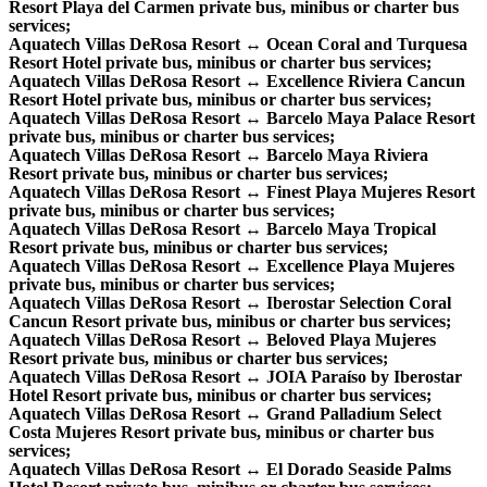
Resort Playa del Carmen private bus, minibus or charter bus
services;
Aquatech Villas DeRosa Resort ↔ Ocean Coral and Turquesa
Resort Hotel private bus, minibus or charter bus services;
Aquatech Villas DeRosa Resort ↔ Excellence Riviera Cancun
Resort Hotel private bus, minibus or charter bus services;
Aquatech Villas DeRosa Resort ↔ Barcelo Maya Palace Resort
private bus, minibus or charter bus services;
Aquatech Villas DeRosa Resort ↔ Barcelo Maya Riviera
Resort private bus, minibus or charter bus services;
Aquatech Villas DeRosa Resort ↔ Finest Playa Mujeres Resort
private bus, minibus or charter bus services;
Aquatech Villas DeRosa Resort ↔ Barcelo Maya Tropical
Resort private bus, minibus or charter bus services;
Aquatech Villas DeRosa Resort ↔ Excellence Playa Mujeres
private bus, minibus or charter bus services;
Aquatech Villas DeRosa Resort ↔ Iberostar Selection Coral
Cancun Resort private bus, minibus or charter bus services;
Aquatech Villas DeRosa Resort ↔ Beloved Playa Mujeres
Resort private bus, minibus or charter bus services;
Aquatech Villas DeRosa Resort ↔ JOIA Paraíso by Iberostar
Hotel Resort private bus, minibus or charter bus services;
Aquatech Villas DeRosa Resort ↔ Grand Palladium Select
Costa Mujeres Resort private bus, minibus or charter bus
services;
Aquatech Villas DeRosa Resort ↔ El Dorado Seaside Palms