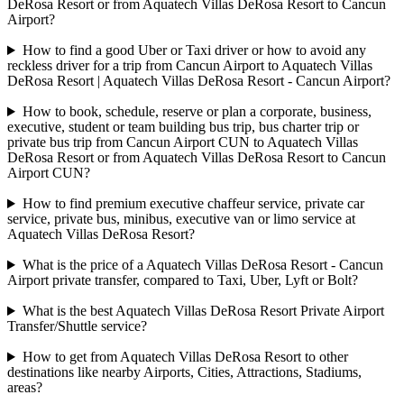
DeRosa Resort or from Aquatech Villas DeRosa Resort to Cancun
Airport?
How to find a good Uber or Taxi driver or how to avoid any
reckless driver for a trip from Cancun Airport to Aquatech Villas
DeRosa Resort | Aquatech Villas DeRosa Resort - Cancun Airport?
How to book, schedule, reserve or plan a corporate, business,
executive, student or team building bus trip, bus charter trip or
private bus trip from Cancun Airport CUN to Aquatech Villas
DeRosa Resort or from Aquatech Villas DeRosa Resort to Cancun
Airport CUN?
How to find premium executive chaffeur service, private car
service, private bus, minibus, executive van or limo service at
Aquatech Villas DeRosa Resort?
What is the price of a Aquatech Villas DeRosa Resort - Cancun
Airport private transfer, compared to Taxi, Uber, Lyft or Bolt?
What is the best Aquatech Villas DeRosa Resort Private Airport
Transfer/Shuttle service?
How to get from Aquatech Villas DeRosa Resort to other
destinations like nearby Airports, Cities, Attractions, Stadiums,
areas?