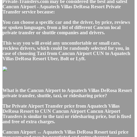
Private-Transfers.com may be considered the best and safest
Cancun Airport - Aquatech Villas DeRosa Resort Private
Transfer service because:
You can choose a specific car and the driver, by price, reviews
or spoken languages, from a list of different Cancun local
private transfer or shuttle companies and drivers.
This way you will avoid any uncomfortable or small cars,
reckless drivers, which could be randomly selected for you, in
case of choosing Taxi from Cancun Airport CUN to Aquatech
Villas DeRosa Resort Uber, Bolt or Lyft.
What is the Cancun Airport to Aquatech Villas DeRosa Resort
private transfer, shuttle, taxi, or ridesharing price?
The Private Airport Transfer price from Aquatech Villas
DeRosa Resort to CUN Cancun Airport Cancun Airport
Transfers is similar to the taxi or ridesharing price, but is fixed
and free of extra charges.
Cancun Airport ↔ Aquatech Villas DeRosa Resort taxi price