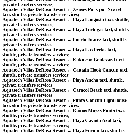
private transfers services;
Aquatech Villas DeRosa Resort ↔ Xenses Park por Xcaret
taxi, shuttle, private transfers services;
Aquatech Villas DeRosa Resort ↔ Playa Langosta taxi, shuttle,
private transfers services;
Aquatech Villas DeRosa Resort ↔ Playa Tortugas taxi, shuttle,
private transfers services;
Aquatech Villas DeRosa Resort ↔ Puerto Juarez taxi, shuttle,
private transfers services;
Aquatech Villas DeRosa Resort ↔ Playa Las Perlas taxi,
shuttle, private transfers services;
Aquatech Villas DeRosa Resort ↔ Kukulcan Boulevard taxi,
shuttle, private transfers services;
Aquatech Villas DeRosa Resort ↔ Captain Hook Cancun taxi,
shuttle, private transfers services;
Aquatech Villas DeRosa Resort ↔ Playa Ancha taxi, shuttle,
private transfers services;
Aquatech Villas DeRosa Resort ↔ Caracol Beach taxi, shuttle,
private transfers services;
Aquatech Villas DeRosa Resort ↔ Punta Cancun LightHouse
taxi, shuttle, private transfers services;
Aquatech Villas DeRosa Resort ↔ Ruinas Mayas Punta taxi,
shuttle, private transfers services;
Aquatech Villas DeRosa Resort ↔ Playa Gaviota Azul taxi,
shuttle, private transfers services;
Aquatech Villas DeRosa Resort ↔ Playa Forum taxi, shuttle,