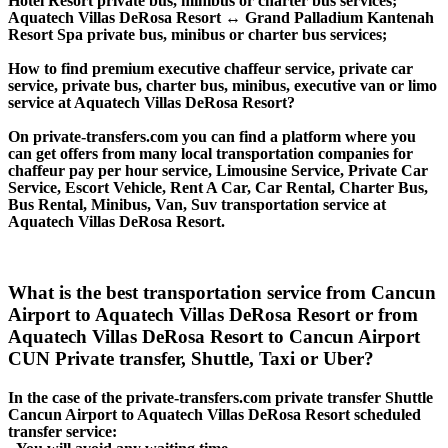
Hotel Resort private bus, minibus or charter bus services;
Aquatech Villas DeRosa Resort ↔ Grand Palladium Kantenah
Resort Spa private bus, minibus or charter bus services;
How to find premium executive chaffeur service, private car
service, private bus, charter bus, minibus, executive van or limo
service at Aquatech Villas DeRosa Resort?
On private-transfers.com you can find a platform where you
can get offers from many local transportation companies for
chaffeur pay per hour service, Limousine Service, Private Car
Service, Escort Vehicle, Rent A Car, Car Rental, Charter Bus,
Bus Rental, Minibus, Van, Suv transportation service at
Aquatech Villas DeRosa Resort.
What is the best transportation service from Cancun
Airport to Aquatech Villas DeRosa Resort or from
Aquatech Villas DeRosa Resort to Cancun Airport
CUN Private transfer, Shuttle, Taxi or Uber?
In the case of the private-transfers.com private transfer Shuttle
Cancun Airport to Aquatech Villas DeRosa Resort scheduled
transfer service: