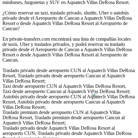
minibuses, furgonetas y SUV en Aquatech Villas DeRosa Resort.
¿Cómo reservar un taxi, traslado privado, shuttle, Uber o autobús
privado desde el Aeropuerto de Cancun a Aquatech Villas DeRosa
Resort o desde Aquatech Villas DeRosa Resort al Aeropuerto de
Cancun?
En private-transfers.com encontrará una lista de compañías locales
de taxis, Uber y traslados privados, y podrá reservar su traslado
privado desde el Aeropuerto de Cancun a Aquatech Villas DeRosa
Resort o desde Aquatech Villas DeRosa Resort al Aeropuerto de
Cancun.
Traslado privado desde aeropuerto CUN al Aquatech Villas DeRosa
Resort, Traslado privado desde aeropuerto Cancun al Aquatech
Villas DeRosa Resort;
Taxi desde aeropuerto CUN al Aquatech Villas DeRosa Resort,
Taxi desde aeropuerto Cancun al Aquatech Villas DeRosa Resort;
Autobús privado desde aeropuerto CUN al Aquatech Villas DeRosa
Resort, Autobús privado desde aeropuerto Cancun al Aquatech
Villas DeRosa Resort;
Traslado premium desde aeropuerto CUN al Aquatech Villas
DeRosa Resort, Traslado premium desde aeropuerto Cancun al
Aquatech Villas DeRosa Resort;
Traslado privado desde Aquatech Villas DeRosa Resort al
aeropuerto CUN, Traslado privado desde Aquatech Villas DeRosa