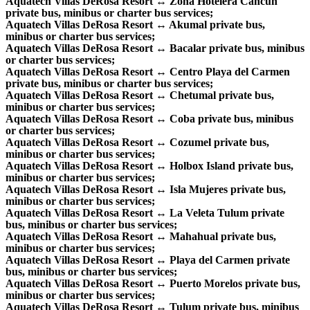
Aquatech Villas DeRosa Resort ↔ Zona Hotelera Cancun
private bus, minibus or charter bus services;
Aquatech Villas DeRosa Resort ↔ Akumal private bus,
minibus or charter bus services;
Aquatech Villas DeRosa Resort ↔ Bacalar private bus, minibus
or charter bus services;
Aquatech Villas DeRosa Resort ↔ Centro Playa del Carmen
private bus, minibus or charter bus services;
Aquatech Villas DeRosa Resort ↔ Chetumal private bus,
minibus or charter bus services;
Aquatech Villas DeRosa Resort ↔ Coba private bus, minibus
or charter bus services;
Aquatech Villas DeRosa Resort ↔ Cozumel private bus,
minibus or charter bus services;
Aquatech Villas DeRosa Resort ↔ Holbox Island private bus,
minibus or charter bus services;
Aquatech Villas DeRosa Resort ↔ Isla Mujeres private bus,
minibus or charter bus services;
Aquatech Villas DeRosa Resort ↔ La Veleta Tulum private
bus, minibus or charter bus services;
Aquatech Villas DeRosa Resort ↔ Mahahual private bus,
minibus or charter bus services;
Aquatech Villas DeRosa Resort ↔ Playa del Carmen private
bus, minibus or charter bus services;
Aquatech Villas DeRosa Resort ↔ Puerto Morelos private bus,
minibus or charter bus services;
Aquatech Villas DeRosa Resort ↔ Tulum private bus, minibus