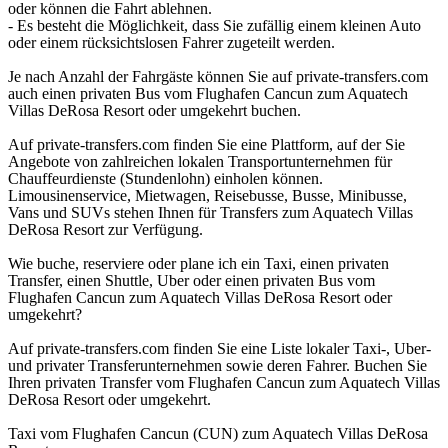
oder können die Fahrt ablehnen.
- Es besteht die Möglichkeit, dass Sie zufällig einem kleinen Auto
oder einem rücksichtslosen Fahrer zugeteilt werden.
Je nach Anzahl der Fahrgäste können Sie auf private-transfers.com
auch einen privaten Bus vom Flughafen Cancun zum Aquatech
Villas DeRosa Resort oder umgekehrt buchen.
Auf private-transfers.com finden Sie eine Plattform, auf der Sie
Angebote von zahlreichen lokalen Transportunternehmen für
Chauffeurdienste (Stundenlohn) einholen können.
Limousinenservice, Mietwagen, Reisebusse, Busse, Minibusse,
Vans und SUVs stehen Ihnen für Transfers zum Aquatech Villas
DeRosa Resort zur Verfügung.
Wie buche, reserviere oder plane ich ein Taxi, einen privaten
Transfer, einen Shuttle, Uber oder einen privaten Bus vom
Flughafen Cancun zum Aquatech Villas DeRosa Resort oder
umgekehrt?
Auf private-transfers.com finden Sie eine Liste lokaler Taxi-, Uber-
und privater Transferunternehmen sowie deren Fahrer. Buchen Sie
Ihren privaten Transfer vom Flughafen Cancun zum Aquatech Villas
DeRosa Resort oder umgekehrt.
Taxi vom Flughafen Cancun (CUN) zum Aquatech Villas DeRosa