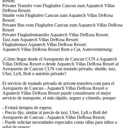
Resort;
Privater Transfer vom Flughafen Cancun zum Aquatech Villas
DeRosa Resort;
Shuttle vom Flughafen Cancun zum Aquatech Villas DeRosa
Resort;
Privater Bus vom Flughafen Cancun zum Aquatech Villas DeRosa
Resort
Privater Flughafentransfer Aquatech Villas DeRosa Resort;
Taxi zum Aquatech Villas DeRosa Resort;
Flughafentaxi Aquatech Villas DeRosa Resort;
Aquatech Villas DeRosa Resort Rent a Car, Autovermietung;
¿Cómo llegar desde el Aeropuerto de Cancun CUN a Aquatech
Villas DeRosa Resort o desde Aquatech Villas DeRosa Resort al
Aeropuerto de Cancun CUN con traslado privado, shuttle, taxi,
Uber, Lyft, Bolt o autobús privado?
El servicio de traslado privado de private-transfers.com para el
Aeropuerto de Cancun - Aquatech Villas DeRosa Resort o
Aquatech Villas DeRosa Resort puede considerarse el mejor
servicio de transporte, el más rápido, seguro y cómodo, porque:
- Evitará tiempos de espera;
- Precio fijo, similar al precio de taxi, Uber, Lyft o Bolt del
Aeropuerto de Cancun - Aquatech Villas DeRosa Resort;
- Puede solicitar necesidades especiales como sillas para niños o
señal de espera;