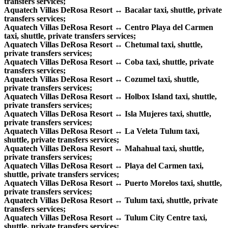
transfers services;
Aquatech Villas DeRosa Resort ↔ Bacalar taxi, shuttle, private
transfers services;
Aquatech Villas DeRosa Resort ↔ Centro Playa del Carmen
taxi, shuttle, private transfers services;
Aquatech Villas DeRosa Resort ↔ Chetumal taxi, shuttle,
private transfers services;
Aquatech Villas DeRosa Resort ↔ Coba taxi, shuttle, private
transfers services;
Aquatech Villas DeRosa Resort ↔ Cozumel taxi, shuttle,
private transfers services;
Aquatech Villas DeRosa Resort ↔ Holbox Island taxi, shuttle,
private transfers services;
Aquatech Villas DeRosa Resort ↔ Isla Mujeres taxi, shuttle,
private transfers services;
Aquatech Villas DeRosa Resort ↔ La Veleta Tulum taxi,
shuttle, private transfers services;
Aquatech Villas DeRosa Resort ↔ Mahahual taxi, shuttle,
private transfers services;
Aquatech Villas DeRosa Resort ↔ Playa del Carmen taxi,
shuttle, private transfers services;
Aquatech Villas DeRosa Resort ↔ Puerto Morelos taxi, shuttle,
private transfers services;
Aquatech Villas DeRosa Resort ↔ Tulum taxi, shuttle, private
transfers services;
Aquatech Villas DeRosa Resort ↔ Tulum City Centre taxi,
shuttle, private transfers services;