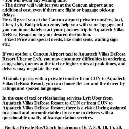
- You will avoid any waiting time.
- The driver will wait for you at the Cancun airport at no
additional cost, even if there are flight or baggage pick-up
delays.
He will greet you at the Cancun airport private transfers, taxi,
Uber, Lyft, Bolt pick-up zone, help you with your luggage and
you can immediately start your journey trip to Aquatech Villas
DeRosa Resort or to your desired destination.
- Fixed Price and special needs, like child seats, waiting sign
etc.;
If you opt for a Cancun Airport taxi to Aquatech Villas DeRosa
Resort Uber or Lyft, you may encounter difficulties in ordering,
congestion, queues at the taxi or higher rates at peak times, and
drivers may negotiate the rate.
At similar price, with a private transfer from CUN to Aquatech
Villas DeRosa Resort, you can choose the car and the driver by
ratings and spoken languages.
In the case of taxi or ridesharing services Lyft Uber from
Aquatech Villas DeRosa Resort to CUN or from CUN to
Aquatech Villas DeRosa Resort, there is a risk of being assigned
to a small and uncomfortable city car or to drivers with a
questionable quality of transportation services.
- Book a Private Bus/Coach for groups of 6, 7, 8, 9, 10, 15, 20,