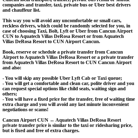
companies and transfer, taxi, private bus or Uber best drivers
and chauffeur list.
This way you will avoid any uncomfortable or small cars,
reckless drivers, which could be randomly selected for you, in
case of choosing Taxi, Bolt, Lyft or Uber from Cancun Airport
CUN to Aquatech Villas DeRosa Resort or from Aquatech
Villas DeRosa Resort to CUN Airport Cancun.
Book, reserve or schedule a private transfer from Cancun
Airport to Aquatech Villas DeRosa Resort or a private transfer
from Aquatech Villas DeRosa Resort to CUN Cancun Airport
and also:
- You will skip any possible Uber Lyft Cab or Taxi queue;
- You will get a comfortable and clean car, polite driver and you
can request special options like child seats, waiting sign and
others;
- You will have a fixed price for the transfer, free of waiting time
extra charge and you will avoid any last minute inconvenient
negotiations or scams!
Cancun Airport CUN ↔ Aquatech Villas DeRosa Resort
private transfer price is similar to the taxi or ridesharing price,
but is fixed and free of extra charges.