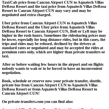
Taxi/Cab price from Cancun Airport CUN to Aquatech Villas
DeRosa Resort and the taxi price from Aquatech Villas DeRosa
Resort to Cancun Airport CUN may vary and may be
negotiated and extra charged.
Uber price from Cancun Airport CUN to Aquatech Villas
DeRosa Resort and the Uber price from Aquatech Villas
DeRosa Resort to Cancun Airport CUN, Bolt or Lyft may be
higher in the rush hours. Sometimes the ridesharing prices may
be lower, especially for long distance rides, but in this cases, the
trips and rides may be refused, declined by the drivers at
standard rates or negotiated and may be accepted the rides at
premium rates only, which are higher than private transfers or
taxi.
After or before waiting few hours in the airport and on flights
nobody wants to wait or to be forced to have an inconvenient
negotiation.
Book, schedule or reserve now your private transfer, shuttle,
private bus from Cancun Airport CUN to Aquatech Villas
DeRosa Resort or from Aquatech Villas DeRosa Resort to
Cancun Airport CUN!
On private-transfers.com you can find also: