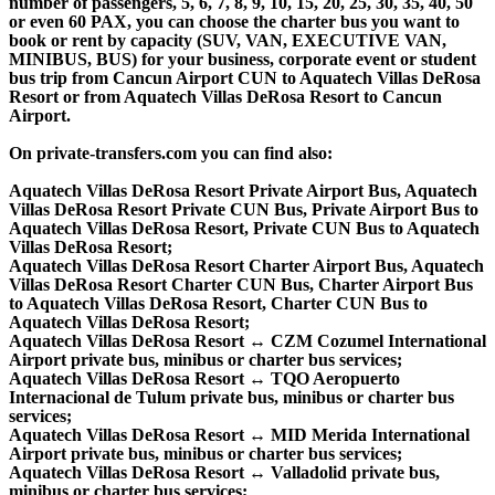
number of passengers, 5, 6, 7, 8, 9, 10, 15, 20, 25, 30, 35, 40, 50
or even 60 PAX, you can choose the charter bus you want to
book or rent by capacity (SUV, VAN, EXECUTIVE VAN,
MINIBUS, BUS) for your business, corporate event or student
bus trip from Cancun Airport CUN to Aquatech Villas DeRosa
Resort or from Aquatech Villas DeRosa Resort to Cancun
Airport.
On private-transfers.com you can find also:
Aquatech Villas DeRosa Resort Private Airport Bus, Aquatech
Villas DeRosa Resort Private CUN Bus, Private Airport Bus to
Aquatech Villas DeRosa Resort, Private CUN Bus to Aquatech
Villas DeRosa Resort;
Aquatech Villas DeRosa Resort Charter Airport Bus, Aquatech
Villas DeRosa Resort Charter CUN Bus, Charter Airport Bus
to Aquatech Villas DeRosa Resort, Charter CUN Bus to
Aquatech Villas DeRosa Resort;
Aquatech Villas DeRosa Resort ↔ CZM Cozumel International
Airport private bus, minibus or charter bus services;
Aquatech Villas DeRosa Resort ↔ TQO Aeropuerto
Internacional de Tulum private bus, minibus or charter bus
services;
Aquatech Villas DeRosa Resort ↔ MID Merida International
Airport private bus, minibus or charter bus services;
Aquatech Villas DeRosa Resort ↔ Valladolid private bus,
minibus or charter bus services;