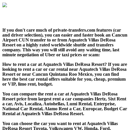
If you don't care much of private-transfers.com features (car
and driver selection), you can easier and faster book an Cancun
Airport CUN transfer to or from Aquatech Villas DeRosa
Resort on a highly rated worldwide shuttle and transfers
company. This way you will still avoid any waiting time, last
minute negotiation of Uber or taxi prices or scam:
How to rent a car at Aquatech Villas DeRosa Resort? If you are
looking to rent a car or car rental near Aquatech Villas DeRosa
Resort or near Cancun Quintana Roo Mexico, you can find
here the best car rental offers suitable for you, cheap, premium
or VIP, limo rent, budget.
You can compare the rent a car at Aquatech Villas DeRosa
Resort price from largest rent a car companies Hertz, Sixt Rent
a car, Avis, Localiza, Autohellas, Lumi Rental, Enterprise,
National Car Rental, Alamo Rent a Car, Europcar, Budget Car
Rental at Aquatech Villas DeRosa Resort.
You can choose the car you want to rent at Aquatech Villas
DeRosa Resort Toyota, Volkswagen VW, Honda, Ford,