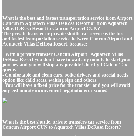
What is the best and fastest transportation service from Airport
Cancun to Aquatech Villas DeRosa Resort or from Aquatech
Villas DeRosa Resort to Cancun Airport CUN?
The private transfer or private shuttle car service is the best
and fastest transportation service between Cancun Airport and
Aquatech Villas DeRosa Resort, because:
- With a private transfer Cancun Airport - Aquatech Villas
DeRosa Resort you don't have to wait any minute to start your
journey and you will skip any possible Uber Lyft Cab or Taxi
queue.
- Comfortable and clean cars, polite drivers and special needs
option like child seats, waiting sign and others.
- You will have a fixed price for the transfer and you will avoid
any last minute inconvenient negotiations or scams!
What is the best shuttle, private transfers car service from
Cancun Airport CUN to Aquatech Villas DeRosa Resort?