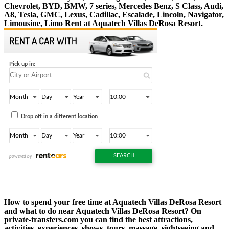
Chevrolet, BYD, BMW, 7 series, Mercedes Benz, S Class, Audi,
A8, Tesla, GMC, Lexus, Cadillac, Escalade, Lincoln, Navigator,
Limousine, Limo Rent at Aquatech Villas DeRosa Resort.
How to spend your free time at Aquatech Villas DeRosa Resort
and what to do near Aquatech Villas DeRosa Resort? On
private-transfers.com you can find the best attractions,
activities, experiences, shows, tours, massage, sightseeing and