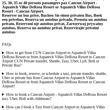
25, 30, 35 or 40 persons passangers pax Cancun Airport -
Aquatech Villas DeRosa Resort or Aquatech Villas DeRosa
Resort - Cancun Airport.
Reserver un bus prive, Buchen Sie einen privaten Bus, Boek
een privebus, Reserva un autobus privado, Prenota un autobus
privato, Rezervoni nje autobus privat, Zarezerwuj prywatny
autobus, Rezerva un autobuz privat, Rezervirajte privatni
autobus
FAQs
How to get from CUN Cancun Airport to Aquatech Villas
DeRosa Resort or from Aquatech Villas DeRosa Resort to Cancun
Airport CUN Private transfer, Shuttle, Taxi, Uber, Lyft, Bolt or
Private Bus?
How to book, reserve, or schedule a taxi, private transfer, shuttle,
Uber or private bus from Cancun Airport to Aquatech Villas
DeRosa Resort or from Aquatech Villas DeRosa Resort to Cancun
Airport?
How to book a Cancun Airport - Aquatech Villas DeRosa Resort
taxi, Uber, Bolt with childseats?
How can I book a Taxi from Cancun Airport to Aquatech Villas