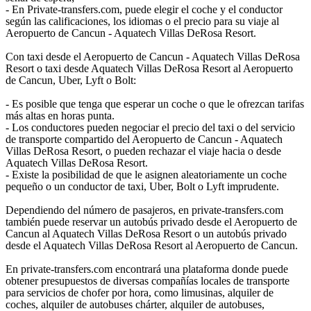
- En Private-transfers.com, puede elegir el coche y el conductor
según las calificaciones, los idiomas o el precio para su viaje al
Aeropuerto de Cancun - Aquatech Villas DeRosa Resort.
Con taxi desde el Aeropuerto de Cancun - Aquatech Villas DeRosa
Resort o taxi desde Aquatech Villas DeRosa Resort al Aeropuerto
de Cancun, Uber, Lyft o Bolt:
- Es posible que tenga que esperar un coche o que le ofrezcan tarifas
más altas en horas punta.
- Los conductores pueden negociar el precio del taxi o del servicio
de transporte compartido del Aeropuerto de Cancun - Aquatech
Villas DeRosa Resort, o pueden rechazar el viaje hacia o desde
Aquatech Villas DeRosa Resort.
- Existe la posibilidad de que le asignen aleatoriamente un coche
pequeño o un conductor de taxi, Uber, Bolt o Lyft imprudente.
Dependiendo del número de pasajeros, en private-transfers.com
también puede reservar un autobús privado desde el Aeropuerto de
Cancun al Aquatech Villas DeRosa Resort o un autobús privado
desde el Aquatech Villas DeRosa Resort al Aeropuerto de Cancun.
En private-transfers.com encontrará una plataforma donde puede
obtener presupuestos de diversas compañías locales de transporte
para servicios de chofer por hora, como limusinas, alquiler de
coches, alquiler de autobuses chárter, alquiler de autobuses,