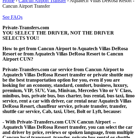
Home
›
Cancun Airport Transfer
›
Aquatech Villas DeRosa Resort -
Cancun Airport Transfer
See FAQs
Private-Transfers.com
YOU SELECT THE DRIVER, NOT THE DRIVER
SELECTS YOU!
How to get from Cancun Airport to Aquatech Villas DeRosa
Resort or from Aquatech Villas DeRosa Resort to Cancun
Airport CUN?
Private-Transfers.com car service from Cancun Airport to
Aquatech Villas DeRosa Resort transfer or private shuttle may
be the best transportation option for you, even if you are
looking for an economy, standard, comfort, business, luxury,
premium, VIP, SUV, Van, Minivan, Mercedes Vito or V Class,
minibus, bus, private bus, bus charter, bus rental, bus taxi, limo
service, rent a car with driver, car rental near Aquatech Villas
DeRosa Resort, chauffeur service, private transfer, transfer,
shuttle car service, Cab, taxi, Uber, Bolt or Lyft, because:
- With Private-Transfers.com CUN Cancun Airport ↔
Aquatech Villas DeRosa Resort transfer, you can select the car
and driver by price, reviews or spoken language, from multiple
Cancun local transport, transfer, private bus rental or shuttle