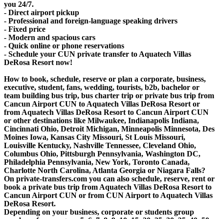
you 24/7.
- Direct airport pickup
- Professional and foreign-language speaking drivers
- Fixed price
- Modern and spacious cars
- Quick online or phone reservations
- Schedule your CUN private transfer to Aquatech Villas
DeRosa Resort now!
How to book, schedule, reserve or plan a corporate, business,
executive, student, fans, wedding, tourists, b2b, bachelor or
team building bus trip, bus charter trip or private bus trip from
Cancun Airport CUN to Aquatech Villas DeRosa Resort or
from Aquatech Villas DeRosa Resort to Cancun Airport CUN
or other destinations like Milwaukee, Indianapolis Indiana,
Cincinnati Ohio, Detroit Michigan, Minneapolis Minnesota, Des
Moines Iowa, Kansas City Missouri, St Louis Missouri,
Louisville Kentucky, Nashville Tennessee, Cleveland Ohio,
Columbus Ohio, Pittsburgh Pennsylvania, Washington DC,
Philadelphia Pennsylvania, New York, Toronto Canada,
Charlotte North Carolina, Atlanta Georgia or Niagara Falls?
On private-transfers.com you can also schedule, reserve, rent or
book a private bus trip from Aquatech Villas DeRosa Resort to
Cancun Airport CUN or from CUN Airport to Aquatech Villas
DeRosa Resort.
Depending on your business, corporate or students group