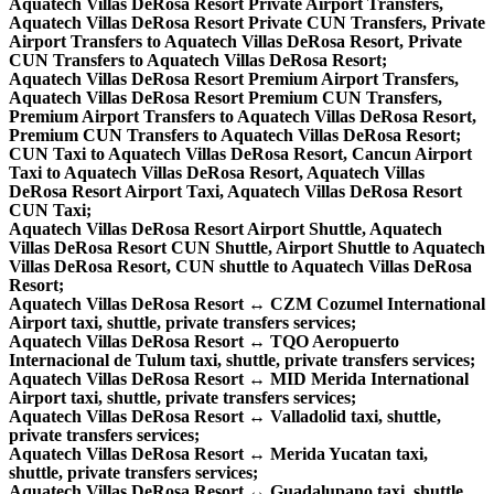
Aquatech Villas DeRosa Resort Private Airport Transfers,
Aquatech Villas DeRosa Resort Private CUN Transfers, Private
Airport Transfers to Aquatech Villas DeRosa Resort, Private
CUN Transfers to Aquatech Villas DeRosa Resort;
Aquatech Villas DeRosa Resort Premium Airport Transfers,
Aquatech Villas DeRosa Resort Premium CUN Transfers,
Premium Airport Transfers to Aquatech Villas DeRosa Resort,
Premium CUN Transfers to Aquatech Villas DeRosa Resort;
CUN Taxi to Aquatech Villas DeRosa Resort, Cancun Airport
Taxi to Aquatech Villas DeRosa Resort, Aquatech Villas
DeRosa Resort Airport Taxi, Aquatech Villas DeRosa Resort
CUN Taxi;
Aquatech Villas DeRosa Resort Airport Shuttle, Aquatech
Villas DeRosa Resort CUN Shuttle, Airport Shuttle to Aquatech
Villas DeRosa Resort, CUN shuttle to Aquatech Villas DeRosa
Resort;
Aquatech Villas DeRosa Resort ↔ CZM Cozumel International
Airport taxi, shuttle, private transfers services;
Aquatech Villas DeRosa Resort ↔ TQO Aeropuerto
Internacional de Tulum taxi, shuttle, private transfers services;
Aquatech Villas DeRosa Resort ↔ MID Merida International
Airport taxi, shuttle, private transfers services;
Aquatech Villas DeRosa Resort ↔ Valladolid taxi, shuttle,
private transfers services;
Aquatech Villas DeRosa Resort ↔ Merida Yucatan taxi,
shuttle, private transfers services;
Aquatech Villas DeRosa Resort ↔ Guadalupano taxi, shuttle,