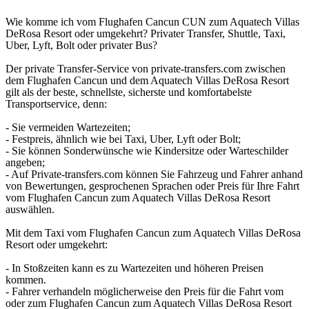
Wie komme ich vom Flughafen Cancun CUN zum Aquatech Villas
DeRosa Resort oder umgekehrt? Privater Transfer, Shuttle, Taxi,
Uber, Lyft, Bolt oder privater Bus?
Der private Transfer-Service von private-transfers.com zwischen
dem Flughafen Cancun und dem Aquatech Villas DeRosa Resort
gilt als der beste, schnellste, sicherste und komfortabelste
Transportservice, denn:
- Sie vermeiden Wartezeiten;
- Festpreis, ähnlich wie bei Taxi, Uber, Lyft oder Bolt;
- Sie können Sonderwünsche wie Kindersitze oder Warteschilder
angeben;
- Auf Private-transfers.com können Sie Fahrzeug und Fahrer anhand
von Bewertungen, gesprochenen Sprachen oder Preis für Ihre Fahrt
vom Flughafen Cancun zum Aquatech Villas DeRosa Resort
auswählen.
Mit dem Taxi vom Flughafen Cancun zum Aquatech Villas DeRosa
Resort oder umgekehrt:
- In Stoßzeiten kann es zu Wartezeiten und höheren Preisen
kommen.
- Fahrer verhandeln möglicherweise den Preis für die Fahrt vom
oder zum Flughafen Cancun zum Aquatech Villas DeRosa Resort