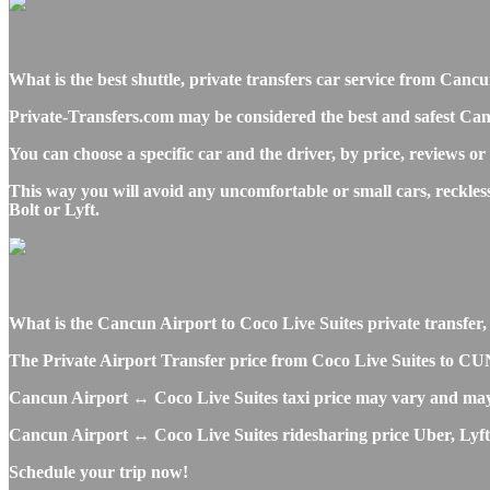
What is the best shuttle, private transfers car service from Can
Private-Transfers.com may be considered the best and safest Can
You can choose a specific car and the driver, by price, reviews or
This way you will avoid any uncomfortable or small cars, reckle
Bolt or Lyft.
What is the Cancun Airport to Coco Live Suites private transfer, s
The Private Airport Transfer price from Coco Live Suites to CUN 
Cancun Airport ↔ Coco Live Suites taxi price may vary and may
Cancun Airport ↔ Coco Live Suites ridesharing price Uber, Lyft o
Schedule your trip now!