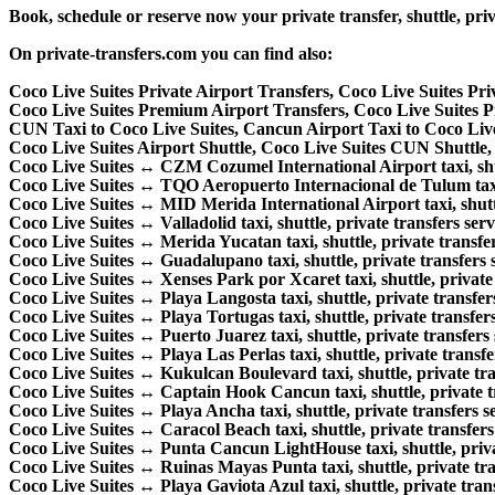
Book, schedule or reserve now your private transfer, shuttle, 
On private-transfers.com you can find also:
Coco Live Suites Private Airport Transfers, Coco Live Suites Pr
Coco Live Suites Premium Airport Transfers, Coco Live Suites
CUN Taxi to Coco Live Suites, Cancun Airport Taxi to Coco Live
Coco Live Suites Airport Shuttle, Coco Live Suites CUN Shuttle, 
Coco Live Suites ↔ CZM Cozumel International Airport taxi, shutt
Coco Live Suites ↔ TQO Aeropuerto Internacional de Tulum taxi, 
Coco Live Suites ↔ MID Merida International Airport taxi, shuttle
Coco Live Suites ↔ Valladolid taxi, shuttle, private transfers serv
Coco Live Suites ↔ Merida Yucatan taxi, shuttle, private transfer
Coco Live Suites ↔ Guadalupano taxi, shuttle, private transfers s
Coco Live Suites ↔ Xenses Park por Xcaret taxi, shuttle, private 
Coco Live Suites ↔ Playa Langosta taxi, shuttle, private transfers
Coco Live Suites ↔ Playa Tortugas taxi, shuttle, private transfers
Coco Live Suites ↔ Puerto Juarez taxi, shuttle, private transfers 
Coco Live Suites ↔ Playa Las Perlas taxi, shuttle, private transfe
Coco Live Suites ↔ Kukulcan Boulevard taxi, shuttle, private tra
Coco Live Suites ↔ Captain Hook Cancun taxi, shuttle, private tr
Coco Live Suites ↔ Playa Ancha taxi, shuttle, private transfers se
Coco Live Suites ↔ Caracol Beach taxi, shuttle, private transfers 
Coco Live Suites ↔ Punta Cancun LightHouse taxi, shuttle, privat
Coco Live Suites ↔ Ruinas Mayas Punta taxi, shuttle, private tra
Coco Live Suites ↔ Playa Gaviota Azul taxi, shuttle, private trans