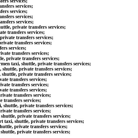
fers services;
nsfers services;
fers services;
ansfers services;
ansfers services;
tle, private transfers services;
te transfers services;
rivate transfers services;
ivate transfers services;
ers services;
vate transfers services;
, private transfers services;
n taxi, shuttle, private transfers services;
huttle, private transfers services;
huttle, private transfers services;
ate transfers services;
vate transfers services;
ate transfers services;
ivate transfers services;
 transfers services;
shuttle, private transfers services;
ivate transfers services;
huttle, private transfers services;
axi, shuttle, private transfers services;
ttle, private transfers services;
uttle, private transfers services;