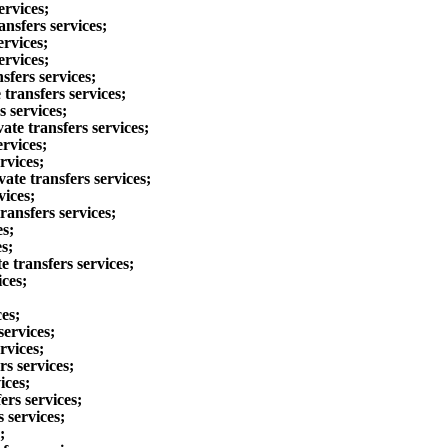
ervices;
ansfers services;
ervices;
ervices;
sfers services;
transfers services;
s services;
ate transfers services;
ervices;
rvices;
ate transfers services;
vices;
ransfers services;
es;
s;
 transfers services;
ices;
es;
services;
rvices;
rs services;
ices;
ers services;
 services;
;