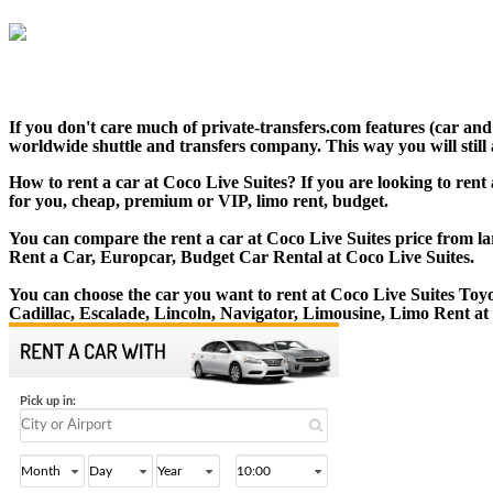
If you don't care much of private-transfers.com features (car an
worldwide shuttle and transfers company. This way you will still 
How to rent a car at Coco Live Suites? If you are looking to rent
for you, cheap, premium or VIP, limo rent, budget.
You can compare the rent a car at Coco Live Suites price from la
Rent a Car, Europcar, Budget Car Rental at Coco Live Suites.
You can choose the car you want to rent at Coco Live Suites T
Cadillac, Escalade, Lincoln, Navigator, Limousine, Limo Rent at