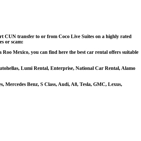
ort CUN transfer to or from Coco Live Suites on a highly rated
ces or scam:
 Roo Mexico, you can find here the best car rental offers suitable
 Autohellas, Lumi Rental, Enterprise, National Car Rental, Alamo
s, Mercedes Benz, S Class, Audi, A8, Tesla, GMC, Lexus,