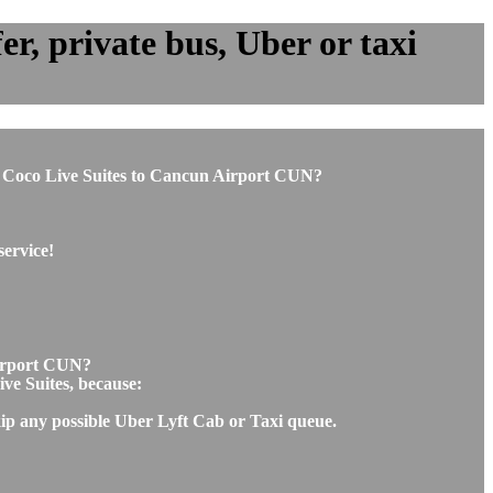
r, private bus, Uber or taxi
rom Coco Live Suites to Cancun Airport CUN?
service!
Airport CUN?
ive Suites, because:
kip any possible Uber Lyft Cab or Taxi queue.