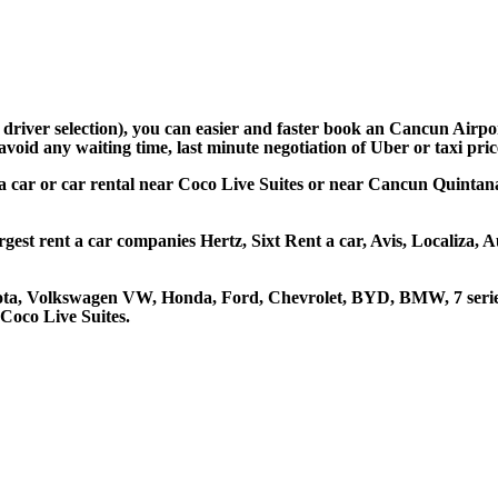
d driver selection), you can easier and faster book an Cancun Airp
avoid any waiting time, last minute negotiation of Uber or taxi pri
 a car or car rental near Coco Live Suites or near Cancun Quintana
rgest rent a car companies Hertz, Sixt Rent a car, Avis, Localiza,
oyota, Volkswagen VW, Honda, Ford, Chevrolet, BYD, BMW, 7 serie
 Coco Live Suites.