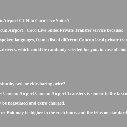
cun Airport CUN to Coco Live Suites?
cun Airport - Coco Live Suites Private Transfer service because:
 spoken languages, from a list of different Cancun local private tra
ss drivers, which could be randomly selected for you, in case of 
huttle, taxi, or ridesharing price?
Cancun Airport Cancun Airport Transfers is similar to the taxi or r
 be negotiated and extra charged.
r Bolt may be higher in the rush hours and the trips on standard ra