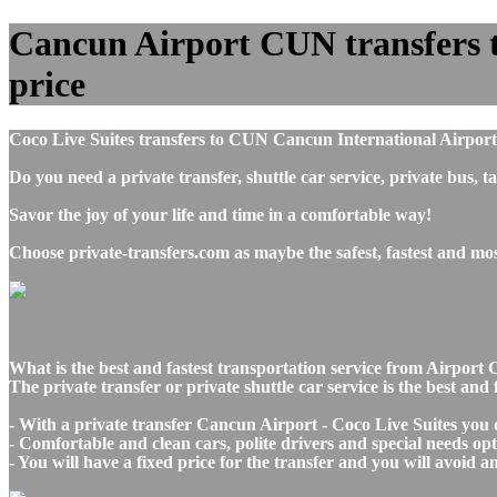
Cancun Airport CUN transfers to
price
Coco Live Suites transfers to CUN Cancun International Airport
Do you need a private transfer, shuttle car service, private bus
Savor the joy of your life and time in a comfortable way!
Choose private-transfers.com as maybe the safest, fastest and m
What is the best and fastest transportation service from Airpo
The private transfer or private shuttle car service is the best a
- With a private transfer Cancun Airport - Coco Live Suites you 
- Comfortable and clean cars, polite drivers and special needs opti
- You will have a fixed price for the transfer and you will avoid 