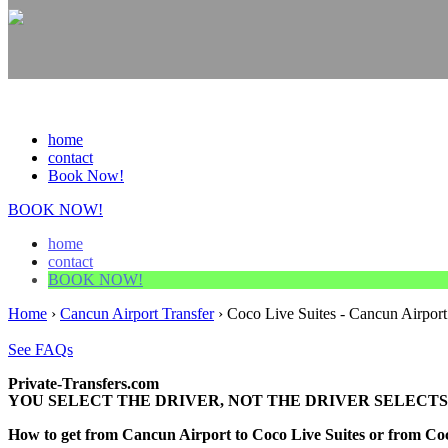
home
contact
Book Now!
BOOK NOW!
home
contact
BOOK NOW!
Home
›
Cancun Airport Transfer
›
Coco Live Suites - Cancun Airport
See FAQs
Private-Transfers.com
YOU SELECT THE DRIVER, NOT THE DRIVER SELECTS
How to get from Cancun Airport to Coco Live Suites or from C