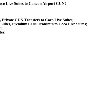
Coco Live Suites to Cancun Airport CUN!
s, Private CUN Transfers to Coco Live Suites;
 Suites, Premium CUN Transfers to Coco Live Suites;
i;
tes;