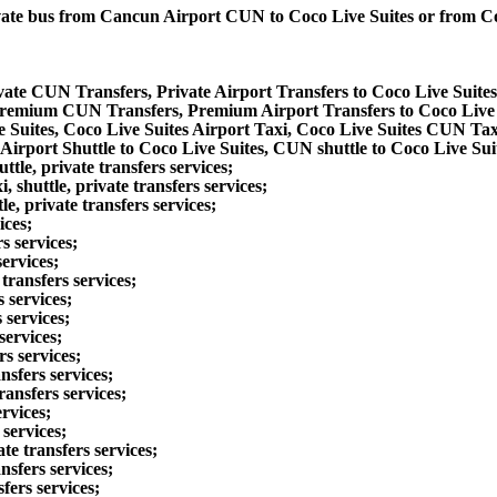
private bus from Cancun Airport CUN to Coco Live Suites or from 
ivate CUN Transfers, Private Airport Transfers to Coco Live Suite
 Premium CUN Transfers, Premium Airport Transfers to Coco Live
 Suites, Coco Live Suites Airport Taxi, Coco Live Suites CUN Tax
Airport Shuttle to Coco Live Suites, CUN shuttle to Coco Live Sui
le, private transfers services;
shuttle, private transfers services;
, private transfers services;
ices;
s services;
ervices;
transfers services;
 services;
 services;
services;
rs services;
nsfers services;
ansfers services;
rvices;
services;
e transfers services;
nsfers services;
fers services;