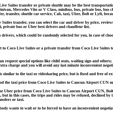
ve Suites transfer or private shuttle may be the best transportatio
van, Mercedes Vito or V Class, minibus, bus, private bus, bus chart
r, transfer, shuttle car service, Cab, taxi, Uber, Bolt or Lyft, beca
tes transfer, you can select the car and driver by price, review
i, private bus or Uber best drivers and chauffeur list.
ss drivers, which could be randomly selected for you, in case of c
t to Coco Live Suites or a private transfer from Coco Live Suites
an request special options like child seats, waiting sign and others;
e extra charge and you will avoid any last minute inconvenient negot
milar to the taxi or ridesharing price, but is fixed and free of ex
d the taxi price from Coco Live Suites to Cancun Airport CUN m
e Uber price from Coco Live Suites to Cancun Airport CUN, Bolt 
s, but in this cases, the trips and rides may be refused, declined b
nsfers or taxi.
obody wants to wait or to be forced to have an inconvenient negotia