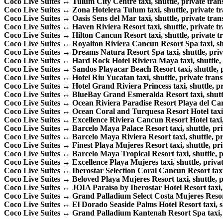
Coco Live Suites ↔ Tulum City Centre taxi, shuttle, private trans
Coco Live Suites ↔ Zona Hotelera Tulum taxi, shuttle, private tra
Coco Live Suites ↔ Oasis Sens del Mar taxi, shuttle, private trans
Coco Live Suites ↔ Haven Riviera Resort taxi, shuttle, private tr
Coco Live Suites ↔ Hilton Cancun Resort taxi, shuttle, private tr
Coco Live Suites ↔ Royalton Riviera Cancun Resort Spa taxi, shut
Coco Live Suites ↔ Dreams Natura Resort Spa taxi, shuttle, priva
Coco Live Suites ↔ Hard Rock Hotel Riviera Maya taxi, shuttle, p
Coco Live Suites ↔ Sandos Playacar Beach Resort taxi, shuttle, pr
Coco Live Suites ↔ Hotel Riu Yucatan taxi, shuttle, private transf
Coco Live Suites ↔ Hotel Grand Riviera Princess taxi, shuttle, pri
Coco Live Suites ↔ BlueBay Grand Esmeralda Resort taxi, shuttle
Coco Live Suites ↔ Ocean Riviera Paradise Resort Playa del Carme
Coco Live Suites ↔ Ocean Coral and Turquesa Resort Hotel taxi, s
Coco Live Suites ↔ Excellence Riviera Cancun Resort Hotel taxi, s
Coco Live Suites ↔ Barcelo Maya Palace Resort taxi, shuttle, priv
Coco Live Suites ↔ Barcelo Maya Riviera Resort taxi, shuttle, pri
Coco Live Suites ↔ Finest Playa Mujeres Resort taxi, shuttle, priv
Coco Live Suites ↔ Barcelo Maya Tropical Resort taxi, shuttle, pr
Coco Live Suites ↔ Excellence Playa Mujeres taxi, shuttle, private
Coco Live Suites ↔ Iberostar Selection Coral Cancun Resort taxi, 
Coco Live Suites ↔ Beloved Playa Mujeres Resort taxi, shuttle, pr
Coco Live Suites ↔ JOIA Paraíso by Iberostar Hotel Resort taxi, s
Coco Live Suites ↔ Grand Palladium Select Costa Mujeres Resort t
Coco Live Suites ↔ El Dorado Seaside Palms Hotel Resort taxi, shu
Coco Live Suites ↔ Grand Palladium Kantenah Resort Spa taxi, sh