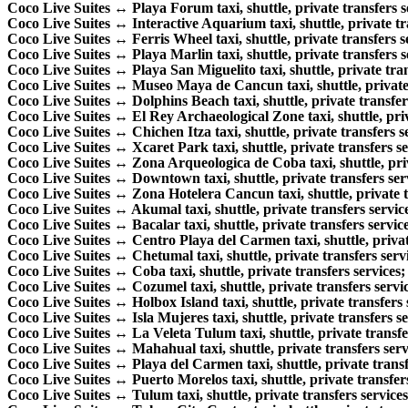
Coco Live Suites ↔ Playa Forum taxi, shuttle, private transfers s
Coco Live Suites ↔ Interactive Aquarium taxi, shuttle, private tr
Coco Live Suites ↔ Ferris Wheel taxi, shuttle, private transfers s
Coco Live Suites ↔ Playa Marlin taxi, shuttle, private transfers s
Coco Live Suites ↔ Playa San Miguelito taxi, shuttle, private tran
Coco Live Suites ↔ Museo Maya de Cancun taxi, shuttle, private 
Coco Live Suites ↔ Dolphins Beach taxi, shuttle, private transfer
Coco Live Suites ↔ El Rey Archaeological Zone taxi, shuttle, priv
Coco Live Suites ↔ Chichen Itza taxi, shuttle, private transfers s
Coco Live Suites ↔ Xcaret Park taxi, shuttle, private transfers se
Coco Live Suites ↔ Zona Arqueologica de Coba taxi, shuttle, priv
Coco Live Suites ↔ Downtown taxi, shuttle, private transfers ser
Coco Live Suites ↔ Zona Hotelera Cancun taxi, shuttle, private t
Coco Live Suites ↔ Akumal taxi, shuttle, private transfers servic
Coco Live Suites ↔ Bacalar taxi, shuttle, private transfers service
Coco Live Suites ↔ Centro Playa del Carmen taxi, shuttle, private
Coco Live Suites ↔ Chetumal taxi, shuttle, private transfers serv
Coco Live Suites ↔ Coba taxi, shuttle, private transfers services;
Coco Live Suites ↔ Cozumel taxi, shuttle, private transfers servic
Coco Live Suites ↔ Holbox Island taxi, shuttle, private transfers 
Coco Live Suites ↔ Isla Mujeres taxi, shuttle, private transfers se
Coco Live Suites ↔ La Veleta Tulum taxi, shuttle, private transfe
Coco Live Suites ↔ Mahahual taxi, shuttle, private transfers serv
Coco Live Suites ↔ Playa del Carmen taxi, shuttle, private transf
Coco Live Suites ↔ Puerto Morelos taxi, shuttle, private transfers
Coco Live Suites ↔ Tulum taxi, shuttle, private transfers services