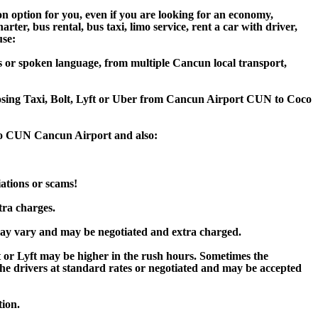
n option for you, even if you are looking for an economy,
er, bus rental, bus taxi, limo service, rent a car with driver,
use:
s or spoken language, from multiple Cancun local transport,
hoosing Taxi, Bolt, Lyft or Uber from Cancun Airport CUN to Coco
 to CUN Cancun Airport and also:
iations or scams!
tra charges.
ay vary and may be negotiated and extra charged.
or Lyft may be higher in the rush hours. Sometimes the
y the drivers at standard rates or negotiated and may be accepted
tion.