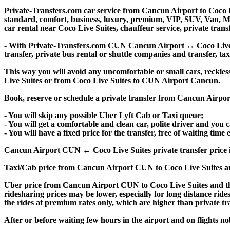
Private-Transfers.com car service from Cancun Airport to Coco Li
standard, comfort, business, luxury, premium, VIP, SUV, Van, Mini
car rental near Coco Live Suites, chauffeur service, private transfe
- With Private-Transfers.com CUN Cancun Airport ↔ Coco Live Sui
transfer, private bus rental or shuttle companies and transfer, tax
This way you will avoid any uncomfortable or small cars, reckle
Live Suites or from Coco Live Suites to CUN Airport Cancun.
Book, reserve or schedule a private transfer from Cancun Airpor
- You will skip any possible Uber Lyft Cab or Taxi queue;
- You will get a comfortable and clean car, polite driver and you c
- You will have a fixed price for the transfer, free of waiting tim
Cancun Airport CUN ↔ Coco Live Suites private transfer price is si
Taxi/Cab price from Cancun Airport CUN to Coco Live Suites an
Uber price from Cancun Airport CUN to Coco Live Suites and th
ridesharing prices may be lower, especially for long distance ride
the rides at premium rates only, which are higher than private tra
After or before waiting few hours in the airport and on flights n