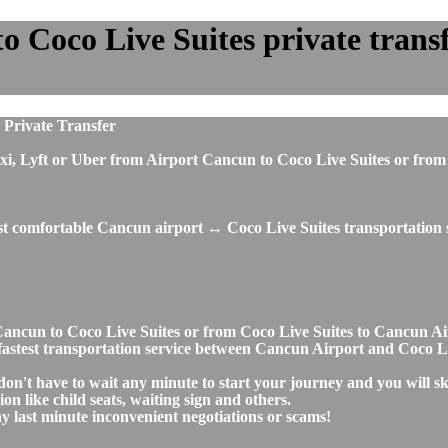
 Coco Live Suites private transfe
 Private Transfer
, taxi, Lyft or Uber from Airport Cancun to Coco Live Suites or f
ost comfortable Cancun airport ↔ Coco Live Suites transportation 
rt Cancun to Coco Live Suites or from Coco Live Suites to Cancun 
nd fastest transportation service between Cancun Airport and Coco L
don't have to wait any minute to start your journey and you will s
on like child seats, waiting sign and others.
any last minute inconvenient negotiations or scams!