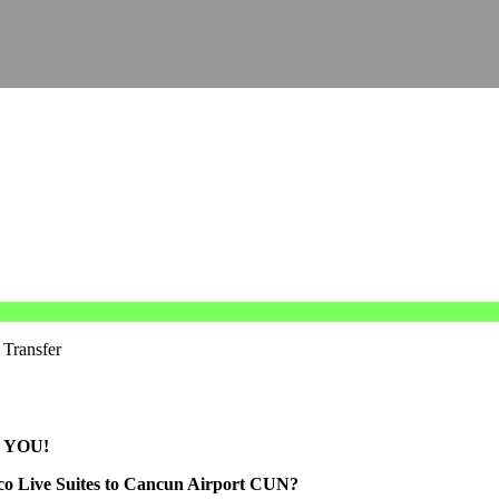
 Transfer
 YOU!
oco Live Suites to Cancun Airport CUN?