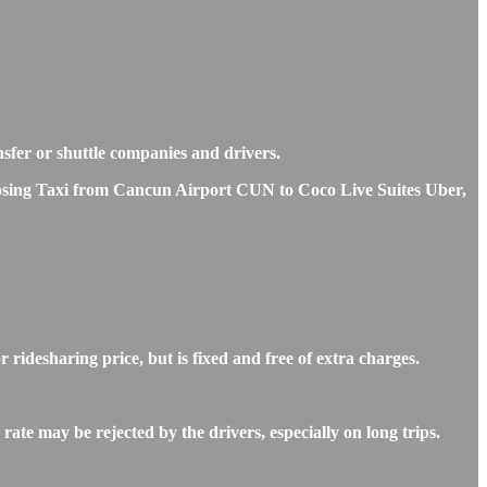
nsfer or shuttle companies and drivers.
choosing Taxi from Cancun Airport CUN to Coco Live Suites Uber,
idesharing price, but is fixed and free of extra charges.
te may be rejected by the drivers, especially on long trips.