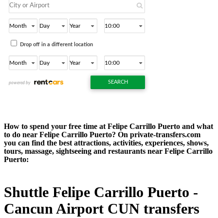
How to spend your free time at Felipe Carrillo Puerto and what
to do near Felipe Carrillo Puerto? On private-transfers.com
you can find the best attractions, activities, experiences, shows,
tours, massage, sightseeing and restaurants near Felipe Carrillo
Puerto:
Shuttle Felipe Carrillo Puerto -
Cancun Airport CUN transfers