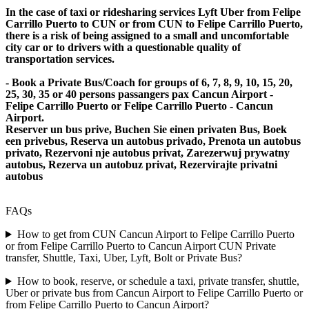
In the case of taxi or ridesharing services Lyft Uber from Felipe
Carrillo Puerto to CUN or from CUN to Felipe Carrillo Puerto,
there is a risk of being assigned to a small and uncomfortable
city car or to drivers with a questionable quality of
transportation services.
- Book a Private Bus/Coach for groups of 6, 7, 8, 9, 10, 15, 20,
25, 30, 35 or 40 persons passangers pax Cancun Airport -
Felipe Carrillo Puerto or Felipe Carrillo Puerto - Cancun
Airport.
Reserver un bus prive, Buchen Sie einen privaten Bus, Boek
een privebus, Reserva un autobus privado, Prenota un autobus
privato, Rezervoni nje autobus privat, Zarezerwuj prywatny
autobus, Rezerva un autobuz privat, Rezervirajte privatni
autobus
FAQs
How to get from CUN Cancun Airport to Felipe Carrillo Puerto
or from Felipe Carrillo Puerto to Cancun Airport CUN Private
transfer, Shuttle, Taxi, Uber, Lyft, Bolt or Private Bus?
How to book, reserve, or schedule a taxi, private transfer, shuttle,
Uber or private bus from Cancun Airport to Felipe Carrillo Puerto or
from Felipe Carrillo Puerto to Cancun Airport?