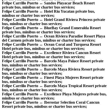
Felipe Carrillo Puerto ↔ Sandos Playacar Beach Resort
private bus, minibus or charter bus services;
Felipe Carrillo Puerto ↔ Hotel Riu Yucatan private bus,
minibus or charter bus services;
Felipe Carrillo Puerto ↔ Hotel Grand Riviera Princess private
bus, minibus or charter bus services;
Felipe Carrillo Puerto ↔ BlueBay Grand Esmeralda Resort
private bus, minibus or charter bus services;
Felipe Carrillo Puerto ↔ Ocean Riviera Paradise Resort Playa
del Carmen private bus, minibus or charter bus services;
Felipe Carrillo Puerto ↔ Ocean Coral and Turquesa Resort
Hotel private bus, minibus or charter bus services;
Felipe Carrillo Puerto ↔ Excellence Riviera Cancun Resort
Hotel private bus, minibus or charter bus services;
Felipe Carrillo Puerto ↔ Barcelo Maya Palace Resort private
bus, minibus or charter bus services;
Felipe Carrillo Puerto ↔ Barcelo Maya Riviera Resort private
bus, minibus or charter bus services;
Felipe Carrillo Puerto ↔ Finest Playa Mujeres Resort private
bus, minibus or charter bus services;
Felipe Carrillo Puerto ↔ Barcelo Maya Tropical Resort private
bus, minibus or charter bus services;
Felipe Carrillo Puerto ↔ Excellence Playa Mujeres private bus,
minibus or charter bus services;
Felipe Carrillo Puerto ↔ Iberostar Selection Coral Cancun
Resort private bus, minibus or charter bus services;