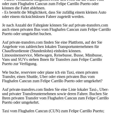
oder zum Flughafen Cancun zum Felipe Carrillo Puerto oder
können die Fahrt ablehnen.
- Es besteht die Möglichkeit, dass Sie zufällig einem kleinen Auto
oder einem rücksichtslosen Fahrer zugeteilt werden.
Je nach Anzahl der Fahrgäste können Sie auf private-transfers.com
auch einen privaten Bus vom Flughafen Cancun zum Felipe Carrillo
Puerto oder umgekehrt buchen.
Auf private-transfers.com finden Sie eine Plattform, auf der Sie
Angebote von zahlreichen lokalen Transportunternehmen für
Chauffeurdienste (Stundenlohn) einholen können.
Limousinenservice, Mietwagen, Reisebusse, Busse, Minibusse,
Vans und SUVs stehen Ihnen für Transfers zum Felipe Carrillo
Puerto zur Verfügung.
Wie buche, reserviere oder plane ich ein Taxi, einen privaten
Transfer, einen Shuttle, Uber oder einen privaten Bus vom
Flughafen Cancun zum Felipe Carrillo Puerto oder umgekehrt?
Auf private-transfers.com finden Sie eine Liste lokaler Taxi-, Uber-
und privater Transferunternehmen sowie deren Fahrer. Buchen Sie
Ihren privaten Transfer vom Flughafen Cancun zum Felipe Carrillo
Puerto oder umgekehrt.
Taxi vom Flughafen Cancun (CUN) zum Felipe Carrillo Puerto;