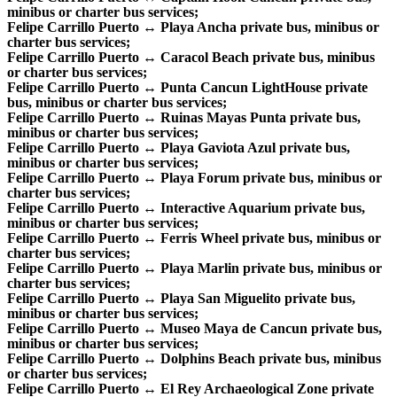
minibus or charter bus services;
Felipe Carrillo Puerto ↔ Playa Ancha private bus, minibus or
charter bus services;
Felipe Carrillo Puerto ↔ Caracol Beach private bus, minibus
or charter bus services;
Felipe Carrillo Puerto ↔ Punta Cancun LightHouse private
bus, minibus or charter bus services;
Felipe Carrillo Puerto ↔ Ruinas Mayas Punta private bus,
minibus or charter bus services;
Felipe Carrillo Puerto ↔ Playa Gaviota Azul private bus,
minibus or charter bus services;
Felipe Carrillo Puerto ↔ Playa Forum private bus, minibus or
charter bus services;
Felipe Carrillo Puerto ↔ Interactive Aquarium private bus,
minibus or charter bus services;
Felipe Carrillo Puerto ↔ Ferris Wheel private bus, minibus or
charter bus services;
Felipe Carrillo Puerto ↔ Playa Marlin private bus, minibus or
charter bus services;
Felipe Carrillo Puerto ↔ Playa San Miguelito private bus,
minibus or charter bus services;
Felipe Carrillo Puerto ↔ Museo Maya de Cancun private bus,
minibus or charter bus services;
Felipe Carrillo Puerto ↔ Dolphins Beach private bus, minibus
or charter bus services;
Felipe Carrillo Puerto ↔ El Rey Archaeological Zone private