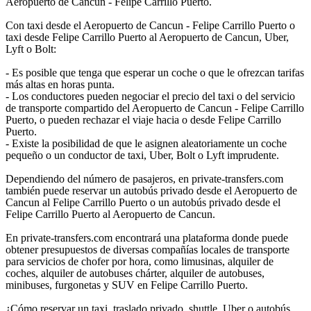
Aeropuerto de Cancun - Felipe Carrillo Puerto.
Con taxi desde el Aeropuerto de Cancun - Felipe Carrillo Puerto o
taxi desde Felipe Carrillo Puerto al Aeropuerto de Cancun, Uber,
Lyft o Bolt:
- Es posible que tenga que esperar un coche o que le ofrezcan tarifas
más altas en horas punta.
- Los conductores pueden negociar el precio del taxi o del servicio
de transporte compartido del Aeropuerto de Cancun - Felipe Carrillo
Puerto, o pueden rechazar el viaje hacia o desde Felipe Carrillo
Puerto.
- Existe la posibilidad de que le asignen aleatoriamente un coche
pequeño o un conductor de taxi, Uber, Bolt o Lyft imprudente.
Dependiendo del número de pasajeros, en private-transfers.com
también puede reservar un autobús privado desde el Aeropuerto de
Cancun al Felipe Carrillo Puerto o un autobús privado desde el
Felipe Carrillo Puerto al Aeropuerto de Cancun.
En private-transfers.com encontrará una plataforma donde puede
obtener presupuestos de diversas compañías locales de transporte
para servicios de chofer por hora, como limusinas, alquiler de
coches, alquiler de autobuses chárter, alquiler de autobuses,
minibuses, furgonetas y SUV en Felipe Carrillo Puerto.
¿Cómo reservar un taxi, traslado privado, shuttle, Uber o autobús