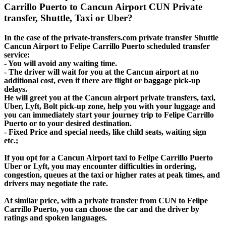
Carrillo Puerto to Cancun Airport CUN Private
transfer, Shuttle, Taxi or Uber?
In the case of the private-transfers.com private transfer Shuttle
Cancun Airport to Felipe Carrillo Puerto scheduled transfer
service:
- You will avoid any waiting time.
- The driver will wait for you at the Cancun airport at no
additional cost, even if there are flight or baggage pick-up
delays.
He will greet you at the Cancun airport private transfers, taxi,
Uber, Lyft, Bolt pick-up zone, help you with your luggage and
you can immediately start your journey trip to Felipe Carrillo
Puerto or to your desired destination.
- Fixed Price and special needs, like child seats, waiting sign
etc.;
If you opt for a Cancun Airport taxi to Felipe Carrillo Puerto
Uber or Lyft, you may encounter difficulties in ordering,
congestion, queues at the taxi or higher rates at peak times, and
drivers may negotiate the rate.
At similar price, with a private transfer from CUN to Felipe
Carrillo Puerto, you can choose the car and the driver by
ratings and spoken languages.