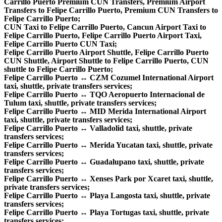
Carrillo Puerto Premium CUN Transfers, Premium Airport
Transfers to Felipe Carrillo Puerto, Premium CUN Transfers to
Felipe Carrillo Puerto;
CUN Taxi to Felipe Carrillo Puerto, Cancun Airport Taxi to
Felipe Carrillo Puerto, Felipe Carrillo Puerto Airport Taxi,
Felipe Carrillo Puerto CUN Taxi;
Felipe Carrillo Puerto Airport Shuttle, Felipe Carrillo Puerto
CUN Shuttle, Airport Shuttle to Felipe Carrillo Puerto, CUN
shuttle to Felipe Carrillo Puerto;
Felipe Carrillo Puerto ↔ CZM Cozumel International Airport
taxi, shuttle, private transfers services;
Felipe Carrillo Puerto ↔ TQO Aeropuerto Internacional de
Tulum taxi, shuttle, private transfers services;
Felipe Carrillo Puerto ↔ MID Merida International Airport
taxi, shuttle, private transfers services;
Felipe Carrillo Puerto ↔ Valladolid taxi, shuttle, private
transfers services;
Felipe Carrillo Puerto ↔ Merida Yucatan taxi, shuttle, private
transfers services;
Felipe Carrillo Puerto ↔ Guadalupano taxi, shuttle, private
transfers services;
Felipe Carrillo Puerto ↔ Xenses Park por Xcaret taxi, shuttle,
private transfers services;
Felipe Carrillo Puerto ↔ Playa Langosta taxi, shuttle, private
transfers services;
Felipe Carrillo Puerto ↔ Playa Tortugas taxi, shuttle, private
transfers services;