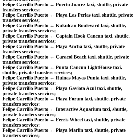
Felipe Carrillo Puerto ↔ Puerto Juarez taxi, shuttle, private
transfers services;
Felipe Carrillo Puerto ↔ Playa Las Perlas taxi, shuttle, private
transfers services;
Felipe Carrillo Puerto ↔ Kukulcan Boulevard taxi, shuttle,
private transfers services;
Felipe Carrillo Puerto ↔ Captain Hook Cancun taxi, shuttle,
private transfers services;
Felipe Carrillo Puerto ↔ Playa Ancha taxi, shuttle, private
transfers services;
Felipe Carrillo Puerto ↔ Caracol Beach taxi, shuttle, private
transfers services;
Felipe Carrillo Puerto ↔ Punta Cancun LightHouse taxi,
shuttle, private transfers services;
Felipe Carrillo Puerto ↔ Ruinas Mayas Punta taxi, shuttle,
private transfers services;
Felipe Carrillo Puerto ↔ Playa Gaviota Azul taxi, shuttle,
private transfers services;
Felipe Carrillo Puerto ↔ Playa Forum taxi, shuttle, private
transfers services;
Felipe Carrillo Puerto ↔ Interactive Aquarium taxi, shuttle,
private transfers services;
Felipe Carrillo Puerto ↔ Ferris Wheel taxi, shuttle, private
transfers services;
Felipe Carrillo Puerto ↔ Playa Marlin taxi, shuttle, private
transfers services;