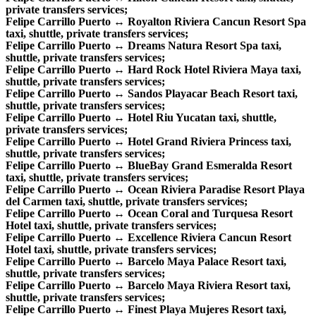
private transfers services;
Felipe Carrillo Puerto ↔ Royalton Riviera Cancun Resort Spa
taxi, shuttle, private transfers services;
Felipe Carrillo Puerto ↔ Dreams Natura Resort Spa taxi,
shuttle, private transfers services;
Felipe Carrillo Puerto ↔ Hard Rock Hotel Riviera Maya taxi,
shuttle, private transfers services;
Felipe Carrillo Puerto ↔ Sandos Playacar Beach Resort taxi,
shuttle, private transfers services;
Felipe Carrillo Puerto ↔ Hotel Riu Yucatan taxi, shuttle,
private transfers services;
Felipe Carrillo Puerto ↔ Hotel Grand Riviera Princess taxi,
shuttle, private transfers services;
Felipe Carrillo Puerto ↔ BlueBay Grand Esmeralda Resort
taxi, shuttle, private transfers services;
Felipe Carrillo Puerto ↔ Ocean Riviera Paradise Resort Playa
del Carmen taxi, shuttle, private transfers services;
Felipe Carrillo Puerto ↔ Ocean Coral and Turquesa Resort
Hotel taxi, shuttle, private transfers services;
Felipe Carrillo Puerto ↔ Excellence Riviera Cancun Resort
Hotel taxi, shuttle, private transfers services;
Felipe Carrillo Puerto ↔ Barcelo Maya Palace Resort taxi,
shuttle, private transfers services;
Felipe Carrillo Puerto ↔ Barcelo Maya Riviera Resort taxi,
shuttle, private transfers services;
Felipe Carrillo Puerto ↔ Finest Playa Mujeres Resort taxi,