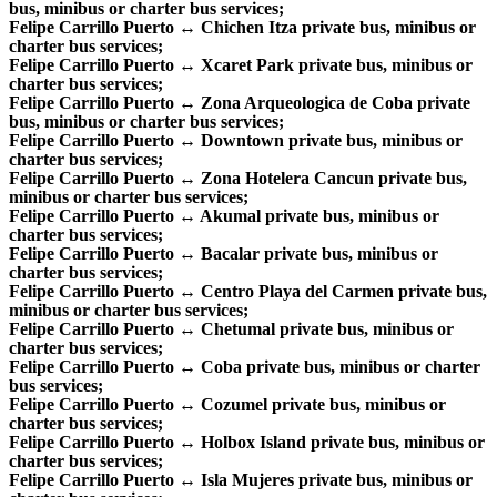
bus, minibus or charter bus services;
Felipe Carrillo Puerto ↔ Chichen Itza private bus, minibus or
charter bus services;
Felipe Carrillo Puerto ↔ Xcaret Park private bus, minibus or
charter bus services;
Felipe Carrillo Puerto ↔ Zona Arqueologica de Coba private
bus, minibus or charter bus services;
Felipe Carrillo Puerto ↔ Downtown private bus, minibus or
charter bus services;
Felipe Carrillo Puerto ↔ Zona Hotelera Cancun private bus,
minibus or charter bus services;
Felipe Carrillo Puerto ↔ Akumal private bus, minibus or
charter bus services;
Felipe Carrillo Puerto ↔ Bacalar private bus, minibus or
charter bus services;
Felipe Carrillo Puerto ↔ Centro Playa del Carmen private bus,
minibus or charter bus services;
Felipe Carrillo Puerto ↔ Chetumal private bus, minibus or
charter bus services;
Felipe Carrillo Puerto ↔ Coba private bus, minibus or charter
bus services;
Felipe Carrillo Puerto ↔ Cozumel private bus, minibus or
charter bus services;
Felipe Carrillo Puerto ↔ Holbox Island private bus, minibus or
charter bus services;
Felipe Carrillo Puerto ↔ Isla Mujeres private bus, minibus or