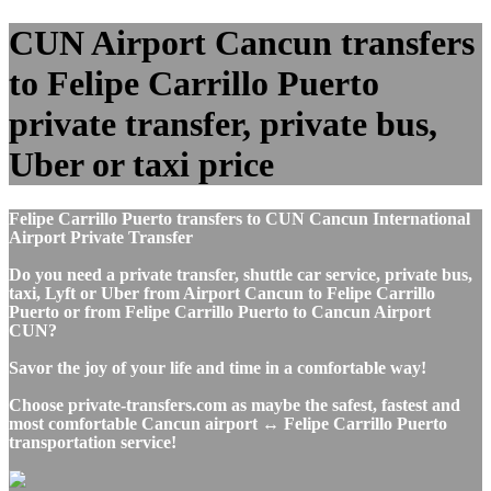
CUN Airport Cancun transfers
to Felipe Carrillo Puerto
private transfer, private bus,
Uber or taxi price
Felipe Carrillo Puerto transfers to CUN Cancun International
Airport Private Transfer
Do you need a private transfer, shuttle car service, private bus,
taxi, Lyft or Uber from Airport Cancun to Felipe Carrillo
Puerto or from Felipe Carrillo Puerto to Cancun Airport
CUN?
Savor the joy of your life and time in a comfortable way!
Choose private-transfers.com as maybe the safest, fastest and
most comfortable Cancun airport ↔ Felipe Carrillo Puerto
transportation service!