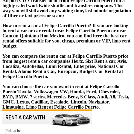
Airport CUN transfer to or from Felipe Carrillo Puerto on a
highly rated worldwide shuttle and transfers company. This
way you will still avoid any waiting time, last minute negotiation
of Uber or taxi prices or scam:
How to rent a car at Felipe Carrillo Puerto? If you are looking
to rent a car or car rental near Felipe Carrillo Puerto or near
Cancun Quintana Roo Mexico, you can find here the best car
rental offers suitable for you, cheap, premium or VIP, limo rent,
budget.
You can compare the rent a car at Felipe Carrillo Puerto price
from largest rent a car companies Hertz, Sixt Rent a car, Avis,
Localiza, Autohellas, Lumi Rental, Enterprise, National Car
Rental, Alamo Rent a Car, Europcar, Budget Car Rental at
Felipe Carrillo Puerto.
You can choose the car you want to rent at Felipe Carrillo
Puerto Toyota, Volkswagen VW, Honda, Ford, Chevrolet,
BYD, BMW, 7 series, Mercedes Benz, S Class, Audi, A8, Tesla,
GMC, Lexus, Cadillac, Escalade, Lincoln, Navigator,
Limousine, Limo Rent at Felipe Carrillo Puerto.