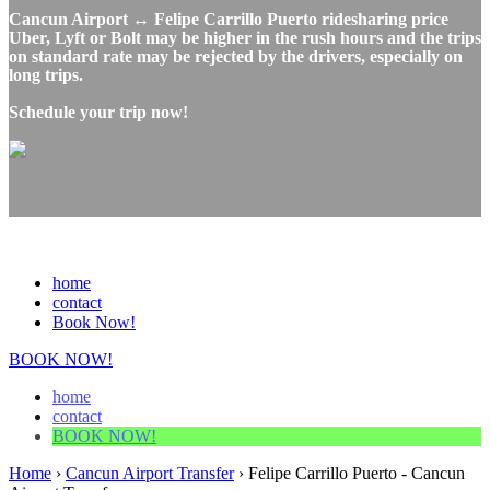
Cancun Airport ↔ Felipe Carrillo Puerto ridesharing price
Uber, Lyft or Bolt may be higher in the rush hours and the trips
on standard rate may be rejected by the drivers, especially on
long trips.
Schedule your trip now!
home
contact
Book Now!
BOOK NOW!
home
contact
BOOK NOW!
Home
›
Cancun Airport Transfer
›
Felipe Carrillo Puerto - Cancun