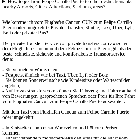
How to get from Felipe Carrillo Puerto to other destinations like
nearby Airports, Cities, Attractions, Stadiums, areas?
Wie komme ich vom Flughafen Cancun CUN zum Felipe Carrillo
Puerto oder umgekehrt? Privater Transfer, Shuttle, Taxi, Uber, Lyft,
Bolt oder privater Bus?
Der private Transfer-Service von private-transfers.com zwischen
dem Flughafen Cancun und dem Felipe Carrillo Puerto gilt als der
beste, schnellste, sicherste und komfortabelste Transportservice,
denn:
- Sie vermeiden Wartezeiten;
- Festpreis, ähnlich wie bei Taxi, Uber, Lyft oder Bolt;
- Sie können Sonderwünsche wie Kindersitze oder Warteschilder
angeben;
- Auf Private-transfers.com können Sie Fahrzeug und Fahrer anhand
von Bewertungen, gesprochenen Sprachen oder Preis für Ihre Fahrt
vom Flughafen Cancun zum Felipe Carrillo Puerto auswählen.
Mit dem Taxi vom Flughafen Cancun zum Felipe Carrillo Puerto
oder umgekehrt:
- In Stoßzeiten kann es zu Wartezeiten und höheren Preisen
kommen.
- Fahrer verhandeln möglicherweise den Preis für die Fahrt vom