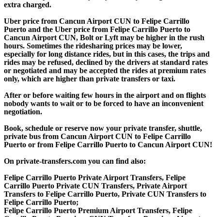
extra charged.
Uber price from Cancun Airport CUN to Felipe Carrillo
Puerto and the Uber price from Felipe Carrillo Puerto to
Cancun Airport CUN, Bolt or Lyft may be higher in the rush
hours. Sometimes the ridesharing prices may be lower,
especially for long distance rides, but in this cases, the trips and
rides may be refused, declined by the drivers at standard rates
or negotiated and may be accepted the rides at premium rates
only, which are higher than private transfers or taxi.
After or before waiting few hours in the airport and on flights
nobody wants to wait or to be forced to have an inconvenient
negotiation.
Book, schedule or reserve now your private transfer, shuttle,
private bus from Cancun Airport CUN to Felipe Carrillo
Puerto or from Felipe Carrillo Puerto to Cancun Airport CUN!
On private-transfers.com you can find also:
Felipe Carrillo Puerto Private Airport Transfers, Felipe
Carrillo Puerto Private CUN Transfers, Private Airport
Transfers to Felipe Carrillo Puerto, Private CUN Transfers to
Felipe Carrillo Puerto;
Felipe Carrillo Puerto Premium Airport Transfers, Felipe