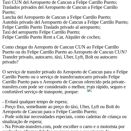
Taxi CUN del Aeropuerto de Cancun a Felipe Carrillo Puerto;
Traslados privados del Aeropuerto de Cancun a Felipe Carrillo
Puerto;
Lancha del Aeropuerto de Cancun a Felipe Carrillo Puerto;
Autobús privado del Aeropuerto de Cancun a Felipe Carrillo Puerto;
Felipe Carrillo Puerto Traslado privado al aeropuerto;
Taxi del aeropuerto Felipe Carrillo Puerto;
Felipe Carrillo Puerto Rent a Car, Alquiler de coches;
Como chegar do Aeroporto de Cancun CUN ao Felipe Carrillo
Puerto ou do Felipe Carrillo Puerto ao Aeroporto de Cancun CUN?
Transfer privado, autocarro, táxi, Uber, Lyft, Bolt ou autocarro
privado?
O serviço de transfer privado do Aeroporto de Cancun para o Felipe
Carrillo Puerto ou o serviço de transfer/autocarro privado Felipe
Carrillo Puerto para o Aeroporto de Cancun oferecido pela private-
transfers.com pode ser considerado o melhor, mais rápido, seguro e
confortável serviço de transporte, porque:
- Evitará qualquer tempo de espera;
- Preço fixo, semelhante ao preço do táxi, Uber, Lyft ou Bolt do
Aeroporto de Cancun para o Felipe Carrillo Puerto;
- Pode solicitar necessidades especiais, como cadeiras de criança ou
sinalização de espera;
- Na Private-transfers.com, pode escolher o carro e o motorista por