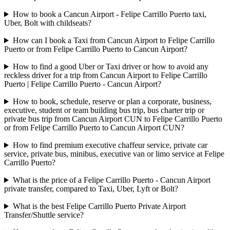
How to book a Cancun Airport - Felipe Carrillo Puerto taxi,
Uber, Bolt with childseats?
How can I book a Taxi from Cancun Airport to Felipe Carrillo
Puerto or from Felipe Carrillo Puerto to Cancun Airport?
How to find a good Uber or Taxi driver or how to avoid any
reckless driver for a trip from Cancun Airport to Felipe Carrillo
Puerto | Felipe Carrillo Puerto - Cancun Airport?
How to book, schedule, reserve or plan a corporate, business,
executive, student or team building bus trip, bus charter trip or
private bus trip from Cancun Airport CUN to Felipe Carrillo Puerto
or from Felipe Carrillo Puerto to Cancun Airport CUN?
How to find premium executive chaffeur service, private car
service, private bus, minibus, executive van or limo service at Felipe
Carrillo Puerto?
What is the price of a Felipe Carrillo Puerto - Cancun Airport
private transfer, compared to Taxi, Uber, Lyft or Bolt?
What is the best Felipe Carrillo Puerto Private Airport
Transfer/Shuttle service?