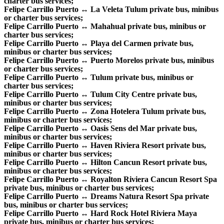
charter bus services;
Felipe Carrillo Puerto ↔ La Veleta Tulum private bus, minibus
or charter bus services;
Felipe Carrillo Puerto ↔ Mahahual private bus, minibus or
charter bus services;
Felipe Carrillo Puerto ↔ Playa del Carmen private bus,
minibus or charter bus services;
Felipe Carrillo Puerto ↔ Puerto Morelos private bus, minibus
or charter bus services;
Felipe Carrillo Puerto ↔ Tulum private bus, minibus or
charter bus services;
Felipe Carrillo Puerto ↔ Tulum City Centre private bus,
minibus or charter bus services;
Felipe Carrillo Puerto ↔ Zona Hotelera Tulum private bus,
minibus or charter bus services;
Felipe Carrillo Puerto ↔ Oasis Sens del Mar private bus,
minibus or charter bus services;
Felipe Carrillo Puerto ↔ Haven Riviera Resort private bus,
minibus or charter bus services;
Felipe Carrillo Puerto ↔ Hilton Cancun Resort private bus,
minibus or charter bus services;
Felipe Carrillo Puerto ↔ Royalton Riviera Cancun Resort Spa
private bus, minibus or charter bus services;
Felipe Carrillo Puerto ↔ Dreams Natura Resort Spa private
bus, minibus or charter bus services;
Felipe Carrillo Puerto ↔ Hard Rock Hotel Riviera Maya
private bus, minibus or charter bus services;