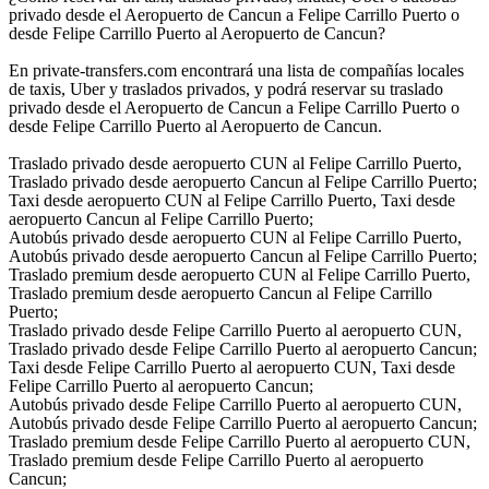
privado desde el Aeropuerto de Cancun a Felipe Carrillo Puerto o
desde Felipe Carrillo Puerto al Aeropuerto de Cancun?
En private-transfers.com encontrará una lista de compañías locales
de taxis, Uber y traslados privados, y podrá reservar su traslado
privado desde el Aeropuerto de Cancun a Felipe Carrillo Puerto o
desde Felipe Carrillo Puerto al Aeropuerto de Cancun.
Traslado privado desde aeropuerto CUN al Felipe Carrillo Puerto,
Traslado privado desde aeropuerto Cancun al Felipe Carrillo Puerto;
Taxi desde aeropuerto CUN al Felipe Carrillo Puerto, Taxi desde
aeropuerto Cancun al Felipe Carrillo Puerto;
Autobús privado desde aeropuerto CUN al Felipe Carrillo Puerto,
Autobús privado desde aeropuerto Cancun al Felipe Carrillo Puerto;
Traslado premium desde aeropuerto CUN al Felipe Carrillo Puerto,
Traslado premium desde aeropuerto Cancun al Felipe Carrillo
Puerto;
Traslado privado desde Felipe Carrillo Puerto al aeropuerto CUN,
Traslado privado desde Felipe Carrillo Puerto al aeropuerto Cancun;
Taxi desde Felipe Carrillo Puerto al aeropuerto CUN, Taxi desde
Felipe Carrillo Puerto al aeropuerto Cancun;
Autobús privado desde Felipe Carrillo Puerto al aeropuerto CUN,
Autobús privado desde Felipe Carrillo Puerto al aeropuerto Cancun;
Traslado premium desde Felipe Carrillo Puerto al aeropuerto CUN,
Traslado premium desde Felipe Carrillo Puerto al aeropuerto
Cancun;