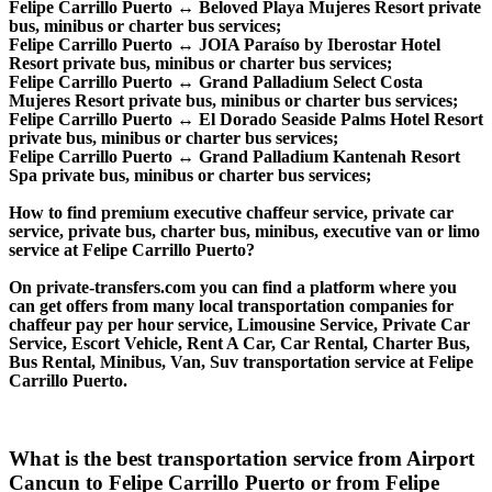
Felipe Carrillo Puerto ↔ Beloved Playa Mujeres Resort private
bus, minibus or charter bus services;
Felipe Carrillo Puerto ↔ JOIA Paraíso by Iberostar Hotel
Resort private bus, minibus or charter bus services;
Felipe Carrillo Puerto ↔ Grand Palladium Select Costa
Mujeres Resort private bus, minibus or charter bus services;
Felipe Carrillo Puerto ↔ El Dorado Seaside Palms Hotel Resort
private bus, minibus or charter bus services;
Felipe Carrillo Puerto ↔ Grand Palladium Kantenah Resort
Spa private bus, minibus or charter bus services;
How to find premium executive chaffeur service, private car
service, private bus, charter bus, minibus, executive van or limo
service at Felipe Carrillo Puerto?
On private-transfers.com you can find a platform where you
can get offers from many local transportation companies for
chaffeur pay per hour service, Limousine Service, Private Car
Service, Escort Vehicle, Rent A Car, Car Rental, Charter Bus,
Bus Rental, Minibus, Van, Suv transportation service at Felipe
Carrillo Puerto.
What is the best transportation service from Airport
Cancun to Felipe Carrillo Puerto or from Felipe