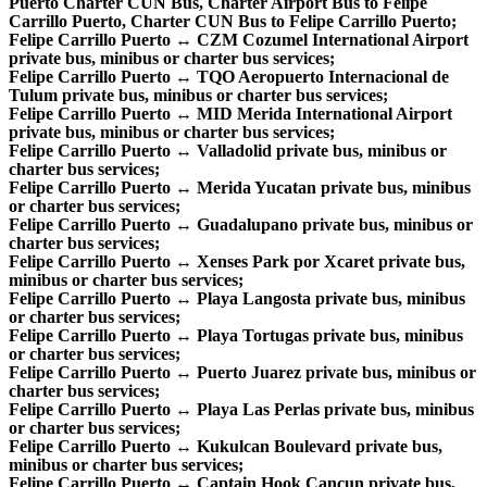
Puerto Charter CUN Bus, Charter Airport Bus to Felipe
Carrillo Puerto, Charter CUN Bus to Felipe Carrillo Puerto;
Felipe Carrillo Puerto ↔ CZM Cozumel International Airport
private bus, minibus or charter bus services;
Felipe Carrillo Puerto ↔ TQO Aeropuerto Internacional de
Tulum private bus, minibus or charter bus services;
Felipe Carrillo Puerto ↔ MID Merida International Airport
private bus, minibus or charter bus services;
Felipe Carrillo Puerto ↔ Valladolid private bus, minibus or
charter bus services;
Felipe Carrillo Puerto ↔ Merida Yucatan private bus, minibus
or charter bus services;
Felipe Carrillo Puerto ↔ Guadalupano private bus, minibus or
charter bus services;
Felipe Carrillo Puerto ↔ Xenses Park por Xcaret private bus,
minibus or charter bus services;
Felipe Carrillo Puerto ↔ Playa Langosta private bus, minibus
or charter bus services;
Felipe Carrillo Puerto ↔ Playa Tortugas private bus, minibus
or charter bus services;
Felipe Carrillo Puerto ↔ Puerto Juarez private bus, minibus or
charter bus services;
Felipe Carrillo Puerto ↔ Playa Las Perlas private bus, minibus
or charter bus services;
Felipe Carrillo Puerto ↔ Kukulcan Boulevard private bus,
minibus or charter bus services;
Felipe Carrillo Puerto ↔ Captain Hook Cancun private bus,