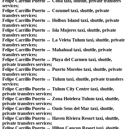
Felipe Carrillo Puerto ↔ Coba taxi, shuttle, private transfers
services;
Felipe Carrillo Puerto ↔ Cozumel taxi, shuttle, private
transfers services;
Felipe Carrillo Puerto ↔ Holbox Island taxi, shuttle, private
transfers services;
Felipe Carrillo Puerto ↔ Isla Mujeres taxi, shuttle, private
transfers services;
Felipe Carrillo Puerto ↔ La Veleta Tulum taxi, shuttle, private
transfers services;
Felipe Carrillo Puerto ↔ Mahahual taxi, shuttle, private
transfers services;
Felipe Carrillo Puerto ↔ Playa del Carmen taxi, shuttle,
private transfers services;
Felipe Carrillo Puerto ↔ Puerto Morelos taxi, shuttle, private
transfers services;
Felipe Carrillo Puerto ↔ Tulum taxi, shuttle, private transfers
services;
Felipe Carrillo Puerto ↔ Tulum City Centre taxi, shuttle,
private transfers services;
Felipe Carrillo Puerto ↔ Zona Hotelera Tulum taxi, shuttle,
private transfers services;
Felipe Carrillo Puerto ↔ Oasis Sens del Mar taxi, shuttle,
private transfers services;
Felipe Carrillo Puerto ↔ Haven Riviera Resort taxi, shuttle,
private transfers services;
Felipe Carrillo Puerto ↔ Hilton Cancun Resort taxi, shuttle,