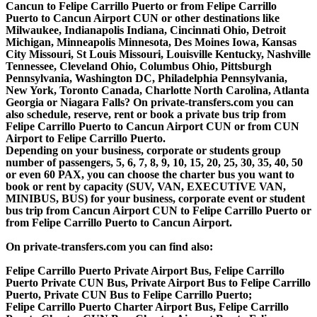
Cancun to Felipe Carrillo Puerto or from Felipe Carrillo
Puerto to Cancun Airport CUN or other destinations like
Milwaukee, Indianapolis Indiana, Cincinnati Ohio, Detroit
Michigan, Minneapolis Minnesota, Des Moines Iowa, Kansas
City Missouri, St Louis Missouri, Louisville Kentucky, Nashville
Tennessee, Cleveland Ohio, Columbus Ohio, Pittsburgh
Pennsylvania, Washington DC, Philadelphia Pennsylvania,
New York, Toronto Canada, Charlotte North Carolina, Atlanta
Georgia or Niagara Falls? On private-transfers.com you can
also schedule, reserve, rent or book a private bus trip from
Felipe Carrillo Puerto to Cancun Airport CUN or from CUN
Airport to Felipe Carrillo Puerto.
Depending on your business, corporate or students group
number of passengers, 5, 6, 7, 8, 9, 10, 15, 20, 25, 30, 35, 40, 50
or even 60 PAX, you can choose the charter bus you want to
book or rent by capacity (SUV, VAN, EXECUTIVE VAN,
MINIBUS, BUS) for your business, corporate event or student
bus trip from Cancun Airport CUN to Felipe Carrillo Puerto or
from Felipe Carrillo Puerto to Cancun Airport.
On private-transfers.com you can find also:
Felipe Carrillo Puerto Private Airport Bus, Felipe Carrillo
Puerto Private CUN Bus, Private Airport Bus to Felipe Carrillo
Puerto, Private CUN Bus to Felipe Carrillo Puerto;
Felipe Carrillo Puerto Charter Airport Bus, Felipe Carrillo