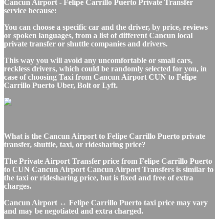
Cancun Airport - Felipe Carrillo Puerto Private Transfer
service because:
You can choose a specific car and the driver, by price, reviews
or spoken languages, from a list of different Cancun local
private transfer or shuttle companies and drivers.
This way you will avoid any uncomfortable or small cars,
reckless drivers, which could be randomly selected for you, in
case of choosing Taxi from Cancun Airport CUN to Felipe
Carrillo Puerto Uber, Bolt or Lyft.
What is the Cancun Airport to Felipe Carrillo Puerto private
transfer, shuttle, taxi, or ridesharing price?
The Private Airport Transfer price from Felipe Carrillo Puerto
to CUN Cancun Airport Cancun Airport Transfers is similar to
the taxi or ridesharing price, but is fixed and free of extra
charges.
Cancun Airport ↔ Felipe Carrillo Puerto taxi price may vary
and may be negotiated and extra charged.