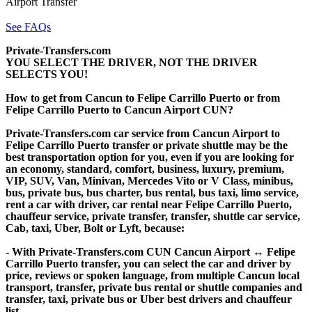
Airport Transfer
See FAQs
Private-Transfers.com
YOU SELECT THE DRIVER, NOT THE DRIVER
SELECTS YOU!
How to get from Cancun to Felipe Carrillo Puerto or from
Felipe Carrillo Puerto to Cancun Airport CUN?
Private-Transfers.com car service from Cancun Airport to
Felipe Carrillo Puerto transfer or private shuttle may be the
best transportation option for you, even if you are looking for
an economy, standard, comfort, business, luxury, premium,
VIP, SUV, Van, Minivan, Mercedes Vito or V Class, minibus,
bus, private bus, bus charter, bus rental, bus taxi, limo service,
rent a car with driver, car rental near Felipe Carrillo Puerto,
chauffeur service, private transfer, transfer, shuttle car service,
Cab, taxi, Uber, Bolt or Lyft, because:
- With Private-Transfers.com CUN Cancun Airport ↔ Felipe
Carrillo Puerto transfer, you can select the car and driver by
price, reviews or spoken language, from multiple Cancun local
transport, transfer, private bus rental or shuttle companies and
transfer, taxi, private bus or Uber best drivers and chauffeur
list.