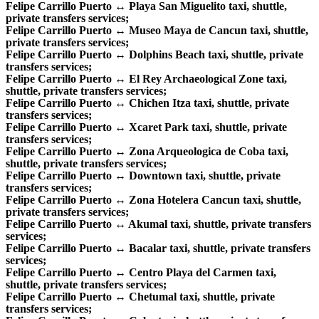
Felipe Carrillo Puerto ↔ Playa San Miguelito taxi, shuttle,
private transfers services;
Felipe Carrillo Puerto ↔ Museo Maya de Cancun taxi, shuttle,
private transfers services;
Felipe Carrillo Puerto ↔ Dolphins Beach taxi, shuttle, private
transfers services;
Felipe Carrillo Puerto ↔ El Rey Archaeological Zone taxi,
shuttle, private transfers services;
Felipe Carrillo Puerto ↔ Chichen Itza taxi, shuttle, private
transfers services;
Felipe Carrillo Puerto ↔ Xcaret Park taxi, shuttle, private
transfers services;
Felipe Carrillo Puerto ↔ Zona Arqueologica de Coba taxi,
shuttle, private transfers services;
Felipe Carrillo Puerto ↔ Downtown taxi, shuttle, private
transfers services;
Felipe Carrillo Puerto ↔ Zona Hotelera Cancun taxi, shuttle,
private transfers services;
Felipe Carrillo Puerto ↔ Akumal taxi, shuttle, private transfers
services;
Felipe Carrillo Puerto ↔ Bacalar taxi, shuttle, private transfers
services;
Felipe Carrillo Puerto ↔ Centro Playa del Carmen taxi,
shuttle, private transfers services;
Felipe Carrillo Puerto ↔ Chetumal taxi, shuttle, private
transfers services;