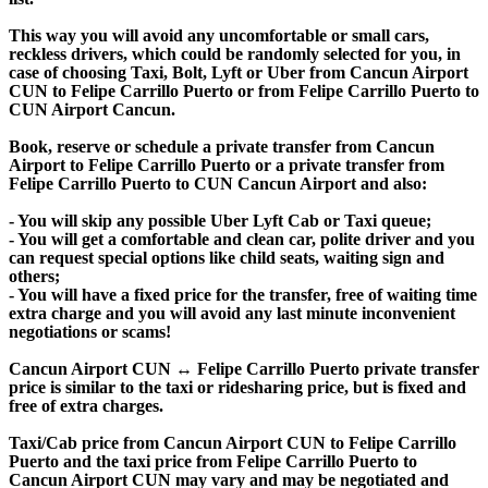
This way you will avoid any uncomfortable or small cars,
reckless drivers, which could be randomly selected for you, in
case of choosing Taxi, Bolt, Lyft or Uber from Cancun Airport
CUN to Felipe Carrillo Puerto or from Felipe Carrillo Puerto to
CUN Airport Cancun.
Book, reserve or schedule a private transfer from Cancun
Airport to Felipe Carrillo Puerto or a private transfer from
Felipe Carrillo Puerto to CUN Cancun Airport and also:
- You will skip any possible Uber Lyft Cab or Taxi queue;
- You will get a comfortable and clean car, polite driver and you
can request special options like child seats, waiting sign and
others;
- You will have a fixed price for the transfer, free of waiting time
extra charge and you will avoid any last minute inconvenient
negotiations or scams!
Cancun Airport CUN ↔ Felipe Carrillo Puerto private transfer
price is similar to the taxi or ridesharing price, but is fixed and
free of extra charges.
Taxi/Cab price from Cancun Airport CUN to Felipe Carrillo
Puerto and the taxi price from Felipe Carrillo Puerto to
Cancun Airport CUN may vary and may be negotiated and