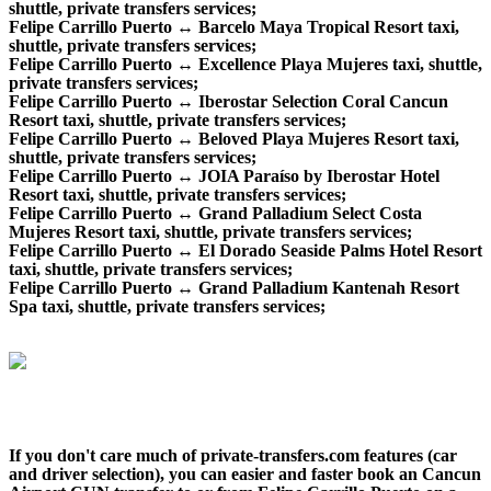
shuttle, private transfers services;
Felipe Carrillo Puerto ↔ Barcelo Maya Tropical Resort taxi,
shuttle, private transfers services;
Felipe Carrillo Puerto ↔ Excellence Playa Mujeres taxi, shuttle,
private transfers services;
Felipe Carrillo Puerto ↔ Iberostar Selection Coral Cancun
Resort taxi, shuttle, private transfers services;
Felipe Carrillo Puerto ↔ Beloved Playa Mujeres Resort taxi,
shuttle, private transfers services;
Felipe Carrillo Puerto ↔ JOIA Paraíso by Iberostar Hotel
Resort taxi, shuttle, private transfers services;
Felipe Carrillo Puerto ↔ Grand Palladium Select Costa
Mujeres Resort taxi, shuttle, private transfers services;
Felipe Carrillo Puerto ↔ El Dorado Seaside Palms Hotel Resort
taxi, shuttle, private transfers services;
Felipe Carrillo Puerto ↔ Grand Palladium Kantenah Resort
Spa taxi, shuttle, private transfers services;
If you don't care much of private-transfers.com features (car
and driver selection), you can easier and faster book an Cancun