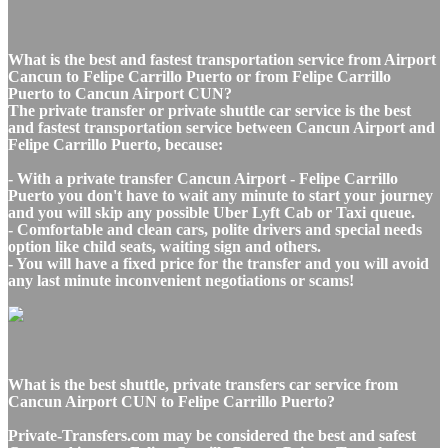
What is the best and fastest transportation service from Airport
Cancun to Felipe Carrillo Puerto or from Felipe Carrillo
Puerto to Cancun Airport CUN?
The private transfer or private shuttle car service is the best
and fastest transportation service between Cancun Airport and
Felipe Carrillo Puerto, because:
- With a private transfer Cancun Airport - Felipe Carrillo
Puerto you don't have to wait any minute to start your journey
and you will skip any possible Uber Lyft Cab or Taxi queue.
- Comfortable and clean cars, polite drivers and special needs
option like child seats, waiting sign and others.
- You will have a fixed price for the transfer and you will avoid
any last minute inconvenient negotiations or scams!
What is the best shuttle, private transfers car service from
Cancun Airport CUN to Felipe Carrillo Puerto?
Private-Transfers.com may be considered the best and safest