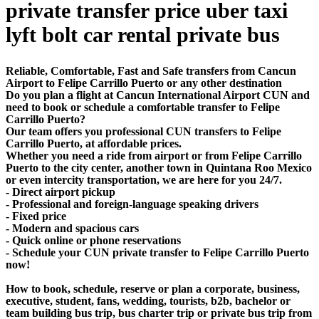
private transfer price uber taxi
lyft bolt car rental private bus
Reliable, Comfortable, Fast and Safe transfers from Cancun
Airport to Felipe Carrillo Puerto or any other destination
Do you plan a flight at Cancun International Airport CUN and
need to book or schedule a comfortable transfer to Felipe
Carrillo Puerto?
Our team offers you professional CUN transfers to Felipe
Carrillo Puerto, at affordable prices.
Whether you need a ride from airport or from Felipe Carrillo
Puerto to the city center, another town in Quintana Roo Mexico
or even intercity transportation, we are here for you 24/7.
- Direct airport pickup
- Professional and foreign-language speaking drivers
- Fixed price
- Modern and spacious cars
- Quick online or phone reservations
- Schedule your CUN private transfer to Felipe Carrillo Puerto
now!
How to book, schedule, reserve or plan a corporate, business,
executive, student, fans, wedding, tourists, b2b, bachelor or
team building bus trip, bus charter trip or private bus trip from