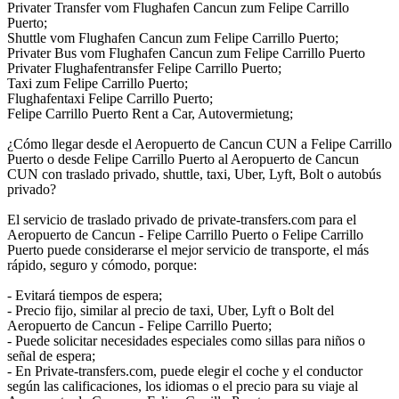
Privater Transfer vom Flughafen Cancun zum Felipe Carrillo
Puerto;
Shuttle vom Flughafen Cancun zum Felipe Carrillo Puerto;
Privater Bus vom Flughafen Cancun zum Felipe Carrillo Puerto
Privater Flughafentransfer Felipe Carrillo Puerto;
Taxi zum Felipe Carrillo Puerto;
Flughafentaxi Felipe Carrillo Puerto;
Felipe Carrillo Puerto Rent a Car, Autovermietung;
¿Cómo llegar desde el Aeropuerto de Cancun CUN a Felipe Carrillo
Puerto o desde Felipe Carrillo Puerto al Aeropuerto de Cancun
CUN con traslado privado, shuttle, taxi, Uber, Lyft, Bolt o autobús
privado?
El servicio de traslado privado de private-transfers.com para el
Aeropuerto de Cancun - Felipe Carrillo Puerto o Felipe Carrillo
Puerto puede considerarse el mejor servicio de transporte, el más
rápido, seguro y cómodo, porque:
- Evitará tiempos de espera;
- Precio fijo, similar al precio de taxi, Uber, Lyft o Bolt del
Aeropuerto de Cancun - Felipe Carrillo Puerto;
- Puede solicitar necesidades especiales como sillas para niños o
señal de espera;
- En Private-transfers.com, puede elegir el coche y el conductor
según las calificaciones, los idiomas o el precio para su viaje al