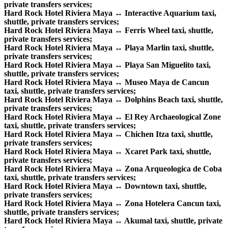
private transfers services;
Hard Rock Hotel Riviera Maya ↔ Interactive Aquarium taxi,
shuttle, private transfers services;
Hard Rock Hotel Riviera Maya ↔ Ferris Wheel taxi, shuttle,
private transfers services;
Hard Rock Hotel Riviera Maya ↔ Playa Marlin taxi, shuttle,
private transfers services;
Hard Rock Hotel Riviera Maya ↔ Playa San Miguelito taxi,
shuttle, private transfers services;
Hard Rock Hotel Riviera Maya ↔ Museo Maya de Cancun
taxi, shuttle, private transfers services;
Hard Rock Hotel Riviera Maya ↔ Dolphins Beach taxi, shuttle,
private transfers services;
Hard Rock Hotel Riviera Maya ↔ El Rey Archaeological Zone
taxi, shuttle, private transfers services;
Hard Rock Hotel Riviera Maya ↔ Chichen Itza taxi, shuttle,
private transfers services;
Hard Rock Hotel Riviera Maya ↔ Xcaret Park taxi, shuttle,
private transfers services;
Hard Rock Hotel Riviera Maya ↔ Zona Arqueologica de Coba
taxi, shuttle, private transfers services;
Hard Rock Hotel Riviera Maya ↔ Downtown taxi, shuttle,
private transfers services;
Hard Rock Hotel Riviera Maya ↔ Zona Hotelera Cancun taxi,
shuttle, private transfers services;
Hard Rock Hotel Riviera Maya ↔ Akumal taxi, shuttle, private