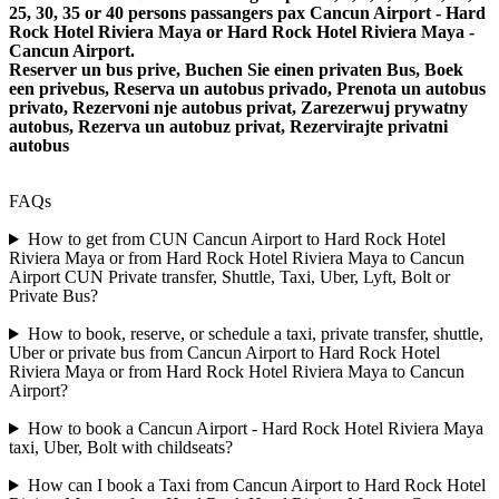
25, 30, 35 or 40 persons passangers pax Cancun Airport - Hard
Rock Hotel Riviera Maya or Hard Rock Hotel Riviera Maya -
Cancun Airport.
Reserver un bus prive, Buchen Sie einen privaten Bus, Boek
een privebus, Reserva un autobus privado, Prenota un autobus
privato, Rezervoni nje autobus privat, Zarezerwuj prywatny
autobus, Rezerva un autobuz privat, Rezervirajte privatni
autobus
FAQs
How to get from CUN Cancun Airport to Hard Rock Hotel
Riviera Maya or from Hard Rock Hotel Riviera Maya to Cancun
Airport CUN Private transfer, Shuttle, Taxi, Uber, Lyft, Bolt or
Private Bus?
How to book, reserve, or schedule a taxi, private transfer, shuttle,
Uber or private bus from Cancun Airport to Hard Rock Hotel
Riviera Maya or from Hard Rock Hotel Riviera Maya to Cancun
Airport?
How to book a Cancun Airport - Hard Rock Hotel Riviera Maya
taxi, Uber, Bolt with childseats?
How can I book a Taxi from Cancun Airport to Hard Rock Hotel