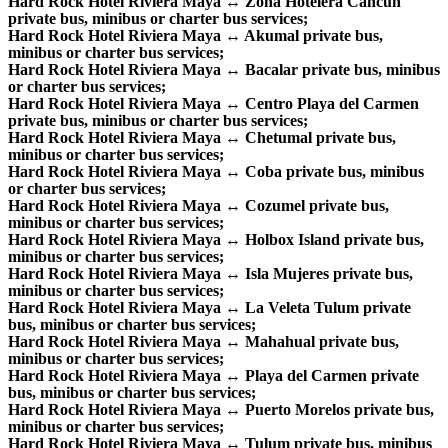
Hard Rock Hotel Riviera Maya ↔ Zona Hotelera Cancun
private bus, minibus or charter bus services;
Hard Rock Hotel Riviera Maya ↔ Akumal private bus,
minibus or charter bus services;
Hard Rock Hotel Riviera Maya ↔ Bacalar private bus, minibus
or charter bus services;
Hard Rock Hotel Riviera Maya ↔ Centro Playa del Carmen
private bus, minibus or charter bus services;
Hard Rock Hotel Riviera Maya ↔ Chetumal private bus,
minibus or charter bus services;
Hard Rock Hotel Riviera Maya ↔ Coba private bus, minibus
or charter bus services;
Hard Rock Hotel Riviera Maya ↔ Cozumel private bus,
minibus or charter bus services;
Hard Rock Hotel Riviera Maya ↔ Holbox Island private bus,
minibus or charter bus services;
Hard Rock Hotel Riviera Maya ↔ Isla Mujeres private bus,
minibus or charter bus services;
Hard Rock Hotel Riviera Maya ↔ La Veleta Tulum private
bus, minibus or charter bus services;
Hard Rock Hotel Riviera Maya ↔ Mahahual private bus,
minibus or charter bus services;
Hard Rock Hotel Riviera Maya ↔ Playa del Carmen private
bus, minibus or charter bus services;
Hard Rock Hotel Riviera Maya ↔ Puerto Morelos private bus,
minibus or charter bus services;
Hard Rock Hotel Riviera Maya ↔ Tulum private bus, minibus