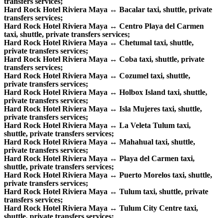
transfers services;
Hard Rock Hotel Riviera Maya ↔ Bacalar taxi, shuttle, private
transfers services;
Hard Rock Hotel Riviera Maya ↔ Centro Playa del Carmen
taxi, shuttle, private transfers services;
Hard Rock Hotel Riviera Maya ↔ Chetumal taxi, shuttle,
private transfers services;
Hard Rock Hotel Riviera Maya ↔ Coba taxi, shuttle, private
transfers services;
Hard Rock Hotel Riviera Maya ↔ Cozumel taxi, shuttle,
private transfers services;
Hard Rock Hotel Riviera Maya ↔ Holbox Island taxi, shuttle,
private transfers services;
Hard Rock Hotel Riviera Maya ↔ Isla Mujeres taxi, shuttle,
private transfers services;
Hard Rock Hotel Riviera Maya ↔ La Veleta Tulum taxi,
shuttle, private transfers services;
Hard Rock Hotel Riviera Maya ↔ Mahahual taxi, shuttle,
private transfers services;
Hard Rock Hotel Riviera Maya ↔ Playa del Carmen taxi,
shuttle, private transfers services;
Hard Rock Hotel Riviera Maya ↔ Puerto Morelos taxi, shuttle,
private transfers services;
Hard Rock Hotel Riviera Maya ↔ Tulum taxi, shuttle, private
transfers services;
Hard Rock Hotel Riviera Maya ↔ Tulum City Centre taxi,
shuttle, private transfers services;