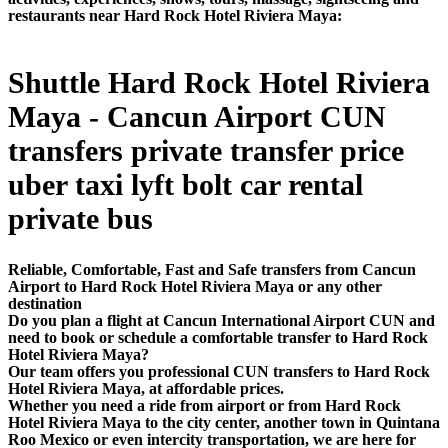
restaurants near Hard Rock Hotel Riviera Maya:
Shuttle Hard Rock Hotel Riviera
Maya - Cancun Airport CUN
transfers private transfer price
uber taxi lyft bolt car rental
private bus
Reliable, Comfortable, Fast and Safe transfers from Cancun
Airport to Hard Rock Hotel Riviera Maya or any other
destination
Do you plan a flight at Cancun International Airport CUN and
need to book or schedule a comfortable transfer to Hard Rock
Hotel Riviera Maya?
Our team offers you professional CUN transfers to Hard Rock
Hotel Riviera Maya, at affordable prices.
Whether you need a ride from airport or from Hard Rock
Hotel Riviera Maya to the city center, another town in Quintana
Roo Mexico or even intercity transportation, we are here for