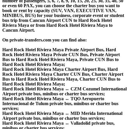
number of passengers, 5, 6, 7, 8, 9, 10, 15, 20, 25, 30, 35, 40, 50
or even 60 PAX, you can choose the charter bus you want to
book or rent by capacity (SUV, VAN, EXECUTIVE VAN,
MINIBUS, BUS) for your business, corporate event or student
bus trip from Cancun Airport CUN to Hard Rock Hotel
Riviera Maya or from Hard Rock Hotel Riviera Maya to
Cancun Airport.
On private-transfers.com you can find also:
Hard Rock Hotel Riviera Maya Private Airport Bus, Hard
Rock Hotel Riviera Maya Private CUN Bus, Private Airport
Bus to Hard Rock Hotel Riviera Maya, Private CUN Bus to
Hard Rock Hotel Riviera Maya;
Hard Rock Hotel Riviera Maya Charter Airport Bus, Hard
Rock Hotel Riviera Maya Charter CUN Bus, Charter Airport
Bus to Hard Rock Hotel Riviera Maya, Charter CUN Bus to
Hard Rock Hotel Riviera Maya;
Hard Rock Hotel Riviera Maya ↔ CZM Cozumel International
Airport private bus, minibus or charter bus services;
Hard Rock Hotel Riviera Maya ↔ TQO Aeropuerto
Internacional de Tulum private bus, minibus or charter bus
services;
Hard Rock Hotel Riviera Maya ↔ MID Merida International
Airport private bus, minibus or charter bus services;
Hard Rock Hotel Riviera Maya ↔ Valladolid private bus,
minibus or charter bus services;