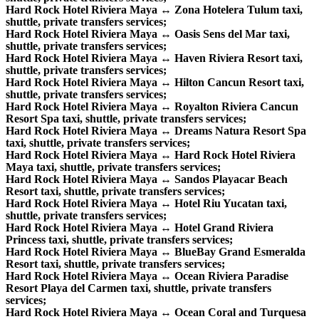
Hard Rock Hotel Riviera Maya ↔ Zona Hotelera Tulum taxi,
shuttle, private transfers services;
Hard Rock Hotel Riviera Maya ↔ Oasis Sens del Mar taxi,
shuttle, private transfers services;
Hard Rock Hotel Riviera Maya ↔ Haven Riviera Resort taxi,
shuttle, private transfers services;
Hard Rock Hotel Riviera Maya ↔ Hilton Cancun Resort taxi,
shuttle, private transfers services;
Hard Rock Hotel Riviera Maya ↔ Royalton Riviera Cancun
Resort Spa taxi, shuttle, private transfers services;
Hard Rock Hotel Riviera Maya ↔ Dreams Natura Resort Spa
taxi, shuttle, private transfers services;
Hard Rock Hotel Riviera Maya ↔ Hard Rock Hotel Riviera
Maya taxi, shuttle, private transfers services;
Hard Rock Hotel Riviera Maya ↔ Sandos Playacar Beach
Resort taxi, shuttle, private transfers services;
Hard Rock Hotel Riviera Maya ↔ Hotel Riu Yucatan taxi,
shuttle, private transfers services;
Hard Rock Hotel Riviera Maya ↔ Hotel Grand Riviera
Princess taxi, shuttle, private transfers services;
Hard Rock Hotel Riviera Maya ↔ BlueBay Grand Esmeralda
Resort taxi, shuttle, private transfers services;
Hard Rock Hotel Riviera Maya ↔ Ocean Riviera Paradise
Resort Playa del Carmen taxi, shuttle, private transfers
services;
Hard Rock Hotel Riviera Maya ↔ Ocean Coral and Turquesa