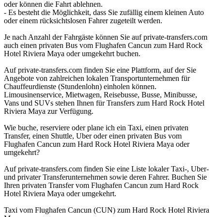
oder können die Fahrt ablehnen.
- Es besteht die Möglichkeit, dass Sie zufällig einem kleinen Auto
oder einem rücksichtslosen Fahrer zugeteilt werden.
Je nach Anzahl der Fahrgäste können Sie auf private-transfers.com
auch einen privaten Bus vom Flughafen Cancun zum Hard Rock
Hotel Riviera Maya oder umgekehrt buchen.
Auf private-transfers.com finden Sie eine Plattform, auf der Sie
Angebote von zahlreichen lokalen Transportunternehmen für
Chauffeurdienste (Stundenlohn) einholen können.
Limousinenservice, Mietwagen, Reisebusse, Busse, Minibusse,
Vans und SUVs stehen Ihnen für Transfers zum Hard Rock Hotel
Riviera Maya zur Verfügung.
Wie buche, reserviere oder plane ich ein Taxi, einen privaten
Transfer, einen Shuttle, Uber oder einen privaten Bus vom
Flughafen Cancun zum Hard Rock Hotel Riviera Maya oder
umgekehrt?
Auf private-transfers.com finden Sie eine Liste lokaler Taxi-, Uber-
und privater Transferunternehmen sowie deren Fahrer. Buchen Sie
Ihren privaten Transfer vom Flughafen Cancun zum Hard Rock
Hotel Riviera Maya oder umgekehrt.
Taxi vom Flughafen Cancun (CUN) zum Hard Rock Hotel Riviera