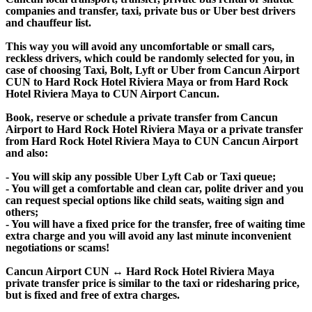
companies and transfer, taxi, private bus or Uber best drivers
and chauffeur list.
This way you will avoid any uncomfortable or small cars,
reckless drivers, which could be randomly selected for you, in
case of choosing Taxi, Bolt, Lyft or Uber from Cancun Airport
CUN to Hard Rock Hotel Riviera Maya or from Hard Rock
Hotel Riviera Maya to CUN Airport Cancun.
Book, reserve or schedule a private transfer from Cancun
Airport to Hard Rock Hotel Riviera Maya or a private transfer
from Hard Rock Hotel Riviera Maya to CUN Cancun Airport
and also:
- You will skip any possible Uber Lyft Cab or Taxi queue;
- You will get a comfortable and clean car, polite driver and you
can request special options like child seats, waiting sign and
others;
- You will have a fixed price for the transfer, free of waiting time
extra charge and you will avoid any last minute inconvenient
negotiations or scams!
Cancun Airport CUN ↔ Hard Rock Hotel Riviera Maya
private transfer price is similar to the taxi or ridesharing price,
but is fixed and free of extra charges.