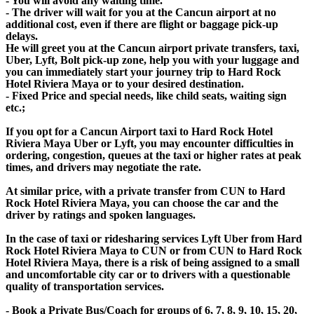
- You will avoid any waiting time.
- The driver will wait for you at the Cancun airport at no
additional cost, even if there are flight or baggage pick-up
delays.
He will greet you at the Cancun airport private transfers, taxi,
Uber, Lyft, Bolt pick-up zone, help you with your luggage and
you can immediately start your journey trip to Hard Rock
Hotel Riviera Maya or to your desired destination.
- Fixed Price and special needs, like child seats, waiting sign
etc.;
If you opt for a Cancun Airport taxi to Hard Rock Hotel
Riviera Maya Uber or Lyft, you may encounter difficulties in
ordering, congestion, queues at the taxi or higher rates at peak
times, and drivers may negotiate the rate.
At similar price, with a private transfer from CUN to Hard
Rock Hotel Riviera Maya, you can choose the car and the
driver by ratings and spoken languages.
In the case of taxi or ridesharing services Lyft Uber from Hard
Rock Hotel Riviera Maya to CUN or from CUN to Hard Rock
Hotel Riviera Maya, there is a risk of being assigned to a small
and uncomfortable city car or to drivers with a questionable
quality of transportation services.
- Book a Private Bus/Coach for groups of 6, 7, 8, 9, 10, 15, 20,