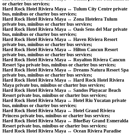
or charter bus services;
Hard Rock Hotel Riviera Maya ↔ Tulum City Centre private
bus, minibus or charter bus services;
Hard Rock Hotel Riviera Maya ↔ Zona Hotelera Tulum
private bus, minibus or charter bus services;
Hard Rock Hotel Riviera Maya ↔ Oasis Sens del Mar private
bus, minibus or charter bus services;
Hard Rock Hotel Riviera Maya ↔ Haven Riviera Resort
private bus, minibus or charter bus services;
Hard Rock Hotel Riviera Maya ↔ Hilton Cancun Resort
private bus, minibus or charter bus services;
Hard Rock Hotel Riviera Maya ↔ Royalton Riviera Cancun
Resort Spa private bus, minibus or charter bus services;
Hard Rock Hotel Riviera Maya ↔ Dreams Natura Resort Spa
private bus, minibus or charter bus services;
Hard Rock Hotel Riviera Maya ↔ Hard Rock Hotel Riviera
Maya private bus, minibus or charter bus services;
Hard Rock Hotel Riviera Maya ↔ Sandos Playacar Beach
Resort private bus, minibus or charter bus services;
Hard Rock Hotel Riviera Maya ↔ Hotel Riu Yucatan private
bus, minibus or charter bus services;
Hard Rock Hotel Riviera Maya ↔ Hotel Grand Riviera
Princess private bus, minibus or charter bus services;
Hard Rock Hotel Riviera Maya ↔ BlueBay Grand Esmeralda
Resort private bus, minibus or charter bus services;
Hard Rock Hotel Riviera Maya ↔ Ocean Riviera Paradise