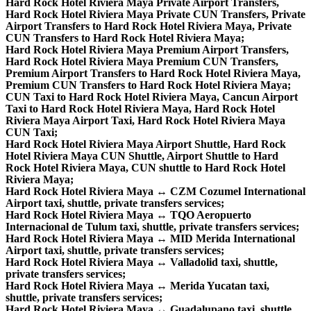
Hard Rock Hotel Riviera Maya Private Airport Transfers,
Hard Rock Hotel Riviera Maya Private CUN Transfers, Private
Airport Transfers to Hard Rock Hotel Riviera Maya, Private
CUN Transfers to Hard Rock Hotel Riviera Maya;
Hard Rock Hotel Riviera Maya Premium Airport Transfers,
Hard Rock Hotel Riviera Maya Premium CUN Transfers,
Premium Airport Transfers to Hard Rock Hotel Riviera Maya,
Premium CUN Transfers to Hard Rock Hotel Riviera Maya;
CUN Taxi to Hard Rock Hotel Riviera Maya, Cancun Airport
Taxi to Hard Rock Hotel Riviera Maya, Hard Rock Hotel
Riviera Maya Airport Taxi, Hard Rock Hotel Riviera Maya
CUN Taxi;
Hard Rock Hotel Riviera Maya Airport Shuttle, Hard Rock
Hotel Riviera Maya CUN Shuttle, Airport Shuttle to Hard
Rock Hotel Riviera Maya, CUN shuttle to Hard Rock Hotel
Riviera Maya;
Hard Rock Hotel Riviera Maya ↔ CZM Cozumel International
Airport taxi, shuttle, private transfers services;
Hard Rock Hotel Riviera Maya ↔ TQO Aeropuerto
Internacional de Tulum taxi, shuttle, private transfers services;
Hard Rock Hotel Riviera Maya ↔ MID Merida International
Airport taxi, shuttle, private transfers services;
Hard Rock Hotel Riviera Maya ↔ Valladolid taxi, shuttle,
private transfers services;
Hard Rock Hotel Riviera Maya ↔ Merida Yucatan taxi,
shuttle, private transfers services;
Hard Rock Hotel Riviera Maya ↔ Guadalupano taxi, shuttle,