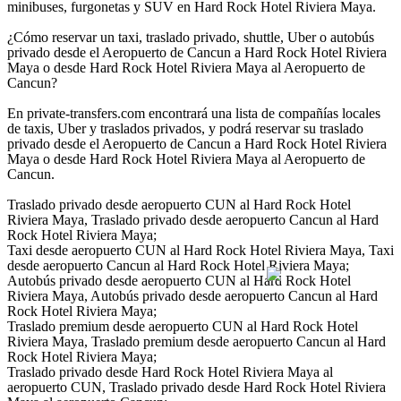
minibuses, furgonetas y SUV en Hard Rock Hotel Riviera Maya.
¿Cómo reservar un taxi, traslado privado, shuttle, Uber o autobús
privado desde el Aeropuerto de Cancun a Hard Rock Hotel Riviera
Maya o desde Hard Rock Hotel Riviera Maya al Aeropuerto de
Cancun?
En private-transfers.com encontrará una lista de compañías locales
de taxis, Uber y traslados privados, y podrá reservar su traslado
privado desde el Aeropuerto de Cancun a Hard Rock Hotel Riviera
Maya o desde Hard Rock Hotel Riviera Maya al Aeropuerto de
Cancun.
Traslado privado desde aeropuerto CUN al Hard Rock Hotel
Riviera Maya, Traslado privado desde aeropuerto Cancun al Hard
Rock Hotel Riviera Maya;
Taxi desde aeropuerto CUN al Hard Rock Hotel Riviera Maya, Taxi
desde aeropuerto Cancun al Hard Rock Hotel Riviera Maya;
Autobús privado desde aeropuerto CUN al Hard Rock Hotel
Riviera Maya, Autobús privado desde aeropuerto Cancun al Hard
Rock Hotel Riviera Maya;
Traslado premium desde aeropuerto CUN al Hard Rock Hotel
Riviera Maya, Traslado premium desde aeropuerto Cancun al Hard
Rock Hotel Riviera Maya;
Traslado privado desde Hard Rock Hotel Riviera Maya al
aeropuerto CUN, Traslado privado desde Hard Rock Hotel Riviera