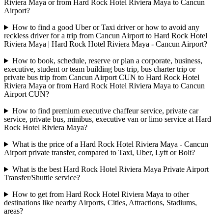
Riviera Maya or from Hard Rock Hotel Riviera Maya to Cancun
Airport?
How to find a good Uber or Taxi driver or how to avoid any
reckless driver for a trip from Cancun Airport to Hard Rock Hotel
Riviera Maya | Hard Rock Hotel Riviera Maya - Cancun Airport?
How to book, schedule, reserve or plan a corporate, business,
executive, student or team building bus trip, bus charter trip or
private bus trip from Cancun Airport CUN to Hard Rock Hotel
Riviera Maya or from Hard Rock Hotel Riviera Maya to Cancun
Airport CUN?
How to find premium executive chaffeur service, private car
service, private bus, minibus, executive van or limo service at Hard
Rock Hotel Riviera Maya?
What is the price of a Hard Rock Hotel Riviera Maya - Cancun
Airport private transfer, compared to Taxi, Uber, Lyft or Bolt?
What is the best Hard Rock Hotel Riviera Maya Private Airport
Transfer/Shuttle service?
How to get from Hard Rock Hotel Riviera Maya to other
destinations like nearby Airports, Cities, Attractions, Stadiums,
areas?