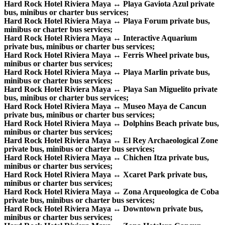
Hard Rock Hotel Riviera Maya ↔ Playa Gaviota Azul private
bus, minibus or charter bus services;
Hard Rock Hotel Riviera Maya ↔ Playa Forum private bus,
minibus or charter bus services;
Hard Rock Hotel Riviera Maya ↔ Interactive Aquarium
private bus, minibus or charter bus services;
Hard Rock Hotel Riviera Maya ↔ Ferris Wheel private bus,
minibus or charter bus services;
Hard Rock Hotel Riviera Maya ↔ Playa Marlin private bus,
minibus or charter bus services;
Hard Rock Hotel Riviera Maya ↔ Playa San Miguelito private
bus, minibus or charter bus services;
Hard Rock Hotel Riviera Maya ↔ Museo Maya de Cancun
private bus, minibus or charter bus services;
Hard Rock Hotel Riviera Maya ↔ Dolphins Beach private bus,
minibus or charter bus services;
Hard Rock Hotel Riviera Maya ↔ El Rey Archaeological Zone
private bus, minibus or charter bus services;
Hard Rock Hotel Riviera Maya ↔ Chichen Itza private bus,
minibus or charter bus services;
Hard Rock Hotel Riviera Maya ↔ Xcaret Park private bus,
minibus or charter bus services;
Hard Rock Hotel Riviera Maya ↔ Zona Arqueologica de Coba
private bus, minibus or charter bus services;
Hard Rock Hotel Riviera Maya ↔ Downtown private bus,
minibus or charter bus services;