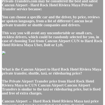
Private-Transfers.com may be considered the best and safest
Cancun Airport - Hard Rock Hotel Riviera Maya Private
Transfer service because:
You can choose a specific car and the driver, by price, reviews
or spoken languages, from a list of different Cancun local
private transfer or shuttle companies and drivers.
This way you will avoid any uncomfortable or small cars,
reckless drivers, which could be randomly selected for you, in
case of choosing Taxi from Cancun Airport CUN to Hard Rock
Hotel Riviera Maya Uber, Bolt or Lyft.
What is the Cancun Airport to Hard Rock Hotel Riviera Maya
private transfer, shuttle, taxi, or ridesharing price?
The Private Airport Transfer price from Hard Rock Hotel
Riviera Maya to CUN Cancun Airport Cancun Airport
Transfers is similar to the taxi or ridesharing price, but is fixed
and free of extra charges.
Cancun Airport ↔ Hard Rock Hotel Riviera Maya taxi price