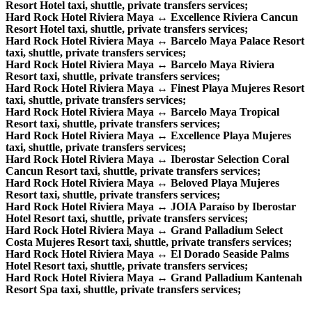
Resort Hotel taxi, shuttle, private transfers services;
Hard Rock Hotel Riviera Maya ↔ Excellence Riviera Cancun
Resort Hotel taxi, shuttle, private transfers services;
Hard Rock Hotel Riviera Maya ↔ Barcelo Maya Palace Resort
taxi, shuttle, private transfers services;
Hard Rock Hotel Riviera Maya ↔ Barcelo Maya Riviera
Resort taxi, shuttle, private transfers services;
Hard Rock Hotel Riviera Maya ↔ Finest Playa Mujeres Resort
taxi, shuttle, private transfers services;
Hard Rock Hotel Riviera Maya ↔ Barcelo Maya Tropical
Resort taxi, shuttle, private transfers services;
Hard Rock Hotel Riviera Maya ↔ Excellence Playa Mujeres
taxi, shuttle, private transfers services;
Hard Rock Hotel Riviera Maya ↔ Iberostar Selection Coral
Cancun Resort taxi, shuttle, private transfers services;
Hard Rock Hotel Riviera Maya ↔ Beloved Playa Mujeres
Resort taxi, shuttle, private transfers services;
Hard Rock Hotel Riviera Maya ↔ JOIA Paraíso by Iberostar
Hotel Resort taxi, shuttle, private transfers services;
Hard Rock Hotel Riviera Maya ↔ Grand Palladium Select
Costa Mujeres Resort taxi, shuttle, private transfers services;
Hard Rock Hotel Riviera Maya ↔ El Dorado Seaside Palms
Hotel Resort taxi, shuttle, private transfers services;
Hard Rock Hotel Riviera Maya ↔ Grand Palladium Kantenah
Resort Spa taxi, shuttle, private transfers services;