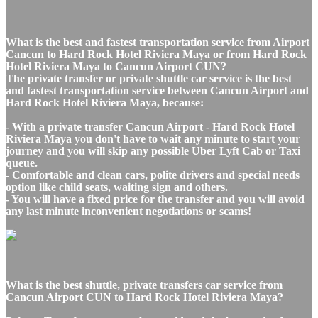
What is the best and fastest transportation service from Airport
Cancun to Hard Rock Hotel Riviera Maya or from Hard Rock
Hotel Riviera Maya to Cancun Airport CUN?
The private transfer or private shuttle car service is the best
and fastest transportation service between Cancun Airport and
Hard Rock Hotel Riviera Maya, because:
- With a private transfer Cancun Airport - Hard Rock Hotel
Riviera Maya you don't have to wait any minute to start your
journey and you will skip any possible Uber Lyft Cab or Taxi
queue.
- Comfortable and clean cars, polite drivers and special needs
option like child seats, waiting sign and others.
- You will have a fixed price for the transfer and you will avoid
any last minute inconvenient negotiations or scams!
What is the best shuttle, private transfers car service from
Cancun Airport CUN to Hard Rock Hotel Riviera Maya?