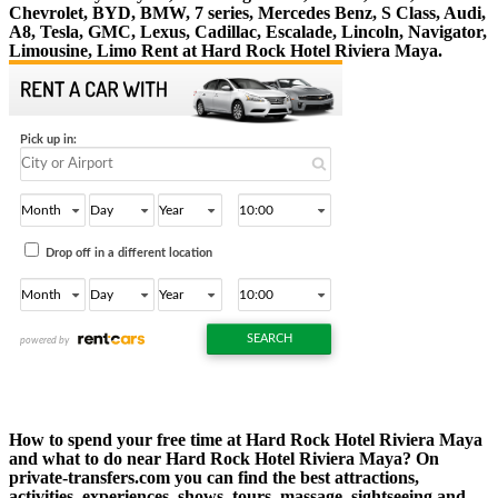
Chevrolet, BYD, BMW, 7 series, Mercedes Benz, S Class, Audi,
A8, Tesla, GMC, Lexus, Cadillac, Escalade, Lincoln, Navigator,
Limousine, Limo Rent at Hard Rock Hotel Riviera Maya.
How to spend your free time at Hard Rock Hotel Riviera Maya
and what to do near Hard Rock Hotel Riviera Maya? On
private-transfers.com you can find the best attractions,
activities, experiences, shows, tours, massage, sightseeing and