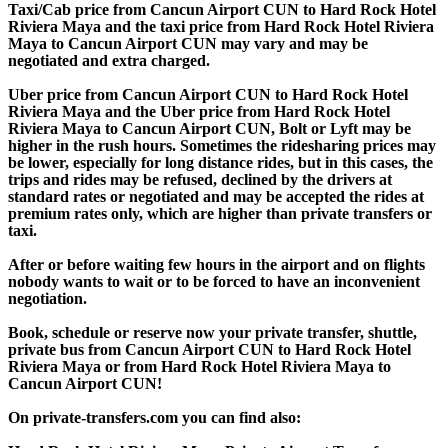
Taxi/Cab price from Cancun Airport CUN to Hard Rock Hotel
Riviera Maya and the taxi price from Hard Rock Hotel Riviera
Maya to Cancun Airport CUN may vary and may be
negotiated and extra charged.
Uber price from Cancun Airport CUN to Hard Rock Hotel
Riviera Maya and the Uber price from Hard Rock Hotel
Riviera Maya to Cancun Airport CUN, Bolt or Lyft may be
higher in the rush hours. Sometimes the ridesharing prices may
be lower, especially for long distance rides, but in this cases, the
trips and rides may be refused, declined by the drivers at
standard rates or negotiated and may be accepted the rides at
premium rates only, which are higher than private transfers or
taxi.
After or before waiting few hours in the airport and on flights
nobody wants to wait or to be forced to have an inconvenient
negotiation.
Book, schedule or reserve now your private transfer, shuttle,
private bus from Cancun Airport CUN to Hard Rock Hotel
Riviera Maya or from Hard Rock Hotel Riviera Maya to
Cancun Airport CUN!
On private-transfers.com you can find also: