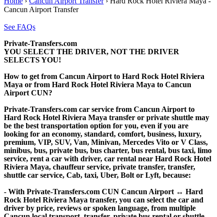
Home
›
Cancun Airport Transfer
›
Hard Rock Hotel Riviera Maya -
Cancun Airport Transfer
See FAQs
Private-Transfers.com
YOU SELECT THE DRIVER, NOT THE DRIVER
SELECTS YOU!
How to get from Cancun Airport to Hard Rock Hotel Riviera
Maya or from Hard Rock Hotel Riviera Maya to Cancun
Airport CUN?
Private-Transfers.com car service from Cancun Airport to
Hard Rock Hotel Riviera Maya transfer or private shuttle may
be the best transportation option for you, even if you are
looking for an economy, standard, comfort, business, luxury,
premium, VIP, SUV, Van, Minivan, Mercedes Vito or V Class,
minibus, bus, private bus, bus charter, bus rental, bus taxi, limo
service, rent a car with driver, car rental near Hard Rock Hotel
Riviera Maya, chauffeur service, private transfer, transfer,
shuttle car service, Cab, taxi, Uber, Bolt or Lyft, because:
- With Private-Transfers.com CUN Cancun Airport ↔ Hard
Rock Hotel Riviera Maya transfer, you can select the car and
driver by price, reviews or spoken language, from multiple
Cancun local transport, transfer, private bus rental or shuttle