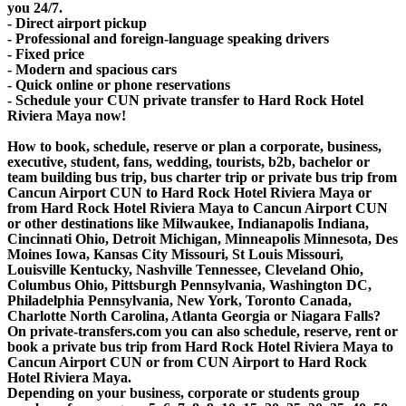
you 24/7.
- Direct airport pickup
- Professional and foreign-language speaking drivers
- Fixed price
- Modern and spacious cars
- Quick online or phone reservations
- Schedule your CUN private transfer to Hard Rock Hotel
Riviera Maya now!
How to book, schedule, reserve or plan a corporate, business,
executive, student, fans, wedding, tourists, b2b, bachelor or
team building bus trip, bus charter trip or private bus trip from
Cancun Airport CUN to Hard Rock Hotel Riviera Maya or
from Hard Rock Hotel Riviera Maya to Cancun Airport CUN
or other destinations like Milwaukee, Indianapolis Indiana,
Cincinnati Ohio, Detroit Michigan, Minneapolis Minnesota, Des
Moines Iowa, Kansas City Missouri, St Louis Missouri,
Louisville Kentucky, Nashville Tennessee, Cleveland Ohio,
Columbus Ohio, Pittsburgh Pennsylvania, Washington DC,
Philadelphia Pennsylvania, New York, Toronto Canada,
Charlotte North Carolina, Atlanta Georgia or Niagara Falls?
On private-transfers.com you can also schedule, reserve, rent or
book a private bus trip from Hard Rock Hotel Riviera Maya to
Cancun Airport CUN or from CUN Airport to Hard Rock
Hotel Riviera Maya.
Depending on your business, corporate or students group