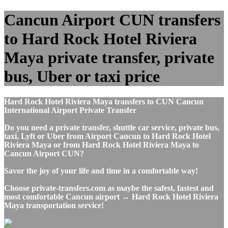
Cancun Airport CUN transfers
to Hard Rock Hotel Riviera
Maya private transfer, private
bus, Uber or taxi price
Hard Rock Hotel Riviera Maya transfers to CUN Cancun
International Airport Private Transfer
Do you need a private transfer, shuttle car service, private bus,
taxi, Lyft or Uber from Airport Cancun to Hard Rock Hotel
Riviera Maya or from Hard Rock Hotel Riviera Maya to
Cancun Airport CUN?
Savor the joy of your life and time in a comfortable way!
Choose private-transfers.com as maybe the safest, fastest and
most comfortable Cancun airport ↔ Hard Rock Hotel Riviera
Maya transportation service!