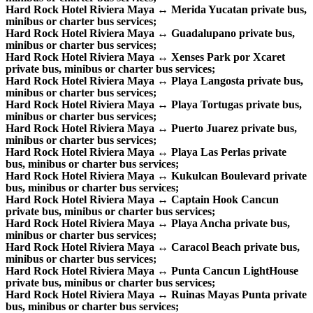
Hard Rock Hotel Riviera Maya ↔ Merida Yucatan private bus,
minibus or charter bus services;
Hard Rock Hotel Riviera Maya ↔ Guadalupano private bus,
minibus or charter bus services;
Hard Rock Hotel Riviera Maya ↔ Xenses Park por Xcaret
private bus, minibus or charter bus services;
Hard Rock Hotel Riviera Maya ↔ Playa Langosta private bus,
minibus or charter bus services;
Hard Rock Hotel Riviera Maya ↔ Playa Tortugas private bus,
minibus or charter bus services;
Hard Rock Hotel Riviera Maya ↔ Puerto Juarez private bus,
minibus or charter bus services;
Hard Rock Hotel Riviera Maya ↔ Playa Las Perlas private
bus, minibus or charter bus services;
Hard Rock Hotel Riviera Maya ↔ Kukulcan Boulevard private
bus, minibus or charter bus services;
Hard Rock Hotel Riviera Maya ↔ Captain Hook Cancun
private bus, minibus or charter bus services;
Hard Rock Hotel Riviera Maya ↔ Playa Ancha private bus,
minibus or charter bus services;
Hard Rock Hotel Riviera Maya ↔ Caracol Beach private bus,
minibus or charter bus services;
Hard Rock Hotel Riviera Maya ↔ Punta Cancun LightHouse
private bus, minibus or charter bus services;
Hard Rock Hotel Riviera Maya ↔ Ruinas Mayas Punta private
bus, minibus or charter bus services;