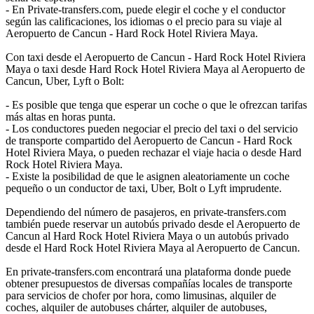
- En Private-transfers.com, puede elegir el coche y el conductor
según las calificaciones, los idiomas o el precio para su viaje al
Aeropuerto de Cancun - Hard Rock Hotel Riviera Maya.
Con taxi desde el Aeropuerto de Cancun - Hard Rock Hotel Riviera
Maya o taxi desde Hard Rock Hotel Riviera Maya al Aeropuerto de
Cancun, Uber, Lyft o Bolt:
- Es posible que tenga que esperar un coche o que le ofrezcan tarifas
más altas en horas punta.
- Los conductores pueden negociar el precio del taxi o del servicio
de transporte compartido del Aeropuerto de Cancun - Hard Rock
Hotel Riviera Maya, o pueden rechazar el viaje hacia o desde Hard
Rock Hotel Riviera Maya.
- Existe la posibilidad de que le asignen aleatoriamente un coche
pequeño o un conductor de taxi, Uber, Bolt o Lyft imprudente.
Dependiendo del número de pasajeros, en private-transfers.com
también puede reservar un autobús privado desde el Aeropuerto de
Cancun al Hard Rock Hotel Riviera Maya o un autobús privado
desde el Hard Rock Hotel Riviera Maya al Aeropuerto de Cancun.
En private-transfers.com encontrará una plataforma donde puede
obtener presupuestos de diversas compañías locales de transporte
para servicios de chofer por hora, como limusinas, alquiler de
coches, alquiler de autobuses chárter, alquiler de autobuses,