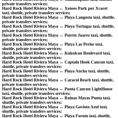
private transfers services;
Hard Rock Hotel Riviera Maya ↔ Xenses Park por Xcaret
taxi, shuttle, private transfers services;
Hard Rock Hotel Riviera Maya ↔ Playa Langosta taxi, shuttle,
private transfers services;
Hard Rock Hotel Riviera Maya ↔ Playa Tortugas taxi, shuttle,
private transfers services;
Hard Rock Hotel Riviera Maya ↔ Puerto Juarez taxi, shuttle,
private transfers services;
Hard Rock Hotel Riviera Maya ↔ Playa Las Perlas taxi,
shuttle, private transfers services;
Hard Rock Hotel Riviera Maya ↔ Kukulcan Boulevard taxi,
shuttle, private transfers services;
Hard Rock Hotel Riviera Maya ↔ Captain Hook Cancun taxi,
shuttle, private transfers services;
Hard Rock Hotel Riviera Maya ↔ Playa Ancha taxi, shuttle,
private transfers services;
Hard Rock Hotel Riviera Maya ↔ Caracol Beach taxi, shuttle,
private transfers services;
Hard Rock Hotel Riviera Maya ↔ Punta Cancun LightHouse
taxi, shuttle, private transfers services;
Hard Rock Hotel Riviera Maya ↔ Ruinas Mayas Punta taxi,
shuttle, private transfers services;
Hard Rock Hotel Riviera Maya ↔ Playa Gaviota Azul taxi,
shuttle, private transfers services;
Hard Rock Hotel Riviera Maya ↔ Playa Forum taxi, shuttle,