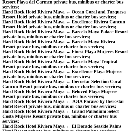
Resort Playa del Carmen private bus, minibus or charter bus
services;
Hard Rock Hotel Riviera Maya ↔ Ocean Coral and Turquesa
Resort Hotel private bus, minibus or charter bus services;
Hard Rock Hotel Riviera Maya ↔ Excellence Riviera Cancun
Resort Hotel private bus, minibus or charter bus services;
Hard Rock Hotel Riviera Maya ↔ Barcelo Maya Palace Resort
private bus, minibus or charter bus services;
Hard Rock Hotel Riviera Maya ↔ Barcelo Maya Riviera
Resort private bus, minibus or charter bus services;
Hard Rock Hotel Riviera Maya ↔ Finest Playa Mujeres Resort
private bus, minibus or charter bus services;
Hard Rock Hotel Riviera Maya ↔ Barcelo Maya Tropical
Resort private bus, minibus or charter bus services;
Hard Rock Hotel Riviera Maya ↔ Excellence Playa Mujeres
private bus, minibus or charter bus services;
Hard Rock Hotel Riviera Maya ↔ Iberostar Selection Coral
Cancun Resort private bus, minibus or charter bus services;
Hard Rock Hotel Riviera Maya ↔ Beloved Playa Mujeres
Resort private bus, minibus or charter bus services;
Hard Rock Hotel Riviera Maya ↔ JOIA Paraíso by Iberostar
Hotel Resort private bus, minibus or charter bus services;
Hard Rock Hotel Riviera Maya ↔ Grand Palladium Select
Costa Mujeres Resort private bus, minibus or charter bus
services;
Hard Rock Hotel Riviera Maya ↔ El Dorado Seaside Palms