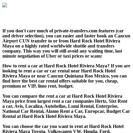
If you don't care much of private-transfers.com features (car
and driver selection), you can easier and faster book an Cancun
Airport CUN transfer to or from Hard Rock Hotel Riviera
Maya on a highly rated worldwide shuttle and transfers
company. This way you will still avoid any waiting time, last
minute negotiation of Uber or taxi prices or scam:
How to rent a car at Hard Rock Hotel Riviera Maya? If you are
looking to rent a car or car rental near Hard Rock Hotel
Riviera Maya or near Cancun Quintana Roo Mexico, you can
find here the best car rental offers suitable for you, cheap,
premium or VIP, limo rent, budget.
You can compare the rent a car at Hard Rock Hotel Riviera
Maya price from largest rent a car companies Hertz, Sixt Rent
a car, Avis, Localiza, Autohellas, Lumi Rental, Enterprise,
National Car Rental, Alamo Rent a Car, Europcar, Budget Car
Rental at Hard Rock Hotel Riviera Maya.
You can choose the car you want to rent at Hard Rock Hotel
Riviera Maya Toyota, Volkswagen VW, Honda, Ford,