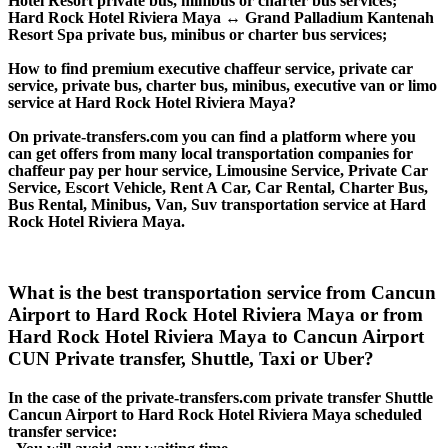
Hotel Resort private bus, minibus or charter bus services;
Hard Rock Hotel Riviera Maya ↔ Grand Palladium Kantenah
Resort Spa private bus, minibus or charter bus services;
How to find premium executive chaffeur service, private car
service, private bus, charter bus, minibus, executive van or limo
service at Hard Rock Hotel Riviera Maya?
On private-transfers.com you can find a platform where you
can get offers from many local transportation companies for
chaffeur pay per hour service, Limousine Service, Private Car
Service, Escort Vehicle, Rent A Car, Car Rental, Charter Bus,
Bus Rental, Minibus, Van, Suv transportation service at Hard
Rock Hotel Riviera Maya.
What is the best transportation service from Cancun
Airport to Hard Rock Hotel Riviera Maya or from
Hard Rock Hotel Riviera Maya to Cancun Airport
CUN Private transfer, Shuttle, Taxi or Uber?
In the case of the private-transfers.com private transfer Shuttle
Cancun Airport to Hard Rock Hotel Riviera Maya scheduled
transfer service: