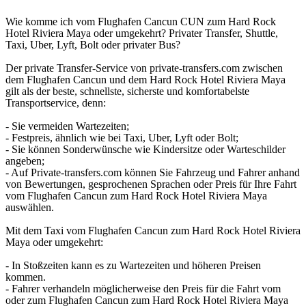
Wie komme ich vom Flughafen Cancun CUN zum Hard Rock
Hotel Riviera Maya oder umgekehrt? Privater Transfer, Shuttle,
Taxi, Uber, Lyft, Bolt oder privater Bus?
Der private Transfer-Service von private-transfers.com zwischen
dem Flughafen Cancun und dem Hard Rock Hotel Riviera Maya
gilt als der beste, schnellste, sicherste und komfortabelste
Transportservice, denn:
- Sie vermeiden Wartezeiten;
- Festpreis, ähnlich wie bei Taxi, Uber, Lyft oder Bolt;
- Sie können Sonderwünsche wie Kindersitze oder Warteschilder
angeben;
- Auf Private-transfers.com können Sie Fahrzeug und Fahrer anhand
von Bewertungen, gesprochenen Sprachen oder Preis für Ihre Fahrt
vom Flughafen Cancun zum Hard Rock Hotel Riviera Maya
auswählen.
Mit dem Taxi vom Flughafen Cancun zum Hard Rock Hotel Riviera
Maya oder umgekehrt:
- In Stoßzeiten kann es zu Wartezeiten und höheren Preisen
kommen.
- Fahrer verhandeln möglicherweise den Preis für die Fahrt vom
oder zum Flughafen Cancun zum Hard Rock Hotel Riviera Maya