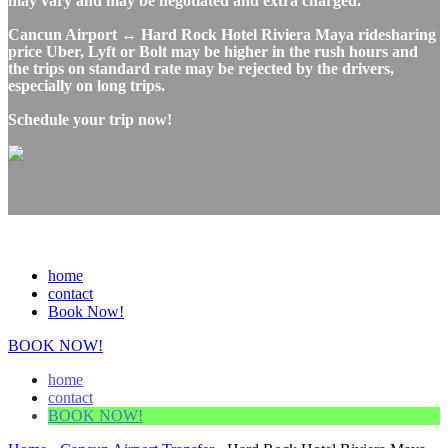
may vary and may be negotiated and extra charged.
Cancun Airport ↔ Hard Rock Hotel Riviera Maya ridesharing
price Uber, Lyft or Bolt may be higher in the rush hours and
the trips on standard rate may be rejected by the drivers,
especially on long trips.
Schedule your trip now!
home
contact
Book Now!
BOOK NOW!
home
contact
BOOK NOW!