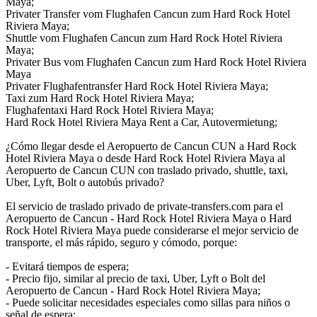
Maya;
Privater Transfer vom Flughafen Cancun zum Hard Rock Hotel
Riviera Maya;
Shuttle vom Flughafen Cancun zum Hard Rock Hotel Riviera
Maya;
Privater Bus vom Flughafen Cancun zum Hard Rock Hotel Riviera
Maya
Privater Flughafentransfer Hard Rock Hotel Riviera Maya;
Taxi zum Hard Rock Hotel Riviera Maya;
Flughafentaxi Hard Rock Hotel Riviera Maya;
Hard Rock Hotel Riviera Maya Rent a Car, Autovermietung;
¿Cómo llegar desde el Aeropuerto de Cancun CUN a Hard Rock
Hotel Riviera Maya o desde Hard Rock Hotel Riviera Maya al
Aeropuerto de Cancun CUN con traslado privado, shuttle, taxi,
Uber, Lyft, Bolt o autobús privado?
El servicio de traslado privado de private-transfers.com para el
Aeropuerto de Cancun - Hard Rock Hotel Riviera Maya o Hard
Rock Hotel Riviera Maya puede considerarse el mejor servicio de
transporte, el más rápido, seguro y cómodo, porque:
- Evitará tiempos de espera;
- Precio fijo, similar al precio de taxi, Uber, Lyft o Bolt del
Aeropuerto de Cancun - Hard Rock Hotel Riviera Maya;
- Puede solicitar necesidades especiales como sillas para niños o
señal de espera;