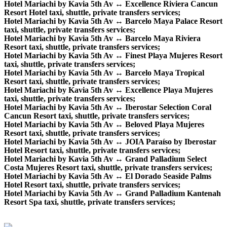
Hotel Mariachi by Kavia 5th Av ↔ Excellence Riviera Cancun
Resort Hotel taxi, shuttle, private transfers services;
Hotel Mariachi by Kavia 5th Av ↔ Barcelo Maya Palace Resort
taxi, shuttle, private transfers services;
Hotel Mariachi by Kavia 5th Av ↔ Barcelo Maya Riviera
Resort taxi, shuttle, private transfers services;
Hotel Mariachi by Kavia 5th Av ↔ Finest Playa Mujeres Resort
taxi, shuttle, private transfers services;
Hotel Mariachi by Kavia 5th Av ↔ Barcelo Maya Tropical
Resort taxi, shuttle, private transfers services;
Hotel Mariachi by Kavia 5th Av ↔ Excellence Playa Mujeres
taxi, shuttle, private transfers services;
Hotel Mariachi by Kavia 5th Av ↔ Iberostar Selection Coral
Cancun Resort taxi, shuttle, private transfers services;
Hotel Mariachi by Kavia 5th Av ↔ Beloved Playa Mujeres
Resort taxi, shuttle, private transfers services;
Hotel Mariachi by Kavia 5th Av ↔ JOIA Paraíso by Iberostar
Hotel Resort taxi, shuttle, private transfers services;
Hotel Mariachi by Kavia 5th Av ↔ Grand Palladium Select
Costa Mujeres Resort taxi, shuttle, private transfers services;
Hotel Mariachi by Kavia 5th Av ↔ El Dorado Seaside Palms
Hotel Resort taxi, shuttle, private transfers services;
Hotel Mariachi by Kavia 5th Av ↔ Grand Palladium Kantenah
Resort Spa taxi, shuttle, private transfers services;