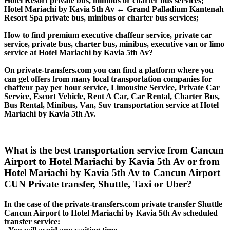
Hotel Resort private bus, minibus or charter bus services;
Hotel Mariachi by Kavia 5th Av ↔ Grand Palladium Kantenah
Resort Spa private bus, minibus or charter bus services;
How to find premium executive chaffeur service, private car
service, private bus, charter bus, minibus, executive van or limo
service at Hotel Mariachi by Kavia 5th Av?
On private-transfers.com you can find a platform where you
can get offers from many local transportation companies for
chaffeur pay per hour service, Limousine Service, Private Car
Service, Escort Vehicle, Rent A Car, Car Rental, Charter Bus,
Bus Rental, Minibus, Van, Suv transportation service at Hotel
Mariachi by Kavia 5th Av.
What is the best transportation service from Cancun
Airport to Hotel Mariachi by Kavia 5th Av or from
Hotel Mariachi by Kavia 5th Av to Cancun Airport
CUN Private transfer, Shuttle, Taxi or Uber?
In the case of the private-transfers.com private transfer Shuttle
Cancun Airport to Hotel Mariachi by Kavia 5th Av scheduled
transfer service: