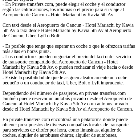
- En Private-transfers.com, puede elegir el coche y el conductor
según las calificaciones, los idiomas o el precio para su viaje al
Aeropuerto de Cancun - Hotel Mariachi by Kavia 5th Av.
Con taxi desde el Aeropuerto de Cancun - Hotel Mariachi by Kavia
5th Av o taxi desde Hotel Mariachi by Kavia 5th Av al Aeropuerto
de Cancun, Uber, Lyft o Bolt:
- Es posible que tenga que esperar un coche o que le ofrezcan tarifas
más altas en horas punta.
- Los conductores pueden negociar el precio del taxi o del servicio
de transporte compartido del Aeropuerto de Cancun - Hotel
Mariachi by Kavia 5th Av, o pueden rechazar el viaje hacia o desde
Hotel Mariachi by Kavia 5th Av.
- Existe la posibilidad de que le asignen aleatoriamente un coche
pequeño o un conductor de taxi, Uber, Bolt o Lyft imprudente.
Dependiendo del número de pasajeros, en private-transfers.com
también puede reservar un autobús privado desde el Aeropuerto de
Cancun al Hotel Mariachi by Kavia 5th Av o un autobús privado
desde el Hotel Mariachi by Kavia 5th Av al Aeropuerto de Cancun.
En private-transfers.com encontrará una plataforma donde puede
obtener presupuestos de diversas compañías locales de transporte
para servicios de chofer por hora, como limusinas, alquiler de
coches, alquiler de autobuses chárter, alquiler de autobuses,