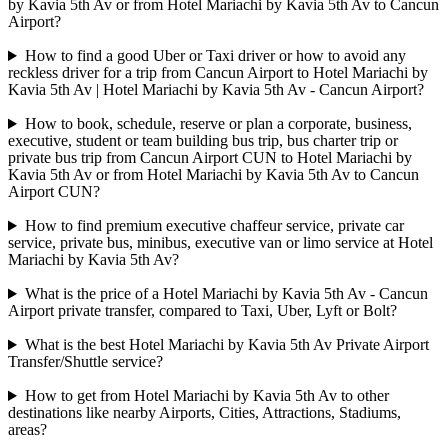
by Kavia 5th Av or from Hotel Mariachi by Kavia 5th Av to Cancun
Airport?
How to find a good Uber or Taxi driver or how to avoid any
reckless driver for a trip from Cancun Airport to Hotel Mariachi by
Kavia 5th Av | Hotel Mariachi by Kavia 5th Av - Cancun Airport?
How to book, schedule, reserve or plan a corporate, business,
executive, student or team building bus trip, bus charter trip or
private bus trip from Cancun Airport CUN to Hotel Mariachi by
Kavia 5th Av or from Hotel Mariachi by Kavia 5th Av to Cancun
Airport CUN?
How to find premium executive chaffeur service, private car
service, private bus, minibus, executive van or limo service at Hotel
Mariachi by Kavia 5th Av?
What is the price of a Hotel Mariachi by Kavia 5th Av - Cancun
Airport private transfer, compared to Taxi, Uber, Lyft or Bolt?
What is the best Hotel Mariachi by Kavia 5th Av Private Airport
Transfer/Shuttle service?
How to get from Hotel Mariachi by Kavia 5th Av to other
destinations like nearby Airports, Cities, Attractions, Stadiums,
areas?