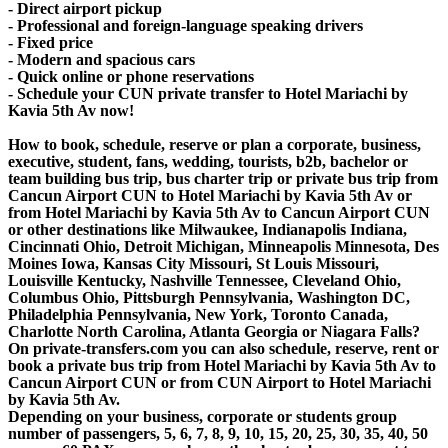
- Direct airport pickup
- Professional and foreign-language speaking drivers
- Fixed price
- Modern and spacious cars
- Quick online or phone reservations
- Schedule your CUN private transfer to Hotel Mariachi by
Kavia 5th Av now!
How to book, schedule, reserve or plan a corporate, business,
executive, student, fans, wedding, tourists, b2b, bachelor or
team building bus trip, bus charter trip or private bus trip from
Cancun Airport CUN to Hotel Mariachi by Kavia 5th Av or
from Hotel Mariachi by Kavia 5th Av to Cancun Airport CUN
or other destinations like Milwaukee, Indianapolis Indiana,
Cincinnati Ohio, Detroit Michigan, Minneapolis Minnesota, Des
Moines Iowa, Kansas City Missouri, St Louis Missouri,
Louisville Kentucky, Nashville Tennessee, Cleveland Ohio,
Columbus Ohio, Pittsburgh Pennsylvania, Washington DC,
Philadelphia Pennsylvania, New York, Toronto Canada,
Charlotte North Carolina, Atlanta Georgia or Niagara Falls?
On private-transfers.com you can also schedule, reserve, rent or
book a private bus trip from Hotel Mariachi by Kavia 5th Av to
Cancun Airport CUN or from CUN Airport to Hotel Mariachi
by Kavia 5th Av.
Depending on your business, corporate or students group
number of passengers, 5, 6, 7, 8, 9, 10, 15, 20, 25, 30, 35, 40, 50