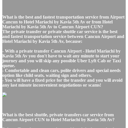
What is the best and fastest transportation service from Airport
Cancun to Hotel Mariachi by Kavia 5th Av or from Hotel
Mariachi by Kavia 5th Av to Cancun Airport CUN?
The private transfer or private shuttle car service is the best
and fastest transportation service between Cancun Airport and
Hotel Mariachi by Kavia 5th Av, because:
- With a private transfer Cancun Airport - Hotel Mariachi by
Kavia 5th Av you don't have to wait any minute to start your
journey and you will skip any possible Uber Lyft Cab or Taxi
queue.
- Comfortable and clean cars, polite drivers and special needs
option like child seats, waiting sign and others.
- You will have a fixed price for the transfer and you will avoid
any last minute inconvenient negotiations or scams!
What is the best shuttle, private transfers car service from
Cancun Airport CUN to Hotel Mariachi by Kavia 5th Av?