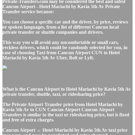
Private-Transfers.com may be considered the best and safest
Cancun Airport - Hotel Mariachi by Kavia 5th Av Private
Transfer service because:
You can choose a specific car and the driver, by price, reviews
or spoken languages, from a list of different Cancun local
private transfer or shuttle companies and drivers.
This way you will avoid any uncomfortable or small cars,
reckless drivers, which could be randomly selected for you, in
case of choosing Taxi from Cancun Airport CUN to Hotel
Mariachi by Kavia 5th Av Uber, Bolt or Lyft.
What is the Cancun Airport to Hotel Mariachi by Kavia 5th Av
private transfer, shuttle, taxi, or ridesharing price?
The Private Airport Transfer price from Hotel Mariachi by
Kavia 5th Av to CUN Cancun Airport Cancun Airport
Transfers is similar to the taxi or ridesharing price, but is fixed
and free of extra charges.
Cancun Airport ↔ Hotel Mariachi by Kavia 5th Av taxi price