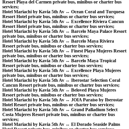
Resort Playa del Carmen private bus, minibus or charter bus
services;
Hotel Mariachi by Kavia 5th Av ↔ Ocean Coral and Turquesa
Resort Hotel private bus, minibus or charter bus services;
Hotel Mariachi by Kavia 5th Av ↔ Excellence Riviera Cancun
Resort Hotel private bus, minibus or charter bus services;
Hotel Mariachi by Kavia 5th Av ↔ Barcelo Maya Palace Resort
private bus, minibus or charter bus services;
Hotel Mariachi by Kavia 5th Av ↔ Barcelo Maya Riviera
Resort private bus, minibus or charter bus services;
Hotel Mariachi by Kavia 5th Av ↔ Finest Playa Mujeres Resort
private bus, minibus or charter bus services;
Hotel Mariachi by Kavia 5th Av ↔ Barcelo Maya Tropical
Resort private bus, minibus or charter bus services;
Hotel Mariachi by Kavia 5th Av ↔ Excellence Playa Mujeres
private bus, minibus or charter bus services;
Hotel Mariachi by Kavia 5th Av ↔ Iberostar Selection Coral
Cancun Resort private bus, minibus or charter bus services;
Hotel Mariachi by Kavia 5th Av ↔ Beloved Playa Mujeres
Resort private bus, minibus or charter bus services;
Hotel Mariachi by Kavia 5th Av ↔ JOIA Paraíso by Iberostar
Hotel Resort private bus, minibus or charter bus services;
Hotel Mariachi by Kavia 5th Av ↔ Grand Palladium Select
Costa Mujeres Resort private bus, minibus or charter bus
services;
Hotel Mariachi by Kavia 5th Av ↔ El Dorado Seaside Palms