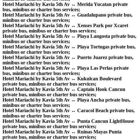
Hotel Mariachi by Kavia 5th Av ↔ Merida Yucatan private
bus, minibus or charter bus services;
Hotel Mariachi by Kavia 5th Av ↔ Guadalupano private bus,
minibus or charter bus services;
Hotel Mariachi by Kavia 5th Av ↔ Xenses Park por Xcaret
private bus, minibus or charter bus services;
Hotel Mariachi by Kavia 5th Av ↔ Playa Langosta private bus,
minibus or charter bus services;
Hotel Mariachi by Kavia 5th Av ↔ Playa Tortugas private bus,
minibus or charter bus services;
Hotel Mariachi by Kavia 5th Av ↔ Puerto Juarez private bus,
minibus or charter bus services;
Hotel Mariachi by Kavia 5th Av ↔ Playa Las Perlas private
bus, minibus or charter bus services;
Hotel Mariachi by Kavia 5th Av ↔ Kukulcan Boulevard
private bus, minibus or charter bus services;
Hotel Mariachi by Kavia 5th Av ↔ Captain Hook Cancun
private bus, minibus or charter bus services;
Hotel Mariachi by Kavia 5th Av ↔ Playa Ancha private bus,
minibus or charter bus services;
Hotel Mariachi by Kavia 5th Av ↔ Caracol Beach private bus,
minibus or charter bus services;
Hotel Mariachi by Kavia 5th Av ↔ Punta Cancun LightHouse
private bus, minibus or charter bus services;
Hotel Mariachi by Kavia 5th Av ↔ Ruinas Mayas Punta
private bus, minibus or charter bus services;