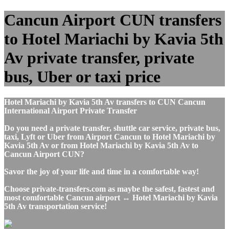
Cancun Airport CUN transfers
to Hotel Mariachi by Kavia 5th
Av private transfer, private
bus, Uber or taxi price
Hotel Mariachi by Kavia 5th Av transfers to CUN Cancun
International Airport Private Transfer
Do you need a private transfer, shuttle car service, private bus,
taxi, Lyft or Uber from Airport Cancun to Hotel Mariachi by
Kavia 5th Av or from Hotel Mariachi by Kavia 5th Av to
Cancun Airport CUN?
Savor the joy of your life and time in a comfortable way!
Choose private-transfers.com as maybe the safest, fastest and
most comfortable Cancun airport ↔ Hotel Mariachi by Kavia
5th Av transportation service!