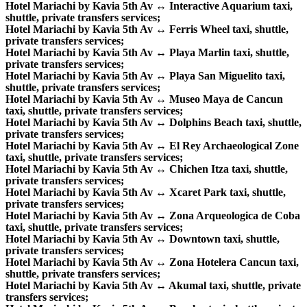
Hotel Mariachi by Kavia 5th Av ↔ Interactive Aquarium taxi,
shuttle, private transfers services;
Hotel Mariachi by Kavia 5th Av ↔ Ferris Wheel taxi, shuttle,
private transfers services;
Hotel Mariachi by Kavia 5th Av ↔ Playa Marlin taxi, shuttle,
private transfers services;
Hotel Mariachi by Kavia 5th Av ↔ Playa San Miguelito taxi,
shuttle, private transfers services;
Hotel Mariachi by Kavia 5th Av ↔ Museo Maya de Cancun
taxi, shuttle, private transfers services;
Hotel Mariachi by Kavia 5th Av ↔ Dolphins Beach taxi, shuttle,
private transfers services;
Hotel Mariachi by Kavia 5th Av ↔ El Rey Archaeological Zone
taxi, shuttle, private transfers services;
Hotel Mariachi by Kavia 5th Av ↔ Chichen Itza taxi, shuttle,
private transfers services;
Hotel Mariachi by Kavia 5th Av ↔ Xcaret Park taxi, shuttle,
private transfers services;
Hotel Mariachi by Kavia 5th Av ↔ Zona Arqueologica de Coba
taxi, shuttle, private transfers services;
Hotel Mariachi by Kavia 5th Av ↔ Downtown taxi, shuttle,
private transfers services;
Hotel Mariachi by Kavia 5th Av ↔ Zona Hotelera Cancun taxi,
shuttle, private transfers services;
Hotel Mariachi by Kavia 5th Av ↔ Akumal taxi, shuttle, private
transfers services;