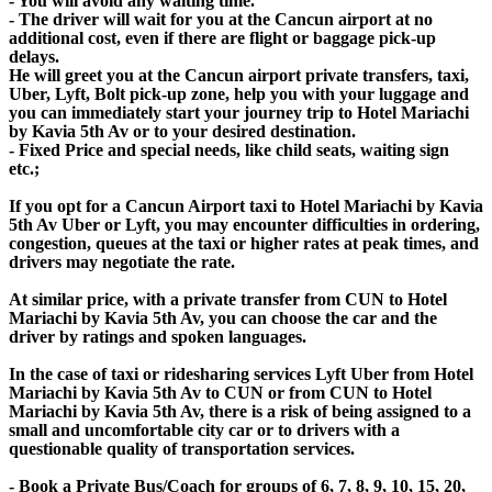
- You will avoid any waiting time.
- The driver will wait for you at the Cancun airport at no
additional cost, even if there are flight or baggage pick-up
delays.
He will greet you at the Cancun airport private transfers, taxi,
Uber, Lyft, Bolt pick-up zone, help you with your luggage and
you can immediately start your journey trip to Hotel Mariachi
by Kavia 5th Av or to your desired destination.
- Fixed Price and special needs, like child seats, waiting sign
etc.;
If you opt for a Cancun Airport taxi to Hotel Mariachi by Kavia
5th Av Uber or Lyft, you may encounter difficulties in ordering,
congestion, queues at the taxi or higher rates at peak times, and
drivers may negotiate the rate.
At similar price, with a private transfer from CUN to Hotel
Mariachi by Kavia 5th Av, you can choose the car and the
driver by ratings and spoken languages.
In the case of taxi or ridesharing services Lyft Uber from Hotel
Mariachi by Kavia 5th Av to CUN or from CUN to Hotel
Mariachi by Kavia 5th Av, there is a risk of being assigned to a
small and uncomfortable city car or to drivers with a
questionable quality of transportation services.
- Book a Private Bus/Coach for groups of 6, 7, 8, 9, 10, 15, 20,