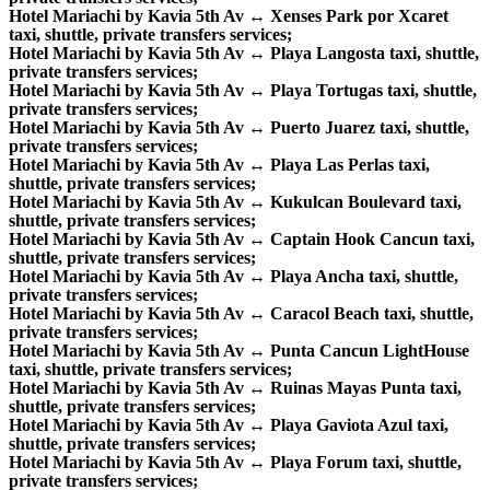
Hotel Mariachi by Kavia 5th Av ↔ Xenses Park por Xcaret
taxi, shuttle, private transfers services;
Hotel Mariachi by Kavia 5th Av ↔ Playa Langosta taxi, shuttle,
private transfers services;
Hotel Mariachi by Kavia 5th Av ↔ Playa Tortugas taxi, shuttle,
private transfers services;
Hotel Mariachi by Kavia 5th Av ↔ Puerto Juarez taxi, shuttle,
private transfers services;
Hotel Mariachi by Kavia 5th Av ↔ Playa Las Perlas taxi,
shuttle, private transfers services;
Hotel Mariachi by Kavia 5th Av ↔ Kukulcan Boulevard taxi,
shuttle, private transfers services;
Hotel Mariachi by Kavia 5th Av ↔ Captain Hook Cancun taxi,
shuttle, private transfers services;
Hotel Mariachi by Kavia 5th Av ↔ Playa Ancha taxi, shuttle,
private transfers services;
Hotel Mariachi by Kavia 5th Av ↔ Caracol Beach taxi, shuttle,
private transfers services;
Hotel Mariachi by Kavia 5th Av ↔ Punta Cancun LightHouse
taxi, shuttle, private transfers services;
Hotel Mariachi by Kavia 5th Av ↔ Ruinas Mayas Punta taxi,
shuttle, private transfers services;
Hotel Mariachi by Kavia 5th Av ↔ Playa Gaviota Azul taxi,
shuttle, private transfers services;
Hotel Mariachi by Kavia 5th Av ↔ Playa Forum taxi, shuttle,
private transfers services;