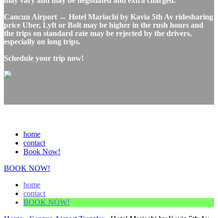
may vary and may be negotiated and extra charged.
Cancun Airport ↔ Hotel Mariachi by Kavia 5th Av ridesharing
price Uber, Lyft or Bolt may be higher in the rush hours and
the trips on standard rate may be rejected by the drivers,
especially on long trips.
Schedule your trip now!
home
contact
Book Now!
BOOK NOW!
home
contact
BOOK NOW!