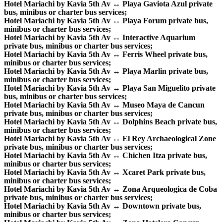
Hotel Mariachi by Kavia 5th Av ↔ Playa Gaviota Azul private
bus, minibus or charter bus services;
Hotel Mariachi by Kavia 5th Av ↔ Playa Forum private bus,
minibus or charter bus services;
Hotel Mariachi by Kavia 5th Av ↔ Interactive Aquarium
private bus, minibus or charter bus services;
Hotel Mariachi by Kavia 5th Av ↔ Ferris Wheel private bus,
minibus or charter bus services;
Hotel Mariachi by Kavia 5th Av ↔ Playa Marlin private bus,
minibus or charter bus services;
Hotel Mariachi by Kavia 5th Av ↔ Playa San Miguelito private
bus, minibus or charter bus services;
Hotel Mariachi by Kavia 5th Av ↔ Museo Maya de Cancun
private bus, minibus or charter bus services;
Hotel Mariachi by Kavia 5th Av ↔ Dolphins Beach private bus,
minibus or charter bus services;
Hotel Mariachi by Kavia 5th Av ↔ El Rey Archaeological Zone
private bus, minibus or charter bus services;
Hotel Mariachi by Kavia 5th Av ↔ Chichen Itza private bus,
minibus or charter bus services;
Hotel Mariachi by Kavia 5th Av ↔ Xcaret Park private bus,
minibus or charter bus services;
Hotel Mariachi by Kavia 5th Av ↔ Zona Arqueologica de Coba
private bus, minibus or charter bus services;
Hotel Mariachi by Kavia 5th Av ↔ Downtown private bus,
minibus or charter bus services;