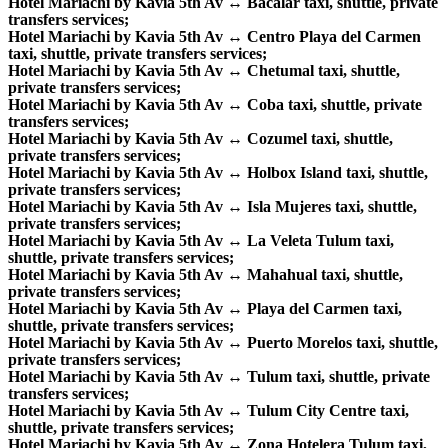
Hotel Mariachi by Kavia 5th Av ↔ Bacalar taxi, shuttle, private
transfers services;
Hotel Mariachi by Kavia 5th Av ↔ Centro Playa del Carmen
taxi, shuttle, private transfers services;
Hotel Mariachi by Kavia 5th Av ↔ Chetumal taxi, shuttle,
private transfers services;
Hotel Mariachi by Kavia 5th Av ↔ Coba taxi, shuttle, private
transfers services;
Hotel Mariachi by Kavia 5th Av ↔ Cozumel taxi, shuttle,
private transfers services;
Hotel Mariachi by Kavia 5th Av ↔ Holbox Island taxi, shuttle,
private transfers services;
Hotel Mariachi by Kavia 5th Av ↔ Isla Mujeres taxi, shuttle,
private transfers services;
Hotel Mariachi by Kavia 5th Av ↔ La Veleta Tulum taxi,
shuttle, private transfers services;
Hotel Mariachi by Kavia 5th Av ↔ Mahahual taxi, shuttle,
private transfers services;
Hotel Mariachi by Kavia 5th Av ↔ Playa del Carmen taxi,
shuttle, private transfers services;
Hotel Mariachi by Kavia 5th Av ↔ Puerto Morelos taxi, shuttle,
private transfers services;
Hotel Mariachi by Kavia 5th Av ↔ Tulum taxi, shuttle, private
transfers services;
Hotel Mariachi by Kavia 5th Av ↔ Tulum City Centre taxi,
shuttle, private transfers services;
Hotel Mariachi by Kavia 5th Av ↔ Zona Hotelera Tulum taxi,