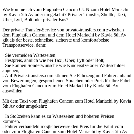
Wie komme ich vom Flughafen Cancun CUN zum Hotel Mariachi
by Kavia 5th Av oder umgekehrt? Privater Transfer, Shuttle, Taxi,
Uber, Lyft, Bolt oder privater Bus?
Der private Transfer-Service von private-transfers.com zwischen
dem Flughafen Cancun und dem Hotel Mariachi by Kavia 5th Av
gilt als der beste, schnellste, sicherste und komfortabelste
Transportservice, denn:
- Sie vermeiden Wartezeiten;
- Festpreis, ähnlich wie bei Taxi, Uber, Lyft oder Bolt;
- Sie können Sonderwünsche wie Kindersitze oder Warteschilder
angeben;
- Auf Private-transfers.com können Sie Fahrzeug und Fahrer anhand
von Bewertungen, gesprochenen Sprachen oder Preis für Ihre Fahrt
vom Flughafen Cancun zum Hotel Mariachi by Kavia 5th Av
auswählen.
Mit dem Taxi vom Flughafen Cancun zum Hotel Mariachi by Kavia
5th Av oder umgekehrt:
- In Stoßzeiten kann es zu Wartezeiten und höheren Preisen
kommen.
- Fahrer verhandeln möglicherweise den Preis für die Fahrt vom
oder zum Flughafen Cancun zum Hotel Mariachi by Kavia 5th Av