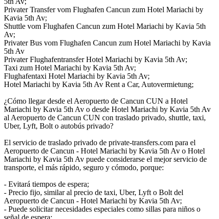
5th Av;
Privater Transfer vom Flughafen Cancun zum Hotel Mariachi by
Kavia 5th Av;
Shuttle vom Flughafen Cancun zum Hotel Mariachi by Kavia 5th
Av;
Privater Bus vom Flughafen Cancun zum Hotel Mariachi by Kavia
5th Av
Privater Flughafentransfer Hotel Mariachi by Kavia 5th Av;
Taxi zum Hotel Mariachi by Kavia 5th Av;
Flughafentaxi Hotel Mariachi by Kavia 5th Av;
Hotel Mariachi by Kavia 5th Av Rent a Car, Autovermietung;
¿Cómo llegar desde el Aeropuerto de Cancun CUN a Hotel
Mariachi by Kavia 5th Av o desde Hotel Mariachi by Kavia 5th Av
al Aeropuerto de Cancun CUN con traslado privado, shuttle, taxi,
Uber, Lyft, Bolt o autobús privado?
El servicio de traslado privado de private-transfers.com para el
Aeropuerto de Cancun - Hotel Mariachi by Kavia 5th Av o Hotel
Mariachi by Kavia 5th Av puede considerarse el mejor servicio de
transporte, el más rápido, seguro y cómodo, porque:
- Evitará tiempos de espera;
- Precio fijo, similar al precio de taxi, Uber, Lyft o Bolt del
Aeropuerto de Cancun - Hotel Mariachi by Kavia 5th Av;
- Puede solicitar necesidades especiales como sillas para niños o
señal de espera;