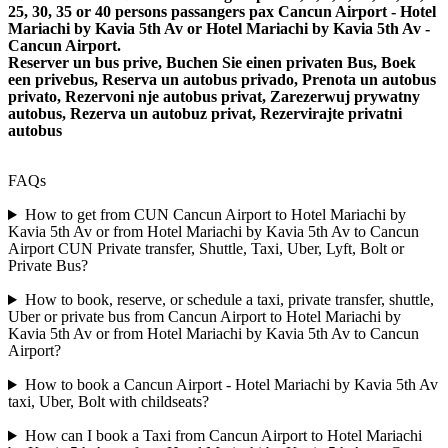
25, 30, 35 or 40 persons passangers pax Cancun Airport - Hotel
Mariachi by Kavia 5th Av or Hotel Mariachi by Kavia 5th Av -
Cancun Airport.
Reserver un bus prive, Buchen Sie einen privaten Bus, Boek
een privebus, Reserva un autobus privado, Prenota un autobus
privato, Rezervoni nje autobus privat, Zarezerwuj prywatny
autobus, Rezerva un autobuz privat, Rezervirajte privatni
autobus
FAQs
How to get from CUN Cancun Airport to Hotel Mariachi by
Kavia 5th Av or from Hotel Mariachi by Kavia 5th Av to Cancun
Airport CUN Private transfer, Shuttle, Taxi, Uber, Lyft, Bolt or
Private Bus?
How to book, reserve, or schedule a taxi, private transfer, shuttle,
Uber or private bus from Cancun Airport to Hotel Mariachi by
Kavia 5th Av or from Hotel Mariachi by Kavia 5th Av to Cancun
Airport?
How to book a Cancun Airport - Hotel Mariachi by Kavia 5th Av
taxi, Uber, Bolt with childseats?
How can I book a Taxi from Cancun Airport to Hotel Mariachi