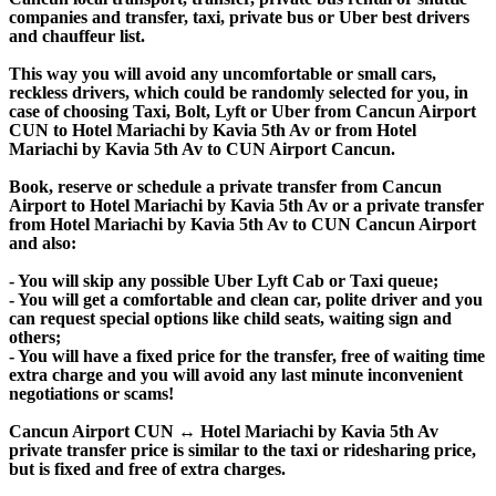
companies and transfer, taxi, private bus or Uber best drivers
and chauffeur list.
This way you will avoid any uncomfortable or small cars,
reckless drivers, which could be randomly selected for you, in
case of choosing Taxi, Bolt, Lyft or Uber from Cancun Airport
CUN to Hotel Mariachi by Kavia 5th Av or from Hotel
Mariachi by Kavia 5th Av to CUN Airport Cancun.
Book, reserve or schedule a private transfer from Cancun
Airport to Hotel Mariachi by Kavia 5th Av or a private transfer
from Hotel Mariachi by Kavia 5th Av to CUN Cancun Airport
and also:
- You will skip any possible Uber Lyft Cab or Taxi queue;
- You will get a comfortable and clean car, polite driver and you
can request special options like child seats, waiting sign and
others;
- You will have a fixed price for the transfer, free of waiting time
extra charge and you will avoid any last minute inconvenient
negotiations or scams!
Cancun Airport CUN ↔ Hotel Mariachi by Kavia 5th Av
private transfer price is similar to the taxi or ridesharing price,
but is fixed and free of extra charges.