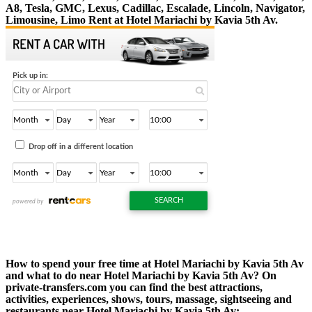
A8, Tesla, GMC, Lexus, Cadillac, Escalade, Lincoln, Navigator,
Limousine, Limo Rent at Hotel Mariachi by Kavia 5th Av.
How to spend your free time at Hotel Mariachi by Kavia 5th Av
and what to do near Hotel Mariachi by Kavia 5th Av? On
private-transfers.com you can find the best attractions,
activities, experiences, shows, tours, massage, sightseeing and
restaurants near Hotel Mariachi by Kavia 5th Av: