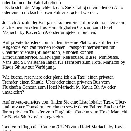
oder können die Fahrt ablehnen.
- Es besteht die Möglichkeit, dass Sie zufällig einem kleinen Auto
oder einem rücksichtslosen Fahrer zugeteilt werden.
Je nach Anzahl der Fahrgäste können Sie auf private-transfers.com
auch einen privaten Bus vom Flughafen Cancun zum Hotel
Mariachi by Kavia 5th Av oder umgekehrt buchen.
Auf private-transfers.com finden Sie eine Plattform, auf der Sie
Angebote von zahlreichen lokalen Transportunternehmen für
Chauffeurdienste (Stundenlohn) einholen können.
Limousinenservice, Mietwagen, Reisebusse, Busse, Minibusse,
Vans und SUVs stehen Ihnen für Transfers zum Hotel Mariachi by
Kavia 5th Av zur Verfügung.
Wie buche, reserviere oder plane ich ein Taxi, einen privaten
Transfer, einen Shuttle, Uber oder einen privaten Bus vom
Flughafen Cancun zum Hotel Mariachi by Kavia 5th Av oder
umgekehrt?
Auf private-transfers.com finden Sie eine Liste lokaler Taxi-, Uber-
und privater Transferunternehmen sowie deren Fahrer. Buchen Sie
Ihren privaten Transfer vom Flughafen Cancun zum Hotel Mariachi
by Kavia 5th Av oder umgekehrt.
Taxi vom Flughafen Cancun (CUN) zum Hotel Mariachi by Kavia