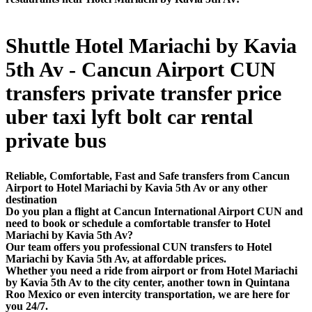
Shuttle Hotel Mariachi by Kavia
5th Av - Cancun Airport CUN
transfers private transfer price
uber taxi lyft bolt car rental
private bus
Reliable, Comfortable, Fast and Safe transfers from Cancun
Airport to Hotel Mariachi by Kavia 5th Av or any other
destination
Do you plan a flight at Cancun International Airport CUN and
need to book or schedule a comfortable transfer to Hotel
Mariachi by Kavia 5th Av?
Our team offers you professional CUN transfers to Hotel
Mariachi by Kavia 5th Av, at affordable prices.
Whether you need a ride from airport or from Hotel Mariachi
by Kavia 5th Av to the city center, another town in Quintana
Roo Mexico or even intercity transportation, we are here for
you 24/7.