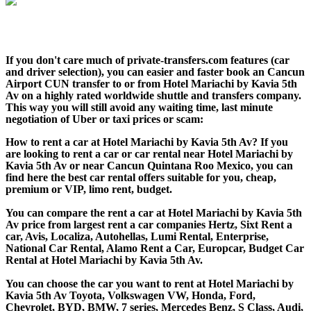
If you don't care much of private-transfers.com features (car
and driver selection), you can easier and faster book an Cancun
Airport CUN transfer to or from Hotel Mariachi by Kavia 5th
Av on a highly rated worldwide shuttle and transfers company.
This way you will still avoid any waiting time, last minute
negotiation of Uber or taxi prices or scam:
How to rent a car at Hotel Mariachi by Kavia 5th Av? If you
are looking to rent a car or car rental near Hotel Mariachi by
Kavia 5th Av or near Cancun Quintana Roo Mexico, you can
find here the best car rental offers suitable for you, cheap,
premium or VIP, limo rent, budget.
You can compare the rent a car at Hotel Mariachi by Kavia 5th
Av price from largest rent a car companies Hertz, Sixt Rent a
car, Avis, Localiza, Autohellas, Lumi Rental, Enterprise,
National Car Rental, Alamo Rent a Car, Europcar, Budget Car
Rental at Hotel Mariachi by Kavia 5th Av.
You can choose the car you want to rent at Hotel Mariachi by
Kavia 5th Av Toyota, Volkswagen VW, Honda, Ford,
Chevrolet, BYD, BMW, 7 series, Mercedes Benz, S Class, Audi,