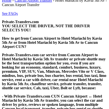
Home
›
Cancun Airport Transfer
›
Hotel Mariachi by Kavia 5th Av -
Cancun Airport Transfer
See FAQs
Private-Transfers.com
YOU SELECT THE DRIVER, NOT THE DRIVER
SELECTS YOU!
How to get from Cancun Airport to Hotel Mariachi by Kavia
5th Av or from Hotel Mariachi by Kavia 5th Av to Cancun
Airport CUN?
Private-Transfers.com car service from Cancun Airport to
Hotel Mariachi by Kavia 5th Av transfer or private shuttle may
be the best transportation option for you, even if you are
looking for an economy, standard, comfort, business, luxury,
premium, VIP, SUV, Van, Minivan, Mercedes Vito or V Class,
minibus, bus, private bus, bus charter, bus rental, bus taxi, limo
service, rent a car with driver, car rental near Hotel Mariachi
by Kavia 5th Av, chauffeur service, private transfer, transfer,
shuttle car service, Cab, taxi, Uber, Bolt or Lyft, because:
- With Private-Transfers.com CUN Cancun Airport ↔ Hotel
Mariachi by Kavia 5th Av transfer, you can select the car and
driver by price, reviews or spoken language, from multiple
Cancun local transport, transfer, private bus rental or shuttle