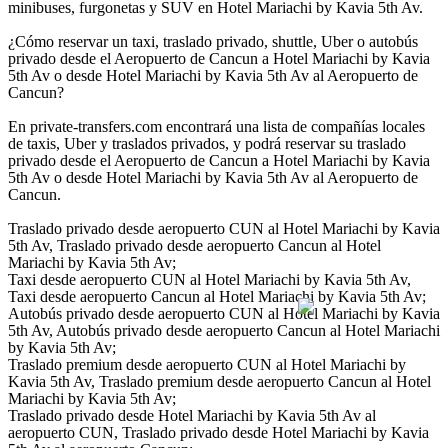
minibuses, furgonetas y SUV en Hotel Mariachi by Kavia 5th Av.
¿Cómo reservar un taxi, traslado privado, shuttle, Uber o autobús
privado desde el Aeropuerto de Cancun a Hotel Mariachi by Kavia
5th Av o desde Hotel Mariachi by Kavia 5th Av al Aeropuerto de
Cancun?
En private-transfers.com encontrará una lista de compañías locales
de taxis, Uber y traslados privados, y podrá reservar su traslado
privado desde el Aeropuerto de Cancun a Hotel Mariachi by Kavia
5th Av o desde Hotel Mariachi by Kavia 5th Av al Aeropuerto de
Cancun.
Traslado privado desde aeropuerto CUN al Hotel Mariachi by Kavia
5th Av, Traslado privado desde aeropuerto Cancun al Hotel
Mariachi by Kavia 5th Av;
Taxi desde aeropuerto CUN al Hotel Mariachi by Kavia 5th Av,
Taxi desde aeropuerto Cancun al Hotel Mariachi by Kavia 5th Av;
Autobús privado desde aeropuerto CUN al Hotel Mariachi by Kavia
5th Av, Autobús privado desde aeropuerto Cancun al Hotel Mariachi
by Kavia 5th Av;
Traslado premium desde aeropuerto CUN al Hotel Mariachi by
Kavia 5th Av, Traslado premium desde aeropuerto Cancun al Hotel
Mariachi by Kavia 5th Av;
Traslado privado desde Hotel Mariachi by Kavia 5th Av al
aeropuerto CUN, Traslado privado desde Hotel Mariachi by Kavia