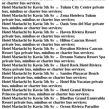
or charter bus services;
Hotel Mariachi by Kavia 5th Av ↔ Tulum City Centre private
bus, minibus or charter bus services;
Hotel Mariachi by Kavia 5th Av ↔ Zona Hotelera Tulum
private bus, minibus or charter bus services;
Hotel Mariachi by Kavia 5th Av ↔ Oasis Sens del Mar private
bus, minibus or charter bus services;
Hotel Mariachi by Kavia 5th Av ↔ Haven Riviera Resort
private bus, minibus or charter bus services;
Hotel Mariachi by Kavia 5th Av ↔ Hilton Cancun Resort
private bus, minibus or charter bus services;
Hotel Mariachi by Kavia 5th Av ↔ Royalton Riviera Cancun
Resort Spa private bus, minibus or charter bus services;
Hotel Mariachi by Kavia 5th Av ↔ Dreams Natura Resort Spa
private bus, minibus or charter bus services;
Hotel Mariachi by Kavia 5th Av ↔ Hard Rock Hotel Riviera
Maya private bus, minibus or charter bus services;
Hotel Mariachi by Kavia 5th Av ↔ Sandos Playacar Beach
Resort private bus, minibus or charter bus services;
Hotel Mariachi by Kavia 5th Av ↔ Hotel Riu Yucatan private
bus, minibus or charter bus services;
Hotel Mariachi by Kavia 5th Av ↔ Hotel Grand Riviera
Princess private bus, minibus or charter bus services;
Hotel Mariachi by Kavia 5th Av ↔ BlueBay Grand Esmeralda
Resort private bus, minibus or charter bus services;
Hotel Mariachi by Kavia 5th Av ↔ Ocean Riviera Paradise