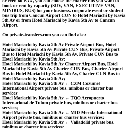
or even 60 PAX, you can choose the charter bus you want to
book or rent by capacity (SUV, VAN, EXECUTIVE VAN,
MINIBUS, BUS) for your business, corporate event or student
bus trip from Cancun Airport CUN to Hotel Mariachi by Kavia
5th Av or from Hotel Mariachi by Kavia 5th Av to Cancun
Airport.
On private-transfers.com you can find also:
Hotel Mariachi by Kavia 5th Av Private Airport Bus, Hotel
Mariachi by Kavia 5th Av Private CUN Bus, Private Airport
Bus to Hotel Mariachi by Kavia 5th Av, Private CUN Bus to
Hotel Mariachi by Kavia 5th Av;
Hotel Mariachi by Kavia 5th Av Charter Airport Bus, Hotel
Mariachi by Kavia 5th Av Charter CUN Bus, Charter Airport
Bus to Hotel Mariachi by Kavia 5th Av, Charter CUN Bus to
Hotel Mariachi by Kavia 5th Av;
Hotel Mariachi by Kavia 5th Av ↔ CZM Cozumel
International Airport private bus, minibus or charter bus
services;
Hotel Mariachi by Kavia 5th Av ↔ TQO Aeropuerto
Internacional de Tulum private bus, minibus or charter bus
services;
Hotel Mariachi by Kavia 5th Av ↔ MID Merida International
Airport private bus, minibus or charter bus services;
Hotel Mariachi by Kavia 5th Av ↔ Valladolid private bus,
minibus or charter bus services;