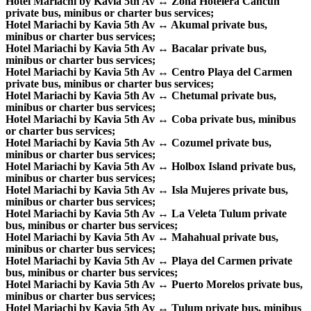
Hotel Mariachi by Kavia 5th Av ↔ Zona Hotelera Cancun
private bus, minibus or charter bus services;
Hotel Mariachi by Kavia 5th Av ↔ Akumal private bus,
minibus or charter bus services;
Hotel Mariachi by Kavia 5th Av ↔ Bacalar private bus,
minibus or charter bus services;
Hotel Mariachi by Kavia 5th Av ↔ Centro Playa del Carmen
private bus, minibus or charter bus services;
Hotel Mariachi by Kavia 5th Av ↔ Chetumal private bus,
minibus or charter bus services;
Hotel Mariachi by Kavia 5th Av ↔ Coba private bus, minibus
or charter bus services;
Hotel Mariachi by Kavia 5th Av ↔ Cozumel private bus,
minibus or charter bus services;
Hotel Mariachi by Kavia 5th Av ↔ Holbox Island private bus,
minibus or charter bus services;
Hotel Mariachi by Kavia 5th Av ↔ Isla Mujeres private bus,
minibus or charter bus services;
Hotel Mariachi by Kavia 5th Av ↔ La Veleta Tulum private
bus, minibus or charter bus services;
Hotel Mariachi by Kavia 5th Av ↔ Mahahual private bus,
minibus or charter bus services;
Hotel Mariachi by Kavia 5th Av ↔ Playa del Carmen private
bus, minibus or charter bus services;
Hotel Mariachi by Kavia 5th Av ↔ Puerto Morelos private bus,
minibus or charter bus services;
Hotel Mariachi by Kavia 5th Av ↔ Tulum private bus, minibus