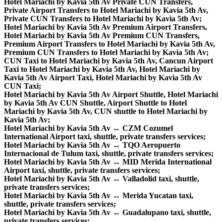
Hotel Mariachi by Kavia 5th Av Private CUN Transfers,
Private Airport Transfers to Hotel Mariachi by Kavia 5th Av,
Private CUN Transfers to Hotel Mariachi by Kavia 5th Av;
Hotel Mariachi by Kavia 5th Av Premium Airport Transfers,
Hotel Mariachi by Kavia 5th Av Premium CUN Transfers,
Premium Airport Transfers to Hotel Mariachi by Kavia 5th Av,
Premium CUN Transfers to Hotel Mariachi by Kavia 5th Av;
CUN Taxi to Hotel Mariachi by Kavia 5th Av, Cancun Airport
Taxi to Hotel Mariachi by Kavia 5th Av, Hotel Mariachi by
Kavia 5th Av Airport Taxi, Hotel Mariachi by Kavia 5th Av
CUN Taxi;
Hotel Mariachi by Kavia 5th Av Airport Shuttle, Hotel Mariachi
by Kavia 5th Av CUN Shuttle, Airport Shuttle to Hotel
Mariachi by Kavia 5th Av, CUN shuttle to Hotel Mariachi by
Kavia 5th Av;
Hotel Mariachi by Kavia 5th Av ↔ CZM Cozumel
International Airport taxi, shuttle, private transfers services;
Hotel Mariachi by Kavia 5th Av ↔ TQO Aeropuerto
Internacional de Tulum taxi, shuttle, private transfers services;
Hotel Mariachi by Kavia 5th Av ↔ MID Merida International
Airport taxi, shuttle, private transfers services;
Hotel Mariachi by Kavia 5th Av ↔ Valladolid taxi, shuttle,
private transfers services;
Hotel Mariachi by Kavia 5th Av ↔ Merida Yucatan taxi,
shuttle, private transfers services;
Hotel Mariachi by Kavia 5th Av ↔ Guadalupano taxi, shuttle,
private transfers services;