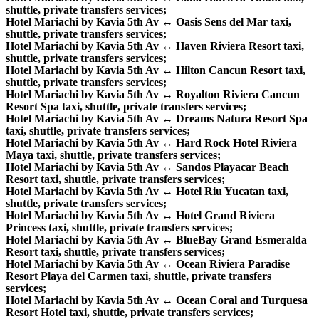
shuttle, private transfers services;
Hotel Mariachi by Kavia 5th Av ↔ Oasis Sens del Mar taxi,
shuttle, private transfers services;
Hotel Mariachi by Kavia 5th Av ↔ Haven Riviera Resort taxi,
shuttle, private transfers services;
Hotel Mariachi by Kavia 5th Av ↔ Hilton Cancun Resort taxi,
shuttle, private transfers services;
Hotel Mariachi by Kavia 5th Av ↔ Royalton Riviera Cancun
Resort Spa taxi, shuttle, private transfers services;
Hotel Mariachi by Kavia 5th Av ↔ Dreams Natura Resort Spa
taxi, shuttle, private transfers services;
Hotel Mariachi by Kavia 5th Av ↔ Hard Rock Hotel Riviera
Maya taxi, shuttle, private transfers services;
Hotel Mariachi by Kavia 5th Av ↔ Sandos Playacar Beach
Resort taxi, shuttle, private transfers services;
Hotel Mariachi by Kavia 5th Av ↔ Hotel Riu Yucatan taxi,
shuttle, private transfers services;
Hotel Mariachi by Kavia 5th Av ↔ Hotel Grand Riviera
Princess taxi, shuttle, private transfers services;
Hotel Mariachi by Kavia 5th Av ↔ BlueBay Grand Esmeralda
Resort taxi, shuttle, private transfers services;
Hotel Mariachi by Kavia 5th Av ↔ Ocean Riviera Paradise
Resort Playa del Carmen taxi, shuttle, private transfers
services;
Hotel Mariachi by Kavia 5th Av ↔ Ocean Coral and Turquesa
Resort Hotel taxi, shuttle, private transfers services;