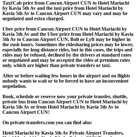
Taxi/Cab price from Cancun Airport CUN to Hotel Mariachi
by Kavia 5th Av and the taxi price from Hotel Mariachi by
Kavia 5th Av to Cancun Airport CUN may vary and may be
negotiated and extra charged.
Uber price from Cancun Airport CUN to Hotel Mariachi by
Kavia 5th Av and the Uber price from Hotel Mariachi by Kavia
5th Av to Cancun Airport CUN, Bolt or Lyft may be higher in
the rush hours. Sometimes the ridesharing prices may be lower,
especially for long distance rides, but in this cases, the trips and
rides may be refused, declined by the drivers at standard rates
or negotiated and may be accepted the rides at premium rates
only, which are higher than private transfers or taxi.
After or before waiting few hours in the airport and on flights
nobody wants to wait or to be forced to have an inconvenient
negotiation.
Book, schedule or reserve now your private transfer, shuttle,
private bus from Cancun Airport CUN to Hotel Mariachi by
Kavia 5th Av or from Hotel Mariachi by Kavia 5th Av to
Cancun Airport CUN!
On private-transfers.com you can find also:
Hotel Mariachi by Kavia 5th Av Private Airport Transfers,