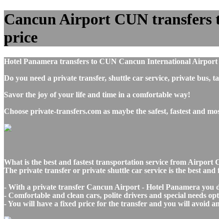
Cancun Airport CUN transfers to
price
Hotel Panamera transfers to CUN Cancun International Airport 
Do you need a private transfer, shuttle car service, private b
Savor the joy of your life and time in a comfortable way!
Choose private-transfers.com as maybe the safest, fastest and m
What is the best and fastest transportation service from Airp
The private transfer or private shuttle car service is the best a
- With a private transfer Cancun Airport - Hotel Panamera you d
- Comfortable and clean cars, polite drivers and special needs opti
- You will have a fixed price for the transfer and you will avoid 