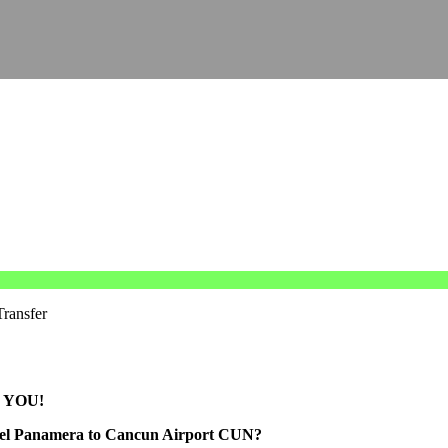
Transfer
 YOU!
otel Panamera to Cancun Airport CUN?