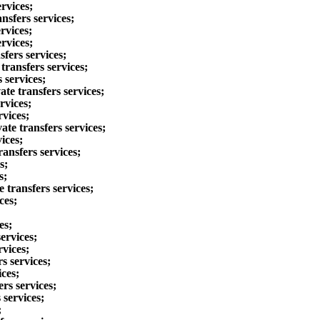
rvices;
nsfers services;
rvices;
rvices;
fers services;
ransfers services;
 services;
te transfers services;
rvices;
rvices;
te transfers services;
ices;
ansfers services;
s;
s;
 transfers services;
ces;
es;
ervices;
rvices;
s services;
ces;
rs services;
 services;
;