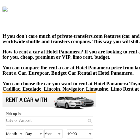
If you don't care much of private-transfers.com features (car an
worldwide shuttle and transfers company. This way you will still 
How to rent a car at Hotel Panamera? If you are looking to rent 
for you, cheap, premium or VIP, limo rent, budget.
You can compare the rent a car at Hotel Panamera price from larg
Rent a Car, Europcar, Budget Car Rental at Hotel Panamera.
You can choose the car you want to rent at Hotel Panamera Toy
Cadillac, Escalade, Lincoln, Navigator, Limousine, Limo Rent a