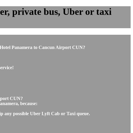
, private bus, Uber or taxi
from Hotel Panamera to Cancun Airport CUN?
ervice!
irport CUN?
 Panamera, because:
kip any possible Uber Lyft Cab or Taxi queue.