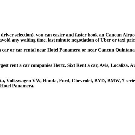
d driver selection), you can easier and faster book an Cancun Air
avoid any waiting time, last minute negotiation of Uber or taxi pri
a car or car rental near Hotel Panamera or near Cancun Quintana R
est rent a car companies Hertz, Sixt Rent a car, Avis, Localiza, 
ota, Volkswagen VW, Honda, Ford, Chevrolet, BYD, BMW, 7 series
t Hotel Panamera.