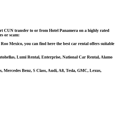
port CUN transfer to or from Hotel Panamera on a highly rated
ces or scam:
oo Mexico, you can find here the best car rental offers suitable
Autohellas, Lumi Rental, Enterprise, National Car Rental, Alamo
, Mercedes Benz, S Class, Audi, A8, Tesla, GMC, Lexus,