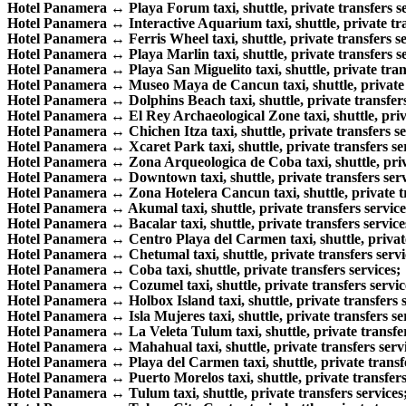
Hotel Panamera ↔ Playa Forum taxi, shuttle, private transfers se
Hotel Panamera ↔ Interactive Aquarium taxi, shuttle, private tra
Hotel Panamera ↔ Ferris Wheel taxi, shuttle, private transfers se
Hotel Panamera ↔ Playa Marlin taxi, shuttle, private transfers se
Hotel Panamera ↔ Playa San Miguelito taxi, shuttle, private trans
Hotel Panamera ↔ Museo Maya de Cancun taxi, shuttle, private t
Hotel Panamera ↔ Dolphins Beach taxi, shuttle, private transfers
Hotel Panamera ↔ El Rey Archaeological Zone taxi, shuttle, priva
Hotel Panamera ↔ Chichen Itza taxi, shuttle, private transfers se
Hotel Panamera ↔ Xcaret Park taxi, shuttle, private transfers se
Hotel Panamera ↔ Zona Arqueologica de Coba taxi, shuttle, priva
Hotel Panamera ↔ Downtown taxi, shuttle, private transfers serv
Hotel Panamera ↔ Zona Hotelera Cancun taxi, shuttle, private tr
Hotel Panamera ↔ Akumal taxi, shuttle, private transfers service
Hotel Panamera ↔ Bacalar taxi, shuttle, private transfers service
Hotel Panamera ↔ Centro Playa del Carmen taxi, shuttle, private
Hotel Panamera ↔ Chetumal taxi, shuttle, private transfers servi
Hotel Panamera ↔ Coba taxi, shuttle, private transfers services;
Hotel Panamera ↔ Cozumel taxi, shuttle, private transfers servic
Hotel Panamera ↔ Holbox Island taxi, shuttle, private transfers s
Hotel Panamera ↔ Isla Mujeres taxi, shuttle, private transfers se
Hotel Panamera ↔ La Veleta Tulum taxi, shuttle, private transfer
Hotel Panamera ↔ Mahahual taxi, shuttle, private transfers servi
Hotel Panamera ↔ Playa del Carmen taxi, shuttle, private transfe
Hotel Panamera ↔ Puerto Morelos taxi, shuttle, private transfers
Hotel Panamera ↔ Tulum taxi, shuttle, private transfers services