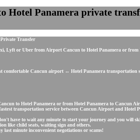
 Hotel Panamera private transfer
Private Transfer
us, taxi, Lyft or Uber from Airport Cancun to Hotel Panamera or 
ost comfortable Cancun airport ↔ Hotel Panamera transportation s
ort Cancun to Hotel Panamera or from Hotel Panamera to Cancun A
nd fastest transportation service between Cancun Airport and Hotel
on't have to wait any minute to start your journey and you will s
on like child seats, waiting sign and others.
any last minute inconvenient negotiations or scams!