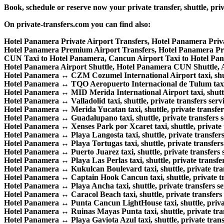
Book, schedule or reserve now your private transfer, shuttle,
On private-transfers.com you can find also:
Hotel Panamera Private Airport Transfers, Hotel Panamera Priv
Hotel Panamera Premium Airport Transfers, Hotel Panamera P
CUN Taxi to Hotel Panamera, Cancun Airport Taxi to Hotel Pa
Hotel Panamera Airport Shuttle, Hotel Panamera CUN Shuttle, A
Hotel Panamera ↔ CZM Cozumel International Airport taxi, shuttl
Hotel Panamera ↔ TQO Aeropuerto Internacional de Tulum taxi, s
Hotel Panamera ↔ MID Merida International Airport taxi, shuttle,
Hotel Panamera ↔ Valladolid taxi, shuttle, private transfers servi
Hotel Panamera ↔ Merida Yucatan taxi, shuttle, private transfers
Hotel Panamera ↔ Guadalupano taxi, shuttle, private transfers s
Hotel Panamera ↔ Xenses Park por Xcaret taxi, shuttle, private t
Hotel Panamera ↔ Playa Langosta taxi, shuttle, private transfers
Hotel Panamera ↔ Playa Tortugas taxi, shuttle, private transfers 
Hotel Panamera ↔ Puerto Juarez taxi, shuttle, private transfers s
Hotel Panamera ↔ Playa Las Perlas taxi, shuttle, private transfer
Hotel Panamera ↔ Kukulcan Boulevard taxi, shuttle, private tran
Hotel Panamera ↔ Captain Hook Cancun taxi, shuttle, private tra
Hotel Panamera ↔ Playa Ancha taxi, shuttle, private transfers se
Hotel Panamera ↔ Caracol Beach taxi, shuttle, private transfers 
Hotel Panamera ↔ Punta Cancun LightHouse taxi, shuttle, private
Hotel Panamera ↔ Ruinas Mayas Punta taxi, shuttle, private tran
Hotel Panamera ↔ Playa Gaviota Azul taxi, shuttle, private transf