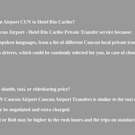
ncun Airport CUN to Hotel Riu Caribe?
cun Airport - Hotel Riu Caribe Private Transfer service because:
 spoken languages, from a list of different Cancun local private tra
ss drivers, which could be randomly selected for you, in case of 
huttle, taxi, or ridesharing price?
Cancun Airport Cancun Airport Transfers is similar to the taxi or 
 be negotiated and extra charged.
r Bolt may be higher in the rush hours and the trips on standard r