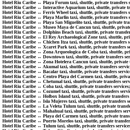
Hotel Riu Caribe ↔ Playa Forum taxi, shuttle, private transfers s
Hotel Riu Caribe ↔ Interactive Aquarium taxi, shuttle, private tr
Hotel Riu Caribe ↔ Ferris Wheel taxi, shuttle, private transfers s
Hotel Riu Caribe ↔ Playa Marlin taxi, shuttle, private transfers s
Hotel Riu Caribe ↔ Playa San Miguelito taxi, shuttle, private tran
Hotel Riu Caribe ↔ Museo Maya de Cancun taxi, shuttle, private 
Hotel Riu Caribe ↔ Dolphins Beach taxi, shuttle, private transfer
Hotel Riu Caribe ↔ El Rey Archaeological Zone taxi, shuttle, priv
Hotel Riu Caribe ↔ Chichen Itza taxi, shuttle, private transfers s
Hotel Riu Caribe ↔ Xcaret Park taxi, shuttle, private transfers s
Hotel Riu Caribe ↔ Zona Arqueologica de Coba taxi, shuttle, priv
Hotel Riu Caribe ↔ Downtown taxi, shuttle, private transfers ser
Hotel Riu Caribe ↔ Zona Hotelera Cancun taxi, shuttle, private t
Hotel Riu Caribe ↔ Akumal taxi, shuttle, private transfers servic
Hotel Riu Caribe ↔ Bacalar taxi, shuttle, private transfers servic
Hotel Riu Caribe ↔ Centro Playa del Carmen taxi, shuttle, privat
Hotel Riu Caribe ↔ Chetumal taxi, shuttle, private transfers serv
Hotel Riu Caribe ↔ Coba taxi, shuttle, private transfers services;
Hotel Riu Caribe ↔ Cozumel taxi, shuttle, private transfers servi
Hotel Riu Caribe ↔ Holbox Island taxi, shuttle, private transfers 
Hotel Riu Caribe ↔ Isla Mujeres taxi, shuttle, private transfers s
Hotel Riu Caribe ↔ La Veleta Tulum taxi, shuttle, private transfe
Hotel Riu Caribe ↔ Mahahual taxi, shuttle, private transfers serv
Hotel Riu Caribe ↔ Playa del Carmen taxi, shuttle, private transf
Hotel Riu Caribe ↔ Puerto Morelos taxi, shuttle, private transfer
Hotel Riu Caribe ↔ Tulum taxi, shuttle, private transfers service