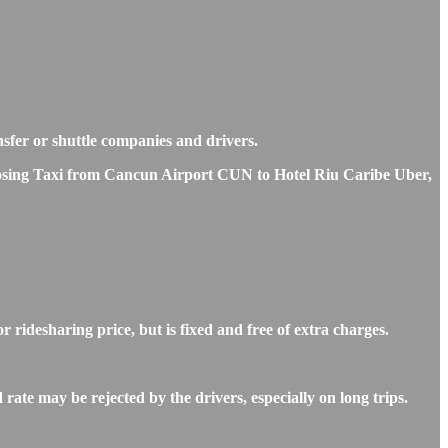
nsfer or shuttle companies and drivers.
choosing Taxi from Cancun Airport CUN to Hotel Riu Caribe Uber,
ridesharing price, but is fixed and free of extra charges.
ate may be rejected by the drivers, especially on long trips.