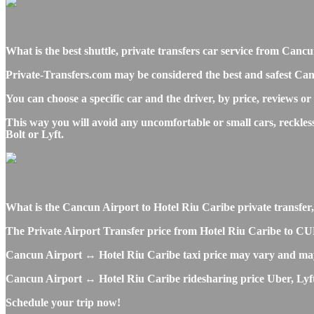
What is the best shuttle, private transfers car service from Ca
Private-Transfers.com may be considered the best and safest Can
You can choose a specific car and the driver, by price, reviews or
This way you will avoid any uncomfortable or small cars, reckle
Bolt or Lyft.
What is the Cancun Airport to Hotel Riu Caribe private transfer, s
The Private Airport Transfer price from Hotel Riu Caribe to CUN 
Cancun Airport ↔ Hotel Riu Caribe taxi price may vary and may
Cancun Airport ↔ Hotel Riu Caribe ridesharing price Uber, Lyft o
Schedule your trip now!