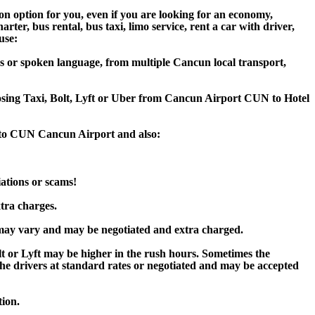
on option for you, even if you are looking for an economy,
er, bus rental, bus taxi, limo service, rent a car with driver,
use:
s or spoken language, from multiple Cancun local transport,
hoosing Taxi, Bolt, Lyft or Uber from Cancun Airport CUN to Hotel
e to CUN Cancun Airport and also:
iations or scams!
xtra charges.
ay vary and may be negotiated and extra charged.
or Lyft may be higher in the rush hours. Sometimes the
y the drivers at standard rates or negotiated and may be accepted
tion.