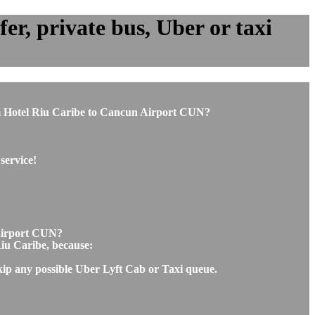
r, private bus, Uber or taxi
from Hotel Riu Caribe to Cancun Airport CUN?
service!
 Airport CUN?
Riu Caribe, because:
skip any possible Uber Lyft Cab or Taxi queue.