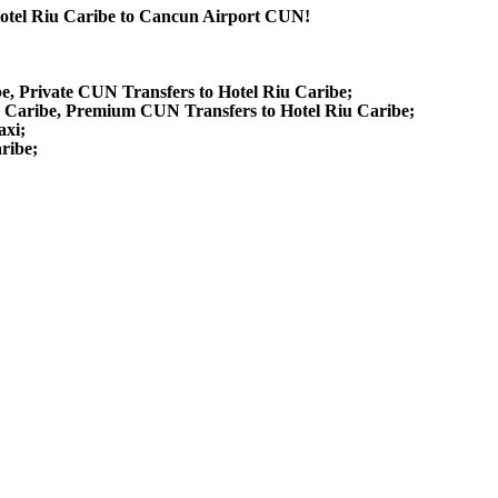
 Hotel Riu Caribe to Cancun Airport CUN!
be, Private CUN Transfers to Hotel Riu Caribe;
u Caribe, Premium CUN Transfers to Hotel Riu Caribe;
axi;
ribe;