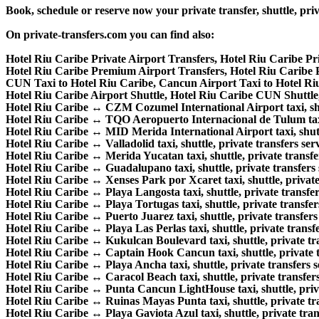
Book, schedule or reserve now your private transfer, shuttle, 
On private-transfers.com you can find also:
Hotel Riu Caribe Private Airport Transfers, Hotel Riu Caribe Pr
Hotel Riu Caribe Premium Airport Transfers, Hotel Riu Caribe
CUN Taxi to Hotel Riu Caribe, Cancun Airport Taxi to Hotel Ri
Hotel Riu Caribe Airport Shuttle, Hotel Riu Caribe CUN Shuttle,
Hotel Riu Caribe ↔ CZM Cozumel International Airport taxi, shutt
Hotel Riu Caribe ↔ TQO Aeropuerto Internacional de Tulum taxi, 
Hotel Riu Caribe ↔ MID Merida International Airport taxi, shuttl
Hotel Riu Caribe ↔ Valladolid taxi, shuttle, private transfers serv
Hotel Riu Caribe ↔ Merida Yucatan taxi, shuttle, private transfer
Hotel Riu Caribe ↔ Guadalupano taxi, shuttle, private transfers 
Hotel Riu Caribe ↔ Xenses Park por Xcaret taxi, shuttle, private 
Hotel Riu Caribe ↔ Playa Langosta taxi, shuttle, private transfer
Hotel Riu Caribe ↔ Playa Tortugas taxi, shuttle, private transfers
Hotel Riu Caribe ↔ Puerto Juarez taxi, shuttle, private transfers 
Hotel Riu Caribe ↔ Playa Las Perlas taxi, shuttle, private transfe
Hotel Riu Caribe ↔ Kukulcan Boulevard taxi, shuttle, private tra
Hotel Riu Caribe ↔ Captain Hook Cancun taxi, shuttle, private t
Hotel Riu Caribe ↔ Playa Ancha taxi, shuttle, private transfers s
Hotel Riu Caribe ↔ Caracol Beach taxi, shuttle, private transfers
Hotel Riu Caribe ↔ Punta Cancun LightHouse taxi, shuttle, priva
Hotel Riu Caribe ↔ Ruinas Mayas Punta taxi, shuttle, private tra
Hotel Riu Caribe ↔ Playa Gaviota Azul taxi, shuttle, private trans