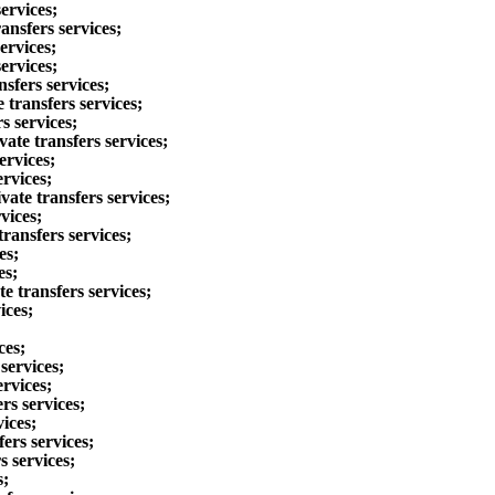
ervices;
ansfers services;
ervices;
ervices;
sfers services;
transfers services;
s services;
ate transfers services;
ervices;
ervices;
ate transfers services;
vices;
ransfers services;
es;
es;
e transfers services;
ices;
ces;
services;
ervices;
rs services;
ices;
ers services;
s services;
s;