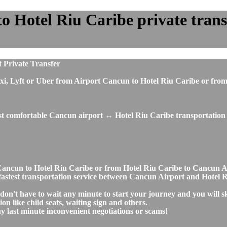
 Hotel Riu Caribe private transfe
 Private Transfer
s, taxi, Lyft or Uber from Airport Cancun to Hotel Riu Caribe or 
ost comfortable Cancun airport ↔ Hotel Riu Caribe transportation 
rt Cancun to Hotel Riu Caribe or from Hotel Riu Caribe to Cancun
nd fastest transportation service between Cancun Airport and Hotel 
don't have to wait any minute to start your journey and you will 
on like child seats, waiting sign and others.
any last minute inconvenient negotiations or scams!