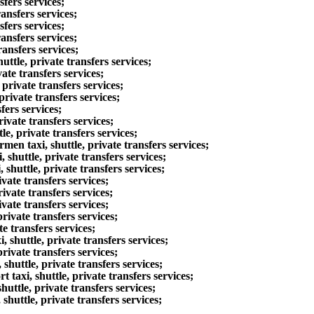
fers services;
ansfers services;
fers services;
ansfers services;
ansfers services;
tle, private transfers services;
te transfers services;
rivate transfers services;
rivate transfers services;
fers services;
ivate transfers services;
, private transfers services;
n taxi, shuttle, private transfers services;
huttle, private transfers services;
huttle, private transfers services;
ate transfers services;
vate transfers services;
vate transfers services;
ivate transfers services;
e transfers services;
shuttle, private transfers services;
ivate transfers services;
huttle, private transfers services;
axi, shuttle, private transfers services;
ttle, private transfers services;
uttle, private transfers services;