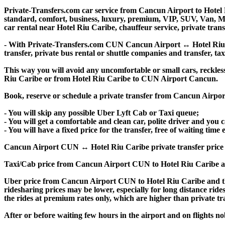
Private-Transfers.com car service from Cancun Airport to Hotel R
standard, comfort, business, luxury, premium, VIP, SUV, Van, Mini
car rental near Hotel Riu Caribe, chauffeur service, private transf
- With Private-Transfers.com CUN Cancun Airport ↔ Hotel Riu Car
transfer, private bus rental or shuttle companies and transfer, tax
This way you will avoid any uncomfortable or small cars, reckles
Riu Caribe or from Hotel Riu Caribe to CUN Airport Cancun.
Book, reserve or schedule a private transfer from Cancun Airpor
- You will skip any possible Uber Lyft Cab or Taxi queue;
- You will get a comfortable and clean car, polite driver and you c
- You will have a fixed price for the transfer, free of waiting tim
Cancun Airport CUN ↔ Hotel Riu Caribe private transfer price is s
Taxi/Cab price from Cancun Airport CUN to Hotel Riu Caribe a
Uber price from Cancun Airport CUN to Hotel Riu Caribe and th
ridesharing prices may be lower, especially for long distance ride
the rides at premium rates only, which are higher than private tra
After or before waiting few hours in the airport and on flights n