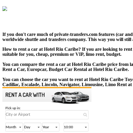
If you don't care much of private-transfers.com features (car an
worldwide shuttle and transfers company. This way you will still 
How to rent a car at Hotel Riu Caribe? If you are looking to ren
suitable for you, cheap, premium or VIP, limo rent, budget.
You can compare the rent a car at Hotel Riu Caribe price from la
Rent a Car, Europcar, Budget Car Rental at Hotel Riu Caribe.
You can choose the car you want to rent at Hotel Riu Caribe T
Cadillac, Escalade, Lincoln, Navigator, Limousine, Limo Rent at