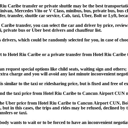
iu Caribe transfer or private shuttle may be the best transportati
van, Mercedes Vito or V Class, minibus, bus, private bus, bus chart
er, transfer, shuttle car service, Cab, taxi, Uber, Bolt or Lyft, beca
ibe transfer, you can select the car and driver by price, review
i, private bus or Uber best drivers and chauffeur list.
s drivers, which could be randomly selected for you, in case of c
t to Hotel Riu Caribe or a private transfer from Hotel Riu Carib
an request special options like child seats, waiting sign and others;
e extra charge and you will avoid any last minute inconvenient negot
imilar to the taxi or ridesharing price, but is fixed and free of e
nd the taxi price from Hotel Riu Caribe to Cancun Airport CUN m
e Uber price from Hotel Riu Caribe to Cancun Airport CUN, Bolt 
s, but in this cases, the trips and rides may be refused, declined b
nsfers or taxi.
obody wants to wait or to be forced to have an inconvenient negotia