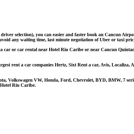
d driver selection), you can easier and faster book an Cancun Airp
avoid any waiting time, last minute negotiation of Uber or taxi pri
t a car or car rental near Hotel Riu Caribe or near Cancun Quintan
rgest rent a car companies Hertz, Sixt Rent a car, Avis, Localiza,
oyota, Volkswagen VW, Honda, Ford, Chevrolet, BYD, BMW, 7 serie
 Hotel Riu Caribe.