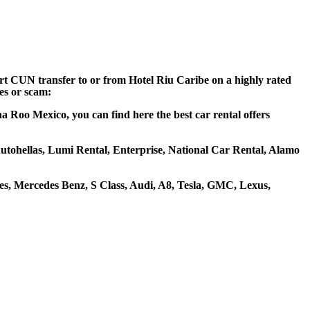
ort CUN transfer to or from Hotel Riu Caribe on a highly rated
ces or scam:
a Roo Mexico, you can find here the best car rental offers
 Autohellas, Lumi Rental, Enterprise, National Car Rental, Alamo
s, Mercedes Benz, S Class, Audi, A8, Tesla, GMC, Lexus,