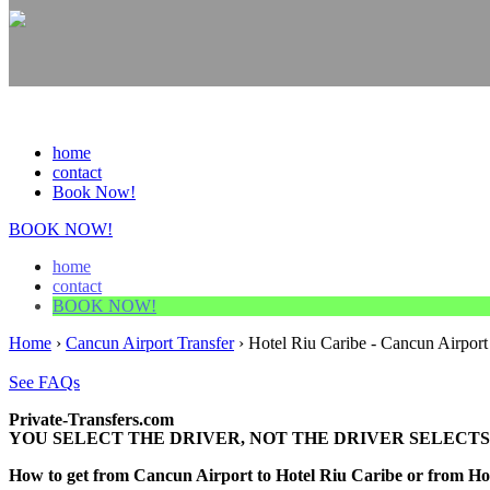
home
contact
Book Now!
BOOK NOW!
home
contact
BOOK NOW!
Home
›
Cancun Airport Transfer
›
Hotel Riu Caribe - Cancun Airport
See FAQs
Private-Transfers.com
YOU SELECT THE DRIVER, NOT THE DRIVER SELECTS
How to get from Cancun Airport to Hotel Riu Caribe or from H