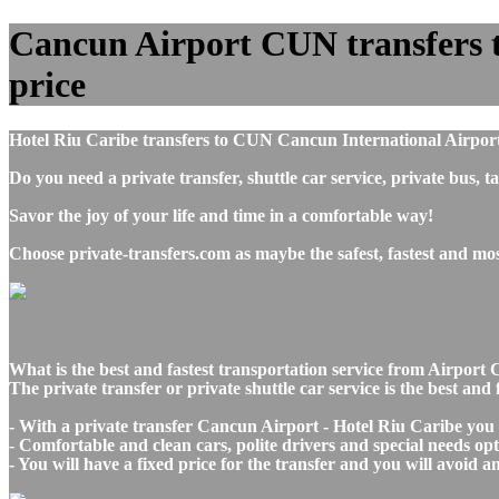
Cancun Airport CUN transfers to
price
Hotel Riu Caribe transfers to CUN Cancun International Airport
Do you need a private transfer, shuttle car service, private bu
Savor the joy of your life and time in a comfortable way!
Choose private-transfers.com as maybe the safest, fastest and m
What is the best and fastest transportation service from Airpo
The private transfer or private shuttle car service is the best a
- With a private transfer Cancun Airport - Hotel Riu Caribe you 
- Comfortable and clean cars, polite drivers and special needs opti
- You will have a fixed price for the transfer and you will avoid 