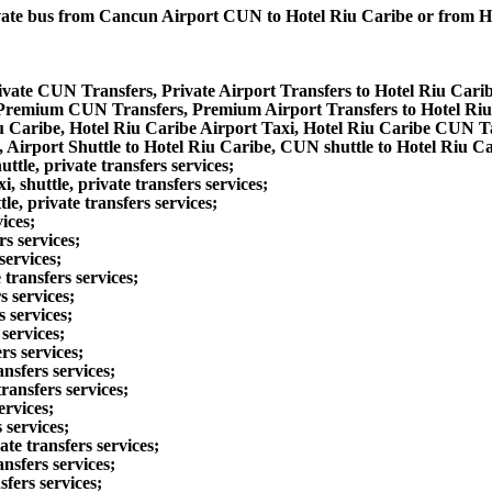
private bus from Cancun Airport CUN to Hotel Riu Caribe or from
ivate CUN Transfers, Private Airport Transfers to Hotel Riu Cari
 Premium CUN Transfers, Premium Airport Transfers to Hotel Ri
u Caribe, Hotel Riu Caribe Airport Taxi, Hotel Riu Caribe CUN T
 Airport Shuttle to Hotel Riu Caribe, CUN shuttle to Hotel Riu Ca
le, private transfers services;
shuttle, private transfers services;
e, private transfers services;
ices;
s services;
services;
transfers services;
s services;
 services;
services;
rs services;
nsfers services;
ransfers services;
ervices;
 services;
te transfers services;
nsfers services;
fers services;