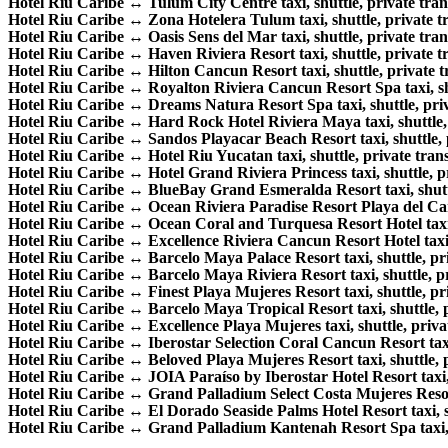
Hotel Riu Caribe ↔ Tulum City Centre taxi, shuttle, private trans
Hotel Riu Caribe ↔ Zona Hotelera Tulum taxi, shuttle, private tr
Hotel Riu Caribe ↔ Oasis Sens del Mar taxi, shuttle, private trans
Hotel Riu Caribe ↔ Haven Riviera Resort taxi, shuttle, private tr
Hotel Riu Caribe ↔ Hilton Cancun Resort taxi, shuttle, private tr
Hotel Riu Caribe ↔ Royalton Riviera Cancun Resort Spa taxi, shut
Hotel Riu Caribe ↔ Dreams Natura Resort Spa taxi, shuttle, priva
Hotel Riu Caribe ↔ Hard Rock Hotel Riviera Maya taxi, shuttle, p
Hotel Riu Caribe ↔ Sandos Playacar Beach Resort taxi, shuttle, p
Hotel Riu Caribe ↔ Hotel Riu Yucatan taxi, shuttle, private trans
Hotel Riu Caribe ↔ Hotel Grand Riviera Princess taxi, shuttle, pr
Hotel Riu Caribe ↔ BlueBay Grand Esmeralda Resort taxi, shuttle
Hotel Riu Caribe ↔ Ocean Riviera Paradise Resort Playa del Carme
Hotel Riu Caribe ↔ Ocean Coral and Turquesa Resort Hotel taxi, s
Hotel Riu Caribe ↔ Excellence Riviera Cancun Resort Hotel taxi, s
Hotel Riu Caribe ↔ Barcelo Maya Palace Resort taxi, shuttle, priv
Hotel Riu Caribe ↔ Barcelo Maya Riviera Resort taxi, shuttle, pri
Hotel Riu Caribe ↔ Finest Playa Mujeres Resort taxi, shuttle, pri
Hotel Riu Caribe ↔ Barcelo Maya Tropical Resort taxi, shuttle, pr
Hotel Riu Caribe ↔ Excellence Playa Mujeres taxi, shuttle, privat
Hotel Riu Caribe ↔ Iberostar Selection Coral Cancun Resort taxi, 
Hotel Riu Caribe ↔ Beloved Playa Mujeres Resort taxi, shuttle, pr
Hotel Riu Caribe ↔ JOIA Paraíso by Iberostar Hotel Resort taxi, s
Hotel Riu Caribe ↔ Grand Palladium Select Costa Mujeres Resort t
Hotel Riu Caribe ↔ El Dorado Seaside Palms Hotel Resort taxi, shu
Hotel Riu Caribe ↔ Grand Palladium Kantenah Resort Spa taxi, sh