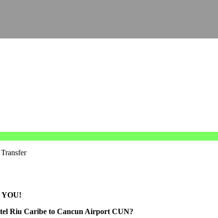
 Transfer
 YOU!
otel Riu Caribe to Cancun Airport CUN?