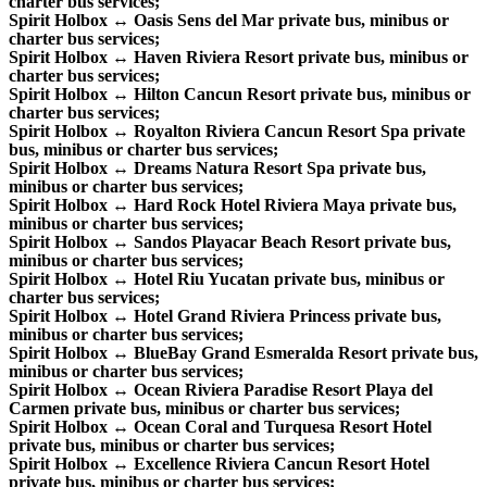
charter bus services;
Spirit Holbox ↔ Oasis Sens del Mar private bus, minibus or
charter bus services;
Spirit Holbox ↔ Haven Riviera Resort private bus, minibus or
charter bus services;
Spirit Holbox ↔ Hilton Cancun Resort private bus, minibus or
charter bus services;
Spirit Holbox ↔ Royalton Riviera Cancun Resort Spa private
bus, minibus or charter bus services;
Spirit Holbox ↔ Dreams Natura Resort Spa private bus,
minibus or charter bus services;
Spirit Holbox ↔ Hard Rock Hotel Riviera Maya private bus,
minibus or charter bus services;
Spirit Holbox ↔ Sandos Playacar Beach Resort private bus,
minibus or charter bus services;
Spirit Holbox ↔ Hotel Riu Yucatan private bus, minibus or
charter bus services;
Spirit Holbox ↔ Hotel Grand Riviera Princess private bus,
minibus or charter bus services;
Spirit Holbox ↔ BlueBay Grand Esmeralda Resort private bus,
minibus or charter bus services;
Spirit Holbox ↔ Ocean Riviera Paradise Resort Playa del
Carmen private bus, minibus or charter bus services;
Spirit Holbox ↔ Ocean Coral and Turquesa Resort Hotel
private bus, minibus or charter bus services;
Spirit Holbox ↔ Excellence Riviera Cancun Resort Hotel
private bus, minibus or charter bus services;