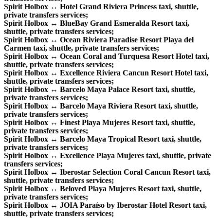
Spirit Holbox ↔ Hotel Grand Riviera Princess taxi, shuttle,
private transfers services;
Spirit Holbox ↔ BlueBay Grand Esmeralda Resort taxi,
shuttle, private transfers services;
Spirit Holbox ↔ Ocean Riviera Paradise Resort Playa del
Carmen taxi, shuttle, private transfers services;
Spirit Holbox ↔ Ocean Coral and Turquesa Resort Hotel taxi,
shuttle, private transfers services;
Spirit Holbox ↔ Excellence Riviera Cancun Resort Hotel taxi,
shuttle, private transfers services;
Spirit Holbox ↔ Barcelo Maya Palace Resort taxi, shuttle,
private transfers services;
Spirit Holbox ↔ Barcelo Maya Riviera Resort taxi, shuttle,
private transfers services;
Spirit Holbox ↔ Finest Playa Mujeres Resort taxi, shuttle,
private transfers services;
Spirit Holbox ↔ Barcelo Maya Tropical Resort taxi, shuttle,
private transfers services;
Spirit Holbox ↔ Excellence Playa Mujeres taxi, shuttle, private
transfers services;
Spirit Holbox ↔ Iberostar Selection Coral Cancun Resort taxi,
shuttle, private transfers services;
Spirit Holbox ↔ Beloved Playa Mujeres Resort taxi, shuttle,
private transfers services;
Spirit Holbox ↔ JOIA Paraíso by Iberostar Hotel Resort taxi,
shuttle, private transfers services;