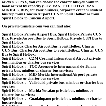
or even 60 PAX, you can choose the charter bus you want to
book or rent by capacity (SUV, VAN, EXECUTIVE VAN,
MINIBUS, BUS) for your business, corporate event or student
bus trip from Cancun Airport CUN to Spirit Holbox or from
Spirit Holbox to Cancun Airport.
On private-transfers.com you can find also:
Spirit Holbox Private Airport Bus, Spirit Holbox Private CUN
Bus, Private Airport Bus to Spirit Holbox, Private CUN Bus to
Spirit Holbox;
Spirit Holbox Charter Airport Bus, Spirit Holbox Charter
CUN Bus, Charter Airport Bus to Spirit Holbox, Charter CUN
Bus to Spirit Holbox;
Spirit Holbox ↔ CZM Cozumel International Airport private
bus, minibus or charter bus services;
Spirit Holbox ↔ TQO Aeropuerto Internacional de Tulum
private bus, minibus or charter bus services;
Spirit Holbox ↔ MID Merida International Airport private
bus, minibus or charter bus services;
Spirit Holbox ↔ Valladolid private bus, minibus or charter bus
services;
Spirit Holbox ↔ Merida Yucatan private bus, minibus or
charter bus services;
Spirit Holbox ↔ Guadalupano private bus, minibus or charter
bus services;