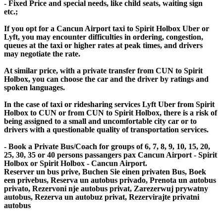
- Fixed Price and special needs, like child seats, waiting sign
etc.;
If you opt for a Cancun Airport taxi to Spirit Holbox Uber or
Lyft, you may encounter difficulties in ordering, congestion,
queues at the taxi or higher rates at peak times, and drivers
may negotiate the rate.
At similar price, with a private transfer from CUN to Spirit
Holbox, you can choose the car and the driver by ratings and
spoken languages.
In the case of taxi or ridesharing services Lyft Uber from Spirit
Holbox to CUN or from CUN to Spirit Holbox, there is a risk of
being assigned to a small and uncomfortable city car or to
drivers with a questionable quality of transportation services.
- Book a Private Bus/Coach for groups of 6, 7, 8, 9, 10, 15, 20,
25, 30, 35 or 40 persons passangers pax Cancun Airport - Spirit
Holbox or Spirit Holbox - Cancun Airport.
Reserver un bus prive, Buchen Sie einen privaten Bus, Boek
een privebus, Reserva un autobus privado, Prenota un autobus
privato, Rezervoni nje autobus privat, Zarezerwuj prywatny
autobus, Rezerva un autobuz privat, Rezervirajte privatni
autobus