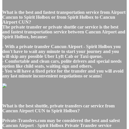
What is the best and fastest transportation service from Airport
Cancun to Spirit Holbox or from Spirit Holbox to Cancun
Airport CUN?
The private transfer or private shuttle car service is the best
and fastest transportation service between Cancun Airport and
Spirit Holbox, because:
- With a private transfer Cancun Airport - Spirit Holbox you
don't have to wait any minute to start your journey and you
will skip any possible Uber Lyft Cab or Taxi queue.
- Comfortable and clean cars, polite drivers and special needs
option like child seats, waiting sign and others.
- You will have a fixed price for the transfer and you will avoid
any last minute inconvenient negotiations or scams!
What is the best shuttle, private transfers car service from
Cancun Airport CUN to Spirit Holbox?
Private-Transfers.com may be considered the best and safest
Cancun Airport - Spirit Holbox Private Transfer service