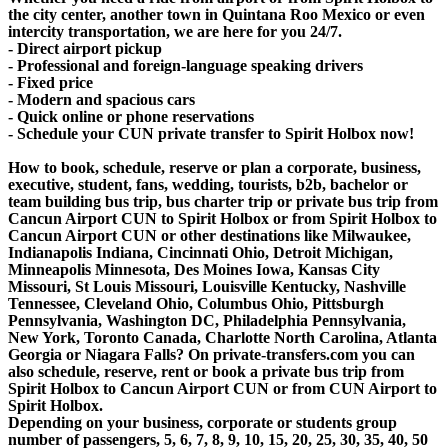
the city center, another town in Quintana Roo Mexico or even
intercity transportation, we are here for you 24/7.
- Direct airport pickup
- Professional and foreign-language speaking drivers
- Fixed price
- Modern and spacious cars
- Quick online or phone reservations
- Schedule your CUN private transfer to Spirit Holbox now!
How to book, schedule, reserve or plan a corporate, business,
executive, student, fans, wedding, tourists, b2b, bachelor or
team building bus trip, bus charter trip or private bus trip from
Cancun Airport CUN to Spirit Holbox or from Spirit Holbox to
Cancun Airport CUN or other destinations like Milwaukee,
Indianapolis Indiana, Cincinnati Ohio, Detroit Michigan,
Minneapolis Minnesota, Des Moines Iowa, Kansas City
Missouri, St Louis Missouri, Louisville Kentucky, Nashville
Tennessee, Cleveland Ohio, Columbus Ohio, Pittsburgh
Pennsylvania, Washington DC, Philadelphia Pennsylvania,
New York, Toronto Canada, Charlotte North Carolina, Atlanta
Georgia or Niagara Falls? On private-transfers.com you can
also schedule, reserve, rent or book a private bus trip from
Spirit Holbox to Cancun Airport CUN or from CUN Airport to
Spirit Holbox.
Depending on your business, corporate or students group
number of passengers, 5, 6, 7, 8, 9, 10, 15, 20, 25, 30, 35, 40, 50