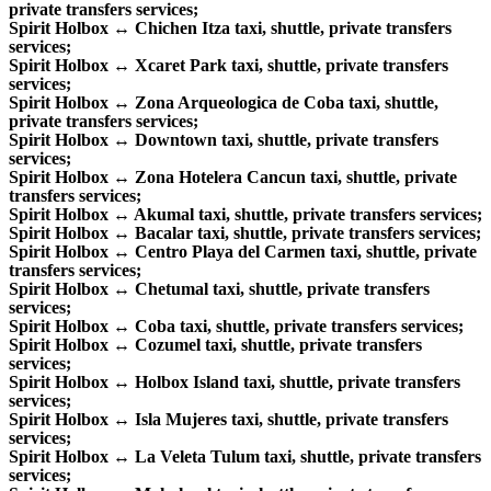
private transfers services;
Spirit Holbox ↔ Chichen Itza taxi, shuttle, private transfers
services;
Spirit Holbox ↔ Xcaret Park taxi, shuttle, private transfers
services;
Spirit Holbox ↔ Zona Arqueologica de Coba taxi, shuttle,
private transfers services;
Spirit Holbox ↔ Downtown taxi, shuttle, private transfers
services;
Spirit Holbox ↔ Zona Hotelera Cancun taxi, shuttle, private
transfers services;
Spirit Holbox ↔ Akumal taxi, shuttle, private transfers services;
Spirit Holbox ↔ Bacalar taxi, shuttle, private transfers services;
Spirit Holbox ↔ Centro Playa del Carmen taxi, shuttle, private
transfers services;
Spirit Holbox ↔ Chetumal taxi, shuttle, private transfers
services;
Spirit Holbox ↔ Coba taxi, shuttle, private transfers services;
Spirit Holbox ↔ Cozumel taxi, shuttle, private transfers
services;
Spirit Holbox ↔ Holbox Island taxi, shuttle, private transfers
services;
Spirit Holbox ↔ Isla Mujeres taxi, shuttle, private transfers
services;
Spirit Holbox ↔ La Veleta Tulum taxi, shuttle, private transfers
services;