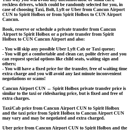
reckless drivers, which could be randomly selected for you, in
case of choosing Taxi, Bolt, Lyft or Uber from Cancun Airport
CUN to Spirit Holbox or from Spirit Holbox to CUN Airport
Cancun.
Book, reserve or schedule a private transfer from Cancun
Airport to Spirit Holbox or a private transfer from Spirit
Holbox to CUN Cancun Airport and also:
- You will skip any possible Uber Lyft Cab or Taxi queue;
- You will get a comfortable and clean car, polite driver and you
can request special options like child seats, waiting sign and
others;
- You will have a fixed price for the transfer, free of waiting time
extra charge and you will avoid any last minute inconvenient
negotiations or scams!
Cancun Airport CUN ↔ Spirit Holbox private transfer price is
similar to the taxi or ridesharing price, but is fixed and free of
extra charges.
Taxi/Cab price from Cancun Airport CUN to Spirit Holbox
and the taxi price from Spirit Holbox to Cancun Airport CUN
may vary and may be negotiated and extra charged.
Uber price from Cancun Airport CUN to Spirit Holbox and the