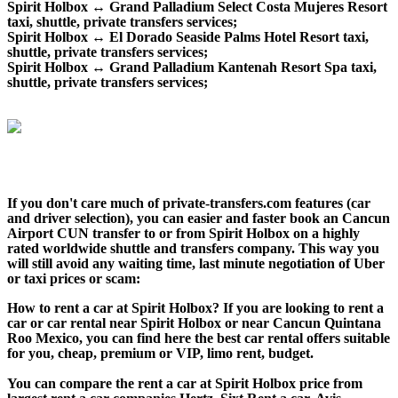
Spirit Holbox ↔ Grand Palladium Select Costa Mujeres Resort
taxi, shuttle, private transfers services;
Spirit Holbox ↔ El Dorado Seaside Palms Hotel Resort taxi,
shuttle, private transfers services;
Spirit Holbox ↔ Grand Palladium Kantenah Resort Spa taxi,
shuttle, private transfers services;
If you don't care much of private-transfers.com features (car
and driver selection), you can easier and faster book an Cancun
Airport CUN transfer to or from Spirit Holbox on a highly
rated worldwide shuttle and transfers company. This way you
will still avoid any waiting time, last minute negotiation of Uber
or taxi prices or scam:
How to rent a car at Spirit Holbox? If you are looking to rent a
car or car rental near Spirit Holbox or near Cancun Quintana
Roo Mexico, you can find here the best car rental offers suitable
for you, cheap, premium or VIP, limo rent, budget.
You can compare the rent a car at Spirit Holbox price from