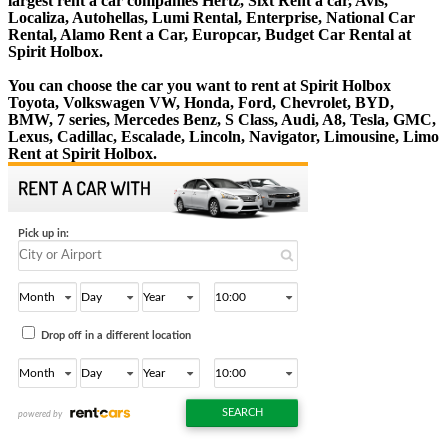
largest rent a car companies Hertz, Sixt Rent a car, Avis,
Localiza, Autohellas, Lumi Rental, Enterprise, National Car
Rental, Alamo Rent a Car, Europcar, Budget Car Rental at
Spirit Holbox.
You can choose the car you want to rent at Spirit Holbox
Toyota, Volkswagen VW, Honda, Ford, Chevrolet, BYD,
BMW, 7 series, Mercedes Benz, S Class, Audi, A8, Tesla, GMC,
Lexus, Cadillac, Escalade, Lincoln, Navigator, Limousine, Limo
Rent at Spirit Holbox.