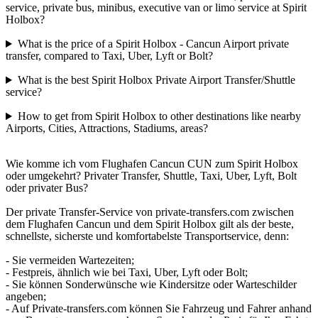
service, private bus, minibus, executive van or limo service at Spirit
Holbox?
What is the price of a Spirit Holbox - Cancun Airport private
transfer, compared to Taxi, Uber, Lyft or Bolt?
What is the best Spirit Holbox Private Airport Transfer/Shuttle
service?
How to get from Spirit Holbox to other destinations like nearby
Airports, Cities, Attractions, Stadiums, areas?
Wie komme ich vom Flughafen Cancun CUN zum Spirit Holbox
oder umgekehrt? Privater Transfer, Shuttle, Taxi, Uber, Lyft, Bolt
oder privater Bus?
Der private Transfer-Service von private-transfers.com zwischen
dem Flughafen Cancun und dem Spirit Holbox gilt als der beste,
schnellste, sicherste und komfortabelste Transportservice, denn:
- Sie vermeiden Wartezeiten;
- Festpreis, ähnlich wie bei Taxi, Uber, Lyft oder Bolt;
- Sie können Sonderwünsche wie Kindersitze oder Warteschilder
angeben;
- Auf Private-transfers.com können Sie Fahrzeug und Fahrer anhand