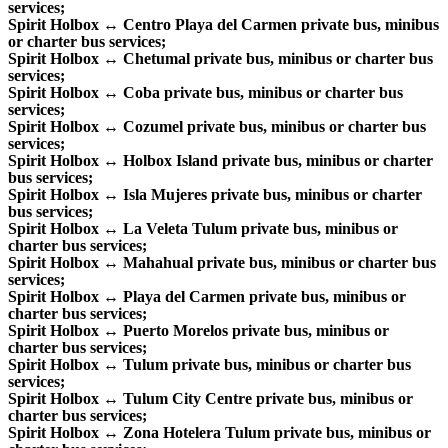
services;
Spirit Holbox ↔ Centro Playa del Carmen private bus, minibus
or charter bus services;
Spirit Holbox ↔ Chetumal private bus, minibus or charter bus
services;
Spirit Holbox ↔ Coba private bus, minibus or charter bus
services;
Spirit Holbox ↔ Cozumel private bus, minibus or charter bus
services;
Spirit Holbox ↔ Holbox Island private bus, minibus or charter
bus services;
Spirit Holbox ↔ Isla Mujeres private bus, minibus or charter
bus services;
Spirit Holbox ↔ La Veleta Tulum private bus, minibus or
charter bus services;
Spirit Holbox ↔ Mahahual private bus, minibus or charter bus
services;
Spirit Holbox ↔ Playa del Carmen private bus, minibus or
charter bus services;
Spirit Holbox ↔ Puerto Morelos private bus, minibus or
charter bus services;
Spirit Holbox ↔ Tulum private bus, minibus or charter bus
services;
Spirit Holbox ↔ Tulum City Centre private bus, minibus or
charter bus services;
Spirit Holbox ↔ Zona Hotelera Tulum private bus, minibus or