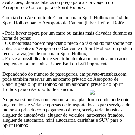
avaliações, idiomas falados ou preço para a sua viagem do
Aeroporto de Cancun para o Spirit Holbox.
Com táxi do Aeroporto de Cancun para o Spirit Holbox ou táxi do
Spirit Holbox para o Aeroporto de Cancun (Uber, Lyft ou Bolt):
- Pode haver espera por um carro ou tarifas mais elevadas durante as
horas de ponta;
- Os motoristas podem negociar o preço do táxi ou do transporte por
aplicação entre o Aeroporto de Cancun e o Spirit Holbox, ou podem
recusar a viagem de ou para o Spirit Holbox;
- Existe a possibilidade de ser atribuído aleatoriamente a um carro
pequeno ou a um taxista, Uber, Bolt ou Lyft imprudente.
Dependendo do número de passageiros, em private-transfers.com
pode também reservar um autocarro privado do Aeroporto de
Cancun para o Spirit Holbox ou um autocarro privado do Spirit
Holbox para o Aeroporto de Cancun.
No private-transfers.com, encontra uma plataforma onde pode obter
orçamentos de várias empresas de transporte locais para serviços de
motorista privado com pagamento à hora, serviços de limusinas,
aluguer de automóveis, aluguer de veículos, autocarros fretados,
aluguer de autocarros, mini-autocarros, carrinhas e SUV para o
Spirit Holbox.