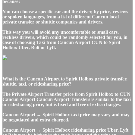
because:
You can choose a specific car and the driver, by price, reviews
or spoken languages, from a list of different Cancun local
private transfer or shuttle companies and drivers.
This way you will avoid any uncomfortable or small cars,
reckless drivers, which could be randomly selected for you, in
case of choosing Taxi from Cancun Airport CUN to Spirit
Holbox Uber, Bolt or Lyft.
What is the Cancun Airport to Spirit Holbox private transfer,
shuttle, taxi, or ridesharing price?
The Private Airport Transfer price from Spirit Holbox to CUN
Cancun Airport Cancun Airport Transfers is similar to the taxi
or ridesharing price, but is fixed and free of extra charges.
Cancun Airport ↔ Spirit Holbox taxi price may vary and may
be negotiated and extra charged.
Cancun Airport ↔ Spirit Holbox ridesharing price Uber, Lyft