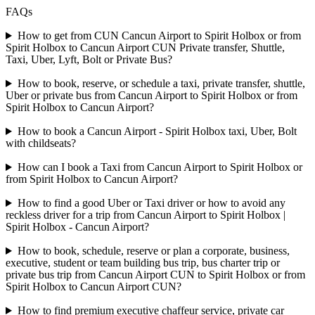
FAQs
How to get from CUN Cancun Airport to Spirit Holbox or from
Spirit Holbox to Cancun Airport CUN Private transfer, Shuttle,
Taxi, Uber, Lyft, Bolt or Private Bus?
How to book, reserve, or schedule a taxi, private transfer, shuttle,
Uber or private bus from Cancun Airport to Spirit Holbox or from
Spirit Holbox to Cancun Airport?
How to book a Cancun Airport - Spirit Holbox taxi, Uber, Bolt
with childseats?
How can I book a Taxi from Cancun Airport to Spirit Holbox or
from Spirit Holbox to Cancun Airport?
How to find a good Uber or Taxi driver or how to avoid any
reckless driver for a trip from Cancun Airport to Spirit Holbox |
Spirit Holbox - Cancun Airport?
How to book, schedule, reserve or plan a corporate, business,
executive, student or team building bus trip, bus charter trip or
private bus trip from Cancun Airport CUN to Spirit Holbox or from
Spirit Holbox to Cancun Airport CUN?
How to find premium executive chaffeur service, private car