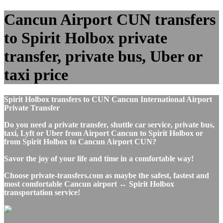
Cancun Airport CUN transfers
to Spirit Holbox private
transfer, private bus, Uber or
taxi price
Spirit Holbox transfers to CUN Cancun International Airport
Private Transfer
Do you need a private transfer, shuttle car service, private bus,
taxi, Lyft or Uber from Airport Cancun to Spirit Holbox or
from Spirit Holbox to Cancun Airport CUN?
Savor the joy of your life and time in a comfortable way!
Choose private-transfers.com as maybe the safest, fastest and
most comfortable Cancun airport ↔ Spirit Holbox
transportation service!