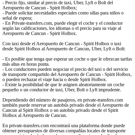
- Precio fijo, similar al precio de taxi, Uber, Lyft o Bolt del
Aeropuerto de Cancun - Spirit Holbox;
- Puede solicitar necesidades especiales como sillas para niños o
señal de espera;
- En Private-transfers.com, puede elegir el coche y el conductor
según las calificaciones, los idiomas o el precio para su viaje al
Aeropuerto de Cancun - Spirit Holbox.
Con taxi desde el Aeropuerto de Cancun - Spirit Holbox o taxi
desde Spirit Holbox al Aeropuerto de Cancun, Uber, Lyft o Bolt:
- Es posible que tenga que esperar un coche o que le ofrezcan tarifas
más altas en horas punta.
- Los conductores pueden negociar el precio del taxi o del servicio
de transporte compartido del Aeropuerto de Cancun - Spirit Holbox,
o pueden rechazar el viaje hacia o desde Spirit Holbox.
- Existe la posibilidad de que le asignen aleatoriamente un coche
pequeño o un conductor de taxi, Uber, Bolt o Lyft imprudente.
Dependiendo del número de pasajeros, en private-transfers.com
también puede reservar un autobús privado desde el Aeropuerto de
Cancun al Spirit Holbox o un autobús privado desde el Spirit
Holbox al Aeropuerto de Cancun.
En private-transfers.com encontrará una plataforma donde puede
obtener presupuestos de diversas compañías locales de transporte