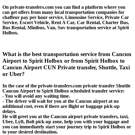
On private-transfers.com you can find a platform where you
can get offers from many local transportation companies for
chaffeur pay per hour service, Limousine Service, Private Car
Service, Escort Vehicle, Rent A Car, Car Rental, Charter Bus,
Bus Rental, Minibus, Van, Suv transportation service at Spirit
Holbox.
What is the best transportation service from Cancun
Airport to Spirit Holbox or from Spirit Holbox to
Cancun Airport CUN Private transfer, Shuttle, Taxi
or Uber?
In the case of the private-transfers.com private transfer Shuttle
Cancun Airport to Spirit Holbox scheduled transfer service:
- You will avoid any waiting time.
- The driver will wait for you at the Cancun airport at no
additional cost, even if there are flight or baggage pick-up
delays.
He will greet you at the Cancun airport private transfers, taxi,
Uber, Lyft, Bolt pick-up zone, help you with your luggage and
you can immediately start your journey trip to Spirit Holbox or
to your desired destination.