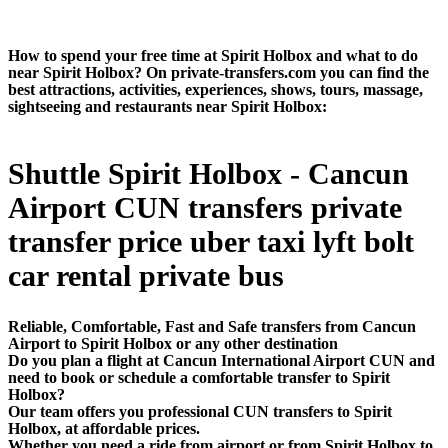
How to spend your free time at Spirit Holbox and what to do
near Spirit Holbox? On private-transfers.com you can find the
best attractions, activities, experiences, shows, tours, massage,
sightseeing and restaurants near Spirit Holbox:
Shuttle Spirit Holbox - Cancun
Airport CUN transfers private
transfer price uber taxi lyft bolt
car rental private bus
Reliable, Comfortable, Fast and Safe transfers from Cancun
Airport to Spirit Holbox or any other destination
Do you plan a flight at Cancun International Airport CUN and
need to book or schedule a comfortable transfer to Spirit
Holbox?
Our team offers you professional CUN transfers to Spirit
Holbox, at affordable prices.
Whether you need a ride from airport or from Spirit Holbox to