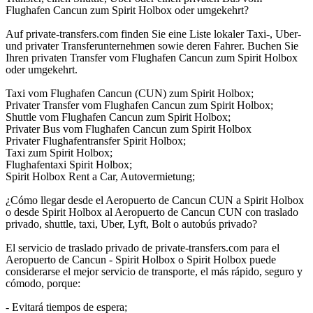
Flughafen Cancun zum Spirit Holbox oder umgekehrt?
Auf private-transfers.com finden Sie eine Liste lokaler Taxi-, Uber-
und privater Transferunternehmen sowie deren Fahrer. Buchen Sie
Ihren privaten Transfer vom Flughafen Cancun zum Spirit Holbox
oder umgekehrt.
Taxi vom Flughafen Cancun (CUN) zum Spirit Holbox;
Privater Transfer vom Flughafen Cancun zum Spirit Holbox;
Shuttle vom Flughafen Cancun zum Spirit Holbox;
Privater Bus vom Flughafen Cancun zum Spirit Holbox
Privater Flughafentransfer Spirit Holbox;
Taxi zum Spirit Holbox;
Flughafentaxi Spirit Holbox;
Spirit Holbox Rent a Car, Autovermietung;
¿Cómo llegar desde el Aeropuerto de Cancun CUN a Spirit Holbox
o desde Spirit Holbox al Aeropuerto de Cancun CUN con traslado
privado, shuttle, taxi, Uber, Lyft, Bolt o autobús privado?
El servicio de traslado privado de private-transfers.com para el
Aeropuerto de Cancun - Spirit Holbox o Spirit Holbox puede
considerarse el mejor servicio de transporte, el más rápido, seguro y
cómodo, porque:
- Evitará tiempos de espera;