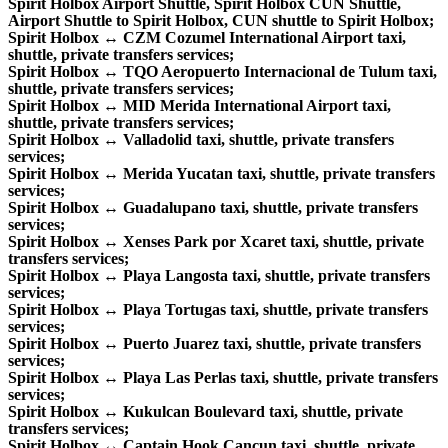
Spirit Holbox Airport Shuttle, Spirit Holbox CUN Shuttle,
Airport Shuttle to Spirit Holbox, CUN shuttle to Spirit Holbox;
Spirit Holbox ↔ CZM Cozumel International Airport taxi,
shuttle, private transfers services;
Spirit Holbox ↔ TQO Aeropuerto Internacional de Tulum taxi,
shuttle, private transfers services;
Spirit Holbox ↔ MID Merida International Airport taxi,
shuttle, private transfers services;
Spirit Holbox ↔ Valladolid taxi, shuttle, private transfers
services;
Spirit Holbox ↔ Merida Yucatan taxi, shuttle, private transfers
services;
Spirit Holbox ↔ Guadalupano taxi, shuttle, private transfers
services;
Spirit Holbox ↔ Xenses Park por Xcaret taxi, shuttle, private
transfers services;
Spirit Holbox ↔ Playa Langosta taxi, shuttle, private transfers
services;
Spirit Holbox ↔ Playa Tortugas taxi, shuttle, private transfers
services;
Spirit Holbox ↔ Puerto Juarez taxi, shuttle, private transfers
services;
Spirit Holbox ↔ Playa Las Perlas taxi, shuttle, private transfers
services;
Spirit Holbox ↔ Kukulcan Boulevard taxi, shuttle, private
transfers services;
Spirit Holbox ↔ Captain Hook Cancun taxi, shuttle, private