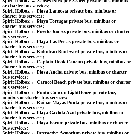
Spirit Holbox ↔ Xenses Park por Xcaret private bus, minibus
or charter bus services;
Spirit Holbox ↔ Playa Langosta private bus, minibus or
charter bus services;
Spirit Holbox ↔ Playa Tortugas private bus, minibus or
charter bus services;
Spirit Holbox ↔ Puerto Juarez private bus, minibus or charter
bus services;
Spirit Holbox ↔ Playa Las Perlas private bus, minibus or
charter bus services;
Spirit Holbox ↔ Kukulcan Boulevard private bus, minibus or
charter bus services;
Spirit Holbox ↔ Captain Hook Cancun private bus, minibus or
charter bus services;
Spirit Holbox ↔ Playa Ancha private bus, minibus or charter
bus services;
Spirit Holbox ↔ Caracol Beach private bus, minibus or charter
bus services;
Spirit Holbox ↔ Punta Cancun LightHouse private bus,
minibus or charter bus services;
Spirit Holbox ↔ Ruinas Mayas Punta private bus, minibus or
charter bus services;
Spirit Holbox ↔ Playa Gaviota Azul private bus, minibus or
charter bus services;
Spirit Holbox ↔ Playa Forum private bus, minibus or charter
bus services;
Spirit Holbox ↔ Interactive Aquarium private bus, minibus or