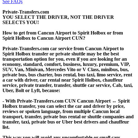
See FAQs
Private-Transfers.com
YOU SELECT THE DRIVER, NOT THE DRIVER
SELECTS YOU!
How to get from Cancun Airport to Spirit Holbox or from
Spirit Holbox to Cancun Airport CUN?
Private-Transfers.com car service from Cancun Airport to
Spirit Holbox transfer or private shuttle may be the best
transportation option for you, even if you are looking for an
economy, standard, comfort, business, luxury, premium, VIP,
SUV, Van, Minivan, Mercedes Vito or V Class, minibus, bus,
private bus, bus charter, bus rental, bus taxi, limo service, rent
a car with driver, car rental near Spirit Holbox, chauffeur
service, private transfer, transfer, shuttle car service, Cab, taxi,
Uber, Bolt or Lyft, because:
- With Private-Transfers.com CUN Cancun Airport ↔ Spirit
Holbox transfer, you can select the car and driver by price,
reviews or spoken language, from multiple Cancun local
transport, transfer, private bus rental or shuttle companies and
transfer, taxi, private bus or Uber best drivers and chauffeur
list.
This way you will avoid any uncomfortable or small cars,