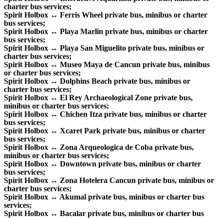
charter bus services;
Spirit Holbox ↔ Ferris Wheel private bus, minibus or charter
bus services;
Spirit Holbox ↔ Playa Marlin private bus, minibus or charter
bus services;
Spirit Holbox ↔ Playa San Miguelito private bus, minibus or
charter bus services;
Spirit Holbox ↔ Museo Maya de Cancun private bus, minibus
or charter bus services;
Spirit Holbox ↔ Dolphins Beach private bus, minibus or
charter bus services;
Spirit Holbox ↔ El Rey Archaeological Zone private bus,
minibus or charter bus services;
Spirit Holbox ↔ Chichen Itza private bus, minibus or charter
bus services;
Spirit Holbox ↔ Xcaret Park private bus, minibus or charter
bus services;
Spirit Holbox ↔ Zona Arqueologica de Coba private bus,
minibus or charter bus services;
Spirit Holbox ↔ Downtown private bus, minibus or charter
bus services;
Spirit Holbox ↔ Zona Hotelera Cancun private bus, minibus or
charter bus services;
Spirit Holbox ↔ Akumal private bus, minibus or charter bus
services;
Spirit Holbox ↔ Bacalar private bus, minibus or charter bus