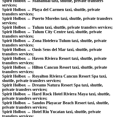
Spirit Holbox ↔ Mahahual taxi, shuttle, private transfers
services;
Spirit Holbox ↔ Playa del Carmen taxi, shuttle, private
transfers services;
Spirit Holbox ↔ Puerto Morelos taxi, shuttle, private transfers
services;
Spirit Holbox ↔ Tulum taxi, shuttle, private transfers services;
Spirit Holbox ↔ Tulum City Centre taxi, shuttle, private
transfers services;
Spirit Holbox ↔ Zona Hotelera Tulum taxi, shuttle, private
transfers services;
Spirit Holbox ↔ Oasis Sens del Mar taxi, shuttle, private
transfers services;
Spirit Holbox ↔ Haven Riviera Resort taxi, shuttle, private
transfers services;
Spirit Holbox ↔ Hilton Cancun Resort taxi, shuttle, private
transfers services;
Spirit Holbox ↔ Royalton Riviera Cancun Resort Spa taxi,
shuttle, private transfers services;
Spirit Holbox ↔ Dreams Natura Resort Spa taxi, shuttle,
private transfers services;
Spirit Holbox ↔ Hard Rock Hotel Riviera Maya taxi, shuttle,
private transfers services;
Spirit Holbox ↔ Sandos Playacar Beach Resort taxi, shuttle,
private transfers services;
Spirit Holbox ↔ Hotel Riu Yucatan taxi, shuttle, private
transfers services;