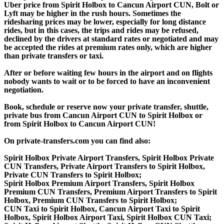
Uber price from Spirit Holbox to Cancun Airport CUN, Bolt or
Lyft may be higher in the rush hours. Sometimes the
ridesharing prices may be lower, especially for long distance
rides, but in this cases, the trips and rides may be refused,
declined by the drivers at standard rates or negotiated and may
be accepted the rides at premium rates only, which are higher
than private transfers or taxi.
After or before waiting few hours in the airport and on flights
nobody wants to wait or to be forced to have an inconvenient
negotiation.
Book, schedule or reserve now your private transfer, shuttle,
private bus from Cancun Airport CUN to Spirit Holbox or
from Spirit Holbox to Cancun Airport CUN!
On private-transfers.com you can find also:
Spirit Holbox Private Airport Transfers, Spirit Holbox Private
CUN Transfers, Private Airport Transfers to Spirit Holbox,
Private CUN Transfers to Spirit Holbox;
Spirit Holbox Premium Airport Transfers, Spirit Holbox
Premium CUN Transfers, Premium Airport Transfers to Spirit
Holbox, Premium CUN Transfers to Spirit Holbox;
CUN Taxi to Spirit Holbox, Cancun Airport Taxi to Spirit
Holbox, Spirit Holbox Airport Taxi, Spirit Holbox CUN Taxi;