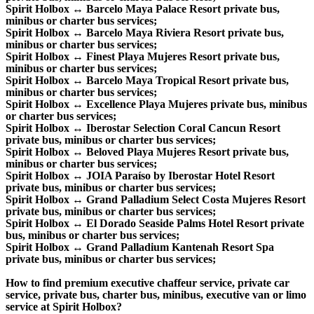
Spirit Holbox ↔ Barcelo Maya Palace Resort private bus,
minibus or charter bus services;
Spirit Holbox ↔ Barcelo Maya Riviera Resort private bus,
minibus or charter bus services;
Spirit Holbox ↔ Finest Playa Mujeres Resort private bus,
minibus or charter bus services;
Spirit Holbox ↔ Barcelo Maya Tropical Resort private bus,
minibus or charter bus services;
Spirit Holbox ↔ Excellence Playa Mujeres private bus, minibus
or charter bus services;
Spirit Holbox ↔ Iberostar Selection Coral Cancun Resort
private bus, minibus or charter bus services;
Spirit Holbox ↔ Beloved Playa Mujeres Resort private bus,
minibus or charter bus services;
Spirit Holbox ↔ JOIA Paraíso by Iberostar Hotel Resort
private bus, minibus or charter bus services;
Spirit Holbox ↔ Grand Palladium Select Costa Mujeres Resort
private bus, minibus or charter bus services;
Spirit Holbox ↔ El Dorado Seaside Palms Hotel Resort private
bus, minibus or charter bus services;
Spirit Holbox ↔ Grand Palladium Kantenah Resort Spa
private bus, minibus or charter bus services;
How to find premium executive chaffeur service, private car
service, private bus, charter bus, minibus, executive van or limo
service at Spirit Holbox?