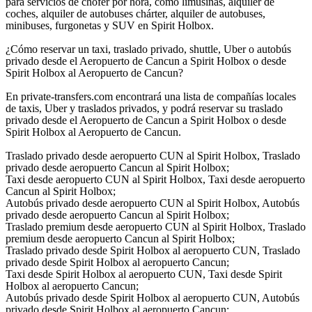
para servicios de chofer por hora, como limusinas, alquiler de
coches, alquiler de autobuses chárter, alquiler de autobuses,
minibuses, furgonetas y SUV en Spirit Holbox.
¿Cómo reservar un taxi, traslado privado, shuttle, Uber o autobús
privado desde el Aeropuerto de Cancun a Spirit Holbox o desde
Spirit Holbox al Aeropuerto de Cancun?
En private-transfers.com encontrará una lista de compañías locales
de taxis, Uber y traslados privados, y podrá reservar su traslado
privado desde el Aeropuerto de Cancun a Spirit Holbox o desde
Spirit Holbox al Aeropuerto de Cancun.
Traslado privado desde aeropuerto CUN al Spirit Holbox, Traslado
privado desde aeropuerto Cancun al Spirit Holbox;
Taxi desde aeropuerto CUN al Spirit Holbox, Taxi desde aeropuerto
Cancun al Spirit Holbox;
Autobús privado desde aeropuerto CUN al Spirit Holbox, Autobús
privado desde aeropuerto Cancun al Spirit Holbox;
Traslado premium desde aeropuerto CUN al Spirit Holbox, Traslado
premium desde aeropuerto Cancun al Spirit Holbox;
Traslado privado desde Spirit Holbox al aeropuerto CUN, Traslado
privado desde Spirit Holbox al aeropuerto Cancun;
Taxi desde Spirit Holbox al aeropuerto CUN, Taxi desde Spirit
Holbox al aeropuerto Cancun;
Autobús privado desde Spirit Holbox al aeropuerto CUN, Autobús
privado desde Spirit Holbox al aeropuerto Cancun;