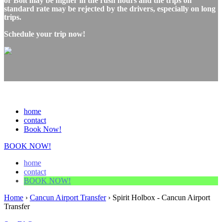
or Bolt may be higher in the rush hours and the trips on
standard rate may be rejected by the drivers, especially on long
trips.
Schedule your trip now!
home
contact
Book Now!
BOOK NOW!
home
contact
BOOK NOW!
Home
›
Cancun Airport Transfer
›
Spirit Holbox - Cancun Airport
Transfer