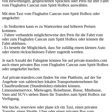
von Bewertungen, gesprochenen Sprachen oder Preis für Ihre Fahrt
vom Flughafen Cancun zum Spirit Holbox auswählen.
Mit dem Taxi vom Flughafen Cancun zum Spirit Holbox oder
umgekehrt:
- In Stoßzeiten kann es zu Wartezeiten und höheren Preisen
kommen.
- Fahrer verhandeln möglicherweise den Preis für die Fahrt vom
oder zum Flughafen Cancun zum Spirit Holbox oder können die
Fahrt ablehnen.
- Es besteht die Möglichkeit, dass Sie zufällig einem kleinen Auto
oder einem rücksichtslosen Fahrer zugeteilt werden.
Je nach Anzahl der Fahrgäste können Sie auf private-transfers.com
auch einen privaten Bus vom Flughafen Cancun zum Spirit Holbox
oder umgekehrt buchen.
Auf private-transfers.com finden Sie eine Plattform, auf der Sie
Angebote von zahlreichen lokalen Transportunternehmen für
Chauffeurdienste (Stundenlohn) einholen können.
Limousinenservice, Mietwagen, Reisebusse, Busse, Minibusse,
Vans und SUVs stehen Ihnen für Transfers zum Spirit Holbox zur
Verfügung.
Wie buche, reserviere oder plane ich ein Taxi, einen privaten
Transfer, einen Shuttle, Uber oder einen privaten Bus vom