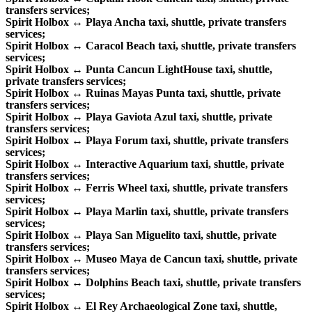
transfers services;
Spirit Holbox ↔ Playa Ancha taxi, shuttle, private transfers
services;
Spirit Holbox ↔ Caracol Beach taxi, shuttle, private transfers
services;
Spirit Holbox ↔ Punta Cancun LightHouse taxi, shuttle,
private transfers services;
Spirit Holbox ↔ Ruinas Mayas Punta taxi, shuttle, private
transfers services;
Spirit Holbox ↔ Playa Gaviota Azul taxi, shuttle, private
transfers services;
Spirit Holbox ↔ Playa Forum taxi, shuttle, private transfers
services;
Spirit Holbox ↔ Interactive Aquarium taxi, shuttle, private
transfers services;
Spirit Holbox ↔ Ferris Wheel taxi, shuttle, private transfers
services;
Spirit Holbox ↔ Playa Marlin taxi, shuttle, private transfers
services;
Spirit Holbox ↔ Playa San Miguelito taxi, shuttle, private
transfers services;
Spirit Holbox ↔ Museo Maya de Cancun taxi, shuttle, private
transfers services;
Spirit Holbox ↔ Dolphins Beach taxi, shuttle, private transfers
services;
Spirit Holbox ↔ El Rey Archaeological Zone taxi, shuttle,