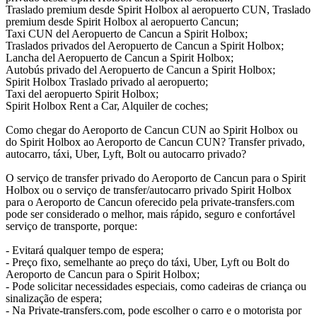
Traslado premium desde Spirit Holbox al aeropuerto CUN, Traslado
premium desde Spirit Holbox al aeropuerto Cancun;
Taxi CUN del Aeropuerto de Cancun a Spirit Holbox;
Traslados privados del Aeropuerto de Cancun a Spirit Holbox;
Lancha del Aeropuerto de Cancun a Spirit Holbox;
Autobús privado del Aeropuerto de Cancun a Spirit Holbox;
Spirit Holbox Traslado privado al aeropuerto;
Taxi del aeropuerto Spirit Holbox;
Spirit Holbox Rent a Car, Alquiler de coches;
Como chegar do Aeroporto de Cancun CUN ao Spirit Holbox ou
do Spirit Holbox ao Aeroporto de Cancun CUN? Transfer privado,
autocarro, táxi, Uber, Lyft, Bolt ou autocarro privado?
O serviço de transfer privado do Aeroporto de Cancun para o Spirit
Holbox ou o serviço de transfer/autocarro privado Spirit Holbox
para o Aeroporto de Cancun oferecido pela private-transfers.com
pode ser considerado o melhor, mais rápido, seguro e confortável
serviço de transporte, porque:
- Evitará qualquer tempo de espera;
- Preço fixo, semelhante ao preço do táxi, Uber, Lyft ou Bolt do
Aeroporto de Cancun para o Spirit Holbox;
- Pode solicitar necessidades especiais, como cadeiras de criança ou
sinalização de espera;
- Na Private-transfers.com, pode escolher o carro e o motorista por