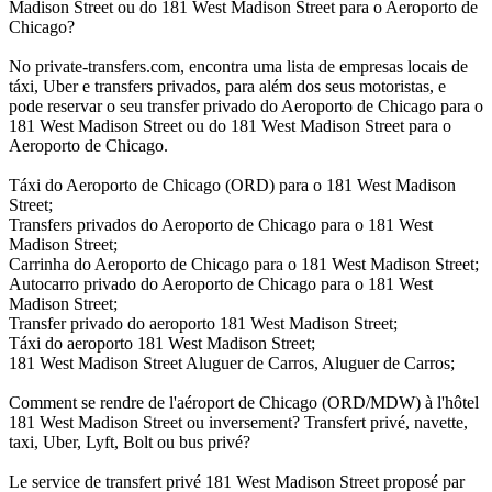
Madison Street ou do 181 West Madison Street para o Aeroporto de
Chicago?
No private-transfers.com, encontra uma lista de empresas locais de
táxi, Uber e transfers privados, para além dos seus motoristas, e
pode reservar o seu transfer privado do Aeroporto de Chicago para o
181 West Madison Street ou do 181 West Madison Street para o
Aeroporto de Chicago.
Táxi do Aeroporto de Chicago (ORD) para o 181 West Madison
Street;
Transfers privados do Aeroporto de Chicago para o 181 West
Madison Street;
Carrinha do Aeroporto de Chicago para o 181 West Madison Street;
Autocarro privado do Aeroporto de Chicago para o 181 West
Madison Street;
Transfer privado do aeroporto 181 West Madison Street;
Táxi do aeroporto 181 West Madison Street;
181 West Madison Street Aluguer de Carros, Aluguer de Carros;
Comment se rendre de l'aéroport de Chicago (ORD/MDW) à l'hôtel
181 West Madison Street ou inversement? Transfert privé, navette,
taxi, Uber, Lyft, Bolt ou bus privé?
Le service de transfert privé 181 West Madison Street proposé par