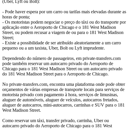
(Uber, Lyft ou Bolt):
- Pode haver espera por um carro ou tarifas mais elevadas durante as
horas de ponta;
- Os motoristas podem negociar o preço do táxi ou do transporte por
aplicação entre o Aeroporto de Chicago e o 181 West Madison
Street, ou podem recusar a viagem de ou para o 181 West Madison
Street;
- Existe a possibilidade de ser atribuído aleatoriamente a um carro
pequeno ou a um taxista, Uber, Bolt ou Lyft imprudente.
Dependendo do número de passageiros, em private-transfers.com
pode também reservar um autocarro privado do Aeroporto de
Chicago para o 181 West Madison Street ou um autocarro privado
do 181 West Madison Street para o Aeroporto de Chicago.
No private-transfers.com, encontra uma plataforma onde pode obter
orçamentos de várias empresas de transporte locais para serviços de
motorista privado com pagamento à hora, serviços de limusinas,
aluguer de automóveis, aluguer de veículos, autocarros fretados,
aluguer de autocarros, mini-autocarros, carrinhas e SUV para o 181
West Madison Street.
Como reservar um táxi, transfer privado, carrinha, Uber ou
autocarro privado do Aeroporto de Chicago para o 181 West