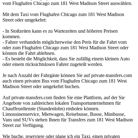
vom Flughafen Chicago zum 181 West Madison Street auswählen.
Mit dem Taxi vom Flughafen Chicago zum 181 West Madison
Street oder umgekehrt:
- In Stoßzeiten kann es zu Wartezeiten und höheren Preisen
kommen.
- Fahrer verhandeln möglicherweise den Preis für die Fahrt vom
oder zum Flughafen Chicago zum 181 West Madison Street oder
können die Fahrt ablehnen.
- Es besteht die Möglichkeit, dass Sie zufällig einem kleinen Auto
oder einem rücksichtslosen Fahrer zugeteilt werden.
Je nach Anzahl der Fahrgäste können Sie auf private-transfers.com
auch einen privaten Bus vom Flughafen Chicago zum 181 West
Madison Street oder umgekehrt buchen.
Auf private-transfers.com finden Sie eine Plattform, auf der Sie
Angebote von zahlreichen lokalen Transportunternehmen für
Chauffeurdienste (Stundenlohn) einholen können.
Limousinenservice, Mietwagen, Reisebusse, Busse, Minibusse,
Vans und SUVs stehen Ihnen für Transfers zum 181 West Madison
Street zur Verfügung.
Wie buche, reserviere oder plane ich ein Taxi, einen privaten