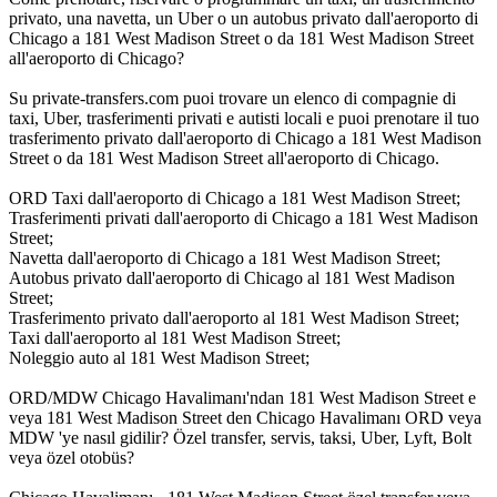
privato, una navetta, un Uber o un autobus privato dall'aeroporto di
Chicago a 181 West Madison Street o da 181 West Madison Street
all'aeroporto di Chicago?
Su private-transfers.com puoi trovare un elenco di compagnie di
taxi, Uber, trasferimenti privati e autisti locali e puoi prenotare il tuo
trasferimento privato dall'aeroporto di Chicago a 181 West Madison
Street o da 181 West Madison Street all'aeroporto di Chicago.
ORD Taxi dall'aeroporto di Chicago a 181 West Madison Street;
Trasferimenti privati dall'aeroporto di Chicago a 181 West Madison
Street;
Navetta dall'aeroporto di Chicago a 181 West Madison Street;
Autobus privato dall'aeroporto di Chicago al 181 West Madison
Street;
Trasferimento privato dall'aeroporto al 181 West Madison Street;
Taxi dall'aeroporto al 181 West Madison Street;
Noleggio auto al 181 West Madison Street;
ORD/MDW Chicago Havalimanı'ndan 181 West Madison Street e
veya 181 West Madison Street den Chicago Havalimanı ORD veya
MDW 'ye nasıl gidilir? Özel transfer, servis, taksi, Uber, Lyft, Bolt
veya özel otobüs?