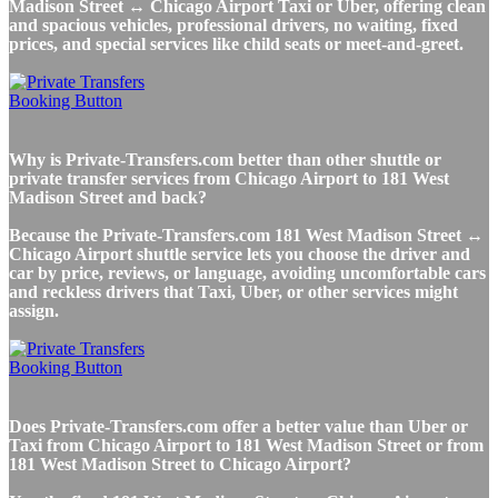
Madison Street ↔ Chicago Airport Taxi or Uber, offering clean
and spacious vehicles, professional drivers, no waiting, fixed
prices, and special services like child seats or meet-and-greet.
Why is Private-Transfers.com better than other shuttle or
private transfer services from Chicago Airport to 181 West
Madison Street and back?
Because the Private-Transfers.com 181 West Madison Street ↔
Chicago Airport shuttle service lets you choose the driver and
car by price, reviews, or language, avoiding uncomfortable cars
and reckless drivers that Taxi, Uber, or other services might
assign.
Does Private-Transfers.com offer a better value than Uber or
Taxi from Chicago Airport to 181 West Madison Street or from
181 West Madison Street to Chicago Airport?