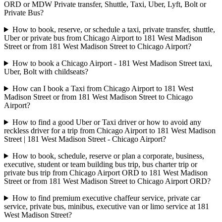
ORD or MDW Private transfer, Shuttle, Taxi, Uber, Lyft, Bolt or
Private Bus?
How to book, reserve, or schedule a taxi, private transfer, shuttle,
Uber or private bus from Chicago Airport to 181 West Madison
Street or from 181 West Madison Street to Chicago Airport?
How to book a Chicago Airport - 181 West Madison Street taxi,
Uber, Bolt with childseats?
How can I book a Taxi from Chicago Airport to 181 West
Madison Street or from 181 West Madison Street to Chicago
Airport?
How to find a good Uber or Taxi driver or how to avoid any
reckless driver for a trip from Chicago Airport to 181 West Madison
Street | 181 West Madison Street - Chicago Airport?
How to book, schedule, reserve or plan a corporate, business,
executive, student or team building bus trip, bus charter trip or
private bus trip from Chicago Airport ORD to 181 West Madison
Street or from 181 West Madison Street to Chicago Airport ORD?
How to find premium executive chaffeur service, private car
service, private bus, minibus, executive van or limo service at 181
West Madison Street?