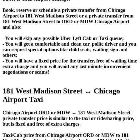
Book, reserve or schedule a private transfer from Chicago
Airport to 181 West Madison Street or a private transfer from
181 West Madison Street to ORD or MDW Chicago Airport
and also:
- You will skip any possible Uber Lyft Cab or Taxi queue;
- You will get a comfortable and clean car, polite driver and you
can request special options like child seats, waiting sign and
others;
- You will have a fixed price for the transfer, free of waiting time
extra charge and you will avoid any last minute inconvenient
negotiations or scams!
181 West Madison Street ↔ Chicago
Airport Taxi
Chicago Airport ORD or MDW ↔ 181 West Madison Street
private transfer price is similar to the taxi or ridesharing price,
but is fixed and free of extra charges.
Taxi/Cab price from Chicago Airport ORD or MDW to 181