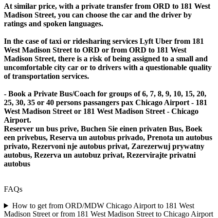
At similar price, with a private transfer from ORD to 181 West
Madison Street, you can choose the car and the driver by
ratings and spoken languages.
In the case of taxi or ridesharing services Lyft Uber from 181
West Madison Street to ORD or from ORD to 181 West
Madison Street, there is a risk of being assigned to a small and
uncomfortable city car or to drivers with a questionable quality
of transportation services.
- Book a Private Bus/Coach for groups of 6, 7, 8, 9, 10, 15, 20,
25, 30, 35 or 40 persons passangers pax Chicago Airport - 181
West Madison Street or 181 West Madison Street - Chicago
Airport.
Reserver un bus prive, Buchen Sie einen privaten Bus, Boek
een privebus, Reserva un autobus privado, Prenota un autobus
privato, Rezervoni nje autobus privat, Zarezerwuj prywatny
autobus, Rezerva un autobuz privat, Rezervirajte privatni
autobus
FAQs
How to get from ORD/MDW Chicago Airport to 181 West
Madison Street or from 181 West Madison Street to Chicago Airport