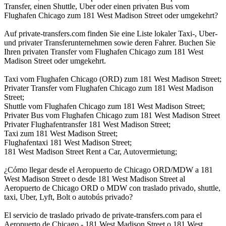
Transfer, einen Shuttle, Uber oder einen privaten Bus vom
Flughafen Chicago zum 181 West Madison Street oder umgekehrt?
Auf private-transfers.com finden Sie eine Liste lokaler Taxi-, Uber-
und privater Transferunternehmen sowie deren Fahrer. Buchen Sie
Ihren privaten Transfer vom Flughafen Chicago zum 181 West
Madison Street oder umgekehrt.
Taxi vom Flughafen Chicago (ORD) zum 181 West Madison Street;
Privater Transfer vom Flughafen Chicago zum 181 West Madison
Street;
Shuttle vom Flughafen Chicago zum 181 West Madison Street;
Privater Bus vom Flughafen Chicago zum 181 West Madison Street
Privater Flughafentransfer 181 West Madison Street;
Taxi zum 181 West Madison Street;
Flughafentaxi 181 West Madison Street;
181 West Madison Street Rent a Car, Autovermietung;
¿Cómo llegar desde el Aeropuerto de Chicago ORD/MDW a 181
West Madison Street o desde 181 West Madison Street al
Aeropuerto de Chicago ORD o MDW con traslado privado, shuttle,
taxi, Uber, Lyft, Bolt o autobús privado?
El servicio de traslado privado de private-transfers.com para el
Aeropuerto de Chicago - 181 West Madison Street o 181 West