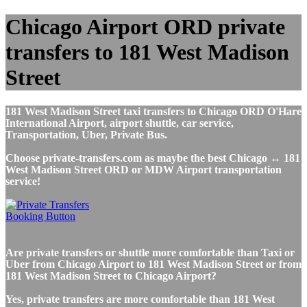
Chicago Airport ORD private
transfers to 181 West Madison
Street
181 West Madison Street taxi transfers to Chicago ORD O'Hare
International Airport, airport shuttle, car service,
Transportation, Uber, Private Bus.
Choose private-transfers.com as maybe the best Chicago ↔ 181
West Madison Street ORD or MDW Airport transportation
service!
Are private transfers or shuttle more comfortable than Taxi or
Uber from Chicago Airport to 181 West Madison Street or from
181 West Madison Street to Chicago Airport?
Yes, private transfers are more comfortable than 181 West