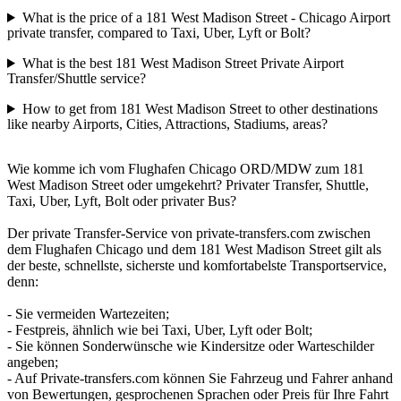
What is the price of a 181 West Madison Street - Chicago Airport
private transfer, compared to Taxi, Uber, Lyft or Bolt?
What is the best 181 West Madison Street Private Airport
Transfer/Shuttle service?
How to get from 181 West Madison Street to other destinations
like nearby Airports, Cities, Attractions, Stadiums, areas?
Wie komme ich vom Flughafen Chicago ORD/MDW zum 181
West Madison Street oder umgekehrt? Privater Transfer, Shuttle,
Taxi, Uber, Lyft, Bolt oder privater Bus?
Der private Transfer-Service von private-transfers.com zwischen
dem Flughafen Chicago und dem 181 West Madison Street gilt als
der beste, schnellste, sicherste und komfortabelste Transportservice,
denn:
- Sie vermeiden Wartezeiten;
- Festpreis, ähnlich wie bei Taxi, Uber, Lyft oder Bolt;
- Sie können Sonderwünsche wie Kindersitze oder Warteschilder
angeben;
- Auf Private-transfers.com können Sie Fahrzeug und Fahrer anhand
von Bewertungen, gesprochenen Sprachen oder Preis für Ihre Fahrt