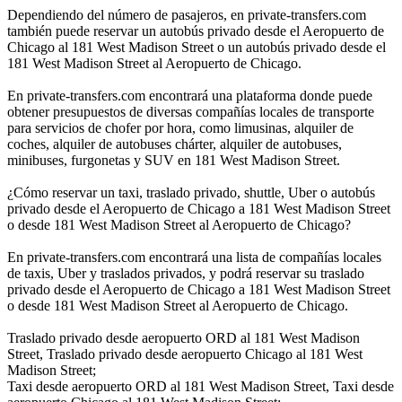
Dependiendo del número de pasajeros, en private-transfers.com
también puede reservar un autobús privado desde el Aeropuerto de
Chicago al 181 West Madison Street o un autobús privado desde el
181 West Madison Street al Aeropuerto de Chicago.
En private-transfers.com encontrará una plataforma donde puede
obtener presupuestos de diversas compañías locales de transporte
para servicios de chofer por hora, como limusinas, alquiler de
coches, alquiler de autobuses chárter, alquiler de autobuses,
minibuses, furgonetas y SUV en 181 West Madison Street.
¿Cómo reservar un taxi, traslado privado, shuttle, Uber o autobús
privado desde el Aeropuerto de Chicago a 181 West Madison Street
o desde 181 West Madison Street al Aeropuerto de Chicago?
En private-transfers.com encontrará una lista de compañías locales
de taxis, Uber y traslados privados, y podrá reservar su traslado
privado desde el Aeropuerto de Chicago a 181 West Madison Street
o desde 181 West Madison Street al Aeropuerto de Chicago.
Traslado privado desde aeropuerto ORD al 181 West Madison
Street, Traslado privado desde aeropuerto Chicago al 181 West
Madison Street;
Taxi desde aeropuerto ORD al 181 West Madison Street, Taxi desde