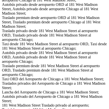
aeropuerto Chicago al 181 West Madison Street;
Autobús privado desde aeropuerto ORD al 181 West Madison
Street, Autobús privado desde aeropuerto Chicago al 181 West
Madison Street;
Traslado premium desde aeropuerto ORD al 181 West Madison
Street, Traslado premium desde aeropuerto Chicago al 181 West
Madison Street;
Traslado privado desde 181 West Madison Street al aeropuerto
ORD, Traslado privado desde 181 West Madison Street al
aeropuerto Chicago;
Taxi desde 181 West Madison Street al aeropuerto ORD, Taxi desde
181 West Madison Street al aeropuerto Chicago;
Autobús privado desde 181 West Madison Street al aeropuerto
ORD, Autobús privado desde 181 West Madison Street al
aeropuerto Chicago;
Traslado premium desde 181 West Madison Street al aeropuerto
ORD, Traslado premium desde 181 West Madison Street al
aeropuerto Chicago;
Taxi ORD del Aeropuerto de Chicago a 181 West Madison Street;
Traslados privados del Aeropuerto de Chicago a 181 West Madison
Street;
Lancha del Aeropuerto de Chicago a 181 West Madison Street;
Autobús privado del Aeropuerto de Chicago a 181 West Madison
Street;
181 West Madison Street Traslado privado al aeropuerto;