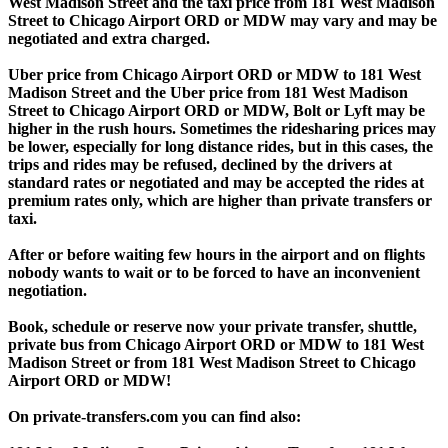
West Madison Street and the taxi price from 181 West Madison
Street to Chicago Airport ORD or MDW may vary and may be
negotiated and extra charged.
Uber price from Chicago Airport ORD or MDW to 181 West
Madison Street and the Uber price from 181 West Madison
Street to Chicago Airport ORD or MDW, Bolt or Lyft may be
higher in the rush hours. Sometimes the ridesharing prices may
be lower, especially for long distance rides, but in this cases, the
trips and rides may be refused, declined by the drivers at
standard rates or negotiated and may be accepted the rides at
premium rates only, which are higher than private transfers or
taxi.
After or before waiting few hours in the airport and on flights
nobody wants to wait or to be forced to have an inconvenient
negotiation.
Book, schedule or reserve now your private transfer, shuttle,
private bus from Chicago Airport ORD or MDW to 181 West
Madison Street or from 181 West Madison Street to Chicago
Airport ORD or MDW!
On private-transfers.com you can find also: