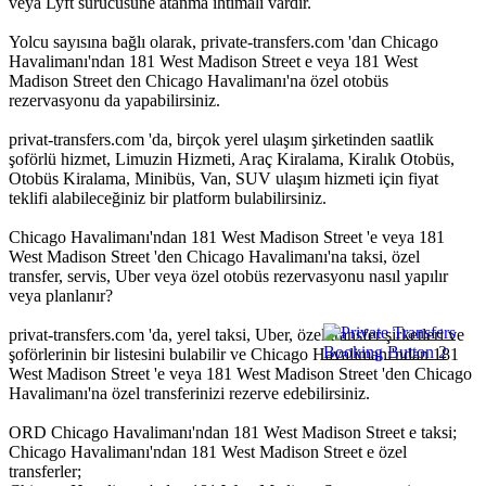
veya Lyft sürücüsüne atanma ihtimali vardır.
Yolcu sayısına bağlı olarak, private-transfers.com 'dan Chicago
Havalimanı'ndan 181 West Madison Street e veya 181 West
Madison Street den Chicago Havalimanı'na özel otobüs
rezervasyonu da yapabilirsiniz.
privat-transfers.com 'da, birçok yerel ulaşım şirketinden saatlik
şoförlü hizmet, Limuzin Hizmeti, Araç Kiralama, Kiralık Otobüs,
Otobüs Kiralama, Minibüs, Van, SUV ulaşım hizmeti için fiyat
teklifi alabileceğiniz bir platform bulabilirsiniz.
Chicago Havalimanı'ndan 181 West Madison Street 'e veya 181
West Madison Street 'den Chicago Havalimanı'na taksi, özel
transfer, servis, Uber veya özel otobüs rezervasyonu nasıl yapılır
veya planlanır?
privat-transfers.com 'da, yerel taksi, Uber, özel transfer şirketleri ve
şoförlerinin bir listesini bulabilir ve Chicago Havalimanı'ndan 181
West Madison Street 'e veya 181 West Madison Street 'den Chicago
Havalimanı'na özel transferinizi rezerve edebilirsiniz.
ORD Chicago Havalimanı'ndan 181 West Madison Street e taksi;
Chicago Havalimanı'ndan 181 West Madison Street e özel
transferler;