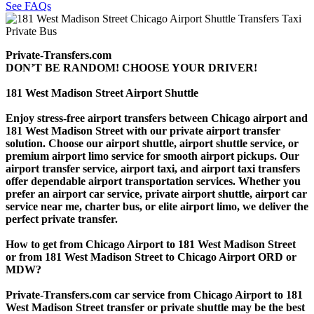
See FAQs
Private-Transfers.com
DON’T BE RANDOM! CHOOSE YOUR DRIVER!
181 West Madison Street Airport Shuttle
Enjoy stress-free airport transfers between Chicago airport and
181 West Madison Street with our private airport transfer
solution. Choose our airport shuttle, airport shuttle service, or
premium airport limo service for smooth airport pickups. Our
airport transfer service, airport taxi, and airport taxi transfers
offer dependable airport transportation services. Whether you
prefer an airport car service, private airport shuttle, airport car
service near me, charter bus, or elite airport limo, we deliver the
perfect private transfer.
How to get from Chicago Airport to 181 West Madison Street
or from 181 West Madison Street to Chicago Airport ORD or
MDW?
Private-Transfers.com car service from Chicago Airport to 181
West Madison Street transfer or private shuttle may be the best