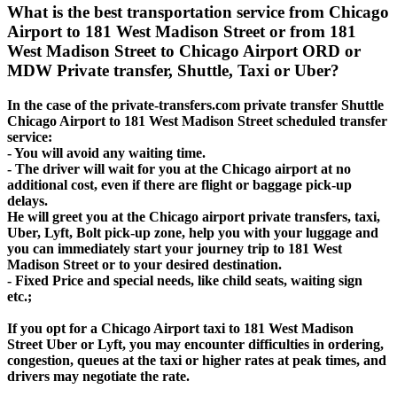
What is the best transportation service from Chicago
Airport to 181 West Madison Street or from 181
West Madison Street to Chicago Airport ORD or
MDW Private transfer, Shuttle, Taxi or Uber?
In the case of the private-transfers.com private transfer Shuttle
Chicago Airport to 181 West Madison Street scheduled transfer
service:
- You will avoid any waiting time.
- The driver will wait for you at the Chicago airport at no
additional cost, even if there are flight or baggage pick-up
delays.
He will greet you at the Chicago airport private transfers, taxi,
Uber, Lyft, Bolt pick-up zone, help you with your luggage and
you can immediately start your journey trip to 181 West
Madison Street or to your desired destination.
- Fixed Price and special needs, like child seats, waiting sign
etc.;
If you opt for a Chicago Airport taxi to 181 West Madison
Street Uber or Lyft, you may encounter difficulties in ordering,
congestion, queues at the taxi or higher rates at peak times, and
drivers may negotiate the rate.