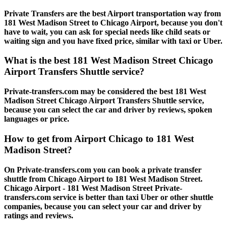
Private Transfers are the best Airport transportation way from
181 West Madison Street to Chicago Airport, because you don't
have to wait, you can ask for special needs like child seats or
waiting sign and you have fixed price, similar with taxi or Uber.
What is the best 181 West Madison Street Chicago
Airport Transfers Shuttle service?
Private-transfers.com may be considered the best 181 West
Madison Street Chicago Airport Transfers Shuttle service,
because you can select the car and driver by reviews, spoken
languages or price.
How to get from Airport Chicago to 181 West
Madison Street?
On Private-transfers.com you can book a private transfer
shuttle from Chicago Airport to 181 West Madison Street.
Chicago Airport - 181 West Madison Street Private-
transfers.com service is better than taxi Uber or other shuttle
companies, because you can select your car and driver by
ratings and reviews.