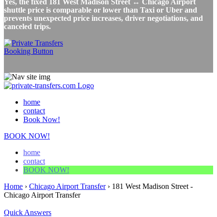
Yes, the fixed 181 West Madison Street ↔ Chicago Airport
shuttle price is comparable or lower than Taxi or Uber and
prevents unexpected price increases, driver negotiations, and
canceled trips.
home
contact
Book Now!
BOOK NOW!
home
contact
BOOK NOW!
Home
›
Chicago Airport Transfer
›
181 West Madison Street -
Chicago Airport Transfer
Quick Answers