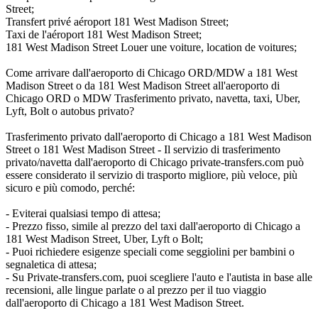
Street;
Transfert privé aéroport 181 West Madison Street;
Taxi de l'aéroport 181 West Madison Street;
181 West Madison Street Louer une voiture, location de voitures;
Come arrivare dall'aeroporto di Chicago ORD/MDW a 181 West
Madison Street o da 181 West Madison Street all'aeroporto di
Chicago ORD o MDW Trasferimento privato, navetta, taxi, Uber,
Lyft, Bolt o autobus privato?
Trasferimento privato dall'aeroporto di Chicago a 181 West Madison
Street o 181 West Madison Street - Il servizio di trasferimento
privato/navetta dall'aeroporto di Chicago private-transfers.com può
essere considerato il servizio di trasporto migliore, più veloce, più
sicuro e più comodo, perché:
- Eviterai qualsiasi tempo di attesa;
- Prezzo fisso, simile al prezzo del taxi dall'aeroporto di Chicago a
181 West Madison Street, Uber, Lyft o Bolt;
- Puoi richiedere esigenze speciali come seggiolini per bambini o
segnaletica di attesa;
- Su Private-transfers.com, puoi scegliere l'auto e l'autista in base alle
recensioni, alle lingue parlate o al prezzo per il tuo viaggio
dall'aeroporto di Chicago a 181 West Madison Street.