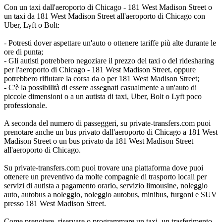
Con un taxi dall'aeroporto di Chicago - 181 West Madison Street o
un taxi da 181 West Madison Street all'aeroporto di Chicago con
Uber, Lyft o Bolt:
- Potresti dover aspettare un'auto o ottenere tariffe più alte durante le
ore di punta;
- Gli autisti potrebbero negoziare il prezzo del taxi o del ridesharing
per l'aeroporto di Chicago - 181 West Madison Street, oppure
potrebbero rifiutare la corsa da o per 181 West Madison Street;
- C'è la possibilità di essere assegnati casualmente a un'auto di
piccole dimensioni o a un autista di taxi, Uber, Bolt o Lyft poco
professionale.
A seconda del numero di passeggeri, su private-transfers.com puoi
prenotare anche un bus privato dall'aeroporto di Chicago a 181 West
Madison Street o un bus privato da 181 West Madison Street
all'aeroporto di Chicago.
Su private-transfers.com puoi trovare una piattaforma dove puoi
ottenere un preventivo da molte compagnie di trasporto locali per
servizi di autista a pagamento orario, servizio limousine, noleggio
auto, autobus a noleggio, noleggio autobus, minibus, furgoni e SUV
presso 181 West Madison Street.
Come prenotare, riservare o programmare un taxi, un trasferimento