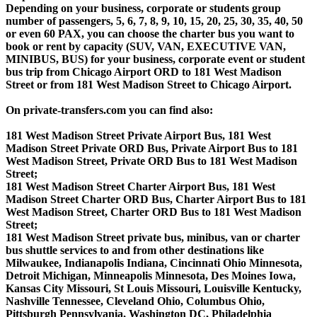
Depending on your business, corporate or students group
number of passengers, 5, 6, 7, 8, 9, 10, 15, 20, 25, 30, 35, 40, 50
or even 60 PAX, you can choose the charter bus you want to
book or rent by capacity (SUV, VAN, EXECUTIVE VAN,
MINIBUS, BUS) for your business, corporate event or student
bus trip from Chicago Airport ORD to 181 West Madison
Street or from 181 West Madison Street to Chicago Airport.
On private-transfers.com you can find also:
181 West Madison Street Private Airport Bus, 181 West
Madison Street Private ORD Bus, Private Airport Bus to 181
West Madison Street, Private ORD Bus to 181 West Madison
Street;
181 West Madison Street Charter Airport Bus, 181 West
Madison Street Charter ORD Bus, Charter Airport Bus to 181
West Madison Street, Charter ORD Bus to 181 West Madison
Street;
181 West Madison Street private bus, minibus, van or charter
bus shuttle services to and from other destinations like
Milwaukee, Indianapolis Indiana, Cincinnati Ohio Minnesota,
Detroit Michigan, Minneapolis Minnesota, Des Moines Iowa,
Kansas City Missouri, St Louis Missouri, Louisville Kentucky,
Nashville Tennessee, Cleveland Ohio, Columbus Ohio,
Pittsburgh Pennsylvania, Washington DC, Philadelphia