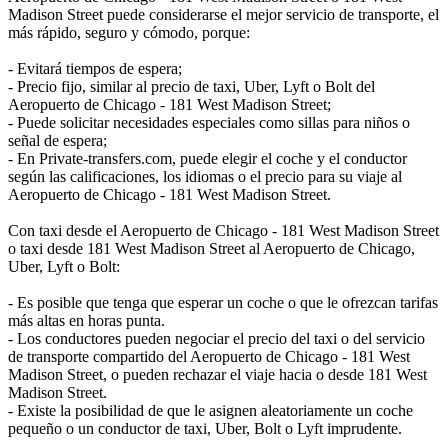
Madison Street puede considerarse el mejor servicio de transporte, el
más rápido, seguro y cómodo, porque:
- Evitará tiempos de espera;
- Precio fijo, similar al precio de taxi, Uber, Lyft o Bolt del
Aeropuerto de Chicago - 181 West Madison Street;
- Puede solicitar necesidades especiales como sillas para niños o
señal de espera;
- En Private-transfers.com, puede elegir el coche y el conductor
según las calificaciones, los idiomas o el precio para su viaje al
Aeropuerto de Chicago - 181 West Madison Street.
Con taxi desde el Aeropuerto de Chicago - 181 West Madison Street
o taxi desde 181 West Madison Street al Aeropuerto de Chicago,
Uber, Lyft o Bolt:
- Es posible que tenga que esperar un coche o que le ofrezcan tarifas
más altas en horas punta.
- Los conductores pueden negociar el precio del taxi o del servicio
de transporte compartido del Aeropuerto de Chicago - 181 West
Madison Street, o pueden rechazar el viaje hacia o desde 181 West
Madison Street.
- Existe la posibilidad de que le asignen aleatoriamente un coche
pequeño o un conductor de taxi, Uber, Bolt o Lyft imprudente.