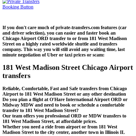
If you don't care much of private-transfers.com features (car
and driver selection), you can easier and faster book an
Chicago Airport ORD transfer to or from 181 West Madison
Street on a highly rated worldwide shuttle and transfers
company. This way you will still avoid any waiting time, last
minute negotiation of Uber or taxi prices or scam:
181 West Madison Street Chicago Airport
transfers
Reliable, Comfortable, Fast and Safe transfers from Chicago
Airport to 181 West Madison Street or any other destination
Do you plan a flight at O'Hare International Airport ORD or
Midway MDW and need to book or schedule a comfortable
transfer to 181 West Madison Street?
Our team offers you professional ORD or MDW transfers to
181 West Madison Street, at affordable prices.
Whether you need a ride from airport or from 181 West
Madison Street to the city center, another town in Illinois IL