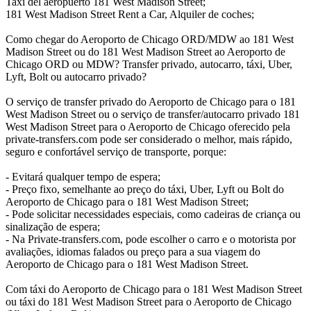
Taxi del aeropuerto 181 West Madison Street;
181 West Madison Street Rent a Car, Alquiler de coches;
Como chegar do Aeroporto de Chicago ORD/MDW ao 181 West
Madison Street ou do 181 West Madison Street ao Aeroporto de
Chicago ORD ou MDW? Transfer privado, autocarro, táxi, Uber,
Lyft, Bolt ou autocarro privado?
O serviço de transfer privado do Aeroporto de Chicago para o 181
West Madison Street ou o serviço de transfer/autocarro privado 181
West Madison Street para o Aeroporto de Chicago oferecido pela
private-transfers.com pode ser considerado o melhor, mais rápido,
seguro e confortável serviço de transporte, porque:
- Evitará qualquer tempo de espera;
- Preço fixo, semelhante ao preço do táxi, Uber, Lyft ou Bolt do
Aeroporto de Chicago para o 181 West Madison Street;
- Pode solicitar necessidades especiais, como cadeiras de criança ou
sinalização de espera;
- Na Private-transfers.com, pode escolher o carro e o motorista por
avaliações, idiomas falados ou preço para a sua viagem do
Aeroporto de Chicago para o 181 West Madison Street.
Com táxi do Aeroporto de Chicago para o 181 West Madison Street
ou táxi do 181 West Madison Street para o Aeroporto de Chicago