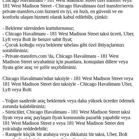
Chicago Havalimanı - 181 West Madison Street özel transfer veya
181 West Madison Street - Chicago Havalimanı özel transfer/servis
private-transfers.com hizmeti en iyi, en hızlı, en güvenli ve en
konforlu ulaşım hizmeti olarak kabul edilebilir, çünkü:
- Bekleme süresinden kurtulursunuz;
- Chicago Havalimanı - 181 West Madison Street taksi ücreti, Uber,
Lyft veya Bolt ile benzer sabit fiyat;
- Çocuk koltuğu veya bekleme tabelası gibi özel ihtiyaçlarınızı
sorabilirsiniz;
- Private-transfers.com 'da, Chicago Havalimanı - 181 West
Madison Street seyahatiniz için puanlara, konuşulan dillere veya
fiyata göre araç ve şoför seçebilirsiniz.
Chicago Havalimanı'ndan taksiyle - 181 West Madison Street veya
181 West Madison Street den taksiyle - Chicago Havalimanı Uber,
Lyft veya Bolt:
- Yoğun saatlerde araç beklemek veya daha yüksek ücretler ödemek
zorunda kalabilirsiniz;
- Sürücüler, Chicago Havalimanı - 181 West Madison Street taksi
fiyatı veya araç paylaşım fiyatı konusunda pazarlık yapabilir veya
181 West Madison Street e veya 181 West Madison Street den
yolculuğu reddedebilir;
- Rastgele küçük bir arabaya veya dikkatsiz bir taksi, Uber, Bolt