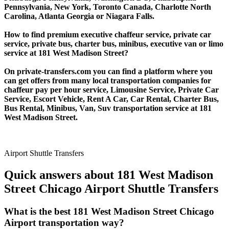
Pennsylvania, New York, Toronto Canada, Charlotte North
Carolina, Atlanta Georgia or Niagara Falls.
How to find premium executive chaffeur service, private car
service, private bus, charter bus, minibus, executive van or limo
service at 181 West Madison Street?
On private-transfers.com you can find a platform where you
can get offers from many local transportation companies for
chaffeur pay per hour service, Limousine Service, Private Car
Service, Escort Vehicle, Rent A Car, Car Rental, Charter Bus,
Bus Rental, Minibus, Van, Suv transportation service at 181
West Madison Street.
Airport Shuttle Transfers
Quick answers about 181 West Madison
Street Chicago Airport Shuttle Transfers
What is the best 181 West Madison Street Chicago
Airport transportation way?