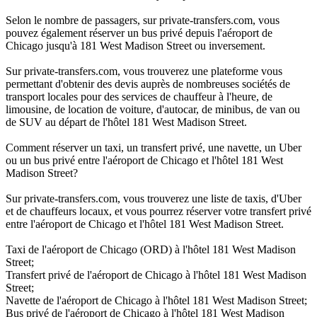
Selon le nombre de passagers, sur private-transfers.com, vous
pouvez également réserver un bus privé depuis l'aéroport de
Chicago jusqu'à 181 West Madison Street ou inversement.
Sur private-transfers.com, vous trouverez une plateforme vous
permettant d'obtenir des devis auprès de nombreuses sociétés de
transport locales pour des services de chauffeur à l'heure, de
limousine, de location de voiture, d'autocar, de minibus, de van ou
de SUV au départ de l'hôtel 181 West Madison Street.
Comment réserver un taxi, un transfert privé, une navette, un Uber
ou un bus privé entre l'aéroport de Chicago et l'hôtel 181 West
Madison Street?
Sur private-transfers.com, vous trouverez une liste de taxis, d'Uber
et de chauffeurs locaux, et vous pourrez réserver votre transfert privé
entre l'aéroport de Chicago et l'hôtel 181 West Madison Street.
Taxi de l'aéroport de Chicago (ORD) à l'hôtel 181 West Madison
Street;
Transfert privé de l'aéroport de Chicago à l'hôtel 181 West Madison
Street;
Navette de l'aéroport de Chicago à l'hôtel 181 West Madison Street;
Bus privé de l'aéroport de Chicago à l'hôtel 181 West Madison