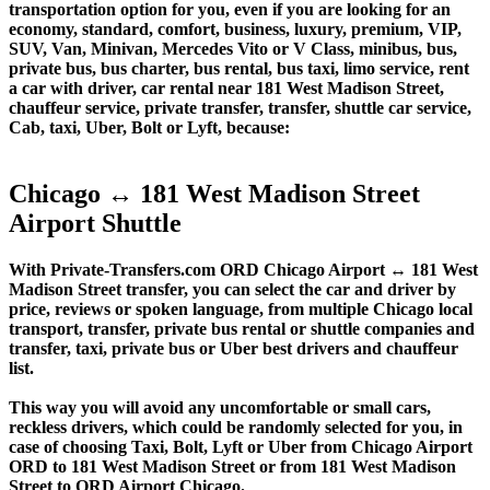
transportation option for you, even if you are looking for an
economy, standard, comfort, business, luxury, premium, VIP,
SUV, Van, Minivan, Mercedes Vito or V Class, minibus, bus,
private bus, bus charter, bus rental, bus taxi, limo service, rent
a car with driver, car rental near 181 West Madison Street,
chauffeur service, private transfer, transfer, shuttle car service,
Cab, taxi, Uber, Bolt or Lyft, because:
Chicago ↔ 181 West Madison Street
Airport Shuttle
With Private-Transfers.com ORD Chicago Airport ↔ 181 West
Madison Street transfer, you can select the car and driver by
price, reviews or spoken language, from multiple Chicago local
transport, transfer, private bus rental or shuttle companies and
transfer, taxi, private bus or Uber best drivers and chauffeur
list.
This way you will avoid any uncomfortable or small cars,
reckless drivers, which could be randomly selected for you, in
case of choosing Taxi, Bolt, Lyft or Uber from Chicago Airport
ORD to 181 West Madison Street or from 181 West Madison
Street to ORD Airport Chicago.