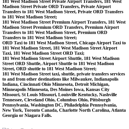
181 West Madison Street Private Airport Transfers, 181 West
Madison Street Private ORD Transfers, Private Airport
Transfers to 181 West Madison Street, Private ORD Transfers
to 181 West Madison Street;
181 West Madison Street Premium Airport Transfers, 181 West
Madison Street Premium ORD Transfers, Premium Airport
Transfers to 181 West Madison Street, Premium ORD
Transfers to 181 West Madison Street;
ORD Taxi to 181 West Madison Street, Chicago Airport Taxi to
181 West Madison Street, 181 West Madison Street Airport
Taxi, 181 West Madison Street ORD Taxi;
181 West Madison Street Airport Shuttle, 181 West Madison
Street ORD Shuttle, Airport Shuttle to 181 West Madison
Street, ORD shuttle to 181 West Madison Street;
181 West Madison Street taxi, shuttle, private transfers services
to and from other destinations like Milwaukee, Indianapolis
Indiana, Cincinnati Ohio Minnesota, Detroit Michigan,
Minneapolis Minnesota, Des Moines Iowa, Kansas City
Missouri, St Louis Missouri, Louisville Kentucky, Nashville
Tennessee, Cleveland Ohio, Columbus Ohio, Pittsburgh
Pennsylvania, Washington DC, Philadelphia Pennsylvania,
New York, Toronto Canada, Charlotte North Carolina, Atlanta
Georgia or Niagara Falls.