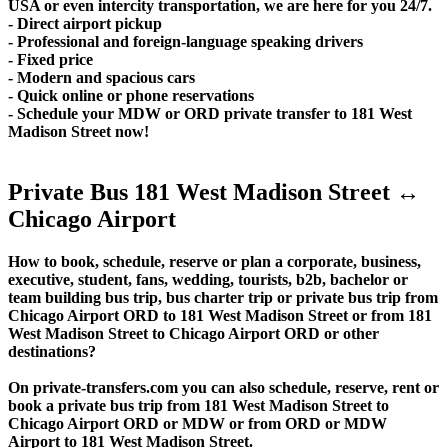
USA or even intercity transportation, we are here for you 24/7.
- Direct airport pickup
- Professional and foreign-language speaking drivers
- Fixed price
- Modern and spacious cars
- Quick online or phone reservations
- Schedule your MDW or ORD private transfer to 181 West
Madison Street now!
Private Bus 181 West Madison Street ↔
Chicago Airport
How to book, schedule, reserve or plan a corporate, business,
executive, student, fans, wedding, tourists, b2b, bachelor or
team building bus trip, bus charter trip or private bus trip from
Chicago Airport ORD to 181 West Madison Street or from 181
West Madison Street to Chicago Airport ORD or other
destinations?
On private-transfers.com you can also schedule, reserve, rent or
book a private bus trip from 181 West Madison Street to
Chicago Airport ORD or MDW or from ORD or MDW
Airport to 181 West Madison Street.