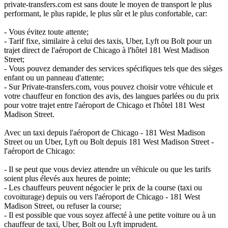
private-transfers.com est sans doute le moyen de transport le plus
performant, le plus rapide, le plus sûr et le plus confortable, car:
- Vous évitez toute attente;
- Tarif fixe, similaire à celui des taxis, Uber, Lyft ou Bolt pour un
trajet direct de l'aéroport de Chicago à l'hôtel 181 West Madison
Street;
- Vous pouvez demander des services spécifiques tels que des sièges
enfant ou un panneau d'attente;
- Sur Private-transfers.com, vous pouvez choisir votre véhicule et
votre chauffeur en fonction des avis, des langues parlées ou du prix
pour votre trajet entre l'aéroport de Chicago et l'hôtel 181 West
Madison Street.
Avec un taxi depuis l'aéroport de Chicago - 181 West Madison
Street ou un Uber, Lyft ou Bolt depuis 181 West Madison Street -
l'aéroport de Chicago:
- Il se peut que vous deviez attendre un véhicule ou que les tarifs
soient plus élevés aux heures de pointe;
- Les chauffeurs peuvent négocier le prix de la course (taxi ou
covoiturage) depuis ou vers l'aéroport de Chicago - 181 West
Madison Street, ou refuser la course;
- Il est possible que vous soyez affecté à une petite voiture ou à un
chauffeur de taxi, Uber, Bolt ou Lyft imprudent.