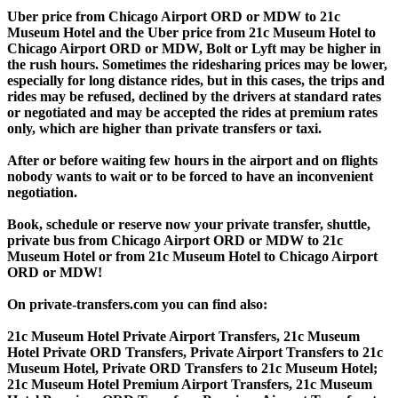
Uber price from Chicago Airport ORD or MDW to 21c
Museum Hotel and the Uber price from 21c Museum Hotel to
Chicago Airport ORD or MDW, Bolt or Lyft may be higher in
the rush hours. Sometimes the ridesharing prices may be lower,
especially for long distance rides, but in this cases, the trips and
rides may be refused, declined by the drivers at standard rates
or negotiated and may be accepted the rides at premium rates
only, which are higher than private transfers or taxi.
After or before waiting few hours in the airport and on flights
nobody wants to wait or to be forced to have an inconvenient
negotiation.
Book, schedule or reserve now your private transfer, shuttle,
private bus from Chicago Airport ORD or MDW to 21c
Museum Hotel or from 21c Museum Hotel to Chicago Airport
ORD or MDW!
On private-transfers.com you can find also:
21c Museum Hotel Private Airport Transfers, 21c Museum
Hotel Private ORD Transfers, Private Airport Transfers to 21c
Museum Hotel, Private ORD Transfers to 21c Museum Hotel;
21c Museum Hotel Premium Airport Transfers, 21c Museum