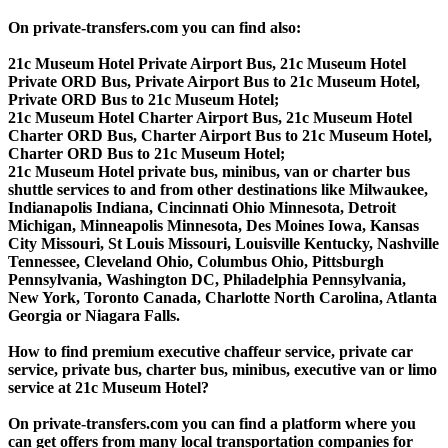
On private-transfers.com you can find also:
21c Museum Hotel Private Airport Bus, 21c Museum Hotel
Private ORD Bus, Private Airport Bus to 21c Museum Hotel,
Private ORD Bus to 21c Museum Hotel;
21c Museum Hotel Charter Airport Bus, 21c Museum Hotel
Charter ORD Bus, Charter Airport Bus to 21c Museum Hotel,
Charter ORD Bus to 21c Museum Hotel;
21c Museum Hotel private bus, minibus, van or charter bus
shuttle services to and from other destinations like Milwaukee,
Indianapolis Indiana, Cincinnati Ohio Minnesota, Detroit
Michigan, Minneapolis Minnesota, Des Moines Iowa, Kansas
City Missouri, St Louis Missouri, Louisville Kentucky, Nashville
Tennessee, Cleveland Ohio, Columbus Ohio, Pittsburgh
Pennsylvania, Washington DC, Philadelphia Pennsylvania,
New York, Toronto Canada, Charlotte North Carolina, Atlanta
Georgia or Niagara Falls.
How to find premium executive chaffeur service, private car
service, private bus, charter bus, minibus, executive van or limo
service at 21c Museum Hotel?
On private-transfers.com you can find a platform where you
can get offers from many local transportation companies for