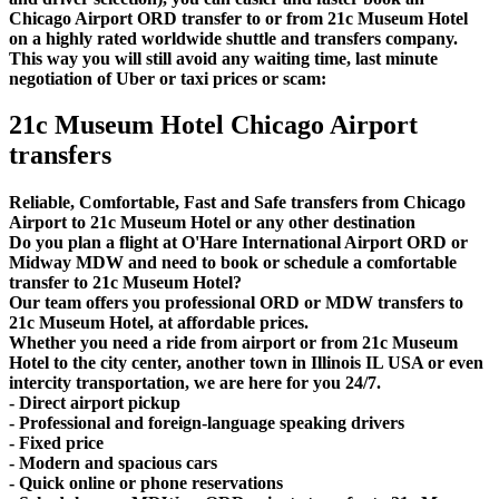
Chicago Airport ORD transfer to or from 21c Museum Hotel
on a highly rated worldwide shuttle and transfers company.
This way you will still avoid any waiting time, last minute
negotiation of Uber or taxi prices or scam:
21c Museum Hotel Chicago Airport
transfers
Reliable, Comfortable, Fast and Safe transfers from Chicago
Airport to 21c Museum Hotel or any other destination
Do you plan a flight at O'Hare International Airport ORD or
Midway MDW and need to book or schedule a comfortable
transfer to 21c Museum Hotel?
Our team offers you professional ORD or MDW transfers to
21c Museum Hotel, at affordable prices.
Whether you need a ride from airport or from 21c Museum
Hotel to the city center, another town in Illinois IL USA or even
intercity transportation, we are here for you 24/7.
- Direct airport pickup
- Professional and foreign-language speaking drivers
- Fixed price
- Modern and spacious cars
- Quick online or phone reservations