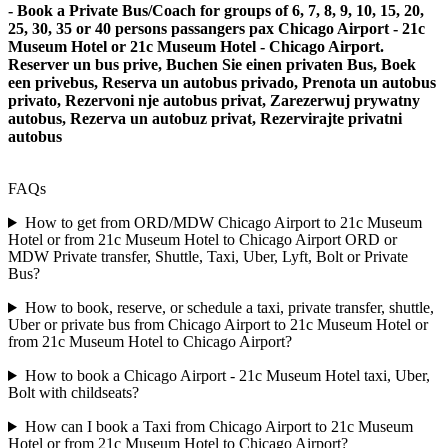
- Book a Private Bus/Coach for groups of 6, 7, 8, 9, 10, 15, 20,
25, 30, 35 or 40 persons passangers pax Chicago Airport - 21c
Museum Hotel or 21c Museum Hotel - Chicago Airport.
Reserver un bus prive, Buchen Sie einen privaten Bus, Boek
een privebus, Reserva un autobus privado, Prenota un autobus
privato, Rezervoni nje autobus privat, Zarezerwuj prywatny
autobus, Rezerva un autobuz privat, Rezervirajte privatni
autobus
FAQs
How to get from ORD/MDW Chicago Airport to 21c Museum
Hotel or from 21c Museum Hotel to Chicago Airport ORD or
MDW Private transfer, Shuttle, Taxi, Uber, Lyft, Bolt or Private
Bus?
How to book, reserve, or schedule a taxi, private transfer, shuttle,
Uber or private bus from Chicago Airport to 21c Museum Hotel or
from 21c Museum Hotel to Chicago Airport?
How to book a Chicago Airport - 21c Museum Hotel taxi, Uber,
Bolt with childseats?
How can I book a Taxi from Chicago Airport to 21c Museum
Hotel or from 21c Museum Hotel to Chicago Airport?