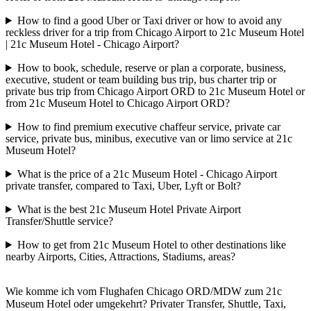
How to find a good Uber or Taxi driver or how to avoid any
reckless driver for a trip from Chicago Airport to 21c Museum Hotel
| 21c Museum Hotel - Chicago Airport?
How to book, schedule, reserve or plan a corporate, business,
executive, student or team building bus trip, bus charter trip or
private bus trip from Chicago Airport ORD to 21c Museum Hotel or
from 21c Museum Hotel to Chicago Airport ORD?
How to find premium executive chaffeur service, private car
service, private bus, minibus, executive van or limo service at 21c
Museum Hotel?
What is the price of a 21c Museum Hotel - Chicago Airport
private transfer, compared to Taxi, Uber, Lyft or Bolt?
What is the best 21c Museum Hotel Private Airport
Transfer/Shuttle service?
How to get from 21c Museum Hotel to other destinations like
nearby Airports, Cities, Attractions, Stadiums, areas?
Wie komme ich vom Flughafen Chicago ORD/MDW zum 21c
Museum Hotel oder umgekehrt? Privater Transfer, Shuttle, Taxi,