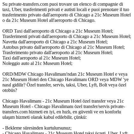
Su private-transfers.com puoi trovare un elenco di compagnie di
taxi, Uber, trasferimenti privati e autisti locali e puoi prenotare il tuo
trasferimento privato dall'aeroporto di Chicago a 21c Museum Hotel
o da 21c Museum Hotel all'aeroporto di Chicago.
ORD Taxi dall'aeroporto di Chicago a 21c Museum Hotel;
Trasferimenti privati dall'aeroporto di Chicago a 21c Museum Hotel;
Navetta dall'aeroporto di Chicago a 21c Museum Hotel;
Autobus privato dall'aeroporto di Chicago al 21c Museum Hotel;
Trasferimento privato dall'aeroporto al 21c Museum Hotel;
Taxi dall'aeroporto al 21c Museum Hotel;
Noleggio auto al 21c Museum Hotel;
ORD/MDW Chicago Havalimanı'ndan 21c Museum Hotel e veya
21c Museum Hotel den Chicago Havalimanı ORD veya MDW 'ye
nasıl gidilir? Özel transfer, servis, taksi, Uber, Lyft, Bolt veya özel
otobüs?
Chicago Havalimanı - 21c Museum Hotel özel transfer veya 21c
Museum Hotel - Chicago Havalimanı özel transfer/servis private-
transfers.com hizmeti en iyi, en hızlı, en güvenli ve en konforlu
ulaşım hizmeti olarak kabul edilebilir, çünkü:
- Bekleme süresinden kurtulursunuz;
- Chicago Havalimanı - 21c Museum Hotel taksi ücreti, Uber, Lyft