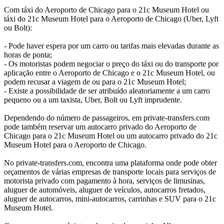
Com táxi do Aeroporto de Chicago para o 21c Museum Hotel ou
táxi do 21c Museum Hotel para o Aeroporto de Chicago (Uber, Lyft
ou Bolt):
- Pode haver espera por um carro ou tarifas mais elevadas durante as
horas de ponta;
- Os motoristas podem negociar o preço do táxi ou do transporte por
aplicação entre o Aeroporto de Chicago e o 21c Museum Hotel, ou
podem recusar a viagem de ou para o 21c Museum Hotel;
- Existe a possibilidade de ser atribuído aleatoriamente a um carro
pequeno ou a um taxista, Uber, Bolt ou Lyft imprudente.
Dependendo do número de passageiros, em private-transfers.com
pode também reservar um autocarro privado do Aeroporto de
Chicago para o 21c Museum Hotel ou um autocarro privado do 21c
Museum Hotel para o Aeroporto de Chicago.
No private-transfers.com, encontra uma plataforma onde pode obter
orçamentos de várias empresas de transporte locais para serviços de
motorista privado com pagamento à hora, serviços de limusinas,
aluguer de automóveis, aluguer de veículos, autocarros fretados,
aluguer de autocarros, mini-autocarros, carrinhas e SUV para o 21c
Museum Hotel.