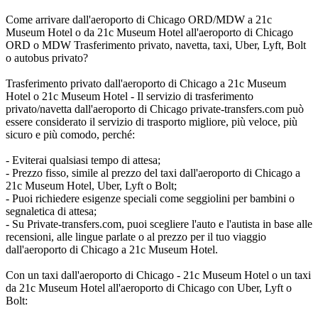
Come arrivare dall'aeroporto di Chicago ORD/MDW a 21c
Museum Hotel o da 21c Museum Hotel all'aeroporto di Chicago
ORD o MDW Trasferimento privato, navetta, taxi, Uber, Lyft, Bolt
o autobus privato?
Trasferimento privato dall'aeroporto di Chicago a 21c Museum
Hotel o 21c Museum Hotel - Il servizio di trasferimento
privato/navetta dall'aeroporto di Chicago private-transfers.com può
essere considerato il servizio di trasporto migliore, più veloce, più
sicuro e più comodo, perché:
- Eviterai qualsiasi tempo di attesa;
- Prezzo fisso, simile al prezzo del taxi dall'aeroporto di Chicago a
21c Museum Hotel, Uber, Lyft o Bolt;
- Puoi richiedere esigenze speciali come seggiolini per bambini o
segnaletica di attesa;
- Su Private-transfers.com, puoi scegliere l'auto e l'autista in base alle
recensioni, alle lingue parlate o al prezzo per il tuo viaggio
dall'aeroporto di Chicago a 21c Museum Hotel.
Con un taxi dall'aeroporto di Chicago - 21c Museum Hotel o un taxi
da 21c Museum Hotel all'aeroporto di Chicago con Uber, Lyft o
Bolt: