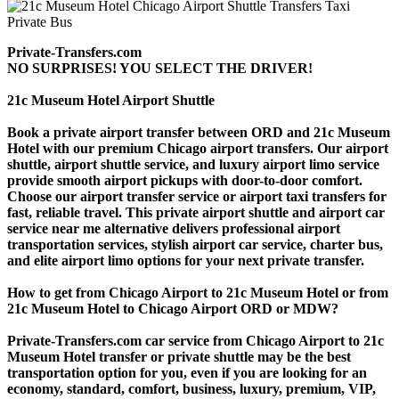
Private-Transfers.com
NO SURPRISES! YOU SELECT THE DRIVER!
21c Museum Hotel Airport Shuttle
Book a private airport transfer between ORD and 21c Museum
Hotel with our premium Chicago airport transfers. Our airport
shuttle, airport shuttle service, and luxury airport limo service
provide smooth airport pickups with door-to-door comfort.
Choose our airport transfer service or airport taxi transfers for
fast, reliable travel. This private airport shuttle and airport car
service near me alternative delivers professional airport
transportation services, stylish airport car service, charter bus,
and elite airport limo options for your next private transfer.
How to get from Chicago Airport to 21c Museum Hotel or from
21c Museum Hotel to Chicago Airport ORD or MDW?
Private-Transfers.com car service from Chicago Airport to 21c
Museum Hotel transfer or private shuttle may be the best
transportation option for you, even if you are looking for an
economy, standard, comfort, business, luxury, premium, VIP,