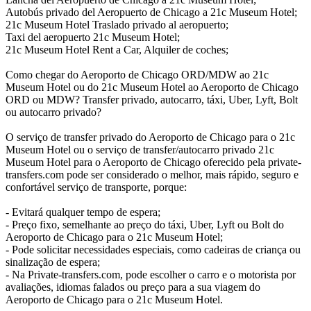
Autobús privado del Aeropuerto de Chicago a 21c Museum Hotel;
21c Museum Hotel Traslado privado al aeropuerto;
Taxi del aeropuerto 21c Museum Hotel;
21c Museum Hotel Rent a Car, Alquiler de coches;
Como chegar do Aeroporto de Chicago ORD/MDW ao 21c
Museum Hotel ou do 21c Museum Hotel ao Aeroporto de Chicago
ORD ou MDW? Transfer privado, autocarro, táxi, Uber, Lyft, Bolt
ou autocarro privado?
O serviço de transfer privado do Aeroporto de Chicago para o 21c
Museum Hotel ou o serviço de transfer/autocarro privado 21c
Museum Hotel para o Aeroporto de Chicago oferecido pela private-
transfers.com pode ser considerado o melhor, mais rápido, seguro e
confortável serviço de transporte, porque:
- Evitará qualquer tempo de espera;
- Preço fixo, semelhante ao preço do táxi, Uber, Lyft ou Bolt do
Aeroporto de Chicago para o 21c Museum Hotel;
- Pode solicitar necessidades especiais, como cadeiras de criança ou
sinalização de espera;
- Na Private-transfers.com, pode escolher o carro e o motorista por
avaliações, idiomas falados ou preço para a sua viagem do
Aeroporto de Chicago para o 21c Museum Hotel.