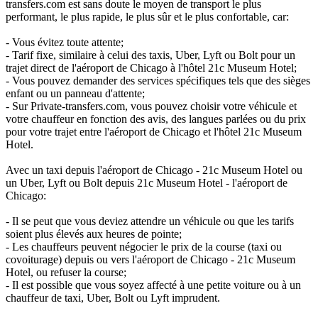
transfers.com est sans doute le moyen de transport le plus
performant, le plus rapide, le plus sûr et le plus confortable, car:
- Vous évitez toute attente;
- Tarif fixe, similaire à celui des taxis, Uber, Lyft ou Bolt pour un
trajet direct de l'aéroport de Chicago à l'hôtel 21c Museum Hotel;
- Vous pouvez demander des services spécifiques tels que des sièges
enfant ou un panneau d'attente;
- Sur Private-transfers.com, vous pouvez choisir votre véhicule et
votre chauffeur en fonction des avis, des langues parlées ou du prix
pour votre trajet entre l'aéroport de Chicago et l'hôtel 21c Museum
Hotel.
Avec un taxi depuis l'aéroport de Chicago - 21c Museum Hotel ou
un Uber, Lyft ou Bolt depuis 21c Museum Hotel - l'aéroport de
Chicago:
- Il se peut que vous deviez attendre un véhicule ou que les tarifs
soient plus élevés aux heures de pointe;
- Les chauffeurs peuvent négocier le prix de la course (taxi ou
covoiturage) depuis ou vers l'aéroport de Chicago - 21c Museum
Hotel, ou refuser la course;
- Il est possible que vous soyez affecté à une petite voiture ou à un
chauffeur de taxi, Uber, Bolt ou Lyft imprudent.