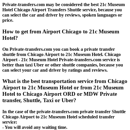
Private-transfers.com may be considered the best 21c Museum
Hotel Chicago Airport Transfers Shuttle service, because you
can select the car and driver by reviews, spoken languages or
price.
How to get from Airport Chicago to 21c Museum
Hotel?
On Private-transfers.com you can book a private transfer
shuttle from Chicago Airport to 21c Museum Hotel. Chicago
Airport - 21c Museum Hotel Private-transfers.com service is
better than taxi Uber or other shuttle companies, because you
can select your car and driver by ratings and reviews.
What is the best transportation service from Chicago
Airport to 21c Museum Hotel or from 21c Museum
Hotel to Chicago Airport ORD or MDW Private
transfer, Shuttle, Taxi or Uber?
In the case of the private-transfers.com private transfer Shuttle
Chicago Airport to 21c Museum Hotel scheduled transfer
service:
- You will avoid any waiting time.