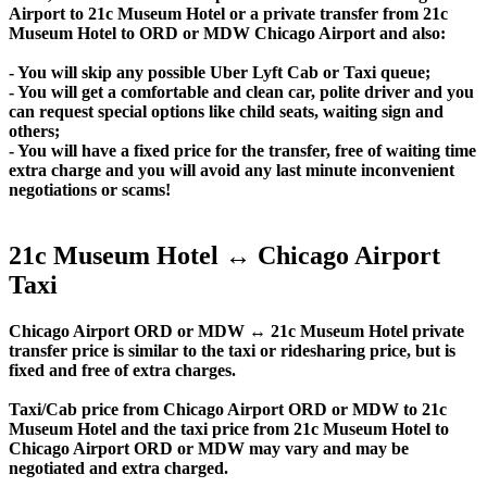
Airport to 21c Museum Hotel or a private transfer from 21c
Museum Hotel to ORD or MDW Chicago Airport and also:
- You will skip any possible Uber Lyft Cab or Taxi queue;
- You will get a comfortable and clean car, polite driver and you
can request special options like child seats, waiting sign and
others;
- You will have a fixed price for the transfer, free of waiting time
extra charge and you will avoid any last minute inconvenient
negotiations or scams!
21c Museum Hotel ↔ Chicago Airport
Taxi
Chicago Airport ORD or MDW ↔ 21c Museum Hotel private
transfer price is similar to the taxi or ridesharing price, but is
fixed and free of extra charges.
Taxi/Cab price from Chicago Airport ORD or MDW to 21c
Museum Hotel and the taxi price from 21c Museum Hotel to
Chicago Airport ORD or MDW may vary and may be
negotiated and extra charged.