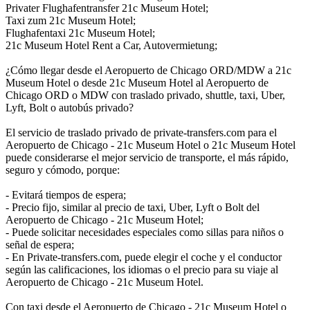
Privater Flughafentransfer 21c Museum Hotel;
Taxi zum 21c Museum Hotel;
Flughafentaxi 21c Museum Hotel;
21c Museum Hotel Rent a Car, Autovermietung;
¿Cómo llegar desde el Aeropuerto de Chicago ORD/MDW a 21c
Museum Hotel o desde 21c Museum Hotel al Aeropuerto de
Chicago ORD o MDW con traslado privado, shuttle, taxi, Uber,
Lyft, Bolt o autobús privado?
El servicio de traslado privado de private-transfers.com para el
Aeropuerto de Chicago - 21c Museum Hotel o 21c Museum Hotel
puede considerarse el mejor servicio de transporte, el más rápido,
seguro y cómodo, porque:
- Evitará tiempos de espera;
- Precio fijo, similar al precio de taxi, Uber, Lyft o Bolt del
Aeropuerto de Chicago - 21c Museum Hotel;
- Puede solicitar necesidades especiales como sillas para niños o
señal de espera;
- En Private-transfers.com, puede elegir el coche y el conductor
según las calificaciones, los idiomas o el precio para su viaje al
Aeropuerto de Chicago - 21c Museum Hotel.
Con taxi desde el Aeropuerto de Chicago - 21c Museum Hotel o