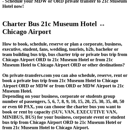
- Schedule your MDW or ORD private transfer to 21c Museum
Hotel now!
Charter Bus 21c Museum Hotel ↔
Chicago Airport
How to book, schedule, reserve or plan a corporate, business,
executive, student, fans, wedding, tourists, b2b, bachelor or
team building bus trip, bus charter trip or private bus trip from
Chicago Airport ORD to 21c Museum Hotel or from 21c
Museum Hotel to Chicago Airport ORD or other destinations?
On private-transfers.com you can also schedule, reserve, rent or
book a private bus trip from 21c Museum Hotel to Chicago
Airport ORD or MDW or from ORD or MDW Airport to 21c
Museum Hotel.
Depending on your business, corporate or students group
number of passengers, 5, 6, 7, 8, 9, 10, 15, 20, 25, 30, 35, 40, 50
or even 60 PAX, you can choose the charter bus you want to
book or rent by capacity (SUV, VAN, EXECUTIVE VAN,
MINIBUS, BUS) for your business, corporate event or student
bus trip from Chicago Airport ORD to 21c Museum Hotel or
from 21c Museum Hotel to Chicago Airport.