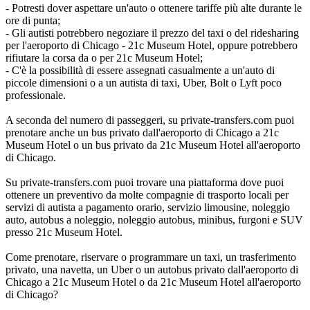
- Potresti dover aspettare un'auto o ottenere tariffe più alte durante le
ore di punta;
- Gli autisti potrebbero negoziare il prezzo del taxi o del ridesharing
per l'aeroporto di Chicago - 21c Museum Hotel, oppure potrebbero
rifiutare la corsa da o per 21c Museum Hotel;
- C'è la possibilità di essere assegnati casualmente a un'auto di
piccole dimensioni o a un autista di taxi, Uber, Bolt o Lyft poco
professionale.
A seconda del numero di passeggeri, su private-transfers.com puoi
prenotare anche un bus privato dall'aeroporto di Chicago a 21c
Museum Hotel o un bus privato da 21c Museum Hotel all'aeroporto
di Chicago.
Su private-transfers.com puoi trovare una piattaforma dove puoi
ottenere un preventivo da molte compagnie di trasporto locali per
servizi di autista a pagamento orario, servizio limousine, noleggio
auto, autobus a noleggio, noleggio autobus, minibus, furgoni e SUV
presso 21c Museum Hotel.
Come prenotare, riservare o programmare un taxi, un trasferimento
privato, una navetta, un Uber o un autobus privato dall'aeroporto di
Chicago a 21c Museum Hotel o da 21c Museum Hotel all'aeroporto
di Chicago?