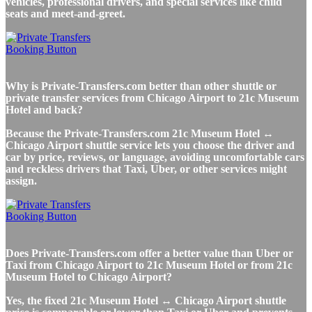
vehicles, professional drivers, and special services like child
seats and meet-and-greet.
Why is Private-Transfers.com better than other shuttle or
private transfer services from Chicago Airport to 21c Museum
Hotel and back?
Because the Private-Transfers.com 21c Museum Hotel ↔
Chicago Airport shuttle service lets you choose the driver and
car by price, reviews, or language, avoiding uncomfortable cars
and reckless drivers that Taxi, Uber, or other services might
assign.
Does Private-Transfers.com offer a better value than Uber or
Taxi from Chicago Airport to 21c Museum Hotel or from 21c
Museum Hotel to Chicago Airport?
Yes, the fixed 21c Museum Hotel ↔ Chicago Airport shuttle