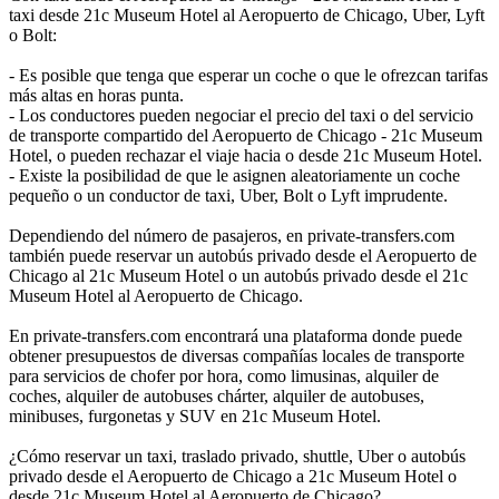
taxi desde 21c Museum Hotel al Aeropuerto de Chicago, Uber, Lyft
o Bolt:
- Es posible que tenga que esperar un coche o que le ofrezcan tarifas
más altas en horas punta.
- Los conductores pueden negociar el precio del taxi o del servicio
de transporte compartido del Aeropuerto de Chicago - 21c Museum
Hotel, o pueden rechazar el viaje hacia o desde 21c Museum Hotel.
- Existe la posibilidad de que le asignen aleatoriamente un coche
pequeño o un conductor de taxi, Uber, Bolt o Lyft imprudente.
Dependiendo del número de pasajeros, en private-transfers.com
también puede reservar un autobús privado desde el Aeropuerto de
Chicago al 21c Museum Hotel o un autobús privado desde el 21c
Museum Hotel al Aeropuerto de Chicago.
En private-transfers.com encontrará una plataforma donde puede
obtener presupuestos de diversas compañías locales de transporte
para servicios de chofer por hora, como limusinas, alquiler de
coches, alquiler de autobuses chárter, alquiler de autobuses,
minibuses, furgonetas y SUV en 21c Museum Hotel.
¿Cómo reservar un taxi, traslado privado, shuttle, Uber o autobús
privado desde el Aeropuerto de Chicago a 21c Museum Hotel o
desde 21c Museum Hotel al Aeropuerto de Chicago?