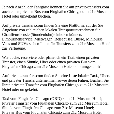
Je nach Anzahl der Fahrgäste können Sie auf private-transfers.com
auch einen privaten Bus vom Flughafen Chicago zum 21c Museum
Hotel oder umgekehrt buchen.
Auf private-transfers.com finden Sie eine Plattform, auf der Sie
Angebote von zahlreichen lokalen Transportunternehmen für
Chauffeurdienste (Stundenlohn) einholen können.
Limousinenservice, Mietwagen, Reisebusse, Busse, Minibusse,
Vans und SUVs stehen Ihnen für Transfers zum 21c Museum Hotel
zur Verfügung.
Wie buche, reserviere oder plane ich ein Taxi, einen privaten
Transfer, einen Shuttle, Uber oder einen privaten Bus vom
Flughafen Chicago zum 21c Museum Hotel oder umgekehrt?
Auf private-transfers.com finden Sie eine Liste lokaler Taxi-, Uber-
und privater Transferunternehmen sowie deren Fahrer. Buchen Sie
Ihren privaten Transfer vom Flughafen Chicago zum 21c Museum
Hotel oder umgekehrt.
Taxi vom Flughafen Chicago (ORD) zum 21c Museum Hotel;
Privater Transfer vom Flughafen Chicago zum 21c Museum Hotel;
Shuttle vom Flughafen Chicago zum 21c Museum Hotel;
Privater Bus vom Flughafen Chicago zum 21c Museum Hotel