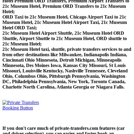
Hotel Premium ORD Transfers, Premium Airport Transfers to
21c Museum Hotel, Premium ORD Transfers to 21c Museum
Hotel;
ORD Taxi to 21c Museum Hotel, Chicago Airport Taxi to 21c
Museum Hotel, 21c Museum Hotel Airport Taxi, 21c Museum
Hotel ORD Taxi;
21c Museum Hotel Airport Shuttle, 21c Museum Hotel ORD
Shuttle, Airport Shuttle to 21c Museum Hotel, ORD shuttle to
21c Museum Hotel;
21c Museum Hotel taxi, shuttle, private transfers services to and
from other destinations like Milwaukee, Indianapolis Indiana,
Cincinnati Ohio Minnesota, Detroit Michigan, Minneapolis
Minnesota, Des Moines Iowa, Kansas City Missouri, St Louis
Missouri, Louisville Kentucky, Nashville Tennessee, Cleveland
Ohio, Columbus Ohio, Pittsburgh Pennsylvania, Washington
DC, Philadelphia Pennsylvania, New York, Toronto Canada,
Charlotte North Carolina, Atlanta Georgia or Niagara Falls.
If you don't care much of private-transfers.com features (car
and driver selection), you can easier and faster book an