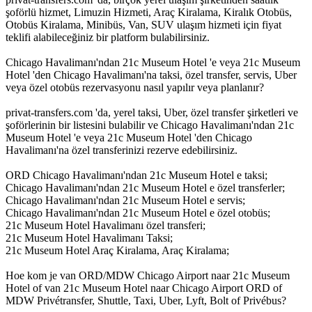
şoförlü hizmet, Limuzin Hizmeti, Araç Kiralama, Kiralık Otobüs,
Otobüs Kiralama, Minibüs, Van, SUV ulaşım hizmeti için fiyat
teklifi alabileceğiniz bir platform bulabilirsiniz.
Chicago Havalimanı'ndan 21c Museum Hotel 'e veya 21c Museum
Hotel 'den Chicago Havalimanı'na taksi, özel transfer, servis, Uber
veya özel otobüs rezervasyonu nasıl yapılır veya planlanır?
privat-transfers.com 'da, yerel taksi, Uber, özel transfer şirketleri ve
şoförlerinin bir listesini bulabilir ve Chicago Havalimanı'ndan 21c
Museum Hotel 'e veya 21c Museum Hotel 'den Chicago
Havalimanı'na özel transferinizi rezerve edebilirsiniz.
ORD Chicago Havalimanı'ndan 21c Museum Hotel e taksi;
Chicago Havalimanı'ndan 21c Museum Hotel e özel transferler;
Chicago Havalimanı'ndan 21c Museum Hotel e servis;
Chicago Havalimanı'ndan 21c Museum Hotel e özel otobüs;
21c Museum Hotel Havalimanı özel transferi;
21c Museum Hotel Havalimanı Taksi;
21c Museum Hotel Araç Kiralama, Araç Kiralama;
Hoe kom je van ORD/MDW Chicago Airport naar 21c Museum
Hotel of van 21c Museum Hotel naar Chicago Airport ORD of
MDW Privétransfer, Shuttle, Taxi, Uber, Lyft, Bolt of Privébus?