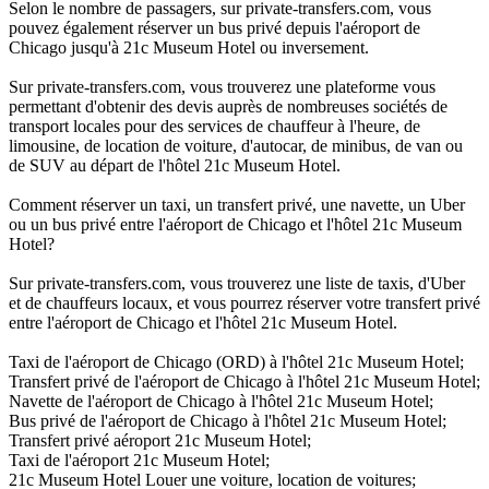
Selon le nombre de passagers, sur private-transfers.com, vous
pouvez également réserver un bus privé depuis l'aéroport de
Chicago jusqu'à 21c Museum Hotel ou inversement.
Sur private-transfers.com, vous trouverez une plateforme vous
permettant d'obtenir des devis auprès de nombreuses sociétés de
transport locales pour des services de chauffeur à l'heure, de
limousine, de location de voiture, d'autocar, de minibus, de van ou
de SUV au départ de l'hôtel 21c Museum Hotel.
Comment réserver un taxi, un transfert privé, une navette, un Uber
ou un bus privé entre l'aéroport de Chicago et l'hôtel 21c Museum
Hotel?
Sur private-transfers.com, vous trouverez une liste de taxis, d'Uber
et de chauffeurs locaux, et vous pourrez réserver votre transfert privé
entre l'aéroport de Chicago et l'hôtel 21c Museum Hotel.
Taxi de l'aéroport de Chicago (ORD) à l'hôtel 21c Museum Hotel;
Transfert privé de l'aéroport de Chicago à l'hôtel 21c Museum Hotel;
Navette de l'aéroport de Chicago à l'hôtel 21c Museum Hotel;
Bus privé de l'aéroport de Chicago à l'hôtel 21c Museum Hotel;
Transfert privé aéroport 21c Museum Hotel;
Taxi de l'aéroport 21c Museum Hotel;
21c Museum Hotel Louer une voiture, location de voitures;