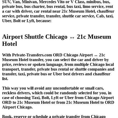
SUV, Van, Minivan, Mercedes Vito or V Class, minibus, bus,
private bus, bus charter, bus rental, bus taxi, limo service, rent
a car with driver, car rental near 21c Museum Hotel, chauffeur
service, private transfer, transfer, shuttle car service, Cab, taxi,
Uber, Bolt or Lyft, because:
Airport Shuttle Chicago ↔ 21c Museum
Hotel
With Private-Transfers.com ORD Chicago Airport ↔ 21c
Museum Hotel transfer, you can select the car and driver by
price, reviews or spoken language, from multiple Chicago local
transport, transfer, private bus rental or shuttle companies and
transfer, taxi, private bus or Uber best drivers and chauffeur
list.
This way you will avoid any uncomfortable or small cars,
reckless drivers, which could be randomly selected for you, in
case of choosing Taxi, Bolt, Lyft or Uber from Chicago Airport
ORD to 21c Museum Hotel or from 21c Museum Hotel to ORD
Airport Chicago.
Book, reserve or schedule a private transfer from Chicago