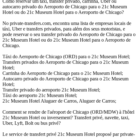
Como reservar um táxi, transfer privado, carrinha, Uber ou
autocarro privado do Aeroporto de Chicago para o 21c Museum
Hotel ou do 21c Museum Hotel para o Aeroporto de Chicago?
No private-transfers.com, encontra uma lista de empresas locais de
táxi, Uber e transfers privados, para além dos seus motoristas, e
pode reservar o seu transfer privado do Aeroporto de Chicago para o
21c Museum Hotel ou do 21c Museum Hotel para o Aeroporto de
Chicago.
Táxi do Aeroporto de Chicago (ORD) para o 21c Museum Hotel;
Transfers privados do Aeroporto de Chicago para o 21c Museum
Hotel;
Carrinha do Aeroporto de Chicago para o 21c Museum Hotel;
Autocarro privado do Aeroporto de Chicago para o 21c Museum
Hotel;
Transfer privado do aeroporto 21c Museum Hotel;
Táxi do aeroporto 21c Museum Hotel;
21c Museum Hotel Aluguer de Carros, Aluguer de Carros;
Comment se rendre de l'aéroport de Chicago (ORD/MDW) à l'hôtel
21c Museum Hotel ou inversement? Transfert privé, navette, taxi,
Uber, Lyft, Bolt ou bus privé?
Le service de transfert privé 21c Museum Hotel proposé par private-