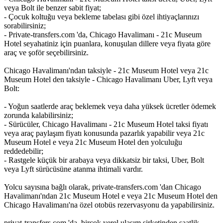
veya Bolt ile benzer sabit fiyat;
- Çocuk koltuğu veya bekleme tabelası gibi özel ihtiyaçlarınızı
sorabilirsiniz;
- Private-transfers.com 'da, Chicago Havalimanı - 21c Museum
Hotel seyahatiniz için puanlara, konuşulan dillere veya fiyata göre
araç ve şoför seçebilirsiniz.
Chicago Havalimanı'ndan taksiyle - 21c Museum Hotel veya 21c
Museum Hotel den taksiyle - Chicago Havalimanı Uber, Lyft veya
Bolt:
- Yoğun saatlerde araç beklemek veya daha yüksek ücretler ödemek
zorunda kalabilirsiniz;
- Sürücüler, Chicago Havalimanı - 21c Museum Hotel taksi fiyatı
veya araç paylaşım fiyatı konusunda pazarlık yapabilir veya 21c
Museum Hotel e veya 21c Museum Hotel den yolculuğu
reddedebilir;
- Rastgele küçük bir arabaya veya dikkatsiz bir taksi, Uber, Bolt
veya Lyft sürücüsüne atanma ihtimali vardır.
Yolcu sayısına bağlı olarak, private-transfers.com 'dan Chicago
Havalimanı'ndan 21c Museum Hotel e veya 21c Museum Hotel den
Chicago Havalimanı'na özel otobüs rezervasyonu da yapabilirsiniz.
privat-transfers.com 'da, birçok yerel ulaşım şirketinden saatlik