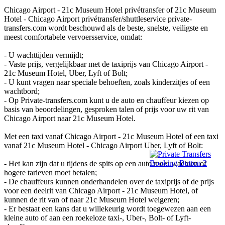
Chicago Airport - 21c Museum Hotel privétransfer of 21c Museum
Hotel - Chicago Airport privétransfer/shuttleservice private-
transfers.com wordt beschouwd als de beste, snelste, veiligste en
meest comfortabele vervoersservice, omdat:
- U wachttijden vermijdt;
- Vaste prijs, vergelijkbaar met de taxiprijs van Chicago Airport -
21c Museum Hotel, Uber, Lyft of Bolt;
- U kunt vragen naar speciale behoeften, zoals kinderzitjes of een
wachtbord;
- Op Private-transfers.com kunt u de auto en chauffeur kiezen op
basis van beoordelingen, gesproken talen of prijs voor uw rit van
Chicago Airport naar 21c Museum Hotel.
Met een taxi vanaf Chicago Airport - 21c Museum Hotel of een taxi
vanaf 21c Museum Hotel - Chicago Airport Uber, Lyft of Bolt:
- Het kan zijn dat u tijdens de spits op een auto moet wachten of
hogere tarieven moet betalen;
- De chauffeurs kunnen onderhandelen over de taxiprijs of de prijs
voor een deelrit van Chicago Airport - 21c Museum Hotel, of
kunnen de rit van of naar 21c Museum Hotel weigeren;
- Er bestaat een kans dat u willekeurig wordt toegewezen aan een
kleine auto of aan een roekeloze taxi-, Uber-, Bolt- of Lyft-