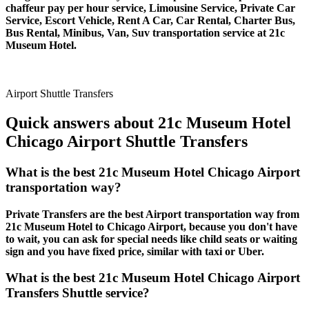
chaffeur pay per hour service, Limousine Service, Private Car
Service, Escort Vehicle, Rent A Car, Car Rental, Charter Bus,
Bus Rental, Minibus, Van, Suv transportation service at 21c
Museum Hotel.
Airport Shuttle Transfers
Quick answers about 21c Museum Hotel
Chicago Airport Shuttle Transfers
What is the best 21c Museum Hotel Chicago Airport
transportation way?
Private Transfers are the best Airport transportation way from
21c Museum Hotel to Chicago Airport, because you don't have
to wait, you can ask for special needs like child seats or waiting
sign and you have fixed price, similar with taxi or Uber.
What is the best 21c Museum Hotel Chicago Airport
Transfers Shuttle service?