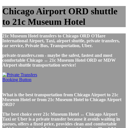
Chicago Airport ORD shuttle
to 21c Museum Hotel
21c Museum Hotel transfers to Chicago ORD O'Hare
International Airport, Taxi, airport shuttle, private transfers,
car service, Private Bus, Transportation, Uber.
private-transfers.com - maybe the safest, fastest and most
comfortable Chicago ↔ 21c Museum Hotel ORD or MDW
Airport shuttle transportation service!
What is the best transportation from Chicago Airport to 21c
Museum Hotel or from 21c Museum Hotel to Chicago Airport
ORD?
The best choice over 21c Museum Hotel ↔ Chicago Airport
Taxi or Uber is a private transfer because it avoids waiting in
queues, offers a fixed price, provides clean and comfortable