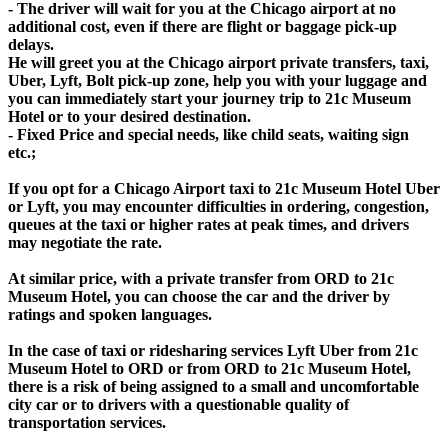
- The driver will wait for you at the Chicago airport at no
additional cost, even if there are flight or baggage pick-up
delays.
He will greet you at the Chicago airport private transfers, taxi,
Uber, Lyft, Bolt pick-up zone, help you with your luggage and
you can immediately start your journey trip to 21c Museum
Hotel or to your desired destination.
- Fixed Price and special needs, like child seats, waiting sign
etc.;
If you opt for a Chicago Airport taxi to 21c Museum Hotel Uber
or Lyft, you may encounter difficulties in ordering, congestion,
queues at the taxi or higher rates at peak times, and drivers
may negotiate the rate.
At similar price, with a private transfer from ORD to 21c
Museum Hotel, you can choose the car and the driver by
ratings and spoken languages.
In the case of taxi or ridesharing services Lyft Uber from 21c
Museum Hotel to ORD or from ORD to 21c Museum Hotel,
there is a risk of being assigned to a small and uncomfortable
city car or to drivers with a questionable quality of
transportation services.