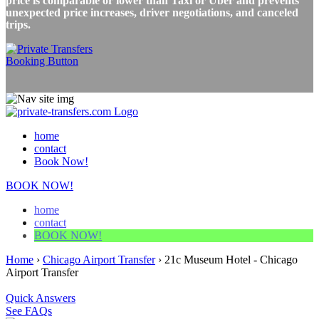
price is comparable or lower than Taxi or Uber and prevents
unexpected price increases, driver negotiations, and canceled
trips.
home
contact
Book Now!
BOOK NOW!
home
contact
BOOK NOW!
Home
›
Chicago Airport Transfer
›
21c Museum Hotel - Chicago
Airport Transfer
Quick Answers
See FAQs