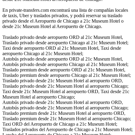
En private-transfers.com encontrará una lista de compañías locales
de taxis, Uber y traslados privados, y podrá reservar su traslado
privado desde el Aeropuerto de Chicago a 21c Museum Hotel o
desde 21c Museum Hotel al Aeropuerto de Chicago.
Traslado privado desde aeropuerto ORD al 21c Museum Hotel,
Traslado privado desde aeropuerto Chicago al 21c Museum Hotel;
Taxi desde aeropuerto ORD al 21c Museum Hotel, Taxi desde
aeropuerto Chicago al 21c Museum Hotel;
Autobús privado desde aeropuerto ORD al 21c Museum Hotel,
Autobús privado desde aeropuerto Chicago al 21c Museum Hotel;
Traslado premium desde aeropuerto ORD al 21c Museum Hotel,
Traslado premium desde aeropuerto Chicago al 21c Museum Hotel;
Traslado privado desde 21c Museum Hotel al aeropuerto ORD,
Traslado privado desde 21c Museum Hotel al aeropuerto Chicago;
Taxi desde 21c Museum Hotel al aeropuerto ORD, Taxi desde 21c
Museum Hotel al aeropuerto Chicago;
Autobús privado desde 21c Museum Hotel al aeropuerto ORD,
Autobús privado desde 21c Museum Hotel al aeropuerto Chicago;
Traslado premium desde 21c Museum Hotel al aeropuerto ORD,
Traslado premium desde 21c Museum Hotel al aeropuerto Chicago;
Taxi ORD del Aeropuerto de Chicago a 21c Museum Hotel;
Traslados privados del Aeropuerto de Chicago a 21c Museum Hotel;
Lancha del Aeropuerto de Chicago a 21c Museum Hotel;