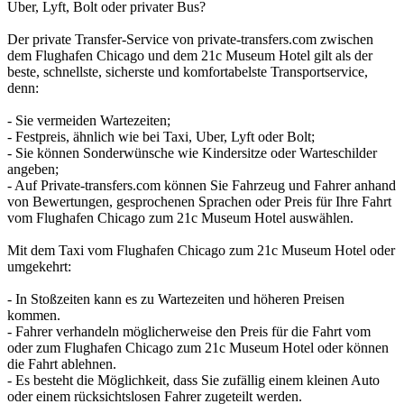
Uber, Lyft, Bolt oder privater Bus?
Der private Transfer-Service von private-transfers.com zwischen
dem Flughafen Chicago und dem 21c Museum Hotel gilt als der
beste, schnellste, sicherste und komfortabelste Transportservice,
denn:
- Sie vermeiden Wartezeiten;
- Festpreis, ähnlich wie bei Taxi, Uber, Lyft oder Bolt;
- Sie können Sonderwünsche wie Kindersitze oder Warteschilder
angeben;
- Auf Private-transfers.com können Sie Fahrzeug und Fahrer anhand
von Bewertungen, gesprochenen Sprachen oder Preis für Ihre Fahrt
vom Flughafen Chicago zum 21c Museum Hotel auswählen.
Mit dem Taxi vom Flughafen Chicago zum 21c Museum Hotel oder
umgekehrt:
- In Stoßzeiten kann es zu Wartezeiten und höheren Preisen
kommen.
- Fahrer verhandeln möglicherweise den Preis für die Fahrt vom
oder zum Flughafen Chicago zum 21c Museum Hotel oder können
die Fahrt ablehnen.
- Es besteht die Möglichkeit, dass Sie zufällig einem kleinen Auto
oder einem rücksichtslosen Fahrer zugeteilt werden.