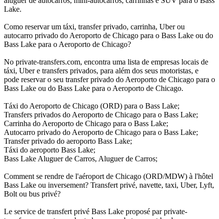
aluguer de autocarros, mini-autocarros, carrinhas e SUV para o Bass
Lake.
Como reservar um táxi, transfer privado, carrinha, Uber ou
autocarro privado do Aeroporto de Chicago para o Bass Lake ou do
Bass Lake para o Aeroporto de Chicago?
No private-transfers.com, encontra uma lista de empresas locais de
táxi, Uber e transfers privados, para além dos seus motoristas, e
pode reservar o seu transfer privado do Aeroporto de Chicago para o
Bass Lake ou do Bass Lake para o Aeroporto de Chicago.
Táxi do Aeroporto de Chicago (ORD) para o Bass Lake;
Transfers privados do Aeroporto de Chicago para o Bass Lake;
Carrinha do Aeroporto de Chicago para o Bass Lake;
Autocarro privado do Aeroporto de Chicago para o Bass Lake;
Transfer privado do aeroporto Bass Lake;
Táxi do aeroporto Bass Lake;
Bass Lake Aluguer de Carros, Aluguer de Carros;
Comment se rendre de l'aéroport de Chicago (ORD/MDW) à l'hôtel
Bass Lake ou inversement? Transfert privé, navette, taxi, Uber, Lyft,
Bolt ou bus privé?
Le service de transfert privé Bass Lake proposé par private-