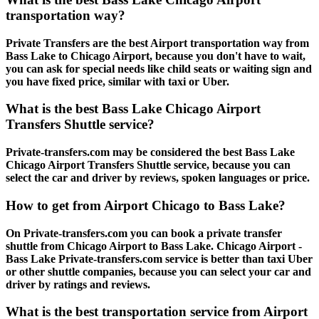
transportation way?
Private Transfers are the best Airport transportation way from
Bass Lake to Chicago Airport, because you don't have to wait,
you can ask for special needs like child seats or waiting sign and
you have fixed price, similar with taxi or Uber.
What is the best Bass Lake Chicago Airport
Transfers Shuttle service?
Private-transfers.com may be considered the best Bass Lake
Chicago Airport Transfers Shuttle service, because you can
select the car and driver by reviews, spoken languages or price.
How to get from Airport Chicago to Bass Lake?
On Private-transfers.com you can book a private transfer
shuttle from Chicago Airport to Bass Lake. Chicago Airport -
Bass Lake Private-transfers.com service is better than taxi Uber
or other shuttle companies, because you can select your car and
driver by ratings and reviews.
What is the best transportation service from Airport