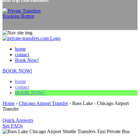
and trip cancellations.
home
contact
Book Now!
BOOK NOW!
home
contact
BOOK NOW!
Home
›
Chicago Airport Transfer
›
Bass Lake - Chicago Airport
Transfer
Quick Answers
See FAQs