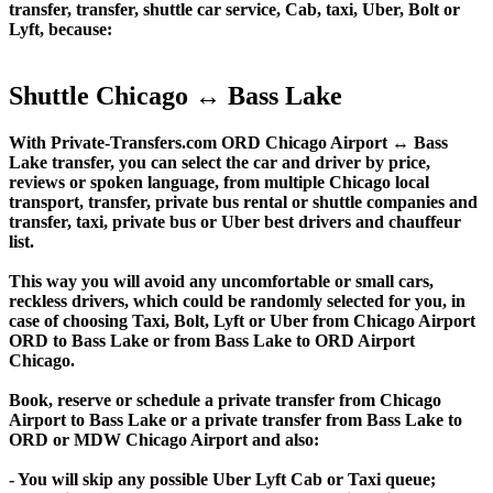
transfer, transfer, shuttle car service, Cab, taxi, Uber, Bolt or
Lyft, because:
Shuttle Chicago ↔ Bass Lake
With Private-Transfers.com ORD Chicago Airport ↔ Bass
Lake transfer, you can select the car and driver by price,
reviews or spoken language, from multiple Chicago local
transport, transfer, private bus rental or shuttle companies and
transfer, taxi, private bus or Uber best drivers and chauffeur
list.
This way you will avoid any uncomfortable or small cars,
reckless drivers, which could be randomly selected for you, in
case of choosing Taxi, Bolt, Lyft or Uber from Chicago Airport
ORD to Bass Lake or from Bass Lake to ORD Airport
Chicago.
Book, reserve or schedule a private transfer from Chicago
Airport to Bass Lake or a private transfer from Bass Lake to
ORD or MDW Chicago Airport and also:
- You will skip any possible Uber Lyft Cab or Taxi queue;