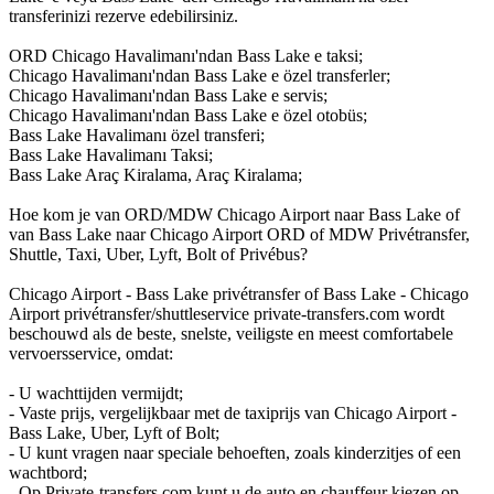
transferinizi rezerve edebilirsiniz.
ORD Chicago Havalimanı'ndan Bass Lake e taksi;
Chicago Havalimanı'ndan Bass Lake e özel transferler;
Chicago Havalimanı'ndan Bass Lake e servis;
Chicago Havalimanı'ndan Bass Lake e özel otobüs;
Bass Lake Havalimanı özel transferi;
Bass Lake Havalimanı Taksi;
Bass Lake Araç Kiralama, Araç Kiralama;
Hoe kom je van ORD/MDW Chicago Airport naar Bass Lake of
van Bass Lake naar Chicago Airport ORD of MDW Privétransfer,
Shuttle, Taxi, Uber, Lyft, Bolt of Privébus?
Chicago Airport - Bass Lake privétransfer of Bass Lake - Chicago
Airport privétransfer/shuttleservice private-transfers.com wordt
beschouwd als de beste, snelste, veiligste en meest comfortabele
vervoersservice, omdat:
- U wachttijden vermijdt;
- Vaste prijs, vergelijkbaar met de taxiprijs van Chicago Airport -
Bass Lake, Uber, Lyft of Bolt;
- U kunt vragen naar speciale behoeften, zoals kinderzitjes of een
wachtbord;
- Op Private-transfers.com kunt u de auto en chauffeur kiezen op