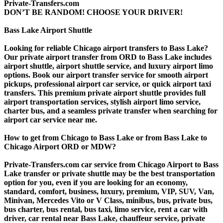
Private-Transfers.com
DON’T BE RANDOM! CHOOSE YOUR DRIVER!
Bass Lake Airport Shuttle
Looking for reliable Chicago airport transfers to Bass Lake?
Our private airport transfer from ORD to Bass Lake includes
airport shuttle, airport shuttle service, and luxury airport limo
options. Book our airport transfer service for smooth airport
pickups, professional airport car service, or quick airport taxi
transfers. This premium private airport shuttle provides full
airport transportation services, stylish airport limo service,
charter bus, and a seamless private transfer when searching for
airport car service near me.
How to get from Chicago to Bass Lake or from Bass Lake to
Chicago Airport ORD or MDW?
Private-Transfers.com car service from Chicago Airport to Bass
Lake transfer or private shuttle may be the best transportation
option for you, even if you are looking for an economy,
standard, comfort, business, luxury, premium, VIP, SUV, Van,
Minivan, Mercedes Vito or V Class, minibus, bus, private bus,
bus charter, bus rental, bus taxi, limo service, rent a car with
driver, car rental near Bass Lake, chauffeur service, private