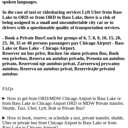
spoken languages.
In the case of taxi or ridesharing services Lyft Uber from Bass
Lake to ORD or from ORD to Bass Lake, there is a risk of
being assigned to a small and uncomfortable city car or to
drivers with a questionable quality of transportation services.
- Book a Private Bus/Coach for groups of 6, 7, 8, 9, 10, 15, 20,
25, 30, 35 or 40 persons passangers pax Chicago Airport - Bass
Lake or Bass Lake - Chicago Airport.
Reserver un bus prive, Buchen Sie einen privaten Bus, Boek
een privebus, Reserva un autobus privado, Prenota un autobus
privato, Rezervoni nje autobus privat, Zarezerwuj prywatny
autobus, Rezerva un autobuz privat, Rezervirajte privatni
autobus
FAQs
How to get from ORD/MDW Chicago Airport to Bass Lake or
from Bass Lake to Chicago Airport ORD or MDW Private transfer,
Shuttle, Taxi, Uber, Lyft, Bolt or Private Bus?
How to book, reserve, or schedule a taxi, private transfer, shuttle,
Uber or private bus from Chicago Airport to Bass Lake or from
Bass Lake to Chicago Airport?