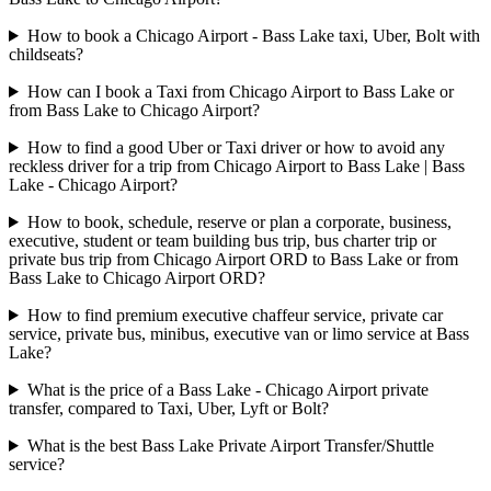
How to book a Chicago Airport - Bass Lake taxi, Uber, Bolt with
childseats?
How can I book a Taxi from Chicago Airport to Bass Lake or
from Bass Lake to Chicago Airport?
How to find a good Uber or Taxi driver or how to avoid any
reckless driver for a trip from Chicago Airport to Bass Lake | Bass
Lake - Chicago Airport?
How to book, schedule, reserve or plan a corporate, business,
executive, student or team building bus trip, bus charter trip or
private bus trip from Chicago Airport ORD to Bass Lake or from
Bass Lake to Chicago Airport ORD?
How to find premium executive chaffeur service, private car
service, private bus, minibus, executive van or limo service at Bass
Lake?
What is the price of a Bass Lake - Chicago Airport private
transfer, compared to Taxi, Uber, Lyft or Bolt?
What is the best Bass Lake Private Airport Transfer/Shuttle
service?