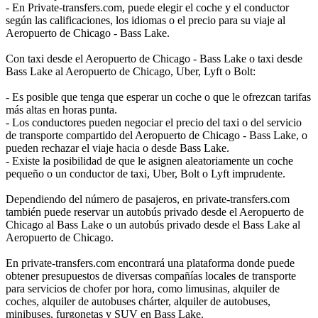
- En Private-transfers.com, puede elegir el coche y el conductor
según las calificaciones, los idiomas o el precio para su viaje al
Aeropuerto de Chicago - Bass Lake.
Con taxi desde el Aeropuerto de Chicago - Bass Lake o taxi desde
Bass Lake al Aeropuerto de Chicago, Uber, Lyft o Bolt:
- Es posible que tenga que esperar un coche o que le ofrezcan tarifas
más altas en horas punta.
- Los conductores pueden negociar el precio del taxi o del servicio
de transporte compartido del Aeropuerto de Chicago - Bass Lake, o
pueden rechazar el viaje hacia o desde Bass Lake.
- Existe la posibilidad de que le asignen aleatoriamente un coche
pequeño o un conductor de taxi, Uber, Bolt o Lyft imprudente.
Dependiendo del número de pasajeros, en private-transfers.com
también puede reservar un autobús privado desde el Aeropuerto de
Chicago al Bass Lake o un autobús privado desde el Bass Lake al
Aeropuerto de Chicago.
En private-transfers.com encontrará una plataforma donde puede
obtener presupuestos de diversas compañías locales de transporte
para servicios de chofer por hora, como limusinas, alquiler de
coches, alquiler de autobuses chárter, alquiler de autobuses,
minibuses, furgonetas y SUV en Bass Lake.