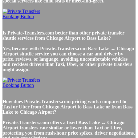
special services like child seats or meet-and-greet.
Is Private-Transfers.com better than other private transfer
shuttle services from Chicago Airport to Bass Lake?
Yes, because with Private-Transfers.com Bass Lake ↔ Chicago
Airport shuttle service you can choose a car and driver by
price, reviews, or language, avoiding uncomfortable vehicles
and reckless drivers that Taxi, Uber, or other private transfers
might assign.
How does Private-Transfers.com pricing work compared to
Taxi or Uber from Chicago Airport to Bass Lake or from Bass
Lake to Chicago Airport?
Private-Transfers.com offers a fixed Bass Lake ↔ Chicago
Airport transfers rate similar or lower than Taxi or Uber,
protecting you from rush-hour price spikes, driver negotiations,