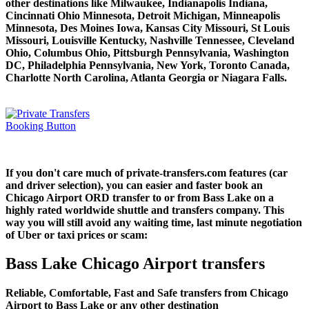
other destinations like Milwaukee, Indianapolis Indiana,
Cincinnati Ohio Minnesota, Detroit Michigan, Minneapolis
Minnesota, Des Moines Iowa, Kansas City Missouri, St Louis
Missouri, Louisville Kentucky, Nashville Tennessee, Cleveland
Ohio, Columbus Ohio, Pittsburgh Pennsylvania, Washington
DC, Philadelphia Pennsylvania, New York, Toronto Canada,
Charlotte North Carolina, Atlanta Georgia or Niagara Falls.
If you don't care much of private-transfers.com features (car
and driver selection), you can easier and faster book an
Chicago Airport ORD transfer to or from Bass Lake on a
highly rated worldwide shuttle and transfers company. This
way you will still avoid any waiting time, last minute negotiation
of Uber or taxi prices or scam:
Bass Lake Chicago Airport transfers
Reliable, Comfortable, Fast and Safe transfers from Chicago
Airport to Bass Lake or any other destination