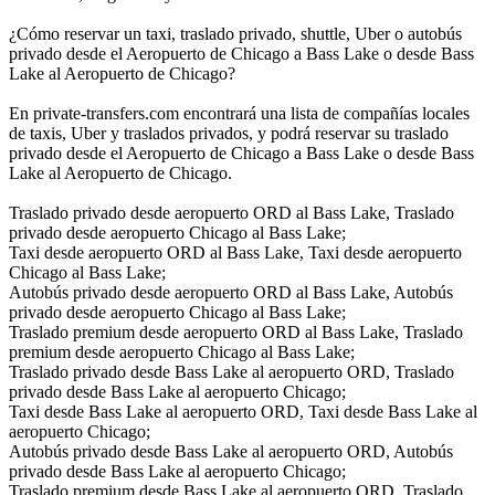
¿Cómo reservar un taxi, traslado privado, shuttle, Uber o autobús
privado desde el Aeropuerto de Chicago a Bass Lake o desde Bass
Lake al Aeropuerto de Chicago?
En private-transfers.com encontrará una lista de compañías locales
de taxis, Uber y traslados privados, y podrá reservar su traslado
privado desde el Aeropuerto de Chicago a Bass Lake o desde Bass
Lake al Aeropuerto de Chicago.
Traslado privado desde aeropuerto ORD al Bass Lake, Traslado
privado desde aeropuerto Chicago al Bass Lake;
Taxi desde aeropuerto ORD al Bass Lake, Taxi desde aeropuerto
Chicago al Bass Lake;
Autobús privado desde aeropuerto ORD al Bass Lake, Autobús
privado desde aeropuerto Chicago al Bass Lake;
Traslado premium desde aeropuerto ORD al Bass Lake, Traslado
premium desde aeropuerto Chicago al Bass Lake;
Traslado privado desde Bass Lake al aeropuerto ORD, Traslado
privado desde Bass Lake al aeropuerto Chicago;
Taxi desde Bass Lake al aeropuerto ORD, Taxi desde Bass Lake al
aeropuerto Chicago;
Autobús privado desde Bass Lake al aeropuerto ORD, Autobús
privado desde Bass Lake al aeropuerto Chicago;
Traslado premium desde Bass Lake al aeropuerto ORD, Traslado