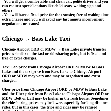
- You will get a comfortable and clean car, polite driver and you
can request special options like child seats, waiting sign and
others;
- You will have a fixed price for the transfer, free of waiting time
extra charge and you will avoid any last minute inconvenient
negotiations or scams!
Chicago ↔ Bass Lake Taxi
Chicago Airport ORD or MDW ↔ Bass Lake private transfer
price is similar to the taxi or ridesharing price, but is fixed and
free of extra charges.
Taxi/Cab price from Chicago Airport ORD or MDW to Bass
Lake and the taxi price from Bass Lake to Chicago Airport
ORD or MDW may vary and may be negotiated and extra
charged.
Uber price from Chicago Airport ORD or MDW to Bass Lake
and the Uber price from Bass Lake to Chicago Airport ORD or
MDW, Bolt or Lyft may be higher in the rush hours. Sometimes
the ridesharing prices may be lower, especially for long distance
rides, but in this cases, the trips and rides may be refused,