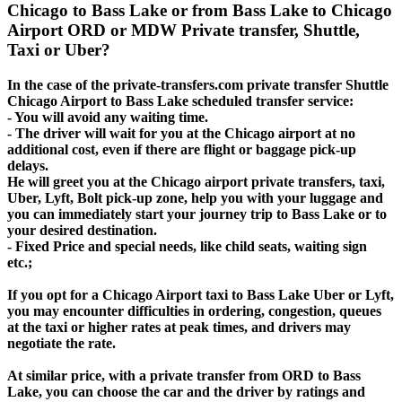
Chicago to Bass Lake or from Bass Lake to Chicago
Airport ORD or MDW Private transfer, Shuttle,
Taxi or Uber?
In the case of the private-transfers.com private transfer Shuttle
Chicago Airport to Bass Lake scheduled transfer service:
- You will avoid any waiting time.
- The driver will wait for you at the Chicago airport at no
additional cost, even if there are flight or baggage pick-up
delays.
He will greet you at the Chicago airport private transfers, taxi,
Uber, Lyft, Bolt pick-up zone, help you with your luggage and
you can immediately start your journey trip to Bass Lake or to
your desired destination.
- Fixed Price and special needs, like child seats, waiting sign
etc.;
If you opt for a Chicago Airport taxi to Bass Lake Uber or Lyft,
you may encounter difficulties in ordering, congestion, queues
at the taxi or higher rates at peak times, and drivers may
negotiate the rate.
At similar price, with a private transfer from ORD to Bass
Lake, you can choose the car and the driver by ratings and