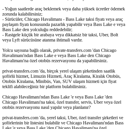
- Yoğun saatlerde araç beklemek veya daha yüksek ücretler ödemek
zorunda kalabilirsiniz;
- Sürücüler, Chicago Havalimanı - Bass Lake taksi fiyatı veya araç
paylaşım fiyatı konusunda pazarlık yapabilir veya Bass Lake e veya
Bass Lake den yolculuğu reddedebilir;
- Rastgele küçük bir arabaya veya dikkatsiz bir taksi, Uber, Bolt
veya Lyft sürücüsüne atanma ihtimali vardır.
Yolcu sayısına bağlı olarak, private-transfers.com 'dan Chicago
Havalimanı'ndan Bass Lake e veya Bass Lake den Chicago
Havalimanı'na özel otobüs rezervasyonu da yapabilirsiniz.
privat-transfers.com 'da, birçok yerel ulaşım şirketinden saatlik
şoförlü hizmet, Limuzin Hizmeti, Araç Kiralama, Kiralık Otobüs,
Otobüs Kiralama, Minibüs, Van, SUV ulaşım hizmeti için fiyat
teklifi alabileceğiniz bir platform bulabilirsiniz.
Chicago Havalimanı'ndan Bass Lake 'e veya Bass Lake 'den
Chicago Havalimanı'na taksi, özel transfer, servis, Uber veya özel
otobüs rezervasyonu nasıl yapılır veya planlanır?
privat-transfers.com 'da, yerel taksi, Uber, özel transfer şirketleri ve
şoförlerinin bir listesini bulabilir ve Chicago Havalimanı'ndan Bass
Lake 'e veya Bass Lake 'den Chicago Havalimanı'na özel