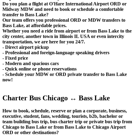
Do you plan a flight at O'Hare International Airport ORD or
Midway MDW and need to book or schedule a comfortable
transfer to Bass Lake?
Our team offers you professional ORD or MDW transfers to
Bass Lake, at affordable prices.
Whether you need a ride from airport or from Bass Lake to the
city center, another town in Illinois IL USA or even intercity
transportation, we are here for you 24/7.
- Direct airport pickup
- Professional and foreign-language speaking drivers
- Fixed price
- Modern and spacious cars
- Quick online or phone reservations
- Schedule your MDW or ORD private transfer to Bass Lake
now!
Charter Bus Chicago ↔ Bass Lake
How to book, schedule, reserve or plan a corporate, business,
executive, student, fans, wedding, tourists, b2b, bachelor or
team building bus trip, bus charter trip or private bus trip from
Chicago to Bass Lake or from Bass Lake to Chicago Airport
ORD or other destinations?