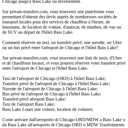
Chicago jusqu'à Bass Lake ou inversement.
Sur private-transfers.com, vous trouverez une plateforme vous
permettant d'obtenir des devis auprès de nombreuses sociétés de
transport locales pour des services de chauffeur à l'heure, de
limousine, de location de voiture, d'autocar, de minibus, de van ou
de SUV au départ de l'hôtel Bass Lake.
Comment réserver un taxi, un transfert privé, une navette, un Uber
ou un bus privé entre l'aéroport de Chicago et l'hôtel Bass Lake?
Sur private-transfers.com, vous trouverez une liste de taxis, d'Uber
et de chauffeurs locaux, et vous pourrez réserver votre transfert privé
entre l'aéroport de Chicago et l'hôtel Bass Lake.
Taxi de l'aéroport de Chicago (ORD) à l'hôtel Bass Lake;
Transfert privé de l'aéroport de Chicago à l'hôtel Bass Lake;
Navette de l'aéroport de Chicago à l'hôtel Bass Lake;
Bus privé de l'aéroport de Chicago à l'hôtel Bass Lake;
Transfert privé aéroport Bass Lake;
Taxi de l'aéroport Bass Lake;
Bass Lake Louer une voiture, location de voitures;
Come arrivare dall'aeroporto di Chicago ORD/MDW a Bass Lake o
da Bass Lake all'aeroporto di Chicago ORD o MDW Trasferimento