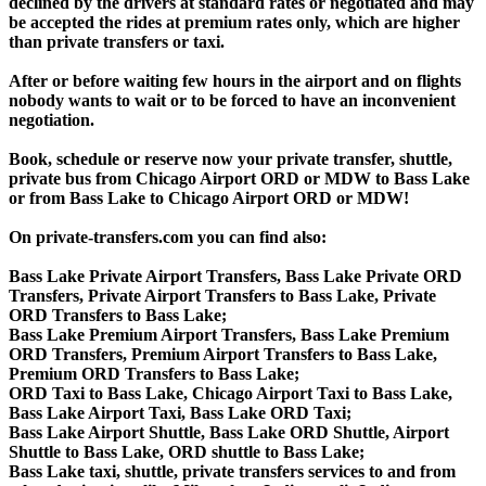
declined by the drivers at standard rates or negotiated and may
be accepted the rides at premium rates only, which are higher
than private transfers or taxi.
After or before waiting few hours in the airport and on flights
nobody wants to wait or to be forced to have an inconvenient
negotiation.
Book, schedule or reserve now your private transfer, shuttle,
private bus from Chicago Airport ORD or MDW to Bass Lake
or from Bass Lake to Chicago Airport ORD or MDW!
On private-transfers.com you can find also:
Bass Lake Private Airport Transfers, Bass Lake Private ORD
Transfers, Private Airport Transfers to Bass Lake, Private
ORD Transfers to Bass Lake;
Bass Lake Premium Airport Transfers, Bass Lake Premium
ORD Transfers, Premium Airport Transfers to Bass Lake,
Premium ORD Transfers to Bass Lake;
ORD Taxi to Bass Lake, Chicago Airport Taxi to Bass Lake,
Bass Lake Airport Taxi, Bass Lake ORD Taxi;
Bass Lake Airport Shuttle, Bass Lake ORD Shuttle, Airport
Shuttle to Bass Lake, ORD shuttle to Bass Lake;
Bass Lake taxi, shuttle, private transfers services to and from