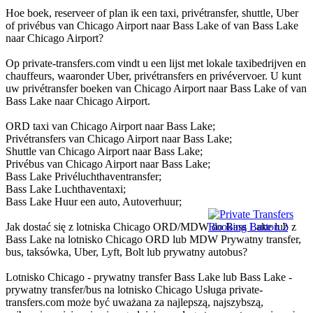
Hoe boek, reserveer of plan ik een taxi, privétransfer, shuttle, Uber
of privébus van Chicago Airport naar Bass Lake of van Bass Lake
naar Chicago Airport?
Op private-transfers.com vindt u een lijst met lokale taxibedrijven en
chauffeurs, waaronder Uber, privétransfers en privévervoer. U kunt
uw privétransfer boeken van Chicago Airport naar Bass Lake of van
Bass Lake naar Chicago Airport.
ORD taxi van Chicago Airport naar Bass Lake;
Privétransfers van Chicago Airport naar Bass Lake;
Shuttle van Chicago Airport naar Bass Lake;
Privébus van Chicago Airport naar Bass Lake;
Bass Lake Privéluchthaventransfer;
Bass Lake Luchthaventaxi;
Bass Lake Huur een auto, Autoverhuur;
Jak dostać się z lotniska Chicago ORD/MDW do Bass Lake lub z
Bass Lake na lotnisko Chicago ORD lub MDW Prywatny transfer,
bus, taksówka, Uber, Lyft, Bolt lub prywatny autobus?
Lotnisko Chicago - prywatny transfer Bass Lake lub Bass Lake -
prywatny transfer/bus na lotnisko Chicago Usługa private-
transfers.com może być uważana za najlepszą, najszybszą,