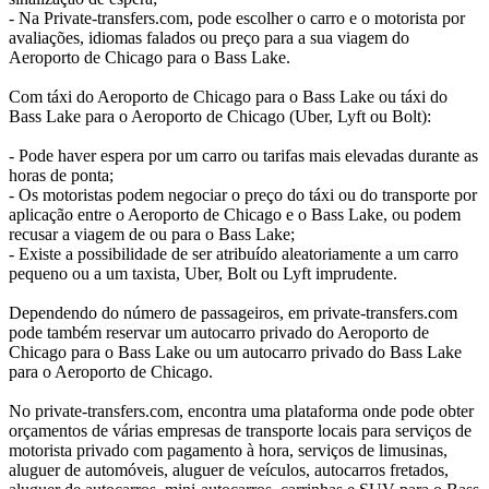
- Na Private-transfers.com, pode escolher o carro e o motorista por
avaliações, idiomas falados ou preço para a sua viagem do
Aeroporto de Chicago para o Bass Lake.
Com táxi do Aeroporto de Chicago para o Bass Lake ou táxi do
Bass Lake para o Aeroporto de Chicago (Uber, Lyft ou Bolt):
- Pode haver espera por um carro ou tarifas mais elevadas durante as
horas de ponta;
- Os motoristas podem negociar o preço do táxi ou do transporte por
aplicação entre o Aeroporto de Chicago e o Bass Lake, ou podem
recusar a viagem de ou para o Bass Lake;
- Existe a possibilidade de ser atribuído aleatoriamente a um carro
pequeno ou a um taxista, Uber, Bolt ou Lyft imprudente.
Dependendo do número de passageiros, em private-transfers.com
pode também reservar um autocarro privado do Aeroporto de
Chicago para o Bass Lake ou um autocarro privado do Bass Lake
para o Aeroporto de Chicago.
No private-transfers.com, encontra uma plataforma onde pode obter
orçamentos de várias empresas de transporte locais para serviços de
motorista privado com pagamento à hora, serviços de limusinas,
aluguer de automóveis, aluguer de veículos, autocarros fretados,