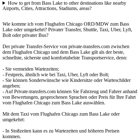
How to get from Bass Lake to other destinations like nearby
Airports, Cities, Attractions, Stadiums, areas?
Wie komme ich vom Flughafen Chicago ORD/MDW zum Bass
Lake oder umgekehrt? Privater Transfer, Shuttle, Taxi, Uber, Lyft,
Bolt oder privater Bus?
Der private Transfer-Service von private-transfers.com zwischen
dem Flughafen Chicago und dem Bass Lake gilt als der beste,
schnellste, sicherste und komfortabelste Transportservice, denn:
- Sie vermeiden Wartezeiten;
- Festpreis, ähnlich wie bei Taxi, Uber, Lyft oder Bolt;
- Sie können Sonderwünsche wie Kindersitze oder Warteschilder
angeben;
- Auf Private-transfers.com können Sie Fahrzeug und Fahrer anhand
von Bewertungen, gesprochenen Sprachen oder Preis für Ihre Fahrt
vom Flughafen Chicago zum Bass Lake auswählen.
Mit dem Taxi vom Flughafen Chicago zum Bass Lake oder
umgekehrt:
- In Stoßzeiten kann es zu Wartezeiten und höheren Preisen
kommen.