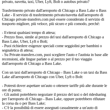
privato, navetta, taxi, Uber, Lyft, Bolt o autobus privato?
Trasferimento privato dall'aeroporto di Chicago a Bass Lake o Bass
Lake - Il servizio di trasferimento privato/navetta dall'aeroporto di
Chicago private-transfers.com può essere considerato il servizio di
trasporto migliore, più veloce, più sicuro e più comodo, perché:
- Eviterai qualsiasi tempo di attesa;
- Prezzo fisso, simile al prezzo del taxi dall'aeroporto di Chicago a
Bass Lake, Uber, Lyft o Bolt;
- Puoi richiedere esigenze speciali come seggiolini per bambini o
segnaletica di attesa;
- Su Private-transfers.com, puoi scegliere l'auto e l'autista in base alle
recensioni, alle lingue parlate o al prezzo per il tuo viaggio
dall'aeroporto di Chicago a Bass Lake.
Con un taxi dall'aeroporto di Chicago - Bass Lake o un taxi da Bass
Lake all'aeroporto di Chicago con Uber, Lyft o Bolt:
- Potresti dover aspettare un'auto o ottenere tariffe più alte durante le
ore di punta;
- Gli autisti potrebbero negoziare il prezzo del taxi o del ridesharing
per l'aeroporto di Chicago - Bass Lake, oppure potrebbero rifiutare
la corsa da o per Bass Lake;
- C'è la possibilità di essere assegnati casualmente a un'auto di