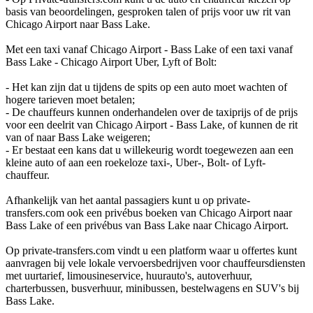
basis van beoordelingen, gesproken talen of prijs voor uw rit van
Chicago Airport naar Bass Lake.
Met een taxi vanaf Chicago Airport - Bass Lake of een taxi vanaf
Bass Lake - Chicago Airport Uber, Lyft of Bolt:
- Het kan zijn dat u tijdens de spits op een auto moet wachten of
hogere tarieven moet betalen;
- De chauffeurs kunnen onderhandelen over de taxiprijs of de prijs
voor een deelrit van Chicago Airport - Bass Lake, of kunnen de rit
van of naar Bass Lake weigeren;
- Er bestaat een kans dat u willekeurig wordt toegewezen aan een
kleine auto of aan een roekeloze taxi-, Uber-, Bolt- of Lyft-
chauffeur.
Afhankelijk van het aantal passagiers kunt u op private-
transfers.com ook een privébus boeken van Chicago Airport naar
Bass Lake of een privébus van Bass Lake naar Chicago Airport.
Op private-transfers.com vindt u een platform waar u offertes kunt
aanvragen bij vele lokale vervoersbedrijven voor chauffeursdiensten
met uurtarief, limousineservice, huurauto's, autoverhuur,
charterbussen, busverhuur, minibussen, bestelwagens en SUV's bij
Bass Lake.