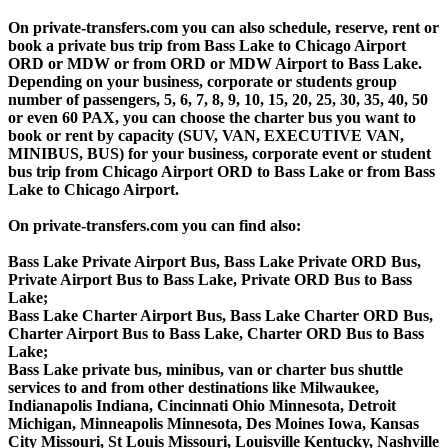
On private-transfers.com you can also schedule, reserve, rent or
book a private bus trip from Bass Lake to Chicago Airport
ORD or MDW or from ORD or MDW Airport to Bass Lake.
Depending on your business, corporate or students group
number of passengers, 5, 6, 7, 8, 9, 10, 15, 20, 25, 30, 35, 40, 50
or even 60 PAX, you can choose the charter bus you want to
book or rent by capacity (SUV, VAN, EXECUTIVE VAN,
MINIBUS, BUS) for your business, corporate event or student
bus trip from Chicago Airport ORD to Bass Lake or from Bass
Lake to Chicago Airport.
On private-transfers.com you can find also:
Bass Lake Private Airport Bus, Bass Lake Private ORD Bus,
Private Airport Bus to Bass Lake, Private ORD Bus to Bass
Lake;
Bass Lake Charter Airport Bus, Bass Lake Charter ORD Bus,
Charter Airport Bus to Bass Lake, Charter ORD Bus to Bass
Lake;
Bass Lake private bus, minibus, van or charter bus shuttle
services to and from other destinations like Milwaukee,
Indianapolis Indiana, Cincinnati Ohio Minnesota, Detroit
Michigan, Minneapolis Minnesota, Des Moines Iowa, Kansas
City Missouri, St Louis Missouri, Louisville Kentucky, Nashville