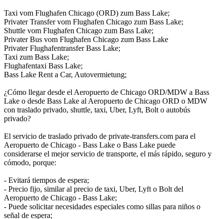
Taxi vom Flughafen Chicago (ORD) zum Bass Lake;
Privater Transfer vom Flughafen Chicago zum Bass Lake;
Shuttle vom Flughafen Chicago zum Bass Lake;
Privater Bus vom Flughafen Chicago zum Bass Lake
Privater Flughafentransfer Bass Lake;
Taxi zum Bass Lake;
Flughafentaxi Bass Lake;
Bass Lake Rent a Car, Autovermietung;
¿Cómo llegar desde el Aeropuerto de Chicago ORD/MDW a Bass
Lake o desde Bass Lake al Aeropuerto de Chicago ORD o MDW
con traslado privado, shuttle, taxi, Uber, Lyft, Bolt o autobús
privado?
El servicio de traslado privado de private-transfers.com para el
Aeropuerto de Chicago - Bass Lake o Bass Lake puede
considerarse el mejor servicio de transporte, el más rápido, seguro y
cómodo, porque:
- Evitará tiempos de espera;
- Precio fijo, similar al precio de taxi, Uber, Lyft o Bolt del
Aeropuerto de Chicago - Bass Lake;
- Puede solicitar necesidades especiales como sillas para niños o
señal de espera;