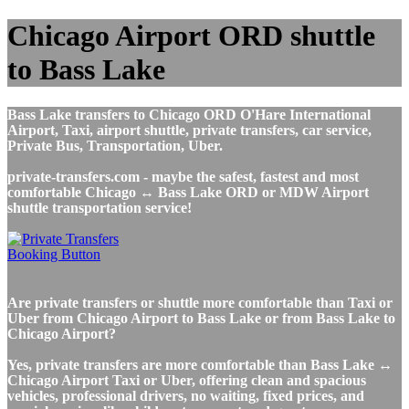
Chicago Airport ORD shuttle
to Bass Lake
Bass Lake transfers to Chicago ORD O'Hare International
Airport, Taxi, airport shuttle, private transfers, car service,
Private Bus, Transportation, Uber.
private-transfers.com - maybe the safest, fastest and most
comfortable Chicago ↔ Bass Lake ORD or MDW Airport
shuttle transportation service!
Are private transfers or shuttle more comfortable than Taxi or
Uber from Chicago Airport to Bass Lake or from Bass Lake to
Chicago Airport?
Yes, private transfers are more comfortable than Bass Lake ↔
Chicago Airport Taxi or Uber, offering clean and spacious
vehicles, professional drivers, no waiting, fixed prices, and