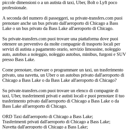
piccole dimensioni o a un autista di taxi, Uber, Bolt o Lyft poco
professionale.
A seconda del numero di passeggeri, su private-transfers.com puoi
prenotare anche un bus privato dall'aeroporto di Chicago a Bass
Lake o un bus privato da Bass Lake all'aeroporto di Chicago.
Su private-transfers.com puoi trovare una piattaforma dove puoi
ottenere un preventivo da molte compagnie di trasporto locali per
servizi di autista a pagamento orario, servizio limousine, noleggio
auto, autobus a noleggio, noleggio autobus, minibus, furgoni e SUV
presso Bass Lake.
Come prenotare, riservare o programmare un taxi, un trasferimento
privato, una navetta, un Uber o un autobus privato dall'aeroporto di
Chicago a Bass Lake o da Bass Lake all'aeroporto di Chicago?
Su private-transfers.com puoi trovare un elenco di compagnie di
taxi, Uber, trasferimenti privati e autisti locali e puoi prenotare il tuo
trasferimento privato dall'aeroporto di Chicago a Bass Lake o da
Bass Lake all'aeroporto di Chicago.
ORD Taxi dall'aeroporto di Chicago a Bass Lake;
Trasferimenti privati dall'aeroporto di Chicago a Bass Lake;
Navetta dall'aeroporto di Chicago a Bass Lake;