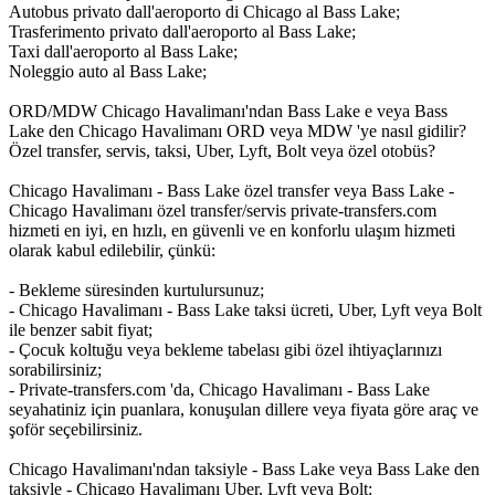
Autobus privato dall'aeroporto di Chicago al Bass Lake;
Trasferimento privato dall'aeroporto al Bass Lake;
Taxi dall'aeroporto al Bass Lake;
Noleggio auto al Bass Lake;
ORD/MDW Chicago Havalimanı'ndan Bass Lake e veya Bass
Lake den Chicago Havalimanı ORD veya MDW 'ye nasıl gidilir?
Özel transfer, servis, taksi, Uber, Lyft, Bolt veya özel otobüs?
Chicago Havalimanı - Bass Lake özel transfer veya Bass Lake -
Chicago Havalimanı özel transfer/servis private-transfers.com
hizmeti en iyi, en hızlı, en güvenli ve en konforlu ulaşım hizmeti
olarak kabul edilebilir, çünkü:
- Bekleme süresinden kurtulursunuz;
- Chicago Havalimanı - Bass Lake taksi ücreti, Uber, Lyft veya Bolt
ile benzer sabit fiyat;
- Çocuk koltuğu veya bekleme tabelası gibi özel ihtiyaçlarınızı
sorabilirsiniz;
- Private-transfers.com 'da, Chicago Havalimanı - Bass Lake
seyahatiniz için puanlara, konuşulan dillere veya fiyata göre araç ve
şoför seçebilirsiniz.
Chicago Havalimanı'ndan taksiyle - Bass Lake veya Bass Lake den
taksiyle - Chicago Havalimanı Uber, Lyft veya Bolt: