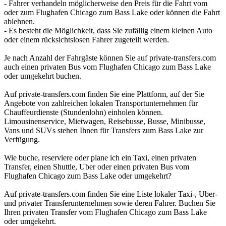
- Fahrer verhandeln möglicherweise den Preis für die Fahrt vom
oder zum Flughafen Chicago zum Bass Lake oder können die Fahrt
ablehnen.
- Es besteht die Möglichkeit, dass Sie zufällig einem kleinen Auto
oder einem rücksichtslosen Fahrer zugeteilt werden.
Je nach Anzahl der Fahrgäste können Sie auf private-transfers.com
auch einen privaten Bus vom Flughafen Chicago zum Bass Lake
oder umgekehrt buchen.
Auf private-transfers.com finden Sie eine Plattform, auf der Sie
Angebote von zahlreichen lokalen Transportunternehmen für
Chauffeurdienste (Stundenlohn) einholen können.
Limousinenservice, Mietwagen, Reisebusse, Busse, Minibusse,
Vans und SUVs stehen Ihnen für Transfers zum Bass Lake zur
Verfügung.
Wie buche, reserviere oder plane ich ein Taxi, einen privaten
Transfer, einen Shuttle, Uber oder einen privaten Bus vom
Flughafen Chicago zum Bass Lake oder umgekehrt?
Auf private-transfers.com finden Sie eine Liste lokaler Taxi-, Uber-
und privater Transferunternehmen sowie deren Fahrer. Buchen Sie
Ihren privaten Transfer vom Flughafen Chicago zum Bass Lake
oder umgekehrt.