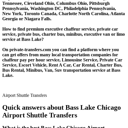
Tennessee, Cleveland Ohio, Columbus Ohio, Pittsburgh
Pennsylvania, Washington DC, Philadelphia Pennsylvania,
New York, Toronto Canada, Charlotte North Carolina, Atlanta
Georgia or Niagara Falls.
How to find premium executive chaffeur service, private car
service, private bus, charter bus, minibus, executive van or limo
service at Bass Lake?
On private-transfers.com you can find a platform where you
can get offers from many local transportation companies for
chaffeur pay per hour service, Limousine Service, Private Car
Service, Escort Vehicle, Rent A Car, Car Rental, Charter Bus,
Bus Rental, Minibus, Van, Suv transportation service at Bass
Lake.
Airport Shuttle Transfers
Quick answers about Bass Lake Chicago
Airport Shuttle Transfers
What is the best Bass Lake Chicago Airport