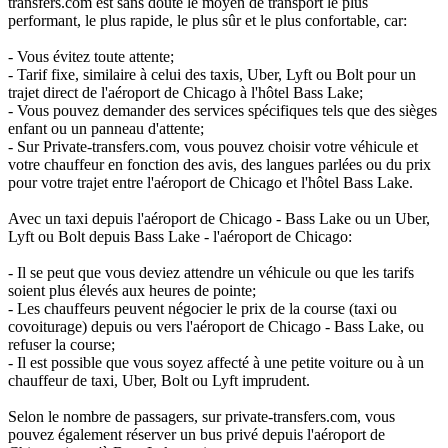
transfers.com est sans doute le moyen de transport le plus
performant, le plus rapide, le plus sûr et le plus confortable, car:
- Vous évitez toute attente;
- Tarif fixe, similaire à celui des taxis, Uber, Lyft ou Bolt pour un
trajet direct de l'aéroport de Chicago à l'hôtel Bass Lake;
- Vous pouvez demander des services spécifiques tels que des sièges
enfant ou un panneau d'attente;
- Sur Private-transfers.com, vous pouvez choisir votre véhicule et
votre chauffeur en fonction des avis, des langues parlées ou du prix
pour votre trajet entre l'aéroport de Chicago et l'hôtel Bass Lake.
Avec un taxi depuis l'aéroport de Chicago - Bass Lake ou un Uber,
Lyft ou Bolt depuis Bass Lake - l'aéroport de Chicago:
- Il se peut que vous deviez attendre un véhicule ou que les tarifs
soient plus élevés aux heures de pointe;
- Les chauffeurs peuvent négocier le prix de la course (taxi ou
covoiturage) depuis ou vers l'aéroport de Chicago - Bass Lake, ou
refuser la course;
- Il est possible que vous soyez affecté à une petite voiture ou à un
chauffeur de taxi, Uber, Bolt ou Lyft imprudent.
Selon le nombre de passagers, sur private-transfers.com, vous
pouvez également réserver un bus privé depuis l'aéroport de