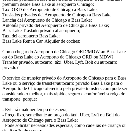
premium desde Bass Lake al aeropuerto Chicago;
Taxi ORD del Aeropuerto de Chicago a Bass Lake;
Traslados privados del Aeropuerto de Chicago a Bass Lake;
Lancha del Aeropuerto de Chicago a Bass Lake;
Autobús privado del Aeropuerto de Chicago a Bass Lake;
Bass Lake Traslado privado al aeropuerto;
Taxi del aeropuerto Bass Lake;
Bass Lake Rent a Car, Alquiler de coches;
Como chegar do Aeroporto de Chicago ORD/MDW ao Bass Lake
ou do Bass Lake ao Aeroporto de Chicago ORD ou MDW?
Transfer privado, autocarro, táxi, Uber, Lyft, Bolt ou autocarro
privado?
O serviço de transfer privado do Aeroporto de Chicago para o Bass
Lake ou o serviço de transfer/autocarro privado Bass Lake para o
Aeroporto de Chicago oferecido pela private-transfers.com pode ser
considerado o melhor, mais rápido, seguro e confortável serviço de
transporte, porque:
- Evitará qualquer tempo de espera;
- Preço fixo, semelhante ao preço do táxi, Uber, Lyft ou Bolt do
Aeroporto de Chicago para o Bass Lake;
- Pode solicitar necessidades especiais, como cadeiras de criança ou
sinalização de espera;