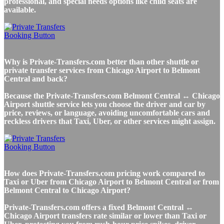
professional, and special needs options like child seats are
available.
Why is Private-Transfers.com better than other shuttle or
private transfer services from Chicago Airport to Belmont
Central and back?
Because the Private-Transfers.com Belmont Central ↔ Chicago
Airport shuttle service lets you choose the driver and car by
price, reviews, or language, avoiding uncomfortable cars and
reckless drivers that Taxi, Uber, or other services might assign.
How does Private-Transfers.com pricing work compared to
Taxi or Uber from Chicago Airport to Belmont Central or from
Belmont Central to Chicago Airport?
Private-Transfers.com offers a fixed Belmont Central ↔
Chicago Airport transfers rate similar or lower than Taxi or