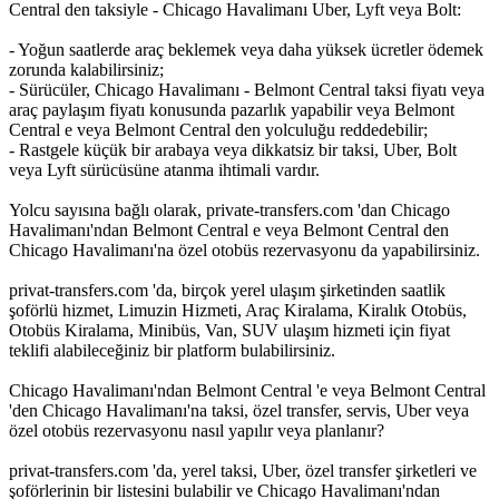
Central den taksiyle - Chicago Havalimanı Uber, Lyft veya Bolt:
- Yoğun saatlerde araç beklemek veya daha yüksek ücretler ödemek
zorunda kalabilirsiniz;
- Sürücüler, Chicago Havalimanı - Belmont Central taksi fiyatı veya
araç paylaşım fiyatı konusunda pazarlık yapabilir veya Belmont
Central e veya Belmont Central den yolculuğu reddedebilir;
- Rastgele küçük bir arabaya veya dikkatsiz bir taksi, Uber, Bolt
veya Lyft sürücüsüne atanma ihtimali vardır.
Yolcu sayısına bağlı olarak, private-transfers.com 'dan Chicago
Havalimanı'ndan Belmont Central e veya Belmont Central den
Chicago Havalimanı'na özel otobüs rezervasyonu da yapabilirsiniz.
privat-transfers.com 'da, birçok yerel ulaşım şirketinden saatlik
şoförlü hizmet, Limuzin Hizmeti, Araç Kiralama, Kiralık Otobüs,
Otobüs Kiralama, Minibüs, Van, SUV ulaşım hizmeti için fiyat
teklifi alabileceğiniz bir platform bulabilirsiniz.
Chicago Havalimanı'ndan Belmont Central 'e veya Belmont Central
'den Chicago Havalimanı'na taksi, özel transfer, servis, Uber veya
özel otobüs rezervasyonu nasıl yapılır veya planlanır?
privat-transfers.com 'da, yerel taksi, Uber, özel transfer şirketleri ve
şoförlerinin bir listesini bulabilir ve Chicago Havalimanı'ndan