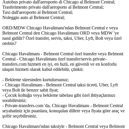
Autobus privato dall'aeroporto di Chicago al Belmont Central;
Trasferimento privato dall'aeroporto al Belmont Central;
Taxi dall'aeroporto al Belmont Central;
Noleggio auto al Belmont Central;
ORD/MDW Chicago Havalimanı'ndan Belmont Central e veya
Belmont Central den Chicago Havalimanı ORD veya MDW 'ye
nasıl gidilir? Özel transfer, servis, taksi, Uber, Lyft, Bolt veya özel
otobüs?
Chicago Havalimanı - Belmont Central özel transfer veya Belmont
Central - Chicago Havalimanı özel transfer/servis private-
transfers.com hizmeti en iyi, en hızlı, en güvenli ve en konforlu
ulaşım hizmeti olarak kabul edilebilir, çünkü:
- Bekleme süresinden kurtulursunuz;
- Chicago Havalimanı - Belmont Central taksi ücreti, Uber, Lyft
veya Bolt ile benzer sabit fiyat;
- Çocuk koltuğu veya bekleme tabelası gibi özel ihtiyaçlarınızı
sorabilirsiniz;
- Private-transfers.com 'da, Chicago Havalimanı - Belmont Central
seyahatiniz için puanlara, konuşulan dillere veya fiyata göre araç ve
şoför seçebilirsiniz.
Chicago Havalimanı'ndan taksiyle - Belmont Central veya Belmont