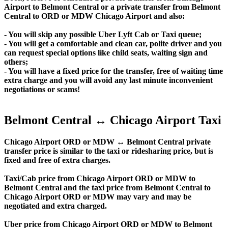
Airport to Belmont Central or a private transfer from Belmont
Central to ORD or MDW Chicago Airport and also:
- You will skip any possible Uber Lyft Cab or Taxi queue;
- You will get a comfortable and clean car, polite driver and you
can request special options like child seats, waiting sign and
others;
- You will have a fixed price for the transfer, free of waiting time
extra charge and you will avoid any last minute inconvenient
negotiations or scams!
Belmont Central ↔ Chicago Airport Taxi
Chicago Airport ORD or MDW ↔ Belmont Central private
transfer price is similar to the taxi or ridesharing price, but is
fixed and free of extra charges.
Taxi/Cab price from Chicago Airport ORD or MDW to
Belmont Central and the taxi price from Belmont Central to
Chicago Airport ORD or MDW may vary and may be
negotiated and extra charged.
Uber price from Chicago Airport ORD or MDW to Belmont