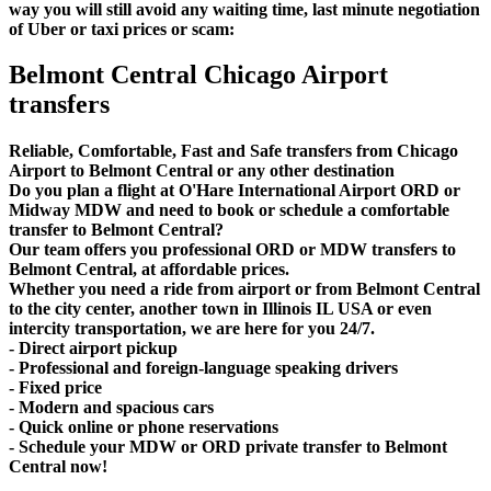
way you will still avoid any waiting time, last minute negotiation
of Uber or taxi prices or scam:
Belmont Central Chicago Airport
transfers
Reliable, Comfortable, Fast and Safe transfers from Chicago
Airport to Belmont Central or any other destination
Do you plan a flight at O'Hare International Airport ORD or
Midway MDW and need to book or schedule a comfortable
transfer to Belmont Central?
Our team offers you professional ORD or MDW transfers to
Belmont Central, at affordable prices.
Whether you need a ride from airport or from Belmont Central
to the city center, another town in Illinois IL USA or even
intercity transportation, we are here for you 24/7.
- Direct airport pickup
- Professional and foreign-language speaking drivers
- Fixed price
- Modern and spacious cars
- Quick online or phone reservations
- Schedule your MDW or ORD private transfer to Belmont
Central now!