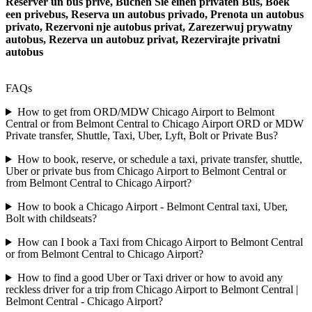
Reserver un bus prive, Buchen Sie einen privaten Bus, Boek
een privebus, Reserva un autobus privado, Prenota un autobus
privato, Rezervoni nje autobus privat, Zarezerwuj prywatny
autobus, Rezerva un autobuz privat, Rezervirajte privatni
autobus
FAQs
How to get from ORD/MDW Chicago Airport to Belmont
Central or from Belmont Central to Chicago Airport ORD or MDW
Private transfer, Shuttle, Taxi, Uber, Lyft, Bolt or Private Bus?
How to book, reserve, or schedule a taxi, private transfer, shuttle,
Uber or private bus from Chicago Airport to Belmont Central or
from Belmont Central to Chicago Airport?
How to book a Chicago Airport - Belmont Central taxi, Uber,
Bolt with childseats?
How can I book a Taxi from Chicago Airport to Belmont Central
or from Belmont Central to Chicago Airport?
How to find a good Uber or Taxi driver or how to avoid any
reckless driver for a trip from Chicago Airport to Belmont Central |
Belmont Central - Chicago Airport?