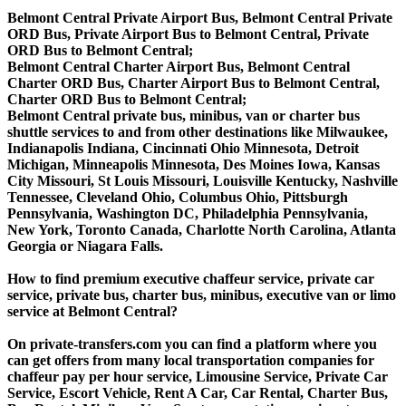
Belmont Central Private Airport Bus, Belmont Central Private
ORD Bus, Private Airport Bus to Belmont Central, Private
ORD Bus to Belmont Central;
Belmont Central Charter Airport Bus, Belmont Central
Charter ORD Bus, Charter Airport Bus to Belmont Central,
Charter ORD Bus to Belmont Central;
Belmont Central private bus, minibus, van or charter bus
shuttle services to and from other destinations like Milwaukee,
Indianapolis Indiana, Cincinnati Ohio Minnesota, Detroit
Michigan, Minneapolis Minnesota, Des Moines Iowa, Kansas
City Missouri, St Louis Missouri, Louisville Kentucky, Nashville
Tennessee, Cleveland Ohio, Columbus Ohio, Pittsburgh
Pennsylvania, Washington DC, Philadelphia Pennsylvania,
New York, Toronto Canada, Charlotte North Carolina, Atlanta
Georgia or Niagara Falls.
How to find premium executive chaffeur service, private car
service, private bus, charter bus, minibus, executive van or limo
service at Belmont Central?
On private-transfers.com you can find a platform where you
can get offers from many local transportation companies for
chaffeur pay per hour service, Limousine Service, Private Car
Service, Escort Vehicle, Rent A Car, Car Rental, Charter Bus,