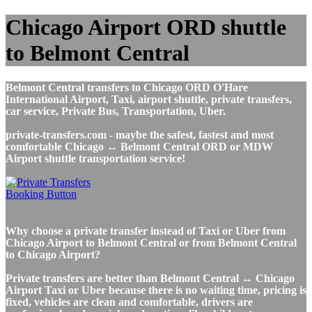
Chicago Airport ORD shuttle
to Belmont Central
Belmont Central transfers to Chicago ORD O'Hare
International Airport, Taxi, airport shuttle, private transfers,
car service, Private Bus, Transportation, Uber.
private-transfers.com - maybe the safest, fastest and most
comfortable Chicago ↔ Belmont Central ORD or MDW
Airport shuttle transportation service!
Why choose a private transfer instead of Taxi or Uber from
Chicago Airport to Belmont Central or from Belmont Central
to Chicago Airport?
Private transfers are better than Belmont Central ↔ Chicago
Airport Taxi or Uber because there is no waiting time, pricing is
fixed, vehicles are clean and comfortable, drivers are