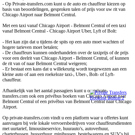
- Op Private-transfers.com kunt u de auto en chauffeur kiezen op
basis van beoordelingen, gesproken talen of prijs voor uw rit van
Chicago Airport naar Belmont Central.
Met een taxi vanaf Chicago Airport - Belmont Central of een taxi
vanaf Belmont Central - Chicago Airport Uber, Lyft of Bolt:
- Het kan zijn dat u tijdens de spits op een auto moet wachten of
hogere tarieven moet betalen;
- De chauffeurs kunnen onderhandelen over de taxiprijs of de prijs
voor een deelrit van Chicago Airport - Belmont Central, of kunnen
de rit van of naar Belmont Central weigeren;
- Er bestaat een kans dat u willekeurig wordt toegewezen aan een
kleine auto of aan een roekeloze taxi-, Uber-, Bolt- of Lyft-
chauffeur.
Afhankelijk van het aantal passagiers kunt u op private-
transfers.com ook een privébus boeken van Chicago Airport naar
Belmont Central of een privébus van Belmont Central naar Chicago
Airport.
Op private-transfers.com vindt u een platform waar u offertes kunt
aanvragen bij vele lokale vervoersbedrijven voor chauffeursdiensten
met uurtarief, limousineservice, huurauto's, autoverhuur,
charterbussen, busverhuur, minibussen, bestelwagens en SUV's bij