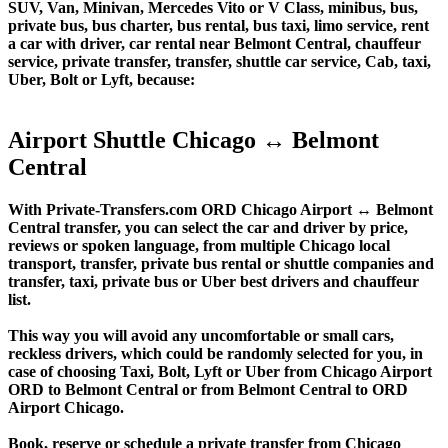
SUV, Van, Minivan, Mercedes Vito or V Class, minibus, bus,
private bus, bus charter, bus rental, bus taxi, limo service, rent
a car with driver, car rental near Belmont Central, chauffeur
service, private transfer, transfer, shuttle car service, Cab, taxi,
Uber, Bolt or Lyft, because:
Airport Shuttle Chicago ↔ Belmont
Central
With Private-Transfers.com ORD Chicago Airport ↔ Belmont
Central transfer, you can select the car and driver by price,
reviews or spoken language, from multiple Chicago local
transport, transfer, private bus rental or shuttle companies and
transfer, taxi, private bus or Uber best drivers and chauffeur
list.
This way you will avoid any uncomfortable or small cars,
reckless drivers, which could be randomly selected for you, in
case of choosing Taxi, Bolt, Lyft or Uber from Chicago Airport
ORD to Belmont Central or from Belmont Central to ORD
Airport Chicago.
Book, reserve or schedule a private transfer from Chicago