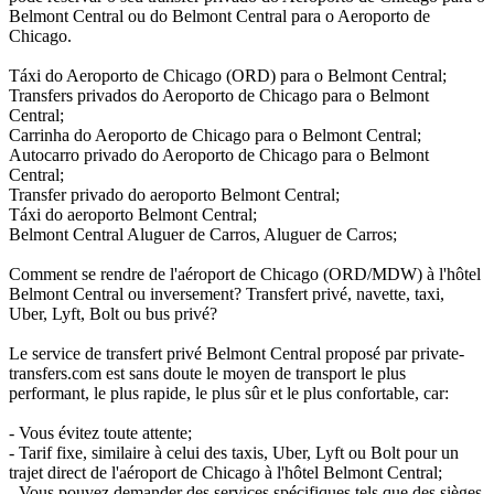
Belmont Central ou do Belmont Central para o Aeroporto de
Chicago.
Táxi do Aeroporto de Chicago (ORD) para o Belmont Central;
Transfers privados do Aeroporto de Chicago para o Belmont
Central;
Carrinha do Aeroporto de Chicago para o Belmont Central;
Autocarro privado do Aeroporto de Chicago para o Belmont
Central;
Transfer privado do aeroporto Belmont Central;
Táxi do aeroporto Belmont Central;
Belmont Central Aluguer de Carros, Aluguer de Carros;
Comment se rendre de l'aéroport de Chicago (ORD/MDW) à l'hôtel
Belmont Central ou inversement? Transfert privé, navette, taxi,
Uber, Lyft, Bolt ou bus privé?
Le service de transfert privé Belmont Central proposé par private-
transfers.com est sans doute le moyen de transport le plus
performant, le plus rapide, le plus sûr et le plus confortable, car:
- Vous évitez toute attente;
- Tarif fixe, similaire à celui des taxis, Uber, Lyft ou Bolt pour un
trajet direct de l'aéroport de Chicago à l'hôtel Belmont Central;
- Vous pouvez demander des services spécifiques tels que des sièges