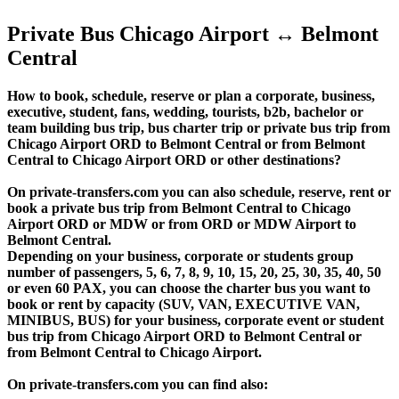
Private Bus Chicago Airport ↔ Belmont
Central
How to book, schedule, reserve or plan a corporate, business,
executive, student, fans, wedding, tourists, b2b, bachelor or
team building bus trip, bus charter trip or private bus trip from
Chicago Airport ORD to Belmont Central or from Belmont
Central to Chicago Airport ORD or other destinations?
On private-transfers.com you can also schedule, reserve, rent or
book a private bus trip from Belmont Central to Chicago
Airport ORD or MDW or from ORD or MDW Airport to
Belmont Central.
Depending on your business, corporate or students group
number of passengers, 5, 6, 7, 8, 9, 10, 15, 20, 25, 30, 35, 40, 50
or even 60 PAX, you can choose the charter bus you want to
book or rent by capacity (SUV, VAN, EXECUTIVE VAN,
MINIBUS, BUS) for your business, corporate event or student
bus trip from Chicago Airport ORD to Belmont Central or
from Belmont Central to Chicago Airport.
On private-transfers.com you can find also: