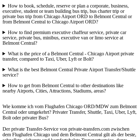
How to book, schedule, reserve or plan a corporate, business,
executive, student or team building bus trip, bus charter trip or
private bus trip from Chicago Airport ORD to Belmont Central or
from Belmont Central to Chicago Airport ORD?
How to find premium executive chaffeur service, private car
service, private bus, minibus, executive van or limo service at
Belmont Central?
What is the price of a Belmont Central - Chicago Airport private
transfer, compared to Taxi, Uber, Lyft or Bolt?
What is the best Belmont Central Private Airport Transfer/Shuttle
service?
How to get from Belmont Central to other destinations like
nearby Airports, Cities, Attractions, Stadiums, areas?
Wie komme ich vom Flughafen Chicago ORD/MDW zum Belmont
Central oder umgekehrt? Privater Transfer, Shuttle, Taxi, Uber, Lyft,
Bolt oder privater Bus?
Der private Transfer-Service von private-transfers.com zwischen
dem Flughafen Chicago und dem Belmont Central gilt als der beste,