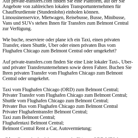
Auf private-transfers.com finden Sie eine Plattform, auf der Sie
Angebote von zahlreichen lokalen Transportunternehmen für
Chauffeurdienste (Stundenlohn) einholen können.
Limousinenservice, Mietwagen, Reisebusse, Busse, Minibusse,
Vans und SUVs stehen Ihnen für Transfers zum Belmont Central
zur Verfügung.
Wie buche, reserviere oder plane ich ein Taxi, einen privaten
Transfer, einen Shuttle, Uber oder einen privaten Bus vom
Flughafen Chicago zum Belmont Central oder umgekehrt?
Auf private-transfers.com finden Sie eine Liste lokaler Taxi-, Uber-
und privater Transferunternehmen sowie deren Fahrer. Buchen Sie
Ihren privaten Transfer vom Flughafen Chicago zum Belmont
Central oder umgekehrt.
Taxi vom Flughafen Chicago (ORD) zum Belmont Central;
Privater Transfer vom Flughafen Chicago zum Belmont Central;
Shuttle vom Flughafen Chicago zum Belmont Central;
Privater Bus vom Flughafen Chicago zum Belmont Central
Privater Flughafentransfer Belmont Central;
Taxi zum Belmont Central;
Flughafentaxi Belmont Central;
Belmont Central Rent a Car, Autovermietung;