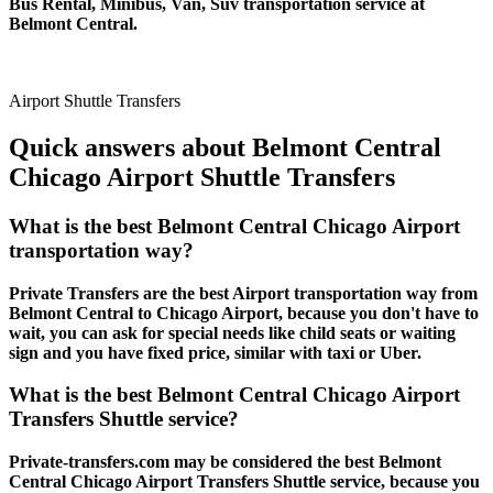
Bus Rental, Minibus, Van, Suv transportation service at
Belmont Central.
Airport Shuttle Transfers
Quick answers about Belmont Central
Chicago Airport Shuttle Transfers
What is the best Belmont Central Chicago Airport
transportation way?
Private Transfers are the best Airport transportation way from
Belmont Central to Chicago Airport, because you don't have to
wait, you can ask for special needs like child seats or waiting
sign and you have fixed price, similar with taxi or Uber.
What is the best Belmont Central Chicago Airport
Transfers Shuttle service?
Private-transfers.com may be considered the best Belmont
Central Chicago Airport Transfers Shuttle service, because you