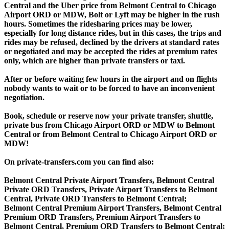
Central and the Uber price from Belmont Central to Chicago
Airport ORD or MDW, Bolt or Lyft may be higher in the rush
hours. Sometimes the ridesharing prices may be lower,
especially for long distance rides, but in this cases, the trips and
rides may be refused, declined by the drivers at standard rates
or negotiated and may be accepted the rides at premium rates
only, which are higher than private transfers or taxi.
After or before waiting few hours in the airport and on flights
nobody wants to wait or to be forced to have an inconvenient
negotiation.
Book, schedule or reserve now your private transfer, shuttle,
private bus from Chicago Airport ORD or MDW to Belmont
Central or from Belmont Central to Chicago Airport ORD or
MDW!
On private-transfers.com you can find also:
Belmont Central Private Airport Transfers, Belmont Central
Private ORD Transfers, Private Airport Transfers to Belmont
Central, Private ORD Transfers to Belmont Central;
Belmont Central Premium Airport Transfers, Belmont Central
Premium ORD Transfers, Premium Airport Transfers to
Belmont Central, Premium ORD Transfers to Belmont Central;