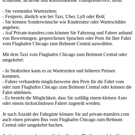
schnellste, sicherste und komfortabelste Transportservice, denn:
- Sie vermeiden Wartezeiten;
- Festpreis, ähnlich wie bei Taxi, Uber, Lyft oder Bolt;
- Sie können Sonderwünsche wie Kindersitze oder Warteschilder
angeben;
- Auf Private-transfers.com können Sie Fahrzeug und Fahrer anhand
von Bewertungen, gesprochenen Sprachen oder Preis für Ihre Fahrt
vom Flughafen Chicago zum Belmont Central auswählen.
Mit dem Taxi vom Flughafen Chicago zum Belmont Central oder
umgekehrt:
- In Stoßzeiten kann es zu Wartezeiten und höheren Preisen
kommen.
- Fahrer verhandeln möglicherweise den Preis für die Fahrt vom
oder zum Flughafen Chicago zum Belmont Central oder können die
Fahrt ablehnen.
- Es besteht die Möglichkeit, dass Sie zufällig einem kleinen Auto
oder einem rücksichtslosen Fahrer zugeteilt werden.
Je nach Anzahl der Fahrgäste können Sie auf private-transfers.com
auch einen privaten Bus vom Flughafen Chicago zum Belmont
Central oder umgekehrt buchen.