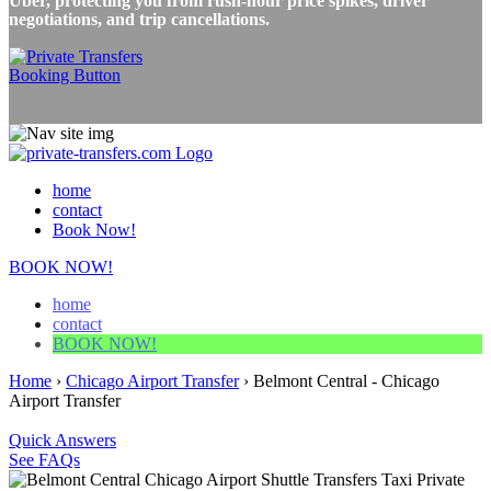
Uber, protecting you from rush-hour price spikes, driver
negotiations, and trip cancellations.
home
contact
Book Now!
BOOK NOW!
home
contact
BOOK NOW!
Home
›
Chicago Airport Transfer
›
Belmont Central - Chicago
Airport Transfer
Quick Answers
See FAQs