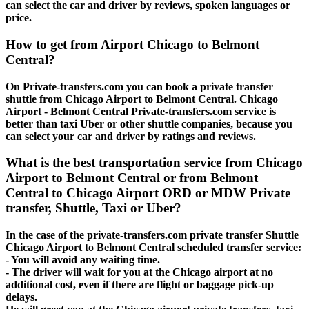
can select the car and driver by reviews, spoken languages or
price.
How to get from Airport Chicago to Belmont
Central?
On Private-transfers.com you can book a private transfer
shuttle from Chicago Airport to Belmont Central. Chicago
Airport - Belmont Central Private-transfers.com service is
better than taxi Uber or other shuttle companies, because you
can select your car and driver by ratings and reviews.
What is the best transportation service from Chicago
Airport to Belmont Central or from Belmont
Central to Chicago Airport ORD or MDW Private
transfer, Shuttle, Taxi or Uber?
In the case of the private-transfers.com private transfer Shuttle
Chicago Airport to Belmont Central scheduled transfer service:
- You will avoid any waiting time.
- The driver will wait for you at the Chicago airport at no
additional cost, even if there are flight or baggage pick-up
delays.