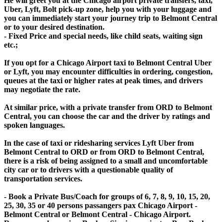
He will greet you at the Chicago airport private transfers, taxi,
Uber, Lyft, Bolt pick-up zone, help you with your luggage and
you can immediately start your journey trip to Belmont Central
or to your desired destination.
- Fixed Price and special needs, like child seats, waiting sign
etc.;
If you opt for a Chicago Airport taxi to Belmont Central Uber
or Lyft, you may encounter difficulties in ordering, congestion,
queues at the taxi or higher rates at peak times, and drivers
may negotiate the rate.
At similar price, with a private transfer from ORD to Belmont
Central, you can choose the car and the driver by ratings and
spoken languages.
In the case of taxi or ridesharing services Lyft Uber from
Belmont Central to ORD or from ORD to Belmont Central,
there is a risk of being assigned to a small and uncomfortable
city car or to drivers with a questionable quality of
transportation services.
- Book a Private Bus/Coach for groups of 6, 7, 8, 9, 10, 15, 20,
25, 30, 35 or 40 persons passangers pax Chicago Airport -
Belmont Central or Belmont Central - Chicago Airport.