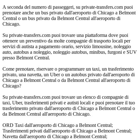
A seconda del numero di passeggeri, su private-transfers.com puoi
prenotare anche un bus privato dall'aeroporto di Chicago a Belmont
Central o un bus privato da Belmont Central all'aeroporto di
Chicago.
Su private-transfers.com puoi trovare una piattaforma dove puoi
ottenere un preventivo da molte compagnie di trasporto locali per
servizi di autista a pagamento orario, servizio limousine, noleggio
auto, autobus a noleggio, noleggio autobus, minibus, furgoni e SUV
presso Belmont Central.
Come prenotare, riservare o programmare un taxi, un trasferimento
privato, una navetta, un Uber o un autobus privato dall'aeroporto di
Chicago a Belmont Central o da Belmont Central all'aeroporto di
Chicago?
Su private-transfers.com puoi trovare un elenco di compagnie di
taxi, Uber, trasferimenti privati e autisti locali e puoi prenotare il tuo
trasferimento privato dall'aeroporto di Chicago a Belmont Central o
da Belmont Central all'aeroporto di Chicago.
ORD Taxi dall'aeroporto di Chicago a Belmont Central;
Trasferimenti privati dall'aeroporto di Chicago a Belmont Central;
Navetta dall'aeroporto di Chicago a Belmont Central;