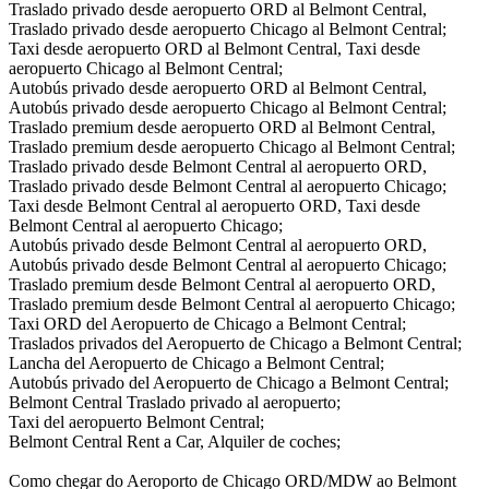
Traslado privado desde aeropuerto ORD al Belmont Central,
Traslado privado desde aeropuerto Chicago al Belmont Central;
Taxi desde aeropuerto ORD al Belmont Central, Taxi desde
aeropuerto Chicago al Belmont Central;
Autobús privado desde aeropuerto ORD al Belmont Central,
Autobús privado desde aeropuerto Chicago al Belmont Central;
Traslado premium desde aeropuerto ORD al Belmont Central,
Traslado premium desde aeropuerto Chicago al Belmont Central;
Traslado privado desde Belmont Central al aeropuerto ORD,
Traslado privado desde Belmont Central al aeropuerto Chicago;
Taxi desde Belmont Central al aeropuerto ORD, Taxi desde
Belmont Central al aeropuerto Chicago;
Autobús privado desde Belmont Central al aeropuerto ORD,
Autobús privado desde Belmont Central al aeropuerto Chicago;
Traslado premium desde Belmont Central al aeropuerto ORD,
Traslado premium desde Belmont Central al aeropuerto Chicago;
Taxi ORD del Aeropuerto de Chicago a Belmont Central;
Traslados privados del Aeropuerto de Chicago a Belmont Central;
Lancha del Aeropuerto de Chicago a Belmont Central;
Autobús privado del Aeropuerto de Chicago a Belmont Central;
Belmont Central Traslado privado al aeropuerto;
Taxi del aeropuerto Belmont Central;
Belmont Central Rent a Car, Alquiler de coches;
Como chegar do Aeroporto de Chicago ORD/MDW ao Belmont