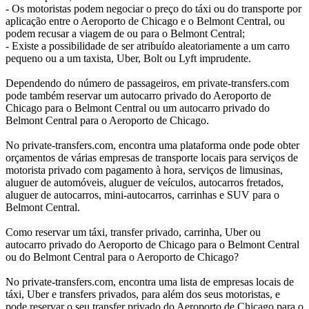
- Os motoristas podem negociar o preço do táxi ou do transporte por
aplicação entre o Aeroporto de Chicago e o Belmont Central, ou
podem recusar a viagem de ou para o Belmont Central;
- Existe a possibilidade de ser atribuído aleatoriamente a um carro
pequeno ou a um taxista, Uber, Bolt ou Lyft imprudente.
Dependendo do número de passageiros, em private-transfers.com
pode também reservar um autocarro privado do Aeroporto de
Chicago para o Belmont Central ou um autocarro privado do
Belmont Central para o Aeroporto de Chicago.
No private-transfers.com, encontra uma plataforma onde pode obter
orçamentos de várias empresas de transporte locais para serviços de
motorista privado com pagamento à hora, serviços de limusinas,
aluguer de automóveis, aluguer de veículos, autocarros fretados,
aluguer de autocarros, mini-autocarros, carrinhas e SUV para o
Belmont Central.
Como reservar um táxi, transfer privado, carrinha, Uber ou
autocarro privado do Aeroporto de Chicago para o Belmont Central
ou do Belmont Central para o Aeroporto de Chicago?
No private-transfers.com, encontra uma lista de empresas locais de
táxi, Uber e transfers privados, para além dos seus motoristas, e
pode reservar o seu transfer privado do Aeroporto de Chicago para o