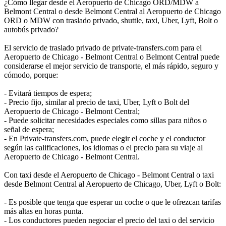
¿Cómo llegar desde el Aeropuerto de Chicago ORD/MDW a
Belmont Central o desde Belmont Central al Aeropuerto de Chicago
ORD o MDW con traslado privado, shuttle, taxi, Uber, Lyft, Bolt o
autobús privado?
El servicio de traslado privado de private-transfers.com para el
Aeropuerto de Chicago - Belmont Central o Belmont Central puede
considerarse el mejor servicio de transporte, el más rápido, seguro y
cómodo, porque:
- Evitará tiempos de espera;
- Precio fijo, similar al precio de taxi, Uber, Lyft o Bolt del
Aeropuerto de Chicago - Belmont Central;
- Puede solicitar necesidades especiales como sillas para niños o
señal de espera;
- En Private-transfers.com, puede elegir el coche y el conductor
según las calificaciones, los idiomas o el precio para su viaje al
Aeropuerto de Chicago - Belmont Central.
Con taxi desde el Aeropuerto de Chicago - Belmont Central o taxi
desde Belmont Central al Aeropuerto de Chicago, Uber, Lyft o Bolt:
- Es posible que tenga que esperar un coche o que le ofrezcan tarifas
más altas en horas punta.
- Los conductores pueden negociar el precio del taxi o del servicio