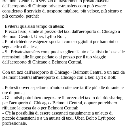
Belmont Central - Il servizio di trasferimento privato/navetta
dall'aeroporto di Chicago private-transfers.com può essere
considerato il servizio di trasporto migliore, più veloce, più sicuro e
più comodo, perché:
- Eviterai qualsiasi tempo di attesa;
- Prezzo fisso, simile al prezzo del taxi dall'aeroporto di Chicago a
Belmont Central, Uber, Lyft o Bolt;
- Puoi richiedere esigenze speciali come seggiolini per bambini o
segnaletica di attesa;
- Su Private-transfers.com, puoi scegliere l'auto e l'autista in base alle
recensioni, alle lingue parlate o al prezzo per il tuo viaggio
dall'aeroporto di Chicago a Belmont Central.
Con un taxi dall'aeroporto di Chicago - Belmont Central o un taxi da
Belmont Central all'aeroporto di Chicago con Uber, Lyft o Bolt:
- Potresti dover aspettare un'auto o ottenere tariffe più alte durante le
ore di punta;
- Gli autisti potrebbero negoziare il prezzo del taxi o del ridesharing
per l'aeroporto di Chicago - Belmont Central, oppure potrebbero
rifiutare la corsa da o per Belmont Central;
- C'è la possibilità di essere assegnati casualmente a un'auto di
piccole dimensioni o a un autista di taxi, Uber, Bolt o Lyft poco
professionale.