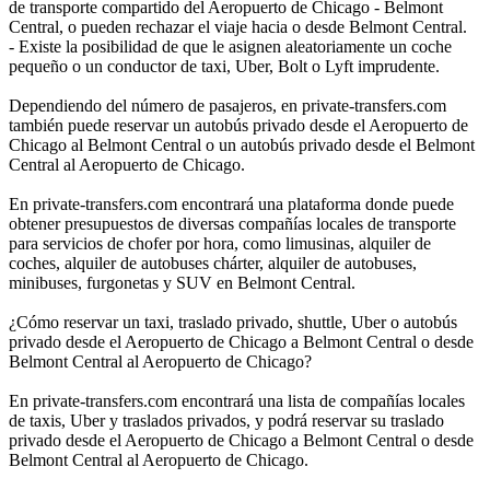
de transporte compartido del Aeropuerto de Chicago - Belmont
Central, o pueden rechazar el viaje hacia o desde Belmont Central.
- Existe la posibilidad de que le asignen aleatoriamente un coche
pequeño o un conductor de taxi, Uber, Bolt o Lyft imprudente.
Dependiendo del número de pasajeros, en private-transfers.com
también puede reservar un autobús privado desde el Aeropuerto de
Chicago al Belmont Central o un autobús privado desde el Belmont
Central al Aeropuerto de Chicago.
En private-transfers.com encontrará una plataforma donde puede
obtener presupuestos de diversas compañías locales de transporte
para servicios de chofer por hora, como limusinas, alquiler de
coches, alquiler de autobuses chárter, alquiler de autobuses,
minibuses, furgonetas y SUV en Belmont Central.
¿Cómo reservar un taxi, traslado privado, shuttle, Uber o autobús
privado desde el Aeropuerto de Chicago a Belmont Central o desde
Belmont Central al Aeropuerto de Chicago?
En private-transfers.com encontrará una lista de compañías locales
de taxis, Uber y traslados privados, y podrá reservar su traslado
privado desde el Aeropuerto de Chicago a Belmont Central o desde
Belmont Central al Aeropuerto de Chicago.