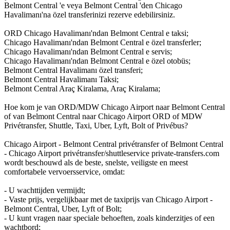
Belmont Central 'e veya Belmont Central 'den Chicago
Havalimanı'na özel transferinizi rezerve edebilirsiniz.
ORD Chicago Havalimanı'ndan Belmont Central e taksi;
Chicago Havalimanı'ndan Belmont Central e özel transferler;
Chicago Havalimanı'ndan Belmont Central e servis;
Chicago Havalimanı'ndan Belmont Central e özel otobüs;
Belmont Central Havalimanı özel transferi;
Belmont Central Havalimanı Taksi;
Belmont Central Araç Kiralama, Araç Kiralama;
Hoe kom je van ORD/MDW Chicago Airport naar Belmont Central
of van Belmont Central naar Chicago Airport ORD of MDW
Privétransfer, Shuttle, Taxi, Uber, Lyft, Bolt of Privébus?
Chicago Airport - Belmont Central privétransfer of Belmont Central
- Chicago Airport privétransfer/shuttleservice private-transfers.com
wordt beschouwd als de beste, snelste, veiligste en meest
comfortabele vervoersservice, omdat:
- U wachttijden vermijdt;
- Vaste prijs, vergelijkbaar met de taxiprijs van Chicago Airport -
Belmont Central, Uber, Lyft of Bolt;
- U kunt vragen naar speciale behoeften, zoals kinderzitjes of een
wachtbord;