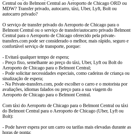
Central ou do Belmont Central ao Aeroporto de Chicago ORD ou
MDW? Transfer privado, autocarro, táxi, Uber, Lyft, Bolt ou
autocarro privado?
O serviço de transfer privado do Aeroporto de Chicago para o
Belmont Central ou o serviço de transfer/autocarro privado Belmont
Central para o Aeroporto de Chicago oferecido pela private-
transfers.com pode ser considerado o melhor, mais rápido, seguro e
confortável serviço de transporte, porque:
- Evitará qualquer tempo de espera;
- Preço fixo, semelhante ao preço do táxi, Uber, Lyft ou Bolt do
Aeroporto de Chicago para o Belmont Central;
- Pode solicitar necessidades especiais, como cadeiras de criança ou
sinalização de espera;
- Na Private-transfers.com, pode escolher o carro e o motorista por
avaliações, idiomas falados ou preço para a sua viagem do
Aeroporto de Chicago para o Belmont Central.
Com táxi do Aeroporto de Chicago para o Belmont Central ou táxi
do Belmont Central para o Aeroporto de Chicago (Uber, Lyft ou
Bolt):
- Pode haver espera por um carro ou tarifas mais elevadas durante as
horas de ponta;