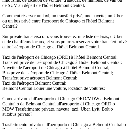
limousine, de location de voiture, d'autocar, de minibus, de van ou
de SUV au départ de l'hôtel Belmont Central.
Comment réserver un taxi, un transfert privé, une navette, un Uber
ou un bus privé entre l'aéroport de Chicago et l'hôtel Belmont
Central?
Sur private-transfers.com, vous trouverez une liste de taxis, d'Uber
et de chauffeurs locaux, et vous pourrez réserver votre transfert privé
entre l'aéroport de Chicago et l'hôtel Belmont Central.
Taxi de l'aéroport de Chicago (ORD) à l'hôtel Belmont Central;
Transfert privé de l'aéroport de Chicago à l'hôtel Belmont Central;
Navette de l'aéroport de Chicago à l'hôtel Belmont Central;
Bus privé de l'aéroport de Chicago à l'hôtel Belmont Central;
Transfert privé aéroport Belmont Central;
Taxi de l'aéroport Belmont Central;
Belmont Central Louer une voiture, location de voitures;
Come arrivare dall'aeroporto di Chicago ORD/MDW a Belmont
Central o da Belmont Central all'aeroporto di Chicago ORD o
MDW Trasferimento privato, navetta, taxi, Uber, Lyft, Bolt o
autobus privato?
Trasferimento privato dall'aeroporto di Chicago a Belmont Central o