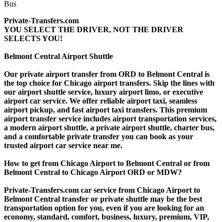
Private-Transfers.com
YOU SELECT THE DRIVER, NOT THE DRIVER
SELECTS YOU!
Belmont Central Airport Shuttle
Our private airport transfer from ORD to Belmont Central is
the top choice for Chicago airport transfers. Skip the lines with
our airport shuttle service, luxury airport limo, or executive
airport car service. We offer reliable airport taxi, seamless
airport pickup, and fast airport taxi transfers. This premium
airport transfer service includes airport transportation services,
a modern airport shuttle, a private airport shuttle, charter bus,
and a comfortable private transfer you can book as your
trusted airport car service near me.
How to get from Chicago Airport to Belmont Central or from
Belmont Central to Chicago Airport ORD or MDW?
Private-Transfers.com car service from Chicago Airport to
Belmont Central transfer or private shuttle may be the best
transportation option for you, even if you are looking for an
economy, standard, comfort, business, luxury, premium, VIP,