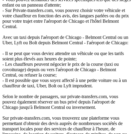
enfant ou un panneau d'attente;
- Sur Private-transfers.com, vous pouvez choisir votre véhicule et
votre chauffeur en fonction des avis, des langues parlées ou du prix
pour votre trajet entre l'aéroport de Chicago et l'hôtel Belmont
Central.
Avec un taxi depuis l'aéroport de Chicago - Belmont Central ou un
Uber, Lyft ou Bolt depuis Belmont Central - l'aéroport de Chicago:
- Il se peut que vous deviez attendre un véhicule ou que les tarifs
soient plus élevés aux heures de pointe;
- Les chauffeurs peuvent négocier le prix de la course (taxi ou
covoiturage) depuis ou vers l'aéroport de Chicago - Belmont
Central, ou refuser la course;
- Il est possible que vous soyez affecté à une petite voiture ou à un
chauffeur de taxi, Uber, Bolt ou Lyft imprudent.
Selon le nombre de passagers, sur private-transfers.com, vous
pouvez également réserver un bus privé depuis l'aéroport de
Chicago jusqu'à Belmont Central ou inversement.
Sur private-transfers.com, vous trouverez une plateforme vous
permettant d'obtenir des devis auprès de nombreuses sociétés de
transport locales pour des services de chauffeur à l'heure, de