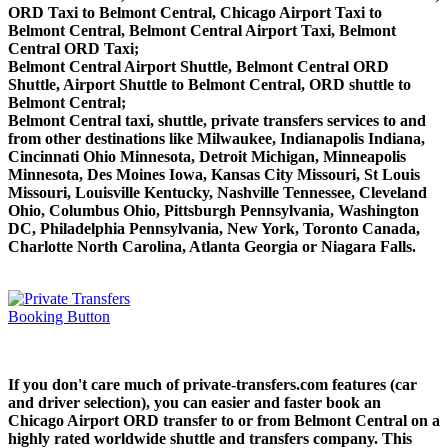
ORD Taxi to Belmont Central, Chicago Airport Taxi to
Belmont Central, Belmont Central Airport Taxi, Belmont
Central ORD Taxi;
Belmont Central Airport Shuttle, Belmont Central ORD
Shuttle, Airport Shuttle to Belmont Central, ORD shuttle to
Belmont Central;
Belmont Central taxi, shuttle, private transfers services to and
from other destinations like Milwaukee, Indianapolis Indiana,
Cincinnati Ohio Minnesota, Detroit Michigan, Minneapolis
Minnesota, Des Moines Iowa, Kansas City Missouri, St Louis
Missouri, Louisville Kentucky, Nashville Tennessee, Cleveland
Ohio, Columbus Ohio, Pittsburgh Pennsylvania, Washington
DC, Philadelphia Pennsylvania, New York, Toronto Canada,
Charlotte North Carolina, Atlanta Georgia or Niagara Falls.
If you don't care much of private-transfers.com features (car
and driver selection), you can easier and faster book an
Chicago Airport ORD transfer to or from Belmont Central on a
highly rated worldwide shuttle and transfers company. This