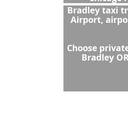
Yes,
Chicago 
wait