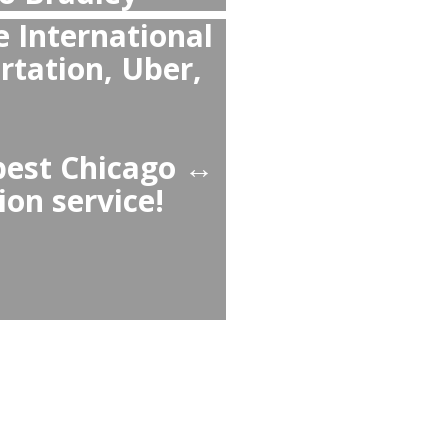
n Taxi or Uber from
Bradley to Chicago
iable than Bradley ↔
g guaranteed pickup, no
d comfortable cars,
 child seats.