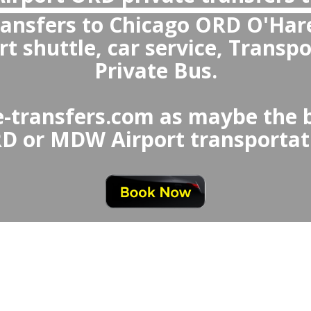
Are private transfers more reliable tha
Chicago Airport to Bradley or from 
Airport
 private transfers are more rel
Airport Taxi or Uber, offerin
ing, fixed prices, clean an
professional drivers, and