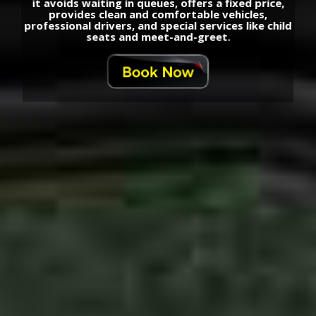
it avoids waiting in queues, offers a fixed price,
provides clean and comfortable vehicles,
professional drivers, and special services like child
seats and meet-and-greet.