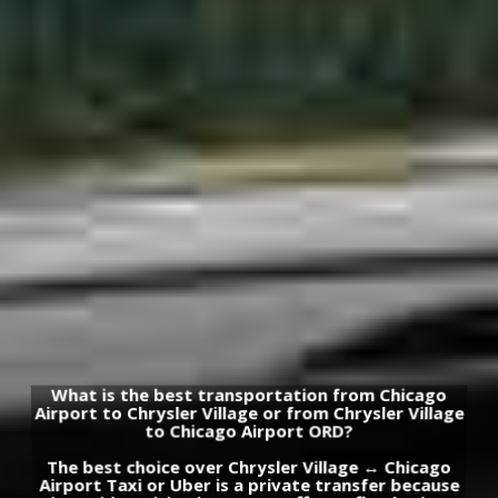
What is the best transportation from Chicago
Airport to Chrysler Village or from Chrysler Village
to Chicago Airport ORD?
The best choice over Chrysler Village ↔ Chicago
Airport Taxi or Uber is a private transfer because