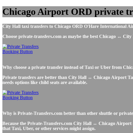
Chicago Airport ORD private tra
City Hall taxi transfers to Chicago ORD O'Hare International Airp
Choose private-transfers.com as maybe the best Chicago ↔ City
Why choose a private transfer instead of Taxi or Uber from Chic
Private transfers are better than City Hall ↔ Chicago Airport Taxi
needs options like child seats are available.
Why is Private-Transfers.com better than other shuttle or privat
Because the Private-Transfers.com City Hall ↔ Chicago Airport sh
that Taxi, Uber, or other services might assign.