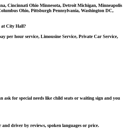
diana, Cincinnati Ohio Minnesota, Detroit Michigan, Minneapolis
, Columbus Ohio, Pittsburgh Pennsylvania, Washington DC,
 at City Hall?
ay per hour service, Limousine Service, Private Car Service,
 ask for special needs like child seats or waiting sign and you
r and driver by reviews, spoken languages or price.