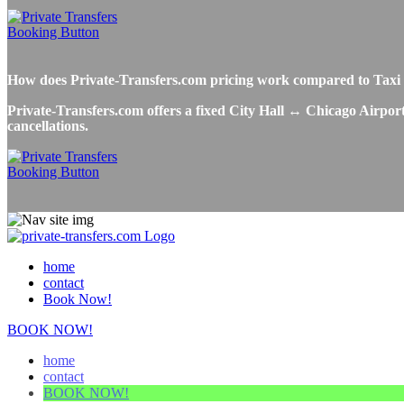
How does Private-Transfers.com pricing work compared to Taxi o
Private-Transfers.com offers a fixed City Hall ↔ Chicago Airport 
cancellations.
home
contact
Book Now!
BOOK NOW!
home
contact
BOOK NOW!