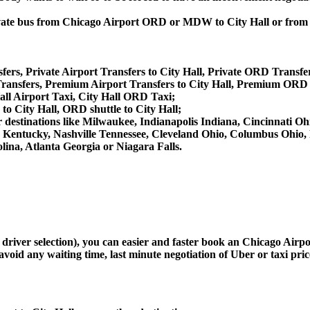
 private bus from Chicago Airport ORD or MDW to City Hall or fr
fers, Private Airport Transfers to City Hall, Private ORD Transfer
ansfers, Premium Airport Transfers to City Hall, Premium ORD T
all Airport Taxi, City Hall ORD Taxi;
 to City Hall, ORD shuttle to City Hall;
ther destinations like Milwaukee, Indianapolis Indiana, Cincinnati
le Kentucky, Nashville Tennessee, Cleveland Ohio, Columbus Ohio
ina, Atlanta Georgia or Niagara Falls.
 driver selection), you can easier and faster book an Chicago Airp
avoid any waiting time, last minute negotiation of Uber or taxi pri