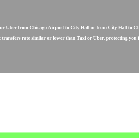
r Uber from Chicago Airport to City Hall or from City Hall to C
transfers rate similar or lower than Taxi or Uber, protecting you f