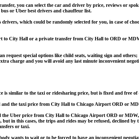
fer, you can select the car and driver by price, reviews or spoke
 bus or Uber best drivers and chauffeur list.
s drivers, which could be randomly selected for you, in case of ch
rt to City Hall or a private transfer from City Hall to ORD or M
an request special options like child seats, waiting sign and others;
e extra charge and you will avoid any last minute inconvenient negot
similar to the taxi or ridesharing price, but is fixed and free of 
and the taxi price from City Hall to Chicago Airport ORD or M
he Uber price from City Hall to Chicago Airport ORD or MDW, Bo
s, but in this cases, the trips and rides may be refused, declined b
nsfers or taxi.
obody wants to wait or to be forced to have an inconvenient negotia