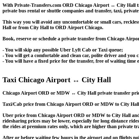
With Private-Transfers.com ORD Chicago Airport ↔ City Hall trans
private bus rental or shuttle companies and transfer, taxi, private
This way you will avoid any uncomfortable or small cars, reckles
Hall or from City Hall to ORD Airport Chicago.
Book, reserve or schedule a private transfer from Chicago Airpo
- You will skip any possible Uber Lyft Cab or Taxi queue;
- You will get a comfortable and clean car, polite driver and you c
- You will have a fixed price for the transfer, free of waiting tim
Taxi Chicago Airport ↔ City Hall
Chicago Airport ORD or MDW ↔ City Hall private transfer price is 
Taxi/Cab price from Chicago Airport ORD or MDW to City Hall 
Uber price from Chicago Airport ORD or MDW to City Hall and t
ridesharing prices may be lower, especially for long distance ride
the rides at premium rates only, which are higher than private tra
After or before waiting few hours in the airport and on flights n