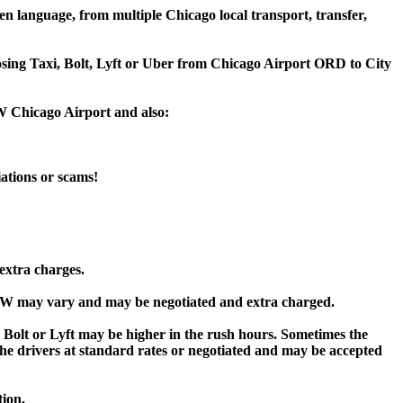
n language, from multiple Chicago local transport, transfer,
oosing Taxi, Bolt, Lyft or Uber from Chicago Airport ORD to City
DW Chicago Airport and also:
iations or scams!
extra charges.
DW may vary and may be negotiated and extra charged.
lt or Lyft may be higher in the rush hours. Sometimes the
y the drivers at standard rates or negotiated and may be accepted
tion.