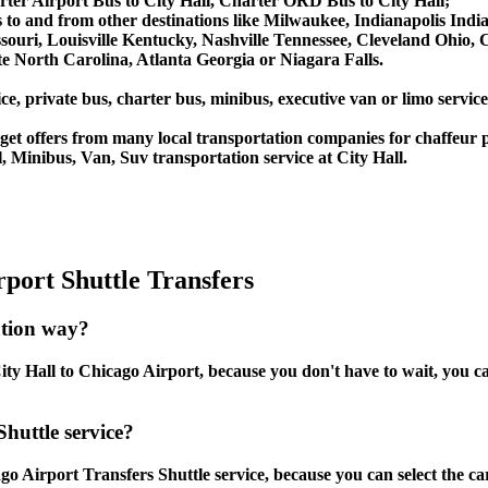
ter Airport Bus to City Hall, Charter ORD Bus to City Hall;
ces to and from other destinations like Milwaukee, Indianapolis In
souri, Louisville Kentucky, Nashville Tennessee, Cleveland Ohio
 North Carolina, Atlanta Georgia or Niagara Falls.
e, private bus, charter bus, minibus, executive van or limo service
et offers from many local transportation companies for chaffeur p
 Minibus, Van, Suv transportation service at City Hall.
port Shuttle Transfers
ation way?
ty Hall to Chicago Airport, because you don't have to wait, you can
Shuttle service?
o Airport Transfers Shuttle service, because you can select the ca