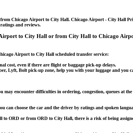
from Chicago Airport to City Hall. Chicago Airport - City Hall Priv
 ratings and reviews.
 Airport to City Hall or from City Hall to Chicago Air
Chicago Airport to City Hall scheduled transfer service:
nal cost, even if there are flight or baggage pick-up delays.
Uber, Lyft, Bolt pick-up zone, help you with your luggage and you c
ou may encounter difficulties in ordering, congestion, queues at the
 you can choose the car and the driver by ratings and spoken langua
ll to ORD or from ORD to City Hall, there is a risk of being assign