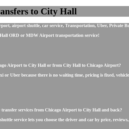
nsfers to City Hall
ort, airport shuttle, car service, Transportation, Uber, Private B
 Hall ORD or MDW Airport transportation service!
ago Airport to City Hall or from City Hall to Chicago Airport?
 or Uber because there is no waiting time, pricing is fixed, vehicle
e transfer services from Chicago Airport to City Hall and back?
uttle service lets you choose the driver and car by price, reviews