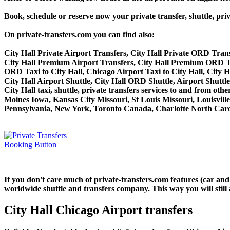
Book, schedule or reserve now your private transfer, shuttle,
On private-transfers.com you can find also:
City Hall Private Airport Transfers, City Hall Private ORD Trans
City Hall Premium Airport Transfers, City Hall Premium ORD Tr
ORD Taxi to City Hall, Chicago Airport Taxi to City Hall, City H
City Hall Airport Shuttle, City Hall ORD Shuttle, Airport Shuttle
City Hall taxi, shuttle, private transfers services to and from o
Moines Iowa, Kansas City Missouri, St Louis Missouri, Louisvil
Pennsylvania, New York, Toronto Canada, Charlotte North Carol
If you don't care much of private-transfers.com features (car and
worldwide shuttle and transfers company. This way you will still 
City Hall Chicago Airport transfers