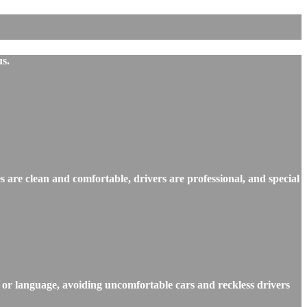
us.
s are clean and comfortable, drivers are professional, and special
, or language, avoiding uncomfortable cars and reckless drivers