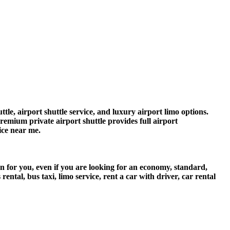
tle, airport shuttle service, and luxury airport limo options.
premium private airport shuttle provides full airport
vice near me.
on for you, even if you are looking for an economy, standard,
tal, bus taxi, limo service, rent a car with driver, car rental