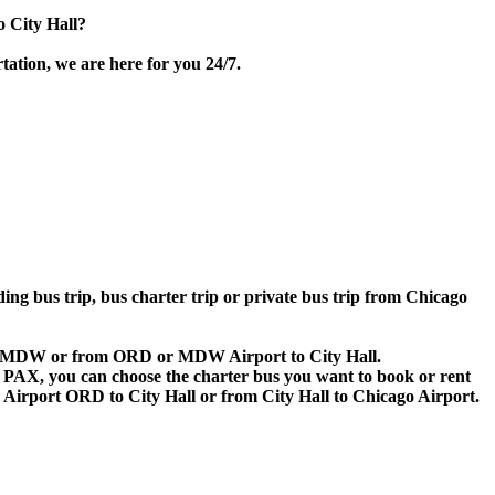
 City Hall?
tation, we are here for you 24/7.
ding bus trip, bus charter trip or private bus trip from Chicago
D or MDW or from ORD or MDW Airport to City Hall.
 60 PAX, you can choose the charter bus you want to book or rent
rport ORD to City Hall or from City Hall to Chicago Airport.