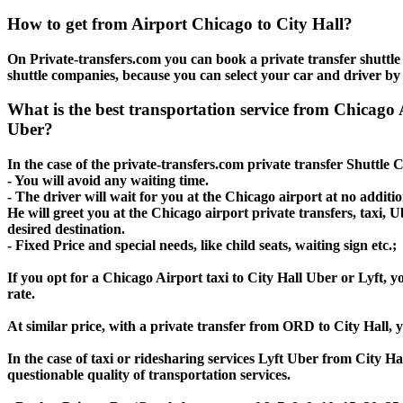
How to get from Airport Chicago to City Hall?
On Private-transfers.com you can book a private transfer shuttle 
shuttle companies, because you can select your car and driver by
What is the best transportation service from Chicago
Uber?
In the case of the private-transfers.com private transfer Shuttle 
- You will avoid any waiting time.
- The driver will wait for you at the Chicago airport at no additio
He will greet you at the Chicago airport private transfers, taxi, 
desired destination.
- Fixed Price and special needs, like child seats, waiting sign etc.;
If you opt for a Chicago Airport taxi to City Hall Uber or Lyft, y
rate.
At similar price, with a private transfer from ORD to City Hall,
In the case of taxi or ridesharing services Lyft Uber from City Ha
questionable quality of transportation services.