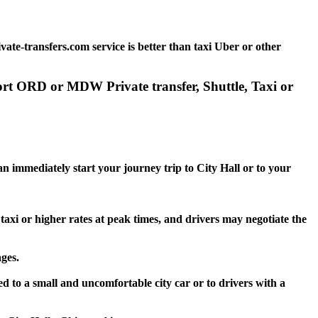
ate-transfers.com service is better than taxi Uber or other
port ORD or MDW Private transfer, Shuttle, Taxi or
an immediately start your journey trip to City Hall or to your
 taxi or higher rates at peak times, and drivers may negotiate the
ges.
ed to a small and uncomfortable city car or to drivers with a