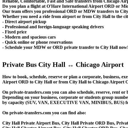
Reliable, Comfortable, Fast and Safe transfers from Chicago Airp
Do you plan a flight at O'Hare International Airport ORD or M
Our team offers you professional ORD or MDW transfers to City H
Whether you need a ride from airport or from City Hall to the city
- Direct airport pickup
- Professional and foreign-language speaking drivers
- Fixed price
- Modern and spacious cars
- Quick online or phone reservations
- Schedule your MDW or ORD private transfer to City Hall now
Private Bus City Hall ↔ Chicago Airport
How to book, schedule, reserve or plan a corporate, business, exec
Airport ORD to City Hall or from City Hall to Chicago Airport 
On private-transfers.com you can also schedule, reserve, rent 
Depending on your business, corporate or students group number of
by capacity (SUV, VAN, EXECUTIVE VAN, MINIBUS, BUS) for your
On private-transfers.com you can find also:
City Hall Private Airport Bus, City Hall Private ORD Bus, Privat