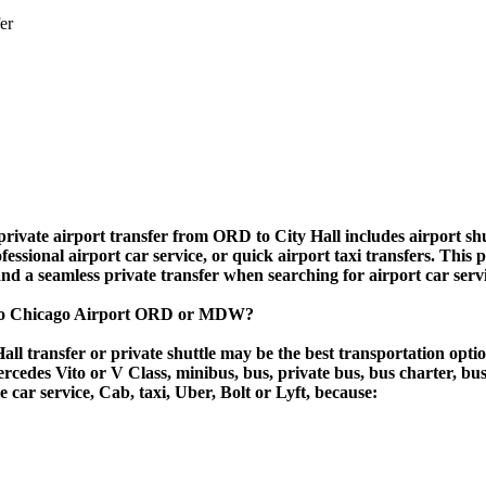
er
rivate airport transfer from ORD to City Hall includes airport shut
essional airport car service, or quick airport taxi transfers. This 
, and a seamless private transfer when searching for airport car ser
ll to Chicago Airport ORD or MDW?
ll transfer or private shuttle may be the best transportation opti
des Vito or V Class, minibus, bus, private bus, bus charter, bus ren
le car service, Cab, taxi, Uber, Bolt or Lyft, because: