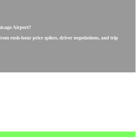
hicago Airport?
rom rush-hour price spikes, driver negotiations, and trip