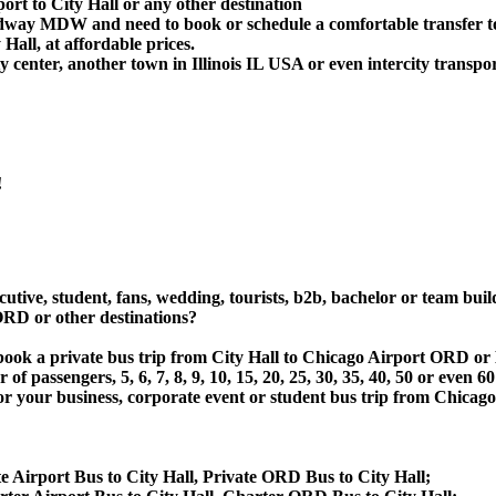
ort to City Hall or any other destination
idway MDW and need to book or schedule a comfortable transfer to
all, at affordable prices.
 center, another town in Illinois IL USA or even intercity transpor
!
utive, student, fans, wedding, tourists, b2b, bachelor or team buil
ORD or other destinations?
or book a private bus trip from City Hall to Chicago Airport OR
 passengers, 5, 6, 7, 8, 9, 10, 15, 20, 25, 30, 35, 40, 50 or even
 business, corporate event or student bus trip from Chicago Ai
e Airport Bus to City Hall, Private ORD Bus to City Hall;