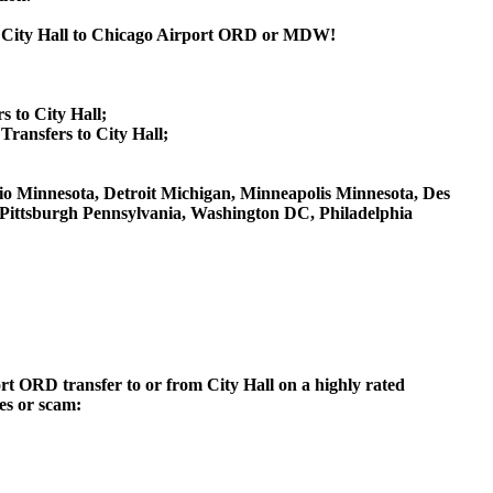
om City Hall to Chicago Airport ORD or MDW!
s to City Hall;
ransfers to City Hall;
 Ohio Minnesota, Detroit Michigan, Minneapolis Minnesota, Des
, Pittsburgh Pennsylvania, Washington DC, Philadelphia
ort ORD transfer to or from City Hall on a highly rated
ces or scam: