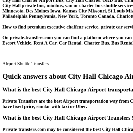
City Hall Charter Airport Bus, City Hall Charter ORD Bus, Char
City Hall private bus, minibus, van or charter bus shuttle servi
Minnesota, Des Moines Iowa, Kansas City Missouri, St Louis Mis
Philadelphia Pennsylvania, New York, Toronto Canada, Charlotte
How to find premium executive chaffeur service, private car servic
On private-transfers.com you can find a platform where you can g
Escort Vehicle, Rent A Car, Car Rental, Charter Bus, Bus Rental,
Airport Shuttle Transfers
Quick answers about City Hall Chicago Air
What is the best City Hall Chicago Airport transport
Private Transfers are the best Airport transportation way from Ci
have fixed price, similar with taxi or Uber.
What is the best City Hall Chicago Airport Transfers 
Private-transfers.com may be considered the best City Hall Chicag