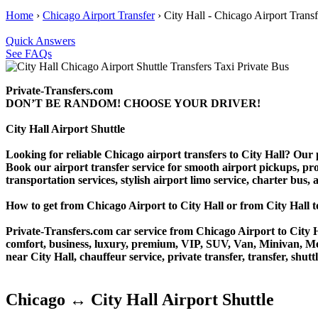
Home
›
Chicago Airport Transfer
›
City Hall - Chicago Airport Transf
Quick Answers
See FAQs
Private-Transfers.com
DON’T BE RANDOM! CHOOSE YOUR DRIVER!
City Hall Airport Shuttle
Looking for reliable Chicago airport transfers to City Hall? Our p
Book our airport transfer service for smooth airport pickups, prof
transportation services, stylish airport limo service, charter bus
How to get from Chicago Airport to City Hall or from City Ha
Private-Transfers.com car service from Chicago Airport to City Ha
comfort, business, luxury, premium, VIP, SUV, Van, Minivan, Merce
near City Hall, chauffeur service, private transfer, transfer, shutt
Chicago ↔ City Hall Airport Shuttle