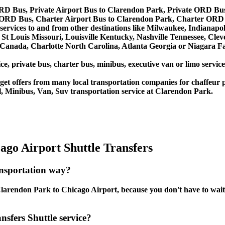
RD Bus, Private Airport Bus to Clarendon Park, Private ORD Bu
 ORD Bus, Charter Airport Bus to Clarendon Park, Charter ORD
services to and from other destinations like Milwaukee, Indianapo
St Louis Missouri, Louisville Kentucky, Nashville Tennessee, Cle
anada, Charlotte North Carolina, Atlanta Georgia or Niagara Fal
ce, private bus, charter bus, minibus, executive van or limo servi
et offers from many local transportation companies for chaffeur p
, Minibus, Van, Suv transportation service at Clarendon Park.
go Airport Shuttle Transfers
ansportation way?
arendon Park to Chicago Airport, because you don't have to wait, y
sfers Shuttle service?