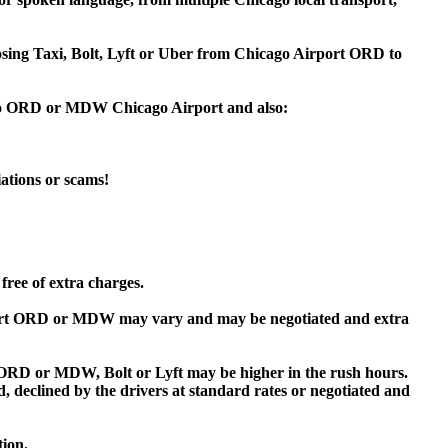
oosing Taxi, Bolt, Lyft or Uber from Chicago Airport ORD to
k to ORD or MDW Chicago Airport and also:
iations or scams!
free of extra charges.
ort ORD or MDW may vary and may be negotiated and extra
RD or MDW, Bolt or Lyft may be higher in the rush hours.
ed, declined by the drivers at standard rates or negotiated and
tion.