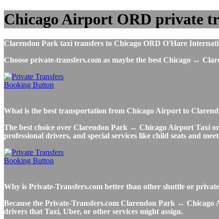
Chicago Airport ORD private tr
Clarendon Park taxi transfers to Chicago ORD O'Hare Internationa
Choose private-transfers.com as maybe the best Chicago ↔ Cla
What is the best transportation from Chicago Airport to Clar
The best choice over Clarendon Park ↔ Chicago Airport Taxi or Ube
professional drivers, and special services like child seats and mee
Why is Private-Transfers.com better than other shuttle or priva
Because the Private-Transfers.com Clarendon Park ↔ Chicago Airp
drivers that Taxi, Uber, or other services might assign.