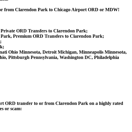
rk or from Clarendon Park to Chicago Airport ORD or MDW!
, Private ORD Transfers to Clarendon Park;
 Park, Premium ORD Transfers to Clarendon Park;
;
k;
innati Ohio Minnesota, Detroit Michigan, Minneapolis Minnesota,
Ohio, Pittsburgh Pennsylvania, Washington DC, Philadelphia
rport ORD transfer to or from Clarendon Park on a highly rated
ces or scam: