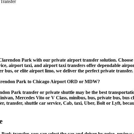
 Transfer
larendon Park with our private airport transfer solution. Choose o
ice, airport taxi, and airport taxi transfers offer dependable airp
r bus, or elite airport limo, we deliver the perfect private transfer.
Clarendon Park to Chicago Airport ORD or MDW?
don Park transfer or private shuttle may be the best transportatio
van, Mercedes Vito or V Class, minibus, bus, private bus, bus chart
, transfer, shuttle car service, Cab, taxi, Uber, Bolt or Lyft, beca
e
 transfer, you can select the car and driver by price, reviews o