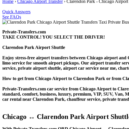
Home
›
Chicago Airport Transfer
›
Clarendon Park - Chicago Airport
Quick Answers
See FAQs
Private-Transfers.com
TAKE CONTROL! YOU SELECT THE DRIVER!
Clarendon Park Airport Shuttle
Enjoy stress-free airport transfers between Chicago airport and C
limo service for smooth airport pickups. Our airport transfer serv
service, private airport shuttle, airport car service near me, charte
How to get from Chicago Airport to Clarendon Park or from 
Private-Transfers.com car service from Chicago Airport to Claren
standard, comfort, business, luxury, premium, VIP, SUV, Van, Mini
car rental near Clarendon Park, chauffeur service, private transfer
Chicago ↔ Clarendon Park Airport Shuttl
With Private-Transfers.com ORD Chicago Airport ↔ Clarendon Park