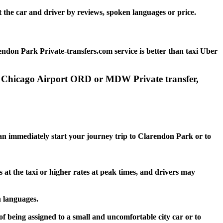
 the car and driver by reviews, spoken languages or price.
ndon Park Private-transfers.com service is better than taxi Uber
to Chicago Airport ORD or MDW Private transfer,
 can immediately start your journey trip to Clarendon Park or to
 at the taxi or higher rates at peak times, and drivers may
n languages.
f being assigned to a small and uncomfortable city car or to