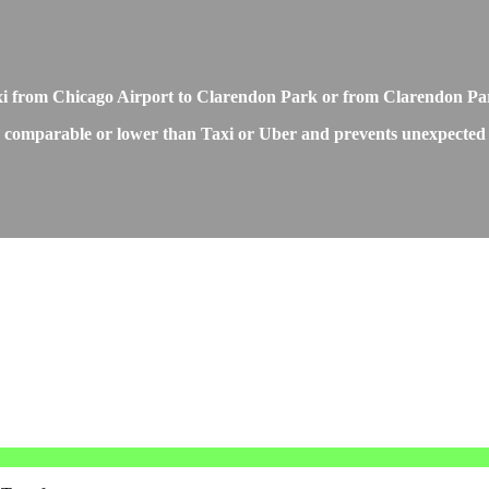
axi from Chicago Airport to Clarendon Park or from Clarendon Pa
 comparable or lower than Taxi or Uber and prevents unexpected pr