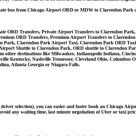
, private bus from Chicago Airport ORD or MDW to Clarendon Pa
ate ORD Transfers, Private Airport Transfers to Clarendon Park
remium ORD Transfers, Premium Airport Transfers to Clarendon
on Park, Clarendon Park Airport Taxi, Clarendon Park ORD Taxi
Airport Shuttle to Clarendon Park, ORD shuttle to Clarendon Par
from other destinations like Milwaukee, Indianapolis Indiana, Cinc
sville Kentucky, Nashville Tennessee, Cleveland Ohio, Columbus 
ina, Atlanta Georgia or Niagara Falls.
d driver selection), you can easier and faster book an Chicago Ai
avoid any waiting time, last minute negotiation of Uber or taxi pri