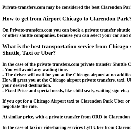
Private-transfers.com may be considered the best Clarendon Park 
How to get from Airport Chicago to Clarendon Park
On Private-transfers.com you can book a private transfer shuttl
or other shuttle companies, because you can select your car and d
What is the best transportation service from Chica
Shuttle, Taxi or Uber?
In the case of the private-transfers.com private transfer Shuttle
- You will avoid any waiting time.
- The driver will wait for you at the Chicago airport at no additio
He will greet you at the Chicago airport private transfers, taxi,
your desired destination.
- Fixed Price and special needs, like child seats, waiting sign etc.;
If you opt for a Chicago Airport taxi to Clarendon Park Uber or L
negotiate the rate.
At similar price, with a private transfer from ORD to Clarendon
In the case of taxi or ridesharing services Lyft Uber from Clare