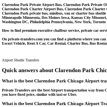
Clarendon Park Private Airport Bus, Clarendon Park Private O
Clarendon Park Charter Airport Bus, Clarendon Park Charter
Clarendon Park private bus, minibus, van or charter bus shuttle 
Minneapolis Minnesota, Des Moines Iowa, Kansas City Missouri, 
Washington DC, Philadelphia Pennsylvania, New York, Toronto C
How to find premium executive chaffeur service, private car servi
On private-transfers.com you can find a platform where you can g
Escort Vehicle, Rent A Car, Car Rental, Charter Bus, Bus Rental
Airport Shuttle Transfers
Quick answers about Clarendon Park Chica
What is the best Clarendon Park Chicago Airport tr
Private Transfers are the best Airport transportation way from Cl
you have fixed price, similar with taxi or Uber.
What is the best Clarendon Park Chicago Airport Tran