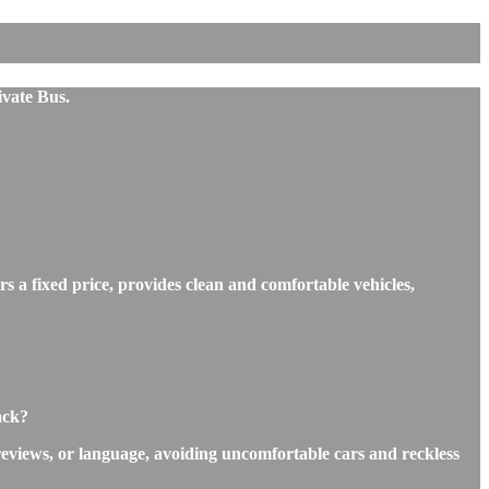
ivate Bus.
s a fixed price, provides clean and comfortable vehicles,
ack?
reviews, or language, avoiding uncomfortable cars and reckless