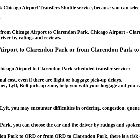
Chicago Airport Transfers Shuttle service, because you can select
?
e from Chicago Airport to Clarendon Park. Chicago Airport - Clare
river by ratings and reviews.
go Airport to Clarendon Park or from Clarendon Park 
 Chicago Airport to Clarendon Park scheduled transfer service:
nal cost, even if there are flight or baggage pick-up delays.
 Uber, Lyft, Bolt pick-up zone, help you with your luggage and you
yft, you may encounter difficulties in ordering, congestion, queues
 Park, you can choose the car and the driver by ratings and spoke
ndon Park to ORD or from ORD to Clarendon Park, there is a risk o