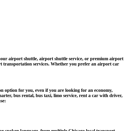
ur airport shuttle, airport shuttle service, or premium airport
ort transportation services. Whether you prefer an airport car
n option for you, even if you are looking for an economy,
er, bus rental, bus taxi, limo service, rent a car with driver,
use:
r spoken language, from multiple Chicago local transport,