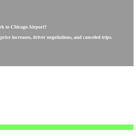
rk to Chicago Airport?
ice increases, driver negotiations, and canceled trips.