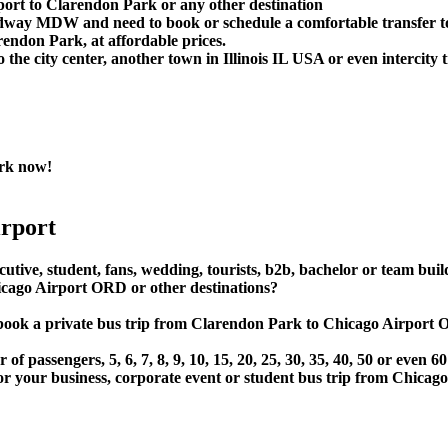
port to Clarendon Park or any other destination
idway MDW and need to book or schedule a comfortable transfer 
ndon Park, at affordable prices.
e city center, another town in Illinois IL USA or even intercity t
rk now!
rport
utive, student, fans, wedding, tourists, b2b, bachelor or team buil
ago Airport ORD or other destinations?
t or book a private bus trip from Clarendon Park to Chicago Ai
 passengers, 5, 6, 7, 8, 9, 10, 15, 20, 25, 30, 35, 40, 50 or even
r business, corporate event or student bus trip from Chicago