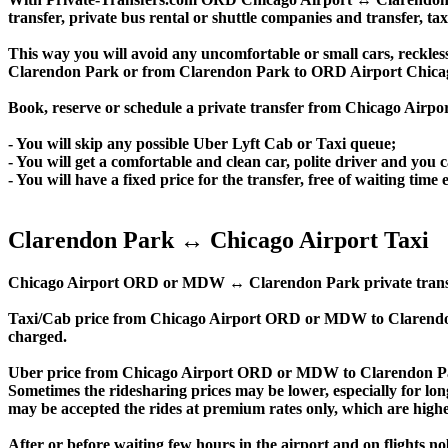
transfer, private bus rental or shuttle companies and transfer, tax
This way you will avoid any uncomfortable or small cars, reckles
Clarendon Park or from Clarendon Park to ORD Airport Chica
Book, reserve or schedule a private transfer from Chicago Air
- You will skip any possible Uber Lyft Cab or Taxi queue;
- You will get a comfortable and clean car, polite driver and you c
- You will have a fixed price for the transfer, free of waiting tim
Clarendon Park ↔ Chicago Airport Taxi
Chicago Airport ORD or MDW ↔ Clarendon Park private transfer pri
Taxi/Cab price from Chicago Airport ORD or MDW to Clarendon
charged.
Uber price from Chicago Airport ORD or MDW to Clarendon Par
Sometimes the ridesharing prices may be lower, especially for long
may be accepted the rides at premium rates only, which are higher
After or before waiting few hours in the airport and on flights n