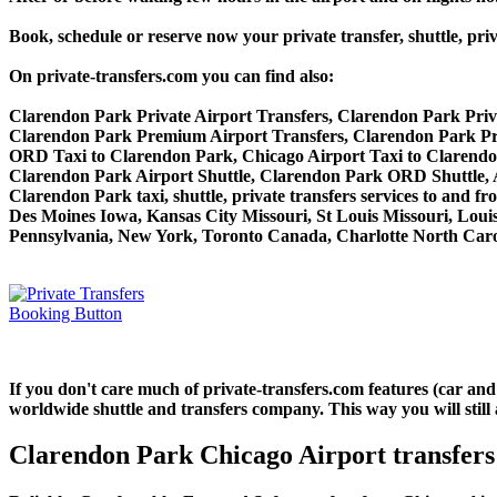
Book, schedule or reserve now your private transfer, shuttle
On private-transfers.com you can find also:
Clarendon Park Private Airport Transfers, Clarendon Park Priv
Clarendon Park Premium Airport Transfers, Clarendon Park P
ORD Taxi to Clarendon Park, Chicago Airport Taxi to Clarend
Clarendon Park Airport Shuttle, Clarendon Park ORD Shuttle, 
Clarendon Park taxi, shuttle, private transfers services to and 
Des Moines Iowa, Kansas City Missouri, St Louis Missouri, Loui
Pennsylvania, New York, Toronto Canada, Charlotte North Carol
If you don't care much of private-transfers.com features (car an
worldwide shuttle and transfers company. This way you will still 
Clarendon Park Chicago Airport transfers