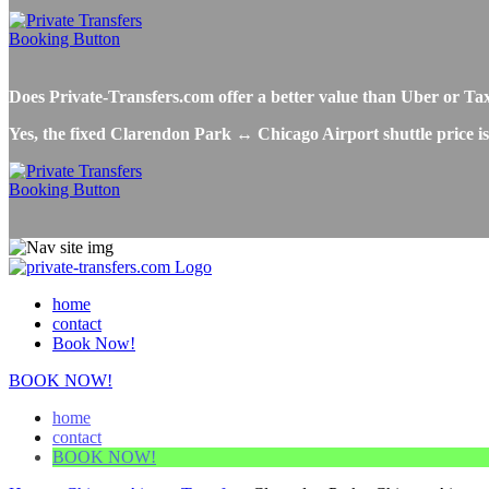
Does Private-Transfers.com offer a better value than Uber or T
Yes, the fixed Clarendon Park ↔ Chicago Airport shuttle price is
home
contact
Book Now!
BOOK NOW!
home
contact
BOOK NOW!