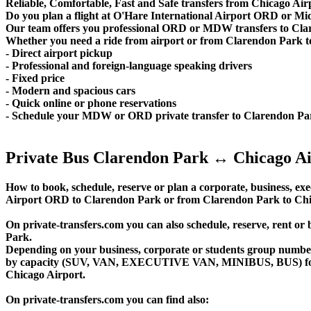
Reliable, Comfortable, Fast and Safe transfers from Chicago Air
Do you plan a flight at O'Hare International Airport ORD or M
Our team offers you professional ORD or MDW transfers to Clare
Whether you need a ride from airport or from Clarendon Park to th
- Direct airport pickup
- Professional and foreign-language speaking drivers
- Fixed price
- Modern and spacious cars
- Quick online or phone reservations
- Schedule your MDW or ORD private transfer to Clarendon Pa
Private Bus Clarendon Park ↔ Chicago Ai
How to book, schedule, reserve or plan a corporate, business, exec
Airport ORD to Clarendon Park or from Clarendon Park to Chic
On private-transfers.com you can also schedule, reserve, ren
Park.
Depending on your business, corporate or students group number of
by capacity (SUV, VAN, EXECUTIVE VAN, MINIBUS, BUS) for you
Chicago Airport.
On private-transfers.com you can find also: