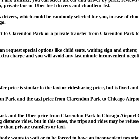
i, private bus or Uber best drivers and chauffeur list.
s drivers, which could be randomly selected for you, in case of ch
go.
port to Clarendon Park or a private transfer from Clarendon Par
an request special options like child seats, waiting sign and others;
e extra charge and you will avoid any last minute inconvenient negot
ce is similar to the taxi or ridesharing price, but is fixed and 
 Park and the taxi price from Clarendon Park to Chicago Airp
k and the Uber price from Clarendon Park to Chicago Airport O
 distance rides, but in this cases, the trips and rides may be refus
 than private transfers or taxi.
obody wants to wait or to be forced to have an inconvenient negotia