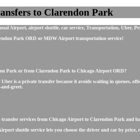
ansfers to Clarendon Park
l Airport, airport shuttle, car service, Transportation, Uber, Pr
rendon Park ORD or MDW Airport transportation service!
endon Park or from Clarendon Park to Chicago Airport ORD?
r is a private transfer because it avoids waiting in queues, offer
t-and-greet.
te transfer services from Chicago Airport to Clarendon Park and b
ort shuttle service lets you choose the driver and car by price, 