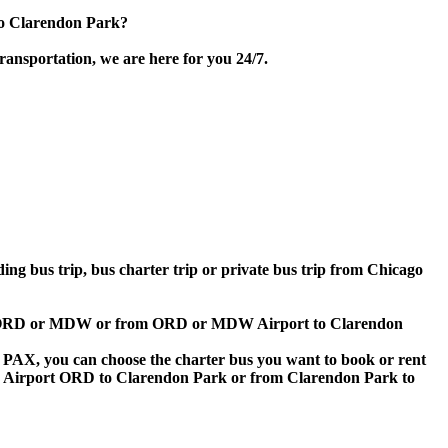
to Clarendon Park?
ransportation, we are here for you 24/7.
ding bus trip, bus charter trip or private bus trip from Chicago
rport ORD or MDW or from ORD or MDW Airport to Clarendon
 60 PAX, you can choose the charter bus you want to book or rent
 Airport ORD to Clarendon Park or from Clarendon Park to