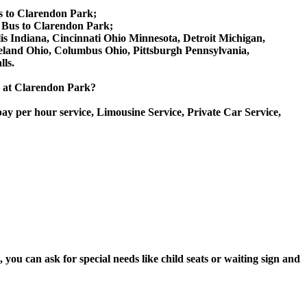
s to Clarendon Park;
 Bus to Clarendon Park;
lis Indiana, Cincinnati Ohio Minnesota, Detroit Michigan,
veland Ohio, Columbus Ohio, Pittsburgh Pennsylvania,
ls.
ce at Clarendon Park?
ay per hour service, Limousine Service, Private Car Service,
ou can ask for special needs like child seats or waiting sign and