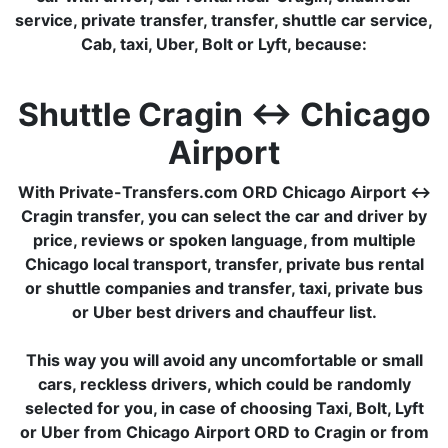
service, private transfer, transfer, shuttle car service,
Cab, taxi, Uber, Bolt or Lyft, because:
Shuttle Cragin ↔ Chicago
Airport
With Private-Transfers.com ORD Chicago Airport ↔
Cragin transfer, you can select the car and driver by
price, reviews or spoken language, from multiple
Chicago local transport, transfer, private bus rental
or shuttle companies and transfer, taxi, private bus
or Uber best drivers and chauffeur list.
This way you will avoid any uncomfortable or small
cars, reckless drivers, which could be randomly
selected for you, in case of choosing Taxi, Bolt, Lyft
or Uber from Chicago Airport ORD to Cragin or from