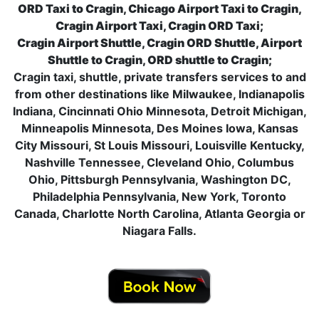
ORD Taxi to Cragin, Chicago Airport Taxi to Cragin,
Cragin Airport Taxi, Cragin ORD Taxi;
Cragin Airport Shuttle, Cragin ORD Shuttle, Airport
Shuttle to Cragin, ORD shuttle to Cragin;
Cragin taxi, shuttle, private transfers services to and
from other destinations like Milwaukee, Indianapolis
Indiana, Cincinnati Ohio Minnesota, Detroit Michigan,
Minneapolis Minnesota, Des Moines Iowa, Kansas
City Missouri, St Louis Missouri, Louisville Kentucky,
Nashville Tennessee, Cleveland Ohio, Columbus
Ohio, Pittsburgh Pennsylvania, Washington DC,
Philadelphia Pennsylvania, New York, Toronto
Canada, Charlotte North Carolina, Atlanta Georgia or
Niagara Falls.