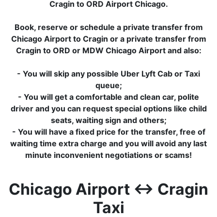
Cragin to ORD Airport Chicago.
Book, reserve or schedule a private transfer from
Chicago Airport to Cragin or a private transfer from
Cragin to ORD or MDW Chicago Airport and also:
- You will skip any possible Uber Lyft Cab or Taxi
queue;
- You will get a comfortable and clean car, polite
driver and you can request special options like child
seats, waiting sign and others;
- You will have a fixed price for the transfer, free of
waiting time extra charge and you will avoid any last
minute inconvenient negotiations or scams!
Chicago Airport ↔ Cragin
Taxi