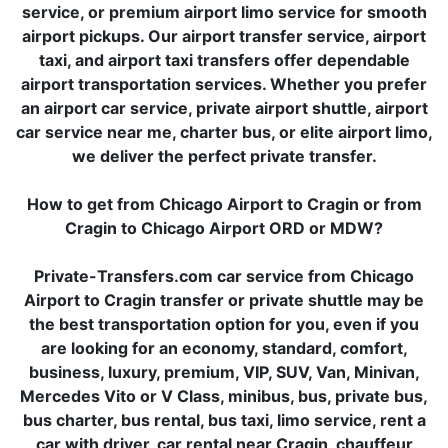
service, or premium airport limo service for smooth
airport pickups. Our airport transfer service, airport
taxi, and airport taxi transfers offer dependable
airport transportation services. Whether you prefer
an airport car service, private airport shuttle, airport
car service near me, charter bus, or elite airport limo,
we deliver the perfect private transfer.
How to get from Chicago Airport to Cragin or from
Cragin to Chicago Airport ORD or MDW?
Private-Transfers.com car service from Chicago
Airport to Cragin transfer or private shuttle may be
the best transportation option for you, even if you
are looking for an economy, standard, comfort,
business, luxury, premium, VIP, SUV, Van, Minivan,
Mercedes Vito or V Class, minibus, bus, private bus,
bus charter, bus rental, bus taxi, limo service, rent a
car with driver, car rental near Cragin, chauffeur