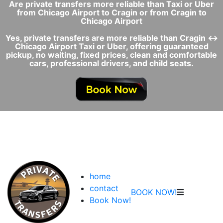
Are private transfers more reliable than Taxi or Uber
from Chicago Airport to Cragin or from Cragin to
Chicago Airport
Yes, private transfers are more reliable than Cragin ↔
Chicago Airport Taxi or Uber, offering guaranteed
pickup, no waiting, fixed prices, clean and comfortable
cars, professional drivers, and child seats.
home
contact
BOOK NOW!
Book Now!