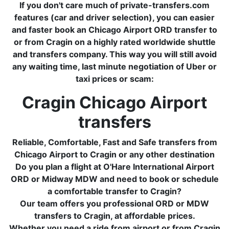
If you don't care much of private-transfers.com
features (car and driver selection), you can easier
and faster book an Chicago Airport ORD transfer to
or from Cragin on a highly rated worldwide shuttle
and transfers company. This way you will still avoid
any waiting time, last minute negotiation of Uber or
taxi prices or scam:
Cragin Chicago Airport
transfers
Reliable, Comfortable, Fast and Safe transfers from
Chicago Airport to Cragin or any other destination
Do you plan a flight at O'Hare International Airport
ORD or Midway MDW and need to book or schedule
a comfortable transfer to Cragin?
Our team offers you professional ORD or MDW
transfers to Cragin, at affordable prices.
Whether you need a ride from airport or from Cragin