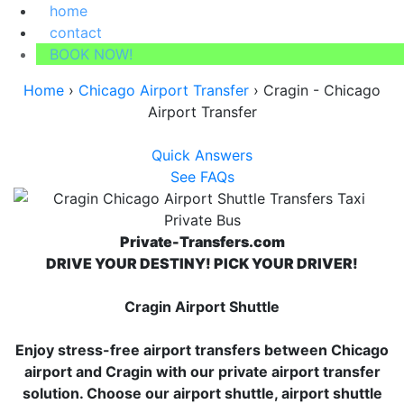
home
contact
BOOK NOW!
Home
›
Chicago Airport Transfer
›
Cragin - Chicago
Airport Transfer
Quick Answers
See FAQs
Private-Transfers.com
DRIVE YOUR DESTINY! PICK YOUR DRIVER!
Cragin Airport Shuttle
Enjoy stress-free airport transfers between Chicago
airport and Cragin with our private airport transfer
solution. Choose our airport shuttle, airport shuttle