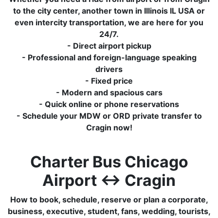
to the city center, another town in Illinois IL USA or
even intercity transportation, we are here for you
24/7.
- Direct airport pickup
- Professional and foreign-language speaking
drivers
- Fixed price
- Modern and spacious cars
- Quick online or phone reservations
- Schedule your MDW or ORD private transfer to
Cragin now!
Charter Bus Chicago
Airport ↔ Cragin
How to book, schedule, reserve or plan a corporate,
business, executive, student, fans, wedding, tourists,