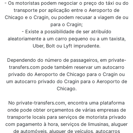
- Os motoristas podem negociar o preço do táxi ou do
transporte por aplicação entre o Aeroporto de
Chicago e o Cragin, ou podem recusar a viagem de ou
para o Cragin;
- Existe a possibilidade de ser atribuído
aleatoriamente a um carro pequeno ou a um taxista,
Uber, Bolt ou Lyft imprudente.
Dependendo do número de passageiros, em private-
transfers.com pode também reservar um autocarro
privado do Aeroporto de Chicago para o Cragin ou
um autocarro privado do Cragin para o Aeroporto de
Chicago.
No private-transfers.com, encontra uma plataforma
onde pode obter orçamentos de várias empresas de
transporte locais para serviços de motorista privado
com pagamento à hora, serviços de limusinas, aluguer
de automóveis, aluguer de veículos, autocarros