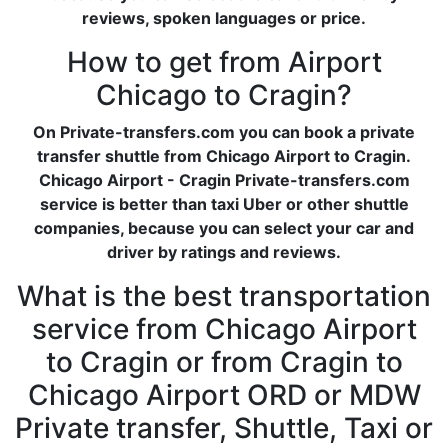
reviews, spoken languages or price.
How to get from Airport
Chicago to Cragin?
On Private-transfers.com you can book a private
transfer shuttle from Chicago Airport to Cragin.
Chicago Airport - Cragin Private-transfers.com
service is better than taxi Uber or other shuttle
companies, because you can select your car and
driver by ratings and reviews.
What is the best transportation
service from Chicago Airport
to Cragin or from Cragin to
Chicago Airport ORD or MDW
Private transfer, Shuttle, Taxi or