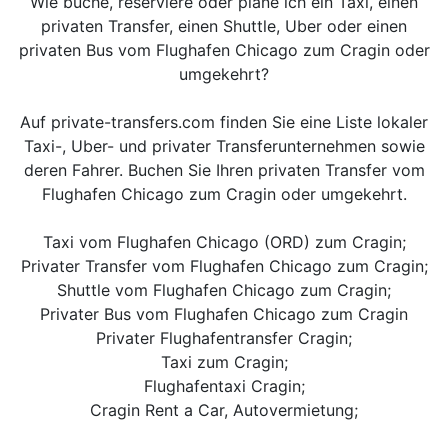
Wie buche, reserviere oder plane ich ein Taxi, einen
privaten Transfer, einen Shuttle, Uber oder einen
privaten Bus vom Flughafen Chicago zum Cragin oder
umgekehrt?
Auf private-transfers.com finden Sie eine Liste lokaler
Taxi-, Uber- und privater Transferunternehmen sowie
deren Fahrer. Buchen Sie Ihren privaten Transfer vom
Flughafen Chicago zum Cragin oder umgekehrt.
Taxi vom Flughafen Chicago (ORD) zum Cragin;
Privater Transfer vom Flughafen Chicago zum Cragin;
Shuttle vom Flughafen Chicago zum Cragin;
Privater Bus vom Flughafen Chicago zum Cragin
Privater Flughafentransfer Cragin;
Taxi zum Cragin;
Flughafentaxi Cragin;
Cragin Rent a Car, Autovermietung;