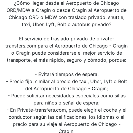
¿Cómo llegar desde el Aeropuerto de Chicago
ORD/MDW a Cragin o desde Cragin al Aeropuerto de
Chicago ORD o MDW con traslado privado, shuttle,
taxi, Uber, Lyft, Bolt o autobús privado?
El servicio de traslado privado de private-
transfers.com para el Aeropuerto de Chicago - Cragin
o Cragin puede considerarse el mejor servicio de
transporte, el más rápido, seguro y cómodo, porque:
- Evitará tiempos de espera;
- Precio fijo, similar al precio de taxi, Uber, Lyft o Bolt
del Aeropuerto de Chicago - Cragin;
- Puede solicitar necesidades especiales como sillas
para niños o señal de espera;
- En Private-transfers.com, puede elegir el coche y el
conductor según las calificaciones, los idiomas o el
precio para su viaje al Aeropuerto de Chicago -
Cragin.