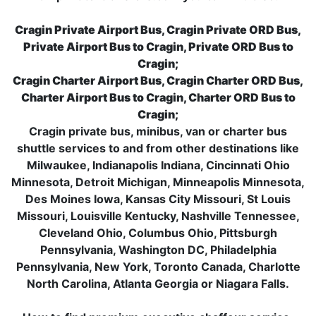
Cragin Private Airport Bus, Cragin Private ORD Bus,
Private Airport Bus to Cragin, Private ORD Bus to
Cragin;
Cragin Charter Airport Bus, Cragin Charter ORD Bus,
Charter Airport Bus to Cragin, Charter ORD Bus to
Cragin;
Cragin private bus, minibus, van or charter bus
shuttle services to and from other destinations like
Milwaukee, Indianapolis Indiana, Cincinnati Ohio
Minnesota, Detroit Michigan, Minneapolis Minnesota,
Des Moines Iowa, Kansas City Missouri, St Louis
Missouri, Louisville Kentucky, Nashville Tennessee,
Cleveland Ohio, Columbus Ohio, Pittsburgh
Pennsylvania, Washington DC, Philadelphia
Pennsylvania, New York, Toronto Canada, Charlotte
North Carolina, Atlanta Georgia or Niagara Falls.