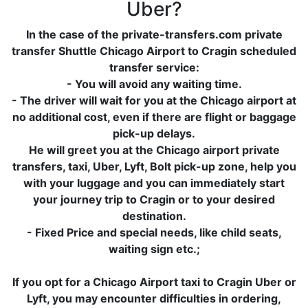
Uber?
In the case of the private-transfers.com private
transfer Shuttle Chicago Airport to Cragin scheduled
transfer service:
- You will avoid any waiting time.
- The driver will wait for you at the Chicago airport at
no additional cost, even if there are flight or baggage
pick-up delays.
He will greet you at the Chicago airport private
transfers, taxi, Uber, Lyft, Bolt pick-up zone, help you
with your luggage and you can immediately start
your journey trip to Cragin or to your desired
destination.
- Fixed Price and special needs, like child seats,
waiting sign etc.;
If you opt for a Chicago Airport taxi to Cragin Uber or
Lyft, you may encounter difficulties in ordering,