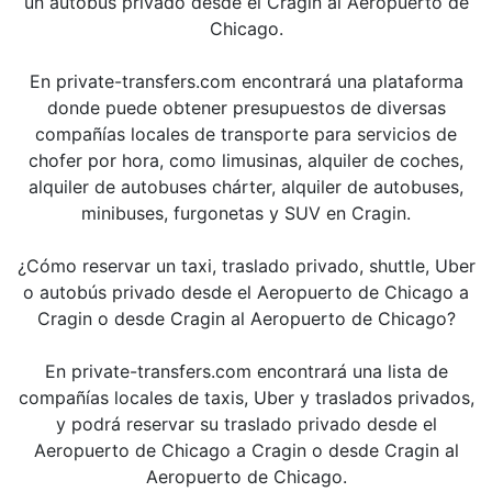
un autobús privado desde el Cragin al Aeropuerto de
Chicago.
En private-transfers.com encontrará una plataforma
donde puede obtener presupuestos de diversas
compañías locales de transporte para servicios de
chofer por hora, como limusinas, alquiler de coches,
alquiler de autobuses chárter, alquiler de autobuses,
minibuses, furgonetas y SUV en Cragin.
¿Cómo reservar un taxi, traslado privado, shuttle, Uber
o autobús privado desde el Aeropuerto de Chicago a
Cragin o desde Cragin al Aeropuerto de Chicago?
En private-transfers.com encontrará una lista de
compañías locales de taxis, Uber y traslados privados,
y podrá reservar su traslado privado desde el
Aeropuerto de Chicago a Cragin o desde Cragin al
Aeropuerto de Chicago.