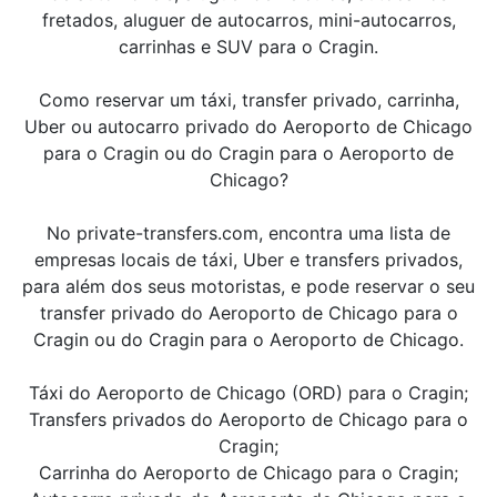
fretados, aluguer de autocarros, mini-autocarros,
carrinhas e SUV para o Cragin.
Como reservar um táxi, transfer privado, carrinha,
Uber ou autocarro privado do Aeroporto de Chicago
para o Cragin ou do Cragin para o Aeroporto de
Chicago?
No private-transfers.com, encontra uma lista de
empresas locais de táxi, Uber e transfers privados,
para além dos seus motoristas, e pode reservar o seu
transfer privado do Aeroporto de Chicago para o
Cragin ou do Cragin para o Aeroporto de Chicago.
Táxi do Aeroporto de Chicago (ORD) para o Cragin;
Transfers privados do Aeroporto de Chicago para o
Cragin;
Carrinha do Aeroporto de Chicago para o Cragin;