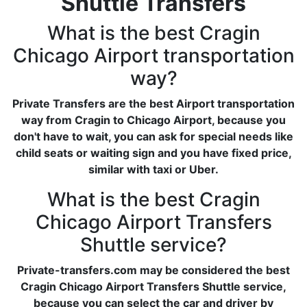
Shuttle Transfers
What is the best Cragin
Chicago Airport transportation
way?
Private Transfers are the best Airport transportation
way from Cragin to Chicago Airport, because you
don't have to wait, you can ask for special needs like
child seats or waiting sign and you have fixed price,
similar with taxi or Uber.
What is the best Cragin
Chicago Airport Transfers
Shuttle service?
Private-transfers.com may be considered the best
Cragin Chicago Airport Transfers Shuttle service,
because you can select the car and driver by