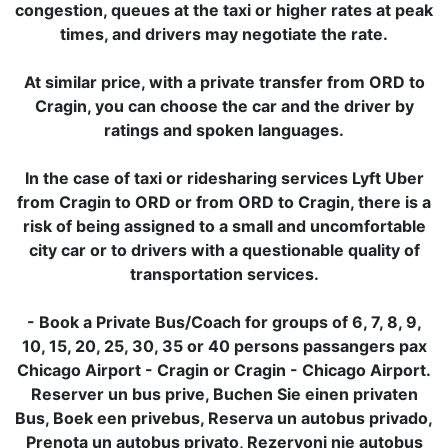
congestion, queues at the taxi or higher rates at peak
times, and drivers may negotiate the rate.
At similar price, with a private transfer from ORD to
Cragin, you can choose the car and the driver by
ratings and spoken languages.
In the case of taxi or ridesharing services Lyft Uber
from Cragin to ORD or from ORD to Cragin, there is a
risk of being assigned to a small and uncomfortable
city car or to drivers with a questionable quality of
transportation services.
- Book a Private Bus/Coach for groups of 6, 7, 8, 9,
10, 15, 20, 25, 30, 35 or 40 persons passangers pax
Chicago Airport - Cragin or Cragin - Chicago Airport.
Reserver un bus prive, Buchen Sie einen privaten
Bus, Boek een privebus, Reserva un autobus privado,
Prenota un autobus privato, Rezervoni nje autobus