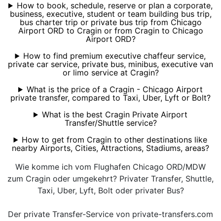
How to book, schedule, reserve or plan a corporate,
business, executive, student or team building bus trip,
bus charter trip or private bus trip from Chicago
Airport ORD to Cragin or from Cragin to Chicago
Airport ORD?
How to find premium executive chaffeur service,
private car service, private bus, minibus, executive van
or limo service at Cragin?
What is the price of a Cragin - Chicago Airport
private transfer, compared to Taxi, Uber, Lyft or Bolt?
What is the best Cragin Private Airport
Transfer/Shuttle service?
How to get from Cragin to other destinations like
nearby Airports, Cities, Attractions, Stadiums, areas?
Wie komme ich vom Flughafen Chicago ORD/MDW
zum Cragin oder umgekehrt? Privater Transfer, Shuttle,
Taxi, Uber, Lyft, Bolt oder privater Bus?
Der private Transfer-Service von private-transfers.com