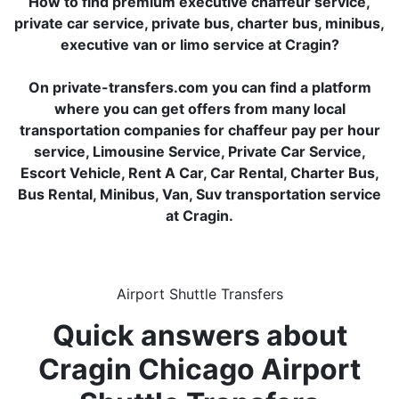
How to find premium executive chaffeur service,
private car service, private bus, charter bus, minibus,
executive van or limo service at Cragin?
On private-transfers.com you can find a platform
where you can get offers from many local
transportation companies for chaffeur pay per hour
service, Limousine Service, Private Car Service,
Escort Vehicle, Rent A Car, Car Rental, Charter Bus,
Bus Rental, Minibus, Van, Suv transportation service
at Cragin.
Airport Shuttle Transfers
Quick answers about
Cragin Chicago Airport