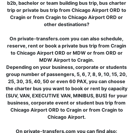
b2b, bachelor or team building bus trip, bus charter
trip or private bus trip from Chicago Airport ORD to
Cragin or from Cragin to Chicago Airport ORD or
other destinations?
On private-transfers.com you can also schedule,
reserve, rent or book a private bus trip from Cragin
to Chicago Airport ORD or MDW or from ORD or
MDW Airport to Cragin.
Depending on your business, corporate or students
group number of passengers, 5, 6, 7, 8, 9, 10, 15, 20,
25, 30, 35, 40, 50 or even 60 PAX, you can choose
the charter bus you want to book or rent by capacity
(SUV, VAN, EXECUTIVE VAN, MINIBUS, BUS) for your
business, corporate event or student bus trip from
Chicago Airport ORD to Cragin or from Cragin to
Chicago Airport.
On private-transfers.com you can find also: