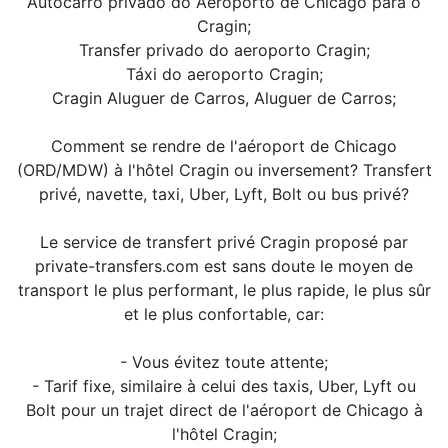
Autocarro privado do Aeroporto de Chicago para o
Cragin;
Transfer privado do aeroporto Cragin;
Táxi do aeroporto Cragin;
Cragin Aluguer de Carros, Aluguer de Carros;
Comment se rendre de l'aéroport de Chicago
(ORD/MDW) à l'hôtel Cragin ou inversement? Transfert
privé, navette, taxi, Uber, Lyft, Bolt ou bus privé?
Le service de transfert privé Cragin proposé par
private-transfers.com est sans doute le moyen de
transport le plus performant, le plus rapide, le plus sûr
et le plus confortable, car:
- Vous évitez toute attente;
- Tarif fixe, similaire à celui des taxis, Uber, Lyft ou
Bolt pour un trajet direct de l'aéroport de Chicago à
l'hôtel Cragin;