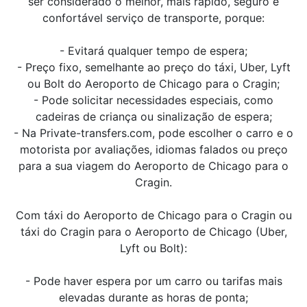
ser considerado o melhor, mais rápido, seguro e
confortável serviço de transporte, porque:
- Evitará qualquer tempo de espera;
- Preço fixo, semelhante ao preço do táxi, Uber, Lyft
ou Bolt do Aeroporto de Chicago para o Cragin;
- Pode solicitar necessidades especiais, como
cadeiras de criança ou sinalização de espera;
- Na Private-transfers.com, pode escolher o carro e o
motorista por avaliações, idiomas falados ou preço
para a sua viagem do Aeroporto de Chicago para o
Cragin.
Com táxi do Aeroporto de Chicago para o Cragin ou
táxi do Cragin para o Aeroporto de Chicago (Uber,
Lyft ou Bolt):
- Pode haver espera por um carro ou tarifas mais
elevadas durante as horas de ponta;