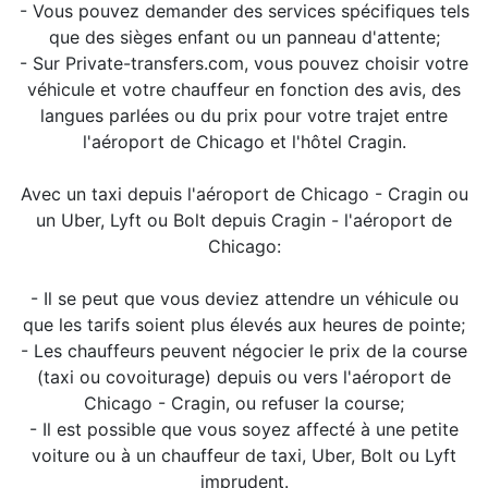
- Vous pouvez demander des services spécifiques tels
que des sièges enfant ou un panneau d'attente;
- Sur Private-transfers.com, vous pouvez choisir votre
véhicule et votre chauffeur en fonction des avis, des
langues parlées ou du prix pour votre trajet entre
l'aéroport de Chicago et l'hôtel Cragin.
Avec un taxi depuis l'aéroport de Chicago - Cragin ou
un Uber, Lyft ou Bolt depuis Cragin - l'aéroport de
Chicago:
- Il se peut que vous deviez attendre un véhicule ou
que les tarifs soient plus élevés aux heures de pointe;
- Les chauffeurs peuvent négocier le prix de la course
(taxi ou covoiturage) depuis ou vers l'aéroport de
Chicago - Cragin, ou refuser la course;
- Il est possible que vous soyez affecté à une petite
voiture ou à un chauffeur de taxi, Uber, Bolt ou Lyft
imprudent.