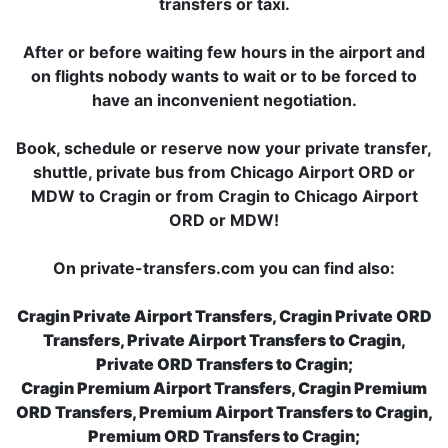
transfers or taxi.
After or before waiting few hours in the airport and
on flights nobody wants to wait or to be forced to
have an inconvenient negotiation.
Book, schedule or reserve now your private transfer,
shuttle, private bus from Chicago Airport ORD or
MDW to Cragin or from Cragin to Chicago Airport
ORD or MDW!
On private-transfers.com you can find also:
Cragin Private Airport Transfers, Cragin Private ORD
Transfers, Private Airport Transfers to Cragin,
Private ORD Transfers to Cragin;
Cragin Premium Airport Transfers, Cragin Premium
ORD Transfers, Premium Airport Transfers to Cragin,
Premium ORD Transfers to Cragin;