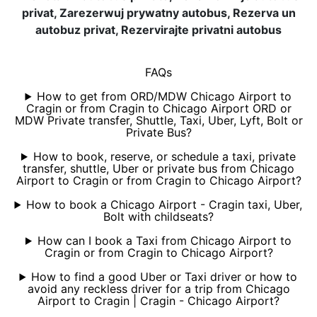
privat, Zarezerwuj prywatny autobus, Rezerva un
autobuz privat, Rezervirajte privatni autobus
FAQs
How to get from ORD/MDW Chicago Airport to
Cragin or from Cragin to Chicago Airport ORD or
MDW Private transfer, Shuttle, Taxi, Uber, Lyft, Bolt or
Private Bus?
How to book, reserve, or schedule a taxi, private
transfer, shuttle, Uber or private bus from Chicago
Airport to Cragin or from Cragin to Chicago Airport?
How to book a Chicago Airport - Cragin taxi, Uber,
Bolt with childseats?
How can I book a Taxi from Chicago Airport to
Cragin or from Cragin to Chicago Airport?
How to find a good Uber or Taxi driver or how to
avoid any reckless driver for a trip from Chicago
Airport to Cragin | Cragin - Chicago Airport?