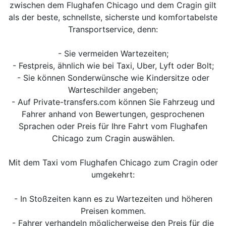
zwischen dem Flughafen Chicago und dem Cragin gilt
als der beste, schnellste, sicherste und komfortabelste
Transportservice, denn:
- Sie vermeiden Wartezeiten;
- Festpreis, ähnlich wie bei Taxi, Uber, Lyft oder Bolt;
- Sie können Sonderwünsche wie Kindersitze oder
Warteschilder angeben;
- Auf Private-transfers.com können Sie Fahrzeug und
Fahrer anhand von Bewertungen, gesprochenen
Sprachen oder Preis für Ihre Fahrt vom Flughafen
Chicago zum Cragin auswählen.
Mit dem Taxi vom Flughafen Chicago zum Cragin oder
umgekehrt:
- In Stoßzeiten kann es zu Wartezeiten und höheren
Preisen kommen.
- Fahrer verhandeln möglicherweise den Preis für die