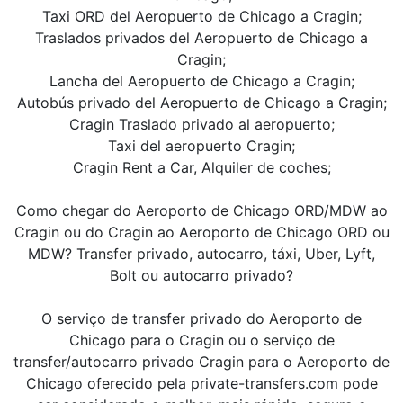
Taxi ORD del Aeropuerto de Chicago a Cragin;
Traslados privados del Aeropuerto de Chicago a
Cragin;
Lancha del Aeropuerto de Chicago a Cragin;
Autobús privado del Aeropuerto de Chicago a Cragin;
Cragin Traslado privado al aeropuerto;
Taxi del aeropuerto Cragin;
Cragin Rent a Car, Alquiler de coches;
Como chegar do Aeroporto de Chicago ORD/MDW ao
Cragin ou do Cragin ao Aeroporto de Chicago ORD ou
MDW? Transfer privado, autocarro, táxi, Uber, Lyft,
Bolt ou autocarro privado?
O serviço de transfer privado do Aeroporto de
Chicago para o Cragin ou o serviço de
transfer/autocarro privado Cragin para o Aeroporto de
Chicago oferecido pela private-transfers.com pode