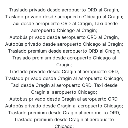
Traslado privado desde aeropuerto ORD al Cragin,
Traslado privado desde aeropuerto Chicago al Cragin;
Taxi desde aeropuerto ORD al Cragin, Taxi desde
aeropuerto Chicago al Cragin;
Autobús privado desde aeropuerto ORD al Cragin,
Autobús privado desde aeropuerto Chicago al Cragin;
Traslado premium desde aeropuerto ORD al Cragin,
Traslado premium desde aeropuerto Chicago al
Cragin;
Traslado privado desde Cragin al aeropuerto ORD,
Traslado privado desde Cragin al aeropuerto Chicago;
Taxi desde Cragin al aeropuerto ORD, Taxi desde
Cragin al aeropuerto Chicago;
Autobús privado desde Cragin al aeropuerto ORD,
Autobús privado desde Cragin al aeropuerto Chicago;
Traslado premium desde Cragin al aeropuerto ORD,
Traslado premium desde Cragin al aeropuerto
Chicago;