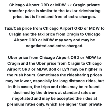
Chicago Airport ORD or MDW ↔ Cragin private
transfer price is similar to the taxi or ridesharing
price, but is fixed and free of extra charges.
Taxi/Cab price from Chicago Airport ORD or MDW to
Cragin and the taxi price from Cragin to Chicago
Airport ORD or MDW may vary and may be
negotiated and extra charged.
Uber price from Chicago Airport ORD or MDW to
Cragin and the Uber price from Cragin to Chicago
Airport ORD or MDW, Bolt or Lyft may be higher in
the rush hours. Sometimes the ridesharing prices
may be lower, especially for long distance rides, but
in this cases, the trips and rides may be refused,
declined by the drivers at standard rates or
negotiated and may be accepted the rides at
premium rates only, which are higher than private