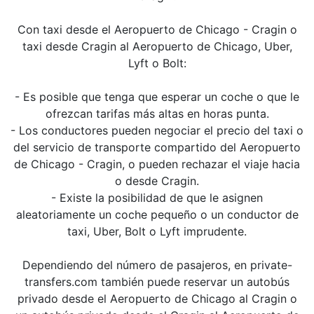
Con taxi desde el Aeropuerto de Chicago - Cragin o
taxi desde Cragin al Aeropuerto de Chicago, Uber,
Lyft o Bolt:
- Es posible que tenga que esperar un coche o que le
ofrezcan tarifas más altas en horas punta.
- Los conductores pueden negociar el precio del taxi o
del servicio de transporte compartido del Aeropuerto
de Chicago - Cragin, o pueden rechazar el viaje hacia
o desde Cragin.
- Existe la posibilidad de que le asignen
aleatoriamente un coche pequeño o un conductor de
taxi, Uber, Bolt o Lyft imprudente.
Dependiendo del número de pasajeros, en private-
transfers.com también puede reservar un autobús
privado desde el Aeropuerto de Chicago al Cragin o