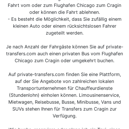
Fahrt vom oder zum Flughafen Chicago zum Cragin
oder können die Fahrt ablehnen.
- Es besteht die Möglichkeit, dass Sie zufällig einem
kleinen Auto oder einem rücksichtslosen Fahrer
zugeteilt werden.
Je nach Anzahl der Fahrgäste können Sie auf private-
transfers.com auch einen privaten Bus vom Flughafen
Chicago zum Cragin oder umgekehrt buchen.
Auf private-transfers.com finden Sie eine Plattform,
auf der Sie Angebote von zahlreichen lokalen
Transportunternehmen für Chauffeurdienste
(Stundenlohn) einholen können. Limousinenservice,
Mietwagen, Reisebusse, Busse, Minibusse, Vans und
SUVs stehen Ihnen für Transfers zum Cragin zur
Verfügung.