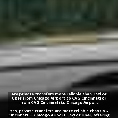
Are private transfers more reliable than Taxi or
Uber from Chicago Airport to CVG Cincinnati or
from CVG Cincinnati to Chicago Airport
Yes, private transfers are more reliable than CVG
Cincinnati ↔ Chicago Airport Taxi or Uber, offering