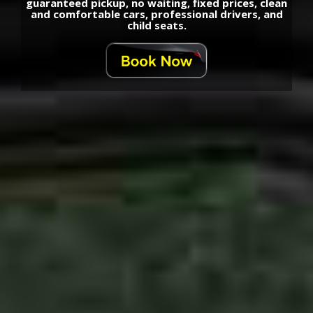
guaranteed pickup, no waiting, fixed prices, clean
and comfortable cars, professional drivers, and
child seats.