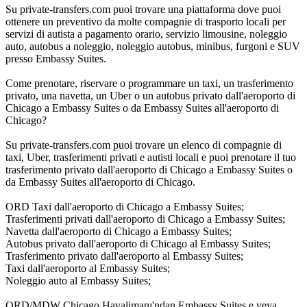
Su private-transfers.com puoi trovare una piattaforma dove puoi
ottenere un preventivo da molte compagnie di trasporto locali per
servizi di autista a pagamento orario, servizio limousine, noleggio
auto, autobus a noleggio, noleggio autobus, minibus, furgoni e SUV
presso Embassy Suites.
Come prenotare, riservare o programmare un taxi, un trasferimento
privato, una navetta, un Uber o un autobus privato dall'aeroporto di
Chicago a Embassy Suites o da Embassy Suites all'aeroporto di
Chicago?
Su private-transfers.com puoi trovare un elenco di compagnie di
taxi, Uber, trasferimenti privati e autisti locali e puoi prenotare il tuo
trasferimento privato dall'aeroporto di Chicago a Embassy Suites o
da Embassy Suites all'aeroporto di Chicago.
ORD Taxi dall'aeroporto di Chicago a Embassy Suites;
Trasferimenti privati dall'aeroporto di Chicago a Embassy Suites;
Navetta dall'aeroporto di Chicago a Embassy Suites;
Autobus privato dall'aeroporto di Chicago al Embassy Suites;
Trasferimento privato dall'aeroporto al Embassy Suites;
Taxi dall'aeroporto al Embassy Suites;
Noleggio auto al Embassy Suites;
ORD/MDW Chicago Havalimanı'ndan Embassy Suites e veya