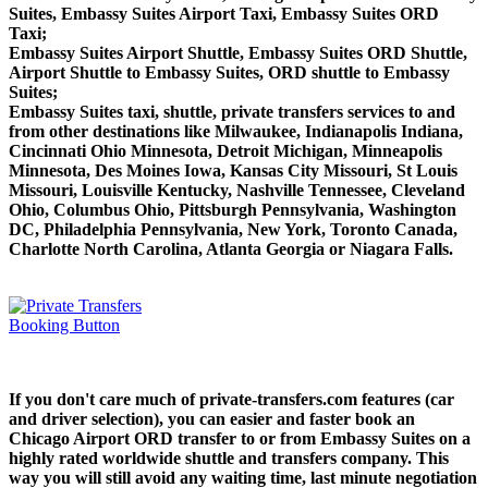
Suites, Embassy Suites Airport Taxi, Embassy Suites ORD
Taxi;
Embassy Suites Airport Shuttle, Embassy Suites ORD Shuttle,
Airport Shuttle to Embassy Suites, ORD shuttle to Embassy
Suites;
Embassy Suites taxi, shuttle, private transfers services to and
from other destinations like Milwaukee, Indianapolis Indiana,
Cincinnati Ohio Minnesota, Detroit Michigan, Minneapolis
Minnesota, Des Moines Iowa, Kansas City Missouri, St Louis
Missouri, Louisville Kentucky, Nashville Tennessee, Cleveland
Ohio, Columbus Ohio, Pittsburgh Pennsylvania, Washington
DC, Philadelphia Pennsylvania, New York, Toronto Canada,
Charlotte North Carolina, Atlanta Georgia or Niagara Falls.
If you don't care much of private-transfers.com features (car
and driver selection), you can easier and faster book an
Chicago Airport ORD transfer to or from Embassy Suites on a
highly rated worldwide shuttle and transfers company. This
way you will still avoid any waiting time, last minute negotiation