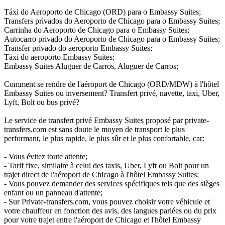
Táxi do Aeroporto de Chicago (ORD) para o Embassy Suites;
Transfers privados do Aeroporto de Chicago para o Embassy Suites;
Carrinha do Aeroporto de Chicago para o Embassy Suites;
Autocarro privado do Aeroporto de Chicago para o Embassy Suites;
Transfer privado do aeroporto Embassy Suites;
Táxi do aeroporto Embassy Suites;
Embassy Suites Aluguer de Carros, Aluguer de Carros;
Comment se rendre de l'aéroport de Chicago (ORD/MDW) à l'hôtel
Embassy Suites ou inversement? Transfert privé, navette, taxi, Uber,
Lyft, Bolt ou bus privé?
Le service de transfert privé Embassy Suites proposé par private-
transfers.com est sans doute le moyen de transport le plus
performant, le plus rapide, le plus sûr et le plus confortable, car:
- Vous évitez toute attente;
- Tarif fixe, similaire à celui des taxis, Uber, Lyft ou Bolt pour un
trajet direct de l'aéroport de Chicago à l'hôtel Embassy Suites;
- Vous pouvez demander des services spécifiques tels que des sièges
enfant ou un panneau d'attente;
- Sur Private-transfers.com, vous pouvez choisir votre véhicule et
votre chauffeur en fonction des avis, des langues parlées ou du prix
pour votre trajet entre l'aéroport de Chicago et l'hôtel Embassy