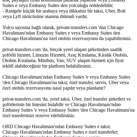
Suites e veya Embassy Suites den yolculuğu reddedebilir;
- Rastgele küçük bir arabaya veya dikkatsiz bir taksi, Uber, Bolt
veya Lyft sürücüsüne atanma ihtimali vardır.
Yolcu sayısına bağlı olarak, private-transfers.com 'dan Chicago
Havalimanı'ndan Embassy Suites e veya Embassy Suites den
Chicago Havalimanı'na özel otobüs rezervasyonu da yapabilirsiniz.
privat-transfers.com 'da, birçok yerel ulaşım şirketinden saatlik
şoförlü hizmet, Limuzin Hizmeti, Araç Kiralama, Kiralık Otobüs,
Otobüs Kiralama, Minibüs, Van, SUV ulaşım hizmeti için fiyat
teklifi alabileceğiniz bir platform bulabilirsiniz.
Chicago Havalimanı'ndan Embassy Suites 'e veya Embassy Suites
'den Chicago Havalimanı'na taksi, özel transfer, servis, Uber veya
özel otobüs rezervasyonu nasıl yapılır veya planlanır?
privat-transfers.com 'da, yerel taksi, Uber, özel transfer şirketleri ve
şoförlerinin bir listesini bulabilir ve Chicago Havalimanı'ndan
Embassy Suites 'e veya Embassy Suites 'den Chicago Havalimanı'na
özel transferinizi rezerve edebilirsiniz.
ORD Chicago Havalimanı'ndan Embassy Suites e taksi;
Chicago Havalimanı'ndan Embassy Suites e özel transferler;