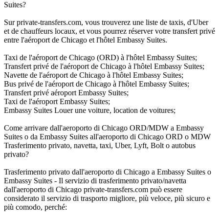
Suites?
Sur private-transfers.com, vous trouverez une liste de taxis, d'Uber
et de chauffeurs locaux, et vous pourrez réserver votre transfert privé
entre l'aéroport de Chicago et l'hôtel Embassy Suites.
Taxi de l'aéroport de Chicago (ORD) à l'hôtel Embassy Suites;
Transfert privé de l'aéroport de Chicago à l'hôtel Embassy Suites;
Navette de l'aéroport de Chicago à l'hôtel Embassy Suites;
Bus privé de l'aéroport de Chicago à l'hôtel Embassy Suites;
Transfert privé aéroport Embassy Suites;
Taxi de l'aéroport Embassy Suites;
Embassy Suites Louer une voiture, location de voitures;
Come arrivare dall'aeroporto di Chicago ORD/MDW a Embassy
Suites o da Embassy Suites all'aeroporto di Chicago ORD o MDW
Trasferimento privato, navetta, taxi, Uber, Lyft, Bolt o autobus
privato?
Trasferimento privato dall'aeroporto di Chicago a Embassy Suites o
Embassy Suites - Il servizio di trasferimento privato/navetta
dall'aeroporto di Chicago private-transfers.com può essere
considerato il servizio di trasporto migliore, più veloce, più sicuro e
più comodo, perché: