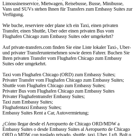
Limousinenservice, Mietwagen, Reisebusse, Busse, Minibusse,
Vans und SUVs stehen Ihnen für Transfers zum Embassy Suites zur
Verfügung.
Wie buche, reserviere oder plane ich ein Taxi, einen privaten
Transfer, einen Shuttle, Uber oder einen privaten Bus vom
Flughafen Chicago zum Embassy Suites oder umgekehrt?
Auf private-transfers.com finden Sie eine Liste lokaler Taxi-, Uber-
und privater Transferunternehmen sowie deren Fahrer. Buchen Sie
Ihren privaten Transfer vom Flughafen Chicago zum Embassy
Suites oder umgekehrt.
Taxi vom Flughafen Chicago (ORD) zum Embassy Suites;
Privater Transfer vom Flughafen Chicago zum Embassy Suites;
Shuttle vom Flughafen Chicago zum Embassy Suites;
Privater Bus vom Flughafen Chicago zum Embassy Suites
Privater Flughafentransfer Embassy Suites;
Taxi zum Embassy Suites;
Flughafentaxi Embassy Suites;
Embassy Suites Rent a Car, Autovermietung;
¿Cómo llegar desde el Aeropuerto de Chicago ORD/MDW a
Embassy Suites o desde Embassy Suites al Aeropuerto de Chicago
ORD o MDW con traslado privado, shuttle, taxi, Uber, Lyft, Bolt o