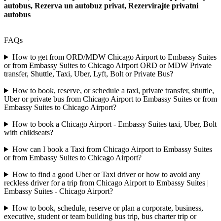
autobus, Rezerva un autobuz privat, Rezervirajte privatni
autobus
FAQs
How to get from ORD/MDW Chicago Airport to Embassy Suites
or from Embassy Suites to Chicago Airport ORD or MDW Private
transfer, Shuttle, Taxi, Uber, Lyft, Bolt or Private Bus?
How to book, reserve, or schedule a taxi, private transfer, shuttle,
Uber or private bus from Chicago Airport to Embassy Suites or from
Embassy Suites to Chicago Airport?
How to book a Chicago Airport - Embassy Suites taxi, Uber, Bolt
with childseats?
How can I book a Taxi from Chicago Airport to Embassy Suites
or from Embassy Suites to Chicago Airport?
How to find a good Uber or Taxi driver or how to avoid any
reckless driver for a trip from Chicago Airport to Embassy Suites |
Embassy Suites - Chicago Airport?
How to book, schedule, reserve or plan a corporate, business,
executive, student or team building bus trip, bus charter trip or