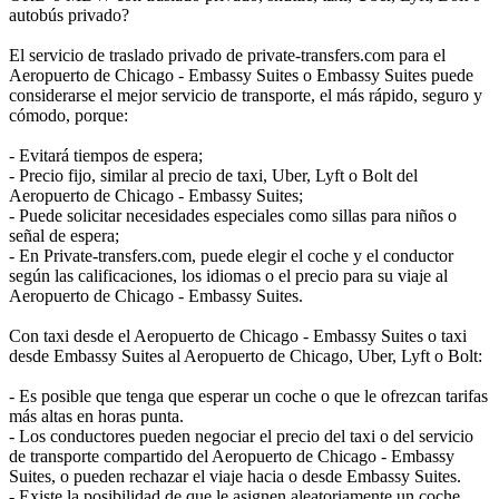
autobús privado?
El servicio de traslado privado de private-transfers.com para el
Aeropuerto de Chicago - Embassy Suites o Embassy Suites puede
considerarse el mejor servicio de transporte, el más rápido, seguro y
cómodo, porque:
- Evitará tiempos de espera;
- Precio fijo, similar al precio de taxi, Uber, Lyft o Bolt del
Aeropuerto de Chicago - Embassy Suites;
- Puede solicitar necesidades especiales como sillas para niños o
señal de espera;
- En Private-transfers.com, puede elegir el coche y el conductor
según las calificaciones, los idiomas o el precio para su viaje al
Aeropuerto de Chicago - Embassy Suites.
Con taxi desde el Aeropuerto de Chicago - Embassy Suites o taxi
desde Embassy Suites al Aeropuerto de Chicago, Uber, Lyft o Bolt:
- Es posible que tenga que esperar un coche o que le ofrezcan tarifas
más altas en horas punta.
- Los conductores pueden negociar el precio del taxi o del servicio
de transporte compartido del Aeropuerto de Chicago - Embassy
Suites, o pueden rechazar el viaje hacia o desde Embassy Suites.
- Existe la posibilidad de que le asignen aleatoriamente un coche