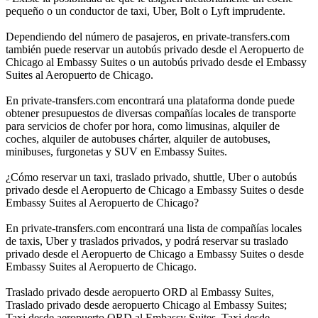
pequeño o un conductor de taxi, Uber, Bolt o Lyft imprudente.
Dependiendo del número de pasajeros, en private-transfers.com
también puede reservar un autobús privado desde el Aeropuerto de
Chicago al Embassy Suites o un autobús privado desde el Embassy
Suites al Aeropuerto de Chicago.
En private-transfers.com encontrará una plataforma donde puede
obtener presupuestos de diversas compañías locales de transporte
para servicios de chofer por hora, como limusinas, alquiler de
coches, alquiler de autobuses chárter, alquiler de autobuses,
minibuses, furgonetas y SUV en Embassy Suites.
¿Cómo reservar un taxi, traslado privado, shuttle, Uber o autobús
privado desde el Aeropuerto de Chicago a Embassy Suites o desde
Embassy Suites al Aeropuerto de Chicago?
En private-transfers.com encontrará una lista de compañías locales
de taxis, Uber y traslados privados, y podrá reservar su traslado
privado desde el Aeropuerto de Chicago a Embassy Suites o desde
Embassy Suites al Aeropuerto de Chicago.
Traslado privado desde aeropuerto ORD al Embassy Suites,
Traslado privado desde aeropuerto Chicago al Embassy Suites;
Taxi desde aeropuerto ORD al Embassy Suites, Taxi desde