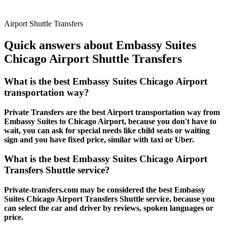
Airport Shuttle Transfers
Quick answers about Embassy Suites
Chicago Airport Shuttle Transfers
What is the best Embassy Suites Chicago Airport
transportation way?
Private Transfers are the best Airport transportation way from
Embassy Suites to Chicago Airport, because you don't have to
wait, you can ask for special needs like child seats or waiting
sign and you have fixed price, similar with taxi or Uber.
What is the best Embassy Suites Chicago Airport
Transfers Shuttle service?
Private-transfers.com may be considered the best Embassy
Suites Chicago Airport Transfers Shuttle service, because you
can select the car and driver by reviews, spoken languages or
price.