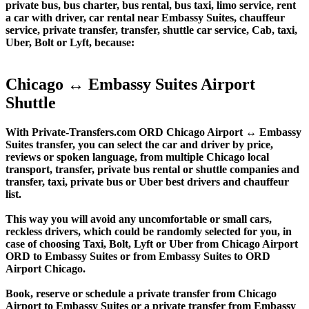
private bus, bus charter, bus rental, bus taxi, limo service, rent
a car with driver, car rental near Embassy Suites, chauffeur
service, private transfer, transfer, shuttle car service, Cab, taxi,
Uber, Bolt or Lyft, because:
Chicago ↔ Embassy Suites Airport
Shuttle
With Private-Transfers.com ORD Chicago Airport ↔ Embassy
Suites transfer, you can select the car and driver by price,
reviews or spoken language, from multiple Chicago local
transport, transfer, private bus rental or shuttle companies and
transfer, taxi, private bus or Uber best drivers and chauffeur
list.
This way you will avoid any uncomfortable or small cars,
reckless drivers, which could be randomly selected for you, in
case of choosing Taxi, Bolt, Lyft or Uber from Chicago Airport
ORD to Embassy Suites or from Embassy Suites to ORD
Airport Chicago.
Book, reserve or schedule a private transfer from Chicago
Airport to Embassy Suites or a private transfer from Embassy