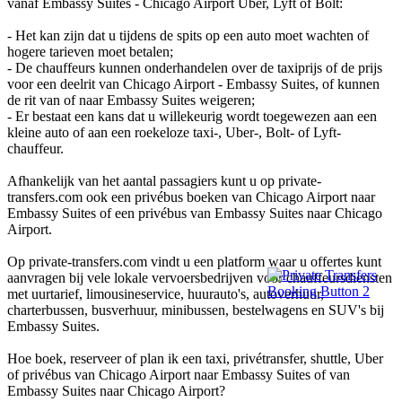
vanaf Embassy Suites - Chicago Airport Uber, Lyft of Bolt:
- Het kan zijn dat u tijdens de spits op een auto moet wachten of
hogere tarieven moet betalen;
- De chauffeurs kunnen onderhandelen over de taxiprijs of de prijs
voor een deelrit van Chicago Airport - Embassy Suites, of kunnen
de rit van of naar Embassy Suites weigeren;
- Er bestaat een kans dat u willekeurig wordt toegewezen aan een
kleine auto of aan een roekeloze taxi-, Uber-, Bolt- of Lyft-
chauffeur.
Afhankelijk van het aantal passagiers kunt u op private-
transfers.com ook een privébus boeken van Chicago Airport naar
Embassy Suites of een privébus van Embassy Suites naar Chicago
Airport.
Op private-transfers.com vindt u een platform waar u offertes kunt
aanvragen bij vele lokale vervoersbedrijven voor chauffeursdiensten
met uurtarief, limousineservice, huurauto's, autoverhuur,
charterbussen, busverhuur, minibussen, bestelwagens en SUV's bij
Embassy Suites.
Hoe boek, reserveer of plan ik een taxi, privétransfer, shuttle, Uber
of privébus van Chicago Airport naar Embassy Suites of van
Embassy Suites naar Chicago Airport?