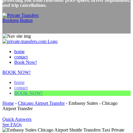
protecting you from rush-hour price spikes, driver negotiations,
and trip cancellations.
home
contact
Book Now!
BOOK NOW!
home
contact
BOOK NOW!
Home
›
Chicago Airport Transfer
›
Embassy Suites - Chicago
Airport Transfer
Quick Answers
See FAQs