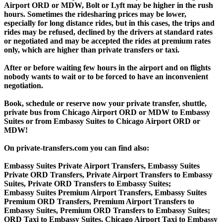
Airport ORD or MDW, Bolt or Lyft may be higher in the rush
hours. Sometimes the ridesharing prices may be lower,
especially for long distance rides, but in this cases, the trips and
rides may be refused, declined by the drivers at standard rates
or negotiated and may be accepted the rides at premium rates
only, which are higher than private transfers or taxi.
After or before waiting few hours in the airport and on flights
nobody wants to wait or to be forced to have an inconvenient
negotiation.
Book, schedule or reserve now your private transfer, shuttle,
private bus from Chicago Airport ORD or MDW to Embassy
Suites or from Embassy Suites to Chicago Airport ORD or
MDW!
On private-transfers.com you can find also:
Embassy Suites Private Airport Transfers, Embassy Suites
Private ORD Transfers, Private Airport Transfers to Embassy
Suites, Private ORD Transfers to Embassy Suites;
Embassy Suites Premium Airport Transfers, Embassy Suites
Premium ORD Transfers, Premium Airport Transfers to
Embassy Suites, Premium ORD Transfers to Embassy Suites;
ORD Taxi to Embassy Suites, Chicago Airport Taxi to Embassy