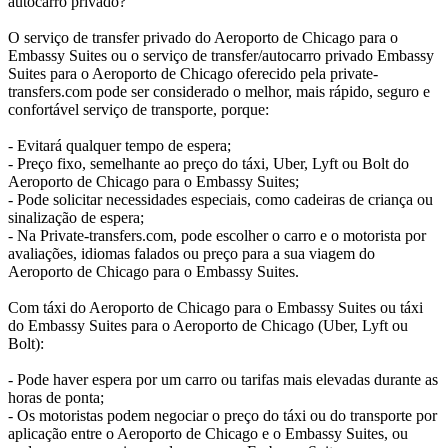
autocarro privado?
O serviço de transfer privado do Aeroporto de Chicago para o
Embassy Suites ou o serviço de transfer/autocarro privado Embassy
Suites para o Aeroporto de Chicago oferecido pela private-
transfers.com pode ser considerado o melhor, mais rápido, seguro e
confortável serviço de transporte, porque:
- Evitará qualquer tempo de espera;
- Preço fixo, semelhante ao preço do táxi, Uber, Lyft ou Bolt do
Aeroporto de Chicago para o Embassy Suites;
- Pode solicitar necessidades especiais, como cadeiras de criança ou
sinalização de espera;
- Na Private-transfers.com, pode escolher o carro e o motorista por
avaliações, idiomas falados ou preço para a sua viagem do
Aeroporto de Chicago para o Embassy Suites.
Com táxi do Aeroporto de Chicago para o Embassy Suites ou táxi
do Embassy Suites para o Aeroporto de Chicago (Uber, Lyft ou
Bolt):
- Pode haver espera por um carro ou tarifas mais elevadas durante as
horas de ponta;
- Os motoristas podem negociar o preço do táxi ou do transporte por
aplicação entre o Aeroporto de Chicago e o Embassy Suites, ou