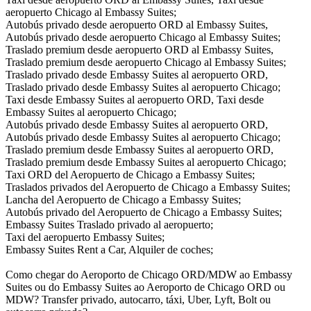
aeropuerto Chicago al Embassy Suites;
Autobús privado desde aeropuerto ORD al Embassy Suites,
Autobús privado desde aeropuerto Chicago al Embassy Suites;
Traslado premium desde aeropuerto ORD al Embassy Suites,
Traslado premium desde aeropuerto Chicago al Embassy Suites;
Traslado privado desde Embassy Suites al aeropuerto ORD,
Traslado privado desde Embassy Suites al aeropuerto Chicago;
Taxi desde Embassy Suites al aeropuerto ORD, Taxi desde
Embassy Suites al aeropuerto Chicago;
Autobús privado desde Embassy Suites al aeropuerto ORD,
Autobús privado desde Embassy Suites al aeropuerto Chicago;
Traslado premium desde Embassy Suites al aeropuerto ORD,
Traslado premium desde Embassy Suites al aeropuerto Chicago;
Taxi ORD del Aeropuerto de Chicago a Embassy Suites;
Traslados privados del Aeropuerto de Chicago a Embassy Suites;
Lancha del Aeropuerto de Chicago a Embassy Suites;
Autobús privado del Aeropuerto de Chicago a Embassy Suites;
Embassy Suites Traslado privado al aeropuerto;
Taxi del aeropuerto Embassy Suites;
Embassy Suites Rent a Car, Alquiler de coches;
Como chegar do Aeroporto de Chicago ORD/MDW ao Embassy
Suites ou do Embassy Suites ao Aeroporto de Chicago ORD ou
MDW? Transfer privado, autocarro, táxi, Uber, Lyft, Bolt ou