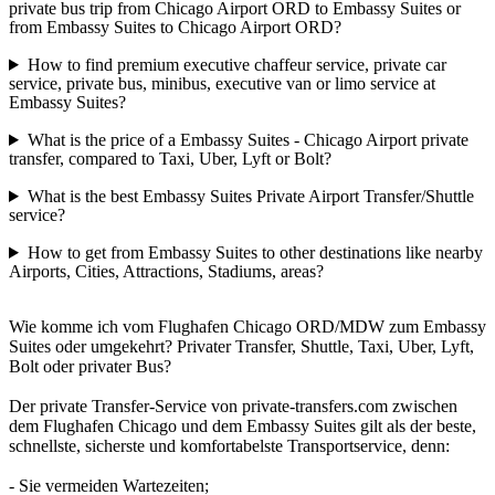
private bus trip from Chicago Airport ORD to Embassy Suites or
from Embassy Suites to Chicago Airport ORD?
How to find premium executive chaffeur service, private car
service, private bus, minibus, executive van or limo service at
Embassy Suites?
What is the price of a Embassy Suites - Chicago Airport private
transfer, compared to Taxi, Uber, Lyft or Bolt?
What is the best Embassy Suites Private Airport Transfer/Shuttle
service?
How to get from Embassy Suites to other destinations like nearby
Airports, Cities, Attractions, Stadiums, areas?
Wie komme ich vom Flughafen Chicago ORD/MDW zum Embassy
Suites oder umgekehrt? Privater Transfer, Shuttle, Taxi, Uber, Lyft,
Bolt oder privater Bus?
Der private Transfer-Service von private-transfers.com zwischen
dem Flughafen Chicago und dem Embassy Suites gilt als der beste,
schnellste, sicherste und komfortabelste Transportservice, denn:
- Sie vermeiden Wartezeiten;