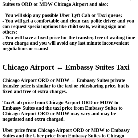
Suites to ORD or MDW Chicago Airport and also:
- You will skip any possible Uber Lyft Cab or Taxi queue;
- You will get a comfortable and clean car, polite driver and you
can request special options like child seats, waiting sign and
others;
- You will have a fixed price for the transfer, free of waiting time
extra charge and you will avoid any last minute inconvenient
negotiations or scams!
Chicago Airport ↔ Embassy Suites Taxi
Chicago Airport ORD or MDW ↔ Embassy Suites private
transfer price is similar to the taxi or ridesharing price, but is
fixed and free of extra charges.
Taxi/Cab price from Chicago Airport ORD or MDW to
Embassy Suites and the taxi price from Embassy Suites to
Chicago Airport ORD or MDW may vary and may be
negotiated and extra charged.
Uber price from Chicago Airport ORD or MDW to Embassy
Suites and the Uber price from Embassy Suites to Chicago