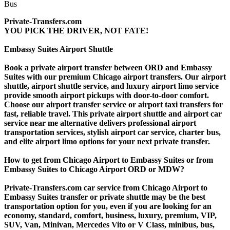
Private-Transfers.com
YOU PICK THE DRIVER, NOT FATE!
Embassy Suites Airport Shuttle
Book a private airport transfer between ORD and Embassy
Suites with our premium Chicago airport transfers. Our airport
shuttle, airport shuttle service, and luxury airport limo service
provide smooth airport pickups with door-to-door comfort.
Choose our airport transfer service or airport taxi transfers for
fast, reliable travel. This private airport shuttle and airport car
service near me alternative delivers professional airport
transportation services, stylish airport car service, charter bus,
and elite airport limo options for your next private transfer.
How to get from Chicago Airport to Embassy Suites or from
Embassy Suites to Chicago Airport ORD or MDW?
Private-Transfers.com car service from Chicago Airport to
Embassy Suites transfer or private shuttle may be the best
transportation option for you, even if you are looking for an
economy, standard, comfort, business, luxury, premium, VIP,
SUV, Van, Minivan, Mercedes Vito or V Class, minibus, bus,