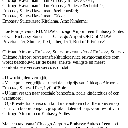
Chicago Havalimanı'ndan Embassy Suites e servis;
Chicago Havalimanı'ndan Embassy Suites e özel otobüs;
Embassy Suites Havalimanı özel transferi;
Embassy Suites Havalimanı Taksi;
Embassy Suites Araç Kiralama, Araç Kiralama;
Hoe kom je van ORD/MDW Chicago Airport naar Embassy Suites
of van Embassy Suites naar Chicago Airport ORD of MDW
Privétransfer, Shuttle, Taxi, Uber, Lyft, Bolt of Privébus?
Chicago Airport - Embassy Suites privétransfer of Embassy Suites -
Chicago Airport privétransfer/shuttleservice private-transfers.com
wordt beschouwd als de beste, snelste, veiligste en meest
comfortabele vervoersservice, omdat:
- U wachttijden vermijdt;
- Vaste prijs, vergelijkbaar met de taxiprijs van Chicago Airport -
Embassy Suites, Uber, Lyft of Bolt;
- U kunt vragen naar speciale behoeften, zoals kinderzitjes of een
wachtbord;
- Op Private-transfers.com kunt u de auto en chauffeur kiezen op
basis van beoordelingen, gesproken talen of prijs voor uw rit van
Chicago Airport naar Embassy Suites.
Met een taxi vanaf Chicago Airport - Embassy Suites of een taxi