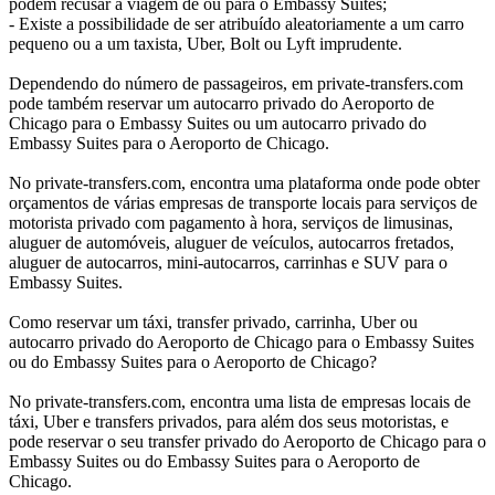
podem recusar a viagem de ou para o Embassy Suites;
- Existe a possibilidade de ser atribuído aleatoriamente a um carro
pequeno ou a um taxista, Uber, Bolt ou Lyft imprudente.
Dependendo do número de passageiros, em private-transfers.com
pode também reservar um autocarro privado do Aeroporto de
Chicago para o Embassy Suites ou um autocarro privado do
Embassy Suites para o Aeroporto de Chicago.
No private-transfers.com, encontra uma plataforma onde pode obter
orçamentos de várias empresas de transporte locais para serviços de
motorista privado com pagamento à hora, serviços de limusinas,
aluguer de automóveis, aluguer de veículos, autocarros fretados,
aluguer de autocarros, mini-autocarros, carrinhas e SUV para o
Embassy Suites.
Como reservar um táxi, transfer privado, carrinha, Uber ou
autocarro privado do Aeroporto de Chicago para o Embassy Suites
ou do Embassy Suites para o Aeroporto de Chicago?
No private-transfers.com, encontra uma lista de empresas locais de
táxi, Uber e transfers privados, para além dos seus motoristas, e
pode reservar o seu transfer privado do Aeroporto de Chicago para o
Embassy Suites ou do Embassy Suites para o Aeroporto de
Chicago.