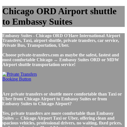
Chicago ORD Airport shuttle
to Embassy Suites
Embassy Suites - Chicago ORD O'Hare International Airport
Transfers, Taxi, airport shuttle, private transfers, car service,
Private Bus, Transportation, Uber.
Choose private-transfers.com as maybe the safest, fastest and
most comfortable Chicago ↔ Embassy Suites ORD or MDW
Airport shuttle transportation service!
Are private transfers or shuttle more comfortable than Taxi or
Uber from Chicago Airport to Embassy Suites or from
Embassy Suites to Chicago Airport?
Yes, private transfers are more comfortable than Embassy
Suites ↔ Chicago Airport Taxi or Uber, offering clean and
spacious vehicles, professional drivers, no waiting, fixed prices,