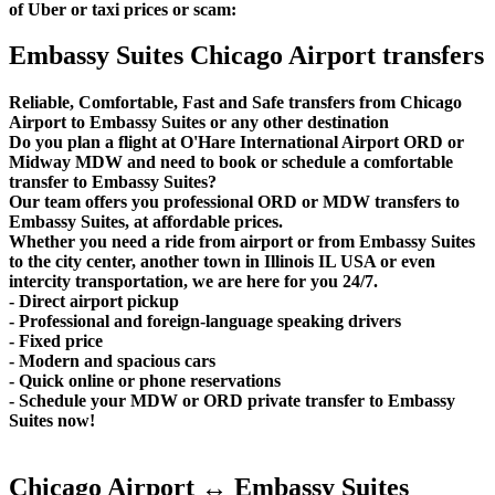
of Uber or taxi prices or scam:
Embassy Suites Chicago Airport transfers
Reliable, Comfortable, Fast and Safe transfers from Chicago
Airport to Embassy Suites or any other destination
Do you plan a flight at O'Hare International Airport ORD or
Midway MDW and need to book or schedule a comfortable
transfer to Embassy Suites?
Our team offers you professional ORD or MDW transfers to
Embassy Suites, at affordable prices.
Whether you need a ride from airport or from Embassy Suites
to the city center, another town in Illinois IL USA or even
intercity transportation, we are here for you 24/7.
- Direct airport pickup
- Professional and foreign-language speaking drivers
- Fixed price
- Modern and spacious cars
- Quick online or phone reservations
- Schedule your MDW or ORD private transfer to Embassy
Suites now!
Chicago Airport ↔ Embassy Suites