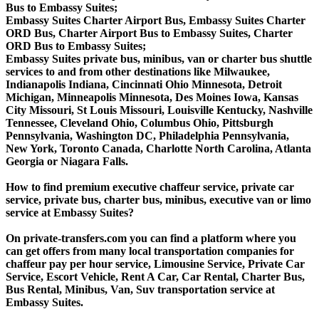
Bus to Embassy Suites;
Embassy Suites Charter Airport Bus, Embassy Suites Charter
ORD Bus, Charter Airport Bus to Embassy Suites, Charter
ORD Bus to Embassy Suites;
Embassy Suites private bus, minibus, van or charter bus shuttle
services to and from other destinations like Milwaukee,
Indianapolis Indiana, Cincinnati Ohio Minnesota, Detroit
Michigan, Minneapolis Minnesota, Des Moines Iowa, Kansas
City Missouri, St Louis Missouri, Louisville Kentucky, Nashville
Tennessee, Cleveland Ohio, Columbus Ohio, Pittsburgh
Pennsylvania, Washington DC, Philadelphia Pennsylvania,
New York, Toronto Canada, Charlotte North Carolina, Atlanta
Georgia or Niagara Falls.
How to find premium executive chaffeur service, private car
service, private bus, charter bus, minibus, executive van or limo
service at Embassy Suites?
On private-transfers.com you can find a platform where you
can get offers from many local transportation companies for
chaffeur pay per hour service, Limousine Service, Private Car
Service, Escort Vehicle, Rent A Car, Car Rental, Charter Bus,
Bus Rental, Minibus, Van, Suv transportation service at
Embassy Suites.