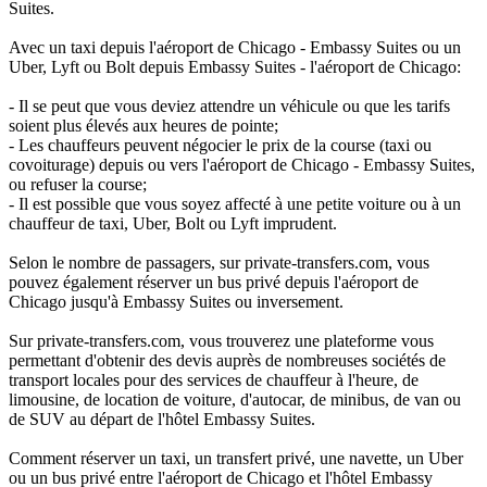
Suites.
Avec un taxi depuis l'aéroport de Chicago - Embassy Suites ou un
Uber, Lyft ou Bolt depuis Embassy Suites - l'aéroport de Chicago:
- Il se peut que vous deviez attendre un véhicule ou que les tarifs
soient plus élevés aux heures de pointe;
- Les chauffeurs peuvent négocier le prix de la course (taxi ou
covoiturage) depuis ou vers l'aéroport de Chicago - Embassy Suites,
ou refuser la course;
- Il est possible que vous soyez affecté à une petite voiture ou à un
chauffeur de taxi, Uber, Bolt ou Lyft imprudent.
Selon le nombre de passagers, sur private-transfers.com, vous
pouvez également réserver un bus privé depuis l'aéroport de
Chicago jusqu'à Embassy Suites ou inversement.
Sur private-transfers.com, vous trouverez une plateforme vous
permettant d'obtenir des devis auprès de nombreuses sociétés de
transport locales pour des services de chauffeur à l'heure, de
limousine, de location de voiture, d'autocar, de minibus, de van ou
de SUV au départ de l'hôtel Embassy Suites.
Comment réserver un taxi, un transfert privé, une navette, un Uber
ou un bus privé entre l'aéroport de Chicago et l'hôtel Embassy