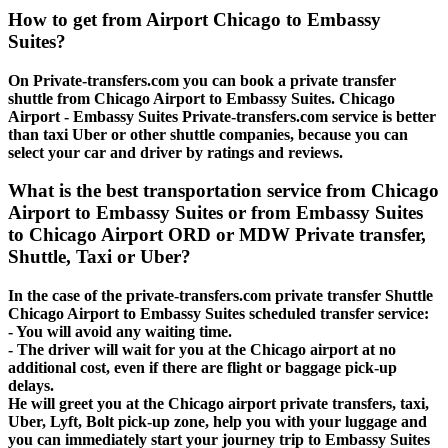
How to get from Airport Chicago to Embassy
Suites?
On Private-transfers.com you can book a private transfer
shuttle from Chicago Airport to Embassy Suites. Chicago
Airport - Embassy Suites Private-transfers.com service is better
than taxi Uber or other shuttle companies, because you can
select your car and driver by ratings and reviews.
What is the best transportation service from Chicago
Airport to Embassy Suites or from Embassy Suites
to Chicago Airport ORD or MDW Private transfer,
Shuttle, Taxi or Uber?
In the case of the private-transfers.com private transfer Shuttle
Chicago Airport to Embassy Suites scheduled transfer service:
- You will avoid any waiting time.
- The driver will wait for you at the Chicago airport at no
additional cost, even if there are flight or baggage pick-up
delays.
He will greet you at the Chicago airport private transfers, taxi,
Uber, Lyft, Bolt pick-up zone, help you with your luggage and
you can immediately start your journey trip to Embassy Suites