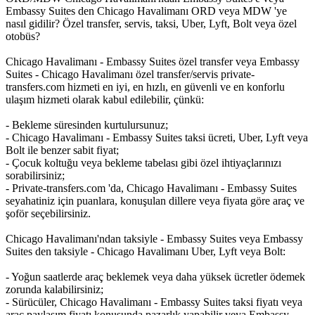
Embassy Suites den Chicago Havalimanı ORD veya MDW 'ye
nasıl gidilir? Özel transfer, servis, taksi, Uber, Lyft, Bolt veya özel
otobüs?
Chicago Havalimanı - Embassy Suites özel transfer veya Embassy
Suites - Chicago Havalimanı özel transfer/servis private-
transfers.com hizmeti en iyi, en hızlı, en güvenli ve en konforlu
ulaşım hizmeti olarak kabul edilebilir, çünkü:
- Bekleme süresinden kurtulursunuz;
- Chicago Havalimanı - Embassy Suites taksi ücreti, Uber, Lyft veya
Bolt ile benzer sabit fiyat;
- Çocuk koltuğu veya bekleme tabelası gibi özel ihtiyaçlarınızı
sorabilirsiniz;
- Private-transfers.com 'da, Chicago Havalimanı - Embassy Suites
seyahatiniz için puanlara, konuşulan dillere veya fiyata göre araç ve
şoför seçebilirsiniz.
Chicago Havalimanı'ndan taksiyle - Embassy Suites veya Embassy
Suites den taksiyle - Chicago Havalimanı Uber, Lyft veya Bolt:
- Yoğun saatlerde araç beklemek veya daha yüksek ücretler ödemek
zorunda kalabilirsiniz;
- Sürücüler, Chicago Havalimanı - Embassy Suites taksi fiyatı veya
araç paylaşım fiyatı konusunda pazarlık yapabilir veya Embassy