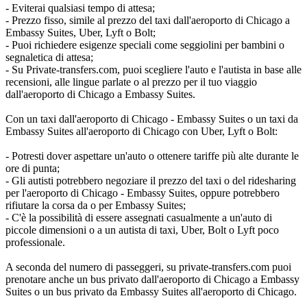
- Eviterai qualsiasi tempo di attesa;
- Prezzo fisso, simile al prezzo del taxi dall'aeroporto di Chicago a
Embassy Suites, Uber, Lyft o Bolt;
- Puoi richiedere esigenze speciali come seggiolini per bambini o
segnaletica di attesa;
- Su Private-transfers.com, puoi scegliere l'auto e l'autista in base alle
recensioni, alle lingue parlate o al prezzo per il tuo viaggio
dall'aeroporto di Chicago a Embassy Suites.
Con un taxi dall'aeroporto di Chicago - Embassy Suites o un taxi da
Embassy Suites all'aeroporto di Chicago con Uber, Lyft o Bolt:
- Potresti dover aspettare un'auto o ottenere tariffe più alte durante le
ore di punta;
- Gli autisti potrebbero negoziare il prezzo del taxi o del ridesharing
per l'aeroporto di Chicago - Embassy Suites, oppure potrebbero
rifiutare la corsa da o per Embassy Suites;
- C'è la possibilità di essere assegnati casualmente a un'auto di
piccole dimensioni o a un autista di taxi, Uber, Bolt o Lyft poco
professionale.
A seconda del numero di passeggeri, su private-transfers.com puoi
prenotare anche un bus privato dall'aeroporto di Chicago a Embassy
Suites o un bus privato da Embassy Suites all'aeroporto di Chicago.