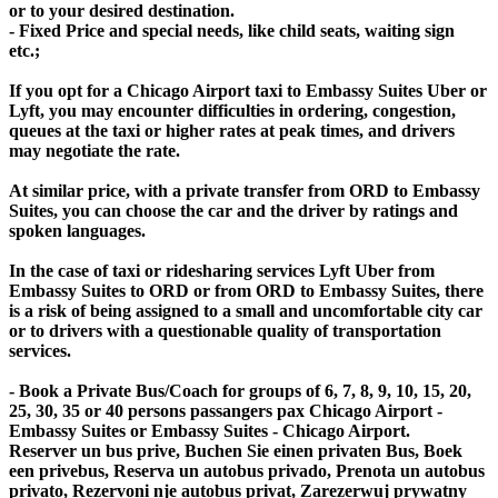
or to your desired destination.
- Fixed Price and special needs, like child seats, waiting sign
etc.;
If you opt for a Chicago Airport taxi to Embassy Suites Uber or
Lyft, you may encounter difficulties in ordering, congestion,
queues at the taxi or higher rates at peak times, and drivers
may negotiate the rate.
At similar price, with a private transfer from ORD to Embassy
Suites, you can choose the car and the driver by ratings and
spoken languages.
In the case of taxi or ridesharing services Lyft Uber from
Embassy Suites to ORD or from ORD to Embassy Suites, there
is a risk of being assigned to a small and uncomfortable city car
or to drivers with a questionable quality of transportation
services.
- Book a Private Bus/Coach for groups of 6, 7, 8, 9, 10, 15, 20,
25, 30, 35 or 40 persons passangers pax Chicago Airport -
Embassy Suites or Embassy Suites - Chicago Airport.
Reserver un bus prive, Buchen Sie einen privaten Bus, Boek
een privebus, Reserva un autobus privado, Prenota un autobus
privato, Rezervoni nje autobus privat, Zarezerwuj prywatny