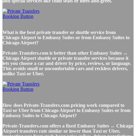
and special services like child seats or meet-and-greet.
What is the best private transfer or shuttle service from
Chicago Airport to Embassy Suites or from Embassy Suites to
Chicago Airport?
Private-Transfers.com is better than other Embassy Suites ↔
Chicago Airport shuttle or private transfer services because it
lets you choose a car and driver by price, reviews, or language.
This avoids small or uncomfortable cars and reckless drivers,
unlike Taxi or Uber.
How does Private-Transfers.com pricing work compared to
Taxi or Uber from Chicago Airport to Embassy Suites or from
Embassy Suites to Chicago Airport?
Private-Transfers.com offers a fixed Embassy Suites ↔ Chicago
Airport transfers rate similar or lower than Taxi or Uber,