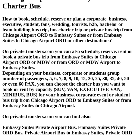
Charter Bus
How to book, schedule, reserve or plan a corporate, business,
executive, student, fans, wedding, tourists, b2b, bachelor or
team building bus trip, bus charter trip or private bus trip from
Chicago Airport ORD to Embassy Suites or from Embassy
Suites to Chicago Airport ORD or other destinations?
On private-transfers.com you can also schedule, reserve, rent or
book a private bus trip from Embassy Suites to Chicago
Airport ORD or MDW or from ORD or MDW Airport to
Embassy Suites.
Depending on your business, corporate or students group
number of passengers, 5, 6, 7, 8, 9, 10, 15, 20, 25, 30, 35, 40, 50
or even 60 PAX, you can choose the charter bus you want to
book or rent by capacity (SUV, VAN, EXECUTIVE VAN,
MINIBUS, BUS) for your business, corporate event or student
bus trip from Chicago Airport ORD to Embassy Suites or from
Embassy Suites to Chicago Airport.
On private-transfers.com you can find also:
Embassy Suites Private Airport Bus, Embassy Suites Private
ORD Bus, Private Airport Bus to Embassy Suites, Private ORD