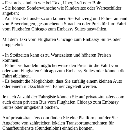
- Festpreis, ähnlich wie bei Taxi, Uber, Lyft oder Bolt;
- Sie können Sonderwünsche wie Kindersitze oder Warteschilder
angeben;
- Auf Private-transfers.com können Sie Fahrzeug und Fahrer anhand
von Bewertungen, gesprochenen Sprachen oder Preis für Ihre Fahrt
vom Flughafen Chicago zum Embassy Suites auswählen.
Mit dem Taxi vom Flughafen Chicago zum Embassy Suites oder
umgekehrt:
- In Stoßzeiten kann es zu Wartezeiten und höheren Preisen
kommen.
- Fahrer verhandeln möglicherweise den Preis für die Fahrt vom
oder zum Flughafen Chicago zum Embassy Suites oder können die
Fahrt ablehnen.
- Es besteht die Möglichkeit, dass Sie zufällig einem kleinen Auto
oder einem rücksichtslosen Fahrer zugeteilt werden.
Je nach Anzahl der Fahrgäste können Sie auf private-transfers.com
auch einen privaten Bus vom Flughafen Chicago zum Embassy
Suites oder umgekehrt buchen.
Auf private-transfers.com finden Sie eine Plattform, auf der Sie
Angebote von zahlreichen lokalen Transportunternehmen für
Chauffeurdienste (Stundenlohn) einholen können.