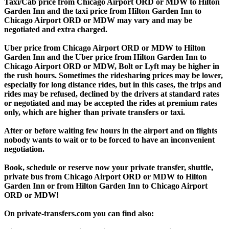
Taxi/Cab price from Chicago Airport ORD or MDW to Hilton
Garden Inn and the taxi price from Hilton Garden Inn to
Chicago Airport ORD or MDW may vary and may be
negotiated and extra charged.
Uber price from Chicago Airport ORD or MDW to Hilton
Garden Inn and the Uber price from Hilton Garden Inn to
Chicago Airport ORD or MDW, Bolt or Lyft may be higher in
the rush hours. Sometimes the ridesharing prices may be lower,
especially for long distance rides, but in this cases, the trips and
rides may be refused, declined by the drivers at standard rates
or negotiated and may be accepted the rides at premium rates
only, which are higher than private transfers or taxi.
After or before waiting few hours in the airport and on flights
nobody wants to wait or to be forced to have an inconvenient
negotiation.
Book, schedule or reserve now your private transfer, shuttle,
private bus from Chicago Airport ORD or MDW to Hilton
Garden Inn or from Hilton Garden Inn to Chicago Airport
ORD or MDW!
On private-transfers.com you can find also: