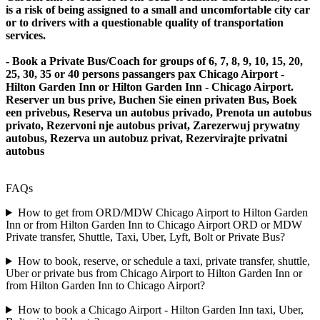
is a risk of being assigned to a small and uncomfortable city car
or to drivers with a questionable quality of transportation
services.
- Book a Private Bus/Coach for groups of 6, 7, 8, 9, 10, 15, 20,
25, 30, 35 or 40 persons passangers pax Chicago Airport -
Hilton Garden Inn or Hilton Garden Inn - Chicago Airport.
Reserver un bus prive, Buchen Sie einen privaten Bus, Boek
een privebus, Reserva un autobus privado, Prenota un autobus
privato, Rezervoni nje autobus privat, Zarezerwuj prywatny
autobus, Rezerva un autobuz privat, Rezervirajte privatni
autobus
FAQs
How to get from ORD/MDW Chicago Airport to Hilton Garden
Inn or from Hilton Garden Inn to Chicago Airport ORD or MDW
Private transfer, Shuttle, Taxi, Uber, Lyft, Bolt or Private Bus?
How to book, reserve, or schedule a taxi, private transfer, shuttle,
Uber or private bus from Chicago Airport to Hilton Garden Inn or
from Hilton Garden Inn to Chicago Airport?
How to book a Chicago Airport - Hilton Garden Inn taxi, Uber,