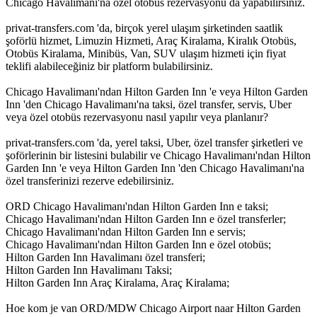
Chicago Havalimanı'na özel otobüs rezervasyonu da yapabilirsiniz.
privat-transfers.com 'da, birçok yerel ulaşım şirketinden saatlik
şoförlü hizmet, Limuzin Hizmeti, Araç Kiralama, Kiralık Otobüs,
Otobüs Kiralama, Minibüs, Van, SUV ulaşım hizmeti için fiyat
teklifi alabileceğiniz bir platform bulabilirsiniz.
Chicago Havalimanı'ndan Hilton Garden Inn 'e veya Hilton Garden
Inn 'den Chicago Havalimanı'na taksi, özel transfer, servis, Uber
veya özel otobüs rezervasyonu nasıl yapılır veya planlanır?
privat-transfers.com 'da, yerel taksi, Uber, özel transfer şirketleri ve
şoförlerinin bir listesini bulabilir ve Chicago Havalimanı'ndan Hilton
Garden Inn 'e veya Hilton Garden Inn 'den Chicago Havalimanı'na
özel transferinizi rezerve edebilirsiniz.
ORD Chicago Havalimanı'ndan Hilton Garden Inn e taksi;
Chicago Havalimanı'ndan Hilton Garden Inn e özel transferler;
Chicago Havalimanı'ndan Hilton Garden Inn e servis;
Chicago Havalimanı'ndan Hilton Garden Inn e özel otobüs;
Hilton Garden Inn Havalimanı özel transferi;
Hilton Garden Inn Havalimanı Taksi;
Hilton Garden Inn Araç Kiralama, Araç Kiralama;
Hoe kom je van ORD/MDW Chicago Airport naar Hilton Garden