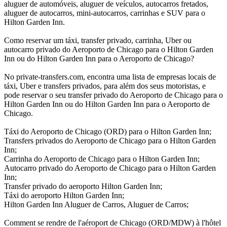
aluguer de automóveis, aluguer de veículos, autocarros fretados,
aluguer de autocarros, mini-autocarros, carrinhas e SUV para o
Hilton Garden Inn.
Como reservar um táxi, transfer privado, carrinha, Uber ou
autocarro privado do Aeroporto de Chicago para o Hilton Garden
Inn ou do Hilton Garden Inn para o Aeroporto de Chicago?
No private-transfers.com, encontra uma lista de empresas locais de
táxi, Uber e transfers privados, para além dos seus motoristas, e
pode reservar o seu transfer privado do Aeroporto de Chicago para o
Hilton Garden Inn ou do Hilton Garden Inn para o Aeroporto de
Chicago.
Táxi do Aeroporto de Chicago (ORD) para o Hilton Garden Inn;
Transfers privados do Aeroporto de Chicago para o Hilton Garden
Inn;
Carrinha do Aeroporto de Chicago para o Hilton Garden Inn;
Autocarro privado do Aeroporto de Chicago para o Hilton Garden
Inn;
Transfer privado do aeroporto Hilton Garden Inn;
Táxi do aeroporto Hilton Garden Inn;
Hilton Garden Inn Aluguer de Carros, Aluguer de Carros;
Comment se rendre de l'aéroport de Chicago (ORD/MDW) à l'hôtel