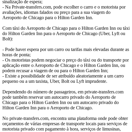
sinalização de espera;
- Na Private-transfers.com, pode escolher o carro e o motorista por
avaliações, idiomas falados ou preço para a sua viagem do
Aeroporto de Chicago para o Hilton Garden Inn.
Com táxi do Aeroporto de Chicago para o Hilton Garden Inn ou táxi
do Hilton Garden Inn para o Aeroporto de Chicago (Uber, Lyft ou
Bolt):
- Pode haver espera por um carro ou tarifas mais elevadas durante as
horas de ponta;
- Os motoristas podem negociar o preço do táxi ou do transporte por
aplicação entre o Aeroporto de Chicago e o Hilton Garden Inn, ou
podem recusar a viagem de ou para o Hilton Garden Inn;
- Existe a possibilidade de ser atribuído aleatoriamente a um carro
pequeno ou a um taxista, Uber, Bolt ou Lyft imprudente.
Dependendo do número de passageiros, em private-transfers.com
pode também reservar um autocarro privado do Aeroporto de
Chicago para o Hilton Garden Inn ou um autocarro privado do
Hilton Garden Inn para o Aeroporto de Chicago.
No private-transfers.com, encontra uma plataforma onde pode obter
orçamentos de várias empresas de transporte locais para serviços de
motorista privado com pagamento à hora, serviços de limusinas,