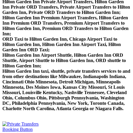
Hilton Garden Inn Private Airport Transfers, Hilton Garden
Inn Private ORD Transfers, Private Airport Transfers to Hilton
Garden Inn, Private ORD Transfers to Hilton Garden Inn;
Hilton Garden Inn Premium Airport Transfers, Hilton Garden
Inn Premium ORD Transfers, Premium Airport Transfers to
Hilton Garden Inn, Premium ORD Transfers to Hilton Garden
Inn;
ORD Taxi to Hilton Garden Inn, Chicago Airport Taxi to
Hilton Garden Inn, Hilton Garden Inn Airport Taxi, Hilton
Garden Inn ORD Taxi;
Hilton Garden Inn Airport Shuttle, Hilton Garden Inn ORD
Shuttle, Airport Shuttle to Hilton Garden Inn, ORD shuttle to
Hilton Garden Inn;
Hilton Garden Inn taxi, shuttle, private transfers services to and
from other destinations like Milwaukee, Indianapolis Indiana,
Cincinnati Ohio Minnesota, Detroit Michigan, Minneapolis
Minnesota, Des Moines Iowa, Kansas City Missouri, St Louis
Missouri, Louisville Kentucky, Nashville Tennessee, Cleveland
Ohio, Columbus Ohio, Pittsburgh Pennsylvania, Washington
DC, Philadelphia Pennsylvania, New York, Toronto Canada,
Charlotte North Carolina, Atlanta Georgia or Niagara Falls.