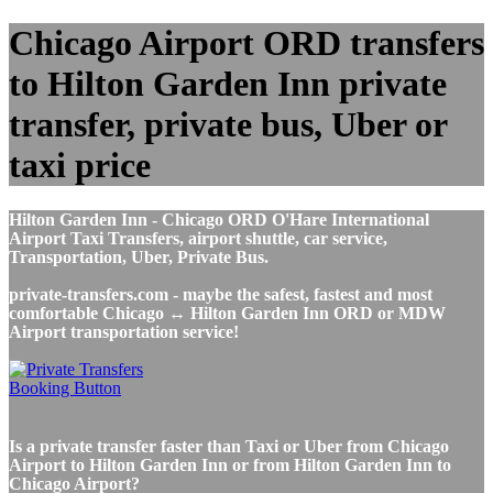
Chicago Airport ORD transfers
to Hilton Garden Inn private
transfer, private bus, Uber or
taxi price
Hilton Garden Inn - Chicago ORD O'Hare International
Airport Taxi Transfers, airport shuttle, car service,
Transportation, Uber, Private Bus.
private-transfers.com - maybe the safest, fastest and most
comfortable Chicago ↔ Hilton Garden Inn ORD or MDW
Airport transportation service!
Is a private transfer faster than Taxi or Uber from Chicago
Airport to Hilton Garden Inn or from Hilton Garden Inn to
Chicago Airport?