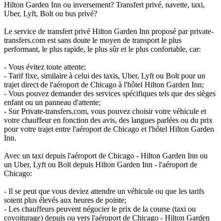
Hilton Garden Inn ou inversement? Transfert privé, navette, taxi,
Uber, Lyft, Bolt ou bus privé?
Le service de transfert privé Hilton Garden Inn proposé par private-
transfers.com est sans doute le moyen de transport le plus
performant, le plus rapide, le plus sûr et le plus confortable, car:
- Vous évitez toute attente;
- Tarif fixe, similaire à celui des taxis, Uber, Lyft ou Bolt pour un
trajet direct de l'aéroport de Chicago à l'hôtel Hilton Garden Inn;
- Vous pouvez demander des services spécifiques tels que des sièges
enfant ou un panneau d'attente;
- Sur Private-transfers.com, vous pouvez choisir votre véhicule et
votre chauffeur en fonction des avis, des langues parlées ou du prix
pour votre trajet entre l'aéroport de Chicago et l'hôtel Hilton Garden
Inn.
Avec un taxi depuis l'aéroport de Chicago - Hilton Garden Inn ou
un Uber, Lyft ou Bolt depuis Hilton Garden Inn - l'aéroport de
Chicago:
- Il se peut que vous deviez attendre un véhicule ou que les tarifs
soient plus élevés aux heures de pointe;
- Les chauffeurs peuvent négocier le prix de la course (taxi ou
covoiturage) depuis ou vers l'aéroport de Chicago - Hilton Garden