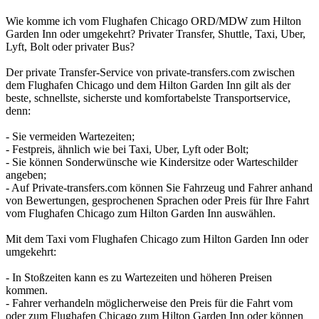
Wie komme ich vom Flughafen Chicago ORD/MDW zum Hilton
Garden Inn oder umgekehrt? Privater Transfer, Shuttle, Taxi, Uber,
Lyft, Bolt oder privater Bus?
Der private Transfer-Service von private-transfers.com zwischen
dem Flughafen Chicago und dem Hilton Garden Inn gilt als der
beste, schnellste, sicherste und komfortabelste Transportservice,
denn:
- Sie vermeiden Wartezeiten;
- Festpreis, ähnlich wie bei Taxi, Uber, Lyft oder Bolt;
- Sie können Sonderwünsche wie Kindersitze oder Warteschilder
angeben;
- Auf Private-transfers.com können Sie Fahrzeug und Fahrer anhand
von Bewertungen, gesprochenen Sprachen oder Preis für Ihre Fahrt
vom Flughafen Chicago zum Hilton Garden Inn auswählen.
Mit dem Taxi vom Flughafen Chicago zum Hilton Garden Inn oder
umgekehrt:
- In Stoßzeiten kann es zu Wartezeiten und höheren Preisen
kommen.
- Fahrer verhandeln möglicherweise den Preis für die Fahrt vom
oder zum Flughafen Chicago zum Hilton Garden Inn oder können