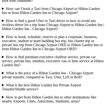
Bolt with childseats?
How can I book a Taxi from Chicago Airport to Hilton Garden
Inn or from Hilton Garden Inn to Chicago Airport?
How to find a good Uber or Taxi driver or how to avoid any
reckless driver for a trip from Chicago Airport to Hilton Garden Inn |
Hilton Garden Inn - Chicago Airport?
How to book, schedule, reserve or plan a corporate, business,
executive, student or team building bus trip, bus charter trip or
private bus trip from Chicago Airport ORD to Hilton Garden Inn or
from Hilton Garden Inn to Chicago Airport ORD?
How to find premium executive chaffeur service, private car
service, private bus, minibus, executive van or limo service at Hilton
Garden Inn?
What is the price of a Hilton Garden Inn - Chicago Airport
private transfer, compared to Taxi, Uber, Lyft or Bolt?
What is the best Hilton Garden Inn Private Airport
Transfer/Shuttle service?
How to get from Hilton Garden Inn to other destinations like
nearby Airports, Cities, Attractions, Stadiums, areas?