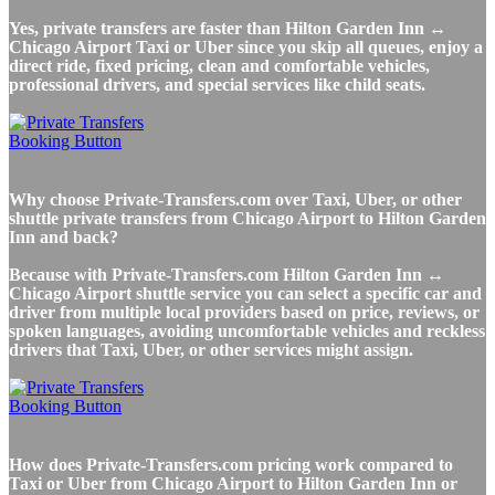
Yes, private transfers are faster than Hilton Garden Inn ↔
Chicago Airport Taxi or Uber since you skip all queues, enjoy a
direct ride, fixed pricing, clean and comfortable vehicles,
professional drivers, and special services like child seats.
Why choose Private-Transfers.com over Taxi, Uber, or other
shuttle private transfers from Chicago Airport to Hilton Garden
Inn and back?
Because with Private-Transfers.com Hilton Garden Inn ↔
Chicago Airport shuttle service you can select a specific car and
driver from multiple local providers based on price, reviews, or
spoken languages, avoiding uncomfortable vehicles and reckless
drivers that Taxi, Uber, or other services might assign.
How does Private-Transfers.com pricing work compared to
Taxi or Uber from Chicago Airport to Hilton Garden Inn or