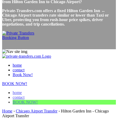
from Hilton Garden Inn to Chicago Airport?
Private-Transfers.com offers a fixed Hilton Garden Inn ↔
Chicago Airport transfers rate similar or lower than Taxi or
Uber, protecting you from rush-hour price spikes, driver
negotiations, and trip cancellations.
home
contact
Book Now!
BOOK NOW!
home
contact
BOOK NOW!
Home
›
Chicago Airport Transfer
›
Hilton Garden Inn - Chicago
Airport Transfer