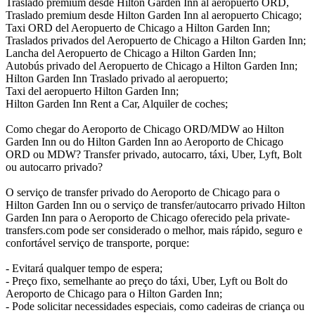
Traslado premium desde Hilton Garden Inn al aeropuerto ORD,
Traslado premium desde Hilton Garden Inn al aeropuerto Chicago;
Taxi ORD del Aeropuerto de Chicago a Hilton Garden Inn;
Traslados privados del Aeropuerto de Chicago a Hilton Garden Inn;
Lancha del Aeropuerto de Chicago a Hilton Garden Inn;
Autobús privado del Aeropuerto de Chicago a Hilton Garden Inn;
Hilton Garden Inn Traslado privado al aeropuerto;
Taxi del aeropuerto Hilton Garden Inn;
Hilton Garden Inn Rent a Car, Alquiler de coches;
Como chegar do Aeroporto de Chicago ORD/MDW ao Hilton
Garden Inn ou do Hilton Garden Inn ao Aeroporto de Chicago
ORD ou MDW? Transfer privado, autocarro, táxi, Uber, Lyft, Bolt
ou autocarro privado?
O serviço de transfer privado do Aeroporto de Chicago para o
Hilton Garden Inn ou o serviço de transfer/autocarro privado Hilton
Garden Inn para o Aeroporto de Chicago oferecido pela private-
transfers.com pode ser considerado o melhor, mais rápido, seguro e
confortável serviço de transporte, porque:
- Evitará qualquer tempo de espera;
- Preço fixo, semelhante ao preço do táxi, Uber, Lyft ou Bolt do
Aeroporto de Chicago para o Hilton Garden Inn;
- Pode solicitar necessidades especiais, como cadeiras de criança ou