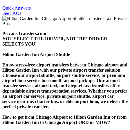
Quick Answers
See FAQs
Private-Transfers.com
YOU SELECT THE DRIVER, NOT THE DRIVER
SELECTS YOU!
Hilton Garden Inn Airport Shuttle
Enjoy stress-free airport transfers between Chicago airport and
Hilton Garden Inn with our private airport transfer solution.
Choose our airport shuttle, airport shuttle service, or premium
airport limo service for smooth airport pickups. Our airport
transfer service, airport taxi, and airport taxi transfers offer
dependable airport transportation services. Whether you prefer
an airport car service, private airport shuttle, airport car
service near me, charter bus, or elite airport limo, we deliver the
perfect private transfer.
How to get from Chicago Airport to Hilton Garden Inn or from
Hilton Garden Inn to Chicago Airport ORD or MDW?