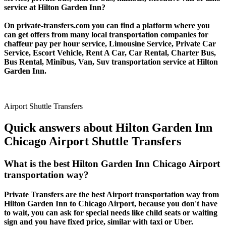
service at Hilton Garden Inn?
On private-transfers.com you can find a platform where you
can get offers from many local transportation companies for
chaffeur pay per hour service, Limousine Service, Private Car
Service, Escort Vehicle, Rent A Car, Car Rental, Charter Bus,
Bus Rental, Minibus, Van, Suv transportation service at Hilton
Garden Inn.
Airport Shuttle Transfers
Quick answers about Hilton Garden Inn
Chicago Airport Shuttle Transfers
What is the best Hilton Garden Inn Chicago Airport
transportation way?
Private Transfers are the best Airport transportation way from
Hilton Garden Inn to Chicago Airport, because you don't have
to wait, you can ask for special needs like child seats or waiting
sign and you have fixed price, similar with taxi or Uber.