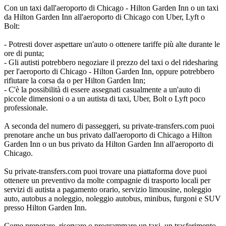
Con un taxi dall'aeroporto di Chicago - Hilton Garden Inn o un taxi
da Hilton Garden Inn all'aeroporto di Chicago con Uber, Lyft o
Bolt:
- Potresti dover aspettare un'auto o ottenere tariffe più alte durante le
ore di punta;
- Gli autisti potrebbero negoziare il prezzo del taxi o del ridesharing
per l'aeroporto di Chicago - Hilton Garden Inn, oppure potrebbero
rifiutare la corsa da o per Hilton Garden Inn;
- C'è la possibilità di essere assegnati casualmente a un'auto di
piccole dimensioni o a un autista di taxi, Uber, Bolt o Lyft poco
professionale.
A seconda del numero di passeggeri, su private-transfers.com puoi
prenotare anche un bus privato dall'aeroporto di Chicago a Hilton
Garden Inn o un bus privato da Hilton Garden Inn all'aeroporto di
Chicago.
Su private-transfers.com puoi trovare una piattaforma dove puoi
ottenere un preventivo da molte compagnie di trasporto locali per
servizi di autista a pagamento orario, servizio limousine, noleggio
auto, autobus a noleggio, noleggio autobus, minibus, furgoni e SUV
presso Hilton Garden Inn.
Come prenotare, riservare o programmare un taxi, un trasferimento