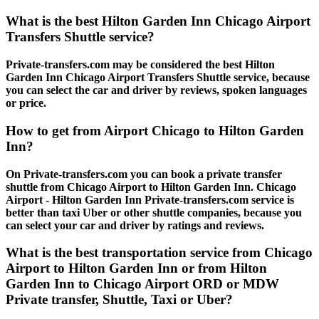
What is the best Hilton Garden Inn Chicago Airport
Transfers Shuttle service?
Private-transfers.com may be considered the best Hilton
Garden Inn Chicago Airport Transfers Shuttle service, because
you can select the car and driver by reviews, spoken languages
or price.
How to get from Airport Chicago to Hilton Garden
Inn?
On Private-transfers.com you can book a private transfer
shuttle from Chicago Airport to Hilton Garden Inn. Chicago
Airport - Hilton Garden Inn Private-transfers.com service is
better than taxi Uber or other shuttle companies, because you
can select your car and driver by ratings and reviews.
What is the best transportation service from Chicago
Airport to Hilton Garden Inn or from Hilton
Garden Inn to Chicago Airport ORD or MDW
Private transfer, Shuttle, Taxi or Uber?