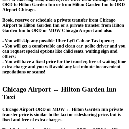
ORD to Hilton Garden Inn or from Hilton Garden Inn to ORD
Airport Chicago.
Book, reserve or schedule a private transfer from Chicago
Airport to Hilton Garden Inn or a private transfer from Hilton
Garden Inn to ORD or MDW Chicago Airport and also:
- You will skip any possible Uber Lyft Cab or Taxi queue;
- You will get a comfortable and clean car, polite driver and you
can request special options like child seats, waiting sign and
others;
- You will have a fixed price for the transfer, free of waiting time
extra charge and you will avoid any last minute inconvenient
negotiations or scams!
Chicago Airport ↔ Hilton Garden Inn
Taxi
Chicago Airport ORD or MDW ↔ Hilton Garden Inn private
transfer price is similar to the taxi or ridesharing price, but is
fixed and free of extra charges.