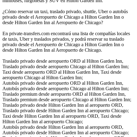
minibuses, furgonetas y SUV en Hilton Garden Inn.
¿Cómo reservar un taxi, traslado privado, shuttle, Uber o autobús
privado desde el Aeropuerto de Chicago a Hilton Garden Inn o
desde Hilton Garden Inn al Aeropuerto de Chicago?
En private-transfers.com encontrará una lista de compañías locales
de taxis, Uber y traslados privados, y podrá reservar su traslado
privado desde el Aeropuerto de Chicago a Hilton Garden Inn o
desde Hilton Garden Inn al Aeropuerto de Chicago.
Traslado privado desde aeropuerto ORD al Hilton Garden Inn,
Traslado privado desde aeropuerto Chicago al Hilton Garden Inn;
Taxi desde aeropuerto ORD al Hilton Garden Inn, Taxi desde
aeropuerto Chicago al Hilton Garden Inn;
Autobús privado desde aeropuerto ORD al Hilton Garden Inn,
Autobús privado desde aeropuerto Chicago al Hilton Garden Inn;
Traslado premium desde aeropuerto ORD al Hilton Garden Inn,
Traslado premium desde aeropuerto Chicago al Hilton Garden Inn;
Traslado privado desde Hilton Garden Inn al aeropuerto ORD,
Traslado privado desde Hilton Garden Inn al aeropuerto Chicago;
Taxi desde Hilton Garden Inn al aeropuerto ORD, Taxi desde
Hilton Garden Inn al aeropuerto Chicago;
Autobús privado desde Hilton Garden Inn al aeropuerto ORD,
Autobús privado desde Hilton Garden Inn al aeropuerto Chicago;