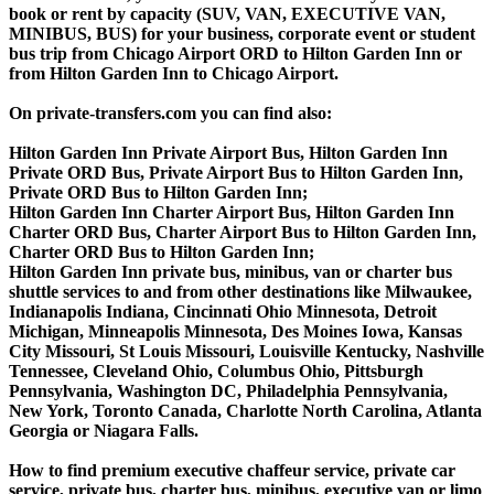
book or rent by capacity (SUV, VAN, EXECUTIVE VAN,
MINIBUS, BUS) for your business, corporate event or student
bus trip from Chicago Airport ORD to Hilton Garden Inn or
from Hilton Garden Inn to Chicago Airport.
On private-transfers.com you can find also:
Hilton Garden Inn Private Airport Bus, Hilton Garden Inn
Private ORD Bus, Private Airport Bus to Hilton Garden Inn,
Private ORD Bus to Hilton Garden Inn;
Hilton Garden Inn Charter Airport Bus, Hilton Garden Inn
Charter ORD Bus, Charter Airport Bus to Hilton Garden Inn,
Charter ORD Bus to Hilton Garden Inn;
Hilton Garden Inn private bus, minibus, van or charter bus
shuttle services to and from other destinations like Milwaukee,
Indianapolis Indiana, Cincinnati Ohio Minnesota, Detroit
Michigan, Minneapolis Minnesota, Des Moines Iowa, Kansas
City Missouri, St Louis Missouri, Louisville Kentucky, Nashville
Tennessee, Cleveland Ohio, Columbus Ohio, Pittsburgh
Pennsylvania, Washington DC, Philadelphia Pennsylvania,
New York, Toronto Canada, Charlotte North Carolina, Atlanta
Georgia or Niagara Falls.
How to find premium executive chaffeur service, private car
service, private bus, charter bus, minibus, executive van or limo