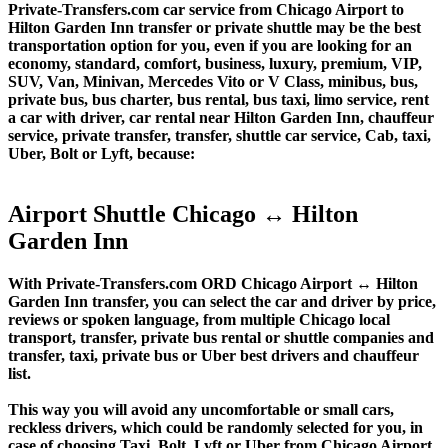
Private-Transfers.com car service from Chicago Airport to
Hilton Garden Inn transfer or private shuttle may be the best
transportation option for you, even if you are looking for an
economy, standard, comfort, business, luxury, premium, VIP,
SUV, Van, Minivan, Mercedes Vito or V Class, minibus, bus,
private bus, bus charter, bus rental, bus taxi, limo service, rent
a car with driver, car rental near Hilton Garden Inn, chauffeur
service, private transfer, transfer, shuttle car service, Cab, taxi,
Uber, Bolt or Lyft, because:
Airport Shuttle Chicago ↔ Hilton
Garden Inn
With Private-Transfers.com ORD Chicago Airport ↔ Hilton
Garden Inn transfer, you can select the car and driver by price,
reviews or spoken language, from multiple Chicago local
transport, transfer, private bus rental or shuttle companies and
transfer, taxi, private bus or Uber best drivers and chauffeur
list.
This way you will avoid any uncomfortable or small cars,
reckless drivers, which could be randomly selected for you, in
case of choosing Taxi, Bolt, Lyft or Uber from Chicago Airport