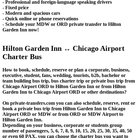
- Professional and foreign-language speaking drivers
- Fixed price
- Modern and spacious cars
- Quick online or phone reservations
- Schedule your MDW or ORD private transfer to Hilton
Garden Inn now!
Hilton Garden Inn ↔ Chicago Airport
Charter Bus
How to book, schedule, reserve or plan a corporate, business,
executive, student, fans, wedding, tourists, b2b, bachelor or
team building bus trip, bus charter trip or private bus trip from
Chicago Airport ORD to Hilton Garden Inn or from Hilton
Garden Inn to Chicago Airport ORD or other destinations?
On private-transfers.com you can also schedule, reserve, rent or
book a private bus trip from Hilton Garden Inn to Chicago
Airport ORD or MDW or from ORD or MDW Airport to
Hilton Garden Inn.
Depending on your business, corporate or students group
number of passengers, 5, 6, 7, 8, 9, 10, 15, 20, 25, 30, 35, 40, 50
or even 60 PAX, you can choose the charter bus you want to