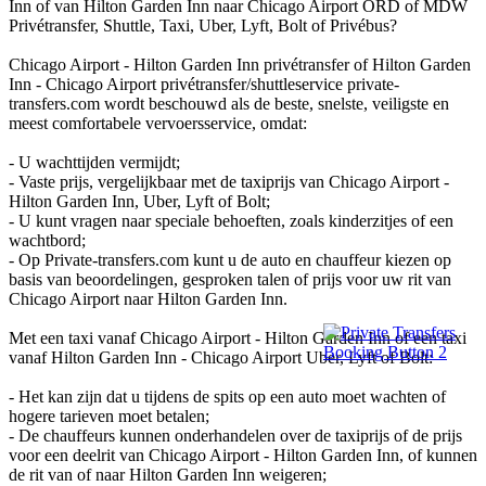
Inn of van Hilton Garden Inn naar Chicago Airport ORD of MDW
Privétransfer, Shuttle, Taxi, Uber, Lyft, Bolt of Privébus?
Chicago Airport - Hilton Garden Inn privétransfer of Hilton Garden
Inn - Chicago Airport privétransfer/shuttleservice private-
transfers.com wordt beschouwd als de beste, snelste, veiligste en
meest comfortabele vervoersservice, omdat:
- U wachttijden vermijdt;
- Vaste prijs, vergelijkbaar met de taxiprijs van Chicago Airport -
Hilton Garden Inn, Uber, Lyft of Bolt;
- U kunt vragen naar speciale behoeften, zoals kinderzitjes of een
wachtbord;
- Op Private-transfers.com kunt u de auto en chauffeur kiezen op
basis van beoordelingen, gesproken talen of prijs voor uw rit van
Chicago Airport naar Hilton Garden Inn.
Met een taxi vanaf Chicago Airport - Hilton Garden Inn of een taxi
vanaf Hilton Garden Inn - Chicago Airport Uber, Lyft of Bolt:
- Het kan zijn dat u tijdens de spits op een auto moet wachten of
hogere tarieven moet betalen;
- De chauffeurs kunnen onderhandelen over de taxiprijs of de prijs
voor een deelrit van Chicago Airport - Hilton Garden Inn, of kunnen
de rit van of naar Hilton Garden Inn weigeren;