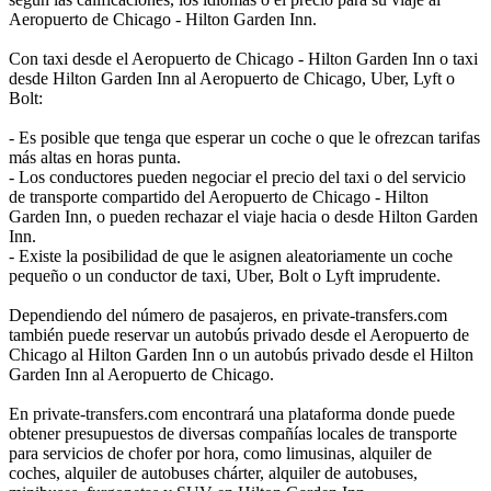
Aeropuerto de Chicago - Hilton Garden Inn.
Con taxi desde el Aeropuerto de Chicago - Hilton Garden Inn o taxi
desde Hilton Garden Inn al Aeropuerto de Chicago, Uber, Lyft o
Bolt:
- Es posible que tenga que esperar un coche o que le ofrezcan tarifas
más altas en horas punta.
- Los conductores pueden negociar el precio del taxi o del servicio
de transporte compartido del Aeropuerto de Chicago - Hilton
Garden Inn, o pueden rechazar el viaje hacia o desde Hilton Garden
Inn.
- Existe la posibilidad de que le asignen aleatoriamente un coche
pequeño o un conductor de taxi, Uber, Bolt o Lyft imprudente.
Dependiendo del número de pasajeros, en private-transfers.com
también puede reservar un autobús privado desde el Aeropuerto de
Chicago al Hilton Garden Inn o un autobús privado desde el Hilton
Garden Inn al Aeropuerto de Chicago.
En private-transfers.com encontrará una plataforma donde puede
obtener presupuestos de diversas compañías locales de transporte
para servicios de chofer por hora, como limusinas, alquiler de
coches, alquiler de autobuses chárter, alquiler de autobuses,