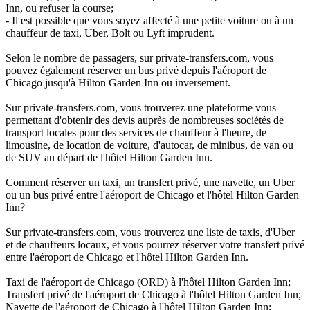
Inn, ou refuser la course;
- Il est possible que vous soyez affecté à une petite voiture ou à un
chauffeur de taxi, Uber, Bolt ou Lyft imprudent.
Selon le nombre de passagers, sur private-transfers.com, vous
pouvez également réserver un bus privé depuis l'aéroport de
Chicago jusqu'à Hilton Garden Inn ou inversement.
Sur private-transfers.com, vous trouverez une plateforme vous
permettant d'obtenir des devis auprès de nombreuses sociétés de
transport locales pour des services de chauffeur à l'heure, de
limousine, de location de voiture, d'autocar, de minibus, de van ou
de SUV au départ de l'hôtel Hilton Garden Inn.
Comment réserver un taxi, un transfert privé, une navette, un Uber
ou un bus privé entre l'aéroport de Chicago et l'hôtel Hilton Garden
Inn?
Sur private-transfers.com, vous trouverez une liste de taxis, d'Uber
et de chauffeurs locaux, et vous pourrez réserver votre transfert privé
entre l'aéroport de Chicago et l'hôtel Hilton Garden Inn.
Taxi de l'aéroport de Chicago (ORD) à l'hôtel Hilton Garden Inn;
Transfert privé de l'aéroport de Chicago à l'hôtel Hilton Garden Inn;
Navette de l'aéroport de Chicago à l'hôtel Hilton Garden Inn;