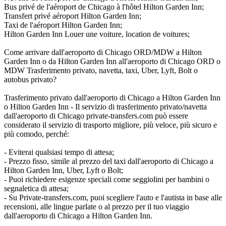
Bus privé de l'aéroport de Chicago à l'hôtel Hilton Garden Inn;
Transfert privé aéroport Hilton Garden Inn;
Taxi de l'aéroport Hilton Garden Inn;
Hilton Garden Inn Louer une voiture, location de voitures;
Come arrivare dall'aeroporto di Chicago ORD/MDW a Hilton
Garden Inn o da Hilton Garden Inn all'aeroporto di Chicago ORD o
MDW Trasferimento privato, navetta, taxi, Uber, Lyft, Bolt o
autobus privato?
Trasferimento privato dall'aeroporto di Chicago a Hilton Garden Inn
o Hilton Garden Inn - Il servizio di trasferimento privato/navetta
dall'aeroporto di Chicago private-transfers.com può essere
considerato il servizio di trasporto migliore, più veloce, più sicuro e
più comodo, perché:
- Eviterai qualsiasi tempo di attesa;
- Prezzo fisso, simile al prezzo del taxi dall'aeroporto di Chicago a
Hilton Garden Inn, Uber, Lyft o Bolt;
- Puoi richiedere esigenze speciali come seggiolini per bambini o
segnaletica di attesa;
- Su Private-transfers.com, puoi scegliere l'auto e l'autista in base alle
recensioni, alle lingue parlate o al prezzo per il tuo viaggio
dall'aeroporto di Chicago a Hilton Garden Inn.