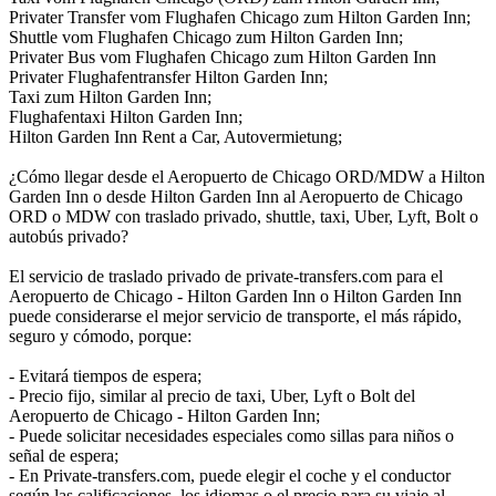
Privater Transfer vom Flughafen Chicago zum Hilton Garden Inn;
Shuttle vom Flughafen Chicago zum Hilton Garden Inn;
Privater Bus vom Flughafen Chicago zum Hilton Garden Inn
Privater Flughafentransfer Hilton Garden Inn;
Taxi zum Hilton Garden Inn;
Flughafentaxi Hilton Garden Inn;
Hilton Garden Inn Rent a Car, Autovermietung;
¿Cómo llegar desde el Aeropuerto de Chicago ORD/MDW a Hilton
Garden Inn o desde Hilton Garden Inn al Aeropuerto de Chicago
ORD o MDW con traslado privado, shuttle, taxi, Uber, Lyft, Bolt o
autobús privado?
El servicio de traslado privado de private-transfers.com para el
Aeropuerto de Chicago - Hilton Garden Inn o Hilton Garden Inn
puede considerarse el mejor servicio de transporte, el más rápido,
seguro y cómodo, porque:
- Evitará tiempos de espera;
- Precio fijo, similar al precio de taxi, Uber, Lyft o Bolt del
Aeropuerto de Chicago - Hilton Garden Inn;
- Puede solicitar necesidades especiales como sillas para niños o
señal de espera;
- En Private-transfers.com, puede elegir el coche y el conductor
según las calificaciones, los idiomas o el precio para su viaje al