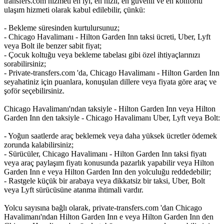
transfers.com hizmeti en iyi, en hızlı, en güvenli ve en konforlu
ulaşım hizmeti olarak kabul edilebilir, çünkü:
- Bekleme süresinden kurtulursunuz;
- Chicago Havalimanı - Hilton Garden Inn taksi ücreti, Uber, Lyft
veya Bolt ile benzer sabit fiyat;
- Çocuk koltuğu veya bekleme tabelası gibi özel ihtiyaçlarınızı
sorabilirsiniz;
- Private-transfers.com 'da, Chicago Havalimanı - Hilton Garden Inn
seyahatiniz için puanlara, konuşulan dillere veya fiyata göre araç ve
şoför seçebilirsiniz.
Chicago Havalimanı'ndan taksiyle - Hilton Garden Inn veya Hilton
Garden Inn den taksiyle - Chicago Havalimanı Uber, Lyft veya Bolt:
- Yoğun saatlerde araç beklemek veya daha yüksek ücretler ödemek
zorunda kalabilirsiniz;
- Sürücüler, Chicago Havalimanı - Hilton Garden Inn taksi fiyatı
veya araç paylaşım fiyatı konusunda pazarlık yapabilir veya Hilton
Garden Inn e veya Hilton Garden Inn den yolculuğu reddedebilir;
- Rastgele küçük bir arabaya veya dikkatsiz bir taksi, Uber, Bolt
veya Lyft sürücüsüne atanma ihtimali vardır.
Yolcu sayısına bağlı olarak, private-transfers.com 'dan Chicago
Havalimanı'ndan Hilton Garden Inn e veya Hilton Garden Inn den