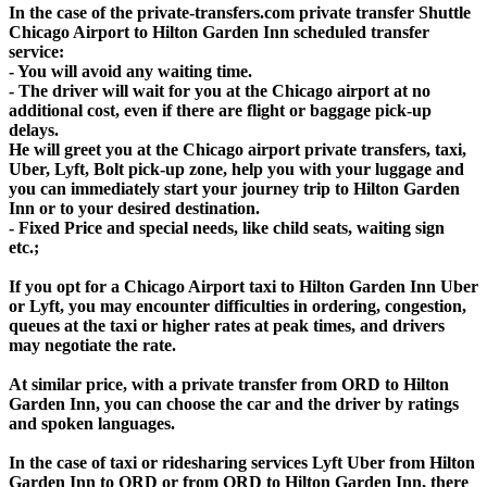
In the case of the private-transfers.com private transfer Shuttle
Chicago Airport to Hilton Garden Inn scheduled transfer
service:
- You will avoid any waiting time.
- The driver will wait for you at the Chicago airport at no
additional cost, even if there are flight or baggage pick-up
delays.
He will greet you at the Chicago airport private transfers, taxi,
Uber, Lyft, Bolt pick-up zone, help you with your luggage and
you can immediately start your journey trip to Hilton Garden
Inn or to your desired destination.
- Fixed Price and special needs, like child seats, waiting sign
etc.;
If you opt for a Chicago Airport taxi to Hilton Garden Inn Uber
or Lyft, you may encounter difficulties in ordering, congestion,
queues at the taxi or higher rates at peak times, and drivers
may negotiate the rate.
At similar price, with a private transfer from ORD to Hilton
Garden Inn, you can choose the car and the driver by ratings
and spoken languages.
In the case of taxi or ridesharing services Lyft Uber from Hilton
Garden Inn to ORD or from ORD to Hilton Garden Inn, there