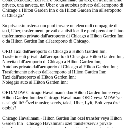
privato, una navetta, un Uber o un autobus privato dall'aeroporto di
Chicago a Hilton Garden Inn o da Hilton Garden Inn all'aeroporto
di Chicago?
Su private-transfers.com puoi trovare un elenco di compagnie di
taxi, Uber, trasferimenti privati e autisti locali e puoi prenotare il tuo
trasferimento privato dall'aeroporto di Chicago a Hilton Garden Inn
o da Hilton Garden Inn all'aeroporto di Chicago.
ORD Taxi dall'aeroporto di Chicago a Hilton Garden Inn;
Trasferimenti privati dall'aeroporto di Chicago a Hilton Garden Inn;
Navetta dall'aeroporto di Chicago a Hilton Garden Inn;
Autobus privato dall'aeroporto di Chicago al Hilton Garden Inn;
Trasferimento privato dall'aeroporto al Hilton Garden Inn;
Taxi dall'aeroporto al Hilton Garden Inn;
Noleggio auto al Hilton Garden Inn;
ORD/MDW Chicago Havalimanı'ndan Hilton Garden Inn e veya
Hilton Garden Inn den Chicago Havalimanı ORD veya MDW 'ye
nasıl gidilir? Özel transfer, servis, taksi, Uber, Lyft, Bolt veya özel
otobüs?
Chicago Havalimanı - Hilton Garden Inn özel transfer veya Hilton
Garden Inn - Chicago Havalimanı özel transfer/servis private-