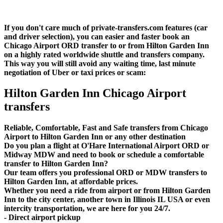
If you don't care much of private-transfers.com features (car
and driver selection), you can easier and faster book an
Chicago Airport ORD transfer to or from Hilton Garden Inn
on a highly rated worldwide shuttle and transfers company.
This way you will still avoid any waiting time, last minute
negotiation of Uber or taxi prices or scam:
Hilton Garden Inn Chicago Airport
transfers
Reliable, Comfortable, Fast and Safe transfers from Chicago
Airport to Hilton Garden Inn or any other destination
Do you plan a flight at O'Hare International Airport ORD or
Midway MDW and need to book or schedule a comfortable
transfer to Hilton Garden Inn?
Our team offers you professional ORD or MDW transfers to
Hilton Garden Inn, at affordable prices.
Whether you need a ride from airport or from Hilton Garden
Inn to the city center, another town in Illinois IL USA or even
intercity transportation, we are here for you 24/7.
- Direct airport pickup