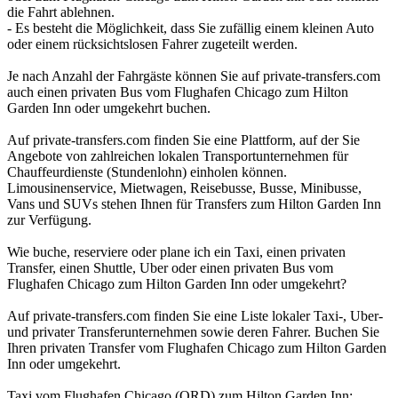
die Fahrt ablehnen.
- Es besteht die Möglichkeit, dass Sie zufällig einem kleinen Auto
oder einem rücksichtslosen Fahrer zugeteilt werden.
Je nach Anzahl der Fahrgäste können Sie auf private-transfers.com
auch einen privaten Bus vom Flughafen Chicago zum Hilton
Garden Inn oder umgekehrt buchen.
Auf private-transfers.com finden Sie eine Plattform, auf der Sie
Angebote von zahlreichen lokalen Transportunternehmen für
Chauffeurdienste (Stundenlohn) einholen können.
Limousinenservice, Mietwagen, Reisebusse, Busse, Minibusse,
Vans und SUVs stehen Ihnen für Transfers zum Hilton Garden Inn
zur Verfügung.
Wie buche, reserviere oder plane ich ein Taxi, einen privaten
Transfer, einen Shuttle, Uber oder einen privaten Bus vom
Flughafen Chicago zum Hilton Garden Inn oder umgekehrt?
Auf private-transfers.com finden Sie eine Liste lokaler Taxi-, Uber-
und privater Transferunternehmen sowie deren Fahrer. Buchen Sie
Ihren privaten Transfer vom Flughafen Chicago zum Hilton Garden
Inn oder umgekehrt.
Taxi vom Flughafen Chicago (ORD) zum Hilton Garden Inn;