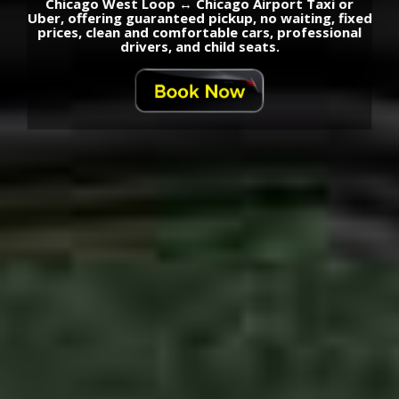
Chicago West Loop ↔ Chicago Airport Taxi or
Uber, offering guaranteed pickup, no waiting, fixed
prices, clean and comfortable cars, professional
drivers, and child seats.