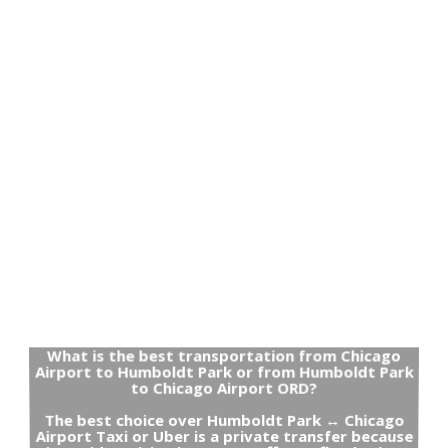
What is the best transportation from Chicago
Airport to Humboldt Park or from Humboldt Park
to Chicago Airport ORD?
The best choice over Humboldt Park ↔ Chicago
Airport Taxi or Uber is a private transfer because