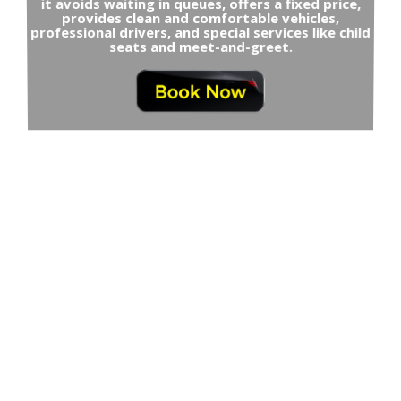
it avoids waiting in queues, offers a fixed price,
provides clean and comfortable vehicles,
professional drivers, and special services like child
seats and meet-and-greet.