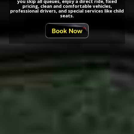
you skip all queues, enjoy a direct ride, fixed
pricing, clean and comfortable vehicles,
professional drivers, and special services like child
seats.