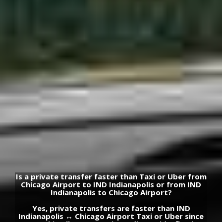
Is a private transfer faster than Taxi or Uber from
Chicago Airport to IND Indianapolis or from IND
Indianapolis to Chicago Airport?
Yes, private transfers are faster than IND
Indianapolis ↔ Chicago Airport Taxi or Uber since