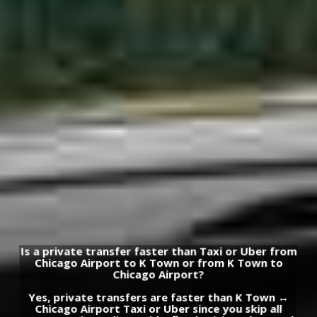
Is a private transfer faster than Taxi or Uber from
Chicago Airport to K Town or from K Town to
Chicago Airport?
Yes, private transfers are faster than K Town ↔
Chicago Airport Taxi or Uber since you skip all