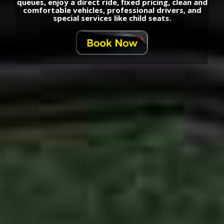
queues, enjoy a direct ride, fixed pricing, clean and
comfortable vehicles, professional drivers, and
special services like child seats.