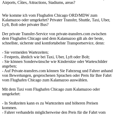
Airports, Cities, Attractions, Stadiums, areas?
Wie komme ich vom Flughafen Chicago ORD/MDW zum
Kalamazoo oder umgekehrt? Privater Transfer, Shuttle, Taxi, Uber,
Lyft, Bolt oder privater Bus?
Der private Transfer-Service von private-transfers.com zwischen
dem Flughafen Chicago und dem Kalamazoo gilt als der beste,
schnellste, sicherste und komfortabelste Transportservice, denn:
- Sie vermeiden Wartezeiten;
- Festpreis, ähnlich wie bei Taxi, Uber, Lyft oder Bolt;
- Sie können Sonderwünsche wie Kindersitze oder Warteschilder
angeben;
- Auf Private-transfers.com können Sie Fahrzeug und Fahrer anhand
von Bewertungen, gesprochenen Sprachen oder Preis für Ihre Fahrt
vom Flughafen Chicago zum Kalamazoo auswählen.
Mit dem Taxi vom Flughafen Chicago zum Kalamazoo oder
umgekehrt:
- In Stoßzeiten kann es zu Wartezeiten und höheren Preisen
kommen.
- Fahrer verhandeln möglicherweise den Preis für die Fahrt vom