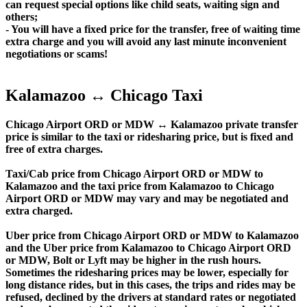
can request special options like child seats, waiting sign and
others;
- You will have a fixed price for the transfer, free of waiting time
extra charge and you will avoid any last minute inconvenient
negotiations or scams!
Kalamazoo ↔ Chicago Taxi
Chicago Airport ORD or MDW ↔ Kalamazoo private transfer
price is similar to the taxi or ridesharing price, but is fixed and
free of extra charges.
Taxi/Cab price from Chicago Airport ORD or MDW to
Kalamazoo and the taxi price from Kalamazoo to Chicago
Airport ORD or MDW may vary and may be negotiated and
extra charged.
Uber price from Chicago Airport ORD or MDW to Kalamazoo
and the Uber price from Kalamazoo to Chicago Airport ORD
or MDW, Bolt or Lyft may be higher in the rush hours.
Sometimes the ridesharing prices may be lower, especially for
long distance rides, but in this cases, the trips and rides may be
refused, declined by the drivers at standard rates or negotiated