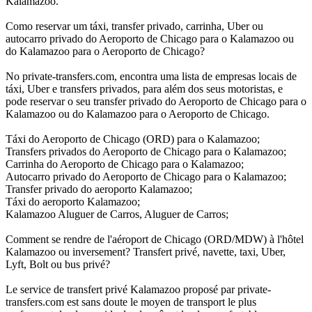
Kalamazoo.
Como reservar um táxi, transfer privado, carrinha, Uber ou
autocarro privado do Aeroporto de Chicago para o Kalamazoo ou
do Kalamazoo para o Aeroporto de Chicago?
No private-transfers.com, encontra uma lista de empresas locais de
táxi, Uber e transfers privados, para além dos seus motoristas, e
pode reservar o seu transfer privado do Aeroporto de Chicago para o
Kalamazoo ou do Kalamazoo para o Aeroporto de Chicago.
Táxi do Aeroporto de Chicago (ORD) para o Kalamazoo;
Transfers privados do Aeroporto de Chicago para o Kalamazoo;
Carrinha do Aeroporto de Chicago para o Kalamazoo;
Autocarro privado do Aeroporto de Chicago para o Kalamazoo;
Transfer privado do aeroporto Kalamazoo;
Táxi do aeroporto Kalamazoo;
Kalamazoo Aluguer de Carros, Aluguer de Carros;
Comment se rendre de l'aéroport de Chicago (ORD/MDW) à l'hôtel
Kalamazoo ou inversement? Transfert privé, navette, taxi, Uber,
Lyft, Bolt ou bus privé?
Le service de transfert privé Kalamazoo proposé par private-
transfers.com est sans doute le moyen de transport le plus