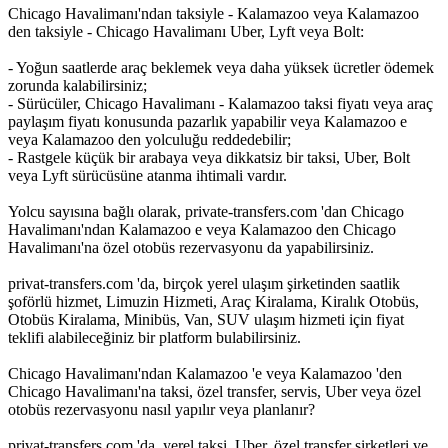
Chicago Havalimanı'ndan taksiyle - Kalamazoo veya Kalamazoo
den taksiyle - Chicago Havalimanı Uber, Lyft veya Bolt:
- Yoğun saatlerde araç beklemek veya daha yüksek ücretler ödemek
zorunda kalabilirsiniz;
- Sürücüler, Chicago Havalimanı - Kalamazoo taksi fiyatı veya araç
paylaşım fiyatı konusunda pazarlık yapabilir veya Kalamazoo e
veya Kalamazoo den yolculuğu reddedebilir;
- Rastgele küçük bir arabaya veya dikkatsiz bir taksi, Uber, Bolt
veya Lyft sürücüsüne atanma ihtimali vardır.
Yolcu sayısına bağlı olarak, private-transfers.com 'dan Chicago
Havalimanı'ndan Kalamazoo e veya Kalamazoo den Chicago
Havalimanı'na özel otobüs rezervasyonu da yapabilirsiniz.
privat-transfers.com 'da, birçok yerel ulaşım şirketinden saatlik
şoförlü hizmet, Limuzin Hizmeti, Araç Kiralama, Kiralık Otobüs,
Otobüs Kiralama, Minibüs, Van, SUV ulaşım hizmeti için fiyat
teklifi alabileceğiniz bir platform bulabilirsiniz.
Chicago Havalimanı'ndan Kalamazoo 'e veya Kalamazoo 'den
Chicago Havalimanı'na taksi, özel transfer, servis, Uber veya özel
otobüs rezervasyonu nasıl yapılır veya planlanır?
privat-transfers.com 'da, yerel taksi, Uber, özel transfer şirketleri ve