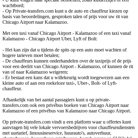
wachtbord;
- Op Private-transfers.com kunt u de auto en chauffeur kiezen op
basis van beoordelingen, gesproken talen of prijs voor uw rit van
Chicago Airport naar Kalamazoo.
Met een taxi vanaf Chicago Airport - Kalamazoo of een taxi vanaf
Kalamazoo - Chicago Airport Uber, Lyft of Bolt:
- Het kan zijn dat u tijdens de spits op een auto moet wachten of
hogere tarieven moet betalen;
- De chauffeurs kunnen onderhandelen over de taxiprijs of de prijs
voor een deelrit van Chicago Airport - Kalamazoo, of kunnen de rit
van of naar Kalamazoo weigeren;
- Er bestaat een kans dat u willekeurig wordt toegewezen aan een
kleine auto of aan een roekeloze taxi-, Uber-, Bolt- of Lyft-
chauffeur.
Afhankelijk van het aantal passagiers kunt u op private-
transfers.com ook een privébus boeken van Chicago Airport naar
Kalamazoo of een privébus van Kalamazoo naar Chicago Airport.
Op private-transfers.com vindt u een platform waar u offertes kunt
aanvragen bij vele lokale vervoersbedrijven voor chauffeursdiensten
met uurtarief, limousineservice, huurauto's, autoverhuur,