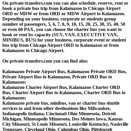
On private-transfers.com you can also schedule, reserve, rent or
book a private bus trip from Kalamazoo to Chicago Airport
ORD or MDW or from ORD or MDW Airport to Kalamazoo.
Depending on your business, corporate or students group
number of passengers, 5, 6, 7, 8, 9, 10, 15, 20, 25, 30, 35, 40, 50
or even 60 PAX, you can choose the charter bus you want to
book or rent by capacity (SUV, VAN, EXECUTIVE VAN,
MINIBUS, BUS) for your business, corporate event or student
bus trip from Chicago Airport ORD to Kalamazoo or from
Kalamazoo to Chicago Airport.
On private-transfers.com you can find also:
Kalamazoo Private Airport Bus, Kalamazoo Private ORD Bus,
Private Airport Bus to Kalamazoo, Private ORD Bus to
Kalamazoo;
Kalamazoo Charter Airport Bus, Kalamazoo Charter ORD
Bus, Charter Airport Bus to Kalamazoo, Charter ORD Bus to
Kalamazoo;
Kalamazoo private bus, minibus, van or charter bus shuttle
services to and from other destinations like Milwaukee,
Indianapolis Indiana, Cincinnati Ohio Minnesota, Detroit
Michigan, Minneapolis Minnesota, Des Moines Iowa, Kansas
City Missouri, St Louis Missouri, Louisville Kentucky, Nashville
Tennessee, Cleveland Ohio, Columbus Ohio, Pittsburgh