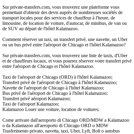
Sur private-transfers.com, vous trouverez une plateforme vous
permettant d'obtenir des devis auprès de nombreuses sociétés de
transport locales pour des services de chauffeur à l'heure, de
limousine, de location de voiture, d'autocar, de minibus, de van ou
de SUV au départ de l'hôtel Kalamazoo.
Comment réserver un taxi, un transfert privé, une navette, un Uber
ou un bus privé entre l'aéroport de Chicago et l'hôtel Kalamazoo?
Sur private-transfers.com, vous trouverez une liste de taxis, d'Uber
et de chauffeurs locaux, et vous pourrez réserver votre transfert privé
entre l'aéroport de Chicago et l'hôtel Kalamazoo.
Taxi de l'aéroport de Chicago (ORD) à l'hôtel Kalamazoo;
Transfert privé de l'aéroport de Chicago à l'hôtel Kalamazoo;
Navette de l'aéroport de Chicago à l'hôtel Kalamazoo;
Bus privé de l'aéroport de Chicago à l'hôtel Kalamazoo;
Transfert privé aéroport Kalamazoo;
Taxi de l'aéroport Kalamazoo;
Kalamazoo Louer une voiture, location de voitures;
Come arrivare dall'aeroporto di Chicago ORD/MDW a Kalamazoo
o da Kalamazoo all'aeroporto di Chicago ORD o MDW
Trasferimento privato, navetta, taxi, Uber, Lyft, Bolt o autobus