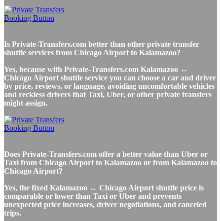
Is Private-Transfers.com better than other private transfer
shuttle services from Chicago Airport to Kalamazoo?
Yes, because with Private-Transfers.com Kalamazoo ↔
Chicago Airport shuttle service you can choose a car and driver
by price, reviews, or language, avoiding uncomfortable vehicles
and reckless drivers that Taxi, Uber, or other private transfers
might assign.
Does Private-Transfers.com offer a better value than Uber or
Taxi from Chicago Airport to Kalamazoo or from Kalamazoo to
Chicago Airport?
Yes, the fixed Kalamazoo ↔ Chicago Airport shuttle price is
comparable or lower than Taxi or Uber and prevents
unexpected price increases, driver negotiations, and canceled
trips.