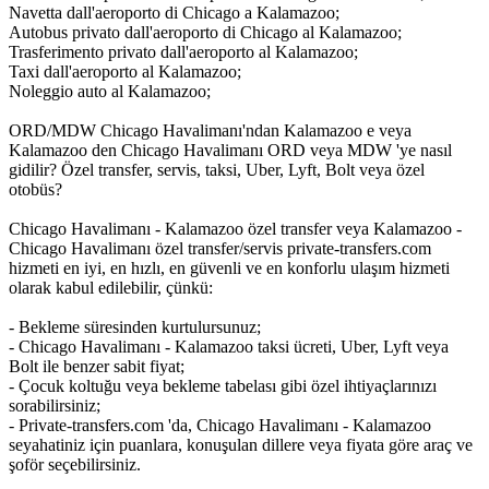
Navetta dall'aeroporto di Chicago a Kalamazoo;
Autobus privato dall'aeroporto di Chicago al Kalamazoo;
Trasferimento privato dall'aeroporto al Kalamazoo;
Taxi dall'aeroporto al Kalamazoo;
Noleggio auto al Kalamazoo;
ORD/MDW Chicago Havalimanı'ndan Kalamazoo e veya
Kalamazoo den Chicago Havalimanı ORD veya MDW 'ye nasıl
gidilir? Özel transfer, servis, taksi, Uber, Lyft, Bolt veya özel
otobüs?
Chicago Havalimanı - Kalamazoo özel transfer veya Kalamazoo -
Chicago Havalimanı özel transfer/servis private-transfers.com
hizmeti en iyi, en hızlı, en güvenli ve en konforlu ulaşım hizmeti
olarak kabul edilebilir, çünkü:
- Bekleme süresinden kurtulursunuz;
- Chicago Havalimanı - Kalamazoo taksi ücreti, Uber, Lyft veya
Bolt ile benzer sabit fiyat;
- Çocuk koltuğu veya bekleme tabelası gibi özel ihtiyaçlarınızı
sorabilirsiniz;
- Private-transfers.com 'da, Chicago Havalimanı - Kalamazoo
seyahatiniz için puanlara, konuşulan dillere veya fiyata göre araç ve
şoför seçebilirsiniz.