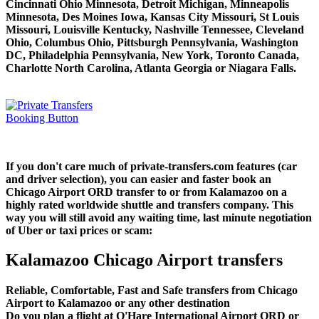
Cincinnati Ohio Minnesota, Detroit Michigan, Minneapolis
Minnesota, Des Moines Iowa, Kansas City Missouri, St Louis
Missouri, Louisville Kentucky, Nashville Tennessee, Cleveland
Ohio, Columbus Ohio, Pittsburgh Pennsylvania, Washington
DC, Philadelphia Pennsylvania, New York, Toronto Canada,
Charlotte North Carolina, Atlanta Georgia or Niagara Falls.
If you don't care much of private-transfers.com features (car
and driver selection), you can easier and faster book an
Chicago Airport ORD transfer to or from Kalamazoo on a
highly rated worldwide shuttle and transfers company. This
way you will still avoid any waiting time, last minute negotiation
of Uber or taxi prices or scam:
Kalamazoo Chicago Airport transfers
Reliable, Comfortable, Fast and Safe transfers from Chicago
Airport to Kalamazoo or any other destination
Do you plan a flight at O'Hare International Airport ORD or