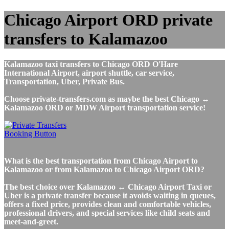
Chicago Airport ORD private
transfers to Kalamazoo
Kalamazoo taxi transfers to Chicago ORD O'Hare
International Airport, airport shuttle, car service,
Transportation, Uber, Private Bus.
Choose private-transfers.com as maybe the best Chicago ↔
Kalamazoo ORD or MDW Airport transportation service!
What is the best transportation from Chicago Airport to
Kalamazoo or from Kalamazoo to Chicago Airport ORD?
The best choice over Kalamazoo ↔ Chicago Airport Taxi or
Uber is a private transfer because it avoids waiting in queues,
offers a fixed price, provides clean and comfortable vehicles,
professional drivers, and special services like child seats and
meet-and-greet.