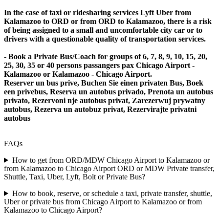
In the case of taxi or ridesharing services Lyft Uber from
Kalamazoo to ORD or from ORD to Kalamazoo, there is a risk
of being assigned to a small and uncomfortable city car or to
drivers with a questionable quality of transportation services.
- Book a Private Bus/Coach for groups of 6, 7, 8, 9, 10, 15, 20,
25, 30, 35 or 40 persons passangers pax Chicago Airport -
Kalamazoo or Kalamazoo - Chicago Airport.
Reserver un bus prive, Buchen Sie einen privaten Bus, Boek
een privebus, Reserva un autobus privado, Prenota un autobus
privato, Rezervoni nje autobus privat, Zarezerwuj prywatny
autobus, Rezerva un autobuz privat, Rezervirajte privatni
autobus
FAQs
How to get from ORD/MDW Chicago Airport to Kalamazoo or
from Kalamazoo to Chicago Airport ORD or MDW Private transfer,
Shuttle, Taxi, Uber, Lyft, Bolt or Private Bus?
How to book, reserve, or schedule a taxi, private transfer, shuttle,
Uber or private bus from Chicago Airport to Kalamazoo or from
Kalamazoo to Chicago Airport?