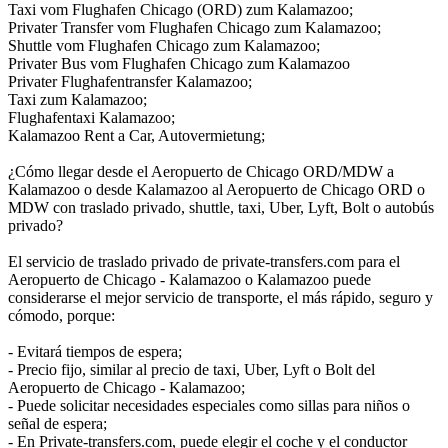
Taxi vom Flughafen Chicago (ORD) zum Kalamazoo;
Privater Transfer vom Flughafen Chicago zum Kalamazoo;
Shuttle vom Flughafen Chicago zum Kalamazoo;
Privater Bus vom Flughafen Chicago zum Kalamazoo
Privater Flughafentransfer Kalamazoo;
Taxi zum Kalamazoo;
Flughafentaxi Kalamazoo;
Kalamazoo Rent a Car, Autovermietung;
¿Cómo llegar desde el Aeropuerto de Chicago ORD/MDW a
Kalamazoo o desde Kalamazoo al Aeropuerto de Chicago ORD o
MDW con traslado privado, shuttle, taxi, Uber, Lyft, Bolt o autobús
privado?
El servicio de traslado privado de private-transfers.com para el
Aeropuerto de Chicago - Kalamazoo o Kalamazoo puede
considerarse el mejor servicio de transporte, el más rápido, seguro y
cómodo, porque:
- Evitará tiempos de espera;
- Precio fijo, similar al precio de taxi, Uber, Lyft o Bolt del
Aeropuerto de Chicago - Kalamazoo;
- Puede solicitar necesidades especiales como sillas para niños o
señal de espera;
- En Private-transfers.com, puede elegir el coche y el conductor