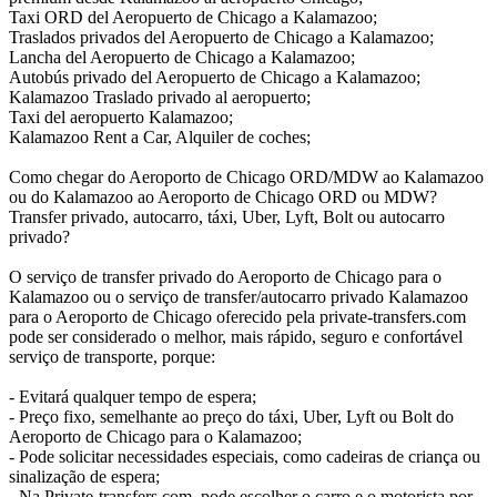
Taxi ORD del Aeropuerto de Chicago a Kalamazoo;
Traslados privados del Aeropuerto de Chicago a Kalamazoo;
Lancha del Aeropuerto de Chicago a Kalamazoo;
Autobús privado del Aeropuerto de Chicago a Kalamazoo;
Kalamazoo Traslado privado al aeropuerto;
Taxi del aeropuerto Kalamazoo;
Kalamazoo Rent a Car, Alquiler de coches;
Como chegar do Aeroporto de Chicago ORD/MDW ao Kalamazoo
ou do Kalamazoo ao Aeroporto de Chicago ORD ou MDW?
Transfer privado, autocarro, táxi, Uber, Lyft, Bolt ou autocarro
privado?
O serviço de transfer privado do Aeroporto de Chicago para o
Kalamazoo ou o serviço de transfer/autocarro privado Kalamazoo
para o Aeroporto de Chicago oferecido pela private-transfers.com
pode ser considerado o melhor, mais rápido, seguro e confortável
serviço de transporte, porque:
- Evitará qualquer tempo de espera;
- Preço fixo, semelhante ao preço do táxi, Uber, Lyft ou Bolt do
Aeroporto de Chicago para o Kalamazoo;
- Pode solicitar necessidades especiais, como cadeiras de criança ou
sinalização de espera;
- Na Private-transfers.com, pode escolher o carro e o motorista por