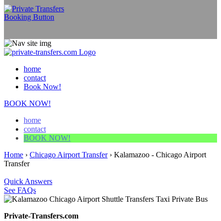
home
contact
Book Now!
BOOK NOW!
home
contact
BOOK NOW!
Home
›
Chicago Airport Transfer
›
Kalamazoo - Chicago Airport
Transfer
Quick Answers
See FAQs
Private-Transfers.com