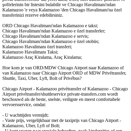
şoförlerinin bir listesini bulabilir ve Chicago Havalimanı'ndan
Kalamazoo 'e veya Kalamazoo 'den Chicago Havalimanı'na özel
transferinizi rezerve edebilirsiniz.
ORD Chicago Havalimanı'ndan Kalamazoo e taksi;
Chicago Havalimanı'ndan Kalamazoo e özel transferler;
Chicago Havalimanı'ndan Kalamazoo e servis;
Chicago Havalimanı'ndan Kalamazoo e özel otobüs;
Kalamazoo Havalimanı özel transferi;
Kalamazoo Havalimanı Taksi;
Kalamazoo Araç Kiralama, Araç Kiralama;
Hoe kom je van ORD/MDW Chicago Airport naar Kalamazoo of
van Kalamazoo naar Chicago Airport ORD of MDW Privétransfer,
Shuttle, Taxi, Uber, Lyft, Bolt of Privébus?
Chicago Airport - Kalamazoo privétransfer of Kalamazoo - Chicago
Airport privétransfer/shuttleservice private-transfers.com wordt
beschouwd als de beste, snelste, veiligste en meest comfortabele
vervoersservice, omdat:
- U wachttijden vermijdt;
- Vaste prijs, vergelijkbaar met de taxiprijs van Chicago Airport -
Kalamazoo, Uber, Lyft of Bolt;
- U kunt vragen naar speciale behoeften, zoals kinderzitjes of een