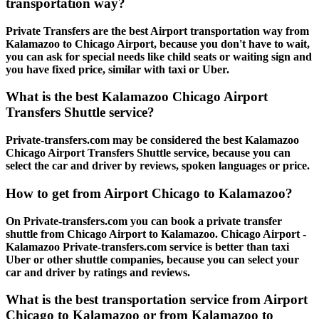
transportation way?
Private Transfers are the best Airport transportation way from
Kalamazoo to Chicago Airport, because you don't have to wait,
you can ask for special needs like child seats or waiting sign and
you have fixed price, similar with taxi or Uber.
What is the best Kalamazoo Chicago Airport
Transfers Shuttle service?
Private-transfers.com may be considered the best Kalamazoo
Chicago Airport Transfers Shuttle service, because you can
select the car and driver by reviews, spoken languages or price.
How to get from Airport Chicago to Kalamazoo?
On Private-transfers.com you can book a private transfer
shuttle from Chicago Airport to Kalamazoo. Chicago Airport -
Kalamazoo Private-transfers.com service is better than taxi
Uber or other shuttle companies, because you can select your
car and driver by ratings and reviews.
What is the best transportation service from Airport
Chicago to Kalamazoo or from Kalamazoo to