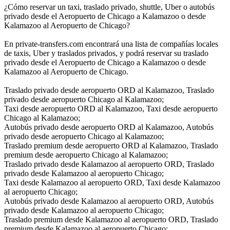
¿Cómo reservar un taxi, traslado privado, shuttle, Uber o autobús
privado desde el Aeropuerto de Chicago a Kalamazoo o desde
Kalamazoo al Aeropuerto de Chicago?
En private-transfers.com encontrará una lista de compañías locales
de taxis, Uber y traslados privados, y podrá reservar su traslado
privado desde el Aeropuerto de Chicago a Kalamazoo o desde
Kalamazoo al Aeropuerto de Chicago.
Traslado privado desde aeropuerto ORD al Kalamazoo, Traslado
privado desde aeropuerto Chicago al Kalamazoo;
Taxi desde aeropuerto ORD al Kalamazoo, Taxi desde aeropuerto
Chicago al Kalamazoo;
Autobús privado desde aeropuerto ORD al Kalamazoo, Autobús
privado desde aeropuerto Chicago al Kalamazoo;
Traslado premium desde aeropuerto ORD al Kalamazoo, Traslado
premium desde aeropuerto Chicago al Kalamazoo;
Traslado privado desde Kalamazoo al aeropuerto ORD, Traslado
privado desde Kalamazoo al aeropuerto Chicago;
Taxi desde Kalamazoo al aeropuerto ORD, Taxi desde Kalamazoo
al aeropuerto Chicago;
Autobús privado desde Kalamazoo al aeropuerto ORD, Autobús
privado desde Kalamazoo al aeropuerto Chicago;
Traslado premium desde Kalamazoo al aeropuerto ORD, Traslado
premium desde Kalamazoo al aeropuerto Chicago;