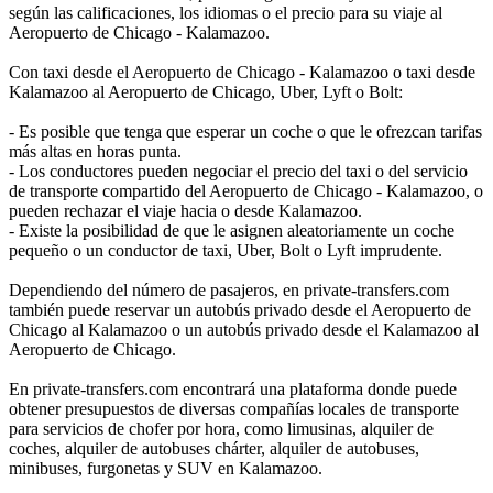
según las calificaciones, los idiomas o el precio para su viaje al
Aeropuerto de Chicago - Kalamazoo.
Con taxi desde el Aeropuerto de Chicago - Kalamazoo o taxi desde
Kalamazoo al Aeropuerto de Chicago, Uber, Lyft o Bolt:
- Es posible que tenga que esperar un coche o que le ofrezcan tarifas
más altas en horas punta.
- Los conductores pueden negociar el precio del taxi o del servicio
de transporte compartido del Aeropuerto de Chicago - Kalamazoo, o
pueden rechazar el viaje hacia o desde Kalamazoo.
- Existe la posibilidad de que le asignen aleatoriamente un coche
pequeño o un conductor de taxi, Uber, Bolt o Lyft imprudente.
Dependiendo del número de pasajeros, en private-transfers.com
también puede reservar un autobús privado desde el Aeropuerto de
Chicago al Kalamazoo o un autobús privado desde el Kalamazoo al
Aeropuerto de Chicago.
En private-transfers.com encontrará una plataforma donde puede
obtener presupuestos de diversas compañías locales de transporte
para servicios de chofer por hora, como limusinas, alquiler de
coches, alquiler de autobuses chárter, alquiler de autobuses,
minibuses, furgonetas y SUV en Kalamazoo.