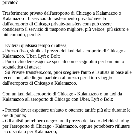
privato?
Trasferimento privato dall'aeroporto di Chicago a Kalamazoo o
Kalamazoo - Il servizio di trasferimento privato/navetta
dall'aeroporto di Chicago private-transfers.com può essere
considerato il servizio di trasporto migliore, più veloce, più sicuro e
più comodo, perché:
- Eviterai qualsiasi tempo di attesa;
- Prezzo fisso, simile al prezzo del taxi dall'aeroporto di Chicago a
Kalamazoo, Uber, Lyft o Bolt;
- Puoi richiedere esigenze speciali come seggiolini per bambini o
segnaletica di attesa;
- Su Private-transfers.com, puoi scegliere l'auto e l'autista in base alle
recensioni, alle lingue parlate o al prezzo per il tuo viaggio
dall'aeroporto di Chicago a Kalamazoo.
Con un taxi dall'aeroporto di Chicago - Kalamazoo o un taxi da
Kalamazoo all'aeroporto di Chicago con Uber, Lyft o Bolt:
- Potresti dover aspettare un'auto o ottenere tariffe più alte durante le
ore di punta;
- Gli autisti potrebbero negoziare il prezzo del taxi o del ridesharing
per l'aeroporto di Chicago - Kalamazoo, oppure potrebbero rifiutare
la corsa da o per Kalamazoo;