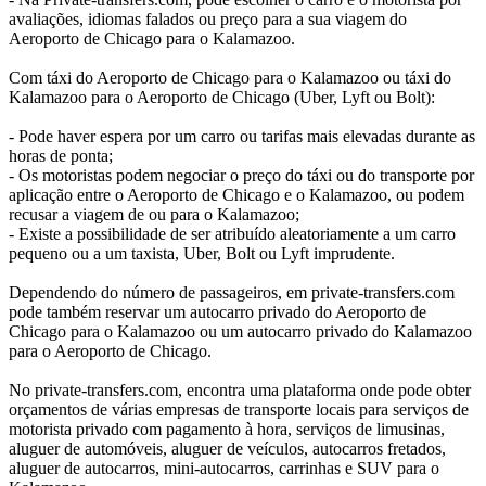
avaliações, idiomas falados ou preço para a sua viagem do
Aeroporto de Chicago para o Kalamazoo.
Com táxi do Aeroporto de Chicago para o Kalamazoo ou táxi do
Kalamazoo para o Aeroporto de Chicago (Uber, Lyft ou Bolt):
- Pode haver espera por um carro ou tarifas mais elevadas durante as
horas de ponta;
- Os motoristas podem negociar o preço do táxi ou do transporte por
aplicação entre o Aeroporto de Chicago e o Kalamazoo, ou podem
recusar a viagem de ou para o Kalamazoo;
- Existe a possibilidade de ser atribuído aleatoriamente a um carro
pequeno ou a um taxista, Uber, Bolt ou Lyft imprudente.
Dependendo do número de passageiros, em private-transfers.com
pode também reservar um autocarro privado do Aeroporto de
Chicago para o Kalamazoo ou um autocarro privado do Kalamazoo
para o Aeroporto de Chicago.
No private-transfers.com, encontra uma plataforma onde pode obter
orçamentos de várias empresas de transporte locais para serviços de
motorista privado com pagamento à hora, serviços de limusinas,
aluguer de automóveis, aluguer de veículos, autocarros fretados,
aluguer de autocarros, mini-autocarros, carrinhas e SUV para o