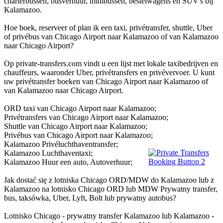
charterbussen, busverhuur, minibussen, bestelwagens en SUV's bij
Kalamazoo.
Hoe boek, reserveer of plan ik een taxi, privétransfer, shuttle, Uber
of privébus van Chicago Airport naar Kalamazoo of van Kalamazoo
naar Chicago Airport?
Op private-transfers.com vindt u een lijst met lokale taxibedrijven en
chauffeurs, waaronder Uber, privétransfers en privévervoer. U kunt
uw privétransfer boeken van Chicago Airport naar Kalamazoo of
van Kalamazoo naar Chicago Airport.
ORD taxi van Chicago Airport naar Kalamazoo;
Privétransfers van Chicago Airport naar Kalamazoo;
Shuttle van Chicago Airport naar Kalamazoo;
Privébus van Chicago Airport naar Kalamazoo;
Kalamazoo Privéluchthaventransfer;
Kalamazoo Luchthaventaxi;
Kalamazoo Huur een auto, Autoverhuur;
Jak dostać się z lotniska Chicago ORD/MDW do Kalamazoo lub z
Kalamazoo na lotnisko Chicago ORD lub MDW Prywatny transfer,
bus, taksówka, Uber, Lyft, Bolt lub prywatny autobus?
Lotnisko Chicago - prywatny transfer Kalamazoo lub Kalamazoo -