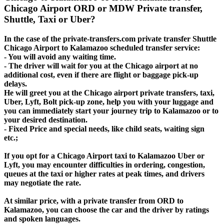
Chicago Airport ORD or MDW Private transfer,
Shuttle, Taxi or Uber?
In the case of the private-transfers.com private transfer Shuttle
Chicago Airport to Kalamazoo scheduled transfer service:
- You will avoid any waiting time.
- The driver will wait for you at the Chicago airport at no
additional cost, even if there are flight or baggage pick-up
delays.
He will greet you at the Chicago airport private transfers, taxi,
Uber, Lyft, Bolt pick-up zone, help you with your luggage and
you can immediately start your journey trip to Kalamazoo or to
your desired destination.
- Fixed Price and special needs, like child seats, waiting sign
etc.;
If you opt for a Chicago Airport taxi to Kalamazoo Uber or
Lyft, you may encounter difficulties in ordering, congestion,
queues at the taxi or higher rates at peak times, and drivers
may negotiate the rate.
At similar price, with a private transfer from ORD to
Kalamazoo, you can choose the car and the driver by ratings
and spoken languages.