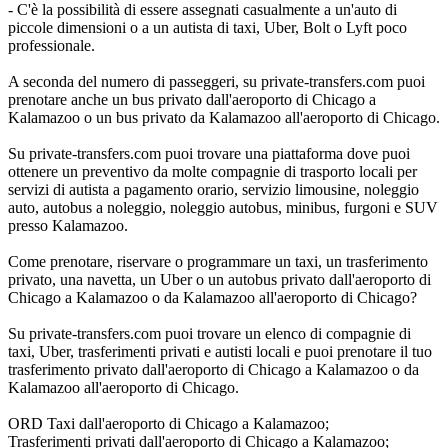
- C'è la possibilità di essere assegnati casualmente a un'auto di
piccole dimensioni o a un autista di taxi, Uber, Bolt o Lyft poco
professionale.
A seconda del numero di passeggeri, su private-transfers.com puoi
prenotare anche un bus privato dall'aeroporto di Chicago a
Kalamazoo o un bus privato da Kalamazoo all'aeroporto di Chicago.
Su private-transfers.com puoi trovare una piattaforma dove puoi
ottenere un preventivo da molte compagnie di trasporto locali per
servizi di autista a pagamento orario, servizio limousine, noleggio
auto, autobus a noleggio, noleggio autobus, minibus, furgoni e SUV
presso Kalamazoo.
Come prenotare, riservare o programmare un taxi, un trasferimento
privato, una navetta, un Uber o un autobus privato dall'aeroporto di
Chicago a Kalamazoo o da Kalamazoo all'aeroporto di Chicago?
Su private-transfers.com puoi trovare un elenco di compagnie di
taxi, Uber, trasferimenti privati e autisti locali e puoi prenotare il tuo
trasferimento privato dall'aeroporto di Chicago a Kalamazoo o da
Kalamazoo all'aeroporto di Chicago.
ORD Taxi dall'aeroporto di Chicago a Kalamazoo;
Trasferimenti privati dall'aeroporto di Chicago a Kalamazoo;