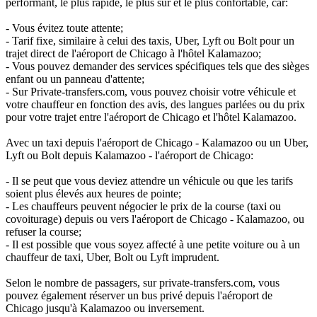
performant, le plus rapide, le plus sûr et le plus confortable, car:
- Vous évitez toute attente;
- Tarif fixe, similaire à celui des taxis, Uber, Lyft ou Bolt pour un
trajet direct de l'aéroport de Chicago à l'hôtel Kalamazoo;
- Vous pouvez demander des services spécifiques tels que des sièges
enfant ou un panneau d'attente;
- Sur Private-transfers.com, vous pouvez choisir votre véhicule et
votre chauffeur en fonction des avis, des langues parlées ou du prix
pour votre trajet entre l'aéroport de Chicago et l'hôtel Kalamazoo.
Avec un taxi depuis l'aéroport de Chicago - Kalamazoo ou un Uber,
Lyft ou Bolt depuis Kalamazoo - l'aéroport de Chicago:
- Il se peut que vous deviez attendre un véhicule ou que les tarifs
soient plus élevés aux heures de pointe;
- Les chauffeurs peuvent négocier le prix de la course (taxi ou
covoiturage) depuis ou vers l'aéroport de Chicago - Kalamazoo, ou
refuser la course;
- Il est possible que vous soyez affecté à une petite voiture ou à un
chauffeur de taxi, Uber, Bolt ou Lyft imprudent.
Selon le nombre de passagers, sur private-transfers.com, vous
pouvez également réserver un bus privé depuis l'aéroport de
Chicago jusqu'à Kalamazoo ou inversement.