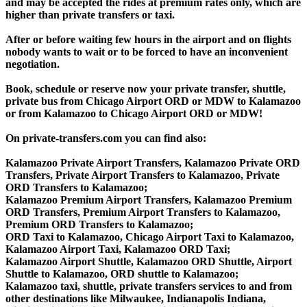
and may be accepted the rides at premium rates only, which are
higher than private transfers or taxi.
After or before waiting few hours in the airport and on flights
nobody wants to wait or to be forced to have an inconvenient
negotiation.
Book, schedule or reserve now your private transfer, shuttle,
private bus from Chicago Airport ORD or MDW to Kalamazoo
or from Kalamazoo to Chicago Airport ORD or MDW!
On private-transfers.com you can find also:
Kalamazoo Private Airport Transfers, Kalamazoo Private ORD
Transfers, Private Airport Transfers to Kalamazoo, Private
ORD Transfers to Kalamazoo;
Kalamazoo Premium Airport Transfers, Kalamazoo Premium
ORD Transfers, Premium Airport Transfers to Kalamazoo,
Premium ORD Transfers to Kalamazoo;
ORD Taxi to Kalamazoo, Chicago Airport Taxi to Kalamazoo,
Kalamazoo Airport Taxi, Kalamazoo ORD Taxi;
Kalamazoo Airport Shuttle, Kalamazoo ORD Shuttle, Airport
Shuttle to Kalamazoo, ORD shuttle to Kalamazoo;
Kalamazoo taxi, shuttle, private transfers services to and from
other destinations like Milwaukee, Indianapolis Indiana,