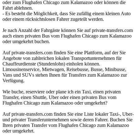
oder zum Flughafen Chicago zum Kalamazoo oder können die
Fahrt ablehnen.
- Es besteht die Möglichkeit, dass Sie zufällig einem kleinen Auto
oder einem rücksichtslosen Fahrer zugeteilt werden.
Je nach Anzahl der Fahrgäste können Sie auf private-transfers.com
auch einen privaten Bus vom Flughafen Chicago zum Kalamazoo
oder umgekehrt buchen.
Auf private-transfers.com finden Sie eine Plattform, auf der Sie
Angebote von zahlreichen lokalen Transportunternehmen für
Chauffeurdienste (Stundenlohn) einholen können.
Limousinenservice, Mietwagen, Reisebusse, Busse, Minibusse,
Vans und SUVs stehen Ihnen für Transfers zum Kalamazoo zur
Verfügung.
Wie buche, reserviere oder plane ich ein Taxi, einen privaten
Transfer, einen Shuttle, Uber oder einen privaten Bus vom
Flughafen Chicago zum Kalamazoo oder umgekehrt?
Auf private-transfers.com finden Sie eine Liste lokaler Taxi-, Uber-
und privater Transferunternehmen sowie deren Fahrer. Buchen Sie
Ihren privaten Transfer vom Flughafen Chicago zum Kalamazoo
oder umgekehrt.