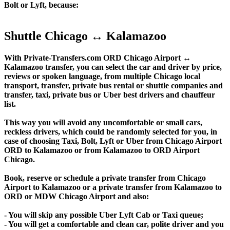
Bolt or Lyft, because:
Shuttle Chicago ↔ Kalamazoo
With Private-Transfers.com ORD Chicago Airport ↔
Kalamazoo transfer, you can select the car and driver by price,
reviews or spoken language, from multiple Chicago local
transport, transfer, private bus rental or shuttle companies and
transfer, taxi, private bus or Uber best drivers and chauffeur
list.
This way you will avoid any uncomfortable or small cars,
reckless drivers, which could be randomly selected for you, in
case of choosing Taxi, Bolt, Lyft or Uber from Chicago Airport
ORD to Kalamazoo or from Kalamazoo to ORD Airport
Chicago.
Book, reserve or schedule a private transfer from Chicago
Airport to Kalamazoo or a private transfer from Kalamazoo to
ORD or MDW Chicago Airport and also:
- You will skip any possible Uber Lyft Cab or Taxi queue;
- You will get a comfortable and clean car, polite driver and you