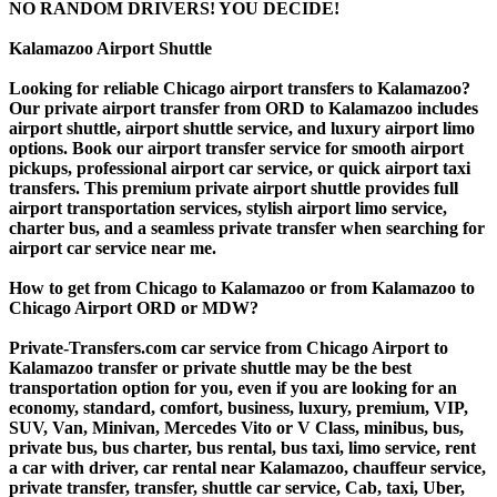
NO RANDOM DRIVERS! YOU DECIDE!
Kalamazoo Airport Shuttle
Looking for reliable Chicago airport transfers to Kalamazoo?
Our private airport transfer from ORD to Kalamazoo includes
airport shuttle, airport shuttle service, and luxury airport limo
options. Book our airport transfer service for smooth airport
pickups, professional airport car service, or quick airport taxi
transfers. This premium private airport shuttle provides full
airport transportation services, stylish airport limo service,
charter bus, and a seamless private transfer when searching for
airport car service near me.
How to get from Chicago to Kalamazoo or from Kalamazoo to
Chicago Airport ORD or MDW?
Private-Transfers.com car service from Chicago Airport to
Kalamazoo transfer or private shuttle may be the best
transportation option for you, even if you are looking for an
economy, standard, comfort, business, luxury, premium, VIP,
SUV, Van, Minivan, Mercedes Vito or V Class, minibus, bus,
private bus, bus charter, bus rental, bus taxi, limo service, rent
a car with driver, car rental near Kalamazoo, chauffeur service,
private transfer, transfer, shuttle car service, Cab, taxi, Uber,