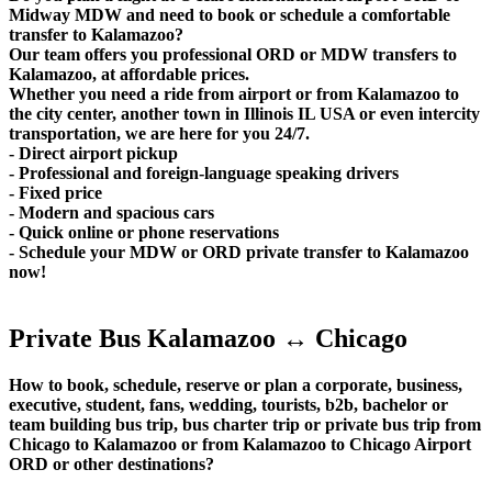
Midway MDW and need to book or schedule a comfortable
transfer to Kalamazoo?
Our team offers you professional ORD or MDW transfers to
Kalamazoo, at affordable prices.
Whether you need a ride from airport or from Kalamazoo to
the city center, another town in Illinois IL USA or even intercity
transportation, we are here for you 24/7.
- Direct airport pickup
- Professional and foreign-language speaking drivers
- Fixed price
- Modern and spacious cars
- Quick online or phone reservations
- Schedule your MDW or ORD private transfer to Kalamazoo
now!
Private Bus Kalamazoo ↔ Chicago
How to book, schedule, reserve or plan a corporate, business,
executive, student, fans, wedding, tourists, b2b, bachelor or
team building bus trip, bus charter trip or private bus trip from
Chicago to Kalamazoo or from Kalamazoo to Chicago Airport
ORD or other destinations?