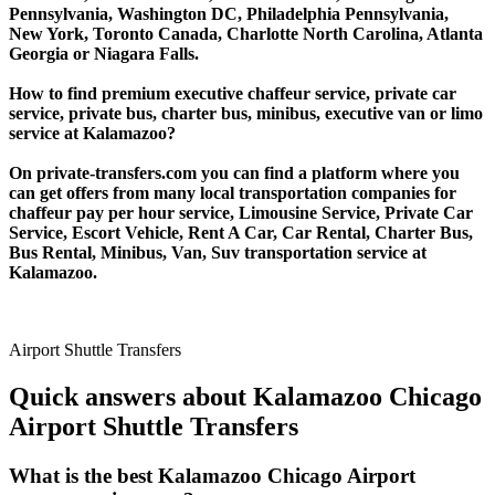
Pennsylvania, Washington DC, Philadelphia Pennsylvania,
New York, Toronto Canada, Charlotte North Carolina, Atlanta
Georgia or Niagara Falls.
How to find premium executive chaffeur service, private car
service, private bus, charter bus, minibus, executive van or limo
service at Kalamazoo?
On private-transfers.com you can find a platform where you
can get offers from many local transportation companies for
chaffeur pay per hour service, Limousine Service, Private Car
Service, Escort Vehicle, Rent A Car, Car Rental, Charter Bus,
Bus Rental, Minibus, Van, Suv transportation service at
Kalamazoo.
Airport Shuttle Transfers
Quick answers about Kalamazoo Chicago
Airport Shuttle Transfers
What is the best Kalamazoo Chicago Airport