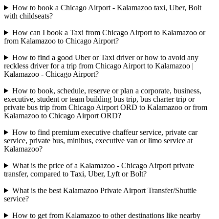
How to book a Chicago Airport - Kalamazoo taxi, Uber, Bolt
with childseats?
How can I book a Taxi from Chicago Airport to Kalamazoo or
from Kalamazoo to Chicago Airport?
How to find a good Uber or Taxi driver or how to avoid any
reckless driver for a trip from Chicago Airport to Kalamazoo |
Kalamazoo - Chicago Airport?
How to book, schedule, reserve or plan a corporate, business,
executive, student or team building bus trip, bus charter trip or
private bus trip from Chicago Airport ORD to Kalamazoo or from
Kalamazoo to Chicago Airport ORD?
How to find premium executive chaffeur service, private car
service, private bus, minibus, executive van or limo service at
Kalamazoo?
What is the price of a Kalamazoo - Chicago Airport private
transfer, compared to Taxi, Uber, Lyft or Bolt?
What is the best Kalamazoo Private Airport Transfer/Shuttle
service?
How to get from Kalamazoo to other destinations like nearby