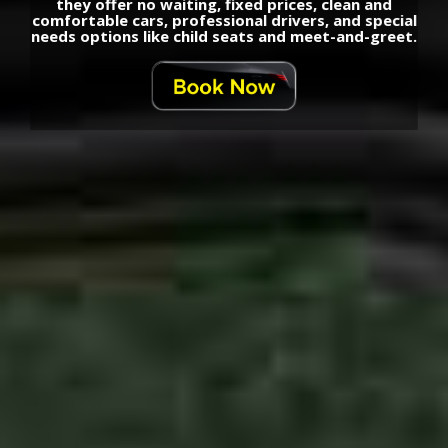
they offer no waiting, fixed prices, clean and
comfortable cars, professional drivers, and special
needs options like child seats and meet-and-greet.