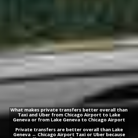
What makes private transfers better overall than
Taxi and Uber from Chicago Airport to Lake
Geneva or from Lake Geneva to Chicago Airport
Private transfers are better overall than Lake
Geneva ↔ Chicago Airport Taxi or Uber because