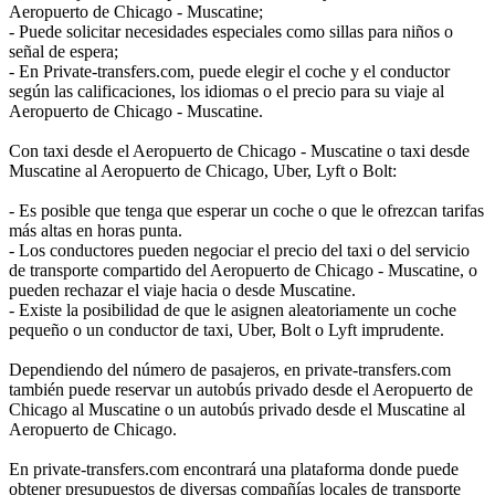
Aeropuerto de Chicago - Muscatine;
- Puede solicitar necesidades especiales como sillas para niños o
señal de espera;
- En Private-transfers.com, puede elegir el coche y el conductor
según las calificaciones, los idiomas o el precio para su viaje al
Aeropuerto de Chicago - Muscatine.
Con taxi desde el Aeropuerto de Chicago - Muscatine o taxi desde
Muscatine al Aeropuerto de Chicago, Uber, Lyft o Bolt:
- Es posible que tenga que esperar un coche o que le ofrezcan tarifas
más altas en horas punta.
- Los conductores pueden negociar el precio del taxi o del servicio
de transporte compartido del Aeropuerto de Chicago - Muscatine, o
pueden rechazar el viaje hacia o desde Muscatine.
- Existe la posibilidad de que le asignen aleatoriamente un coche
pequeño o un conductor de taxi, Uber, Bolt o Lyft imprudente.
Dependiendo del número de pasajeros, en private-transfers.com
también puede reservar un autobús privado desde el Aeropuerto de
Chicago al Muscatine o un autobús privado desde el Muscatine al
Aeropuerto de Chicago.
En private-transfers.com encontrará una plataforma donde puede
obtener presupuestos de diversas compañías locales de transporte