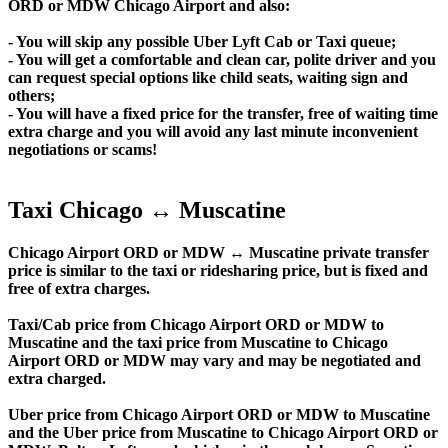
ORD or MDW Chicago Airport and also:
- You will skip any possible Uber Lyft Cab or Taxi queue;
- You will get a comfortable and clean car, polite driver and you
can request special options like child seats, waiting sign and
others;
- You will have a fixed price for the transfer, free of waiting time
extra charge and you will avoid any last minute inconvenient
negotiations or scams!
Taxi Chicago ↔ Muscatine
Chicago Airport ORD or MDW ↔ Muscatine private transfer
price is similar to the taxi or ridesharing price, but is fixed and
free of extra charges.
Taxi/Cab price from Chicago Airport ORD or MDW to
Muscatine and the taxi price from Muscatine to Chicago
Airport ORD or MDW may vary and may be negotiated and
extra charged.
Uber price from Chicago Airport ORD or MDW to Muscatine
and the Uber price from Muscatine to Chicago Airport ORD or