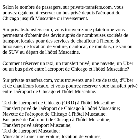
Selon le nombre de passagers, sur private-transfers.com, vous
pouvez également réserver un bus privé depuis l'aéroport de
Chicago jusqu'à Muscatine ou inversement.
Sur private-transfers.com, vous trouverez une plateforme vous
permettant d'obtenir des devis auprès de nombreuses sociétés de
transport locales pour des services de chauffeur à l'heure, de
limousine, de location de voiture, d'autocar, de minibus, de van ou
de SUV au départ de l'hôtel Muscatine.
Comment réserver un taxi, un transfert privé, une navette, un Uber
ou un bus privé entre l'aéroport de Chicago et l'hôtel Muscatine?
Sur private-transfers.com, vous trouverez une liste de taxis, d'Uber
et de chauffeurs locaux, et vous pourrez réserver votre transfert privé
entre l'aéroport de Chicago et l'hôtel Muscatine.
Taxi de l'aéroport de Chicago (ORD) à l'hôtel Muscatine;
Transfert privé de l'aéroport de Chicago à l'hôtel Muscatine;
Navette de l'aéroport de Chicago à l'hôtel Muscatine;
Bus privé de l'aéroport de Chicago à l'hôtel Muscatine;
Transfert privé aéroport Muscatine;
Taxi de l'aéroport Muscatine;
Muscatine Louer une voiture, location de voitures;