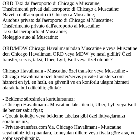
ORD Taxi dall'aeroporto di Chicago a Muscatine;
Trasferimenti privati dall'aeroporto di Chicago a Muscatine;
Navetta dall'aeroporto di Chicago a Muscatine;
Autobus privato dall'aeroporto di Chicago al Muscatine;
Trasferimento privato dall'aeroporto al Muscatine;
Taxi dall'aeroporto al Muscatine;
Noleggio auto al Muscatine;
ORD/MDW Chicago Havalimanı'ndan Muscatine e veya Muscatine
den Chicago Havalimanı ORD veya MDW 'ye nasıl gidilir? Özel
transfer, servis, taksi, Uber, Lyft, Bolt veya özel otobüs?
Chicago Havalimanı - Muscatine özel transfer veya Muscatine -
Chicago Havalimanı özel transfer/servis private-transfers.com
hizmeti en iyi, en hızlı, en güvenli ve en konforlu ulaşım hizmeti
olarak kabul edilebilir, çünkü:
- Bekleme süresinden kurtulursunuz;
- Chicago Havalimanı - Muscatine taksi ücreti, Uber, Lyft veya Bolt
ile benzer sabit fiyat;
- Çocuk koltuğu veya bekleme tabelası gibi özel ihtiyaçlarınızı
sorabilirsiniz;
- Private-transfers.com 'da, Chicago Havalimanı - Muscatine
seyahatiniz için puanlara, konuşulan dillere veya fiyata göre araç ve
şoför seçebilirsiniz.