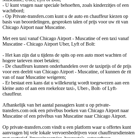
- U kunt vragen naar speciale behoeften, zoals kinderzitjes of een
wachtbord;
- Op Private-transfers.com kunt u de auto en chauffeur kiezen op
basis van beoordelingen, gesproken talen of prijs voor uw rit van
Chicago Airport naar Muscatine.
Met een taxi vanaf Chicago Airport - Muscatine of een taxi vanaf
Muscatine - Chicago Airport Uber, Lyft of Bolt:
- Het kan zijn dat u tijdens de spits op een auto moet wachten of
hogere tarieven moet betalen;
- De chauffeurs kunnen onderhandelen over de taxiprijs of de prijs
voor een deelrit van Chicago Airport - Muscatine, of kunnen de rit
van of naar Muscatine weigeren;
- Er bestaat een kans dat u willekeurig wordt toegewezen aan een
kleine auto of aan een roekeloze taxi-, Uber-, Bolt- of Lyft-
chauffeur.
Afhankelijk van het aantal passagiers kunt u op private-
transfers.com ook een privébus boeken van Chicago Airport naar
Muscatine of een privébus van Muscatine naar Chicago Airport.
Op private-transfers.com vindt u een platform waar u offertes kunt
aanvragen bij vele lokale vervoersbedrijven voor chauffeursdiensten