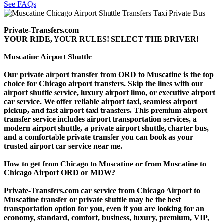
See FAQs
Private-Transfers.com
YOUR RIDE, YOUR RULES! SELECT THE DRIVER!
Muscatine Airport Shuttle
Our private airport transfer from ORD to Muscatine is the top
choice for Chicago airport transfers. Skip the lines with our
airport shuttle service, luxury airport limo, or executive airport
car service. We offer reliable airport taxi, seamless airport
pickup, and fast airport taxi transfers. This premium airport
transfer service includes airport transportation services, a
modern airport shuttle, a private airport shuttle, charter bus,
and a comfortable private transfer you can book as your
trusted airport car service near me.
How to get from Chicago to Muscatine or from Muscatine to
Chicago Airport ORD or MDW?
Private-Transfers.com car service from Chicago Airport to
Muscatine transfer or private shuttle may be the best
transportation option for you, even if you are looking for an
economy, standard, comfort, business, luxury, premium, VIP,