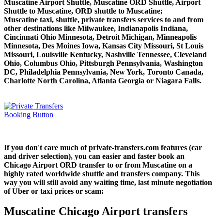
Muscatine Airport Shuttle, Muscatine ORD Shuttle, Airport
Shuttle to Muscatine, ORD shuttle to Muscatine;
Muscatine taxi, shuttle, private transfers services to and from
other destinations like Milwaukee, Indianapolis Indiana,
Cincinnati Ohio Minnesota, Detroit Michigan, Minneapolis
Minnesota, Des Moines Iowa, Kansas City Missouri, St Louis
Missouri, Louisville Kentucky, Nashville Tennessee, Cleveland
Ohio, Columbus Ohio, Pittsburgh Pennsylvania, Washington
DC, Philadelphia Pennsylvania, New York, Toronto Canada,
Charlotte North Carolina, Atlanta Georgia or Niagara Falls.
If you don't care much of private-transfers.com features (car
and driver selection), you can easier and faster book an
Chicago Airport ORD transfer to or from Muscatine on a
highly rated worldwide shuttle and transfers company. This
way you will still avoid any waiting time, last minute negotiation
of Uber or taxi prices or scam:
Muscatine Chicago Airport transfers