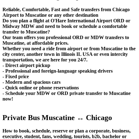
Reliable, Comfortable, Fast and Safe transfers from Chicago
Airport to Muscatine or any other destination
Do you plan a flight at O'Hare International Airport ORD or
Midway MDW and need to book or schedule a comfortable
transfer to Muscatine?
Our team offers you professional ORD or MDW transfers to
Muscatine, at affordable prices.
Whether you need a ride from airport or from Muscatine to the
city center, another town in Illinois IL USA or even intercity
transportation, we are here for you 24/7.
- Direct airport pickup
- Professional and foreign-language speaking drivers
- Fixed price
- Modern and spacious cars
- Quick online or phone reservations
- Schedule your MDW or ORD private transfer to Muscatine
now!
Private Bus Muscatine ↔ Chicago
How to book, schedule, reserve or plan a corporate, business,
executive, student, fans, wedding, tourists, b2b, bachelor or