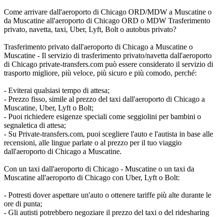
Come arrivare dall'aeroporto di Chicago ORD/MDW a Muscatine o
da Muscatine all'aeroporto di Chicago ORD o MDW Trasferimento
privato, navetta, taxi, Uber, Lyft, Bolt o autobus privato?
Trasferimento privato dall'aeroporto di Chicago a Muscatine o
Muscatine - Il servizio di trasferimento privato/navetta dall'aeroporto
di Chicago private-transfers.com può essere considerato il servizio di
trasporto migliore, più veloce, più sicuro e più comodo, perché:
- Eviterai qualsiasi tempo di attesa;
- Prezzo fisso, simile al prezzo del taxi dall'aeroporto di Chicago a
Muscatine, Uber, Lyft o Bolt;
- Puoi richiedere esigenze speciali come seggiolini per bambini o
segnaletica di attesa;
- Su Private-transfers.com, puoi scegliere l'auto e l'autista in base alle
recensioni, alle lingue parlate o al prezzo per il tuo viaggio
dall'aeroporto di Chicago a Muscatine.
Con un taxi dall'aeroporto di Chicago - Muscatine o un taxi da
Muscatine all'aeroporto di Chicago con Uber, Lyft o Bolt:
- Potresti dover aspettare un'auto o ottenere tariffe più alte durante le
ore di punta;
- Gli autisti potrebbero negoziare il prezzo del taxi o del ridesharing