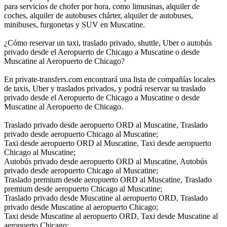
para servicios de chofer por hora, como limusinas, alquiler de
coches, alquiler de autobuses chárter, alquiler de autobuses,
minibuses, furgonetas y SUV en Muscatine.
¿Cómo reservar un taxi, traslado privado, shuttle, Uber o autobús
privado desde el Aeropuerto de Chicago a Muscatine o desde
Muscatine al Aeropuerto de Chicago?
En private-transfers.com encontrará una lista de compañías locales
de taxis, Uber y traslados privados, y podrá reservar su traslado
privado desde el Aeropuerto de Chicago a Muscatine o desde
Muscatine al Aeropuerto de Chicago.
Traslado privado desde aeropuerto ORD al Muscatine, Traslado
privado desde aeropuerto Chicago al Muscatine;
Taxi desde aeropuerto ORD al Muscatine, Taxi desde aeropuerto
Chicago al Muscatine;
Autobús privado desde aeropuerto ORD al Muscatine, Autobús
privado desde aeropuerto Chicago al Muscatine;
Traslado premium desde aeropuerto ORD al Muscatine, Traslado
premium desde aeropuerto Chicago al Muscatine;
Traslado privado desde Muscatine al aeropuerto ORD, Traslado
privado desde Muscatine al aeropuerto Chicago;
Taxi desde Muscatine al aeropuerto ORD, Taxi desde Muscatine al
aeropuerto Chicago;