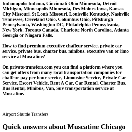
Indianapolis Indiana, Cincinnati Ohio Minnesota, Detroit
Michigan, Minneapolis Minnesota, Des Moines Iowa, Kansas
City Missouri, St Louis Missouri, Louisville Kentucky, Nashville
Tennessee, Cleveland Ohio, Columbus Ohio, Pittsburgh
Pennsylvania, Washington DC, Philadelphia Pennsylvania,
New York, Toronto Canada, Charlotte North Carolina, Atlanta
Georgia or Niagara Falls.
How to find premium executive chaffeur service, private car
service, private bus, charter bus, minibus, executive van or limo
service at Muscatine?
On private-transfers.com you can find a platform where you
can get offers from many local transportation companies for
chaffeur pay per hour service, Limousine Service, Private Car
Service, Escort Vehicle, Rent A Car, Car Rental, Charter Bus,
Bus Rental, Minibus, Van, Suv transportation service at
Muscatine.
Airport Shuttle Transfers
Quick answers about Muscatine Chicago