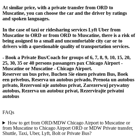
At similar price, with a private transfer from ORD to
Muscatine, you can choose the car and the driver by ratings
and spoken languages.
In the case of taxi or ridesharing services Lyft Uber from
Muscatine to ORD or from ORD to Muscatine, there is a risk of
being assigned to a small and uncomfortable city car or to
drivers with a questionable quality of transportation services.
- Book a Private Bus/Coach for groups of 6, 7, 8, 9, 10, 15, 20,
25, 30, 35 or 40 persons passangers pax Chicago Airport -
Muscatine or Muscatine - Chicago Airport.
Reserver un bus prive, Buchen Sie einen privaten Bus, Boek
een privebus, Reserva un autobus privado, Prenota un autobus
privato, Rezervoni nje autobus privat, Zarezerwuj prywatny
autobus, Rezerva un autobuz privat, Rezervirajte privatni
autobus
FAQs
How to get from ORD/MDW Chicago Airport to Muscatine or
from Muscatine to Chicago Airport ORD or MDW Private transfer,
Shuttle, Taxi, Uber, Lyft, Bolt or Private Bus?