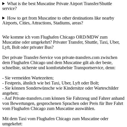
What is the best Muscatine Private Airport Transfer/Shuttle
service?
How to get from Muscatine to other destinations like nearby
Airports, Cities, Attractions, Stadiums, areas?
Wie komme ich vom Flughafen Chicago ORD/MDW zum
Muscatine oder umgekehrt? Privater Transfer, Shuttle, Taxi, Uber,
Lyft, Bolt oder privater Bus?
Der private Transfer-Service von private-transfers.com zwischen
dem Flughafen Chicago und dem Muscatine gilt als der beste,
schnellste, sicherste und komfortabelste Transportservice, denn:
- Sie vermeiden Wartezeiten;
- Festpreis, ähnlich wie bei Taxi, Uber, Lyft oder Bolt;
- Sie können Sonderwünsche wie Kindersitze oder Warteschilder
angeben;
- Auf Private-transfers.com können Sie Fahrzeug und Fahrer anhand
von Bewertungen, gesprochenen Sprachen oder Preis für Ihre Fahrt
vom Flughafen Chicago zum Muscatine auswählen.
Mit dem Taxi vom Flughafen Chicago zum Muscatine oder
umgekehrt: