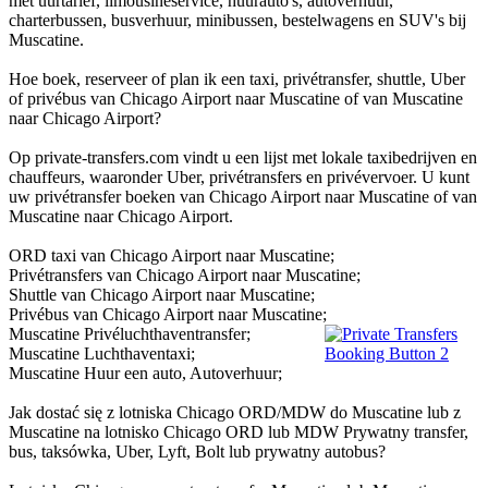
met uurtarief, limousineservice, huurauto's, autoverhuur,
charterbussen, busverhuur, minibussen, bestelwagens en SUV's bij
Muscatine.
Hoe boek, reserveer of plan ik een taxi, privétransfer, shuttle, Uber
of privébus van Chicago Airport naar Muscatine of van Muscatine
naar Chicago Airport?
Op private-transfers.com vindt u een lijst met lokale taxibedrijven en
chauffeurs, waaronder Uber, privétransfers en privévervoer. U kunt
uw privétransfer boeken van Chicago Airport naar Muscatine of van
Muscatine naar Chicago Airport.
ORD taxi van Chicago Airport naar Muscatine;
Privétransfers van Chicago Airport naar Muscatine;
Shuttle van Chicago Airport naar Muscatine;
Privébus van Chicago Airport naar Muscatine;
Muscatine Privéluchthaventransfer;
Muscatine Luchthaventaxi;
Muscatine Huur een auto, Autoverhuur;
Jak dostać się z lotniska Chicago ORD/MDW do Muscatine lub z
Muscatine na lotnisko Chicago ORD lub MDW Prywatny transfer,
bus, taksówka, Uber, Lyft, Bolt lub prywatny autobus?