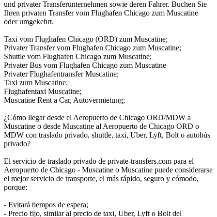
und privater Transferunternehmen sowie deren Fahrer. Buchen Sie
Ihren privaten Transfer vom Flughafen Chicago zum Muscatine
oder umgekehrt.
Taxi vom Flughafen Chicago (ORD) zum Muscatine;
Privater Transfer vom Flughafen Chicago zum Muscatine;
Shuttle vom Flughafen Chicago zum Muscatine;
Privater Bus vom Flughafen Chicago zum Muscatine
Privater Flughafentransfer Muscatine;
Taxi zum Muscatine;
Flughafentaxi Muscatine;
Muscatine Rent a Car, Autovermietung;
¿Cómo llegar desde el Aeropuerto de Chicago ORD/MDW a
Muscatine o desde Muscatine al Aeropuerto de Chicago ORD o
MDW con traslado privado, shuttle, taxi, Uber, Lyft, Bolt o autobús
privado?
El servicio de traslado privado de private-transfers.com para el
Aeropuerto de Chicago - Muscatine o Muscatine puede considerarse
el mejor servicio de transporte, el más rápido, seguro y cómodo,
porque:
- Evitará tiempos de espera;
- Precio fijo, similar al precio de taxi, Uber, Lyft o Bolt del