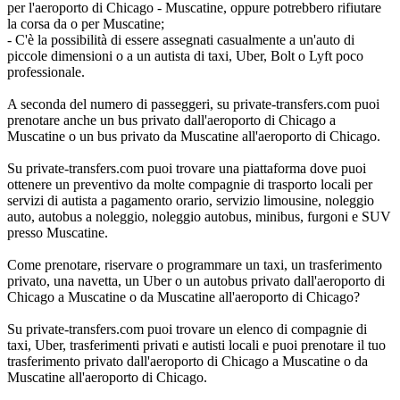
per l'aeroporto di Chicago - Muscatine, oppure potrebbero rifiutare
la corsa da o per Muscatine;
- C'è la possibilità di essere assegnati casualmente a un'auto di
piccole dimensioni o a un autista di taxi, Uber, Bolt o Lyft poco
professionale.
A seconda del numero di passeggeri, su private-transfers.com puoi
prenotare anche un bus privato dall'aeroporto di Chicago a
Muscatine o un bus privato da Muscatine all'aeroporto di Chicago.
Su private-transfers.com puoi trovare una piattaforma dove puoi
ottenere un preventivo da molte compagnie di trasporto locali per
servizi di autista a pagamento orario, servizio limousine, noleggio
auto, autobus a noleggio, noleggio autobus, minibus, furgoni e SUV
presso Muscatine.
Come prenotare, riservare o programmare un taxi, un trasferimento
privato, una navetta, un Uber o un autobus privato dall'aeroporto di
Chicago a Muscatine o da Muscatine all'aeroporto di Chicago?
Su private-transfers.com puoi trovare un elenco di compagnie di
taxi, Uber, trasferimenti privati e autisti locali e puoi prenotare il tuo
trasferimento privato dall'aeroporto di Chicago a Muscatine o da
Muscatine all'aeroporto di Chicago.