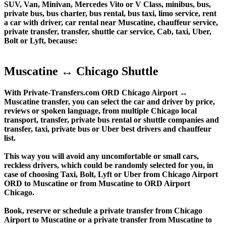
SUV, Van, Minivan, Mercedes Vito or V Class, minibus, bus,
private bus, bus charter, bus rental, bus taxi, limo service, rent
a car with driver, car rental near Muscatine, chauffeur service,
private transfer, transfer, shuttle car service, Cab, taxi, Uber,
Bolt or Lyft, because:
Muscatine ↔ Chicago Shuttle
With Private-Transfers.com ORD Chicago Airport ↔
Muscatine transfer, you can select the car and driver by price,
reviews or spoken language, from multiple Chicago local
transport, transfer, private bus rental or shuttle companies and
transfer, taxi, private bus or Uber best drivers and chauffeur
list.
This way you will avoid any uncomfortable or small cars,
reckless drivers, which could be randomly selected for you, in
case of choosing Taxi, Bolt, Lyft or Uber from Chicago Airport
ORD to Muscatine or from Muscatine to ORD Airport
Chicago.
Book, reserve or schedule a private transfer from Chicago
Airport to Muscatine or a private transfer from Muscatine to