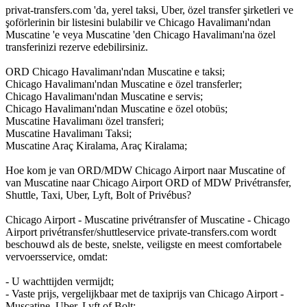
privat-transfers.com 'da, yerel taksi, Uber, özel transfer şirketleri ve
şoförlerinin bir listesini bulabilir ve Chicago Havalimanı'ndan
Muscatine 'e veya Muscatine 'den Chicago Havalimanı'na özel
transferinizi rezerve edebilirsiniz.
ORD Chicago Havalimanı'ndan Muscatine e taksi;
Chicago Havalimanı'ndan Muscatine e özel transferler;
Chicago Havalimanı'ndan Muscatine e servis;
Chicago Havalimanı'ndan Muscatine e özel otobüs;
Muscatine Havalimanı özel transferi;
Muscatine Havalimanı Taksi;
Muscatine Araç Kiralama, Araç Kiralama;
Hoe kom je van ORD/MDW Chicago Airport naar Muscatine of
van Muscatine naar Chicago Airport ORD of MDW Privétransfer,
Shuttle, Taxi, Uber, Lyft, Bolt of Privébus?
Chicago Airport - Muscatine privétransfer of Muscatine - Chicago
Airport privétransfer/shuttleservice private-transfers.com wordt
beschouwd als de beste, snelste, veiligste en meest comfortabele
vervoersservice, omdat:
- U wachttijden vermijdt;
- Vaste prijs, vergelijkbaar met de taxiprijs van Chicago Airport -
Muscatine, Uber, Lyft of Bolt;