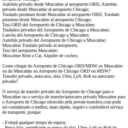
Autobús privado desde Muscatine al aeropuerto ORD, Autobús
privado desde Muscatine al aeropuerto Chicago;
Traslado premium desde Muscatine al aeropuerto ORD, Traslado
premium desde Muscatine al aeropuerto Chicago;
Taxi ORD del Aeropuerto de Chicago a Muscatine;
Traslados privados del Aeropuerto de Chicago a Muscatine;
Lancha del Aeropuerto de Chicago a Muscatine;
Autobús privado del Aeropuerto de Chicago a Muscatine;
Muscatine Traslado privado al aeropuerto;
Taxi del aeropuerto Muscatine;
Muscatine Rent a Car, Alquiler de coches;
Como chegar do Aeroporto de Chicago ORD/MDW ao Muscatine
ou do Muscatine ao Aeroporto de Chicago ORD ou MDW?
Transfer privado, autocarro, táxi, Uber, Lyft, Bolt ou autocarro
privado?
O serviço de transfer privado do Aeroporto de Chicago para o
Muscatine ou o serviço de transfer/autocarro privado Muscatine para
o Aeroporto de Chicago oferecido pela private-transfers.com pode
ser considerado o melhor, mais rápido, seguro e confortável serviço
de transporte, porque:
- Evitará qualquer tempo de espera;
- Preço fixo, semelhante ao preço do táxi, Uber, Lyft ou Bolt do