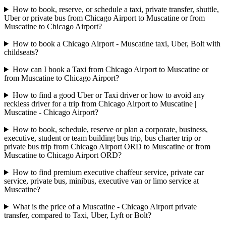
How to book, reserve, or schedule a taxi, private transfer, shuttle,
Uber or private bus from Chicago Airport to Muscatine or from
Muscatine to Chicago Airport?
How to book a Chicago Airport - Muscatine taxi, Uber, Bolt with
childseats?
How can I book a Taxi from Chicago Airport to Muscatine or
from Muscatine to Chicago Airport?
How to find a good Uber or Taxi driver or how to avoid any
reckless driver for a trip from Chicago Airport to Muscatine |
Muscatine - Chicago Airport?
How to book, schedule, reserve or plan a corporate, business,
executive, student or team building bus trip, bus charter trip or
private bus trip from Chicago Airport ORD to Muscatine or from
Muscatine to Chicago Airport ORD?
How to find premium executive chaffeur service, private car
service, private bus, minibus, executive van or limo service at
Muscatine?
What is the price of a Muscatine - Chicago Airport private
transfer, compared to Taxi, Uber, Lyft or Bolt?