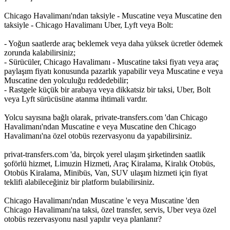
Chicago Havalimanı'ndan taksiyle - Muscatine veya Muscatine den
taksiyle - Chicago Havalimanı Uber, Lyft veya Bolt:
- Yoğun saatlerde araç beklemek veya daha yüksek ücretler ödemek
zorunda kalabilirsiniz;
- Sürücüler, Chicago Havalimanı - Muscatine taksi fiyatı veya araç
paylaşım fiyatı konusunda pazarlık yapabilir veya Muscatine e veya
Muscatine den yolculuğu reddedebilir;
- Rastgele küçük bir arabaya veya dikkatsiz bir taksi, Uber, Bolt
veya Lyft sürücüsüne atanma ihtimali vardır.
Yolcu sayısına bağlı olarak, private-transfers.com 'dan Chicago
Havalimanı'ndan Muscatine e veya Muscatine den Chicago
Havalimanı'na özel otobüs rezervasyonu da yapabilirsiniz.
privat-transfers.com 'da, birçok yerel ulaşım şirketinden saatlik
şoförlü hizmet, Limuzin Hizmeti, Araç Kiralama, Kiralık Otobüs,
Otobüs Kiralama, Minibüs, Van, SUV ulaşım hizmeti için fiyat
teklifi alabileceğiniz bir platform bulabilirsiniz.
Chicago Havalimanı'ndan Muscatine 'e veya Muscatine 'den
Chicago Havalimanı'na taksi, özel transfer, servis, Uber veya özel
otobüs rezervasyonu nasıl yapılır veya planlanır?