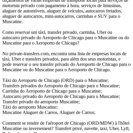
orçamentos de várias empresas de transporte locais para serviços de
motorista privado com pagamento à hora, serviços de limusinas,
aluguer de automóveis, aluguer de veículos, autocarros fretados,
aluguer de autocarros, mini-autocarros, carrinhas e SUV para o
Muscatine.
Como reservar um táxi, transfer privado, carrinha, Uber ou
autocarro privado do Aeroporto de Chicago para o Muscatine ou do
Muscatine para o Aeroporto de Chicago?
No private-transfers.com, encontra uma lista de empresas locais de
táxi, Uber e transfers privados, para além dos seus motoristas, e
pode reservar o seu transfer privado do Aeroporto de Chicago para o
Muscatine ou do Muscatine para o Aeroporto de Chicago.
Táxi do Aeroporto de Chicago (ORD) para o Muscatine;
Transfers privados do Aeroporto de Chicago para o Muscatine;
Carrinha do Aeroporto de Chicago para o Muscatine;
Autocarro privado do Aeroporto de Chicago para o Muscatine;
Transfer privado do aeroporto Muscatine;
Táxi do aeroporto Muscatine;
Muscatine Aluguer de Carros, Aluguer de Carros;
Comment se rendre de l'aéroport de Chicago (ORD/MDW) à l'hôtel
Muscatine ou inversement? Transfert privé, navette, taxi, Uber, Lyft,