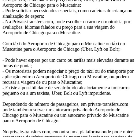
Aeroporto de Chicago para o Muscatine;
- Pode solicitar necessidades especiais, como cadeiras de criança ou
sinalização de espera;
- Na Private-transfers.com, pode escolher o carro e o motorista por
avaliações, idiomas falados ou preço para a sua viagem do
Aeroporto de Chicago para o Muscatine.
Com táxi do Aeroporto de Chicago para o Muscatine ou táxi do
Muscatine para o Aeroporto de Chicago (Uber, Lyft ou Bolt):
- Pode haver espera por um carro ou tarifas mais elevadas durante as
horas de ponta;
- Os motoristas podem negociar o preço do táxi ou do transporte por
aplicação entre o Aeroporto de Chicago e o Muscatine, ou podem
recusar a viagem de ou para o Muscatine;
- Existe a possibilidade de ser atribuído aleatoriamente a um carro
pequeno ou a um taxista, Uber, Bolt ou Lyft imprudente.
Dependendo do número de passageiros, em private-transfers.com
pode também reservar um autocarro privado do Aeroporto de
Chicago para o Muscatine ou um autocarro privado do Muscatine
para o Aeroporto de Chicago.
No private-transfers.com, encontra uma plataforma onde pode obter