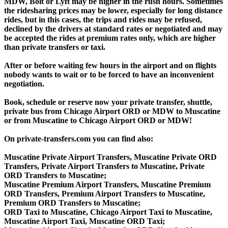
MDW, Bolt or Lyft may be higher in the rush hours. Sometimes
the ridesharing prices may be lower, especially for long distance
rides, but in this cases, the trips and rides may be refused,
declined by the drivers at standard rates or negotiated and may
be accepted the rides at premium rates only, which are higher
than private transfers or taxi.
After or before waiting few hours in the airport and on flights
nobody wants to wait or to be forced to have an inconvenient
negotiation.
Book, schedule or reserve now your private transfer, shuttle,
private bus from Chicago Airport ORD or MDW to Muscatine
or from Muscatine to Chicago Airport ORD or MDW!
On private-transfers.com you can find also:
Muscatine Private Airport Transfers, Muscatine Private ORD
Transfers, Private Airport Transfers to Muscatine, Private
ORD Transfers to Muscatine;
Muscatine Premium Airport Transfers, Muscatine Premium
ORD Transfers, Premium Airport Transfers to Muscatine,
Premium ORD Transfers to Muscatine;
ORD Taxi to Muscatine, Chicago Airport Taxi to Muscatine,
Muscatine Airport Taxi, Muscatine ORD Taxi;