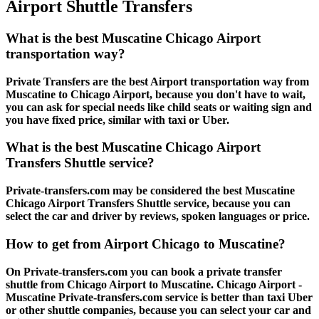
Airport Shuttle Transfers
What is the best Muscatine Chicago Airport
transportation way?
Private Transfers are the best Airport transportation way from
Muscatine to Chicago Airport, because you don't have to wait,
you can ask for special needs like child seats or waiting sign and
you have fixed price, similar with taxi or Uber.
What is the best Muscatine Chicago Airport
Transfers Shuttle service?
Private-transfers.com may be considered the best Muscatine
Chicago Airport Transfers Shuttle service, because you can
select the car and driver by reviews, spoken languages or price.
How to get from Airport Chicago to Muscatine?
On Private-transfers.com you can book a private transfer
shuttle from Chicago Airport to Muscatine. Chicago Airport -
Muscatine Private-transfers.com service is better than taxi Uber
or other shuttle companies, because you can select your car and