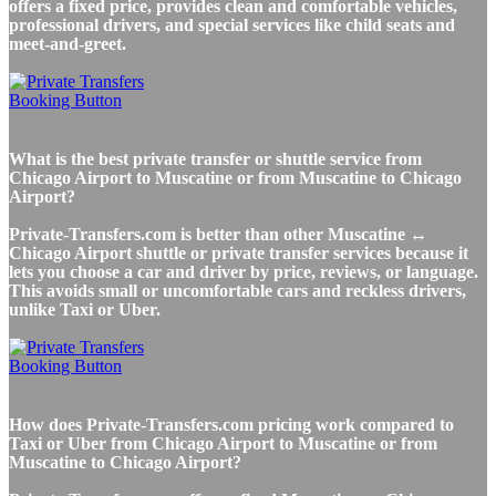
offers a fixed price, provides clean and comfortable vehicles,
professional drivers, and special services like child seats and
meet-and-greet.
What is the best private transfer or shuttle service from
Chicago Airport to Muscatine or from Muscatine to Chicago
Airport?
Private-Transfers.com is better than other Muscatine ↔
Chicago Airport shuttle or private transfer services because it
lets you choose a car and driver by price, reviews, or language.
This avoids small or uncomfortable cars and reckless drivers,
unlike Taxi or Uber.
How does Private-Transfers.com pricing work compared to
Taxi or Uber from Chicago Airport to Muscatine or from
Muscatine to Chicago Airport?