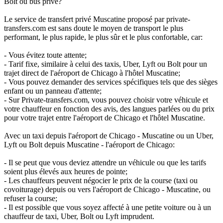
Bolt ou bus privé?
Le service de transfert privé Muscatine proposé par private-
transfers.com est sans doute le moyen de transport le plus
performant, le plus rapide, le plus sûr et le plus confortable, car:
- Vous évitez toute attente;
- Tarif fixe, similaire à celui des taxis, Uber, Lyft ou Bolt pour un
trajet direct de l'aéroport de Chicago à l'hôtel Muscatine;
- Vous pouvez demander des services spécifiques tels que des sièges
enfant ou un panneau d'attente;
- Sur Private-transfers.com, vous pouvez choisir votre véhicule et
votre chauffeur en fonction des avis, des langues parlées ou du prix
pour votre trajet entre l'aéroport de Chicago et l'hôtel Muscatine.
Avec un taxi depuis l'aéroport de Chicago - Muscatine ou un Uber,
Lyft ou Bolt depuis Muscatine - l'aéroport de Chicago:
- Il se peut que vous deviez attendre un véhicule ou que les tarifs
soient plus élevés aux heures de pointe;
- Les chauffeurs peuvent négocier le prix de la course (taxi ou
covoiturage) depuis ou vers l'aéroport de Chicago - Muscatine, ou
refuser la course;
- Il est possible que vous soyez affecté à une petite voiture ou à un
chauffeur de taxi, Uber, Bolt ou Lyft imprudent.