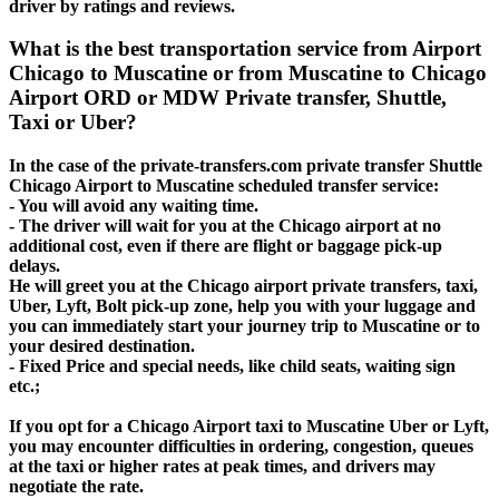
driver by ratings and reviews.
What is the best transportation service from Airport
Chicago to Muscatine or from Muscatine to Chicago
Airport ORD or MDW Private transfer, Shuttle,
Taxi or Uber?
In the case of the private-transfers.com private transfer Shuttle
Chicago Airport to Muscatine scheduled transfer service:
- You will avoid any waiting time.
- The driver will wait for you at the Chicago airport at no
additional cost, even if there are flight or baggage pick-up
delays.
He will greet you at the Chicago airport private transfers, taxi,
Uber, Lyft, Bolt pick-up zone, help you with your luggage and
you can immediately start your journey trip to Muscatine or to
your desired destination.
- Fixed Price and special needs, like child seats, waiting sign
etc.;
If you opt for a Chicago Airport taxi to Muscatine Uber or Lyft,
you may encounter difficulties in ordering, congestion, queues
at the taxi or higher rates at peak times, and drivers may
negotiate the rate.