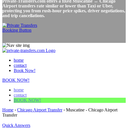
Private-Transfers.com offers a fixed Muscatine ↔ Chicago
Airport transfers rate similar or lower than Taxi or Uber,
protecting you from rush-hour price spikes, driver negotiations,
and trip cancellations.
home
contact
Book Now!
BOOK NOW!
home
contact
BOOK NOW!
Home
›
Chicago Airport Transfer
›
Muscatine - Chicago Airport
Transfer
Quick Answers