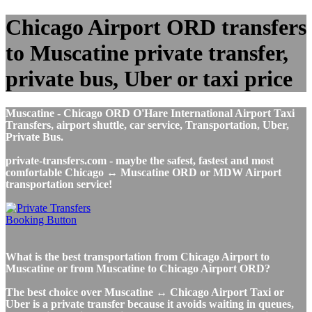
Chicago Airport ORD transfers
to Muscatine private transfer,
private bus, Uber or taxi price
Muscatine - Chicago ORD O'Hare International Airport Taxi
Transfers, airport shuttle, car service, Transportation, Uber,
Private Bus.
private-transfers.com - maybe the safest, fastest and most
comfortable Chicago ↔ Muscatine ORD or MDW Airport
transportation service!
What is the best transportation from Chicago Airport to
Muscatine or from Muscatine to Chicago Airport ORD?
The best choice over Muscatine ↔ Chicago Airport Taxi or
Uber is a private transfer because it avoids waiting in queues,