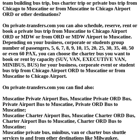
team building bus trip, bus charter trip or private bus trip from
Chicago to Muscatine or from Muscatine to Chicago Airport
ORD or other destinations?
On private-transfers.com you can also schedule, reserve, rent or
book a private bus trip from Muscatine to Chicago Airport
ORD or MDW or from ORD or MDW Airport to Muscatine.
Depending on your business, corporate or students group
number of passengers, 5, 6, 7, 8, 9, 10, 15, 20, 25, 30, 35, 40, 50
or even 60 PAX, you can choose the charter bus you want to
book or rent by capacity (SUV, VAN, EXECUTIVE VAN,
MINIBUS, BUS) for your business, corporate event or student
bus trip from Chicago Airport ORD to Muscatine or from
Muscatine to Chicago Airport.
On private-transfers.com you can find also:
Muscatine Private Airport Bus, Muscatine Private ORD Bus,
Private Airport Bus to Muscatine, Private ORD Bus to
Muscatine;
Muscatine Charter Airport Bus, Muscatine Charter ORD Bus,
Charter Airport Bus to Muscatine, Charter ORD Bus to
Muscatine;
Muscatine private bus, minibus, van or charter bus shuttle
services to and from other destinations like Milwaukee,