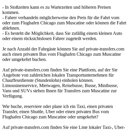
- In Stoßzeiten kann es zu Wartezeiten und höheren Preisen
kommen.
- Fahrer verhandeln möglicherweise den Preis für die Fahrt vom
oder zum Flughafen Chicago zum Muscatine oder können die Fahrt
ablehnen.
- Es besteht die Möglichkeit, dass Sie zufällig einem kleinen Auto
oder einem rücksichtslosen Fahrer zugeteilt werden.
Je nach Anzahl der Fahrgäste können Sie auf private-transfers.com
auch einen privaten Bus vom Flughafen Chicago zum Muscatine
oder umgekehrt buchen.
Auf private-transfers.com finden Sie eine Plattform, auf der Sie
Angebote von zahlreichen lokalen Transportunternehmen für
Chauffeurdienste (Stundenlohn) einholen können.
Limousinenservice, Mietwagen, Reisebusse, Busse, Minibusse,
Vans und SUVs stehen Ihnen für Transfers zum Muscatine zur
Verfügung.
Wie buche, reserviere oder plane ich ein Taxi, einen privaten
Transfer, einen Shuttle, Uber oder einen privaten Bus vom
Flughafen Chicago zum Muscatine oder umgekehrt?
Auf private-transfers.com finden Sie eine Liste lokaler Taxi-, Uber-