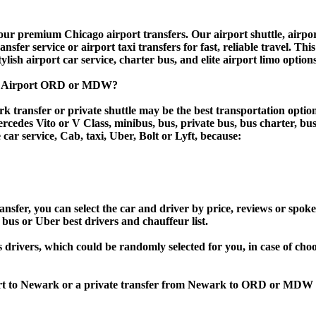
 premium Chicago airport transfers. Our airport shuttle, airport 
fer service or airport taxi transfers for fast, reliable travel. Thi
tylish airport car service, charter bus, and elite airport limo option
go Airport ORD or MDW?
 transfer or private shuttle may be the best transportation option
des Vito or V Class, minibus, bus, private bus, bus charter, bus ren
 car service, Cab, taxi, Uber, Bolt or Lyft, because:
r, you can select the car and driver by price, reviews or spoken 
 bus or Uber best drivers and chauffeur list.
s drivers, which could be randomly selected for you, in case of ch
port to Newark or a private transfer from Newark to ORD or MDW 