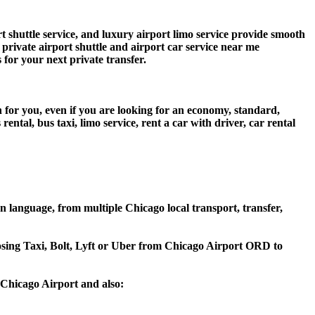
shuttle service, and luxury airport limo service provide smooth
s private airport shuttle and airport car service near me
s for your next private transfer.
 for you, even if you are looking for an economy, standard,
tal, bus taxi, limo service, rent a car with driver, car rental
language, from multiple Chicago local transport, transfer,
oosing Taxi, Bolt, Lyft or Uber from Chicago Airport ORD to
Chicago Airport and also: