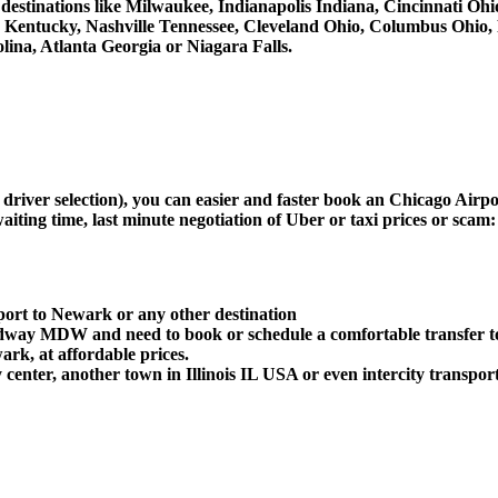
er destinations like Milwaukee, Indianapolis Indiana, Cincinnati O
le Kentucky, Nashville Tennessee, Cleveland Ohio, Columbus Ohio
ina, Atlanta Georgia or Niagara Falls.
d driver selection), you can easier and faster book an Chicago Ai
aiting time, last minute negotiation of Uber or taxi prices or scam:
port to Newark or any other destination
Midway MDW and need to book or schedule a comfortable transfer 
k, at affordable prices.
enter, another town in Illinois IL USA or even intercity transport