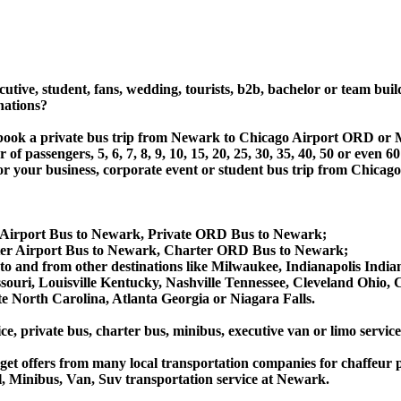
utive, student, fans, wedding, tourists, b2b, bachelor or team buil
nations?
t or book a private bus trip from Newark to Chicago Airport OR
 passengers, 5, 6, 7, 8, 9, 10, 15, 20, 25, 30, 35, 40, 50 or even
r business, corporate event or student bus trip from Chicago
 Airport Bus to Newark, Private ORD Bus to Newark;
er Airport Bus to Newark, Charter ORD Bus to Newark;
 to and from other destinations like Milwaukee, Indianapolis Indi
souri, Louisville Kentucky, Nashville Tennessee, Cleveland Ohio
 North Carolina, Atlanta Georgia or Niagara Falls.
ce, private bus, charter bus, minibus, executive van or limo servi
et offers from many local transportation companies for chaffeur p
, Minibus, Van, Suv transportation service at Newark.