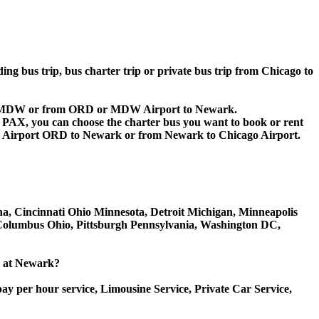
ding bus trip, bus charter trip or private bus trip from Chicago to
D or MDW or from ORD or MDW Airport to Newark.
 60 PAX, you can choose the charter bus you want to book or rent
 Airport ORD to Newark or from Newark to Chicago Airport.
ana, Cincinnati Ohio Minnesota, Detroit Michigan, Minneapolis
, Columbus Ohio, Pittsburgh Pennsylvania, Washington DC,
ce at Newark?
ay per hour service, Limousine Service, Private Car Service,