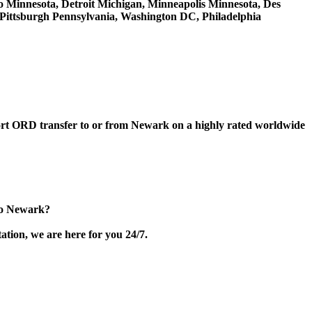
hio Minnesota, Detroit Michigan, Minneapolis Minnesota, Des
, Pittsburgh Pennsylvania, Washington DC, Philadelphia
rport ORD transfer to or from Newark on a highly rated worldwide
to Newark?
ation, we are here for you 24/7.