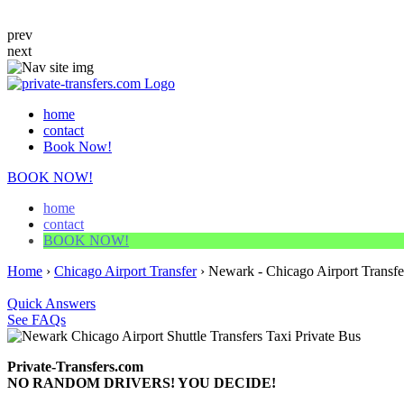
prev
next
home
contact
Book Now!
BOOK NOW!
home
contact
BOOK NOW!
Home
›
Chicago Airport Transfer
›
Newark - Chicago Airport Transfe
Quick Answers
See FAQs
Private-Transfers.com
NO RANDOM DRIVERS! YOU DECIDE!