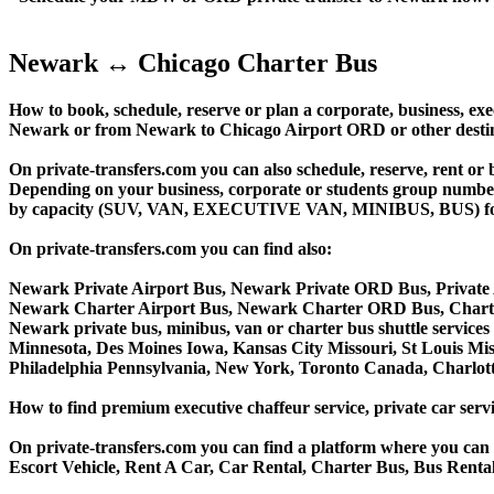
Newark ↔ Chicago Charter Bus
How to book, schedule, reserve or plan a corporate, business, exec
Newark or from Newark to Chicago Airport ORD or other desti
On private-transfers.com you can also schedule, reserve, ren
Depending on your business, corporate or students group number of
by capacity (SUV, VAN, EXECUTIVE VAN, MINIBUS, BUS) for you
On private-transfers.com you can find also:
Newark Private Airport Bus, Newark Private ORD Bus, Private
Newark Charter Airport Bus, Newark Charter ORD Bus, Chart
Newark private bus, minibus, van or charter bus shuttle services
Minnesota, Des Moines Iowa, Kansas City Missouri, St Louis Mis
Philadelphia Pennsylvania, New York, Toronto Canada, Charlotte
How to find premium executive chaffeur service, private car servi
On private-transfers.com you can find a platform where you can g
Escort Vehicle, Rent A Car, Car Rental, Charter Bus, Bus Rental