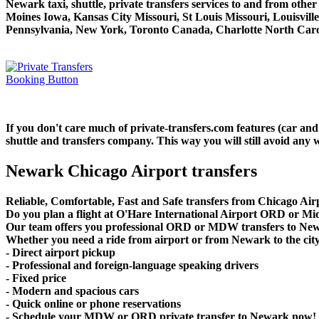
Newark taxi, shuttle, private transfers services to and from oth
Moines Iowa, Kansas City Missouri, St Louis Missouri, Louisvil
Pennsylvania, New York, Toronto Canada, Charlotte North Carol
If you don't care much of private-transfers.com features (car an
shuttle and transfers company. This way you will still avoid any w
Newark Chicago Airport transfers
Reliable, Comfortable, Fast and Safe transfers from Chicago Air
Do you plan a flight at O'Hare International Airport ORD or 
Our team offers you professional ORD or MDW transfers to Newar
Whether you need a ride from airport or from Newark to the city c
- Direct airport pickup
- Professional and foreign-language speaking drivers
- Fixed price
- Modern and spacious cars
- Quick online or phone reservations
- Schedule your MDW or ORD private transfer to Newark now!