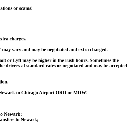
iations or scams!
xtra charges.
may vary and may be negotiated and extra charged.
or Lyft may be higher in the rush hours. Sometimes the
y the drivers at standard rates or negotiated and may be accepted
tion.
om Newark to Chicago Airport ORD or MDW!
 to Newark;
nsfers to Newark;