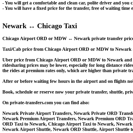
- You will get a comfortable and clean car, polite driver and you c
- You will have a fixed price for the transfer, free of waiting tim
Newark ↔ Chicago Taxi
Chicago Airport ORD or MDW ↔ Newark private transfer price is si
Taxi/Cab price from Chicago Airport ORD or MDW to Newark a
Uber price from Chicago Airport ORD or MDW to Newark and th
ridesharing prices may be lower, especially for long distance ride
the rides at premium rates only, which are higher than private tra
After or before waiting few hours in the airport and on flights n
Book, schedule or reserve now your private transfer, shuttl
On private-transfers.com you can find also:
Newark Private Airport Transfers, Newark Private ORD Transfe
Newark Premium Airport Transfers, Newark Premium ORD Tran
ORD Taxi to Newark, Chicago Airport Taxi to Newark, Newark
Newark Airport Shuttle, Newark ORD Shuttle, Airport Shuttle 