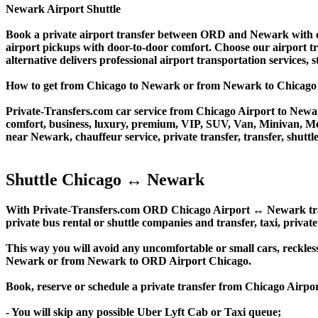
Newark Airport Shuttle
Book a private airport transfer between ORD and Newark with our
airport pickups with door-to-door comfort. Choose our airport trans
alternative delivers professional airport transportation services, s
How to get from Chicago to Newark or from Newark to Chica
Private-Transfers.com car service from Chicago Airport to Newark
comfort, business, luxury, premium, VIP, SUV, Van, Minivan, Merce
near Newark, chauffeur service, private transfer, transfer, shuttle
Shuttle Chicago ↔ Newark
With Private-Transfers.com ORD Chicago Airport ↔ Newark transfe
private bus rental or shuttle companies and transfer, taxi, private
This way you will avoid any uncomfortable or small cars, reckles
Newark or from Newark to ORD Airport Chicago.
Book, reserve or schedule a private transfer from Chicago Air
- You will skip any possible Uber Lyft Cab or Taxi queue;