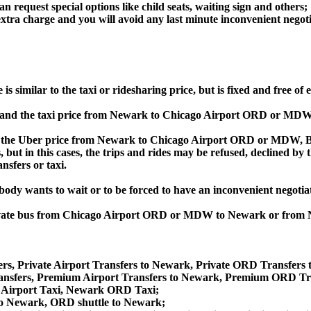
an request special options like child seats, waiting sign and others;
e extra charge and you will avoid any last minute inconvenient negot
milar to the taxi or ridesharing price, but is fixed and free of e
nd the taxi price from Newark to Chicago Airport ORD or MDW 
e Uber price from Newark to Chicago Airport ORD or MDW, Bolt 
s, but in this cases, the trips and rides may be refused, declined b
nsfers or taxi.
obody wants to wait or to be forced to have an inconvenient negotia
e, private bus from Chicago Airport ORD or MDW to Newark or fr
rs, Private Airport Transfers to Newark, Private ORD Transfers
sfers, Premium Airport Transfers to Newark, Premium ORD Tra
 Airport Taxi, Newark ORD Taxi;
to Newark, ORD shuttle to Newark;