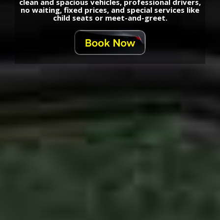
clean and spacious vehicles, professional drivers,
no waiting, fixed prices, and special services like
child seats or meet-and-greet.