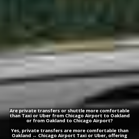
Are private transfers or shuttle more comfortable
than Taxi or Uber from Chicago Airport to Oakland
or from Oakland to Chicago Airport?
Yes, private transfers are more comfortable than
Oakland ↔ Chicago Airport Taxi or Uber, offering