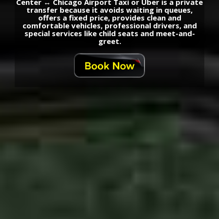
Center ↔ Chicago Airport Taxi or Uber is a private
transfer because it avoids waiting in queues,
offers a fixed price, provides clean and
comfortable vehicles, professional drivers, and
special services like child seats and meet-and-
greet.