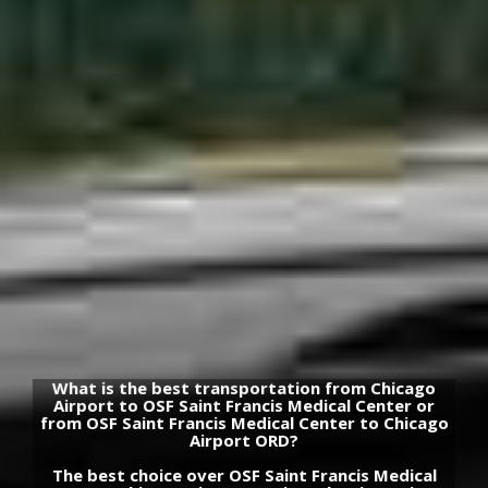
What is the best transportation from Chicago
Airport to OSF Saint Francis Medical Center or
from OSF Saint Francis Medical Center to Chicago
Airport ORD?
The best choice over OSF Saint Francis Medical