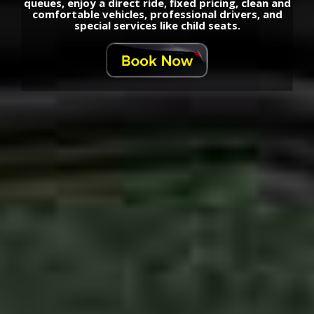
queues, enjoy a direct ride, fixed pricing, clean and
comfortable vehicles, professional drivers, and
special services like child seats.