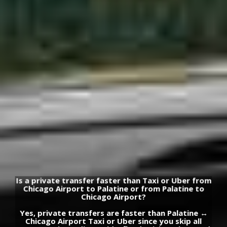
Is a private transfer faster than Taxi or Uber from
Chicago Airport to Palatine or from Palatine to
Chicago Airport?
Yes, private transfers are faster than Palatine ↔
Chicago Airport Taxi or Uber since you skip all