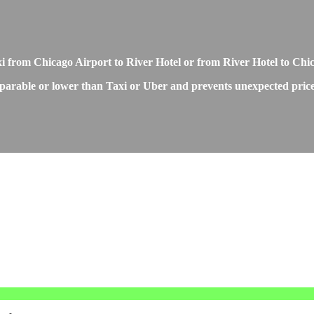
xi from Chicago Airport to River Hotel or from River Hotel to Chi
parable or lower than Taxi or Uber and prevents unexpected price i