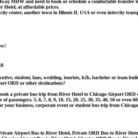
idway MDW and need to book or schedule a comfortable transfer t
Hotel, at affordable prices.
ity center, another town in Illinois IL USA or even intercity trans
ow!
s
utive, student, fans, wedding, tourists, b2b, bachelor or team buil
ort ORD or other destinations?
 or book a private bus trip from River Hotel to Chicago Airport
 passengers, 5, 6, 7, 8, 9, 10, 15, 20, 25, 30, 35, 40, 50 or even
 business, corporate event or student bus trip from Chicago A
rivate Airport Bus to River Hotel, Private ORD Bus to River Hote