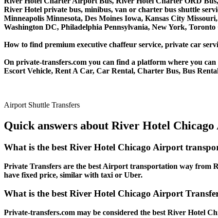
River Hotel Charter Airport Bus, River Hotel Charter ORD Bus,
River Hotel private bus, minibus, van or charter bus shuttle ser
Minneapolis Minnesota, Des Moines Iowa, Kansas City Missouri, 
Washington DC, Philadelphia Pennsylvania, New York, Toronto C
How to find premium executive chaffeur service, private car servi
On private-transfers.com you can find a platform where you can g
Escort Vehicle, Rent A Car, Car Rental, Charter Bus, Bus Rental,
Airport Shuttle Transfers
Quick answers about River Hotel Chicago 
What is the best River Hotel Chicago Airport transpo
Private Transfers are the best Airport transportation way from Ri
have fixed price, similar with taxi or Uber.
What is the best River Hotel Chicago Airport Transfer
Private-transfers.com may be considered the best River Hotel Chi