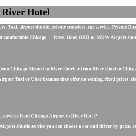
 River Hotel
 Taxi, airport shuttle, private transfers, car service, Private Bu
most comfortable Chicago ↔ River Hotel ORD or MDW Airport shuttl
from Chicago Airport to River Hotel or from River Hotel to Chica
irport Taxi or Uber because they offer no waiting, fixed prices, cl
le services from Chicago Airport to River Hotel?
rport shuttle service you can choose a car and driver by price, r