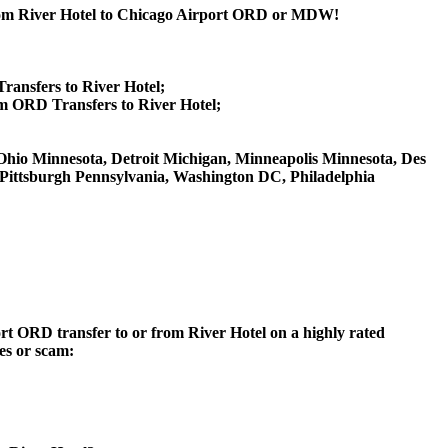
 from River Hotel to Chicago Airport ORD or MDW!
ransfers to River Hotel;
m ORD Transfers to River Hotel;
ti Ohio Minnesota, Detroit Michigan, Minneapolis Minnesota, Des
, Pittsburgh Pennsylvania, Washington DC, Philadelphia
ort ORD transfer to or from River Hotel on a highly rated
ces or scam: