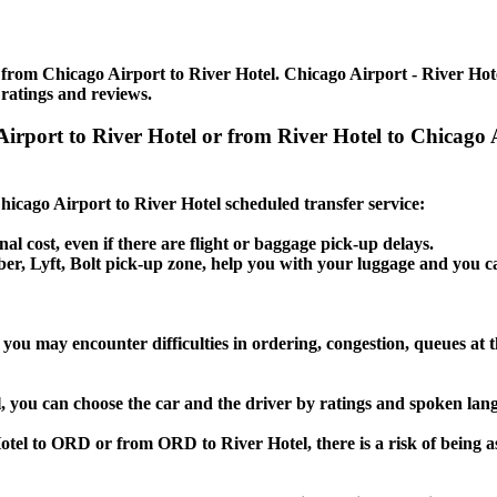
from Chicago Airport to River Hotel. Chicago Airport - River Hotel
 ratings and reviews.
 Airport to River Hotel or from River Hotel to Chicag
Chicago Airport to River Hotel scheduled transfer service:
nal cost, even if there are flight or baggage pick-up delays.
 Uber, Lyft, Bolt pick-up zone, help you with your luggage and you c
 you may encounter difficulties in ordering, congestion, queues at t
l, you can choose the car and the driver by ratings and spoken lan
Hotel to ORD or from ORD to River Hotel, there is a risk of being a