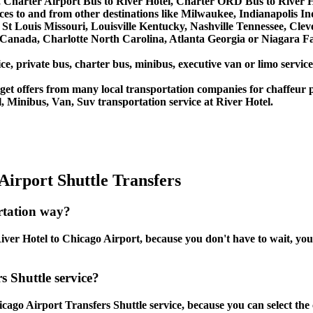
 Charter Airport Bus to River Hotel, Charter ORD Bus to River H
vices to and from other destinations like Milwaukee, Indianapolis 
St Louis Missouri, Louisville Kentucky, Nashville Tennessee, Cle
anada, Charlotte North Carolina, Atlanta Georgia or Niagara Fal
ce, private bus, charter bus, minibus, executive van or limo servic
et offers from many local transportation companies for chaffeur p
 Minibus, Van, Suv transportation service at River Hotel.
Airport Shuttle Transfers
rtation way?
ver Hotel to Chicago Airport, because you don't have to wait, you c
s Shuttle service?
cago Airport Transfers Shuttle service, because you can select the