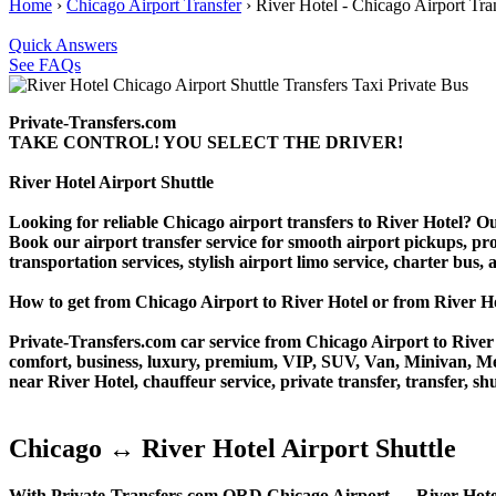
Home
›
Chicago Airport Transfer
›
River Hotel - Chicago Airport Tra
Quick Answers
See FAQs
Private-Transfers.com
TAKE CONTROL! YOU SELECT THE DRIVER!
River Hotel Airport Shuttle
Looking for reliable Chicago airport transfers to River Hotel? Ou
Book our airport transfer service for smooth airport pickups, prof
transportation services, stylish airport limo service, charter bus
How to get from Chicago Airport to River Hotel or from River
Private-Transfers.com car service from Chicago Airport to River H
comfort, business, luxury, premium, VIP, SUV, Van, Minivan, Merce
near River Hotel, chauffeur service, private transfer, transfer, shu
Chicago ↔ River Hotel Airport Shuttle
With Private-Transfers.com ORD Chicago Airport ↔ River Hotel tra