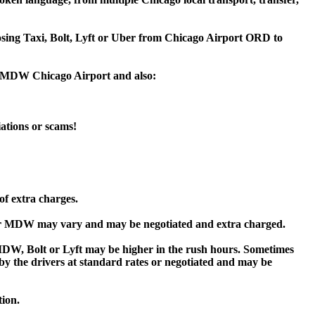
oosing Taxi, Bolt, Lyft or Uber from Chicago Airport ORD to
or MDW Chicago Airport and also:
iations or scams!
of extra charges.
or MDW may vary and may be negotiated and extra charged.
W, Bolt or Lyft may be higher in the rush hours. Sometimes
d by the drivers at standard rates or negotiated and may be
tion.