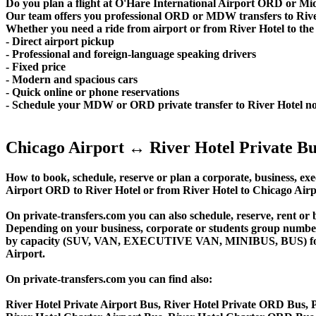
Do you plan a flight at O'Hare International Airport ORD or M
Our team offers you professional ORD or MDW transfers to River 
Whether you need a ride from airport or from River Hotel to the c
- Direct airport pickup
- Professional and foreign-language speaking drivers
- Fixed price
- Modern and spacious cars
- Quick online or phone reservations
- Schedule your MDW or ORD private transfer to River Hotel n
Chicago Airport ↔ River Hotel Private Bu
How to book, schedule, reserve or plan a corporate, business, exec
Airport ORD to River Hotel or from River Hotel to Chicago Airp
On private-transfers.com you can also schedule, reserve, rent
Depending on your business, corporate or students group number of
by capacity (SUV, VAN, EXECUTIVE VAN, MINIBUS, BUS) for your
Airport.
On private-transfers.com you can find also:
River Hotel Private Airport Bus, River Hotel Private ORD Bus, P