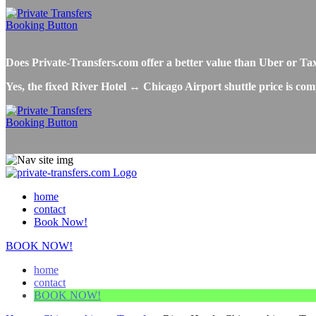
Does Private-Transfers.com offer a better value than Uber or Ta
Yes, the fixed River Hotel ↔ Chicago Airport shuttle price is com
home
contact
Book Now!
BOOK NOW!
home
contact
BOOK NOW!