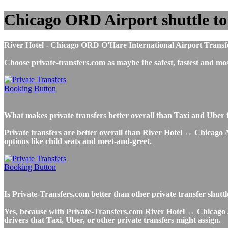
Chicago ORD Airport shuttle to
River Hotel - Chicago ORD O'Hare International Airport Transfers,
Choose private-transfers.com as maybe the safest, fastest and 
What makes private transfers better overall than Taxi and Uber 
Private transfers are better overall than River Hotel ↔ Chicago A
options like child seats and meet-and-greet.
Is Private-Transfers.com better than other private transfer shutt
Yes, because with Private-Transfers.com River Hotel ↔ Chicago Ai
drivers that Taxi, Uber, or other private transfers might assign.