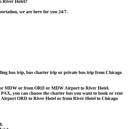
o River Hotel?
portation, we are here for you 24/7.
ding bus trip, bus charter trip or private bus trip from Chicago
 ORD or MDW or from ORD or MDW Airport to River Hotel.
 60 PAX, you can choose the charter bus you want to book or rent
irport ORD to River Hotel or from River Hotel to Chicago
l;