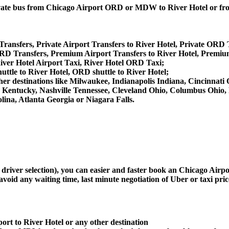
 private bus from Chicago Airport ORD or MDW to River Hotel or
Transfers, Private Airport Transfers to River Hotel, Private ORD T
RD Transfers, Premium Airport Transfers to River Hotel, Premiu
iver Hotel Airport Taxi, River Hotel ORD Taxi;
uttle to River Hotel, ORD shuttle to River Hotel;
m other destinations like Milwaukee, Indianapolis Indiana, Cincinna
le Kentucky, Nashville Tennessee, Cleveland Ohio, Columbus Ohio
ina, Atlanta Georgia or Niagara Falls.
d driver selection), you can easier and faster book an Chicago Airp
avoid any waiting time, last minute negotiation of Uber or taxi pri
ort to River Hotel or any other destination