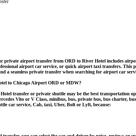
nsfer
r private airport transfer from ORD to River Hotel includes airport 
essional airport car service, or quick airport taxi transfers. This 
, and a seamless private transfer when searching for airport car ser
 Hotel to Chicago Airport ORD or MDW?
otel transfer or private shuttle may be the best transportation op
des Vito or V Class, minibus, bus, private bus, bus charter, bus ren
ttle car service, Cab, taxi, Uber, Bolt or Lyft, because:
nsfer, you can select the car and driver by price, reviews or spo