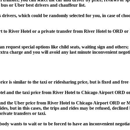
 bus or Uber best drivers and chauffeur list.
s drivers, which could be randomly selected for you, in case of ch
rt to River Hotel or a private transfer from River Hotel to ORD 
an request special options like child seats, waiting sign and others;
e extra charge and you will avoid any last minute inconvenient negot
s similar to the taxi or ridesharing price, but is fixed and free 
l and the taxi price from River Hotel to Chicago Airport ORD 
d the Uber price from River Hotel to Chicago Airport ORD or MD
rides, but in this cases, the trips and rides may be refused, decline
ivate transfers or taxi.
obody wants to wait or to be forced to have an inconvenient negotia