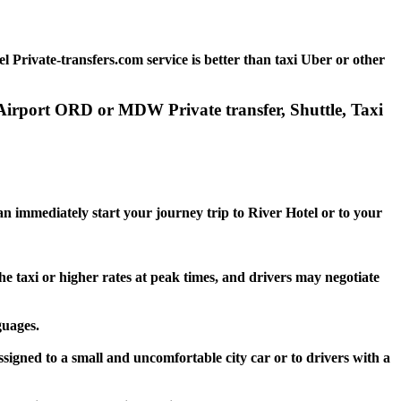
 Private-transfers.com service is better than taxi Uber or other
o Airport ORD or MDW Private transfer, Shuttle, Taxi
an immediately start your journey trip to River Hotel or to your
he taxi or higher rates at peak times, and drivers may negotiate
guages.
ssigned to a small and uncomfortable city car or to drivers with a