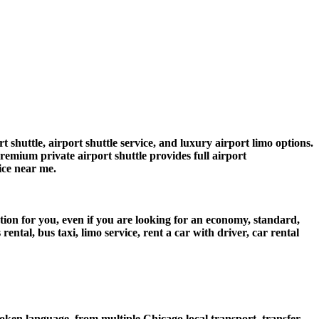
shuttle, airport shuttle service, and luxury airport limo options.
premium private airport shuttle provides full airport
vice near me.
tion for you, even if you are looking for an economy, standard,
tal, bus taxi, limo service, rent a car with driver, car rental
ken language, from multiple Chicago local transport, transfer,