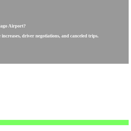
cago Airport?
ncreases, driver negotiations, and canceled trips.