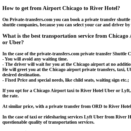
How to get from Airport Chicago to River Hotel?
On Private-transfers.com you can book a private transfer shuttle 
shuttle companies, because you can select your car and driver by
What is the best transportation service from Chicago
or Uber?
In the case of the private-transfers.com private transfer Shuttle 
- You will avoid any waiting time.
- The driver will wait for you at the Chicago airport at no additio
He will greet you at the Chicago airport private transfers, taxi,
desired destination.
- Fixed Price and special needs, like child seats, waiting sign etc.;
If you opt for a Chicago Airport taxi to River Hotel Uber or Lyft,
the rate.
At similar price, with a private transfer from ORD to River Hote
In the case of taxi or ridesharing services Lyft Uber from River 
questionable quality of transportation services.