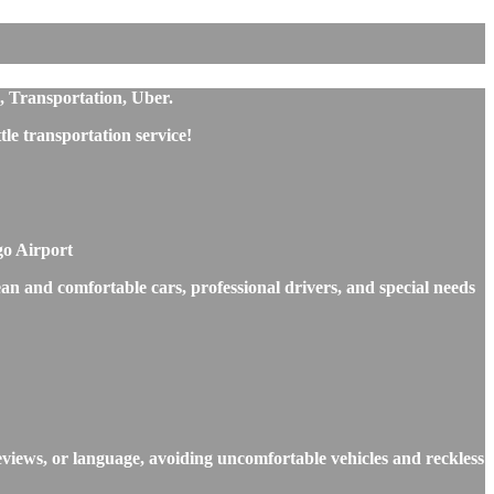
s, Transportation, Uber.
e transportation service!
go Airport
ean and comfortable cars, professional drivers, and special needs
eviews, or language, avoiding uncomfortable vehicles and reckless