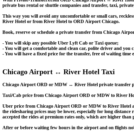
private bus rental or shuttle companies and transfer, taxi, private
This way you will avoid any uncomfortable or small cars, reckles
River Hotel or from River Hotel to ORD Airport Chicago.
Book, reserve or schedule a private transfer from Chicago Airpo
- You will skip any possible Uber Lyft Cab or Taxi queue;
- You will get a comfortable and clean car, polite driver and you c
- You will have a fixed price for the transfer, free of waiting tim
Chicago Airport ↔ River Hotel Taxi
Chicago Airport ORD or MDW ↔ River Hotel private transfer price i
Taxi/Cab price from Chicago Airport ORD or MDW to River Hote
Uber price from Chicago Airport ORD or MDW to River Hotel an
the ridesharing prices may be lower, especially for long distance 
accepted the rides at premium rates only, which are higher than pr
After or before waiting few hours in the airport and on flights n