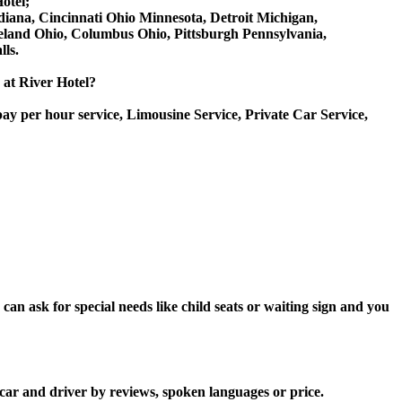
otel;
Indiana, Cincinnati Ohio Minnesota, Detroit Michigan,
veland Ohio, Columbus Ohio, Pittsburgh Pennsylvania,
ls.
e at River Hotel?
ay per hour service, Limousine Service, Private Car Service,
an ask for special needs like child seats or waiting sign and you
 car and driver by reviews, spoken languages or price.