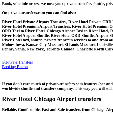
Book, schedule or reserve now your private transfer, shuttle,
On private-transfers.com you can find also:
River Hotel Private Airport Transfers, River Hotel Private ORD 
River Hotel Premium Airport Transfers, River Hotel Premium O
ORD Taxi to River Hotel, Chicago Airport Taxi to River Hotel, R
River Hotel Airport Shuttle, River Hotel ORD Shuttle, Airport Sh
River Hotel taxi, shuttle, private transfers services to and fro
Moines Iowa, Kansas City Missouri, St Louis Missouri, Louisvil
Pennsylvania, New York, Toronto Canada, Charlotte North Carol
If you don't care much of private-transfers.com features (car an
worldwide shuttle and transfers company. This way you will still 
River Hotel Chicago Airport transfers
Reliable, Comfortable, Fast and Safe transfers from Chicago Airp