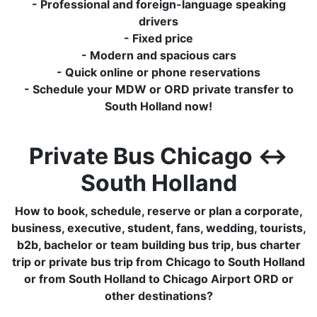
- Professional and foreign-language speaking
drivers
- Fixed price
- Modern and spacious cars
- Quick online or phone reservations
- Schedule your MDW or ORD private transfer to
South Holland now!
Private Bus Chicago ↔
South Holland
How to book, schedule, reserve or plan a corporate,
business, executive, student, fans, wedding, tourists,
b2b, bachelor or team building bus trip, bus charter
trip or private bus trip from Chicago to South Holland
or from South Holland to Chicago Airport ORD or
other destinations?