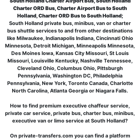
South Holland Charter Airport Bus, South Holland
Charter ORD Bus, Charter Airport Bus to South
Holland, Charter ORD Bus to South Holland;
South Holland private bus, minibus, van or charter
bus shuttle services to and from other destinations
like Milwaukee, Indianapolis Indiana, Cincinnati Ohio
Minnesota, Detroit Michigan, Minneapolis Minnesota,
Des Moines Iowa, Kansas City Missouri, St Louis
Missouri, Louisville Kentucky, Nashville Tennessee,
Cleveland Ohio, Columbus Ohio, Pittsburgh
Pennsylvania, Washington DC, Philadelphia
Pennsylvania, New York, Toronto Canada, Charlotte
North Carolina, Atlanta Georgia or Niagara Falls.
How to find premium executive chaffeur service,
private car service, private bus, charter bus, minibus,
executive van or limo service at South Holland?
On private-transfers.com you can find a platform