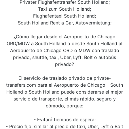
Privater Flughafentransfer South Holland;
Taxi zum South Holland;
Flughafentaxi South Holland;
South Holland Rent a Car, Autovermietung;
¿Cómo llegar desde el Aeropuerto de Chicago
ORD/MDW a South Holland o desde South Holland al
Aeropuerto de Chicago ORD o MDW con traslado
privado, shuttle, taxi, Uber, Lyft, Bolt o autobús
privado?
El servicio de traslado privado de private-
transfers.com para el Aeropuerto de Chicago - South
Holland o South Holland puede considerarse el mejor
servicio de transporte, el más rápido, seguro y
cómodo, porque:
- Evitará tiempos de espera;
- Precio fijo, similar al precio de taxi, Uber, Lyft o Bolt