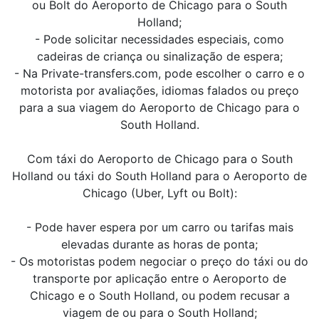
ou Bolt do Aeroporto de Chicago para o South
Holland;
- Pode solicitar necessidades especiais, como
cadeiras de criança ou sinalização de espera;
- Na Private-transfers.com, pode escolher o carro e o
motorista por avaliações, idiomas falados ou preço
para a sua viagem do Aeroporto de Chicago para o
South Holland.
Com táxi do Aeroporto de Chicago para o South
Holland ou táxi do South Holland para o Aeroporto de
Chicago (Uber, Lyft ou Bolt):
- Pode haver espera por um carro ou tarifas mais
elevadas durante as horas de ponta;
- Os motoristas podem negociar o preço do táxi ou do
transporte por aplicação entre o Aeroporto de
Chicago e o South Holland, ou podem recusar a
viagem de ou para o South Holland;