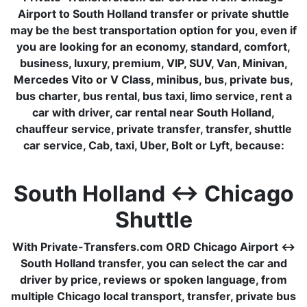
Airport to South Holland transfer or private shuttle
may be the best transportation option for you, even if
you are looking for an economy, standard, comfort,
business, luxury, premium, VIP, SUV, Van, Minivan,
Mercedes Vito or V Class, minibus, bus, private bus,
bus charter, bus rental, bus taxi, limo service, rent a
car with driver, car rental near South Holland,
chauffeur service, private transfer, transfer, shuttle
car service, Cab, taxi, Uber, Bolt or Lyft, because:
South Holland ↔ Chicago
Shuttle
With Private-Transfers.com ORD Chicago Airport ↔
South Holland transfer, you can select the car and
driver by price, reviews or spoken language, from
multiple Chicago local transport, transfer, private bus