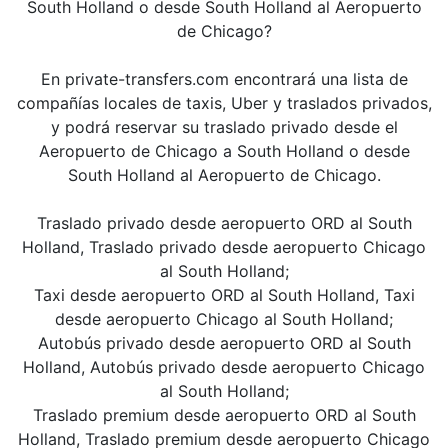
South Holland o desde South Holland al Aeropuerto
de Chicago?
En private-transfers.com encontrará una lista de
compañías locales de taxis, Uber y traslados privados,
y podrá reservar su traslado privado desde el
Aeropuerto de Chicago a South Holland o desde
South Holland al Aeropuerto de Chicago.
Traslado privado desde aeropuerto ORD al South
Holland, Traslado privado desde aeropuerto Chicago
al South Holland;
Taxi desde aeropuerto ORD al South Holland, Taxi
desde aeropuerto Chicago al South Holland;
Autobús privado desde aeropuerto ORD al South
Holland, Autobús privado desde aeropuerto Chicago
al South Holland;
Traslado premium desde aeropuerto ORD al South
Holland, Traslado premium desde aeropuerto Chicago