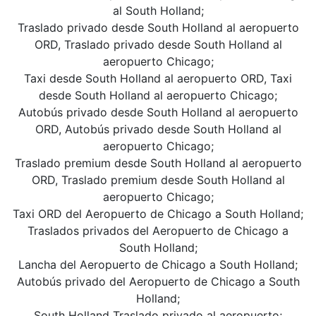
al South Holland;
Traslado privado desde South Holland al aeropuerto
ORD, Traslado privado desde South Holland al
aeropuerto Chicago;
Taxi desde South Holland al aeropuerto ORD, Taxi
desde South Holland al aeropuerto Chicago;
Autobús privado desde South Holland al aeropuerto
ORD, Autobús privado desde South Holland al
aeropuerto Chicago;
Traslado premium desde South Holland al aeropuerto
ORD, Traslado premium desde South Holland al
aeropuerto Chicago;
Taxi ORD del Aeropuerto de Chicago a South Holland;
Traslados privados del Aeropuerto de Chicago a
South Holland;
Lancha del Aeropuerto de Chicago a South Holland;
Autobús privado del Aeropuerto de Chicago a South
Holland;
South Holland Traslado privado al aeropuerto;