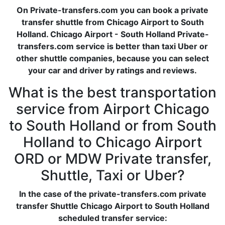
On Private-transfers.com you can book a private
transfer shuttle from Chicago Airport to South
Holland. Chicago Airport - South Holland Private-
transfers.com service is better than taxi Uber or
other shuttle companies, because you can select
your car and driver by ratings and reviews.
What is the best transportation
service from Airport Chicago
to South Holland or from South
Holland to Chicago Airport
ORD or MDW Private transfer,
Shuttle, Taxi or Uber?
In the case of the private-transfers.com private
transfer Shuttle Chicago Airport to South Holland
scheduled transfer service: