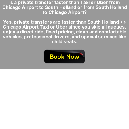
Is a private transfer faster than Taxi or Uber from
Chicago Airport to South Holland or from South Holland
to Chicago Airport?
Yes, private transfers are faster than South Holland ↔
Chicago Airport Taxi or Uber since you skip all queues,
enjoy a direct ride, fixed pricing, clean and comfortable
vehicles, professional drivers, and special services like
child seats.