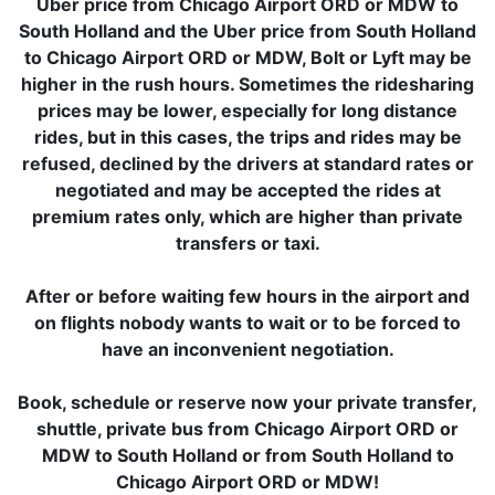
Uber price from Chicago Airport ORD or MDW to
South Holland and the Uber price from South Holland
to Chicago Airport ORD or MDW, Bolt or Lyft may be
higher in the rush hours. Sometimes the ridesharing
prices may be lower, especially for long distance
rides, but in this cases, the trips and rides may be
refused, declined by the drivers at standard rates or
negotiated and may be accepted the rides at
premium rates only, which are higher than private
transfers or taxi.
After or before waiting few hours in the airport and
on flights nobody wants to wait or to be forced to
have an inconvenient negotiation.
Book, schedule or reserve now your private transfer,
shuttle, private bus from Chicago Airport ORD or
MDW to South Holland or from South Holland to
Chicago Airport ORD or MDW!