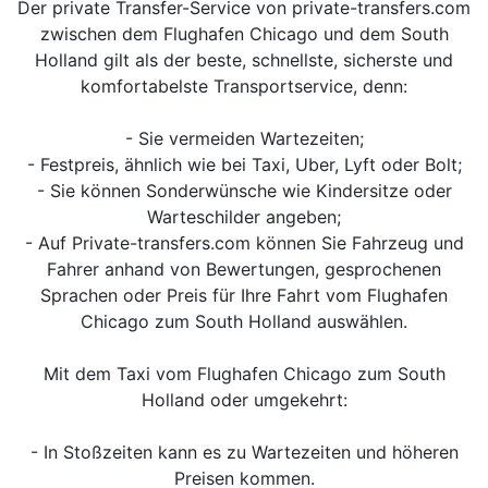
Der private Transfer-Service von private-transfers.com
zwischen dem Flughafen Chicago und dem South
Holland gilt als der beste, schnellste, sicherste und
komfortabelste Transportservice, denn:
- Sie vermeiden Wartezeiten;
- Festpreis, ähnlich wie bei Taxi, Uber, Lyft oder Bolt;
- Sie können Sonderwünsche wie Kindersitze oder
Warteschilder angeben;
- Auf Private-transfers.com können Sie Fahrzeug und
Fahrer anhand von Bewertungen, gesprochenen
Sprachen oder Preis für Ihre Fahrt vom Flughafen
Chicago zum South Holland auswählen.
Mit dem Taxi vom Flughafen Chicago zum South
Holland oder umgekehrt:
- In Stoßzeiten kann es zu Wartezeiten und höheren
Preisen kommen.