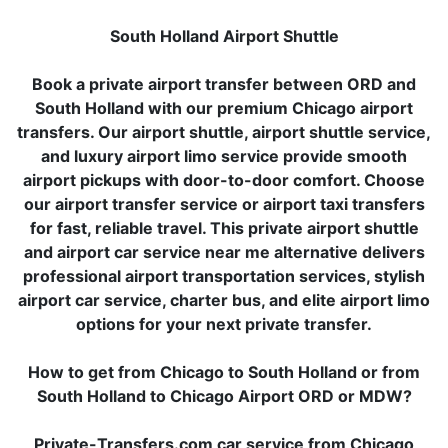
South Holland Airport Shuttle
Book a private airport transfer between ORD and
South Holland with our premium Chicago airport
transfers. Our airport shuttle, airport shuttle service,
and luxury airport limo service provide smooth
airport pickups with door-to-door comfort. Choose
our airport transfer service or airport taxi transfers
for fast, reliable travel. This private airport shuttle
and airport car service near me alternative delivers
professional airport transportation services, stylish
airport car service, charter bus, and elite airport limo
options for your next private transfer.
How to get from Chicago to South Holland or from
South Holland to Chicago Airport ORD or MDW?
Private-Transfers.com car service from Chicago