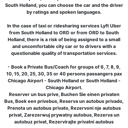
South Holland, you can choose the car and the driver
by ratings and spoken languages.
In the case of taxi or ridesharing services Lyft Uber
from South Holland to ORD or from ORD to South
Holland, there is a risk of being assigned to a small
and uncomfortable city car or to drivers with a
questionable quality of transportation services.
- Book a Private Bus/Coach for groups of 6, 7, 8, 9,
10, 15, 20, 25, 30, 35 or 40 persons passangers pax
Chicago Airport - South Holland or South Holland -
Chicago Airport.
Reserver un bus prive, Buchen Sie einen privaten
Bus, Boek een privebus, Reserva un autobus privado,
Prenota un autobus privato, Rezervoni nje autobus
privat, Zarezerwuj prywatny autobus, Rezerva un
autobuz privat, Rezervirajte privatni autobus