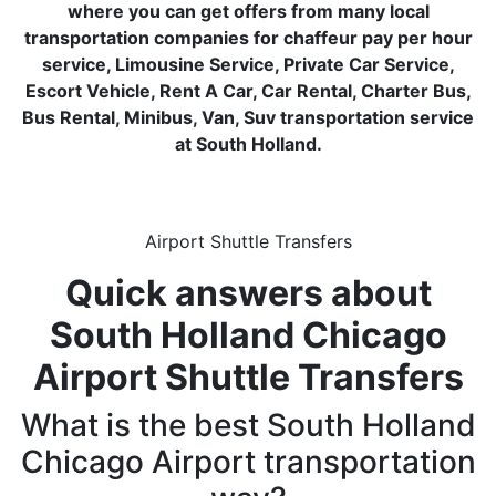
where you can get offers from many local
transportation companies for chaffeur pay per hour
service, Limousine Service, Private Car Service,
Escort Vehicle, Rent A Car, Car Rental, Charter Bus,
Bus Rental, Minibus, Van, Suv transportation service
at South Holland.
Airport Shuttle Transfers
Quick answers about
South Holland Chicago
Airport Shuttle Transfers
What is the best South Holland
Chicago Airport transportation