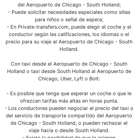
del Aeropuerto de Chicago - South Holland;
- Puede solicitar necesidades especiales como sillas
para niños o señal de espera;
- En Private-transfers.com, puede elegir el coche y el
conductor según las calificaciones, los idiomas o el
precio para su viaje al Aeropuerto de Chicago - South
Holland.
Con taxi desde el Aeropuerto de Chicago - South
Holland o taxi desde South Holland al Aeropuerto de
Chicago, Uber, Lyft o Bolt:
- Es posible que tenga que esperar un coche o que le
ofrezcan tarifas más altas en horas punta.
- Los conductores pueden negociar el precio del taxi o
del servicio de transporte compartido del Aeropuerto
de Chicago - South Holland, o pueden rechazar el
viaje hacia o desde South Holland.
- Existe la posibilidad de que le asignen