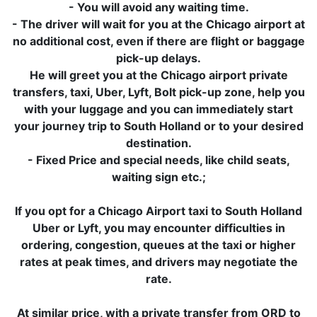
- You will avoid any waiting time.
- The driver will wait for you at the Chicago airport at
no additional cost, even if there are flight or baggage
pick-up delays.
He will greet you at the Chicago airport private
transfers, taxi, Uber, Lyft, Bolt pick-up zone, help you
with your luggage and you can immediately start
your journey trip to South Holland or to your desired
destination.
- Fixed Price and special needs, like child seats,
waiting sign etc.;
If you opt for a Chicago Airport taxi to South Holland
Uber or Lyft, you may encounter difficulties in
ordering, congestion, queues at the taxi or higher
rates at peak times, and drivers may negotiate the
rate.
At similar price, with a private transfer from ORD to