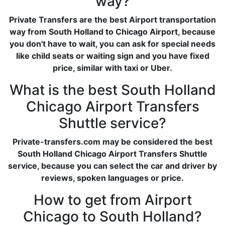
way?
Private Transfers are the best Airport transportation
way from South Holland to Chicago Airport, because
you don't have to wait, you can ask for special needs
like child seats or waiting sign and you have fixed
price, similar with taxi or Uber.
What is the best South Holland
Chicago Airport Transfers
Shuttle service?
Private-transfers.com may be considered the best
South Holland Chicago Airport Transfers Shuttle
service, because you can select the car and driver by
reviews, spoken languages or price.
How to get from Airport
Chicago to South Holland?