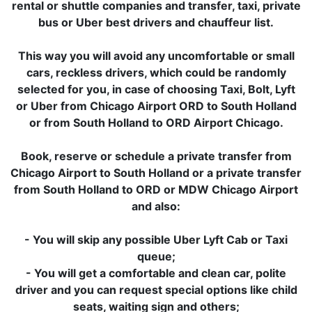
rental or shuttle companies and transfer, taxi, private
bus or Uber best drivers and chauffeur list.
This way you will avoid any uncomfortable or small
cars, reckless drivers, which could be randomly
selected for you, in case of choosing Taxi, Bolt, Lyft
or Uber from Chicago Airport ORD to South Holland
or from South Holland to ORD Airport Chicago.
Book, reserve or schedule a private transfer from
Chicago Airport to South Holland or a private transfer
from South Holland to ORD or MDW Chicago Airport
and also:
- You will skip any possible Uber Lyft Cab or Taxi
queue;
- You will get a comfortable and clean car, polite
driver and you can request special options like child
seats, waiting sign and others;