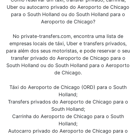
Uber ou autocarro privado do Aeroporto de Chicago
para o South Holland ou do South Holland para o
Aeroporto de Chicago?
No private-transfers.com, encontra uma lista de
empresas locais de táxi, Uber e transfers privados,
para além dos seus motoristas, e pode reservar o seu
transfer privado do Aeroporto de Chicago para o
South Holland ou do South Holland para o Aeroporto
de Chicago.
Táxi do Aeroporto de Chicago (ORD) para o South
Holland;
Transfers privados do Aeroporto de Chicago para o
South Holland;
Carrinha do Aeroporto de Chicago para o South
Holland;
Autocarro privado do Aeroporto de Chicago para o