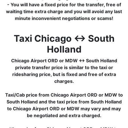
- You will have a fixed price for the transfer, free of
waiting time extra charge and you will avoid any last
minute inconvenient negotiations or scams!
Taxi Chicago ↔ South
Holland
Chicago Airport ORD or MDW ↔ South Holland
private transfer price is similar to the taxi or
ridesharing price, but is fixed and free of extra
charges.
Taxi/Cab price from Chicago Airport ORD or MDW to
South Holland and the taxi price from South Holland
to Chicago Airport ORD or MDW may vary and may
be negotiated and extra charged.