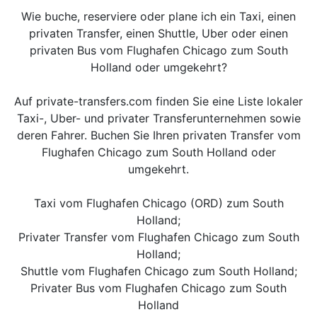
Wie buche, reserviere oder plane ich ein Taxi, einen
privaten Transfer, einen Shuttle, Uber oder einen
privaten Bus vom Flughafen Chicago zum South
Holland oder umgekehrt?
Auf private-transfers.com finden Sie eine Liste lokaler
Taxi-, Uber- und privater Transferunternehmen sowie
deren Fahrer. Buchen Sie Ihren privaten Transfer vom
Flughafen Chicago zum South Holland oder
umgekehrt.
Taxi vom Flughafen Chicago (ORD) zum South
Holland;
Privater Transfer vom Flughafen Chicago zum South
Holland;
Shuttle vom Flughafen Chicago zum South Holland;
Privater Bus vom Flughafen Chicago zum South
Holland