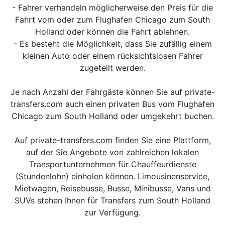
- Fahrer verhandeln möglicherweise den Preis für die
Fahrt vom oder zum Flughafen Chicago zum South
Holland oder können die Fahrt ablehnen.
- Es besteht die Möglichkeit, dass Sie zufällig einem
kleinen Auto oder einem rücksichtslosen Fahrer
zugeteilt werden.
Je nach Anzahl der Fahrgäste können Sie auf private-
transfers.com auch einen privaten Bus vom Flughafen
Chicago zum South Holland oder umgekehrt buchen.
Auf private-transfers.com finden Sie eine Plattform,
auf der Sie Angebote von zahlreichen lokalen
Transportunternehmen für Chauffeurdienste
(Stundenlohn) einholen können. Limousinenservice,
Mietwagen, Reisebusse, Busse, Minibusse, Vans und
SUVs stehen Ihnen für Transfers zum South Holland
zur Verfügung.