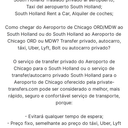
Taxi del aeropuerto South Holland;
South Holland Rent a Car, Alquiler de coches;
Como chegar do Aeroporto de Chicago ORD/MDW ao
South Holland ou do South Holland ao Aeroporto de
Chicago ORD ou MDW? Transfer privado, autocarro,
táxi, Uber, Lyft, Bolt ou autocarro privado?
O serviço de transfer privado do Aeroporto de
Chicago para o South Holland ou o serviço de
transfer/autocarro privado South Holland para o
Aeroporto de Chicago oferecido pela private-
transfers.com pode ser considerado o melhor, mais
rápido, seguro e confortável serviço de transporte,
porque:
- Evitará qualquer tempo de espera;
- Preço fixo, semelhante ao preço do táxi, Uber, Lyft