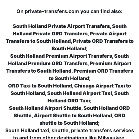
On private-transfers.com you can find also:
South Holland Private Airport Transfers, South
Holland Private ORD Transfers, Private Airport
Transfers to South Holland, Private ORD Transfers to
South Holland;
South Holland Premium Airport Transfers, South
Holland Premium ORD Transfers, Premium Airport
Transfers to South Holland, Premium ORD Transfers
to South Holland;
ORD Taxi to South Holland, Chicago Airport Taxi to
South Holland, South Holland Airport Taxi, South
Holland ORD Taxi;
South Holland Airport Shuttle, South Holland ORD
Shuttle, Airport Shuttle to South Holland, ORD
shuttle to South Holland;
South Holland taxi, shuttle, private transfers services
to and from other destinations like Milwaukee,