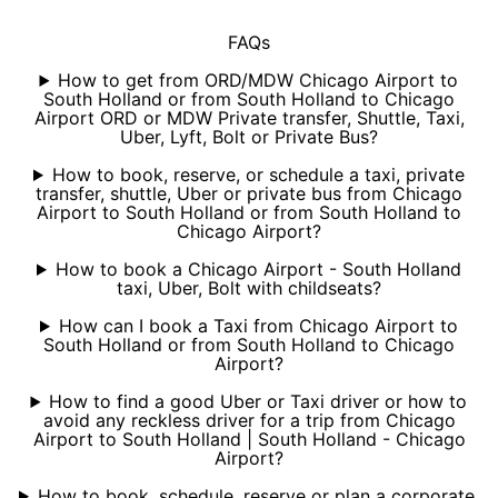
FAQs
How to get from ORD/MDW Chicago Airport to
South Holland or from South Holland to Chicago
Airport ORD or MDW Private transfer, Shuttle, Taxi,
Uber, Lyft, Bolt or Private Bus?
How to book, reserve, or schedule a taxi, private
transfer, shuttle, Uber or private bus from Chicago
Airport to South Holland or from South Holland to
Chicago Airport?
How to book a Chicago Airport - South Holland
taxi, Uber, Bolt with childseats?
How can I book a Taxi from Chicago Airport to
South Holland or from South Holland to Chicago
Airport?
How to find a good Uber or Taxi driver or how to
avoid any reckless driver for a trip from Chicago
Airport to South Holland | South Holland - Chicago
Airport?
How to book, schedule, reserve or plan a corporate,