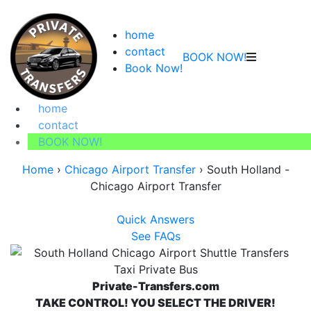
home
contact
BOOK NOW!
Book Now!
home
contact
BOOK NOW!
Home
›
Chicago Airport Transfer
›
South Holland -
Chicago Airport Transfer
Quick Answers
See FAQs
Private-Transfers.com
TAKE CONTROL! YOU SELECT THE DRIVER!