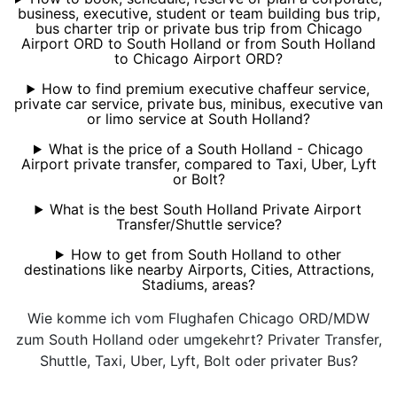
business, executive, student or team building bus trip,
bus charter trip or private bus trip from Chicago
Airport ORD to South Holland or from South Holland
to Chicago Airport ORD?
How to find premium executive chaffeur service,
private car service, private bus, minibus, executive van
or limo service at South Holland?
What is the price of a South Holland - Chicago
Airport private transfer, compared to Taxi, Uber, Lyft
or Bolt?
What is the best South Holland Private Airport
Transfer/Shuttle service?
How to get from South Holland to other
destinations like nearby Airports, Cities, Attractions,
Stadiums, areas?
Wie komme ich vom Flughafen Chicago ORD/MDW
zum South Holland oder umgekehrt? Privater Transfer,
Shuttle, Taxi, Uber, Lyft, Bolt oder privater Bus?