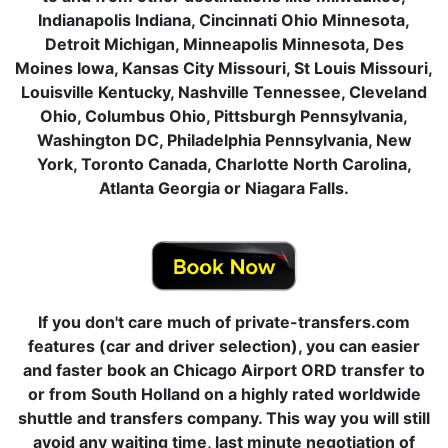
Indianapolis Indiana, Cincinnati Ohio Minnesota,
Detroit Michigan, Minneapolis Minnesota, Des
Moines Iowa, Kansas City Missouri, St Louis Missouri,
Louisville Kentucky, Nashville Tennessee, Cleveland
Ohio, Columbus Ohio, Pittsburgh Pennsylvania,
Washington DC, Philadelphia Pennsylvania, New
York, Toronto Canada, Charlotte North Carolina,
Atlanta Georgia or Niagara Falls.
If you don't care much of private-transfers.com
features (car and driver selection), you can easier
and faster book an Chicago Airport ORD transfer to
or from South Holland on a highly rated worldwide
shuttle and transfers company. This way you will still
avoid any waiting time, last minute negotiation of