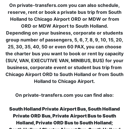
On private-transfers.com you can also schedule,
reserve, rent or book a private bus trip from South
Holland to Chicago Airport ORD or MDW or from
ORD or MDW Airport to South Holland.
Depending on your business, corporate or students
group number of passengers, 5, 6, 7, 8, 9, 10, 15, 20,
25, 30, 35, 40, 50 or even 60 PAX, you can choose
the charter bus you want to book or rent by capacity
(SUV, VAN, EXECUTIVE VAN, MINIBUS, BUS) for your
business, corporate event or student bus trip from
Chicago Airport ORD to South Holland or from South
Holland to Chicago Airport.
On private-transfers.com you can find also:
South Holland Private Airport Bus, South Holland
Private ORD Bus, Private Airport Bus to South
Holland, Private ORD Bus to South Holland;