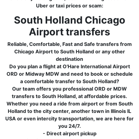
Uber or taxi prices or scam:
South Holland Chicago
Airport transfers
Reliable, Comfortable, Fast and Safe transfers from
Chicago Airport to South Holland or any other
destination
Do you plan a flight at O'Hare International Airport
ORD or Midway MDW and need to book or schedule
a comfortable transfer to South Holland?
Our team offers you professional ORD or MDW
transfers to South Holland, at affordable prices.
Whether you need a ride from airport or from South
Holland to the city center, another town in Illinois IL
USA or even intercity transportation, we are here for
you 24/7.
- Direct airport pickup