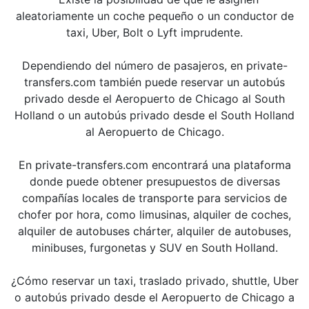
aleatoriamente un coche pequeño o un conductor de
taxi, Uber, Bolt o Lyft imprudente.
Dependiendo del número de pasajeros, en private-
transfers.com también puede reservar un autobús
privado desde el Aeropuerto de Chicago al South
Holland o un autobús privado desde el South Holland
al Aeropuerto de Chicago.
En private-transfers.com encontrará una plataforma
donde puede obtener presupuestos de diversas
compañías locales de transporte para servicios de
chofer por hora, como limusinas, alquiler de coches,
alquiler de autobuses chárter, alquiler de autobuses,
minibuses, furgonetas y SUV en South Holland.
¿Cómo reservar un taxi, traslado privado, shuttle, Uber
o autobús privado desde el Aeropuerto de Chicago a