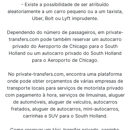
- Existe a possibilidade de ser atribuído
aleatoriamente a um carro pequeno ou a um taxista,
Uber, Bolt ou Lyft imprudente.
Dependendo do número de passageiros, em private-
transfers.com pode também reservar um autocarro
privado do Aeroporto de Chicago para o South
Holland ou um autocarro privado do South Holland
para o Aeroporto de Chicago.
No private-transfers.com, encontra uma plataforma
onde pode obter orçamentos de várias empresas de
transporte locais para serviços de motorista privado
com pagamento à hora, serviços de limusinas, aluguer
de automóveis, aluguer de veículos, autocarros
fretados, aluguer de autocarros, mini-autocarros,
carrinhas e SUV para o South Holland.
Como reservar um táxi, transfer privado, carrinha,