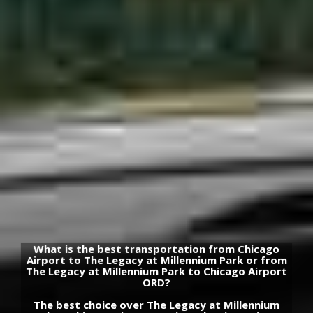
What is the best transportation from Chicago
Airport to The Legacy at Millennium Park or from
The Legacy at Millennium Park to Chicago Airport
ORD?
The best choice over The Legacy at Millennium