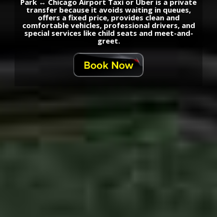
Park ↔ Chicago Airport Taxi or Uber is a private
transfer because it avoids waiting in queues,
offers a fixed price, provides clean and
comfortable vehicles, professional drivers, and
special services like child seats and meet-and-
greet.