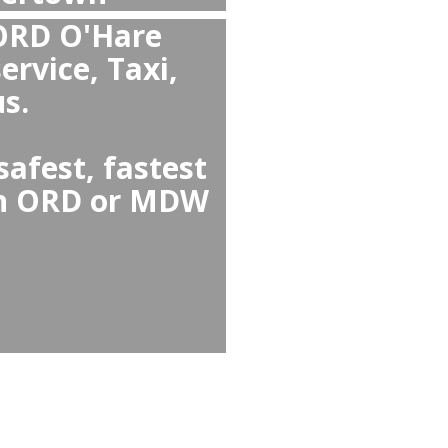
han Taxi or Uber from
m Watertown to Chicago
liable than Watertown ↔
ing guaranteed pickup, no
nd comfortable cars,
d child seats.