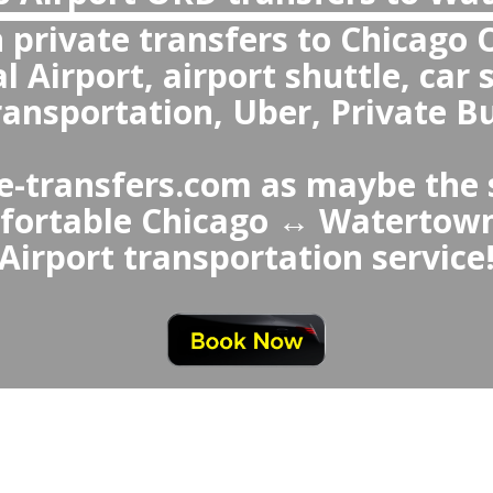
Are private transfers more reliable t
Chicago Airport to Watertown or fro
Airport
 private transfers are more re
 Airport Taxi or Uber, offer
ting, fixed prices, clean a
professional drivers, an