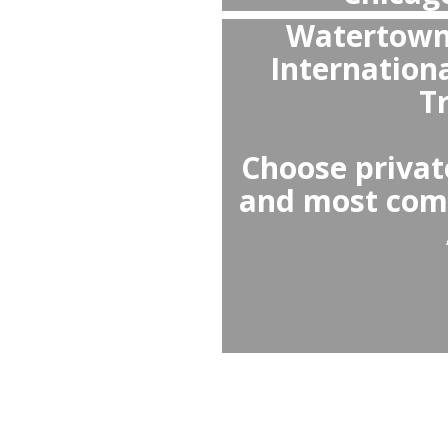
Yes,
Chicago
wai