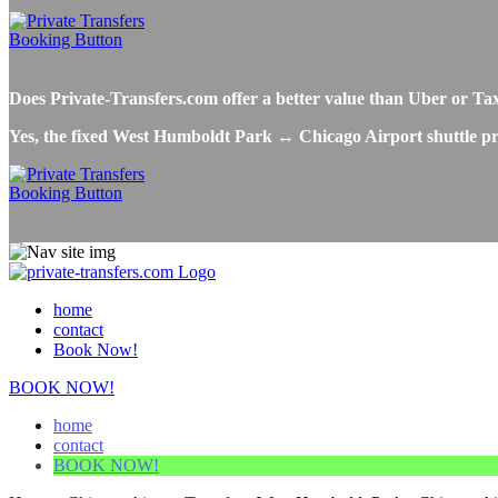
Does Private-Transfers.com offer a better value than Uber or 
Yes, the fixed West Humboldt Park ↔ Chicago Airport shuttle pric
home
contact
Book Now!
BOOK NOW!
home
contact
BOOK NOW!