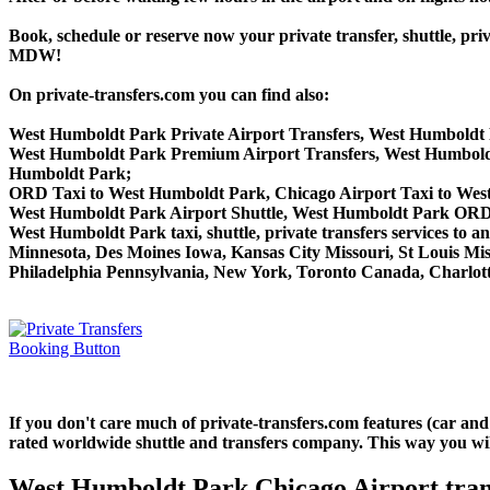
Book, schedule or reserve now your private transfer, shuttle
MDW!
On private-transfers.com you can find also:
West Humboldt Park Private Airport Transfers, West Humboldt 
West Humboldt Park Premium Airport Transfers, West Humbold
Humboldt Park;
ORD Taxi to West Humboldt Park, Chicago Airport Taxi to We
West Humboldt Park Airport Shuttle, West Humboldt Park ORD S
West Humboldt Park taxi, shuttle, private transfers services to 
Minnesota, Des Moines Iowa, Kansas City Missouri, St Louis Mis
Philadelphia Pennsylvania, New York, Toronto Canada, Charlotte
If you don't care much of private-transfers.com features (car an
rated worldwide shuttle and transfers company. This way you will 
West Humboldt Park Chicago Airport tran