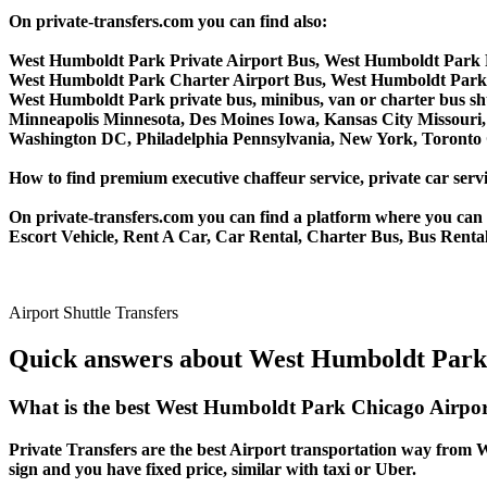
On private-transfers.com you can find also:
West Humboldt Park Private Airport Bus, West Humboldt Park 
West Humboldt Park Charter Airport Bus, West Humboldt Park
West Humboldt Park private bus, minibus, van or charter bus shu
Minneapolis Minnesota, Des Moines Iowa, Kansas City Missouri, 
Washington DC, Philadelphia Pennsylvania, New York, Toronto C
How to find premium executive chaffeur service, private car serv
On private-transfers.com you can find a platform where you can g
Escort Vehicle, Rent A Car, Car Rental, Charter Bus, Bus Renta
Airport Shuttle Transfers
Quick answers about West Humboldt Park 
What is the best West Humboldt Park Chicago Airpor
Private Transfers are the best Airport transportation way from W
sign and you have fixed price, similar with taxi or Uber.