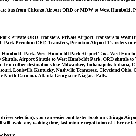
, private bus from Chicago Airport ORD or MDW to West Humboldt
Park Private ORD Transfers, Private Airport Transfers to West 
t Park Premium ORD Transfers, Premium Airport Transfers to 
st Humboldt Park, West Humboldt Park Airport Taxi, West Humb
huttle, Airport Shuttle to West Humboldt Park, ORD shuttle to
and from other destinations like Milwaukee, Indianapolis Indiana,
souri, Louisville Kentucky, Nashville Tennessee, Cleveland Ohio
 North Carolina, Atlanta Georgia or Niagara Falls.
d driver selection), you can easier and faster book an Chicago Ai
still avoid any waiting time, last minute negotiation of Uber or ta
sfers