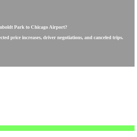
mboldt Park to Chicago Airport?
d price increases, driver negotiations, and canceled trips.