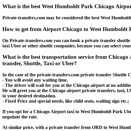
What is the best West Humboldt Park Chicago Airport
Private-transfers.com may be considered the best West Humboldt 
How to get from Airport Chicago to West Humboldt 
On Private-transfers.com you can book a private transfer shuttl
taxi Uber or other shuttle companies, because you can select your
What is the best transportation service from Chic
transfer, Shuttle, Taxi or Uber?
In the case of the private-transfers.com private transfer Shuttl
- You will avoid any waiting time.
- The driver will wait for you at the Chicago airport at no additio
He will greet you at the Chicago airport private transfers, taxi
to your desired destination.
- Fixed Price and special needs, like child seats, waiting sign etc.;
If you opt for a Chicago Airport taxi to West Humboldt Park Uber 
negotiate the rate.
At similar price, with a private transfer from ORD to West Humb