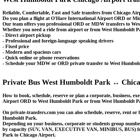
Reliable, Comfortable, Fast and Safe transfers from Chicago Air
Do you plan a flight at O'Hare International Airport ORD or 
Our team offers you professional ORD or MDW transfers to West
Whether you need a ride from airport or from West Humboldt Park 
- Direct airport pickup
- Professional and foreign-language speaking drivers
- Fixed price
- Modern and spacious cars
- Quick online or phone reservations
- Schedule your MDW or ORD private transfer to West Humbol
Private Bus West Humboldt Park ↔ Chica
How to book, schedule, reserve or plan a corporate, business, exec
Airport ORD to West Humboldt Park or from West Humboldt Par
On private-transfers.com you can also schedule, reserve, ren
Humboldt Park.
Depending on your business, corporate or students group number of
by capacity (SUV, VAN, EXECUTIVE VAN, MINIBUS, BUS) for yo
Park to Chicago Airport.