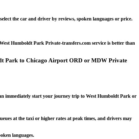
elect the car and driver by reviews, spoken languages or price.
West Humboldt Park Private-transfers.com service is better than
oldt Park to Chicago Airport ORD or MDW Private
:
 can immediately start your journey trip to West Humboldt Park or
ueues at the taxi or higher rates at peak times, and drivers may
poken languages.