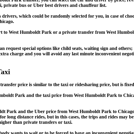
i, private bus or Uber best drivers and chauffeur list.
s drivers, which could be randomly selected for you, in case of c
hicago.
port to West Humboldt Park or a private transfer from West Hum
an request special options like child seats, waiting sign and others;
e extra charge and you will avoid any last minute inconvenient negot
axi
 price is similar to the taxi or ridesharing price, but is fixed 
boldt Park and the taxi price from West Humboldt Park to Chi
 Park and the Uber price from West Humboldt Park to Chicago 
or long distance rides, but in this cases, the trips and rides may be
gher than private transfers or taxi.
obody wants to wait or to be forced to have an inconvenient negotia