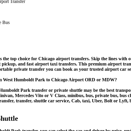
port Transfer
e top choice for Chicago airport transfers. Skip the lines with our
rt pickup, and fast airport taxi transfers. This premium airport tra
fortable private transfer you can book as your trusted airport car s
rom West Humboldt Park to Chicago Airport ORD or MDW?
umboldt Park transfer or private shuttle may be the best transpor
van, Mercedes Vito or V Class, minibus, bus, private bus, bus chart
nsfer, transfer, shuttle car service, Cab, taxi, Uber, Bolt or Lyft,
huttle
 Park transfer, you can select the car and driver by price, revi