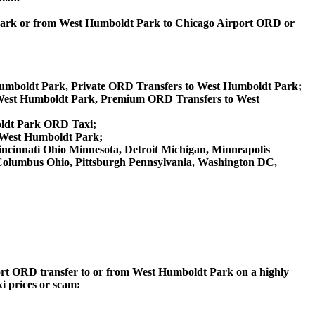
 Park or from West Humboldt Park to Chicago Airport ORD or
Humboldt Park, Private ORD Transfers to West Humboldt Park;
West Humboldt Park, Premium ORD Transfers to West
oldt Park ORD Taxi;
 West Humboldt Park;
 Cincinnati Ohio Minnesota, Detroit Michigan, Minneapolis
, Columbus Ohio, Pittsburgh Pennsylvania, Washington DC,
rport ORD transfer to or from West Humboldt Park on a highly
xi prices or scam: