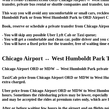
transfer, private bus rental or shuttle companies and transfer, tax
This way you will avoid any uncomfortable or small cars, reckles
Humboldt Park or from West Humboldt Park to ORD Airport C
Book, reserve or schedule a private transfer from Chicago Air
- You will skip any possible Uber Lyft Cab or Taxi queue;
- You will get a comfortable and clean car, polite driver and you c
- You will have a fixed price for the transfer, free of waiting tim
Chicago Airport ↔ West Humboldt Park T
Chicago Airport ORD or MDW ↔ West Humboldt Park private transfer
Taxi/Cab price from Chicago Airport ORD or MDW to West Hum
extra charged.
Uber price from Chicago Airport ORD or MDW to West Humboldt
hours. Sometimes the ridesharing prices may be lower, especially f
and may be accepted the rides at premium rates only, which are hi
After or before waiting few hours in the airport and on flights n