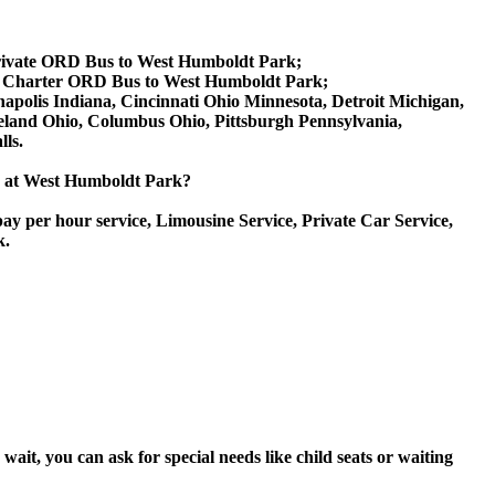
rivate ORD Bus to West Humboldt Park;
, Charter ORD Bus to West Humboldt Park;
anapolis Indiana, Cincinnati Ohio Minnesota, Detroit Michigan,
veland Ohio, Columbus Ohio, Pittsburgh Pennsylvania,
ls.
ice at West Humboldt Park?
ay per hour service, Limousine Service, Private Car Service,
k.
it, you can ask for special needs like child seats or waiting