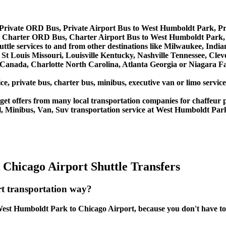
Private ORD Bus, Private Airport Bus to West Humboldt Park, P
 Charter ORD Bus, Charter Airport Bus to West Humboldt Park
ttle services to and from other destinations like Milwaukee, Indi
St Louis Missouri, Louisville Kentucky, Nashville Tennessee, Cle
anada, Charlotte North Carolina, Atlanta Georgia or Niagara Fal
ice, private bus, charter bus, minibus, executive van or limo serv
et offers from many local transportation companies for chaffeur p
l, Minibus, Van, Suv transportation service at West Humboldt Par
Chicago Airport Shuttle Transfers
t transportation way?
est Humboldt Park to Chicago Airport, because you don't have to wa