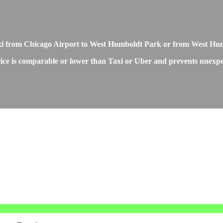
Taxi from Chicago Airport to West Humboldt Park or from West Hu
e is comparable or lower than Taxi or Uber and prevents unexpecte