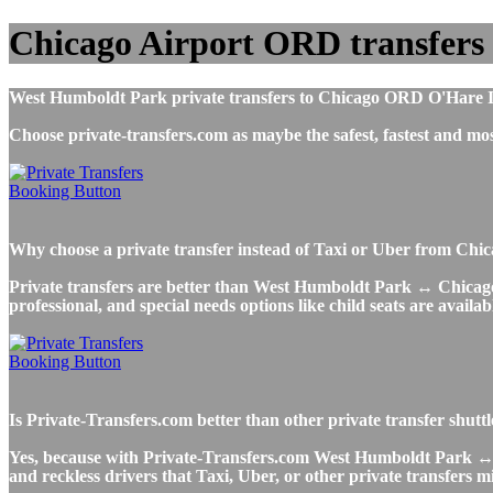
Chicago Airport ORD transfers
West Humboldt Park private transfers to Chicago ORD O'Hare Inte
Choose private-transfers.com as maybe the safest, fastest and
Why choose a private transfer instead of Taxi or Uber from Ch
Private transfers are better than West Humboldt Park ↔ Chicago A
professional, and special needs options like child seats are availab
Is Private-Transfers.com better than other private transfer shu
Yes, because with Private-Transfers.com West Humboldt Park ↔ Ch
and reckless drivers that Taxi, Uber, or other private transfers m