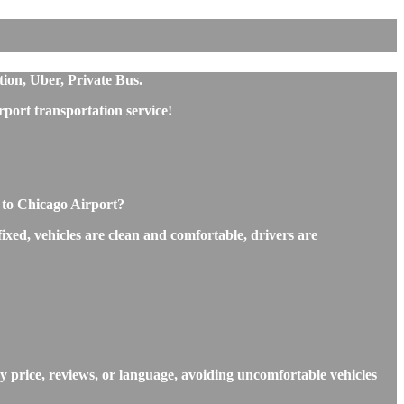
ion, Uber, Private Bus.
ort transportation service!
 to Chicago Airport?
xed, vehicles are clean and comfortable, drivers are
 price, reviews, or language, avoiding uncomfortable vehicles