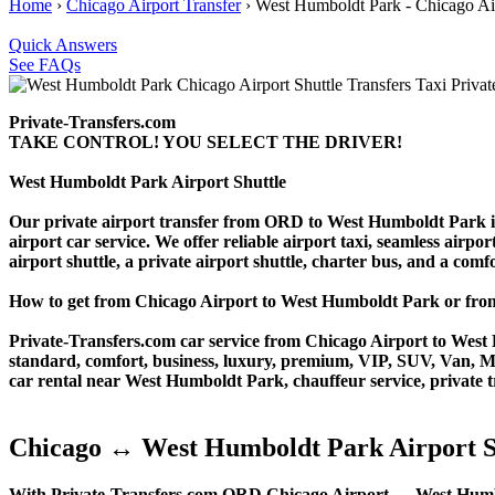
Home
›
Chicago Airport Transfer
›
West Humboldt Park - Chicago Air
Quick Answers
See FAQs
Private-Transfers.com
TAKE CONTROL! YOU SELECT THE DRIVER!
West Humboldt Park Airport Shuttle
Our private airport transfer from ORD to West Humboldt Park is th
airport car service. We offer reliable airport taxi, seamless airpo
airport shuttle, a private airport shuttle, charter bus, and a com
How to get from Chicago Airport to West Humboldt Park or f
Private-Transfers.com car service from Chicago Airport to West H
standard, comfort, business, luxury, premium, VIP, SUV, Van, Mini
car rental near West Humboldt Park, chauffeur service, private tra
Chicago ↔ West Humboldt Park Airport S
With Private-Transfers.com ORD Chicago Airport ↔ West Humboldt