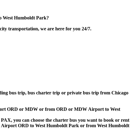
 to West Humboldt Park?
ity transportation, we are here for you 24/7.
ding bus trip, bus charter trip or private bus trip from Chicago
o Airport ORD or MDW or from ORD or MDW Airport to West
 60 PAX, you can choose the charter bus you want to book or rent
o Airport ORD to West Humboldt Park or from West Humboldt