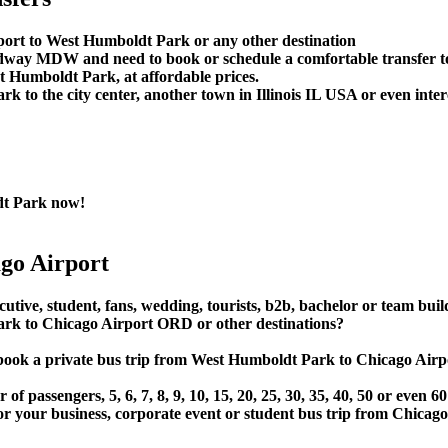
port to West Humboldt Park or any other destination
Midway MDW and need to book or schedule a comfortable transfer
 Humboldt Park, at affordable prices.
to the city center, another town in Illinois IL USA or even interc
dt Park now!
go Airport
utive, student, fans, wedding, tourists, b2b, bachelor or team buil
k to Chicago Airport ORD or other destinations?
t or book a private bus trip from West Humboldt Park to Chicag
 passengers, 5, 6, 7, 8, 9, 10, 15, 20, 25, 30, 35, 40, 50 or even
ur business, corporate event or student bus trip from Chicag