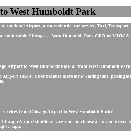
 to West Humboldt Park
rnational Airport, airport shuttle, car service, Taxi, Transportat
 most comfortable Chicago ↔ West Humboldt Park ORD or MDW Airp
icago Airport to West Humboldt Park or from West Humboldt Park
irport Taxi or Uber because there is no waiting time, pricing is fi
le.
ttle services from Chicago Airport to West Humboldt Park?
icago Airport shuttle service you can choose a car and driver by
ight assign.