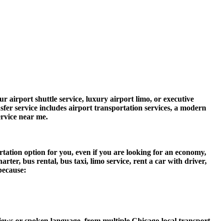
 airport shuttle service, luxury airport limo, or executive
nsfer service includes airport transportation services, a modern
ervice near me.
tation option for you, even if you are looking for an economy,
er, bus rental, bus taxi, limo service, rent a car with driver,
 because:
ews or spoken language, from multiple Chicago local transport,