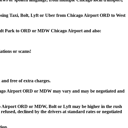
hoosing Taxi, Bolt, Lyft or Uber from Chicago Airport ORD to West
boldt Park to ORD or MDW Chicago Airport and also:
iations or scams!
and free of extra charges.
cago Airport ORD or MDW may vary and may be negotiated and
Airport ORD or MDW, Bolt or Lyft may be higher in the rush
 refused, declined by the drivers at standard rates or negotiated
tion.