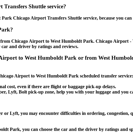
 Transfers Shuttle service?
Park Chicago Airport Transfers Shuttle service, because you can s
Park?
e from Chicago Airport to West Humboldt Park. Chicago Airport - 
 car and driver by ratings and reviews.
ago Airport to West Humboldt Park or from West Humb
e Chicago Airport to West Humboldt Park scheduled transfer service
nal cost, even if there are flight or baggage pick-up delays.
, Uber, Lyft, Bolt pick-up zone, help you with your luggage and you
or Lyft, you may encounter difficulties in ordering, congestion, q
oldt Park, you can choose the car and the driver by ratings and s