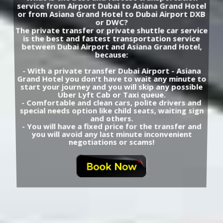
service from Airport Dubai to Asiana Grand Hotel
or from Asiana Grand Hotel to Dubai Airport DXB
or DWC?
The private transfer or private shuttle car service
is the best and fastest transportation service
between Dubai Airport and Asiana Grand Hotel,
because:
- With a private transfer Dubai Airport - Asiana
Grand Hotel you don't have to wait any minute to
start your journey and you will skip any possible
Uber Lyft Cab or Taxi queue.
- Comfortable and clean cars, polite drivers and
special needs option like child seats, waiting sign
and others.
- You will have a fixed price for the transfer and
you will avoid any last minute inconvenient
negotiations or scams!