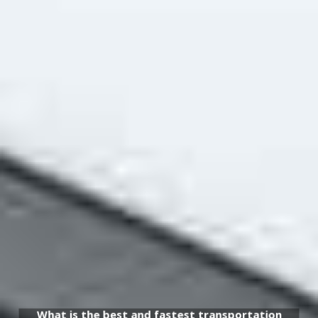
What is the best and fastest transportation