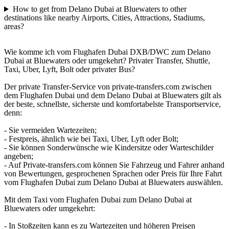
How to get from Delano Dubai at Bluewaters to other
destinations like nearby Airports, Cities, Attractions, Stadiums,
areas?
Wie komme ich vom Flughafen Dubai DXB/DWC zum Delano
Dubai at Bluewaters oder umgekehrt? Privater Transfer, Shuttle,
Taxi, Uber, Lyft, Bolt oder privater Bus?
Der private Transfer-Service von private-transfers.com zwischen
dem Flughafen Dubai und dem Delano Dubai at Bluewaters gilt als
der beste, schnellste, sicherste und komfortabelste Transportservice,
denn:
- Sie vermeiden Wartezeiten;
- Festpreis, ähnlich wie bei Taxi, Uber, Lyft oder Bolt;
- Sie können Sonderwünsche wie Kindersitze oder Warteschilder
angeben;
- Auf Private-transfers.com können Sie Fahrzeug und Fahrer anhand
von Bewertungen, gesprochenen Sprachen oder Preis für Ihre Fahrt
vom Flughafen Dubai zum Delano Dubai at Bluewaters auswählen.
Mit dem Taxi vom Flughafen Dubai zum Delano Dubai at
Bluewaters oder umgekehrt:
- In Stoßzeiten kann es zu Wartezeiten und höheren Preisen