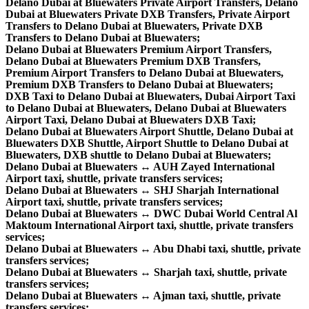
Delano Dubai at Bluewaters Private Airport Transfers, Delano
Dubai at Bluewaters Private DXB Transfers, Private Airport
Transfers to Delano Dubai at Bluewaters, Private DXB
Transfers to Delano Dubai at Bluewaters;
Delano Dubai at Bluewaters Premium Airport Transfers,
Delano Dubai at Bluewaters Premium DXB Transfers,
Premium Airport Transfers to Delano Dubai at Bluewaters,
Premium DXB Transfers to Delano Dubai at Bluewaters;
DXB Taxi to Delano Dubai at Bluewaters, Dubai Airport Taxi
to Delano Dubai at Bluewaters, Delano Dubai at Bluewaters
Airport Taxi, Delano Dubai at Bluewaters DXB Taxi;
Delano Dubai at Bluewaters Airport Shuttle, Delano Dubai at
Bluewaters DXB Shuttle, Airport Shuttle to Delano Dubai at
Bluewaters, DXB shuttle to Delano Dubai at Bluewaters;
Delano Dubai at Bluewaters ↔ AUH Zayed International
Airport taxi, shuttle, private transfers services;
Delano Dubai at Bluewaters ↔ SHJ Sharjah International
Airport taxi, shuttle, private transfers services;
Delano Dubai at Bluewaters ↔ DWC Dubai World Central Al
Maktoum International Airport taxi, shuttle, private transfers
services;
Delano Dubai at Bluewaters ↔ Abu Dhabi taxi, shuttle, private
transfers services;
Delano Dubai at Bluewaters ↔ Sharjah taxi, shuttle, private
transfers services;
Delano Dubai at Bluewaters ↔ Ajman taxi, shuttle, private
transfers services;