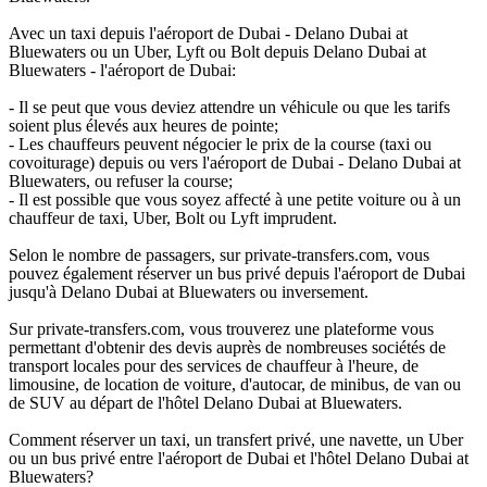
Avec un taxi depuis l'aéroport de Dubai - Delano Dubai at
Bluewaters ou un Uber, Lyft ou Bolt depuis Delano Dubai at
Bluewaters - l'aéroport de Dubai:
- Il se peut que vous deviez attendre un véhicule ou que les tarifs
soient plus élevés aux heures de pointe;
- Les chauffeurs peuvent négocier le prix de la course (taxi ou
covoiturage) depuis ou vers l'aéroport de Dubai - Delano Dubai at
Bluewaters, ou refuser la course;
- Il est possible que vous soyez affecté à une petite voiture ou à un
chauffeur de taxi, Uber, Bolt ou Lyft imprudent.
Selon le nombre de passagers, sur private-transfers.com, vous
pouvez également réserver un bus privé depuis l'aéroport de Dubai
jusqu'à Delano Dubai at Bluewaters ou inversement.
Sur private-transfers.com, vous trouverez une plateforme vous
permettant d'obtenir des devis auprès de nombreuses sociétés de
transport locales pour des services de chauffeur à l'heure, de
limousine, de location de voiture, d'autocar, de minibus, de van ou
de SUV au départ de l'hôtel Delano Dubai at Bluewaters.
Comment réserver un taxi, un transfert privé, une navette, un Uber
ou un bus privé entre l'aéroport de Dubai et l'hôtel Delano Dubai at
Bluewaters?