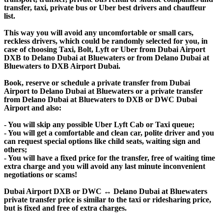
transfer, taxi, private bus or Uber best drivers and chauffeur
list.
This way you will avoid any uncomfortable or small cars,
reckless drivers, which could be randomly selected for you, in
case of choosing Taxi, Bolt, Lyft or Uber from Dubai Airport
DXB to Delano Dubai at Bluewaters or from Delano Dubai at
Bluewaters to DXB Airport Dubai.
Book, reserve or schedule a private transfer from Dubai
Airport to Delano Dubai at Bluewaters or a private transfer
from Delano Dubai at Bluewaters to DXB or DWC Dubai
Airport and also:
- You will skip any possible Uber Lyft Cab or Taxi queue;
- You will get a comfortable and clean car, polite driver and you
can request special options like child seats, waiting sign and
others;
- You will have a fixed price for the transfer, free of waiting time
extra charge and you will avoid any last minute inconvenient
negotiations or scams!
Dubai Airport DXB or DWC ↔ Delano Dubai at Bluewaters
private transfer price is similar to the taxi or ridesharing price,
but is fixed and free of extra charges.