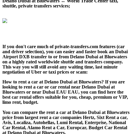
Delano Dubai at Bluewaters ↔ World Trade Center taxi,
shuttle, private transfers services;
If you don't care much of private-transfers.com features (car
and driver selection), you can easier and faster book an Dubai
Airport DXB transfer to or from Delano Dubai at Bluewaters
on a highly rated worldwide shuttle and transfers company.
This way you will still avoid any waiting time, last minute
negotiation of Uber or taxi prices or scam:
How to rent a car at Delano Dubai at Bluewaters? If you are
looking to rent a car or car rental near Delano Dubai at
Bluewaters or near Dubai EAU EAU, you can find here the
best car rental offers suitable for you, cheap, premium or VIP,
limo rent, budget.
You can compare the rent a car at Delano Dubai at Bluewaters
price from largest rent a car companies Hertz, Sixt Rent a car,
Avis, Localiza, Autohellas, Lumi Rental, Enterprise, National
Car Rental, Alamo Rent a Car, Europcar, Budget Car Rental
at Delano Dubai at Bluewaters.