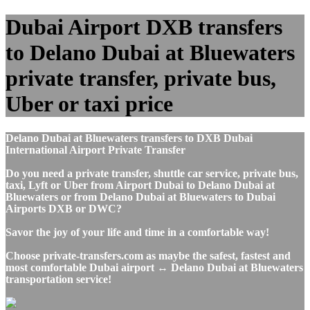
Dubai Airport DXB transfers
to Delano Dubai at Bluewaters
private transfer, private bus,
Uber or taxi price
Delano Dubai at Bluewaters transfers to DXB Dubai
International Airport Private Transfer
Do you need a private transfer, shuttle car service, private bus,
taxi, Lyft or Uber from Airport Dubai to Delano Dubai at
Bluewaters or from Delano Dubai at Bluewaters to Dubai
Airports DXB or DWC?
Savor the joy of your life and time in a comfortable way!
Choose private-transfers.com as maybe the safest, fastest and
most comfortable Dubai airport ↔ Delano Dubai at Bluewaters
transportation service!