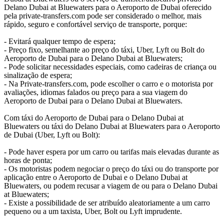
Delano Dubai at Bluewaters para o Aeroporto de Dubai oferecido
pela private-transfers.com pode ser considerado o melhor, mais
rápido, seguro e confortável serviço de transporte, porque:
- Evitará qualquer tempo de espera;
- Preço fixo, semelhante ao preço do táxi, Uber, Lyft ou Bolt do
Aeroporto de Dubai para o Delano Dubai at Bluewaters;
- Pode solicitar necessidades especiais, como cadeiras de criança ou
sinalização de espera;
- Na Private-transfers.com, pode escolher o carro e o motorista por
avaliações, idiomas falados ou preço para a sua viagem do
Aeroporto de Dubai para o Delano Dubai at Bluewaters.
Com táxi do Aeroporto de Dubai para o Delano Dubai at
Bluewaters ou táxi do Delano Dubai at Bluewaters para o Aeroporto
de Dubai (Uber, Lyft ou Bolt):
- Pode haver espera por um carro ou tarifas mais elevadas durante as
horas de ponta;
- Os motoristas podem negociar o preço do táxi ou do transporte por
aplicação entre o Aeroporto de Dubai e o Delano Dubai at
Bluewaters, ou podem recusar a viagem de ou para o Delano Dubai
at Bluewaters;
- Existe a possibilidade de ser atribuído aleatoriamente a um carro
pequeno ou a um taxista, Uber, Bolt ou Lyft imprudente.