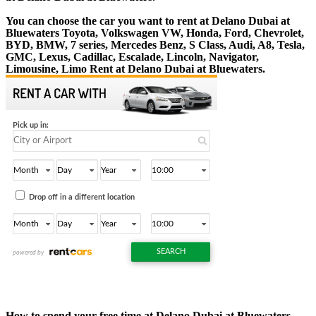
You can choose the car you want to rent at Delano Dubai at
Bluewaters Toyota, Volkswagen VW, Honda, Ford, Chevrolet,
BYD, BMW, 7 series, Mercedes Benz, S Class, Audi, A8, Tesla,
GMC, Lexus, Cadillac, Escalade, Lincoln, Navigator,
Limousine, Limo Rent at Delano Dubai at Bluewaters.
How to spend your free time at Delano Dubai at Bluewaters