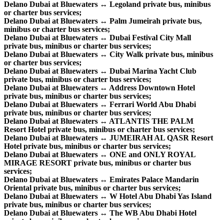
Delano Dubai at Bluewaters ↔ Legoland private bus, minibus
or charter bus services;
Delano Dubai at Bluewaters ↔ Palm Jumeirah private bus,
minibus or charter bus services;
Delano Dubai at Bluewaters ↔ Dubai Festival City Mall
private bus, minibus or charter bus services;
Delano Dubai at Bluewaters ↔ City Walk private bus, minibus
or charter bus services;
Delano Dubai at Bluewaters ↔ Dubai Marina Yacht Club
private bus, minibus or charter bus services;
Delano Dubai at Bluewaters ↔ Address Downtown Hotel
private bus, minibus or charter bus services;
Delano Dubai at Bluewaters ↔ Ferrari World Abu Dhabi
private bus, minibus or charter bus services;
Delano Dubai at Bluewaters ↔ ATLANTIS THE PALM
Resort Hotel private bus, minibus or charter bus services;
Delano Dubai at Bluewaters ↔ JUMEIRAH AL QASR Resort
Hotel private bus, minibus or charter bus services;
Delano Dubai at Bluewaters ↔ ONE and ONLY ROYAL
MIRAGE RESORT private bus, minibus or charter bus
services;
Delano Dubai at Bluewaters ↔ Emirates Palace Mandarin
Oriental private bus, minibus or charter bus services;
Delano Dubai at Bluewaters ↔ W Hotel Abu Dhabi Yas Island
private bus, minibus or charter bus services;
Delano Dubai at Bluewaters ↔ The WB Abu Dhabi Hotel