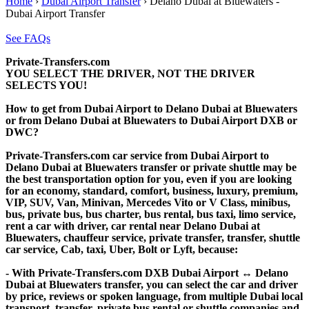
Home
›
Dubai Airport Transfer
›
Delano Dubai at Bluewaters -
Dubai Airport Transfer
See FAQs
Private-Transfers.com
YOU SELECT THE DRIVER, NOT THE DRIVER
SELECTS YOU!
How to get from Dubai Airport to Delano Dubai at Bluewaters
or from Delano Dubai at Bluewaters to Dubai Airport DXB or
DWC?
Private-Transfers.com car service from Dubai Airport to
Delano Dubai at Bluewaters transfer or private shuttle may be
the best transportation option for you, even if you are looking
for an economy, standard, comfort, business, luxury, premium,
VIP, SUV, Van, Minivan, Mercedes Vito or V Class, minibus,
bus, private bus, bus charter, bus rental, bus taxi, limo service,
rent a car with driver, car rental near Delano Dubai at
Bluewaters, chauffeur service, private transfer, transfer, shuttle
car service, Cab, taxi, Uber, Bolt or Lyft, because:
- With Private-Transfers.com DXB Dubai Airport ↔ Delano
Dubai at Bluewaters transfer, you can select the car and driver
by price, reviews or spoken language, from multiple Dubai local
transport, transfer, private bus rental or shuttle companies and