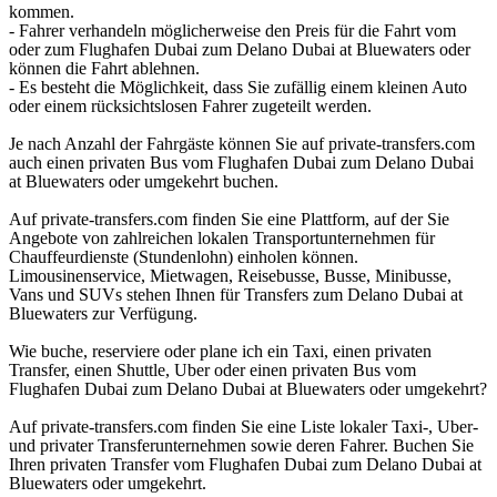
kommen.
- Fahrer verhandeln möglicherweise den Preis für die Fahrt vom
oder zum Flughafen Dubai zum Delano Dubai at Bluewaters oder
können die Fahrt ablehnen.
- Es besteht die Möglichkeit, dass Sie zufällig einem kleinen Auto
oder einem rücksichtslosen Fahrer zugeteilt werden.
Je nach Anzahl der Fahrgäste können Sie auf private-transfers.com
auch einen privaten Bus vom Flughafen Dubai zum Delano Dubai
at Bluewaters oder umgekehrt buchen.
Auf private-transfers.com finden Sie eine Plattform, auf der Sie
Angebote von zahlreichen lokalen Transportunternehmen für
Chauffeurdienste (Stundenlohn) einholen können.
Limousinenservice, Mietwagen, Reisebusse, Busse, Minibusse,
Vans und SUVs stehen Ihnen für Transfers zum Delano Dubai at
Bluewaters zur Verfügung.
Wie buche, reserviere oder plane ich ein Taxi, einen privaten
Transfer, einen Shuttle, Uber oder einen privaten Bus vom
Flughafen Dubai zum Delano Dubai at Bluewaters oder umgekehrt?
Auf private-transfers.com finden Sie eine Liste lokaler Taxi-, Uber-
und privater Transferunternehmen sowie deren Fahrer. Buchen Sie
Ihren privaten Transfer vom Flughafen Dubai zum Delano Dubai at
Bluewaters oder umgekehrt.