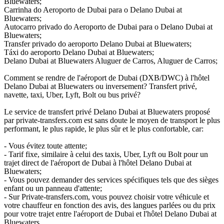
Bluewaters;
Carrinha do Aeroporto de Dubai para o Delano Dubai at
Bluewaters;
Autocarro privado do Aeroporto de Dubai para o Delano Dubai at
Bluewaters;
Transfer privado do aeroporto Delano Dubai at Bluewaters;
Táxi do aeroporto Delano Dubai at Bluewaters;
Delano Dubai at Bluewaters Aluguer de Carros, Aluguer de Carros;
Comment se rendre de l'aéroport de Dubai (DXB/DWC) à l'hôtel
Delano Dubai at Bluewaters ou inversement? Transfert privé,
navette, taxi, Uber, Lyft, Bolt ou bus privé?
Le service de transfert privé Delano Dubai at Bluewaters proposé
par private-transfers.com est sans doute le moyen de transport le plus
performant, le plus rapide, le plus sûr et le plus confortable, car:
- Vous évitez toute attente;
- Tarif fixe, similaire à celui des taxis, Uber, Lyft ou Bolt pour un
trajet direct de l'aéroport de Dubai à l'hôtel Delano Dubai at
Bluewaters;
- Vous pouvez demander des services spécifiques tels que des sièges
enfant ou un panneau d'attente;
- Sur Private-transfers.com, vous pouvez choisir votre véhicule et
votre chauffeur en fonction des avis, des langues parlées ou du prix
pour votre trajet entre l'aéroport de Dubai et l'hôtel Delano Dubai at
Bluewaters.