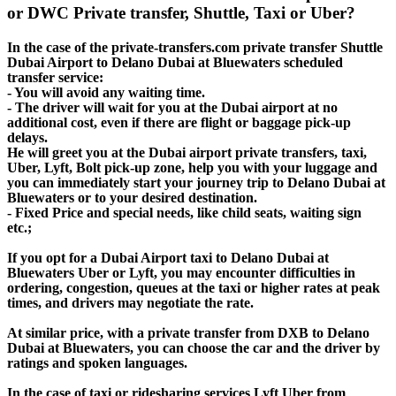
or DWC Private transfer, Shuttle, Taxi or Uber?
In the case of the private-transfers.com private transfer Shuttle
Dubai Airport to Delano Dubai at Bluewaters scheduled
transfer service:
- You will avoid any waiting time.
- The driver will wait for you at the Dubai airport at no
additional cost, even if there are flight or baggage pick-up
delays.
He will greet you at the Dubai airport private transfers, taxi,
Uber, Lyft, Bolt pick-up zone, help you with your luggage and
you can immediately start your journey trip to Delano Dubai at
Bluewaters or to your desired destination.
- Fixed Price and special needs, like child seats, waiting sign
etc.;
If you opt for a Dubai Airport taxi to Delano Dubai at
Bluewaters Uber or Lyft, you may encounter difficulties in
ordering, congestion, queues at the taxi or higher rates at peak
times, and drivers may negotiate the rate.
At similar price, with a private transfer from DXB to Delano
Dubai at Bluewaters, you can choose the car and the driver by
ratings and spoken languages.
In the case of taxi or ridesharing services Lyft Uber from