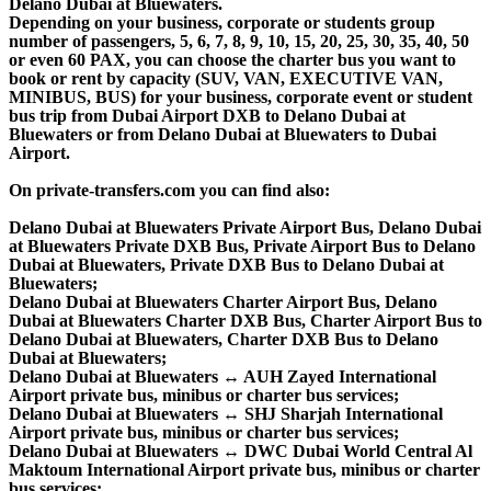
Delano Dubai at Bluewaters.
Depending on your business, corporate or students group
number of passengers, 5, 6, 7, 8, 9, 10, 15, 20, 25, 30, 35, 40, 50
or even 60 PAX, you can choose the charter bus you want to
book or rent by capacity (SUV, VAN, EXECUTIVE VAN,
MINIBUS, BUS) for your business, corporate event or student
bus trip from Dubai Airport DXB to Delano Dubai at
Bluewaters or from Delano Dubai at Bluewaters to Dubai
Airport.
On private-transfers.com you can find also:
Delano Dubai at Bluewaters Private Airport Bus, Delano Dubai
at Bluewaters Private DXB Bus, Private Airport Bus to Delano
Dubai at Bluewaters, Private DXB Bus to Delano Dubai at
Bluewaters;
Delano Dubai at Bluewaters Charter Airport Bus, Delano
Dubai at Bluewaters Charter DXB Bus, Charter Airport Bus to
Delano Dubai at Bluewaters, Charter DXB Bus to Delano
Dubai at Bluewaters;
Delano Dubai at Bluewaters ↔ AUH Zayed International
Airport private bus, minibus or charter bus services;
Delano Dubai at Bluewaters ↔ SHJ Sharjah International
Airport private bus, minibus or charter bus services;
Delano Dubai at Bluewaters ↔ DWC Dubai World Central Al
Maktoum International Airport private bus, minibus or charter
bus services;