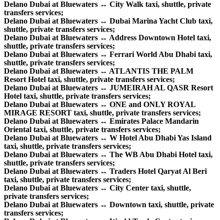
Delano Dubai at Bluewaters ↔ City Walk taxi, shuttle, private
transfers services;
Delano Dubai at Bluewaters ↔ Dubai Marina Yacht Club taxi,
shuttle, private transfers services;
Delano Dubai at Bluewaters ↔ Address Downtown Hotel taxi,
shuttle, private transfers services;
Delano Dubai at Bluewaters ↔ Ferrari World Abu Dhabi taxi,
shuttle, private transfers services;
Delano Dubai at Bluewaters ↔ ATLANTIS THE PALM
Resort Hotel taxi, shuttle, private transfers services;
Delano Dubai at Bluewaters ↔ JUMEIRAH AL QASR Resort
Hotel taxi, shuttle, private transfers services;
Delano Dubai at Bluewaters ↔ ONE and ONLY ROYAL
MIRAGE RESORT taxi, shuttle, private transfers services;
Delano Dubai at Bluewaters ↔ Emirates Palace Mandarin
Oriental taxi, shuttle, private transfers services;
Delano Dubai at Bluewaters ↔ W Hotel Abu Dhabi Yas Island
taxi, shuttle, private transfers services;
Delano Dubai at Bluewaters ↔ The WB Abu Dhabi Hotel taxi,
shuttle, private transfers services;
Delano Dubai at Bluewaters ↔ Traders Hotel Qaryat Al Beri
taxi, shuttle, private transfers services;
Delano Dubai at Bluewaters ↔ City Center taxi, shuttle,
private transfers services;
Delano Dubai at Bluewaters ↔ Downtown taxi, shuttle, private
transfers services;