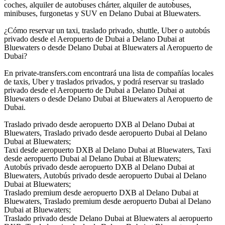
coches, alquiler de autobuses chárter, alquiler de autobuses,
minibuses, furgonetas y SUV en Delano Dubai at Bluewaters.
¿Cómo reservar un taxi, traslado privado, shuttle, Uber o autobús
privado desde el Aeropuerto de Dubai a Delano Dubai at
Bluewaters o desde Delano Dubai at Bluewaters al Aeropuerto de
Dubai?
En private-transfers.com encontrará una lista de compañías locales
de taxis, Uber y traslados privados, y podrá reservar su traslado
privado desde el Aeropuerto de Dubai a Delano Dubai at
Bluewaters o desde Delano Dubai at Bluewaters al Aeropuerto de
Dubai.
Traslado privado desde aeropuerto DXB al Delano Dubai at
Bluewaters, Traslado privado desde aeropuerto Dubai al Delano
Dubai at Bluewaters;
Taxi desde aeropuerto DXB al Delano Dubai at Bluewaters, Taxi
desde aeropuerto Dubai al Delano Dubai at Bluewaters;
Autobús privado desde aeropuerto DXB al Delano Dubai at
Bluewaters, Autobús privado desde aeropuerto Dubai al Delano
Dubai at Bluewaters;
Traslado premium desde aeropuerto DXB al Delano Dubai at
Bluewaters, Traslado premium desde aeropuerto Dubai al Delano
Dubai at Bluewaters;
Traslado privado desde Delano Dubai at Bluewaters al aeropuerto