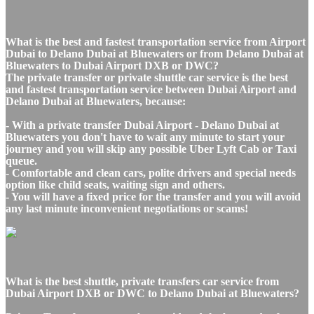
What is the best and fastest transportation service from Airport
Dubai to Delano Dubai at Bluewaters or from Delano Dubai at
Bluewaters to Dubai Airport DXB or DWC?
The private transfer or private shuttle car service is the best
and fastest transportation service between Dubai Airport and
Delano Dubai at Bluewaters, because:
- With a private transfer Dubai Airport - Delano Dubai at
Bluewaters you don't have to wait any minute to start your
journey and you will skip any possible Uber Lyft Cab or Taxi
queue.
- Comfortable and clean cars, polite drivers and special needs
option like child seats, waiting sign and others.
- You will have a fixed price for the transfer and you will avoid
any last minute inconvenient negotiations or scams!
What is the best shuttle, private transfers car service from
Dubai Airport DXB or DWC to Delano Dubai at Bluewaters?