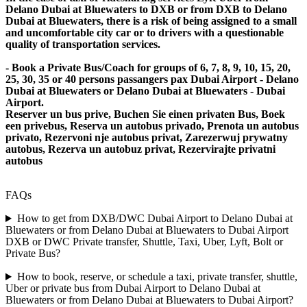
Delano Dubai at Bluewaters to DXB or from DXB to Delano
Dubai at Bluewaters, there is a risk of being assigned to a small
and uncomfortable city car or to drivers with a questionable
quality of transportation services.
- Book a Private Bus/Coach for groups of 6, 7, 8, 9, 10, 15, 20,
25, 30, 35 or 40 persons passangers pax Dubai Airport - Delano
Dubai at Bluewaters or Delano Dubai at Bluewaters - Dubai
Airport.
Reserver un bus prive, Buchen Sie einen privaten Bus, Boek
een privebus, Reserva un autobus privado, Prenota un autobus
privato, Rezervoni nje autobus privat, Zarezerwuj prywatny
autobus, Rezerva un autobuz privat, Rezervirajte privatni
autobus
FAQs
How to get from DXB/DWC Dubai Airport to Delano Dubai at
Bluewaters or from Delano Dubai at Bluewaters to Dubai Airport
DXB or DWC Private transfer, Shuttle, Taxi, Uber, Lyft, Bolt or
Private Bus?
How to book, reserve, or schedule a taxi, private transfer, shuttle,
Uber or private bus from Dubai Airport to Delano Dubai at
Bluewaters or from Delano Dubai at Bluewaters to Dubai Airport?