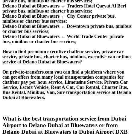
private bus, minibus or charter bus services;
Delano Dubai at Bluewaters ↔ Traders Hotel Qaryat Al Beri
private bus, minibus or charter bus services;
Delano Dubai at Bluewaters ↔ City Center private bus,
minibus or charter bus services;
Delano Dubai at Bluewaters ↔ Downtown private bus, minibus
or charter bus services;
Delano Dubai at Bluewaters ↔ World Trade Center private
bus, minibus or charter bus services;
How to find premium executive chaffeur service, private car
service, private bus, charter bus, minibus, executive van or limo
service at Delano Dubai at Bluewaters?
On private-transfers.com you can find a platform where you
can get offers from many local transportation companies for
chaffeur pay per hour service, Limousine Service, Private Car
Service, Escort Vehicle, Rent A Car, Car Rental, Charter Bus,
Bus Rental, Minibus, Van, Suv transportation service at Delano
Dubai at Bluewaters.
What is the best transportation service from Dubai
Airport to Delano Dubai at Bluewaters or from
Delano Dubai at Bluewaters to Dubai Airport DXB