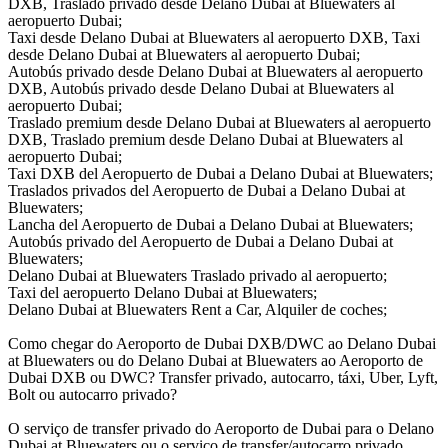
DXB, Traslado privado desde Delano Dubai at Bluewaters al
aeropuerto Dubai;
Taxi desde Delano Dubai at Bluewaters al aeropuerto DXB, Taxi
desde Delano Dubai at Bluewaters al aeropuerto Dubai;
Autobús privado desde Delano Dubai at Bluewaters al aeropuerto
DXB, Autobús privado desde Delano Dubai at Bluewaters al
aeropuerto Dubai;
Traslado premium desde Delano Dubai at Bluewaters al aeropuerto
DXB, Traslado premium desde Delano Dubai at Bluewaters al
aeropuerto Dubai;
Taxi DXB del Aeropuerto de Dubai a Delano Dubai at Bluewaters;
Traslados privados del Aeropuerto de Dubai a Delano Dubai at
Bluewaters;
Lancha del Aeropuerto de Dubai a Delano Dubai at Bluewaters;
Autobús privado del Aeropuerto de Dubai a Delano Dubai at
Bluewaters;
Delano Dubai at Bluewaters Traslado privado al aeropuerto;
Taxi del aeropuerto Delano Dubai at Bluewaters;
Delano Dubai at Bluewaters Rent a Car, Alquiler de coches;
Como chegar do Aeroporto de Dubai DXB/DWC ao Delano Dubai
at Bluewaters ou do Delano Dubai at Bluewaters ao Aeroporto de
Dubai DXB ou DWC? Transfer privado, autocarro, táxi, Uber, Lyft,
Bolt ou autocarro privado?
O serviço de transfer privado do Aeroporto de Dubai para o Delano
Dubai at Bluewaters ou o serviço de transfer/autocarro privado