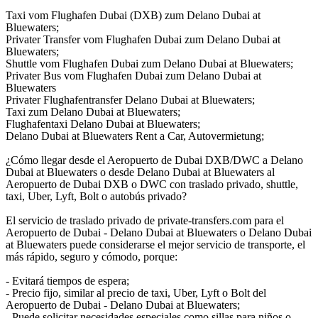
Taxi vom Flughafen Dubai (DXB) zum Delano Dubai at
Bluewaters;
Privater Transfer vom Flughafen Dubai zum Delano Dubai at
Bluewaters;
Shuttle vom Flughafen Dubai zum Delano Dubai at Bluewaters;
Privater Bus vom Flughafen Dubai zum Delano Dubai at
Bluewaters
Privater Flughafentransfer Delano Dubai at Bluewaters;
Taxi zum Delano Dubai at Bluewaters;
Flughafentaxi Delano Dubai at Bluewaters;
Delano Dubai at Bluewaters Rent a Car, Autovermietung;
¿Cómo llegar desde el Aeropuerto de Dubai DXB/DWC a Delano
Dubai at Bluewaters o desde Delano Dubai at Bluewaters al
Aeropuerto de Dubai DXB o DWC con traslado privado, shuttle,
taxi, Uber, Lyft, Bolt o autobús privado?
El servicio de traslado privado de private-transfers.com para el
Aeropuerto de Dubai - Delano Dubai at Bluewaters o Delano Dubai
at Bluewaters puede considerarse el mejor servicio de transporte, el
más rápido, seguro y cómodo, porque:
- Evitará tiempos de espera;
- Precio fijo, similar al precio de taxi, Uber, Lyft o Bolt del
Aeropuerto de Dubai - Delano Dubai at Bluewaters;
- Puede solicitar necesidades especiales como sillas para niños o