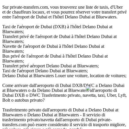
Sur private-transfers.com, vous trouverez une liste de taxis, d'Uber
et de chauffeurs locaux, et vous pourrez réserver votre transfert privé
entre l'aéroport de Dubai et l'hôtel Delano Dubai at Bluewaters.
Taxi de l'aéroport de Dubai (DXB) à l'hôtel Delano Dubai at
Bluewaters;
Transfert privé de l'aéroport de Dubai à l'hôtel Delano Dubai at
Bluewaters;
Navette de l'aéroport de Dubai à l'hôtel Delano Dubai at
Bluewaters;
Bus privé de l'aéroport de Dubai à l'hôtel Delano Dubai at
Bluewaters;
Transfert privé aéroport Delano Dubai at Bluewaters;
Taxi de l'aéroport Delano Dubai at Bluewaters;
Delano Dubai at Bluewaters Louer une voiture, location de voitures;
Come arrivare dall'aeroporto di Dubai DXB/DWC a Delano Dubai
at Bluewaters o da Delano Dubai at Bluewaters all'aeroporto di
Dubai DXB o DWC Trasferimento privato, navetta, taxi, Uber, Lyft,
Bolt o autobus privato?
Trasferimento privato dall'aeroporto di Dubai a Delano Dubai at
Bluewaters o Delano Dubai at Bluewaters - Il servizio di
trasferimento privato/navetta dall'aeroporto di Dubai private-
transfers.com può essere considerato il servizio di trasporto migliore,