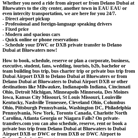
Whether you need a ride from airport or from Delano Dubai at
Bluewaters to the city center, another town in EAU EAU or
even intercity transportation, we are here for you 24/7.
- Direct airport pickup
- Professional and foreign-language speaking drivers
- Fixed price
- Modern and spacious cars
- Quick online or phone reservations
- Schedule your DWC or DXB private transfer to Delano
Dubai at Bluewaters now!
How to book, schedule, reserve or plan a corporate, business,
executive, student, fans, wedding, tourists, b2b, bachelor or
team building bus trip, bus charter trip or private bus trip from
Dubai Airport DXB to Delano Dubai at Bluewaters or from
Delano Dubai at Bluewaters to Dubai Airport DXB or other
destinations like Milwaukee, Indianapolis Indiana, Cincinnati
Ohio, Detroit Michigan, Minneapolis Minnesota, Des Moines
Iowa, Kansas City Missouri, St Louis Missouri, Louisville
Kentucky, Nashville Tennessee, Cleveland Ohio, Columbus
Ohio, Pittsburgh Pennsylvania, Washington DC, Philadelphia
Pennsylvania, New York, Toronto Canada, Charlotte North
Carolina, Atlanta Georgia or Niagara Falls? On private-
transfers.com you can also schedule, reserve, rent or book a
private bus trip from Delano Dubai at Bluewaters to Dubai
Airport DXB or DWC or from DXB or DWC Airport to