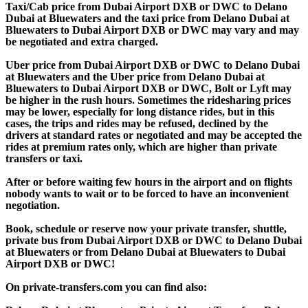
Taxi/Cab price from Dubai Airport DXB or DWC to Delano
Dubai at Bluewaters and the taxi price from Delano Dubai at
Bluewaters to Dubai Airport DXB or DWC may vary and may
be negotiated and extra charged.
Uber price from Dubai Airport DXB or DWC to Delano Dubai
at Bluewaters and the Uber price from Delano Dubai at
Bluewaters to Dubai Airport DXB or DWC, Bolt or Lyft may
be higher in the rush hours. Sometimes the ridesharing prices
may be lower, especially for long distance rides, but in this
cases, the trips and rides may be refused, declined by the
drivers at standard rates or negotiated and may be accepted the
rides at premium rates only, which are higher than private
transfers or taxi.
After or before waiting few hours in the airport and on flights
nobody wants to wait or to be forced to have an inconvenient
negotiation.
Book, schedule or reserve now your private transfer, shuttle,
private bus from Dubai Airport DXB or DWC to Delano Dubai
at Bluewaters or from Delano Dubai at Bluewaters to Dubai
Airport DXB or DWC!
On private-transfers.com you can find also: