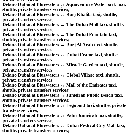
Delano Dubai at Bluewaters ↔ Aquaventure Waterpark taxi,
shuttle, private transfers services;
Delano Dubai at Bluewaters ↔ Burj Khalifa taxi, shuttle,
private transfers services;
Delano Dubai at Bluewaters ↔ The Dubai Mall taxi, shuttle,
private transfers services;
Delano Dubai at Bluewaters ↔ The Dubai Fountain taxi,
shuttle, private transfers services;
Delano Dubai at Bluewaters ↔ Burj Al Arab taxi, shuttle,
private transfers services;
Delano Dubai at Bluewaters ↔ Dubai Frame taxi, shuttle,
private transfers services;
Delano Dubai at Bluewaters ↔ Miracle Garden taxi, shuttle,
private transfers services;
Delano Dubai at Bluewaters ↔ Global Village taxi, shuttle,
private transfers services;
Delano Dubai at Bluewaters ↔ Mall of the Emirates taxi,
shuttle, private transfers services;
Delano Dubai at Bluewaters ↔ Jumeirah Public Beach taxi,
shuttle, private transfers services;
Delano Dubai at Bluewaters ↔ Legoland taxi, shuttle, private
transfers services;
Delano Dubai at Bluewaters ↔ Palm Jumeirah taxi, shuttle,
private transfers services;
Delano Dubai at Bluewaters ↔ Dubai Festival City Mall taxi,
shuttle, private transfers services;