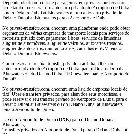
Dependendo do número de passageiros, em private-transfers.com
pode também reservar um autocarro privado do Aeroporto de Dubai
para o Delano Dubai at Bluewaters ou um autocarro privado do
Delano Dubai at Bluewaters para o Aeroporto de Dubai.
No private-transfers.com, encontra uma plataforma onde pode obter
orçamentos de várias empresas de transporte locais para serviços de
motorista privado com pagamento à hora, serviços de limusinas,
aluguer de automóveis, aluguer de veículos, autocarros fretados,
aluguer de autocarros, mini-autocarros, carrinhas e SUV para o
Delano Dubai at Bluewaters.
Como reservar um táxi, transfer privado, carrinha, Uber ou
autocarro privado do Aeroporto de Dubai para o Delano Dubai at
Bluewaters ou do Delano Dubai at Bluewaters para o Aeroporto de
Dubai?
No private-transfers.com, encontra uma lista de empresas locais de
táxi, Uber e transfers privados, para além dos seus motoristas, e
pode reservar o seu transfer privado do Aeroporto de Dubai para o
Delano Dubai at Bluewaters ou do Delano Dubai at Bluewaters
para o Aeroporto de Dubai.
Táxi do Aeroporto de Dubai (DXB) para o Delano Dubai at
Bluewaters;
Transfers privados do Aeroporto de Dubai para o Delano Dubai at