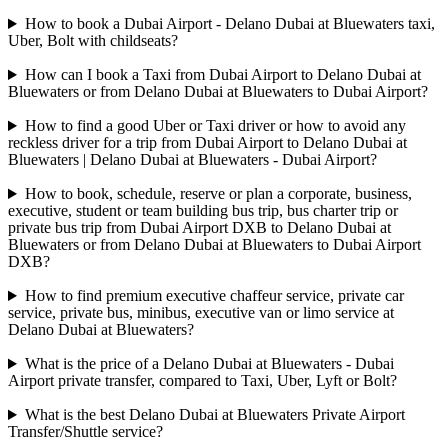
How to book a Dubai Airport - Delano Dubai at Bluewaters taxi,
Uber, Bolt with childseats?
How can I book a Taxi from Dubai Airport to Delano Dubai at
Bluewaters or from Delano Dubai at Bluewaters to Dubai Airport?
How to find a good Uber or Taxi driver or how to avoid any
reckless driver for a trip from Dubai Airport to Delano Dubai at
Bluewaters | Delano Dubai at Bluewaters - Dubai Airport?
How to book, schedule, reserve or plan a corporate, business,
executive, student or team building bus trip, bus charter trip or
private bus trip from Dubai Airport DXB to Delano Dubai at
Bluewaters or from Delano Dubai at Bluewaters to Dubai Airport
DXB?
How to find premium executive chaffeur service, private car
service, private bus, minibus, executive van or limo service at
Delano Dubai at Bluewaters?
What is the price of a Delano Dubai at Bluewaters - Dubai
Airport private transfer, compared to Taxi, Uber, Lyft or Bolt?
What is the best Delano Dubai at Bluewaters Private Airport
Transfer/Shuttle service?