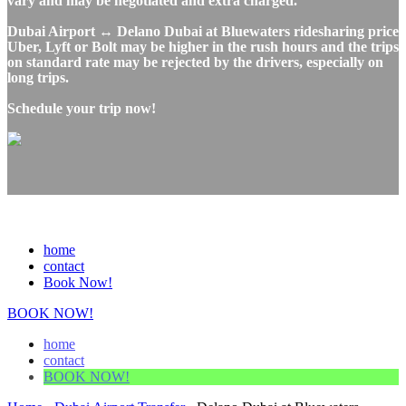
vary and may be negotiated and extra charged.
Dubai Airport ↔ Delano Dubai at Bluewaters ridesharing price
Uber, Lyft or Bolt may be higher in the rush hours and the trips
on standard rate may be rejected by the drivers, especially on
long trips.
Schedule your trip now!
home
contact
Book Now!
BOOK NOW!
home
contact
BOOK NOW!