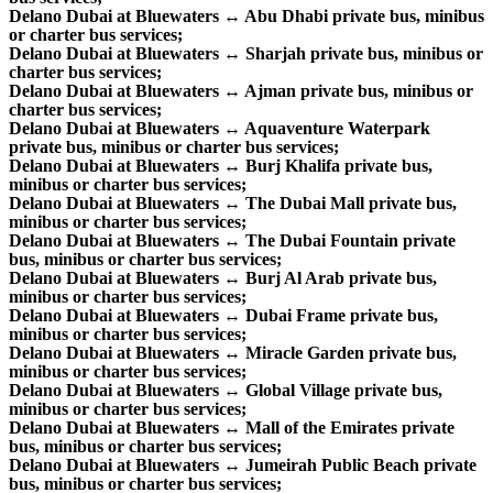
Delano Dubai at Bluewaters ↔ Abu Dhabi private bus, minibus
or charter bus services;
Delano Dubai at Bluewaters ↔ Sharjah private bus, minibus or
charter bus services;
Delano Dubai at Bluewaters ↔ Ajman private bus, minibus or
charter bus services;
Delano Dubai at Bluewaters ↔ Aquaventure Waterpark
private bus, minibus or charter bus services;
Delano Dubai at Bluewaters ↔ Burj Khalifa private bus,
minibus or charter bus services;
Delano Dubai at Bluewaters ↔ The Dubai Mall private bus,
minibus or charter bus services;
Delano Dubai at Bluewaters ↔ The Dubai Fountain private
bus, minibus or charter bus services;
Delano Dubai at Bluewaters ↔ Burj Al Arab private bus,
minibus or charter bus services;
Delano Dubai at Bluewaters ↔ Dubai Frame private bus,
minibus or charter bus services;
Delano Dubai at Bluewaters ↔ Miracle Garden private bus,
minibus or charter bus services;
Delano Dubai at Bluewaters ↔ Global Village private bus,
minibus or charter bus services;
Delano Dubai at Bluewaters ↔ Mall of the Emirates private
bus, minibus or charter bus services;
Delano Dubai at Bluewaters ↔ Jumeirah Public Beach private
bus, minibus or charter bus services;