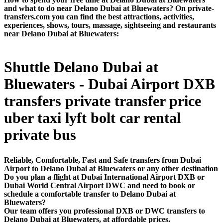
and what to do near Delano Dubai at Bluewaters? On private-
transfers.com you can find the best attractions, activities,
experiences, shows, tours, massage, sightseeing and restaurants
near Delano Dubai at Bluewaters:
Shuttle Delano Dubai at
Bluewaters - Dubai Airport DXB
transfers private transfer price
uber taxi lyft bolt car rental
private bus
Reliable, Comfortable, Fast and Safe transfers from Dubai
Airport to Delano Dubai at Bluewaters or any other destination
Do you plan a flight at Dubai International Airport DXB or
Dubai World Central Airport DWC and need to book or
schedule a comfortable transfer to Delano Dubai at
Bluewaters?
Our team offers you professional DXB or DWC transfers to
Delano Dubai at Bluewaters, at affordable prices.