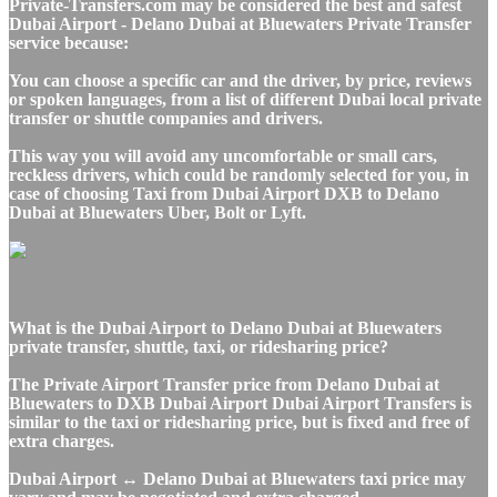
Private-Transfers.com may be considered the best and safest
Dubai Airport - Delano Dubai at Bluewaters Private Transfer
service because:
You can choose a specific car and the driver, by price, reviews
or spoken languages, from a list of different Dubai local private
transfer or shuttle companies and drivers.
This way you will avoid any uncomfortable or small cars,
reckless drivers, which could be randomly selected for you, in
case of choosing Taxi from Dubai Airport DXB to Delano
Dubai at Bluewaters Uber, Bolt or Lyft.
What is the Dubai Airport to Delano Dubai at Bluewaters
private transfer, shuttle, taxi, or ridesharing price?
The Private Airport Transfer price from Delano Dubai at
Bluewaters to DXB Dubai Airport Dubai Airport Transfers is
similar to the taxi or ridesharing price, but is fixed and free of
extra charges.
Dubai Airport ↔ Delano Dubai at Bluewaters taxi price may