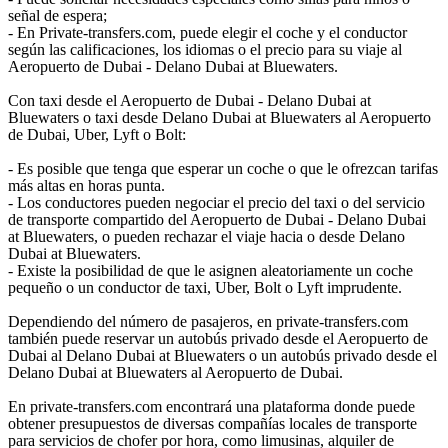
señal de espera;
- En Private-transfers.com, puede elegir el coche y el conductor
según las calificaciones, los idiomas o el precio para su viaje al
Aeropuerto de Dubai - Delano Dubai at Bluewaters.
Con taxi desde el Aeropuerto de Dubai - Delano Dubai at
Bluewaters o taxi desde Delano Dubai at Bluewaters al Aeropuerto
de Dubai, Uber, Lyft o Bolt:
- Es posible que tenga que esperar un coche o que le ofrezcan tarifas
más altas en horas punta.
- Los conductores pueden negociar el precio del taxi o del servicio
de transporte compartido del Aeropuerto de Dubai - Delano Dubai
at Bluewaters, o pueden rechazar el viaje hacia o desde Delano
Dubai at Bluewaters.
- Existe la posibilidad de que le asignen aleatoriamente un coche
pequeño o un conductor de taxi, Uber, Bolt o Lyft imprudente.
Dependiendo del número de pasajeros, en private-transfers.com
también puede reservar un autobús privado desde el Aeropuerto de
Dubai al Delano Dubai at Bluewaters o un autobús privado desde el
Delano Dubai at Bluewaters al Aeropuerto de Dubai.
En private-transfers.com encontrará una plataforma donde puede
obtener presupuestos de diversas compañías locales de transporte
para servicios de chofer por hora, como limusinas, alquiler de