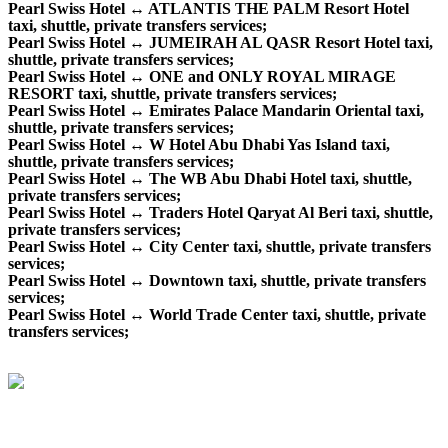
Pearl Swiss Hotel ↔ ATLANTIS THE PALM Resort Hotel
taxi, shuttle, private transfers services;
Pearl Swiss Hotel ↔ JUMEIRAH AL QASR Resort Hotel taxi,
shuttle, private transfers services;
Pearl Swiss Hotel ↔ ONE and ONLY ROYAL MIRAGE
RESORT taxi, shuttle, private transfers services;
Pearl Swiss Hotel ↔ Emirates Palace Mandarin Oriental taxi,
shuttle, private transfers services;
Pearl Swiss Hotel ↔ W Hotel Abu Dhabi Yas Island taxi,
shuttle, private transfers services;
Pearl Swiss Hotel ↔ The WB Abu Dhabi Hotel taxi, shuttle,
private transfers services;
Pearl Swiss Hotel ↔ Traders Hotel Qaryat Al Beri taxi, shuttle,
private transfers services;
Pearl Swiss Hotel ↔ City Center taxi, shuttle, private transfers
services;
Pearl Swiss Hotel ↔ Downtown taxi, shuttle, private transfers
services;
Pearl Swiss Hotel ↔ World Trade Center taxi, shuttle, private
transfers services;