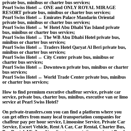
private bus, minibus or charter bus services;
Pearl Swiss Hotel ↔ ONE and ONLY ROYAL MIRAGE
RESORT private bus, minibus or charter bus services;
Pearl Swiss Hotel ↔ Emirates Palace Mandarin Oriental
private bus, minibus or charter bus services;
Pearl Swiss Hotel ↔ W Hotel Abu Dhabi Yas Island private
bus, minibus or charter bus services;
Pearl Swiss Hotel ↔ The WB Abu Dhabi Hotel private bus,
minibus or charter bus services;
Pearl Swiss Hotel ↔ Traders Hotel Qaryat Al Beri private bus,
minibus or charter bus services;
Pearl Swiss Hotel ↔ City Center private bus, minibus or
charter bus services;
Pearl Swiss Hotel ↔ Downtown private bus, minibus or charter
bus services;
Pearl Swiss Hotel ↔ World Trade Center private bus, minibus
or charter bus services;
How to find premium executive chaffeur service, private car
service, private bus, charter bus, minibus, executive van or limo
service at Pearl Swiss Hotel?
On private-transfers.com you can find a platform where you
can get offers from many local transportation companies for
chaffeur pay per hour service, Limousine Service, Private Car
Service, Escort Vehicle, Rent A Car, Car Rental, Charter Bus,