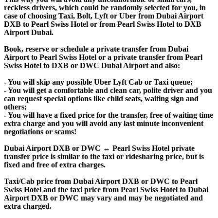
reckless drivers, which could be randomly selected for you, in
case of choosing Taxi, Bolt, Lyft or Uber from Dubai Airport
DXB to Pearl Swiss Hotel or from Pearl Swiss Hotel to DXB
Airport Dubai.
Book, reserve or schedule a private transfer from Dubai
Airport to Pearl Swiss Hotel or a private transfer from Pearl
Swiss Hotel to DXB or DWC Dubai Airport and also:
- You will skip any possible Uber Lyft Cab or Taxi queue;
- You will get a comfortable and clean car, polite driver and you
can request special options like child seats, waiting sign and
others;
- You will have a fixed price for the transfer, free of waiting time
extra charge and you will avoid any last minute inconvenient
negotiations or scams!
Dubai Airport DXB or DWC ↔ Pearl Swiss Hotel private
transfer price is similar to the taxi or ridesharing price, but is
fixed and free of extra charges.
Taxi/Cab price from Dubai Airport DXB or DWC to Pearl
Swiss Hotel and the taxi price from Pearl Swiss Hotel to Dubai
Airport DXB or DWC may vary and may be negotiated and
extra charged.