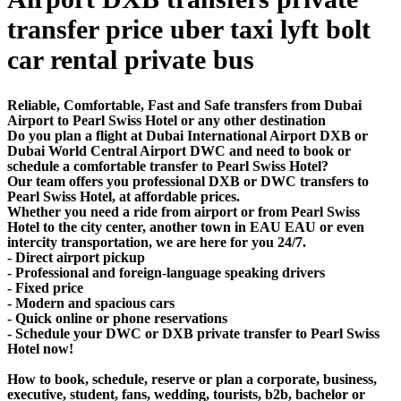
transfer price uber taxi lyft bolt
car rental private bus
Reliable, Comfortable, Fast and Safe transfers from Dubai
Airport to Pearl Swiss Hotel or any other destination
Do you plan a flight at Dubai International Airport DXB or
Dubai World Central Airport DWC and need to book or
schedule a comfortable transfer to Pearl Swiss Hotel?
Our team offers you professional DXB or DWC transfers to
Pearl Swiss Hotel, at affordable prices.
Whether you need a ride from airport or from Pearl Swiss
Hotel to the city center, another town in EAU EAU or even
intercity transportation, we are here for you 24/7.
- Direct airport pickup
- Professional and foreign-language speaking drivers
- Fixed price
- Modern and spacious cars
- Quick online or phone reservations
- Schedule your DWC or DXB private transfer to Pearl Swiss
Hotel now!
How to book, schedule, reserve or plan a corporate, business,
executive, student, fans, wedding, tourists, b2b, bachelor or