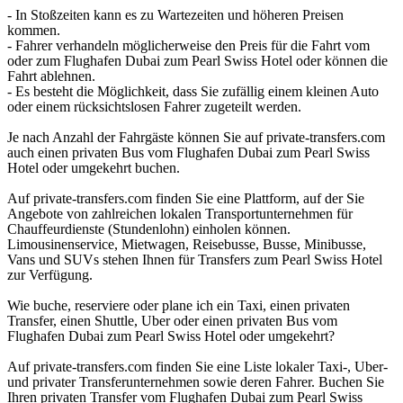
- In Stoßzeiten kann es zu Wartezeiten und höheren Preisen
kommen.
- Fahrer verhandeln möglicherweise den Preis für die Fahrt vom
oder zum Flughafen Dubai zum Pearl Swiss Hotel oder können die
Fahrt ablehnen.
- Es besteht die Möglichkeit, dass Sie zufällig einem kleinen Auto
oder einem rücksichtslosen Fahrer zugeteilt werden.
Je nach Anzahl der Fahrgäste können Sie auf private-transfers.com
auch einen privaten Bus vom Flughafen Dubai zum Pearl Swiss
Hotel oder umgekehrt buchen.
Auf private-transfers.com finden Sie eine Plattform, auf der Sie
Angebote von zahlreichen lokalen Transportunternehmen für
Chauffeurdienste (Stundenlohn) einholen können.
Limousinenservice, Mietwagen, Reisebusse, Busse, Minibusse,
Vans und SUVs stehen Ihnen für Transfers zum Pearl Swiss Hotel
zur Verfügung.
Wie buche, reserviere oder plane ich ein Taxi, einen privaten
Transfer, einen Shuttle, Uber oder einen privaten Bus vom
Flughafen Dubai zum Pearl Swiss Hotel oder umgekehrt?
Auf private-transfers.com finden Sie eine Liste lokaler Taxi-, Uber-
und privater Transferunternehmen sowie deren Fahrer. Buchen Sie
Ihren privaten Transfer vom Flughafen Dubai zum Pearl Swiss