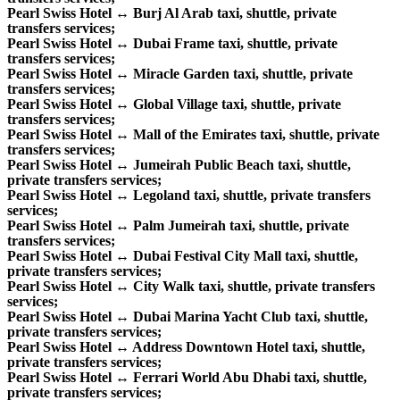
Pearl Swiss Hotel ↔ Burj Al Arab taxi, shuttle, private
transfers services;
Pearl Swiss Hotel ↔ Dubai Frame taxi, shuttle, private
transfers services;
Pearl Swiss Hotel ↔ Miracle Garden taxi, shuttle, private
transfers services;
Pearl Swiss Hotel ↔ Global Village taxi, shuttle, private
transfers services;
Pearl Swiss Hotel ↔ Mall of the Emirates taxi, shuttle, private
transfers services;
Pearl Swiss Hotel ↔ Jumeirah Public Beach taxi, shuttle,
private transfers services;
Pearl Swiss Hotel ↔ Legoland taxi, shuttle, private transfers
services;
Pearl Swiss Hotel ↔ Palm Jumeirah taxi, shuttle, private
transfers services;
Pearl Swiss Hotel ↔ Dubai Festival City Mall taxi, shuttle,
private transfers services;
Pearl Swiss Hotel ↔ City Walk taxi, shuttle, private transfers
services;
Pearl Swiss Hotel ↔ Dubai Marina Yacht Club taxi, shuttle,
private transfers services;
Pearl Swiss Hotel ↔ Address Downtown Hotel taxi, shuttle,
private transfers services;
Pearl Swiss Hotel ↔ Ferrari World Abu Dhabi taxi, shuttle,
private transfers services;