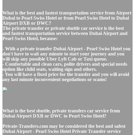
What is the best and fastest transportation service from Airport
Dubai to Pearl Swiss Hotel or from Pearl Swiss Hotel to Dubai
Airport DXB or DWC?
The private transfer or private shuttle car service is the best
and fastest transportation service between Dubai Airport and
Pearl Swiss Hotel, because:
- With a private transfer Dubai Airport - Pearl Swiss Hotel you
don't have to wait any minute to start your journey and you
will skip any possible Uber Lyft Cab or Taxi queue.
- Comfortable and clean cars, polite drivers and special needs
option like child seats, waiting sign and others.
- You will have a fixed price for the transfer and you will avoid
any last minute inconvenient negotiations or scams!
What is the best shuttle, private transfers car service from
Dubai Airport DXB or DWC to Pearl Swiss Hotel?
Private-Transfers.com may be considered the best and safest
Dubai Airport - Pearl Swiss Hotel Private Transfer service