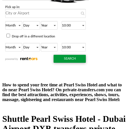
How to spend your free time at Pearl Swiss Hotel and what to
do near Pearl Swiss Hotel? On private-transfers.com you can
find the best attractions, activities, experiences, shows, tours,
massage, sightseeing and restaurants near Pearl Swiss Hotel:
Shuttle Pearl Swiss Hotel - Dubai
Airport DXB transfers private