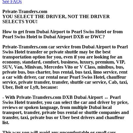
See FAQs
Private-Transfers.com
YOU SELECT THE DRIVER, NOT THE DRIVER
SELECTS YOU!
How to get from Dubai Airport to Pearl Swiss Hotel or from
Pearl Swiss Hotel to Dubai Airport DXB or DWC?
Private-Transfers.com car service from Dubai Airport to Pearl
Swiss Hotel transfer or private shuttle may be the best
transportation option for you, even if you are looking for an
economy, standard, comfort, business, luxury, premium, VIP,
SUV, Van, Minivan, Mercedes Vito or V Class, minibus, bus,
private bus, bus charter, bus rental, bus taxi, limo service, rent
a car with driver, car rental near Pearl Swiss Hotel, chauffeur
service, private transfer, transfer, shuttle car service, Cab, taxi,
Uber, Bolt or Lyft, because:
- With Private-Transfers.com DXB Dubai Airport ↔ Pearl
Swiss Hotel transfer, you can select the car and driver by price,
reviews or spoken language, from multiple Dubai local
transport, transfer, private bus rental or shuttle companies and
transfer, taxi, private bus or Uber best drivers and chauffeur
list.
This way you will avoid any uncomfortable or small cars,