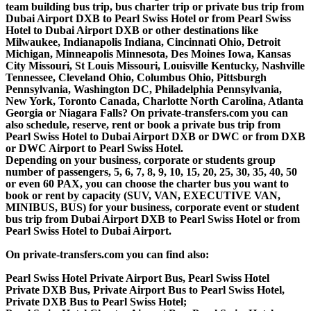
team building bus trip, bus charter trip or private bus trip from
Dubai Airport DXB to Pearl Swiss Hotel or from Pearl Swiss
Hotel to Dubai Airport DXB or other destinations like
Milwaukee, Indianapolis Indiana, Cincinnati Ohio, Detroit
Michigan, Minneapolis Minnesota, Des Moines Iowa, Kansas
City Missouri, St Louis Missouri, Louisville Kentucky, Nashville
Tennessee, Cleveland Ohio, Columbus Ohio, Pittsburgh
Pennsylvania, Washington DC, Philadelphia Pennsylvania,
New York, Toronto Canada, Charlotte North Carolina, Atlanta
Georgia or Niagara Falls? On private-transfers.com you can
also schedule, reserve, rent or book a private bus trip from
Pearl Swiss Hotel to Dubai Airport DXB or DWC or from DXB
or DWC Airport to Pearl Swiss Hotel.
Depending on your business, corporate or students group
number of passengers, 5, 6, 7, 8, 9, 10, 15, 20, 25, 30, 35, 40, 50
or even 60 PAX, you can choose the charter bus you want to
book or rent by capacity (SUV, VAN, EXECUTIVE VAN,
MINIBUS, BUS) for your business, corporate event or student
bus trip from Dubai Airport DXB to Pearl Swiss Hotel or from
Pearl Swiss Hotel to Dubai Airport.
On private-transfers.com you can find also:
Pearl Swiss Hotel Private Airport Bus, Pearl Swiss Hotel
Private DXB Bus, Private Airport Bus to Pearl Swiss Hotel,
Private DXB Bus to Pearl Swiss Hotel;