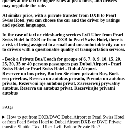
queues at the taxi or higher rates at peak times, and drivers
may negotiate the rate.
At similar price, with a private transfer from DXB to Pearl
Swiss Hotel, you can choose the car and the driver by ratings
and spoken languages.
In the case of taxi or ridesharing services Lyft Uber from Pearl
Swiss Hotel to DXB or from DXB to Pearl Swiss Hotel, there is
a risk of being assigned to a small and uncomfortable city car or
to drivers with a questionable quality of transportation services.
- Book a Private Bus/Coach for groups of 6, 7, 8, 9, 10, 15, 20,
25, 30, 35 or 40 persons passangers pax Dubai Airport - Pearl
Swiss Hotel or Pearl Swiss Hotel - Dubai Airport.
Reserver un bus prive, Buchen Sie einen privaten Bus, Boek
een privebus, Reserva un autobus privado, Prenota un autobus
privato, Rezervoni nje autobus privat, Zarezerwuj prywatny
autobus, Rezerva un autobuz privat, Rezervirajte privatni
autobus
FAQs
How to get from DXB/DWC Dubai Airport to Pearl Swiss Hotel
or from Pearl Swiss Hotel to Dubai Airport DXB or DWC Private
transfer, Shuttle, Taxi, Uber, Lyft, Bolt or Private Bus?