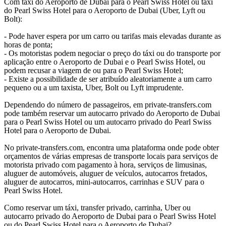
Com táxi do Aeroporto de Dubai para o Pearl Swiss Hotel ou táxi
do Pearl Swiss Hotel para o Aeroporto de Dubai (Uber, Lyft ou
Bolt):
- Pode haver espera por um carro ou tarifas mais elevadas durante as
horas de ponta;
- Os motoristas podem negociar o preço do táxi ou do transporte por
aplicação entre o Aeroporto de Dubai e o Pearl Swiss Hotel, ou
podem recusar a viagem de ou para o Pearl Swiss Hotel;
- Existe a possibilidade de ser atribuído aleatoriamente a um carro
pequeno ou a um taxista, Uber, Bolt ou Lyft imprudente.
Dependendo do número de passageiros, em private-transfers.com
pode também reservar um autocarro privado do Aeroporto de Dubai
para o Pearl Swiss Hotel ou um autocarro privado do Pearl Swiss
Hotel para o Aeroporto de Dubai.
No private-transfers.com, encontra uma plataforma onde pode obter
orçamentos de várias empresas de transporte locais para serviços de
motorista privado com pagamento à hora, serviços de limusinas,
aluguer de automóveis, aluguer de veículos, autocarros fretados,
aluguer de autocarros, mini-autocarros, carrinhas e SUV para o
Pearl Swiss Hotel.
Como reservar um táxi, transfer privado, carrinha, Uber ou
autocarro privado do Aeroporto de Dubai para o Pearl Swiss Hotel
ou do Pearl Swiss Hotel para o Aeroporto de Dubai?