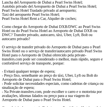
Lancha del Aeropuerto de Dubai a Pearl Swiss Hotel;
Autobús privado del Aeropuerto de Dubai a Pearl Swiss Hotel;
Pearl Swiss Hotel Traslado privado al aeropuerto;
Taxi del aeropuerto Pearl Swiss Hotel;
Pearl Swiss Hotel Rent a Car, Alquiler de coches;
Como chegar do Aeroporto de Dubai DXB/DWC ao Pearl Swiss
Hotel ou do Pearl Swiss Hotel ao Aeroporto de Dubai DXB ou
DWC? Transfer privado, autocarro, táxi, Uber, Lyft, Bolt ou
autocarro privado?
O serviço de transfer privado do Aeroporto de Dubai para o Pearl
Swiss Hotel ou o serviço de transfer/autocarro privado Pearl Swiss
Hotel para o Aeroporto de Dubai oferecido pela private-
transfers.com pode ser considerado o melhor, mais rápido, seguro e
confortável serviço de transporte, porque:
- Evitará qualquer tempo de espera;
- Preço fixo, semelhante ao preço do táxi, Uber, Lyft ou Bolt do
Aeroporto de Dubai para o Pearl Swiss Hotel;
- Pode solicitar necessidades especiais, como cadeiras de criança ou
sinalização de espera;
- Na Private-transfers.com, pode escolher o carro e o motorista por
avaliações, idiomas falados ou preço para a sua viagem do
Aeroporto de Dubai para o Pearl Swiss Hotel.