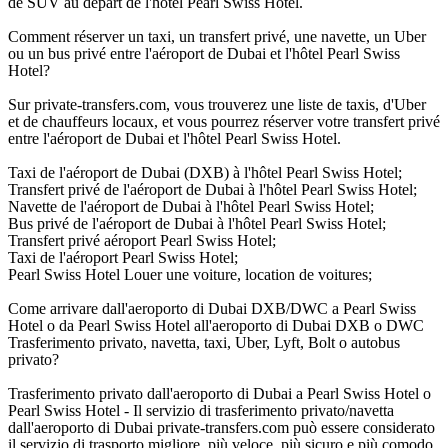
de SUV au départ de l'hôtel Pearl Swiss Hotel.
Comment réserver un taxi, un transfert privé, une navette, un Uber
ou un bus privé entre l'aéroport de Dubai et l'hôtel Pearl Swiss
Hotel?
Sur private-transfers.com, vous trouverez une liste de taxis, d'Uber
et de chauffeurs locaux, et vous pourrez réserver votre transfert privé
entre l'aéroport de Dubai et l'hôtel Pearl Swiss Hotel.
Taxi de l'aéroport de Dubai (DXB) à l'hôtel Pearl Swiss Hotel;
Transfert privé de l'aéroport de Dubai à l'hôtel Pearl Swiss Hotel;
Navette de l'aéroport de Dubai à l'hôtel Pearl Swiss Hotel;
Bus privé de l'aéroport de Dubai à l'hôtel Pearl Swiss Hotel;
Transfert privé aéroport Pearl Swiss Hotel;
Taxi de l'aéroport Pearl Swiss Hotel;
Pearl Swiss Hotel Louer une voiture, location de voitures;
Come arrivare dall'aeroporto di Dubai DXB/DWC a Pearl Swiss
Hotel o da Pearl Swiss Hotel all'aeroporto di Dubai DXB o DWC
Trasferimento privato, navetta, taxi, Uber, Lyft, Bolt o autobus
privato?
Trasferimento privato dall'aeroporto di Dubai a Pearl Swiss Hotel o
Pearl Swiss Hotel - Il servizio di trasferimento privato/navetta
dall'aeroporto di Dubai private-transfers.com può essere considerato
il servizio di trasporto migliore, più veloce, più sicuro e più comodo,