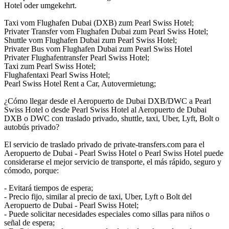
Hotel oder umgekehrt.
Taxi vom Flughafen Dubai (DXB) zum Pearl Swiss Hotel;
Privater Transfer vom Flughafen Dubai zum Pearl Swiss Hotel;
Shuttle vom Flughafen Dubai zum Pearl Swiss Hotel;
Privater Bus vom Flughafen Dubai zum Pearl Swiss Hotel
Privater Flughafentransfer Pearl Swiss Hotel;
Taxi zum Pearl Swiss Hotel;
Flughafentaxi Pearl Swiss Hotel;
Pearl Swiss Hotel Rent a Car, Autovermietung;
¿Cómo llegar desde el Aeropuerto de Dubai DXB/DWC a Pearl
Swiss Hotel o desde Pearl Swiss Hotel al Aeropuerto de Dubai
DXB o DWC con traslado privado, shuttle, taxi, Uber, Lyft, Bolt o
autobús privado?
El servicio de traslado privado de private-transfers.com para el
Aeropuerto de Dubai - Pearl Swiss Hotel o Pearl Swiss Hotel puede
considerarse el mejor servicio de transporte, el más rápido, seguro y
cómodo, porque:
- Evitará tiempos de espera;
- Precio fijo, similar al precio de taxi, Uber, Lyft o Bolt del
Aeropuerto de Dubai - Pearl Swiss Hotel;
- Puede solicitar necesidades especiales como sillas para niños o
señal de espera;