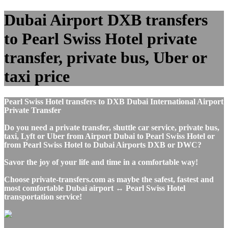
Dubai Airport DXB transfers
to Pearl Swiss Hotel private
transfer, private bus, Uber or
taxi price
Pearl Swiss Hotel transfers to DXB Dubai International Airport
Private Transfer
Do you need a private transfer, shuttle car service, private bus,
taxi, Lyft or Uber from Airport Dubai to Pearl Swiss Hotel or
from Pearl Swiss Hotel to Dubai Airports DXB or DWC?
Savor the joy of your life and time in a comfortable way!
Choose private-transfers.com as maybe the safest, fastest and
most comfortable Dubai airport ↔ Pearl Swiss Hotel
transportation service!