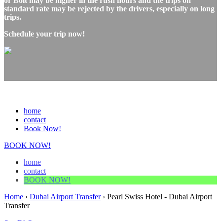
or Bolt may be higher in the rush hours and the trips on
standard rate may be rejected by the drivers, especially on long
trips.
Schedule your trip now!
home
contact
Book Now!
BOOK NOW!
home
contact
BOOK NOW!
Home
›
Dubai Airport Transfer
›
Pearl Swiss Hotel - Dubai Airport
Transfer