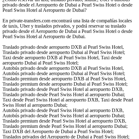
privado desde el Aeropuerto de Dubai a Pearl Swiss Hotel o desde
Pearl Swiss Hotel al Aeropuerto de Dubai?
En private-transfers.com encontrará una lista de compañías locales
de taxis, Uber y traslados privados, y podrá reservar su traslado
privado desde el Aeropuerto de Dubai a Pearl Swiss Hotel o desde
Pearl Swiss Hotel al Aeropuerto de Dubai.
Traslado privado desde aeropuerto DXB al Pearl Swiss Hotel,
Traslado privado desde aeropuerto Dubai al Pearl Swiss Hotel;
Taxi desde aeropuerto DXB al Pearl Swiss Hotel, Taxi desde
aeropuerto Dubai al Pearl Swiss Hotel;
Autobús privado desde aeropuerto DXB al Pearl Swiss Hotel,
Autobús privado desde aeropuerto Dubai al Pearl Swiss Hotel;
Traslado premium desde aeropuerto DXB al Pearl Swiss Hotel,
Traslado premium desde aeropuerto Dubai al Pearl Swiss Hotel;
Traslado privado desde Pearl Swiss Hotel al aeropuerto DXB,
Traslado privado desde Pearl Swiss Hotel al aeropuerto Dubai;
Taxi desde Pearl Swiss Hotel al aeropuerto DXB, Taxi desde Pearl
Swiss Hotel al aeropuerto Dubai;
Autobús privado desde Pearl Swiss Hotel al aeropuerto DXB,
Autobús privado desde Pearl Swiss Hotel al aeropuerto Dubai;
Traslado premium desde Pearl Swiss Hotel al aeropuerto DXB,
Traslado premium desde Pearl Swiss Hotel al aeropuerto Dubai;
Taxi DXB del Aeropuerto de Dubai a Pearl Swiss Hotel;
Traslados privados del Aeropuerto de Dubai a Pearl Swiss Hotel;