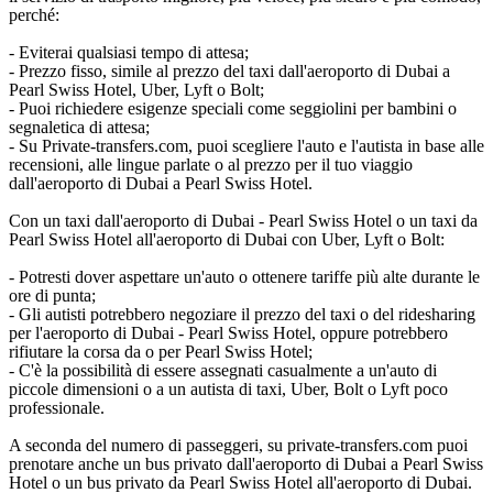
perché:
- Eviterai qualsiasi tempo di attesa;
- Prezzo fisso, simile al prezzo del taxi dall'aeroporto di Dubai a
Pearl Swiss Hotel, Uber, Lyft o Bolt;
- Puoi richiedere esigenze speciali come seggiolini per bambini o
segnaletica di attesa;
- Su Private-transfers.com, puoi scegliere l'auto e l'autista in base alle
recensioni, alle lingue parlate o al prezzo per il tuo viaggio
dall'aeroporto di Dubai a Pearl Swiss Hotel.
Con un taxi dall'aeroporto di Dubai - Pearl Swiss Hotel o un taxi da
Pearl Swiss Hotel all'aeroporto di Dubai con Uber, Lyft o Bolt:
- Potresti dover aspettare un'auto o ottenere tariffe più alte durante le
ore di punta;
- Gli autisti potrebbero negoziare il prezzo del taxi o del ridesharing
per l'aeroporto di Dubai - Pearl Swiss Hotel, oppure potrebbero
rifiutare la corsa da o per Pearl Swiss Hotel;
- C'è la possibilità di essere assegnati casualmente a un'auto di
piccole dimensioni o a un autista di taxi, Uber, Bolt o Lyft poco
professionale.
A seconda del numero di passeggeri, su private-transfers.com puoi
prenotare anche un bus privato dall'aeroporto di Dubai a Pearl Swiss
Hotel o un bus privato da Pearl Swiss Hotel all'aeroporto di Dubai.