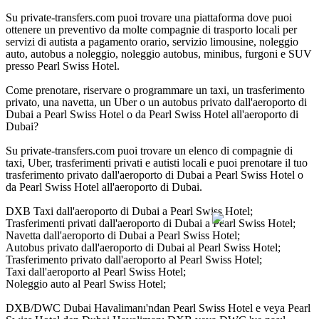
Su private-transfers.com puoi trovare una piattaforma dove puoi
ottenere un preventivo da molte compagnie di trasporto locali per
servizi di autista a pagamento orario, servizio limousine, noleggio
auto, autobus a noleggio, noleggio autobus, minibus, furgoni e SUV
presso Pearl Swiss Hotel.
Come prenotare, riservare o programmare un taxi, un trasferimento
privato, una navetta, un Uber o un autobus privato dall'aeroporto di
Dubai a Pearl Swiss Hotel o da Pearl Swiss Hotel all'aeroporto di
Dubai?
Su private-transfers.com puoi trovare un elenco di compagnie di
taxi, Uber, trasferimenti privati e autisti locali e puoi prenotare il tuo
trasferimento privato dall'aeroporto di Dubai a Pearl Swiss Hotel o
da Pearl Swiss Hotel all'aeroporto di Dubai.
DXB Taxi dall'aeroporto di Dubai a Pearl Swiss Hotel;
Trasferimenti privati dall'aeroporto di Dubai a Pearl Swiss Hotel;
Navetta dall'aeroporto di Dubai a Pearl Swiss Hotel;
Autobus privato dall'aeroporto di Dubai al Pearl Swiss Hotel;
Trasferimento privato dall'aeroporto al Pearl Swiss Hotel;
Taxi dall'aeroporto al Pearl Swiss Hotel;
Noleggio auto al Pearl Swiss Hotel;
DXB/DWC Dubai Havalimanı'ndan Pearl Swiss Hotel e veya Pearl