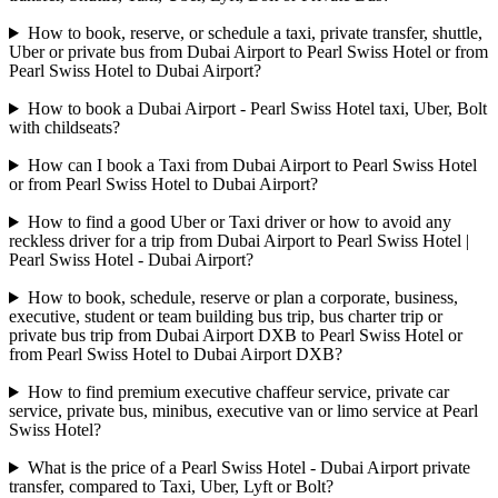
How to book, reserve, or schedule a taxi, private transfer, shuttle,
Uber or private bus from Dubai Airport to Pearl Swiss Hotel or from
Pearl Swiss Hotel to Dubai Airport?
How to book a Dubai Airport - Pearl Swiss Hotel taxi, Uber, Bolt
with childseats?
How can I book a Taxi from Dubai Airport to Pearl Swiss Hotel
or from Pearl Swiss Hotel to Dubai Airport?
How to find a good Uber or Taxi driver or how to avoid any
reckless driver for a trip from Dubai Airport to Pearl Swiss Hotel |
Pearl Swiss Hotel - Dubai Airport?
How to book, schedule, reserve or plan a corporate, business,
executive, student or team building bus trip, bus charter trip or
private bus trip from Dubai Airport DXB to Pearl Swiss Hotel or
from Pearl Swiss Hotel to Dubai Airport DXB?
How to find premium executive chaffeur service, private car
service, private bus, minibus, executive van or limo service at Pearl
Swiss Hotel?
What is the price of a Pearl Swiss Hotel - Dubai Airport private
transfer, compared to Taxi, Uber, Lyft or Bolt?