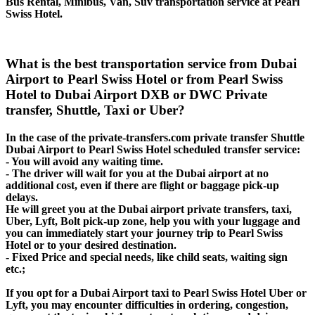
Bus Rental, Minibus, Van, Suv transportation service at Pearl
Swiss Hotel.
What is the best transportation service from Dubai
Airport to Pearl Swiss Hotel or from Pearl Swiss
Hotel to Dubai Airport DXB or DWC Private
transfer, Shuttle, Taxi or Uber?
In the case of the private-transfers.com private transfer Shuttle
Dubai Airport to Pearl Swiss Hotel scheduled transfer service:
- You will avoid any waiting time.
- The driver will wait for you at the Dubai airport at no
additional cost, even if there are flight or baggage pick-up
delays.
He will greet you at the Dubai airport private transfers, taxi,
Uber, Lyft, Bolt pick-up zone, help you with your luggage and
you can immediately start your journey trip to Pearl Swiss
Hotel or to your desired destination.
- Fixed Price and special needs, like child seats, waiting sign
etc.;
If you opt for a Dubai Airport taxi to Pearl Swiss Hotel Uber or
Lyft, you may encounter difficulties in ordering, congestion,