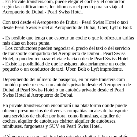
- En Private-transfers.com, puede elegir el coche y el conductor
según las calificaciones, los idiomas o el precio para su viaje al
Aeropuerto de Dubai - Pearl Swiss Hotel.
Con taxi desde el Aeropuerto de Dubai - Pearl Swiss Hotel o taxi
desde Pearl Swiss Hotel al Aeropuerto de Dubai, Uber, Lyft o Bolt:
- Es posible que tenga que esperar un coche o que le ofrezcan tarifas
más altas en horas punta.
- Los conductores pueden negociar el precio del taxi o del servicio
de transporte compartido del Aeropuerto de Dubai - Pearl Swiss
Hotel, o pueden rechazar el viaje hacia o desde Pearl Swiss Hotel.
- Existe la posibilidad de que le asignen aleatoriamente un coche
pequeño o un conductor de taxi, Uber, Bolt o Lyft imprudente.
Dependiendo del número de pasajeros, en private-transfers.com
también puede reservar un autobús privado desde el Aeropuerto de
Dubai al Pearl Swiss Hotel o un autobús privado desde el Pearl
Swiss Hotel al Aeropuerto de Dubai.
En private-transfers.com encontrará una plataforma donde puede
obtener presupuestos de diversas compañías locales de transporte
para servicios de chofer por hora, como limusinas, alquiler de
coches, alquiler de autobuses chárter, alquiler de autobuses,
minibuses, furgonetas y SUV en Pearl Swiss Hotel.
¿Cómo reservar un taxi, traslado privado, shuttle, Uber o autobús