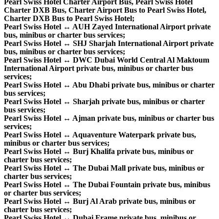
Pearl Swiss Hotel Charter Airport Bus, Pearl Swiss Hotel
Charter DXB Bus, Charter Airport Bus to Pearl Swiss Hotel,
Charter DXB Bus to Pearl Swiss Hotel;
Pearl Swiss Hotel ↔ AUH Zayed International Airport private
bus, minibus or charter bus services;
Pearl Swiss Hotel ↔ SHJ Sharjah International Airport private
bus, minibus or charter bus services;
Pearl Swiss Hotel ↔ DWC Dubai World Central Al Maktoum
International Airport private bus, minibus or charter bus
services;
Pearl Swiss Hotel ↔ Abu Dhabi private bus, minibus or charter
bus services;
Pearl Swiss Hotel ↔ Sharjah private bus, minibus or charter
bus services;
Pearl Swiss Hotel ↔ Ajman private bus, minibus or charter bus
services;
Pearl Swiss Hotel ↔ Aquaventure Waterpark private bus,
minibus or charter bus services;
Pearl Swiss Hotel ↔ Burj Khalifa private bus, minibus or
charter bus services;
Pearl Swiss Hotel ↔ The Dubai Mall private bus, minibus or
charter bus services;
Pearl Swiss Hotel ↔ The Dubai Fountain private bus, minibus
or charter bus services;
Pearl Swiss Hotel ↔ Burj Al Arab private bus, minibus or
charter bus services;
Pearl Swiss Hotel ↔ Dubai Frame private bus, minibus or