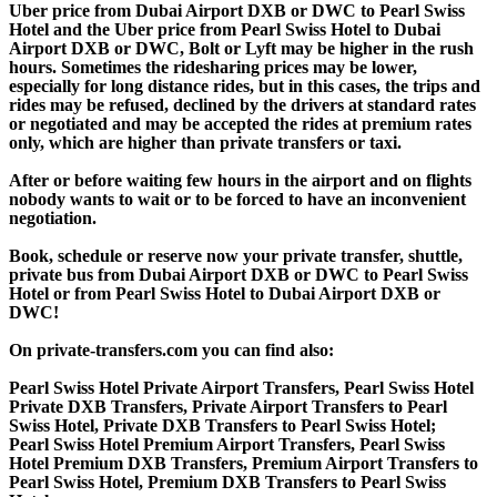
Uber price from Dubai Airport DXB or DWC to Pearl Swiss
Hotel and the Uber price from Pearl Swiss Hotel to Dubai
Airport DXB or DWC, Bolt or Lyft may be higher in the rush
hours. Sometimes the ridesharing prices may be lower,
especially for long distance rides, but in this cases, the trips and
rides may be refused, declined by the drivers at standard rates
or negotiated and may be accepted the rides at premium rates
only, which are higher than private transfers or taxi.
After or before waiting few hours in the airport and on flights
nobody wants to wait or to be forced to have an inconvenient
negotiation.
Book, schedule or reserve now your private transfer, shuttle,
private bus from Dubai Airport DXB or DWC to Pearl Swiss
Hotel or from Pearl Swiss Hotel to Dubai Airport DXB or
DWC!
On private-transfers.com you can find also:
Pearl Swiss Hotel Private Airport Transfers, Pearl Swiss Hotel
Private DXB Transfers, Private Airport Transfers to Pearl
Swiss Hotel, Private DXB Transfers to Pearl Swiss Hotel;
Pearl Swiss Hotel Premium Airport Transfers, Pearl Swiss
Hotel Premium DXB Transfers, Premium Airport Transfers to
Pearl Swiss Hotel, Premium DXB Transfers to Pearl Swiss