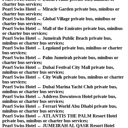
charter bus services;
Pearl Swiss Hotel ↔ Miracle Garden private bus, minibus or
charter bus services;
Pearl Swiss Hotel ↔ Global Village private bus, minibus or
charter bus services;
Pearl Swiss Hotel ↔ Mall of the Emirates private bus, minibus
or charter bus services;
Pearl Swiss Hotel ↔ Jumeirah Public Beach private bus,
minibus or charter bus services;
Pearl Swiss Hotel ↔ Legoland private bus, minibus or charter
bus services;
Pearl Swiss Hotel ↔ Palm Jumeirah private bus, minibus or
charter bus services;
Pearl Swiss Hotel ↔ Dubai Festival City Mall private bus,
minibus or charter bus services;
Pearl Swiss Hotel ↔ City Walk private bus, minibus or charter
bus services;
Pearl Swiss Hotel ↔ Dubai Marina Yacht Club private bus,
minibus or charter bus services;
Pearl Swiss Hotel ↔ Address Downtown Hotel private bus,
minibus or charter bus services;
Pearl Swiss Hotel ↔ Ferrari World Abu Dhabi private bus,
minibus or charter bus services;
Pearl Swiss Hotel ↔ ATLANTIS THE PALM Resort Hotel
private bus, minibus or charter bus services;
Pearl Swiss Hotel ↔ JUMEIRAH AL QASR Resort Hotel