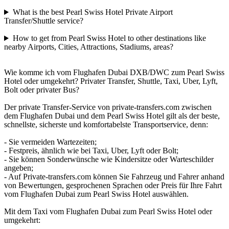
What is the best Pearl Swiss Hotel Private Airport
Transfer/Shuttle service?
How to get from Pearl Swiss Hotel to other destinations like
nearby Airports, Cities, Attractions, Stadiums, areas?
Wie komme ich vom Flughafen Dubai DXB/DWC zum Pearl Swiss
Hotel oder umgekehrt? Privater Transfer, Shuttle, Taxi, Uber, Lyft,
Bolt oder privater Bus?
Der private Transfer-Service von private-transfers.com zwischen
dem Flughafen Dubai und dem Pearl Swiss Hotel gilt als der beste,
schnellste, sicherste und komfortabelste Transportservice, denn:
- Sie vermeiden Wartezeiten;
- Festpreis, ähnlich wie bei Taxi, Uber, Lyft oder Bolt;
- Sie können Sonderwünsche wie Kindersitze oder Warteschilder
angeben;
- Auf Private-transfers.com können Sie Fahrzeug und Fahrer anhand
von Bewertungen, gesprochenen Sprachen oder Preis für Ihre Fahrt
vom Flughafen Dubai zum Pearl Swiss Hotel auswählen.
Mit dem Taxi vom Flughafen Dubai zum Pearl Swiss Hotel oder
umgekehrt: