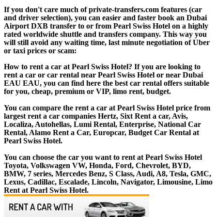
If you don't care much of private-transfers.com features (car
and driver selection), you can easier and faster book an Dubai
Airport DXB transfer to or from Pearl Swiss Hotel on a highly
rated worldwide shuttle and transfers company. This way you
will still avoid any waiting time, last minute negotiation of Uber
or taxi prices or scam:
How to rent a car at Pearl Swiss Hotel? If you are looking to
rent a car or car rental near Pearl Swiss Hotel or near Dubai
EAU EAU, you can find here the best car rental offers suitable
for you, cheap, premium or VIP, limo rent, budget.
You can compare the rent a car at Pearl Swiss Hotel price from
largest rent a car companies Hertz, Sixt Rent a car, Avis,
Localiza, Autohellas, Lumi Rental, Enterprise, National Car
Rental, Alamo Rent a Car, Europcar, Budget Car Rental at
Pearl Swiss Hotel.
You can choose the car you want to rent at Pearl Swiss Hotel
Toyota, Volkswagen VW, Honda, Ford, Chevrolet, BYD,
BMW, 7 series, Mercedes Benz, S Class, Audi, A8, Tesla, GMC,
Lexus, Cadillac, Escalade, Lincoln, Navigator, Limousine, Limo
Rent at Pearl Swiss Hotel.