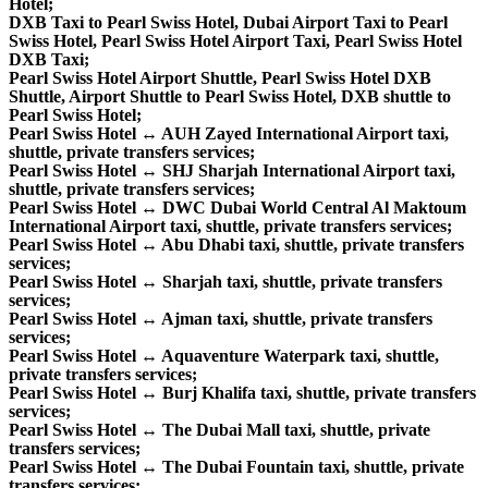
Hotel;
DXB Taxi to Pearl Swiss Hotel, Dubai Airport Taxi to Pearl
Swiss Hotel, Pearl Swiss Hotel Airport Taxi, Pearl Swiss Hotel
DXB Taxi;
Pearl Swiss Hotel Airport Shuttle, Pearl Swiss Hotel DXB
Shuttle, Airport Shuttle to Pearl Swiss Hotel, DXB shuttle to
Pearl Swiss Hotel;
Pearl Swiss Hotel ↔ AUH Zayed International Airport taxi,
shuttle, private transfers services;
Pearl Swiss Hotel ↔ SHJ Sharjah International Airport taxi,
shuttle, private transfers services;
Pearl Swiss Hotel ↔ DWC Dubai World Central Al Maktoum
International Airport taxi, shuttle, private transfers services;
Pearl Swiss Hotel ↔ Abu Dhabi taxi, shuttle, private transfers
services;
Pearl Swiss Hotel ↔ Sharjah taxi, shuttle, private transfers
services;
Pearl Swiss Hotel ↔ Ajman taxi, shuttle, private transfers
services;
Pearl Swiss Hotel ↔ Aquaventure Waterpark taxi, shuttle,
private transfers services;
Pearl Swiss Hotel ↔ Burj Khalifa taxi, shuttle, private transfers
services;
Pearl Swiss Hotel ↔ The Dubai Mall taxi, shuttle, private
transfers services;
Pearl Swiss Hotel ↔ The Dubai Fountain taxi, shuttle, private
transfers services;