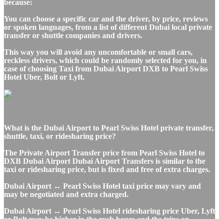
because:
You can choose a specific car and the driver, by price, reviews
or spoken languages, from a list of different Dubai local private
transfer or shuttle companies and drivers.
This way you will avoid any uncomfortable or small cars,
reckless drivers, which could be randomly selected for you, in
case of choosing Taxi from Dubai Airport DXB to Pearl Swiss
Hotel Uber, Bolt or Lyft.
What is the Dubai Airport to Pearl Swiss Hotel private transfer,
shuttle, taxi, or ridesharing price?
The Private Airport Transfer price from Pearl Swiss Hotel to
DXB Dubai Airport Dubai Airport Transfers is similar to the
taxi or ridesharing price, but is fixed and free of extra charges.
Dubai Airport ↔ Pearl Swiss Hotel taxi price may vary and
may be negotiated and extra charged.
Dubai Airport ↔ Pearl Swiss Hotel ridesharing price Uber, Lyft