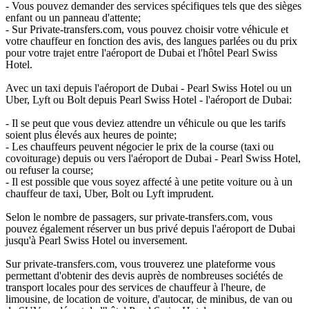
- Vous pouvez demander des services spécifiques tels que des sièges
enfant ou un panneau d'attente;
- Sur Private-transfers.com, vous pouvez choisir votre véhicule et
votre chauffeur en fonction des avis, des langues parlées ou du prix
pour votre trajet entre l'aéroport de Dubai et l'hôtel Pearl Swiss
Hotel.
Avec un taxi depuis l'aéroport de Dubai - Pearl Swiss Hotel ou un
Uber, Lyft ou Bolt depuis Pearl Swiss Hotel - l'aéroport de Dubai:
- Il se peut que vous deviez attendre un véhicule ou que les tarifs
soient plus élevés aux heures de pointe;
- Les chauffeurs peuvent négocier le prix de la course (taxi ou
covoiturage) depuis ou vers l'aéroport de Dubai - Pearl Swiss Hotel,
ou refuser la course;
- Il est possible que vous soyez affecté à une petite voiture ou à un
chauffeur de taxi, Uber, Bolt ou Lyft imprudent.
Selon le nombre de passagers, sur private-transfers.com, vous
pouvez également réserver un bus privé depuis l'aéroport de Dubai
jusqu'à Pearl Swiss Hotel ou inversement.
Sur private-transfers.com, vous trouverez une plateforme vous
permettant d'obtenir des devis auprès de nombreuses sociétés de
transport locales pour des services de chauffeur à l'heure, de
limousine, de location de voiture, d'autocar, de minibus, de van ou