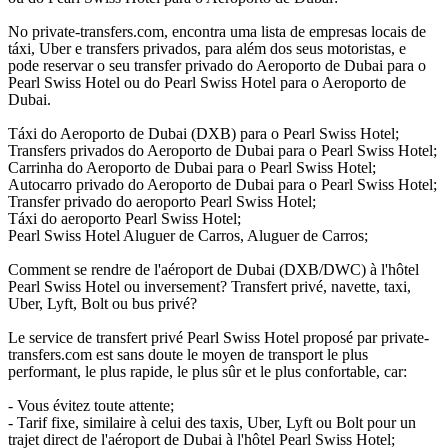
No private-transfers.com, encontra uma lista de empresas locais de
táxi, Uber e transfers privados, para além dos seus motoristas, e
pode reservar o seu transfer privado do Aeroporto de Dubai para o
Pearl Swiss Hotel ou do Pearl Swiss Hotel para o Aeroporto de
Dubai.
Táxi do Aeroporto de Dubai (DXB) para o Pearl Swiss Hotel;
Transfers privados do Aeroporto de Dubai para o Pearl Swiss Hotel;
Carrinha do Aeroporto de Dubai para o Pearl Swiss Hotel;
Autocarro privado do Aeroporto de Dubai para o Pearl Swiss Hotel;
Transfer privado do aeroporto Pearl Swiss Hotel;
Táxi do aeroporto Pearl Swiss Hotel;
Pearl Swiss Hotel Aluguer de Carros, Aluguer de Carros;
Comment se rendre de l'aéroport de Dubai (DXB/DWC) à l'hôtel
Pearl Swiss Hotel ou inversement? Transfert privé, navette, taxi,
Uber, Lyft, Bolt ou bus privé?
Le service de transfert privé Pearl Swiss Hotel proposé par private-
transfers.com est sans doute le moyen de transport le plus
performant, le plus rapide, le plus sûr et le plus confortable, car:
- Vous évitez toute attente;
- Tarif fixe, similaire à celui des taxis, Uber, Lyft ou Bolt pour un
trajet direct de l'aéroport de Dubai à l'hôtel Pearl Swiss Hotel;