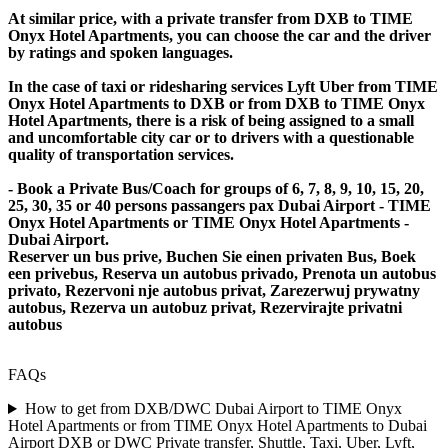
At similar price, with a private transfer from DXB to TIME
Onyx Hotel Apartments, you can choose the car and the driver
by ratings and spoken languages.
In the case of taxi or ridesharing services Lyft Uber from TIME
Onyx Hotel Apartments to DXB or from DXB to TIME Onyx
Hotel Apartments, there is a risk of being assigned to a small
and uncomfortable city car or to drivers with a questionable
quality of transportation services.
- Book a Private Bus/Coach for groups of 6, 7, 8, 9, 10, 15, 20,
25, 30, 35 or 40 persons passangers pax Dubai Airport - TIME
Onyx Hotel Apartments or TIME Onyx Hotel Apartments -
Dubai Airport.
Reserver un bus prive, Buchen Sie einen privaten Bus, Boek
een privebus, Reserva un autobus privado, Prenota un autobus
privato, Rezervoni nje autobus privat, Zarezerwuj prywatny
autobus, Rezerva un autobuz privat, Rezervirajte privatni
autobus
FAQs
How to get from DXB/DWC Dubai Airport to TIME Onyx
Hotel Apartments or from TIME Onyx Hotel Apartments to Dubai
Airport DXB or DWC Private transfer, Shuttle, Taxi, Uber, Lyft,