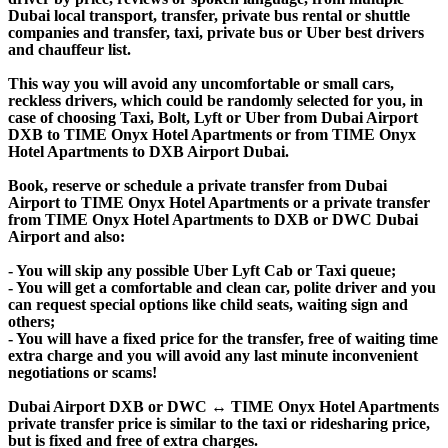
Dubai local transport, transfer, private bus rental or shuttle
companies and transfer, taxi, private bus or Uber best drivers
and chauffeur list.
This way you will avoid any uncomfortable or small cars,
reckless drivers, which could be randomly selected for you, in
case of choosing Taxi, Bolt, Lyft or Uber from Dubai Airport
DXB to TIME Onyx Hotel Apartments or from TIME Onyx
Hotel Apartments to DXB Airport Dubai.
Book, reserve or schedule a private transfer from Dubai
Airport to TIME Onyx Hotel Apartments or a private transfer
from TIME Onyx Hotel Apartments to DXB or DWC Dubai
Airport and also:
- You will skip any possible Uber Lyft Cab or Taxi queue;
- You will get a comfortable and clean car, polite driver and you
can request special options like child seats, waiting sign and
others;
- You will have a fixed price for the transfer, free of waiting time
extra charge and you will avoid any last minute inconvenient
negotiations or scams!
Dubai Airport DXB or DWC ↔ TIME Onyx Hotel Apartments
private transfer price is similar to the taxi or ridesharing price,
but is fixed and free of extra charges.