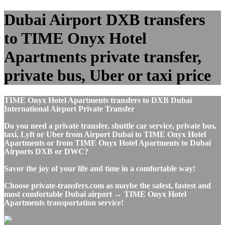
Dubai Airport DXB transfers
to TIME Onyx Hotel
Apartments private transfer,
private bus, Uber or taxi price
TIME Onyx Hotel Apartments transfers to DXB Dubai
International Airport Private Transfer
Do you need a private transfer, shuttle car service, private bus,
taxi, Lyft or Uber from Airport Dubai to TIME Onyx Hotel
Apartments or from TIME Onyx Hotel Apartments to Dubai
Airports DXB or DWC?
Savor the joy of your life and time in a comfortable way!
Choose private-transfers.com as maybe the safest, fastest and
most comfortable Dubai airport ↔ TIME Onyx Hotel
Apartments transportation service!