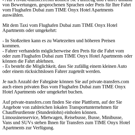
von Bewertungen, gesprochenen Sprachen oder Preis für Ihre Fahrt
vom Flughafen Dubai zum TIME Onyx Hotel Apartments
auswählen.
Mit dem Taxi vom Flughafen Dubai zum TIME Onyx Hotel
Apartments oder umgekehrt:
- In Stoßzeiten kann es zu Wartezeiten und höheren Preisen
kommen.
- Fahrer verhandeln möglicherweise den Preis für die Fahrt vom
oder zum Flughafen Dubai zum TIME Onyx Hotel Apartments oder
können die Fahrt ablehnen.
- Es besteht die Möglichkeit, dass Sie zufällig einem kleinen Auto
oder einem rücksichtslosen Fahrer zugeteilt werden.
Je nach Anzahl der Fahrgäste können Sie auf private-transfers.com
auch einen privaten Bus vom Flughafen Dubai zum TIME Onyx
Hotel Apartments oder umgekehrt buchen.
Auf private-transfers.com finden Sie eine Plattform, auf der Sie
Angebote von zahlreichen lokalen Transportunternehmen für
Chauffeurdienste (Stundenlohn) einholen können.
Limousinenservice, Mietwagen, Reisebusse, Busse, Minibusse,
Vans und SUVs stehen Ihnen für Transfers zum TIME Onyx Hotel
Apartments zur Verfügung.