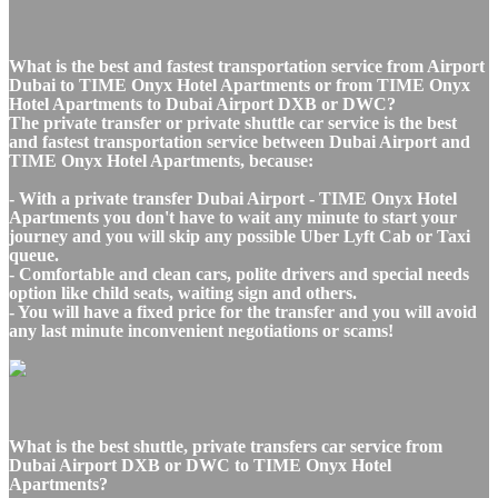
What is the best and fastest transportation service from Airport
Dubai to TIME Onyx Hotel Apartments or from TIME Onyx
Hotel Apartments to Dubai Airport DXB or DWC?
The private transfer or private shuttle car service is the best
and fastest transportation service between Dubai Airport and
TIME Onyx Hotel Apartments, because:
- With a private transfer Dubai Airport - TIME Onyx Hotel
Apartments you don't have to wait any minute to start your
journey and you will skip any possible Uber Lyft Cab or Taxi
queue.
- Comfortable and clean cars, polite drivers and special needs
option like child seats, waiting sign and others.
- You will have a fixed price for the transfer and you will avoid
any last minute inconvenient negotiations or scams!
What is the best shuttle, private transfers car service from
Dubai Airport DXB or DWC to TIME Onyx Hotel
Apartments?