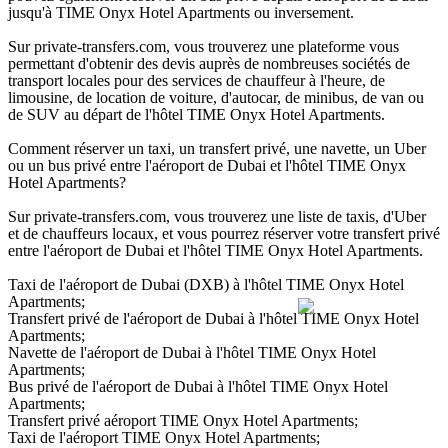
jusqu'à TIME Onyx Hotel Apartments ou inversement.
Sur private-transfers.com, vous trouverez une plateforme vous
permettant d'obtenir des devis auprès de nombreuses sociétés de
transport locales pour des services de chauffeur à l'heure, de
limousine, de location de voiture, d'autocar, de minibus, de van ou
de SUV au départ de l'hôtel TIME Onyx Hotel Apartments.
Comment réserver un taxi, un transfert privé, une navette, un Uber
ou un bus privé entre l'aéroport de Dubai et l'hôtel TIME Onyx
Hotel Apartments?
Sur private-transfers.com, vous trouverez une liste de taxis, d'Uber
et de chauffeurs locaux, et vous pourrez réserver votre transfert privé
entre l'aéroport de Dubai et l'hôtel TIME Onyx Hotel Apartments.
Taxi de l'aéroport de Dubai (DXB) à l'hôtel TIME Onyx Hotel
Apartments;
Transfert privé de l'aéroport de Dubai à l'hôtel TIME Onyx Hotel
Apartments;
Navette de l'aéroport de Dubai à l'hôtel TIME Onyx Hotel
Apartments;
Bus privé de l'aéroport de Dubai à l'hôtel TIME Onyx Hotel
Apartments;
Transfert privé aéroport TIME Onyx Hotel Apartments;
Taxi de l'aéroport TIME Onyx Hotel Apartments;