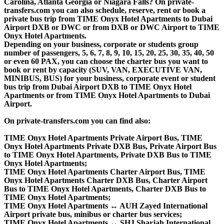
Carolina, Atlanta Georgia or Niagara Falls? On private-
transfers.com you can also schedule, reserve, rent or book a
private bus trip from TIME Onyx Hotel Apartments to Dubai
Airport DXB or DWC or from DXB or DWC Airport to TIME
Onyx Hotel Apartments.
Depending on your business, corporate or students group
number of passengers, 5, 6, 7, 8, 9, 10, 15, 20, 25, 30, 35, 40, 50
or even 60 PAX, you can choose the charter bus you want to
book or rent by capacity (SUV, VAN, EXECUTIVE VAN,
MINIBUS, BUS) for your business, corporate event or student
bus trip from Dubai Airport DXB to TIME Onyx Hotel
Apartments or from TIME Onyx Hotel Apartments to Dubai
Airport.
On private-transfers.com you can find also:
TIME Onyx Hotel Apartments Private Airport Bus, TIME
Onyx Hotel Apartments Private DXB Bus, Private Airport Bus
to TIME Onyx Hotel Apartments, Private DXB Bus to TIME
Onyx Hotel Apartments;
TIME Onyx Hotel Apartments Charter Airport Bus, TIME
Onyx Hotel Apartments Charter DXB Bus, Charter Airport
Bus to TIME Onyx Hotel Apartments, Charter DXB Bus to
TIME Onyx Hotel Apartments;
TIME Onyx Hotel Apartments ↔ AUH Zayed International
Airport private bus, minibus or charter bus services;
TIME Onyx Hotel Apartments ↔ SHJ Sharjah International