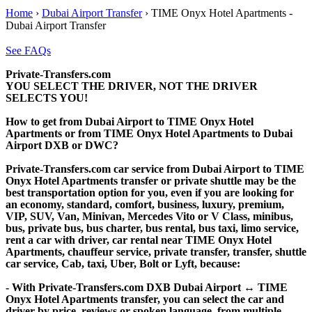
Home
›
Dubai Airport Transfer
›
TIME Onyx Hotel Apartments -
Dubai Airport Transfer
See FAQs
Private-Transfers.com
YOU SELECT THE DRIVER, NOT THE DRIVER
SELECTS YOU!
How to get from Dubai Airport to TIME Onyx Hotel
Apartments or from TIME Onyx Hotel Apartments to Dubai
Airport DXB or DWC?
Private-Transfers.com car service from Dubai Airport to TIME
Onyx Hotel Apartments transfer or private shuttle may be the
best transportation option for you, even if you are looking for
an economy, standard, comfort, business, luxury, premium,
VIP, SUV, Van, Minivan, Mercedes Vito or V Class, minibus,
bus, private bus, bus charter, bus rental, bus taxi, limo service,
rent a car with driver, car rental near TIME Onyx Hotel
Apartments, chauffeur service, private transfer, transfer, shuttle
car service, Cab, taxi, Uber, Bolt or Lyft, because:
- With Private-Transfers.com DXB Dubai Airport ↔ TIME
Onyx Hotel Apartments transfer, you can select the car and
driver by price, reviews or spoken language, from multiple