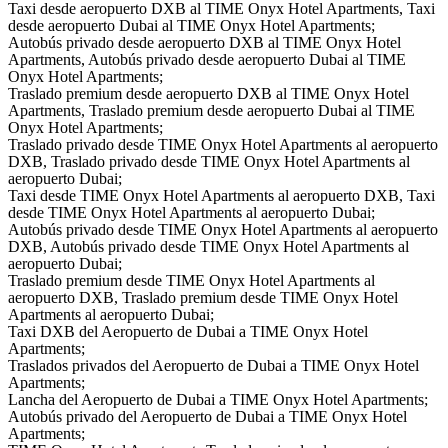
Taxi desde aeropuerto DXB al TIME Onyx Hotel Apartments, Taxi
desde aeropuerto Dubai al TIME Onyx Hotel Apartments;
Autobús privado desde aeropuerto DXB al TIME Onyx Hotel
Apartments, Autobús privado desde aeropuerto Dubai al TIME
Onyx Hotel Apartments;
Traslado premium desde aeropuerto DXB al TIME Onyx Hotel
Apartments, Traslado premium desde aeropuerto Dubai al TIME
Onyx Hotel Apartments;
Traslado privado desde TIME Onyx Hotel Apartments al aeropuerto
DXB, Traslado privado desde TIME Onyx Hotel Apartments al
aeropuerto Dubai;
Taxi desde TIME Onyx Hotel Apartments al aeropuerto DXB, Taxi
desde TIME Onyx Hotel Apartments al aeropuerto Dubai;
Autobús privado desde TIME Onyx Hotel Apartments al aeropuerto
DXB, Autobús privado desde TIME Onyx Hotel Apartments al
aeropuerto Dubai;
Traslado premium desde TIME Onyx Hotel Apartments al
aeropuerto DXB, Traslado premium desde TIME Onyx Hotel
Apartments al aeropuerto Dubai;
Taxi DXB del Aeropuerto de Dubai a TIME Onyx Hotel
Apartments;
Traslados privados del Aeropuerto de Dubai a TIME Onyx Hotel
Apartments;
Lancha del Aeropuerto de Dubai a TIME Onyx Hotel Apartments;
Autobús privado del Aeropuerto de Dubai a TIME Onyx Hotel
Apartments;