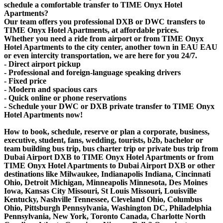
schedule a comfortable transfer to TIME Onyx Hotel
Apartments?
Our team offers you professional DXB or DWC transfers to
TIME Onyx Hotel Apartments, at affordable prices.
Whether you need a ride from airport or from TIME Onyx
Hotel Apartments to the city center, another town in EAU EAU
or even intercity transportation, we are here for you 24/7.
- Direct airport pickup
- Professional and foreign-language speaking drivers
- Fixed price
- Modern and spacious cars
- Quick online or phone reservations
- Schedule your DWC or DXB private transfer to TIME Onyx
Hotel Apartments now!
How to book, schedule, reserve or plan a corporate, business,
executive, student, fans, wedding, tourists, b2b, bachelor or
team building bus trip, bus charter trip or private bus trip from
Dubai Airport DXB to TIME Onyx Hotel Apartments or from
TIME Onyx Hotel Apartments to Dubai Airport DXB or other
destinations like Milwaukee, Indianapolis Indiana, Cincinnati
Ohio, Detroit Michigan, Minneapolis Minnesota, Des Moines
Iowa, Kansas City Missouri, St Louis Missouri, Louisville
Kentucky, Nashville Tennessee, Cleveland Ohio, Columbus
Ohio, Pittsburgh Pennsylvania, Washington DC, Philadelphia
Pennsylvania, New York, Toronto Canada, Charlotte North