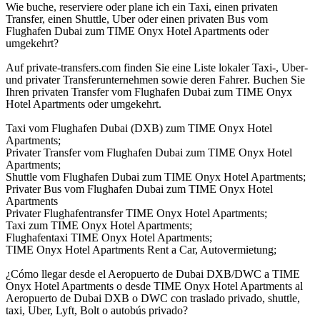
Wie buche, reserviere oder plane ich ein Taxi, einen privaten
Transfer, einen Shuttle, Uber oder einen privaten Bus vom
Flughafen Dubai zum TIME Onyx Hotel Apartments oder
umgekehrt?
Auf private-transfers.com finden Sie eine Liste lokaler Taxi-, Uber-
und privater Transferunternehmen sowie deren Fahrer. Buchen Sie
Ihren privaten Transfer vom Flughafen Dubai zum TIME Onyx
Hotel Apartments oder umgekehrt.
Taxi vom Flughafen Dubai (DXB) zum TIME Onyx Hotel
Apartments;
Privater Transfer vom Flughafen Dubai zum TIME Onyx Hotel
Apartments;
Shuttle vom Flughafen Dubai zum TIME Onyx Hotel Apartments;
Privater Bus vom Flughafen Dubai zum TIME Onyx Hotel
Apartments
Privater Flughafentransfer TIME Onyx Hotel Apartments;
Taxi zum TIME Onyx Hotel Apartments;
Flughafentaxi TIME Onyx Hotel Apartments;
TIME Onyx Hotel Apartments Rent a Car, Autovermietung;
¿Cómo llegar desde el Aeropuerto de Dubai DXB/DWC a TIME
Onyx Hotel Apartments o desde TIME Onyx Hotel Apartments al
Aeropuerto de Dubai DXB o DWC con traslado privado, shuttle,
taxi, Uber, Lyft, Bolt o autobús privado?