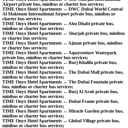
Airport private bus, minibus or charter bus services;
TIME Onyx Hotel Apartments ↔ DWC Dubai World Central
Al Maktoum International Airport private bus, minibus or
charter bus services;
TIME Onyx Hotel Apartments ↔ Abu Dhabi private bus,
minibus or charter bus services;
TIME Onyx Hotel Apartments ↔ Sharjah private bus, minibus
or charter bus services;
TIME Onyx Hotel Apartments ↔ Ajman private bus, minibus
or charter bus services;
TIME Onyx Hotel Apartments ↔ Aquaventure Waterpark
private bus, minibus or charter bus services;
TIME Onyx Hotel Apartments ↔ Burj Khalifa private bus,
minibus or charter bus services;
TIME Onyx Hotel Apartments ↔ The Dubai Mall private bus,
minibus or charter bus services;
TIME Onyx Hotel Apartments ↔ The Dubai Fountain private
bus, minibus or charter bus services;
TIME Onyx Hotel Apartments ↔ Burj Al Arab private bus,
minibus or charter bus services;
TIME Onyx Hotel Apartments ↔ Dubai Frame private bus,
minibus or charter bus services;
TIME Onyx Hotel Apartments ↔ Miracle Garden private bus,
minibus or charter bus services;
TIME Onyx Hotel Apartments ↔ Global Village private bus,
minibus or charter bus services;