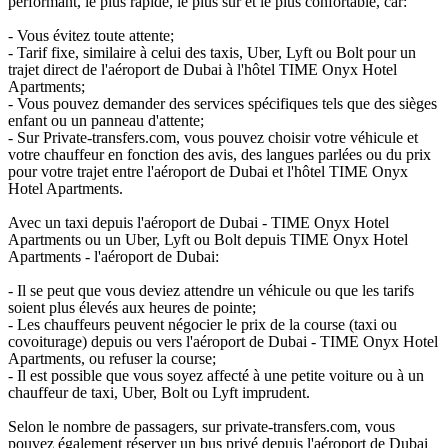
performant, le plus rapide, le plus sûr et le plus confortable, car:
- Vous évitez toute attente;
- Tarif fixe, similaire à celui des taxis, Uber, Lyft ou Bolt pour un
trajet direct de l'aéroport de Dubai à l'hôtel TIME Onyx Hotel
Apartments;
- Vous pouvez demander des services spécifiques tels que des sièges
enfant ou un panneau d'attente;
- Sur Private-transfers.com, vous pouvez choisir votre véhicule et
votre chauffeur en fonction des avis, des langues parlées ou du prix
pour votre trajet entre l'aéroport de Dubai et l'hôtel TIME Onyx
Hotel Apartments.
Avec un taxi depuis l'aéroport de Dubai - TIME Onyx Hotel
Apartments ou un Uber, Lyft ou Bolt depuis TIME Onyx Hotel
Apartments - l'aéroport de Dubai:
- Il se peut que vous deviez attendre un véhicule ou que les tarifs
soient plus élevés aux heures de pointe;
- Les chauffeurs peuvent négocier le prix de la course (taxi ou
covoiturage) depuis ou vers l'aéroport de Dubai - TIME Onyx Hotel
Apartments, ou refuser la course;
- Il est possible que vous soyez affecté à une petite voiture ou à un
chauffeur de taxi, Uber, Bolt ou Lyft imprudent.
Selon le nombre de passagers, sur private-transfers.com, vous
pouvez également réserver un bus privé depuis l'aéroport de Dubai