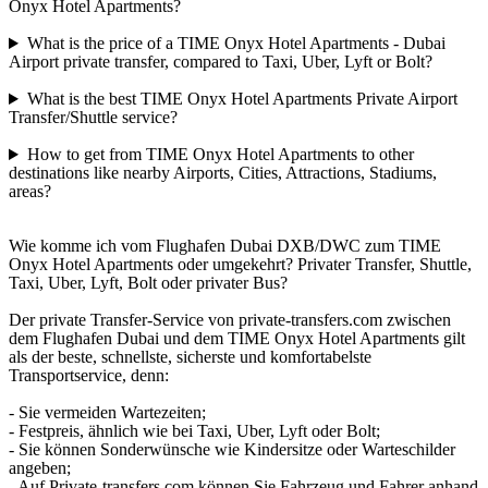
Onyx Hotel Apartments?
What is the price of a TIME Onyx Hotel Apartments - Dubai
Airport private transfer, compared to Taxi, Uber, Lyft or Bolt?
What is the best TIME Onyx Hotel Apartments Private Airport
Transfer/Shuttle service?
How to get from TIME Onyx Hotel Apartments to other
destinations like nearby Airports, Cities, Attractions, Stadiums,
areas?
Wie komme ich vom Flughafen Dubai DXB/DWC zum TIME
Onyx Hotel Apartments oder umgekehrt? Privater Transfer, Shuttle,
Taxi, Uber, Lyft, Bolt oder privater Bus?
Der private Transfer-Service von private-transfers.com zwischen
dem Flughafen Dubai und dem TIME Onyx Hotel Apartments gilt
als der beste, schnellste, sicherste und komfortabelste
Transportservice, denn:
- Sie vermeiden Wartezeiten;
- Festpreis, ähnlich wie bei Taxi, Uber, Lyft oder Bolt;
- Sie können Sonderwünsche wie Kindersitze oder Warteschilder
angeben;
- Auf Private-transfers.com können Sie Fahrzeug und Fahrer anhand