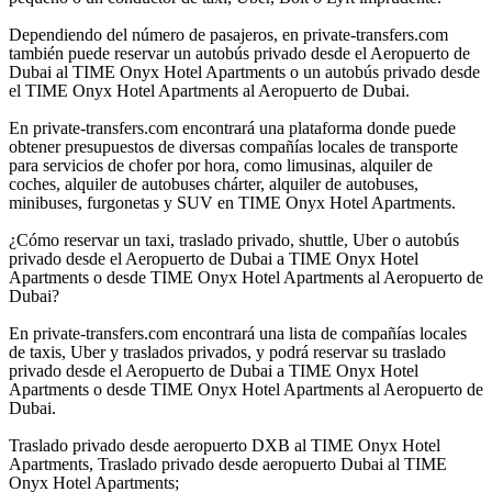
Dependiendo del número de pasajeros, en private-transfers.com
también puede reservar un autobús privado desde el Aeropuerto de
Dubai al TIME Onyx Hotel Apartments o un autobús privado desde
el TIME Onyx Hotel Apartments al Aeropuerto de Dubai.
En private-transfers.com encontrará una plataforma donde puede
obtener presupuestos de diversas compañías locales de transporte
para servicios de chofer por hora, como limusinas, alquiler de
coches, alquiler de autobuses chárter, alquiler de autobuses,
minibuses, furgonetas y SUV en TIME Onyx Hotel Apartments.
¿Cómo reservar un taxi, traslado privado, shuttle, Uber o autobús
privado desde el Aeropuerto de Dubai a TIME Onyx Hotel
Apartments o desde TIME Onyx Hotel Apartments al Aeropuerto de
Dubai?
En private-transfers.com encontrará una lista de compañías locales
de taxis, Uber y traslados privados, y podrá reservar su traslado
privado desde el Aeropuerto de Dubai a TIME Onyx Hotel
Apartments o desde TIME Onyx Hotel Apartments al Aeropuerto de
Dubai.
Traslado privado desde aeropuerto DXB al TIME Onyx Hotel
Apartments, Traslado privado desde aeropuerto Dubai al TIME
Onyx Hotel Apartments;