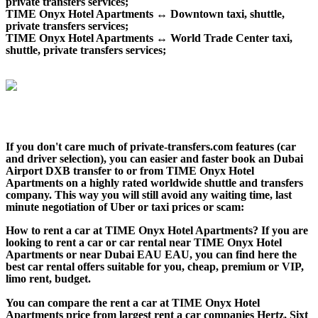
private transfers services;
TIME Onyx Hotel Apartments ↔ Downtown taxi, shuttle,
private transfers services;
TIME Onyx Hotel Apartments ↔ World Trade Center taxi,
shuttle, private transfers services;
If you don't care much of private-transfers.com features (car
and driver selection), you can easier and faster book an Dubai
Airport DXB transfer to or from TIME Onyx Hotel
Apartments on a highly rated worldwide shuttle and transfers
company. This way you will still avoid any waiting time, last
minute negotiation of Uber or taxi prices or scam:
How to rent a car at TIME Onyx Hotel Apartments? If you are
looking to rent a car or car rental near TIME Onyx Hotel
Apartments or near Dubai EAU EAU, you can find here the
best car rental offers suitable for you, cheap, premium or VIP,
limo rent, budget.
You can compare the rent a car at TIME Onyx Hotel
Apartments price from largest rent a car companies Hertz, Sixt