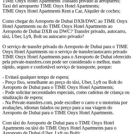
TIME Onyx Hotel Apartments Traslado privado al aeropuerto;
Taxi del aeropuerto TIME Onyx Hotel Apartments;
TIME Onyx Hotel Apartments Rent a Car, Alquiler de coches;
Como chegar do Aeroporto de Dubai DXB/DWC ao TIME Onyx
Hotel Apartments ou do TIME Onyx Hotel Apartments ao
Aeroporto de Dubai DXB ou DWC? Transfer privado, autocarro,
táxi, Uber, Lyft, Bolt ou autocarro privado?
O serviço de transfer privado do Aeroporto de Dubai para o TIME
Onyx Hotel Apartments ou o serviço de transfer/autocarro privado
TIME Onyx Hotel Apartments para o Aeroporto de Dubai oferecido
pela private-transfers.com pode ser considerado o melhor, mais
rápido, seguro e confortável serviço de transporte, porque:
- Evitará qualquer tempo de espera;
- Preço fixo, semelhante ao preço do táxi, Uber, Lyft ou Bolt do
Aeroporto de Dubai para o TIME Onyx Hotel Apartments;
- Pode solicitar necessidades especiais, como cadeiras de criança ou
sinalização de espera;
- Na Private-transfers.com, pode escolher o carro e o motorista por
avaliações, idiomas falados ou preço para a sua viagem do
Aeroporto de Dubai para o TIME Onyx Hotel Apartments.
Com táxi do Aeroporto de Dubai para o TIME Onyx Hotel
Apartments ou táxi do TIME Onyx Hotel Apartments para o
Aeroporto de Dubai (Uber, Lyft ou Bolt):