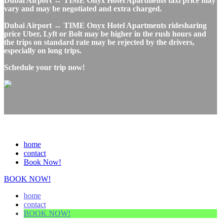
Dubai Airport ↔ TIME Onyx Hotel Apartments taxi price may
vary and may be negotiated and extra charged.
Dubai Airport ↔ TIME Onyx Hotel Apartments ridesharing
price Uber, Lyft or Bolt may be higher in the rush hours and
the trips on standard rate may be rejected by the drivers,
especially on long trips.
Schedule your trip now!
home
contact
Book Now!
BOOK NOW!
home
contact
BOOK NOW!