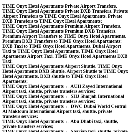
TIME Onyx Hotel Apartments Private Airport Transfers,
TIME Onyx Hotel Apartments Private DXB Transfers, Private
Airport Transfers to TIME Onyx Hotel Apartments, Private
DXB Transfers to TIME Onyx Hotel Apartments;
TIME Onyx Hotel Apartments Premium Airport Transfers,
TIME Onyx Hotel Apartments Premium DXB Transfers,
Premium Airport Transfers to TIME Onyx Hotel Apartments,
Premium DXB Transfers to TIME Onyx Hotel Apartments;
DXB Taxi to TIME Onyx Hotel Apartments, Dubai Airport
Taxi to TIME Onyx Hotel Apartments, TIME Onyx Hotel
Apartments Airport Taxi, TIME Onyx Hotel Apartments DXB
Taxi;
TIME Onyx Hotel Apartments Airport Shuttle, TIME Onyx
Hotel Apartments DXB Shuttle, Airport Shuttle to TIME Onyx
Hotel Apartments, DXB shuttle to TIME Onyx Hotel
Apartments;
TIME Onyx Hotel Apartments ↔ AUH Zayed International
Airport taxi, shuttle, private transfers services;
TIME Onyx Hotel Apartments ↔ SHJ Sharjah International
Airport taxi, shuttle, private transfers services;
TIME Onyx Hotel Apartments ↔ DWC Dubai World Central
Al Maktoum International Airport taxi, shuttle, private
transfers services;
TIME Onyx Hotel Apartments ↔ Abu Dhabi taxi, shuttle,
private transfers services;
TIME Onyx Hotel Apartments ↔ Sharjah taxi, shuttle, private