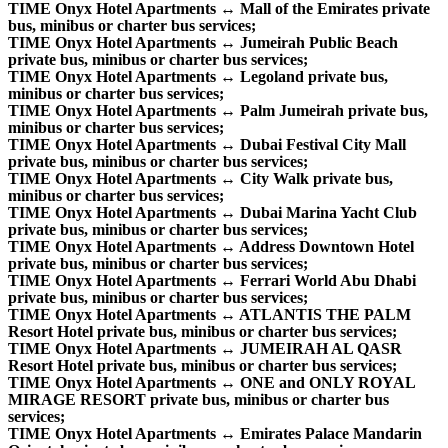
TIME Onyx Hotel Apartments ↔ Mall of the Emirates private
bus, minibus or charter bus services;
TIME Onyx Hotel Apartments ↔ Jumeirah Public Beach
private bus, minibus or charter bus services;
TIME Onyx Hotel Apartments ↔ Legoland private bus,
minibus or charter bus services;
TIME Onyx Hotel Apartments ↔ Palm Jumeirah private bus,
minibus or charter bus services;
TIME Onyx Hotel Apartments ↔ Dubai Festival City Mall
private bus, minibus or charter bus services;
TIME Onyx Hotel Apartments ↔ City Walk private bus,
minibus or charter bus services;
TIME Onyx Hotel Apartments ↔ Dubai Marina Yacht Club
private bus, minibus or charter bus services;
TIME Onyx Hotel Apartments ↔ Address Downtown Hotel
private bus, minibus or charter bus services;
TIME Onyx Hotel Apartments ↔ Ferrari World Abu Dhabi
private bus, minibus or charter bus services;
TIME Onyx Hotel Apartments ↔ ATLANTIS THE PALM
Resort Hotel private bus, minibus or charter bus services;
TIME Onyx Hotel Apartments ↔ JUMEIRAH AL QASR
Resort Hotel private bus, minibus or charter bus services;
TIME Onyx Hotel Apartments ↔ ONE and ONLY ROYAL
MIRAGE RESORT private bus, minibus or charter bus
services;
TIME Onyx Hotel Apartments ↔ Emirates Palace Mandarin