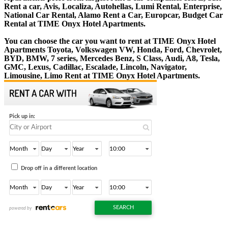
Rent a car, Avis, Localiza, Autohellas, Lumi Rental, Enterprise,
National Car Rental, Alamo Rent a Car, Europcar, Budget Car
Rental at TIME Onyx Hotel Apartments.
You can choose the car you want to rent at TIME Onyx Hotel
Apartments Toyota, Volkswagen VW, Honda, Ford, Chevrolet,
BYD, BMW, 7 series, Mercedes Benz, S Class, Audi, A8, Tesla,
GMC, Lexus, Cadillac, Escalade, Lincoln, Navigator,
Limousine, Limo Rent at TIME Onyx Hotel Apartments.