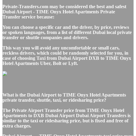
Private-Transfers.com may be considered the best and safest
Dubai Airport - TIME Onyx Hotel Apartments Private
Transfer service because:
You can choose a specific car and the driver, by price, reviews
or spoken languages, from a list of different Dubai local private
transfer or shuttle companies and drivers.
This way you will avoid any uncomfortable or small cars,
reckless drivers, which could be randomly selected for you, in
case of choosing Taxi from Dubai Airport DXB to TIME Onyx
Hotel Apartments Uber, Bolt or Lyft.
What is the Dubai Airport to TIME Onyx Hotel Apartments
private transfer, shuttle, taxi, or ridesharing price?
The Private Airport Transfer price from TIME Onyx Hotel
Apartments to DXB Dubai Airport Dubai Airport Transfers is
similar to the taxi or ridesharing price, but is fixed and free of
extra charges.