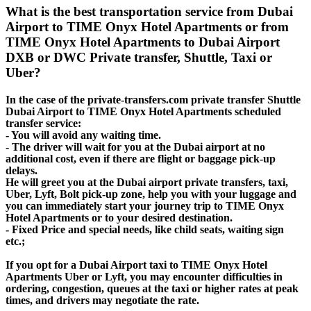
What is the best transportation service from Dubai
Airport to TIME Onyx Hotel Apartments or from
TIME Onyx Hotel Apartments to Dubai Airport
DXB or DWC Private transfer, Shuttle, Taxi or
Uber?
In the case of the private-transfers.com private transfer Shuttle
Dubai Airport to TIME Onyx Hotel Apartments scheduled
transfer service:
- You will avoid any waiting time.
- The driver will wait for you at the Dubai airport at no
additional cost, even if there are flight or baggage pick-up
delays.
He will greet you at the Dubai airport private transfers, taxi,
Uber, Lyft, Bolt pick-up zone, help you with your luggage and
you can immediately start your journey trip to TIME Onyx
Hotel Apartments or to your desired destination.
- Fixed Price and special needs, like child seats, waiting sign
etc.;
If you opt for a Dubai Airport taxi to TIME Onyx Hotel
Apartments Uber or Lyft, you may encounter difficulties in
ordering, congestion, queues at the taxi or higher rates at peak
times, and drivers may negotiate the rate.