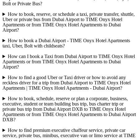
Bolt or Private Bus?
How to book, reserve, or schedule a taxi, private transfer, shuttle,
Uber or private bus from Dubai Airport to TIME Onyx Hotel
Apartments or from TIME Onyx Hotel Apartments to Dubai
Airport?
How to book a Dubai Airport - TIME Onyx Hotel Apartments
taxi, Uber, Bolt with childseats?
How can I book a Taxi from Dubai Airport to TIME Onyx Hotel
Apartments or from TIME Onyx Hotel Apartments to Dubai
Airport?
How to find a good Uber or Taxi driver or how to avoid any
reckless driver for a trip from Dubai Airport to TIME Onyx Hotel
Apartments | TIME Onyx Hotel Apartments - Dubai Airport?
How to book, schedule, reserve or plan a corporate, business,
executive, student or team building bus trip, bus charter trip or
private bus trip from Dubai Airport DXB to TIME Onyx Hotel
Apartments or from TIME Onyx Hotel Apartments to Dubai Airport
DXB?
How to find premium executive chaffeur service, private car
service, private bus, minibus, executive van or limo service at TIME