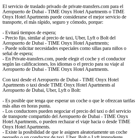
El servicio de traslado privado de private-transfers.com para el
Aeropuerto de Dubai - TIME Onyx Hotel Apartments o TIME
Onyx Hotel Apartments puede considerarse el mejor servicio de
transporte, el más rápido, seguro y cómodo, porque:
- Evitará tiempos de espera;
- Precio fijo, similar al precio de taxi, Uber, Lyft o Bolt del
Aeropuerto de Dubai - TIME Onyx Hotel Apartments;
- Puede solicitar necesidades especiales como sillas para niños o
señal de espera;
- En Private-transfers.com, puede elegir el coche y el conductor
según las calificaciones, los idiomas o el precio para su viaje al
Aeropuerto de Dubai - TIME Onyx Hotel Apartments.
Con taxi desde el Aeropuerto de Dubai - TIME Onyx Hotel
Apartments o taxi desde TIME Onyx Hotel Apartments al
Aeropuerto de Dubai, Uber, Lyft o Bolt:
- Es posible que tenga que esperar un coche o que le ofrezcan tarifas
más altas en horas punta.
- Los conductores pueden negociar el precio del taxi o del servicio
de transporte compartido del Aeropuerto de Dubai - TIME Onyx
Hotel Apartments, o pueden rechazar el viaje hacia o desde TIME
Onyx Hotel Apartments.
- Existe la posibilidad de que le asignen aleatoriamente un coche
pequeño o un conductor de taxi, Uber, Bolt o Lyft imprudente.