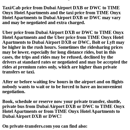
Taxi/Cab price from Dubai Airport DXB or DWC to TIME
Onyx Hotel Apartments and the taxi price from TIME Onyx
Hotel Apartments to Dubai Airport DXB or DWC may vary
and may be negotiated and extra charged.
Uber price from Dubai Airport DXB or DWC to TIME Onyx
Hotel Apartments and the Uber price from TIME Onyx Hotel
Apartments to Dubai Airport DXB or DWC, Bolt or Lyft may
be higher in the rush hours. Sometimes the ridesharing prices
may be lower, especially for long distance rides, but in this
cases, the trips and rides may be refused, declined by the
drivers at standard rates or negotiated and may be accepted the
rides at premium rates only, which are higher than private
transfers or taxi.
After or before waiting few hours in the airport and on flights
nobody wants to wait or to be forced to have an inconvenient
negotiation.
Book, schedule or reserve now your private transfer, shuttle,
private bus from Dubai Airport DXB or DWC to TIME Onyx
Hotel Apartments or from TIME Onyx Hotel Apartments to
Dubai Airport DXB or DWC!
On private-transfers.com you can find also: