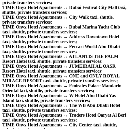
private transfers services;
TIME Onyx Hotel Apartments ↔ Dubai Festival City Mall taxi,
shuttle, private transfers services;
TIME Onyx Hotel Apartments ↔ City Walk taxi, shuttle,
private transfers services;
TIME Onyx Hotel Apartments ↔ Dubai Marina Yacht Club
taxi, shuttle, private transfers services;
TIME Onyx Hotel Apartments ↔ Address Downtown Hotel
taxi, shuttle, private transfers services;
TIME Onyx Hotel Apartments ↔ Ferrari World Abu Dhabi
taxi, shuttle, private transfers services;
TIME Onyx Hotel Apartments ↔ ATLANTIS THE PALM
Resort Hotel taxi, shuttle, private transfers services;
TIME Onyx Hotel Apartments ↔ JUMEIRAH AL QASR
Resort Hotel taxi, shuttle, private transfers services;
TIME Onyx Hotel Apartments ↔ ONE and ONLY ROYAL
MIRAGE RESORT taxi, shuttle, private transfers services;
TIME Onyx Hotel Apartments ↔ Emirates Palace Mandarin
Oriental taxi, shuttle, private transfers services;
TIME Onyx Hotel Apartments ↔ W Hotel Abu Dhabi Yas
Island taxi, shuttle, private transfers services;
TIME Onyx Hotel Apartments ↔ The WB Abu Dhabi Hotel
taxi, shuttle, private transfers services;
TIME Onyx Hotel Apartments ↔ Traders Hotel Qaryat Al Beri
taxi, shuttle, private transfers services;
TIME Onyx Hotel Apartments ↔ City Center taxi, shuttle,