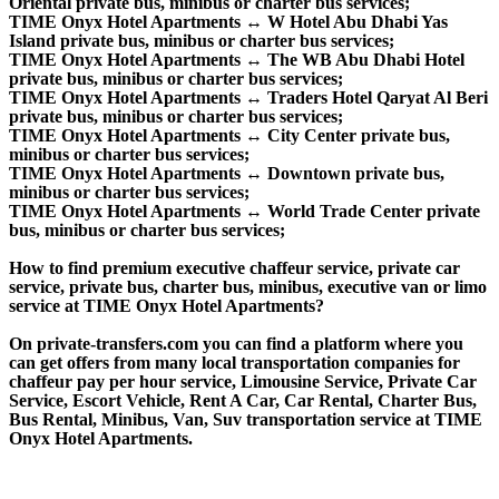
Oriental private bus, minibus or charter bus services;
TIME Onyx Hotel Apartments ↔ W Hotel Abu Dhabi Yas
Island private bus, minibus or charter bus services;
TIME Onyx Hotel Apartments ↔ The WB Abu Dhabi Hotel
private bus, minibus or charter bus services;
TIME Onyx Hotel Apartments ↔ Traders Hotel Qaryat Al Beri
private bus, minibus or charter bus services;
TIME Onyx Hotel Apartments ↔ City Center private bus,
minibus or charter bus services;
TIME Onyx Hotel Apartments ↔ Downtown private bus,
minibus or charter bus services;
TIME Onyx Hotel Apartments ↔ World Trade Center private
bus, minibus or charter bus services;
How to find premium executive chaffeur service, private car
service, private bus, charter bus, minibus, executive van or limo
service at TIME Onyx Hotel Apartments?
On private-transfers.com you can find a platform where you
can get offers from many local transportation companies for
chaffeur pay per hour service, Limousine Service, Private Car
Service, Escort Vehicle, Rent A Car, Car Rental, Charter Bus,
Bus Rental, Minibus, Van, Suv transportation service at TIME
Onyx Hotel Apartments.