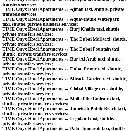
transfers services;
TIME Onyx Hotel Apartments ↔ Ajman taxi, shuttle, private
transfers services;
TIME Onyx Hotel Apartments ↔ Aquaventure Waterpark
taxi, shuttle, private transfers services;
TIME Onyx Hotel Apartments ↔ Burj Khalifa taxi, shuttle,
private transfers services;
TIME Onyx Hotel Apartments ↔ The Dubai Mall taxi, shuttle,
private transfers services;
TIME Onyx Hotel Apartments ↔ The Dubai Fountain taxi,
shuttle, private transfers services;
TIME Onyx Hotel Apartments ↔ Burj Al Arab taxi, shuttle,
private transfers services;
TIME Onyx Hotel Apartments ↔ Dubai Frame taxi, shuttle,
private transfers services;
TIME Onyx Hotel Apartments ↔ Miracle Garden taxi, shuttle,
private transfers services;
TIME Onyx Hotel Apartments ↔ Global Village taxi, shuttle,
private transfers services;
TIME Onyx Hotel Apartments ↔ Mall of the Emirates taxi,
shuttle, private transfers services;
TIME Onyx Hotel Apartments ↔ Jumeirah Public Beach taxi,
shuttle, private transfers services;
TIME Onyx Hotel Apartments ↔ Legoland taxi, shuttle,
private transfers services;
TIME Onyx Hotel Apartments ↔ Palm Jumeirah taxi, shuttle,