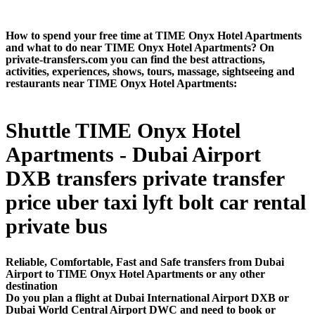
How to spend your free time at TIME Onyx Hotel Apartments
and what to do near TIME Onyx Hotel Apartments? On
private-transfers.com you can find the best attractions,
activities, experiences, shows, tours, massage, sightseeing and
restaurants near TIME Onyx Hotel Apartments:
Shuttle TIME Onyx Hotel
Apartments - Dubai Airport
DXB transfers private transfer
price uber taxi lyft bolt car rental
private bus
Reliable, Comfortable, Fast and Safe transfers from Dubai
Airport to TIME Onyx Hotel Apartments or any other
destination
Do you plan a flight at Dubai International Airport DXB or
Dubai World Central Airport DWC and need to book or