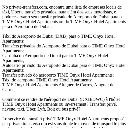
No private-transfers.com, encontra uma lista de empresas locais de
táxi, Uber e transfers privados, para além dos seus motoristas, e
pode reservar o seu transfer privado do Aeroporto de Dubai para o
TIME Onyx Hotel Apartments ou do TIME Onyx Hotel Apartments
para o Aeroporto de Dubai.
Táxi do Aeroporto de Dubai (DXB) para o TIME Onyx Hotel
Apartments;
Transfers privados do Aeroporto de Dubai para o TIME Onyx Hotel
Apartments;
Carrinha do Aeroporto de Dubai para o TIME Onyx Hotel
Apartments;
Autocarro privado do Aeroporto de Dubai para o TIME Onyx Hotel
Apartments;
Transfer privado do aeroporto TIME Onyx Hotel Apartments;
Táxi do aeroporto TIME Onyx Hotel Apartments;
TIME Onyx Hotel Apartments Aluguer de Carros, Aluguer de
Carros;
Comment se rendre de l'aéroport de Dubai (DXB/DWC) à l'hôtel
TIME Onyx Hotel Apartments ou inversement? Transfert privé,
navette, taxi, Uber, Lyft, Bolt ou bus privé?
Le service de transfert privé TIME Onyx Hotel Apartments proposé
par private-transfers.com est sans doute le moyen de transport le plus