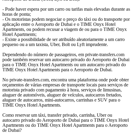
- Pode haver espera por um carro ou tarifas mais elevadas durante as
horas de ponta;
- Os motoristas podem negociar o preço do táxi ou do transporte por
aplicação entre o Aeroporto de Dubai e o TIME Onyx Hotel
Apartments, ou podem recusar a viagem de ou para o TIME Onyx
Hotel Apartments;
- Existe a possibilidade de ser atribuído aleatoriamente a um carro
pequeno ou a um taxista, Uber, Bolt ou Lyft imprudente.
Dependendo do número de passageiros, em private-transfers.com
pode também reservar um autocarro privado do Aeroporto de Dubai
para o TIME Onyx Hotel Apartments ou um autocarro privado do
TIME Onyx Hotel Apartments para o Aeroporto de Dubai.
No private-transfers.com, encontra uma plataforma onde pode obter
orçamentos de várias empresas de transporte locais para serviços de
motorista privado com pagamento à hora, serviços de limusinas,
aluguer de automóveis, aluguer de veículos, autocarros fretados,
aluguer de autocarros, mini-autocarros, carrinhas e SUV para o
TIME Onyx Hotel Apartments.
Como reservar um táxi, transfer privado, carrinha, Uber ou
autocarro privado do Aeroporto de Dubai para o TIME Onyx Hotel
Apartments ou do TIME Onyx Hotel Apartments para o Aeroporto
de Dubai?