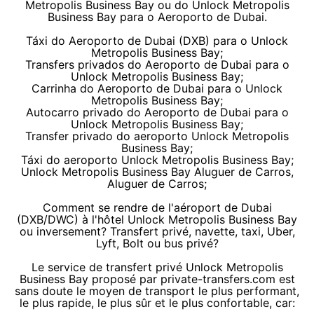
Metropolis Business Bay ou do Unlock Metropolis
Business Bay para o Aeroporto de Dubai.
Táxi do Aeroporto de Dubai (DXB) para o Unlock
Metropolis Business Bay;
Transfers privados do Aeroporto de Dubai para o
Unlock Metropolis Business Bay;
Carrinha do Aeroporto de Dubai para o Unlock
Metropolis Business Bay;
Autocarro privado do Aeroporto de Dubai para o
Unlock Metropolis Business Bay;
Transfer privado do aeroporto Unlock Metropolis
Business Bay;
Táxi do aeroporto Unlock Metropolis Business Bay;
Unlock Metropolis Business Bay Aluguer de Carros,
Aluguer de Carros;
Comment se rendre de l'aéroport de Dubai
(DXB/DWC) à l'hôtel Unlock Metropolis Business Bay
ou inversement? Transfert privé, navette, taxi, Uber,
Lyft, Bolt ou bus privé?
Le service de transfert privé Unlock Metropolis
Business Bay proposé par private-transfers.com est
sans doute le moyen de transport le plus performant,
le plus rapide, le plus sûr et le plus confortable, car: