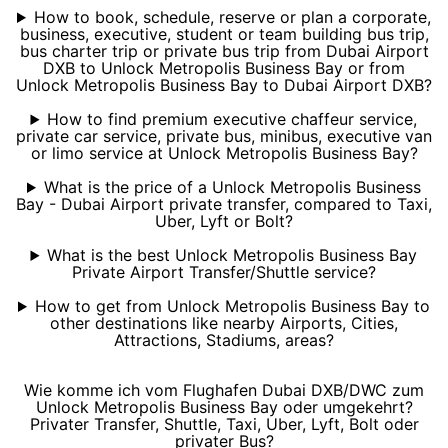
How to book, schedule, reserve or plan a corporate,
business, executive, student or team building bus trip,
bus charter trip or private bus trip from Dubai Airport
DXB to Unlock Metropolis Business Bay or from
Unlock Metropolis Business Bay to Dubai Airport DXB?
How to find premium executive chaffeur service,
private car service, private bus, minibus, executive van
or limo service at Unlock Metropolis Business Bay?
What is the price of a Unlock Metropolis Business
Bay - Dubai Airport private transfer, compared to Taxi,
Uber, Lyft or Bolt?
What is the best Unlock Metropolis Business Bay
Private Airport Transfer/Shuttle service?
How to get from Unlock Metropolis Business Bay to
other destinations like nearby Airports, Cities,
Attractions, Stadiums, areas?
Wie komme ich vom Flughafen Dubai DXB/DWC zum
Unlock Metropolis Business Bay oder umgekehrt?
Privater Transfer, Shuttle, Taxi, Uber, Lyft, Bolt oder
privater Bus?