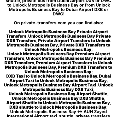
shuttle, private bus from Dubai Airport DXB or DWC
to Unlock Metropolis Business Bay or from Unlock
Metropolis Business Bay to Dubai Airport DXB or
DWC!
On private-transfers.com you can find also:
Unlock Metropolis Business Bay Private Airport
Transfers, Unlock Metropolis Business Bay Private
DXB Transfers, Private Airport Transfers to Unlock
Metropolis Business Bay, Private DXB Transfers to
Unlock Metropolis Business Bay;
Unlock Metropolis Business Bay Premium Airport
Transfers, Unlock Metropolis Business Bay Premium
DXB Transfers, Premium Airport Transfers to Unlock
Metropolis Business Bay, Premium DXB Transfers to
Unlock Metropolis Business Bay;
DXB Taxi to Unlock Metropolis Business Bay, Dubai
Airport Taxi to Unlock Metropolis Business Bay,
Unlock Metropolis Business Bay Airport Taxi, Unlock
Metropolis Business Bay DXB Taxi;
Unlock Metropolis Business Bay Airport Shuttle,
Unlock Metropolis Business Bay DXB Shuttle,
Airport Shuttle to Unlock Metropolis Business Bay,
DXB shuttle to Unlock Metropolis Business Bay;
Unlock Metropolis Business Bay ↔ AUH Zayed
International Airport taxi, shuttle, private transfers