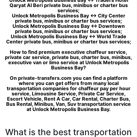
Unlock Metropolis Business Bay ↔ Traders Hotel
Qaryat Al Beri private bus, minibus or charter bus
services;
Unlock Metropolis Business Bay ↔ City Center
private bus, minibus or charter bus services;
Unlock Metropolis Business Bay ↔ Downtown
private bus, minibus or charter bus services;
Unlock Metropolis Business Bay ↔ World Trade
Center private bus, minibus or charter bus services;
How to find premium executive chaffeur service,
private car service, private bus, charter bus, minibus,
executive van or limo service at Unlock Metropolis
Business Bay?
On private-transfers.com you can find a platform
where you can get offers from many local
transportation companies for chaffeur pay per hour
service, Limousine Service, Private Car Service,
Escort Vehicle, Rent A Car, Car Rental, Charter Bus,
Bus Rental, Minibus, Van, Suv transportation service
at Unlock Metropolis Business Bay.
What is the best transportation