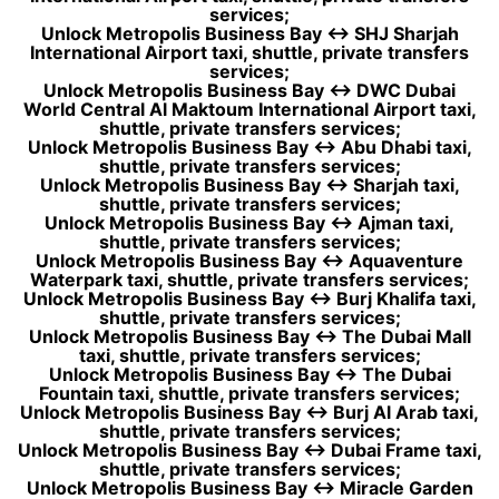
services;
Unlock Metropolis Business Bay ↔ SHJ Sharjah
International Airport taxi, shuttle, private transfers
services;
Unlock Metropolis Business Bay ↔ DWC Dubai
World Central Al Maktoum International Airport taxi,
shuttle, private transfers services;
Unlock Metropolis Business Bay ↔ Abu Dhabi taxi,
shuttle, private transfers services;
Unlock Metropolis Business Bay ↔ Sharjah taxi,
shuttle, private transfers services;
Unlock Metropolis Business Bay ↔ Ajman taxi,
shuttle, private transfers services;
Unlock Metropolis Business Bay ↔ Aquaventure
Waterpark taxi, shuttle, private transfers services;
Unlock Metropolis Business Bay ↔ Burj Khalifa taxi,
shuttle, private transfers services;
Unlock Metropolis Business Bay ↔ The Dubai Mall
taxi, shuttle, private transfers services;
Unlock Metropolis Business Bay ↔ The Dubai
Fountain taxi, shuttle, private transfers services;
Unlock Metropolis Business Bay ↔ Burj Al Arab taxi,
shuttle, private transfers services;
Unlock Metropolis Business Bay ↔ Dubai Frame taxi,
shuttle, private transfers services;
Unlock Metropolis Business Bay ↔ Miracle Garden