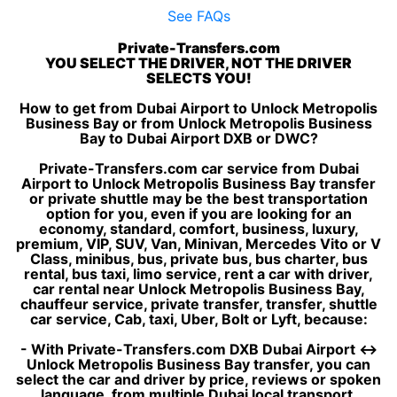
See FAQs
Private-Transfers.com
YOU SELECT THE DRIVER, NOT THE DRIVER
SELECTS YOU!
How to get from Dubai Airport to Unlock Metropolis
Business Bay or from Unlock Metropolis Business
Bay to Dubai Airport DXB or DWC?
Private-Transfers.com car service from Dubai
Airport to Unlock Metropolis Business Bay transfer
or private shuttle may be the best transportation
option for you, even if you are looking for an
economy, standard, comfort, business, luxury,
premium, VIP, SUV, Van, Minivan, Mercedes Vito or V
Class, minibus, bus, private bus, bus charter, bus
rental, bus taxi, limo service, rent a car with driver,
car rental near Unlock Metropolis Business Bay,
chauffeur service, private transfer, transfer, shuttle
car service, Cab, taxi, Uber, Bolt or Lyft, because:
- With Private-Transfers.com DXB Dubai Airport ↔
Unlock Metropolis Business Bay transfer, you can
select the car and driver by price, reviews or spoken
language, from multiple Dubai local transport,