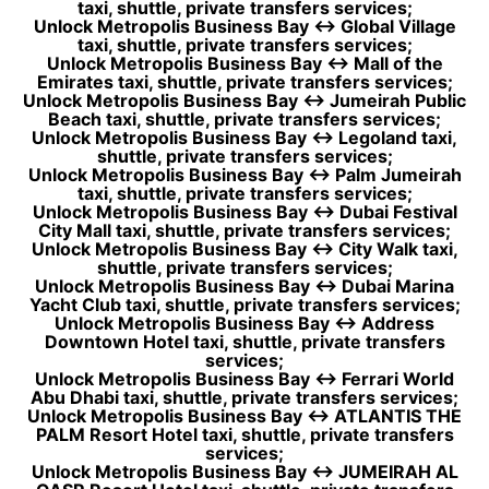
taxi, shuttle, private transfers services;
Unlock Metropolis Business Bay ↔ Global Village
taxi, shuttle, private transfers services;
Unlock Metropolis Business Bay ↔ Mall of the
Emirates taxi, shuttle, private transfers services;
Unlock Metropolis Business Bay ↔ Jumeirah Public
Beach taxi, shuttle, private transfers services;
Unlock Metropolis Business Bay ↔ Legoland taxi,
shuttle, private transfers services;
Unlock Metropolis Business Bay ↔ Palm Jumeirah
taxi, shuttle, private transfers services;
Unlock Metropolis Business Bay ↔ Dubai Festival
City Mall taxi, shuttle, private transfers services;
Unlock Metropolis Business Bay ↔ City Walk taxi,
shuttle, private transfers services;
Unlock Metropolis Business Bay ↔ Dubai Marina
Yacht Club taxi, shuttle, private transfers services;
Unlock Metropolis Business Bay ↔ Address
Downtown Hotel taxi, shuttle, private transfers
services;
Unlock Metropolis Business Bay ↔ Ferrari World
Abu Dhabi taxi, shuttle, private transfers services;
Unlock Metropolis Business Bay ↔ ATLANTIS THE
PALM Resort Hotel taxi, shuttle, private transfers
services;
Unlock Metropolis Business Bay ↔ JUMEIRAH AL