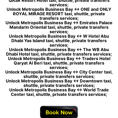
QASR Resort Hotel taxi, shuttle, private transfers
services;
Unlock Metropolis Business Bay ↔ ONE and ONLY
ROYAL MIRAGE RESORT taxi, shuttle, private
transfers services;
Unlock Metropolis Business Bay ↔ Emirates Palace
Mandarin Oriental taxi, shuttle, private transfers
services;
Unlock Metropolis Business Bay ↔ W Hotel Abu
Dhabi Yas Island taxi, shuttle, private transfers
services;
Unlock Metropolis Business Bay ↔ The WB Abu
Dhabi Hotel taxi, shuttle, private transfers services;
Unlock Metropolis Business Bay ↔ Traders Hotel
Qaryat Al Beri taxi, shuttle, private transfers
services;
Unlock Metropolis Business Bay ↔ City Center taxi,
shuttle, private transfers services;
Unlock Metropolis Business Bay ↔ Downtown taxi,
shuttle, private transfers services;
Unlock Metropolis Business Bay ↔ World Trade
Center taxi, shuttle, private transfers services;