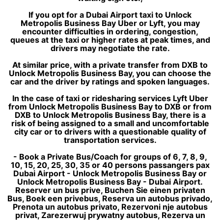
If you opt for a Dubai Airport taxi to Unlock
Metropolis Business Bay Uber or Lyft, you may
encounter difficulties in ordering, congestion,
queues at the taxi or higher rates at peak times, and
drivers may negotiate the rate.
At similar price, with a private transfer from DXB to
Unlock Metropolis Business Bay, you can choose the
car and the driver by ratings and spoken languages.
In the case of taxi or ridesharing services Lyft Uber
from Unlock Metropolis Business Bay to DXB or from
DXB to Unlock Metropolis Business Bay, there is a
risk of being assigned to a small and uncomfortable
city car or to drivers with a questionable quality of
transportation services.
- Book a Private Bus/Coach for groups of 6, 7, 8, 9,
10, 15, 20, 25, 30, 35 or 40 persons passangers pax
Dubai Airport - Unlock Metropolis Business Bay or
Unlock Metropolis Business Bay - Dubai Airport.
Reserver un bus prive, Buchen Sie einen privaten
Bus, Boek een privebus, Reserva un autobus privado,
Prenota un autobus privato, Rezervoni nje autobus
privat, Zarezerwuj prywatny autobus, Rezerva un