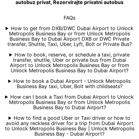
autobuz privat, Rezervirajte privatni autobus
FAQs
How to get from DXB/DWC Dubai Airport to Unlock
Metropolis Business Bay or from Unlock Metropolis
Business Bay to Dubai Airport DXB or DWC Private
transfer, Shuttle, Taxi, Uber, Lyft, Bolt or Private Bus?
How to book, reserve, or schedule a taxi, private
transfer, shuttle, Uber or private bus from Dubai
Airport to Unlock Metropolis Business Bay or from
Unlock Metropolis Business Bay to Dubai Airport?
How to book a Dubai Airport - Unlock Metropolis
Business Bay taxi, Uber, Bolt with childseats?
How can I book a Taxi from Dubai Airport to Unlock
Metropolis Business Bay or from Unlock Metropolis
Business Bay to Dubai Airport?
How to find a good Uber or Taxi driver or how to
avoid any reckless driver for a trip from Dubai Airport
to Unlock Metropolis Business Bay | Unlock Metropolis
Business Bay - Dubai Airport?