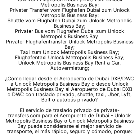
Metropolis Business Bay;
Privater Transfer vom Flughafen Dubai zum Unlock
Metropolis Business Bay;
Shuttle vom Flughafen Dubai zum Unlock Metropolis
Business Bay;
Privater Bus vom Flughafen Dubai zum Unlock
Metropolis Business Bay
Privater Flughafentransfer Unlock Metropolis Business
Bay;
Taxi zum Unlock Metropolis Business Bay;
Flughafentaxi Unlock Metropolis Business Bay;
Unlock Metropolis Business Bay Rent a Car,
Autovermietung;
¿Cómo llegar desde el Aeropuerto de Dubai DXB/DWC
a Unlock Metropolis Business Bay o desde Unlock
Metropolis Business Bay al Aeropuerto de Dubai DXB
o DWC con traslado privado, shuttle, taxi, Uber, Lyft,
Bolt o autobús privado?
El servicio de traslado privado de private-
transfers.com para el Aeropuerto de Dubai - Unlock
Metropolis Business Bay o Unlock Metropolis Business
Bay puede considerarse el mejor servicio de
transporte, el más rápido, seguro y cómodo, porque: