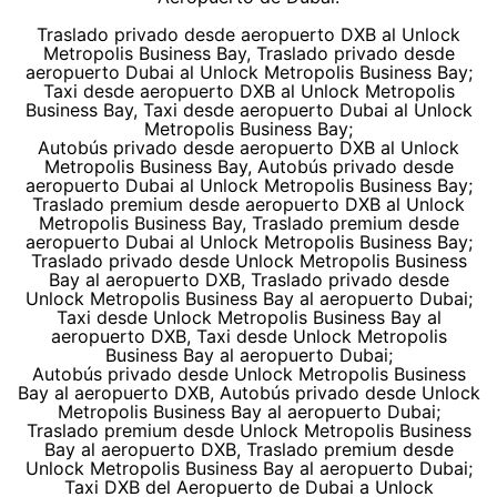
Traslado privado desde aeropuerto DXB al Unlock
Metropolis Business Bay, Traslado privado desde
aeropuerto Dubai al Unlock Metropolis Business Bay;
Taxi desde aeropuerto DXB al Unlock Metropolis
Business Bay, Taxi desde aeropuerto Dubai al Unlock
Metropolis Business Bay;
Autobús privado desde aeropuerto DXB al Unlock
Metropolis Business Bay, Autobús privado desde
aeropuerto Dubai al Unlock Metropolis Business Bay;
Traslado premium desde aeropuerto DXB al Unlock
Metropolis Business Bay, Traslado premium desde
aeropuerto Dubai al Unlock Metropolis Business Bay;
Traslado privado desde Unlock Metropolis Business
Bay al aeropuerto DXB, Traslado privado desde
Unlock Metropolis Business Bay al aeropuerto Dubai;
Taxi desde Unlock Metropolis Business Bay al
aeropuerto DXB, Taxi desde Unlock Metropolis
Business Bay al aeropuerto Dubai;
Autobús privado desde Unlock Metropolis Business
Bay al aeropuerto DXB, Autobús privado desde Unlock
Metropolis Business Bay al aeropuerto Dubai;
Traslado premium desde Unlock Metropolis Business
Bay al aeropuerto DXB, Traslado premium desde
Unlock Metropolis Business Bay al aeropuerto Dubai;
Taxi DXB del Aeropuerto de Dubai a Unlock