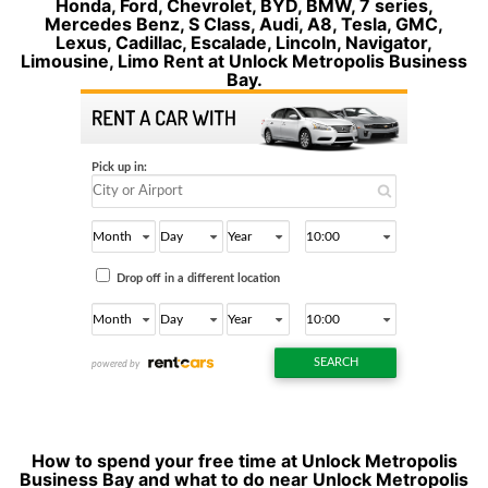
Honda, Ford, Chevrolet, BYD, BMW, 7 series,
Mercedes Benz, S Class, Audi, A8, Tesla, GMC,
Lexus, Cadillac, Escalade, Lincoln, Navigator,
Limousine, Limo Rent at Unlock Metropolis Business
Bay.
How to spend your free time at Unlock Metropolis
Business Bay and what to do near Unlock Metropolis