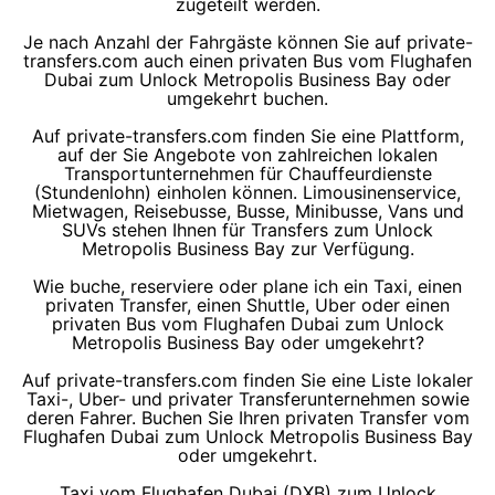
zugeteilt werden.
Je nach Anzahl der Fahrgäste können Sie auf private-
transfers.com auch einen privaten Bus vom Flughafen
Dubai zum Unlock Metropolis Business Bay oder
umgekehrt buchen.
Auf private-transfers.com finden Sie eine Plattform,
auf der Sie Angebote von zahlreichen lokalen
Transportunternehmen für Chauffeurdienste
(Stundenlohn) einholen können. Limousinenservice,
Mietwagen, Reisebusse, Busse, Minibusse, Vans und
SUVs stehen Ihnen für Transfers zum Unlock
Metropolis Business Bay zur Verfügung.
Wie buche, reserviere oder plane ich ein Taxi, einen
privaten Transfer, einen Shuttle, Uber oder einen
privaten Bus vom Flughafen Dubai zum Unlock
Metropolis Business Bay oder umgekehrt?
Auf private-transfers.com finden Sie eine Liste lokaler
Taxi-, Uber- und privater Transferunternehmen sowie
deren Fahrer. Buchen Sie Ihren privaten Transfer vom
Flughafen Dubai zum Unlock Metropolis Business Bay
oder umgekehrt.
Taxi vom Flughafen Dubai (DXB) zum Unlock