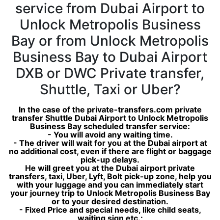
service from Dubai Airport to
Unlock Metropolis Business
Bay or from Unlock Metropolis
Business Bay to Dubai Airport
DXB or DWC Private transfer,
Shuttle, Taxi or Uber?
In the case of the private-transfers.com private
transfer Shuttle Dubai Airport to Unlock Metropolis
Business Bay scheduled transfer service:
- You will avoid any waiting time.
- The driver will wait for you at the Dubai airport at
no additional cost, even if there are flight or baggage
pick-up delays.
He will greet you at the Dubai airport private
transfers, taxi, Uber, Lyft, Bolt pick-up zone, help you
with your luggage and you can immediately start
your journey trip to Unlock Metropolis Business Bay
or to your desired destination.
- Fixed Price and special needs, like child seats,
waiting sign etc.;