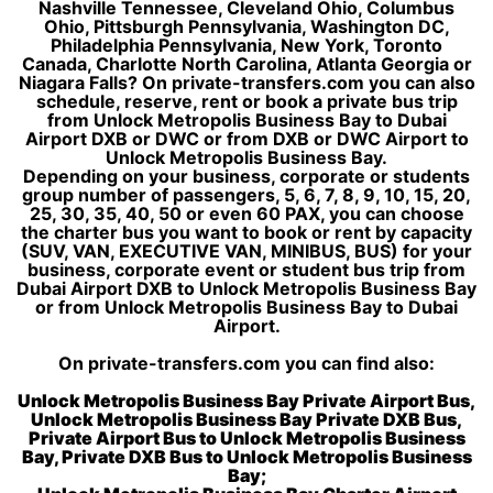
Nashville Tennessee, Cleveland Ohio, Columbus
Ohio, Pittsburgh Pennsylvania, Washington DC,
Philadelphia Pennsylvania, New York, Toronto
Canada, Charlotte North Carolina, Atlanta Georgia or
Niagara Falls? On private-transfers.com you can also
schedule, reserve, rent or book a private bus trip
from Unlock Metropolis Business Bay to Dubai
Airport DXB or DWC or from DXB or DWC Airport to
Unlock Metropolis Business Bay.
Depending on your business, corporate or students
group number of passengers, 5, 6, 7, 8, 9, 10, 15, 20,
25, 30, 35, 40, 50 or even 60 PAX, you can choose
the charter bus you want to book or rent by capacity
(SUV, VAN, EXECUTIVE VAN, MINIBUS, BUS) for your
business, corporate event or student bus trip from
Dubai Airport DXB to Unlock Metropolis Business Bay
or from Unlock Metropolis Business Bay to Dubai
Airport.
On private-transfers.com you can find also:
Unlock Metropolis Business Bay Private Airport Bus,
Unlock Metropolis Business Bay Private DXB Bus,
Private Airport Bus to Unlock Metropolis Business
Bay, Private DXB Bus to Unlock Metropolis Business
Bay;