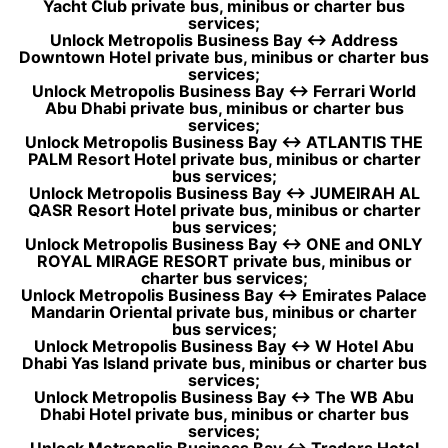
Yacht Club private bus, minibus or charter bus
services;
Unlock Metropolis Business Bay ↔ Address
Downtown Hotel private bus, minibus or charter bus
services;
Unlock Metropolis Business Bay ↔ Ferrari World
Abu Dhabi private bus, minibus or charter bus
services;
Unlock Metropolis Business Bay ↔ ATLANTIS THE
PALM Resort Hotel private bus, minibus or charter
bus services;
Unlock Metropolis Business Bay ↔ JUMEIRAH AL
QASR Resort Hotel private bus, minibus or charter
bus services;
Unlock Metropolis Business Bay ↔ ONE and ONLY
ROYAL MIRAGE RESORT private bus, minibus or
charter bus services;
Unlock Metropolis Business Bay ↔ Emirates Palace
Mandarin Oriental private bus, minibus or charter
bus services;
Unlock Metropolis Business Bay ↔ W Hotel Abu
Dhabi Yas Island private bus, minibus or charter bus
services;
Unlock Metropolis Business Bay ↔ The WB Abu
Dhabi Hotel private bus, minibus or charter bus
services;