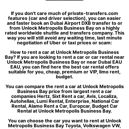
If you don't care much of private-transfers.com
features (car and driver selection), you can easier
and faster book an Dubai Airport DXB transfer to or
from Unlock Metropolis Business Bay on a highly
rated worldwide shuttle and transfers company. This
way you will still avoid any waiting time, last minute
negotiation of Uber or taxi prices or scam:
How to rent a car at Unlock Metropolis Business
Bay? If you are looking to rent a car or car rental near
Unlock Metropolis Business Bay or near Dubai EAU
EAU, you can find here the best car rental offers
suitable for you, cheap, premium or VIP, limo rent,
budget.
You can compare the rent a car at Unlock Metropolis
Business Bay price from largest rent a car
companies Hertz, Sixt Rent a car, Avis, Localiza,
Autohellas, Lumi Rental, Enterprise, National Car
Rental, Alamo Rent a Car, Europcar, Budget Car
Rental at Unlock Metropolis Business Bay.
You can choose the car you want to rent at Unlock
Metropolis Business Bay Toyota, Volkswagen VW,