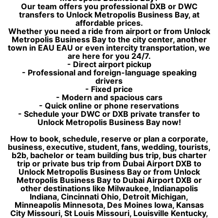
Our team offers you professional DXB or DWC
transfers to Unlock Metropolis Business Bay, at
affordable prices.
Whether you need a ride from airport or from Unlock
Metropolis Business Bay to the city center, another
town in EAU EAU or even intercity transportation, we
are here for you 24/7.
- Direct airport pickup
- Professional and foreign-language speaking
drivers
- Fixed price
- Modern and spacious cars
- Quick online or phone reservations
- Schedule your DWC or DXB private transfer to
Unlock Metropolis Business Bay now!
How to book, schedule, reserve or plan a corporate,
business, executive, student, fans, wedding, tourists,
b2b, bachelor or team building bus trip, bus charter
trip or private bus trip from Dubai Airport DXB to
Unlock Metropolis Business Bay or from Unlock
Metropolis Business Bay to Dubai Airport DXB or
other destinations like Milwaukee, Indianapolis
Indiana, Cincinnati Ohio, Detroit Michigan,
Minneapolis Minnesota, Des Moines Iowa, Kansas
City Missouri, St Louis Missouri, Louisville Kentucky,