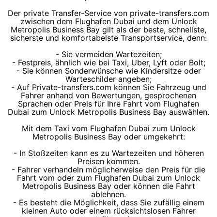
Der private Transfer-Service von private-transfers.com
zwischen dem Flughafen Dubai und dem Unlock
Metropolis Business Bay gilt als der beste, schnellste,
sicherste und komfortabelste Transportservice, denn:
- Sie vermeiden Wartezeiten;
- Festpreis, ähnlich wie bei Taxi, Uber, Lyft oder Bolt;
- Sie können Sonderwünsche wie Kindersitze oder
Warteschilder angeben;
- Auf Private-transfers.com können Sie Fahrzeug und
Fahrer anhand von Bewertungen, gesprochenen
Sprachen oder Preis für Ihre Fahrt vom Flughafen
Dubai zum Unlock Metropolis Business Bay auswählen.
Mit dem Taxi vom Flughafen Dubai zum Unlock
Metropolis Business Bay oder umgekehrt:
- In Stoßzeiten kann es zu Wartezeiten und höheren
Preisen kommen.
- Fahrer verhandeln möglicherweise den Preis für die
Fahrt vom oder zum Flughafen Dubai zum Unlock
Metropolis Business Bay oder können die Fahrt
ablehnen.
- Es besteht die Möglichkeit, dass Sie zufällig einem
kleinen Auto oder einem rücksichtslosen Fahrer