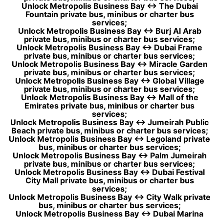
Unlock Metropolis Business Bay ↔ The Dubai
Fountain private bus, minibus or charter bus
services;
Unlock Metropolis Business Bay ↔ Burj Al Arab
private bus, minibus or charter bus services;
Unlock Metropolis Business Bay ↔ Dubai Frame
private bus, minibus or charter bus services;
Unlock Metropolis Business Bay ↔ Miracle Garden
private bus, minibus or charter bus services;
Unlock Metropolis Business Bay ↔ Global Village
private bus, minibus or charter bus services;
Unlock Metropolis Business Bay ↔ Mall of the
Emirates private bus, minibus or charter bus
services;
Unlock Metropolis Business Bay ↔ Jumeirah Public
Beach private bus, minibus or charter bus services;
Unlock Metropolis Business Bay ↔ Legoland private
bus, minibus or charter bus services;
Unlock Metropolis Business Bay ↔ Palm Jumeirah
private bus, minibus or charter bus services;
Unlock Metropolis Business Bay ↔ Dubai Festival
City Mall private bus, minibus or charter bus
services;
Unlock Metropolis Business Bay ↔ City Walk private
bus, minibus or charter bus services;
Unlock Metropolis Business Bay ↔ Dubai Marina