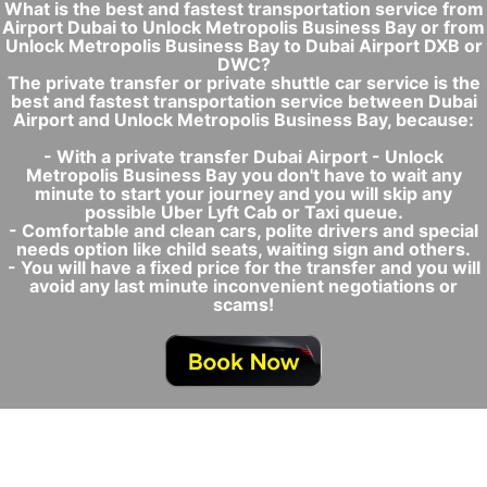
What is the best and fastest transportation service from
Airport Dubai to Unlock Metropolis Business Bay or from
Unlock Metropolis Business Bay to Dubai Airport DXB or
DWC?
The private transfer or private shuttle car service is the
best and fastest transportation service between Dubai
Airport and Unlock Metropolis Business Bay, because:
- With a private transfer Dubai Airport - Unlock
Metropolis Business Bay you don't have to wait any
minute to start your journey and you will skip any
possible Uber Lyft Cab or Taxi queue.
- Comfortable and clean cars, polite drivers and special
needs option like child seats, waiting sign and others.
- You will have a fixed price for the transfer and you will
avoid any last minute inconvenient negotiations or
scams!