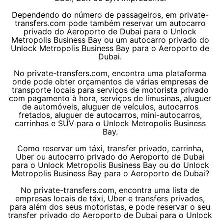
Dependendo do número de passageiros, em private-
transfers.com pode também reservar um autocarro
privado do Aeroporto de Dubai para o Unlock
Metropolis Business Bay ou um autocarro privado do
Unlock Metropolis Business Bay para o Aeroporto de
Dubai.
No private-transfers.com, encontra uma plataforma
onde pode obter orçamentos de várias empresas de
transporte locais para serviços de motorista privado
com pagamento à hora, serviços de limusinas, aluguer
de automóveis, aluguer de veículos, autocarros
fretados, aluguer de autocarros, mini-autocarros,
carrinhas e SUV para o Unlock Metropolis Business
Bay.
Como reservar um táxi, transfer privado, carrinha,
Uber ou autocarro privado do Aeroporto de Dubai
para o Unlock Metropolis Business Bay ou do Unlock
Metropolis Business Bay para o Aeroporto de Dubai?
No private-transfers.com, encontra uma lista de
empresas locais de táxi, Uber e transfers privados,
para além dos seus motoristas, e pode reservar o seu
transfer privado do Aeroporto de Dubai para o Unlock