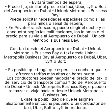
- Evitará tiempos de espera;
- Precio fijo, similar al precio de taxi, Uber, Lyft o Bolt
del Aeropuerto de Dubai - Unlock Metropolis Business
Bay;
- Puede solicitar necesidades especiales como sillas
para niños o señal de espera;
- En Private-transfers.com, puede elegir el coche y el
conductor según las calificaciones, los idiomas o el
precio para su viaje al Aeropuerto de Dubai - Unlock
Metropolis Business Bay.
Con taxi desde el Aeropuerto de Dubai - Unlock
Metropolis Business Bay o taxi desde Unlock
Metropolis Business Bay al Aeropuerto de Dubai, Uber,
Lyft o Bolt:
- Es posible que tenga que esperar un coche o que le
ofrezcan tarifas más altas en horas punta.
- Los conductores pueden negociar el precio del taxi o
del servicio de transporte compartido del Aeropuerto
de Dubai - Unlock Metropolis Business Bay, o pueden
rechazar el viaje hacia o desde Unlock Metropolis
Business Bay.
- Existe la posibilidad de que le asignen
aleatoriamente un coche pequeño o un conductor de
taxi, Uber, Bolt o Lyft imprudente.