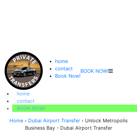
home
contact
BOOK NOW!
Book Now!
home
contact
BOOK NOW!
Home
›
Dubai Airport Transfer
›
Unlock Metropolis
Business Bay - Dubai Airport Transfer