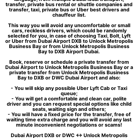
transfer, private bus rental or shuttle companies and
transfer, taxi, private bus or Uber best drivers and
chauffeur list.
This way you will avoid any uncomfortable or small
cars, reckless drivers, which could be randomly
selected for you, in case of choosing Taxi, Bolt, Lyft
or Uber from Dubai Airport DXB to Unlock Metropolis
Business Bay or from Unlock Metropolis Business
Bay to DXB Airport Dubai.
Book, reserve or schedule a private transfer from
Dubai Airport to Unlock Metropolis Business Bay or a
private transfer from Unlock Metropolis Business
Bay to DXB or DWC Dubai Airport and also:
- You will skip any possible Uber Lyft Cab or Taxi
queue;
- You will get a comfortable and clean car, polite
driver and you can request special options like child
seats, waiting sign and others;
- You will have a fixed price for the transfer, free of
waiting time extra charge and you will avoid any last
minute inconvenient negotiations or scams!
Dubai Airport DXB or DWC ↔ Unlock Metropolis