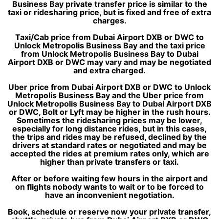
Business Bay private transfer price is similar to the
taxi or ridesharing price, but is fixed and free of extra
charges.
Taxi/Cab price from Dubai Airport DXB or DWC to
Unlock Metropolis Business Bay and the taxi price
from Unlock Metropolis Business Bay to Dubai
Airport DXB or DWC may vary and may be negotiated
and extra charged.
Uber price from Dubai Airport DXB or DWC to Unlock
Metropolis Business Bay and the Uber price from
Unlock Metropolis Business Bay to Dubai Airport DXB
or DWC, Bolt or Lyft may be higher in the rush hours.
Sometimes the ridesharing prices may be lower,
especially for long distance rides, but in this cases,
the trips and rides may be refused, declined by the
drivers at standard rates or negotiated and may be
accepted the rides at premium rates only, which are
higher than private transfers or taxi.
After or before waiting few hours in the airport and
on flights nobody wants to wait or to be forced to
have an inconvenient negotiation.
Book, schedule or reserve now your private transfer,