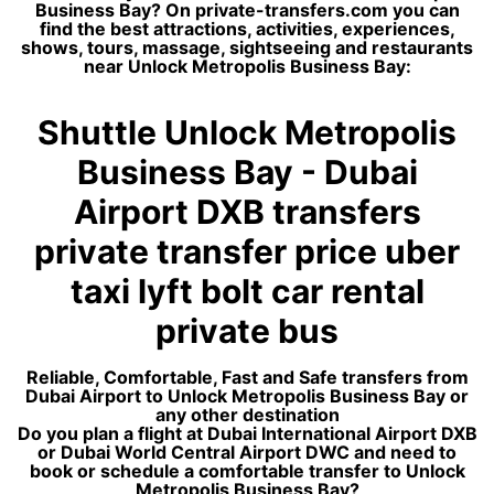
Business Bay? On private-transfers.com you can
find the best attractions, activities, experiences,
shows, tours, massage, sightseeing and restaurants
near Unlock Metropolis Business Bay:
Shuttle Unlock Metropolis
Business Bay - Dubai
Airport DXB transfers
private transfer price uber
taxi lyft bolt car rental
private bus
Reliable, Comfortable, Fast and Safe transfers from
Dubai Airport to Unlock Metropolis Business Bay or
any other destination
Do you plan a flight at Dubai International Airport DXB
or Dubai World Central Airport DWC and need to
book or schedule a comfortable transfer to Unlock
Metropolis Business Bay?