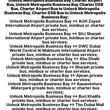
Unlock Metropolis Business Bay Charter Airport
Bus, Unlock Metropolis Business Bay Charter DXB
Bus, Charter Airport Bus to Unlock Metropolis
Business Bay, Charter DXB Bus to Unlock Metropolis
Business Bay;
Unlock Metropolis Business Bay ↔ AUH Zayed
International Airport private bus, minibus or charter
bus services;
Unlock Metropolis Business Bay ↔ SHJ Sharjah
International Airport private bus, minibus or charter
bus services;
Unlock Metropolis Business Bay ↔ DWC Dubai
World Central Al Maktoum International Airport
private bus, minibus or charter bus services;
Unlock Metropolis Business Bay ↔ Abu Dhabi
private bus, minibus or charter bus services;
Unlock Metropolis Business Bay ↔ Sharjah private
bus, minibus or charter bus services;
Unlock Metropolis Business Bay ↔ Ajman private
bus, minibus or charter bus services;
Unlock Metropolis Business Bay ↔ Aquaventure
Waterpark private bus, minibus or charter bus
services;
Unlock Metropolis Business Bay ↔ Burj Khalifa
private bus, minibus or charter bus services;
Unlock Metropolis Business Bay ↔ The Dubai Mall
private bus, minibus or charter bus services;