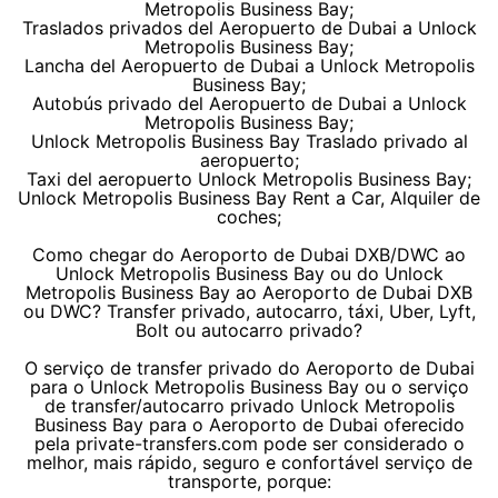
Metropolis Business Bay;
Traslados privados del Aeropuerto de Dubai a Unlock
Metropolis Business Bay;
Lancha del Aeropuerto de Dubai a Unlock Metropolis
Business Bay;
Autobús privado del Aeropuerto de Dubai a Unlock
Metropolis Business Bay;
Unlock Metropolis Business Bay Traslado privado al
aeropuerto;
Taxi del aeropuerto Unlock Metropolis Business Bay;
Unlock Metropolis Business Bay Rent a Car, Alquiler de
coches;
Como chegar do Aeroporto de Dubai DXB/DWC ao
Unlock Metropolis Business Bay ou do Unlock
Metropolis Business Bay ao Aeroporto de Dubai DXB
ou DWC? Transfer privado, autocarro, táxi, Uber, Lyft,
Bolt ou autocarro privado?
O serviço de transfer privado do Aeroporto de Dubai
para o Unlock Metropolis Business Bay ou o serviço
de transfer/autocarro privado Unlock Metropolis
Business Bay para o Aeroporto de Dubai oferecido
pela private-transfers.com pode ser considerado o
melhor, mais rápido, seguro e confortável serviço de
transporte, porque: