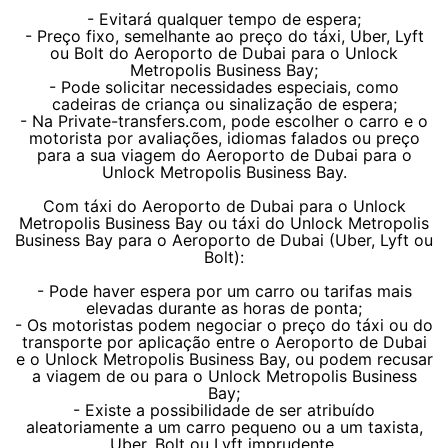
- Evitará qualquer tempo de espera;
- Preço fixo, semelhante ao preço do táxi, Uber, Lyft
ou Bolt do Aeroporto de Dubai para o Unlock
Metropolis Business Bay;
- Pode solicitar necessidades especiais, como
cadeiras de criança ou sinalização de espera;
- Na Private-transfers.com, pode escolher o carro e o
motorista por avaliações, idiomas falados ou preço
para a sua viagem do Aeroporto de Dubai para o
Unlock Metropolis Business Bay.
Com táxi do Aeroporto de Dubai para o Unlock
Metropolis Business Bay ou táxi do Unlock Metropolis
Business Bay para o Aeroporto de Dubai (Uber, Lyft ou
Bolt):
- Pode haver espera por um carro ou tarifas mais
elevadas durante as horas de ponta;
- Os motoristas podem negociar o preço do táxi ou do
transporte por aplicação entre o Aeroporto de Dubai
e o Unlock Metropolis Business Bay, ou podem recusar
a viagem de ou para o Unlock Metropolis Business
Bay;
- Existe a possibilidade de ser atribuído
aleatoriamente a um carro pequeno ou a um taxista,
Uber, Bolt ou Lyft imprudente.