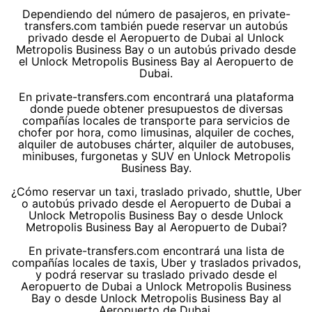
Dependiendo del número de pasajeros, en private-
transfers.com también puede reservar un autobús
privado desde el Aeropuerto de Dubai al Unlock
Metropolis Business Bay o un autobús privado desde
el Unlock Metropolis Business Bay al Aeropuerto de
Dubai.
En private-transfers.com encontrará una plataforma
donde puede obtener presupuestos de diversas
compañías locales de transporte para servicios de
chofer por hora, como limusinas, alquiler de coches,
alquiler de autobuses chárter, alquiler de autobuses,
minibuses, furgonetas y SUV en Unlock Metropolis
Business Bay.
¿Cómo reservar un taxi, traslado privado, shuttle, Uber
o autobús privado desde el Aeropuerto de Dubai a
Unlock Metropolis Business Bay o desde Unlock
Metropolis Business Bay al Aeropuerto de Dubai?
En private-transfers.com encontrará una lista de
compañías locales de taxis, Uber y traslados privados,
y podrá reservar su traslado privado desde el
Aeropuerto de Dubai a Unlock Metropolis Business
Bay o desde Unlock Metropolis Business Bay al
Aeropuerto de Dubai.