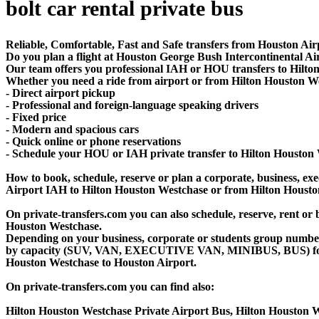
bolt car rental private bus
Reliable, Comfortable, Fast and Safe transfers from Houston Air
Do you plan a flight at Houston George Bush Intercontinental A
Our team offers you professional IAH or HOU transfers to Hilton
Whether you need a ride from airport or from Hilton Houston West
- Direct airport pickup
- Professional and foreign-language speaking drivers
- Fixed price
- Modern and spacious cars
- Quick online or phone reservations
- Schedule your HOU or IAH private transfer to Hilton Houston
How to book, schedule, reserve or plan a corporate, business, exec
Airport IAH to Hilton Houston Westchase or from Hilton Housto
On private-transfers.com you can also schedule, reserve, rent 
Houston Westchase.
Depending on your business, corporate or students group number of
by capacity (SUV, VAN, EXECUTIVE VAN, MINIBUS, BUS) for you
Houston Westchase to Houston Airport.
On private-transfers.com you can find also:
Hilton Houston Westchase Private Airport Bus, Hilton Houston W