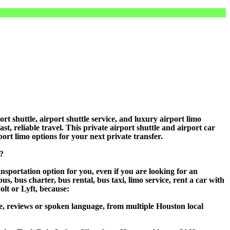
shuttle, airport shuttle service, and luxury airport limo
t, reliable travel. This private airport shuttle and airport car
rport limo options for your next private transfer.
?
sportation option for you, even if you are looking for an
 bus charter, bus rental, bus taxi, limo service, rent a car with
olt or Lyft, because:
e, reviews or spoken language, from multiple Houston local