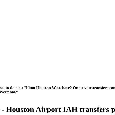
 to do near Hilton Houston Westchase? On private-transfers.com yo
 Westchase:
 Houston Airport IAH transfers pri