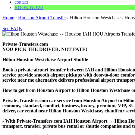
contact
BOOK NOW!
Home
›
Houston Airport Transfer
›
Hilton Houston Westchase - Houst
See FAQs
Private-Transfers.com
YOU PICK THE DRIVER, NOT FATE!
Hilton Houston Westchase Airport Shuttle
Book a private airport transfer between IAH and Hilton Houston 
service provide smooth airport pickups with door-to-door comfort. 
service near me alternative delivers professional airport transporta
How to get from Houston Airport to Hilton Houston Westchase 
Private-Transfers.com car service from Houston Airport to Hilton
economy, standard, comfort, business, luxury, premium, VIP, SUV, 
driver, car rental near Hilton Houston Westchase, chauffeur service
- With Private-Transfers.com IAH Houston Airport ↔ Hilton Houst
transport, transfer, private bus rental or shuttle companies and tr