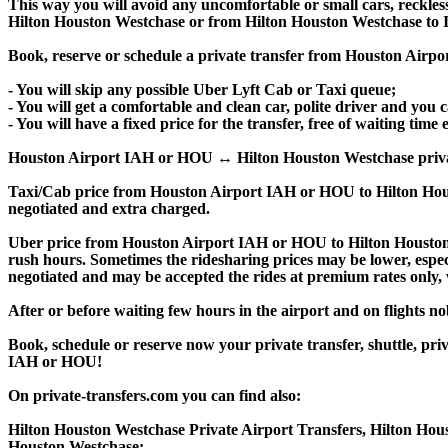
This way you will avoid any uncomfortable or small cars, reckles
Hilton Houston Westchase or from Hilton Houston Westchase to
Book, reserve or schedule a private transfer from Houston Airp
- You will skip any possible Uber Lyft Cab or Taxi queue;
- You will get a comfortable and clean car, polite driver and you c
- You will have a fixed price for the transfer, free of waiting tim
Houston Airport IAH or HOU ↔ Hilton Houston Westchase private tra
Taxi/Cab price from Houston Airport IAH or HOU to Hilton Hou
negotiated and extra charged.
Uber price from Houston Airport IAH or HOU to Hilton Houston 
rush hours. Sometimes the ridesharing prices may be lower, especia
negotiated and may be accepted the rides at premium rates only, w
After or before waiting few hours in the airport and on flights n
Book, schedule or reserve now your private transfer, shuttle, 
IAH or HOU!
On private-transfers.com you can find also:
Hilton Houston Westchase Private Airport Transfers, Hilton Hous
Houston Westchase;