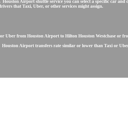
uston Airport shuttle service you can select a specific car and dr
ivers that Taxi, Uber, or other services might assign.
or Uber from Houston Airport to Hilton Houston Westchase or fr
Houston Airport transfers rate similar or lower than Taxi or Uber