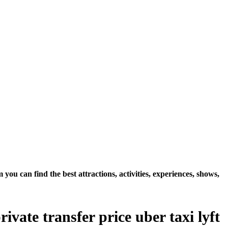
u can find the best attractions, activities, experiences, shows,
vate transfer price uber taxi lyft