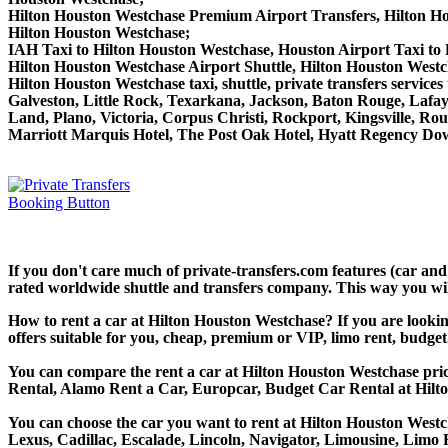
Hilton Houston Westchase Premium Airport Transfers, Hilton H
Hilton Houston Westchase;
IAH Taxi to Hilton Houston Westchase, Houston Airport Taxi to
Hilton Houston Westchase Airport Shuttle, Hilton Houston Westc
Hilton Houston Westchase taxi, shuttle, private transfers servi
Galveston, Little Rock, Texarkana, Jackson, Baton Rouge, Lafaye
Land, Plano, Victoria, Corpus Christi, Rockport, Kingsville, R
Marriott Marquis Hotel, The Post Oak Hotel, Hyatt Regency D
If you don't care much of private-transfers.com features (car an
rated worldwide shuttle and transfers company. This way you will 
How to rent a car at Hilton Houston Westchase? If you are looki
offers suitable for you, cheap, premium or VIP, limo rent, budget
You can compare the rent a car at Hilton Houston Westchase price
Rental, Alamo Rent a Car, Europcar, Budget Car Rental at Hilt
You can choose the car you want to rent at Hilton Houston Wes
Lexus, Cadillac, Escalade, Lincoln, Navigator, Limousine, Limo 