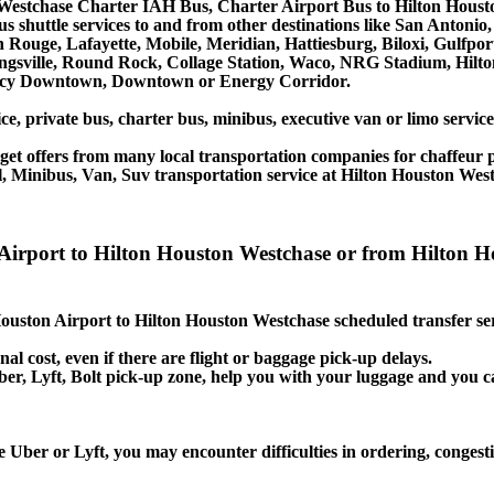
Westchase Charter IAH Bus, Charter Airport Bus to Hilton Houst
us shuttle services to and from other destinations like San Anton
Rouge, Lafayette, Mobile, Meridian, Hattiesburg, Biloxi, Gulfpor
ingsville, Round Rock, Collage Station, Waco, NRG Stadium, Hilt
gency Downtown, Downtown or Energy Corridor.
ce, private bus, charter bus, minibus, executive van or limo servi
et offers from many local transportation companies for chaffeur p
, Minibus, Van, Suv transportation service at Hilton Houston Wes
on Airport to Hilton Houston Westchase or from Hilto
 Houston Airport to Hilton Houston Westchase scheduled transfer se
nal cost, even if there are flight or baggage pick-up delays.
 Uber, Lyft, Bolt pick-up zone, help you with your luggage and you 
 Uber or Lyft, you may encounter difficulties in ordering, congestio