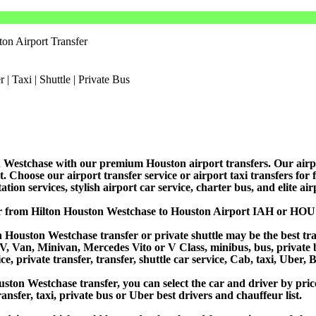
on Airport Transfer
Westchase with our premium Houston airport transfers. Our airport 
Choose our airport transfer service or airport taxi transfers for fas
tion services, stylish airport car service, charter bus, and elite ai
or from Hilton Houston Westchase to Houston Airport IAH or HOU
 Houston Westchase transfer or private shuttle may be the best tran
Van, Minivan, Mercedes Vito or V Class, minibus, bus, private bus,
, private transfer, transfer, shuttle car service, Cab, taxi, Uber, B
on Westchase transfer, you can select the car and driver by pric
ansfer, taxi, private bus or Uber best drivers and chauffeur list.