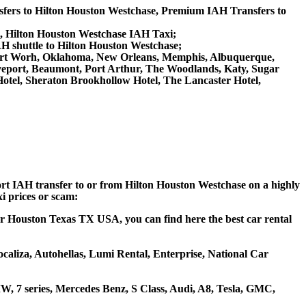
fers to Hilton Houston Westchase, Premium IAH Transfers to
i, Hilton Houston Westchase IAH Taxi;
AH shuttle to Hilton Houston Westchase;
as, Fort Worh, Oklahoma, New Orleans, Memphis, Albuquerque,
reveport, Beaumont, Port Arthur, The Woodlands, Katy, Sugar
Hotel, Sheraton Brookhollow Hotel, The Lancaster Hotel,
port IAH transfer to or from Hilton Houston Westchase on a highly
xi prices or scam:
ear Houston Texas TX USA, you can find here the best car rental
ocaliza, Autohellas, Lumi Rental, Enterprise, National Car
, 7 series, Mercedes Benz, S Class, Audi, A8, Tesla, GMC,