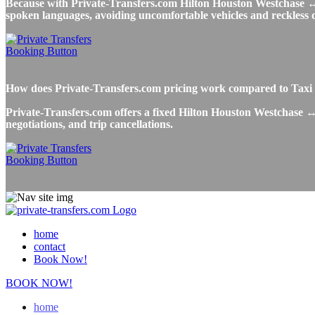
Because with Private-Transfers.com Hilton Houston Westchase ↔ Ho
spoken languages, avoiding uncomfortable vehicles and reckless dr
How does Private-Transfers.com pricing work compared to Taxi 
Private-Transfers.com offers a fixed Hilton Houston Westchase ↔ 
negotiations, and trip cancellations.
home
contact
Book Now!
BOOK NOW!
home