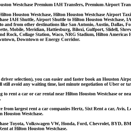
ouston Westchase Premium IAH Transfers, Premium Airport Trans
 Hilton Houston Westchase, Hilton Houston Westchase Airport Tax
hase IAH Shuttle, Airport Shuttle to Hilton Houston Westchase, I
ces to and from other destinations like San Antonio, Austin, Dall
tte, Mobile, Meridian, Hattiesburg, Biloxi, Gulfport, Slidell, Sh
ound Rock, Collage Station, Waco, NRG Stadium, Hilton Americas 
owntown, Downtown or Energy Corridor.
d driver selection), you can easier and faster book an Houston Air
still avoid any waiting time, last minute negotiation of Uber or ta
ng to rent a car or car rental near Hilton Houston Westchase or n
.
 from largest rent a car companies Hertz, Sixt Rent a car, Avis, L
on Houston Westchase.
tchase Toyota, Volkswagen VW, Honda, Ford, Chevrolet, BYD, BMW
Rent at Hilton Houston Westchase.