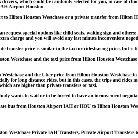
s drivers, which could be randomly selected for you, in case of ch
 IAH Airport Houston.
ort to Hilton Houston Westchase or a private transfer from Hilto
an request special options like child seats, waiting sign and others;
e extra charge and you will avoid any last minute inconvenient negot
nsfer price is similar to the taxi or ridesharing price, but is fi
ston Westchase and the taxi price from Hilton Houston Westcha
Westchase and the Uber price from Hilton Houston Westchase to 
lly for long distance rides, but in this cases, the trips and rides m
hich are higher than private transfers or taxi.
obody wants to wait or to be forced to have an inconvenient negotia
private bus from Houston Airport IAH or HOU to Hilton Houston We
ton Westchase Private IAH Transfers, Private Airport Transfers t