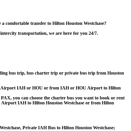
 a comfortable transfer to Hilton Houston Westchase?
tercity transportation, we are here for you 24/7.
ding bus trip, bus charter trip or private bus trip from Houston
ton Airport IAH or HOU or from IAH or HOU Airport to Hilton
 60 PAX, you can choose the charter bus you want to book or rent
Airport IAH to Hilton Houston Westchase or from Hilton
 Westchase, Private IAH Bus to Hilton Houston Westchase;