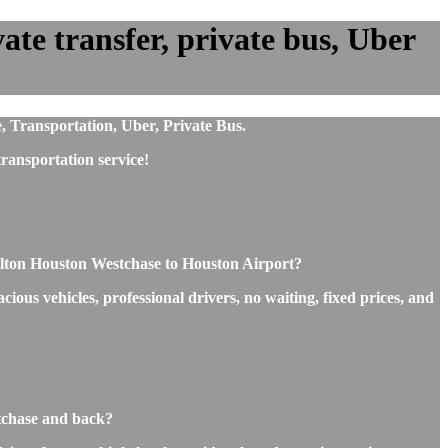
te transfer, private bus, Uber
, Transportation, Uber, Private Bus.
ransportation service!
ilton Houston Westchase to Houston Airport?
ous vehicles, professional drivers, no waiting, fixed prices, and
stchase and back?