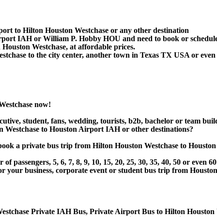
port to Hilton Houston Westchase or any other destination
irport IAH or William P. Hobby HOU and need to book or schedule
 Houston Westchase, at affordable prices.
chase to the city center, another town in Texas TX USA or even in
 Westchase now!
utive, student, fans, wedding, tourists, b2b, bachelor or team buil
n Westchase to Houston Airport IAH or other destinations?
or book a private bus trip from Hilton Houston Westchase to Hous
 passengers, 5, 6, 7, 8, 9, 10, 15, 20, 25, 30, 35, 40, 50 or even
r business, corporate event or student bus trip from Houston 
estchase Private IAH Bus, Private Airport Bus to Hilton Houston