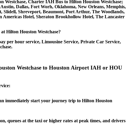
on Westchase, Charter IAH Bus to Hilton Houston Westchase;
io, Austin, Dallas, Fort Worh, Oklahoma, New Orleans, Memphis,
t, Slidell, Shreveport, Beaumont, Port Arthur, The Woodlands,
on Americas Hotel, Sheraton Brookhollow Hotel, The Lancaster
ce at Hilton Houston Westchase?
ay per hour service, Limousine Service, Private Car Service,
tchase.
n Houston Westchase to Houston Airport IAH or HOU
rvice:
can immediately start your journey trip to Hilton Houston
n, queues at the taxi or higher rates at peak times, and drivers