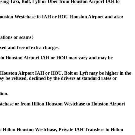
oosing Taxi, Bolt, Lyft or Uber from Houston Airport IAH to
n Houston Westchase to IAH or HOU Houston Airport and also:
iations or scams!
xed and free of extra charges.
se to Houston Airport IAH or HOU may vary and may be
Houston Airport IAH or HOU, Bolt or Lyft may be higher in the
ay be refused, declined by the drivers at standard rates or
tion.
stchase or from Hilton Houston Westchase to Houston Airport
o Hilton Houston Westchase, Private IAH Transfers to Hilton