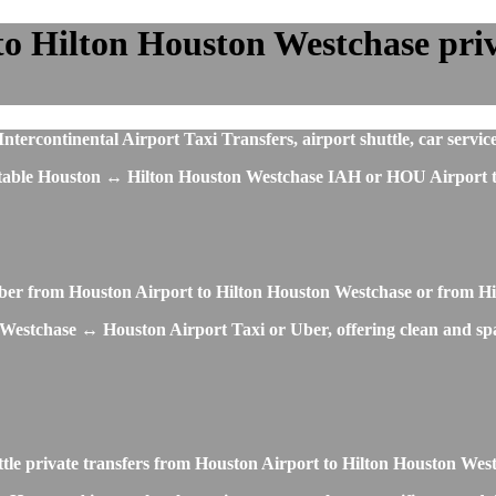
o Hilton Houston Westchase priva
rcontinental Airport Taxi Transfers, airport shuttle, car service
fortable Houston ↔ Hilton Houston Westchase IAH or HOU Airport t
 Uber from Houston Airport to Hilton Houston Westchase or from H
Westchase ↔ Houston Airport Taxi or Uber, offering clean and spaci
ttle private transfers from Houston Airport to Hilton Houston We