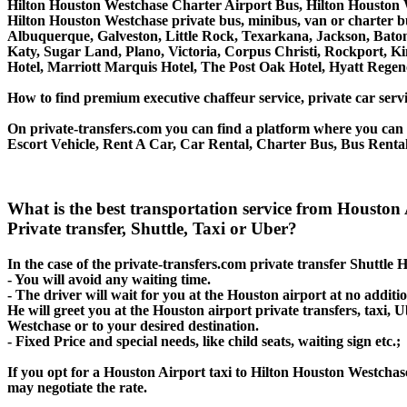
Hilton Houston Westchase Charter Airport Bus, Hilton Houston 
Hilton Houston Westchase private bus, minibus, van or charter b
Albuquerque, Galveston, Little Rock, Texarkana, Jackson, Baton 
Katy, Sugar Land, Plano, Victoria, Corpus Christi, Rockport, K
Hotel, Marriott Marquis Hotel, The Post Oak Hotel, Hyatt Re
How to find premium executive chaffeur service, private car servi
On private-transfers.com you can find a platform where you can g
Escort Vehicle, Rent A Car, Car Rental, Charter Bus, Bus Rental
What is the best transportation service from Houst
Private transfer, Shuttle, Taxi or Uber?
In the case of the private-transfers.com private transfer Shuttle
- You will avoid any waiting time.
- The driver will wait for you at the Houston airport at no additio
He will greet you at the Houston airport private transfers, taxi,
Westchase or to your desired destination.
- Fixed Price and special needs, like child seats, waiting sign etc.;
If you opt for a Houston Airport taxi to Hilton Houston Westchase
may negotiate the rate.