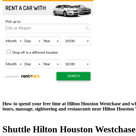
How to spend your free time at Hilton Houston Westchase and what
tours, massage, sightseeing and restaurants near Hilton Houston
Shuttle Hilton Houston Westchase -