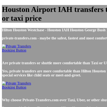
Houston Airport IAH transfers t
or taxi price
Hilton Houston Westchase - Houston IAH Houston George Bush Inte
private-transfers.com - maybe the safest, fastest and most com
Are private transfers or shuttle more comfortable than Taxi or
Yes, private transfers are more comfortable than Hilton Houston 
special services like child seats or meet-and-greet.
Why choose Private-Transfers.com over Taxi, Uber, or other shu