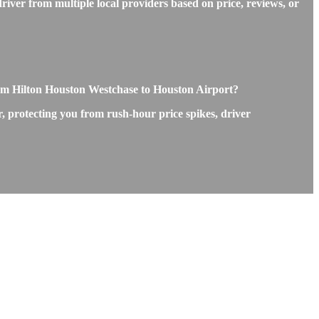
iver from multiple local providers based on price, reviews, or
om Hilton Houston Westchase to Houston Airport?
, protecting you from rush-hour price spikes, driver