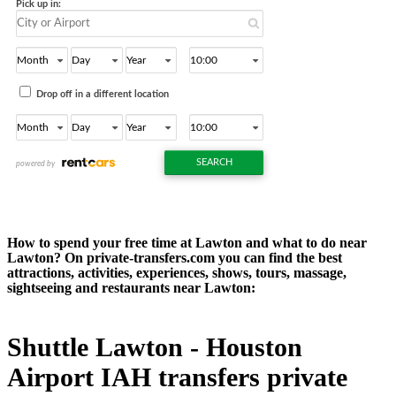
How to spend your free time at Lawton and what to do near
Lawton? On private-transfers.com you can find the best
attractions, activities, experiences, shows, tours, massage,
sightseeing and restaurants near Lawton:
Shuttle Lawton - Houston
Airport IAH transfers private