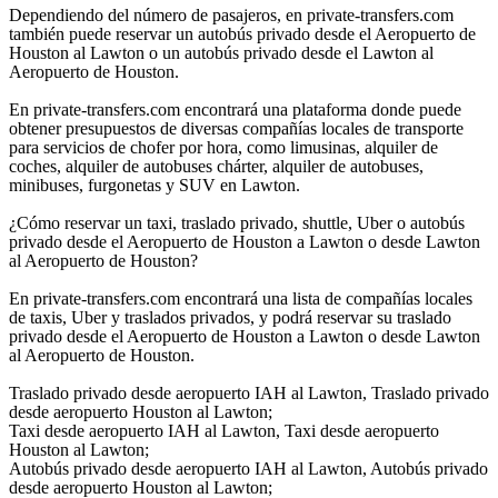
Dependiendo del número de pasajeros, en private-transfers.com
también puede reservar un autobús privado desde el Aeropuerto de
Houston al Lawton o un autobús privado desde el Lawton al
Aeropuerto de Houston.
En private-transfers.com encontrará una plataforma donde puede
obtener presupuestos de diversas compañías locales de transporte
para servicios de chofer por hora, como limusinas, alquiler de
coches, alquiler de autobuses chárter, alquiler de autobuses,
minibuses, furgonetas y SUV en Lawton.
¿Cómo reservar un taxi, traslado privado, shuttle, Uber o autobús
privado desde el Aeropuerto de Houston a Lawton o desde Lawton
al Aeropuerto de Houston?
En private-transfers.com encontrará una lista de compañías locales
de taxis, Uber y traslados privados, y podrá reservar su traslado
privado desde el Aeropuerto de Houston a Lawton o desde Lawton
al Aeropuerto de Houston.
Traslado privado desde aeropuerto IAH al Lawton, Traslado privado
desde aeropuerto Houston al Lawton;
Taxi desde aeropuerto IAH al Lawton, Taxi desde aeropuerto
Houston al Lawton;
Autobús privado desde aeropuerto IAH al Lawton, Autobús privado
desde aeropuerto Houston al Lawton;