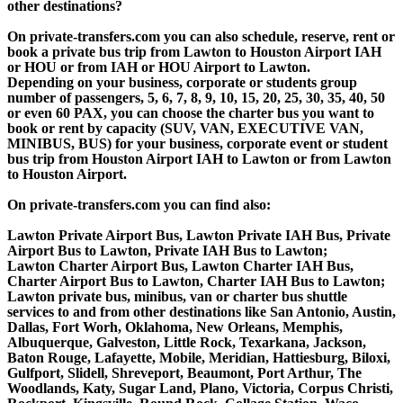
other destinations?
On private-transfers.com you can also schedule, reserve, rent or
book a private bus trip from Lawton to Houston Airport IAH
or HOU or from IAH or HOU Airport to Lawton.
Depending on your business, corporate or students group
number of passengers, 5, 6, 7, 8, 9, 10, 15, 20, 25, 30, 35, 40, 50
or even 60 PAX, you can choose the charter bus you want to
book or rent by capacity (SUV, VAN, EXECUTIVE VAN,
MINIBUS, BUS) for your business, corporate event or student
bus trip from Houston Airport IAH to Lawton or from Lawton
to Houston Airport.
On private-transfers.com you can find also:
Lawton Private Airport Bus, Lawton Private IAH Bus, Private
Airport Bus to Lawton, Private IAH Bus to Lawton;
Lawton Charter Airport Bus, Lawton Charter IAH Bus,
Charter Airport Bus to Lawton, Charter IAH Bus to Lawton;
Lawton private bus, minibus, van or charter bus shuttle
services to and from other destinations like San Antonio, Austin,
Dallas, Fort Worh, Oklahoma, New Orleans, Memphis,
Albuquerque, Galveston, Little Rock, Texarkana, Jackson,
Baton Rouge, Lafayette, Mobile, Meridian, Hattiesburg, Biloxi,
Gulfport, Slidell, Shreveport, Beaumont, Port Arthur, The
Woodlands, Katy, Sugar Land, Plano, Victoria, Corpus Christi,