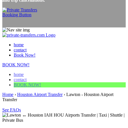
and trip cancellations.
home
contact
Book Now!
BOOK NOW!
home
contact
BOOK NOW!
Home
›
Houston Airport Transfer
›
Lawton - Houston Airport
Transfer
See FAQs