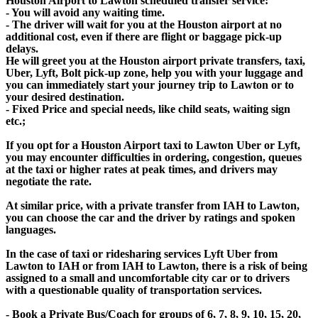
Houston Airport to Lawton scheduled transfer service:
- You will avoid any waiting time.
- The driver will wait for you at the Houston airport at no
additional cost, even if there are flight or baggage pick-up
delays.
He will greet you at the Houston airport private transfers, taxi,
Uber, Lyft, Bolt pick-up zone, help you with your luggage and
you can immediately start your journey trip to Lawton or to
your desired destination.
- Fixed Price and special needs, like child seats, waiting sign
etc.;
If you opt for a Houston Airport taxi to Lawton Uber or Lyft,
you may encounter difficulties in ordering, congestion, queues
at the taxi or higher rates at peak times, and drivers may
negotiate the rate.
At similar price, with a private transfer from IAH to Lawton,
you can choose the car and the driver by ratings and spoken
languages.
In the case of taxi or ridesharing services Lyft Uber from
Lawton to IAH or from IAH to Lawton, there is a risk of being
assigned to a small and uncomfortable city car or to drivers
with a questionable quality of transportation services.
- Book a Private Bus/Coach for groups of 6, 7, 8, 9, 10, 15, 20,