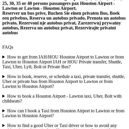
25, 30, 35 or 40 persons passangers pax Houston Airport -
Lawton or Lawton - Houston Airport.
Reserver un bus prive, Buchen Sie einen privaten Bus, Boek
een privebus, Reserva un autobus privado, Prenota un autobus
privato, Rezervoni nje autobus privat, Zarezerwuj prywatny
autobus, Rezerva un autobuz privat, Rezervirajte privatni
autobus
FAQs
How to get from IAH/HOU Houston Airport to Lawton or from
Lawton to Houston Airport IAH or HOU Private transfer, Shuttle,
Taxi, Uber, Lyft, Bolt or Private Bus?
How to book, reserve, or schedule a taxi, private transfer, shuttle,
Uber or private bus from Houston Airport to Lawton or from
Lawton to Houston Airport?
How to book a Houston Airport - Lawton taxi, Uber, Bolt with
childseats?
How can I book a Taxi from Houston Airport to Lawton or from
Lawton to Houston Airport?
How to find a good Uber or Taxi driver or how to avoid any