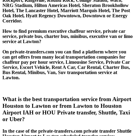
Rockport, Kingsville, Round Rock, Collage Station, Waco,
NRG Stadium, Hilton Americas Hotel, Sheraton Brookhollow
Hotel, The Lancaster Hotel, Marriott Marquis Hotel, The Post
Oak Hotel, Hyatt Regency Downtown, Downtown or Energy
Corridor.
How to find premium executive chaffeur service, private car
service, private bus, charter bus, minibus, executive van or limo
service at Lawton?
On private-transfers.com you can find a platform where you
can get offers from many local transportation companies for
chaffeur pay per hour service, Limousine Service, Private Car
Service, Escort Vehicle, Rent A Car, Car Rental, Charter Bus,
Bus Rental, Minibus, Van, Suv transportation service at
Lawton.
What is the best transportation service from Airport
Houston to Lawton or from Lawton to Houston
Airport IAH or HOU Private transfer, Shuttle, Taxi
or Uber?
In the case of the private-transfers.com private transfer Shuttle