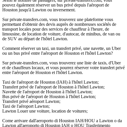
Selon le nombre de passagers, sur private-transfers.com, vous
pouvez également réserver un bus privé depuis l'aéroport de
Houston jusqu'à Lawton ou inversement.
Sur private-transfers.com, vous trouverez une plateforme vous
permettant d'obtenir des devis auprès de nombreuses sociétés de
transport locales pour des services de chauffeur à l'heure, de
limousine, de location de voiture, d'autocar, de minibus, de van ou
de SUV au départ de l'hôtel Lawton.
Comment réserver un taxi, un transfert privé, une navette, un Uber
ou un bus privé entre l'aéroport de Houston et l'hôtel Lawton?
Sur private-transfers.com, vous trouverez une liste de taxis, d'Uber
et de chauffeurs locaux, et vous pourrez réserver votre transfert privé
entre l'aéroport de Houston et l'hôtel Lawton.
Taxi de l'aéroport de Houston (IAH) à l'hôtel Lawton;
Transfert privé de l'aéroport de Houston à l'hôtel Lawton;
Navette de l'aéroport de Houston à l'hôtel Lawton;
Bus privé de l'aéroport de Houston à l'hôtel Lawton;
Transfert privé aéroport Lawton;
Taxi de l'aéroport Lawton;
Lawton Louer une voiture, location de voitures;
Come arrivare dall'aeroporto di Houston IAH/HOU a Lawton o da
Lawton all'aeroporto di Houston IAH o HOU Trasferimento