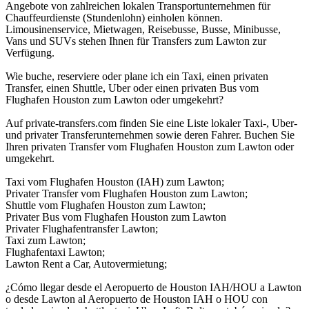
Angebote von zahlreichen lokalen Transportunternehmen für
Chauffeurdienste (Stundenlohn) einholen können.
Limousinenservice, Mietwagen, Reisebusse, Busse, Minibusse,
Vans und SUVs stehen Ihnen für Transfers zum Lawton zur
Verfügung.
Wie buche, reserviere oder plane ich ein Taxi, einen privaten
Transfer, einen Shuttle, Uber oder einen privaten Bus vom
Flughafen Houston zum Lawton oder umgekehrt?
Auf private-transfers.com finden Sie eine Liste lokaler Taxi-, Uber-
und privater Transferunternehmen sowie deren Fahrer. Buchen Sie
Ihren privaten Transfer vom Flughafen Houston zum Lawton oder
umgekehrt.
Taxi vom Flughafen Houston (IAH) zum Lawton;
Privater Transfer vom Flughafen Houston zum Lawton;
Shuttle vom Flughafen Houston zum Lawton;
Privater Bus vom Flughafen Houston zum Lawton
Privater Flughafentransfer Lawton;
Taxi zum Lawton;
Flughafentaxi Lawton;
Lawton Rent a Car, Autovermietung;
¿Cómo llegar desde el Aeropuerto de Houston IAH/HOU a Lawton
o desde Lawton al Aeropuerto de Houston IAH o HOU con