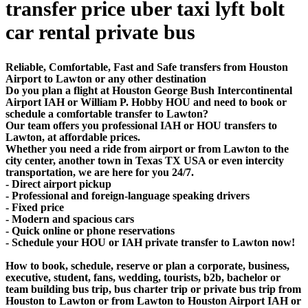
transfer price uber taxi lyft bolt
car rental private bus
Reliable, Comfortable, Fast and Safe transfers from Houston
Airport to Lawton or any other destination
Do you plan a flight at Houston George Bush Intercontinental
Airport IAH or William P. Hobby HOU and need to book or
schedule a comfortable transfer to Lawton?
Our team offers you professional IAH or HOU transfers to
Lawton, at affordable prices.
Whether you need a ride from airport or from Lawton to the
city center, another town in Texas TX USA or even intercity
transportation, we are here for you 24/7.
- Direct airport pickup
- Professional and foreign-language speaking drivers
- Fixed price
- Modern and spacious cars
- Quick online or phone reservations
- Schedule your HOU or IAH private transfer to Lawton now!
How to book, schedule, reserve or plan a corporate, business,
executive, student, fans, wedding, tourists, b2b, bachelor or
team building bus trip, bus charter trip or private bus trip from
Houston to Lawton or from Lawton to Houston Airport IAH or