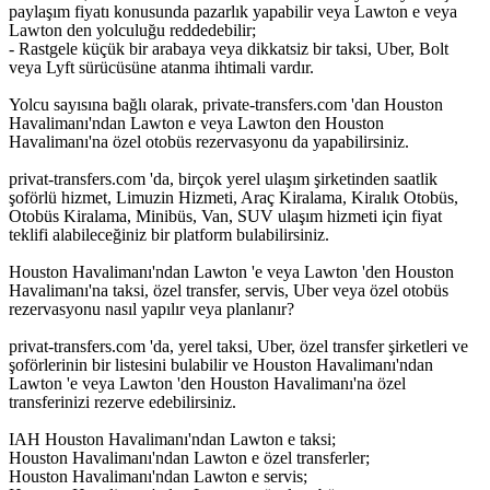
paylaşım fiyatı konusunda pazarlık yapabilir veya Lawton e veya
Lawton den yolculuğu reddedebilir;
- Rastgele küçük bir arabaya veya dikkatsiz bir taksi, Uber, Bolt
veya Lyft sürücüsüne atanma ihtimali vardır.
Yolcu sayısına bağlı olarak, private-transfers.com 'dan Houston
Havalimanı'ndan Lawton e veya Lawton den Houston
Havalimanı'na özel otobüs rezervasyonu da yapabilirsiniz.
privat-transfers.com 'da, birçok yerel ulaşım şirketinden saatlik
şoförlü hizmet, Limuzin Hizmeti, Araç Kiralama, Kiralık Otobüs,
Otobüs Kiralama, Minibüs, Van, SUV ulaşım hizmeti için fiyat
teklifi alabileceğiniz bir platform bulabilirsiniz.
Houston Havalimanı'ndan Lawton 'e veya Lawton 'den Houston
Havalimanı'na taksi, özel transfer, servis, Uber veya özel otobüs
rezervasyonu nasıl yapılır veya planlanır?
privat-transfers.com 'da, yerel taksi, Uber, özel transfer şirketleri ve
şoförlerinin bir listesini bulabilir ve Houston Havalimanı'ndan
Lawton 'e veya Lawton 'den Houston Havalimanı'na özel
transferinizi rezerve edebilirsiniz.
IAH Houston Havalimanı'ndan Lawton e taksi;
Houston Havalimanı'ndan Lawton e özel transferler;
Houston Havalimanı'ndan Lawton e servis;