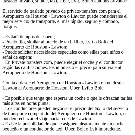
traslado privado, shuttle, taxi, Uber, Lyft, Bolt o autobús privado?
El servicio de traslado privado de private-transfers.com para el
Aeropuerto de Houston - Lawton o Lawton puede considerarse el
mejor servicio de transporte, el más rápido, seguro y cómodo,
porque:
- Evitará tiempos de espera;
- Precio fijo, similar al precio de taxi, Uber, Lyft o Bolt del
Aeropuerto de Houston - Lawton;
- Puede solicitar necesidades especiales como sillas para niños o
señal de espera;
- En Private-transfers.com, puede elegir el coche y el conductor
según las calificaciones, los idiomas o el precio para su viaje al
Aeropuerto de Houston - Lawton.
Con taxi desde el Aeropuerto de Houston - Lawton o taxi desde
Lawton al Aeropuerto de Houston, Uber, Lyft o Bolt:
- Es posible que tenga que esperar un coche o que le ofrezcan tarifas
más altas en horas punta.
- Los conductores pueden negociar el precio del taxi o del servicio
de transporte compartido del Aeropuerto de Houston - Lawton, o
pueden rechazar el viaje hacia o desde Lawton.
- Existe la posibilidad de que le asignen aleatoriamente un coche
pequeño o un conductor de taxi, Uber, Bolt o Lyft imprudente.