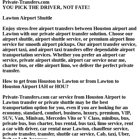
Private-Transfers.com
YOU PICK THE DRIVER, NOT FATE!
Lawton Airport Shuttle
Enjoy stress-free airport transfers between Houston airport and
Lawton with our private airport transfer solution. Choose our
airport shuttle, airport shuttle service, or premium airport limo
service for smooth airport pickups. Our airport transfer service,
airport taxi, and airport taxi transfers offer dependable airport
transportation services. Whether you prefer an airport car
service, private airport shuttle, airport car service near me,
charter bus, or elite airport limo, we deliver the perfect private
transfer.
How to get from Houston to Lawton or from Lawton to
Houston Airport IAH or HOU?
Private-Transfers.com car service from Houston Airport to
Lawton transfer or private shuttle may be the best
transportation option for you, even if you are looking for an
economy, standard, comfort, business, luxury, premium, VIP,
SUV, Van, Minivan, Mercedes Vito or V Class, minibus, bus,
private bus, bus charter, bus rental, bus taxi, limo service, rent
a car with driver, car rental near Lawton, chauffeur service,
private transfer, transfer, shuttle car service, Cab, taxi, Uber,