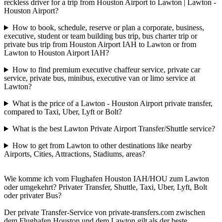
reckless driver for a trip from Houston Airport to Lawton | Lawton -
Houston Airport?
How to book, schedule, reserve or plan a corporate, business,
executive, student or team building bus trip, bus charter trip or
private bus trip from Houston Airport IAH to Lawton or from
Lawton to Houston Airport IAH?
How to find premium executive chaffeur service, private car
service, private bus, minibus, executive van or limo service at
Lawton?
What is the price of a Lawton - Houston Airport private transfer,
compared to Taxi, Uber, Lyft or Bolt?
What is the best Lawton Private Airport Transfer/Shuttle service?
How to get from Lawton to other destinations like nearby
Airports, Cities, Attractions, Stadiums, areas?
Wie komme ich vom Flughafen Houston IAH/HOU zum Lawton
oder umgekehrt? Privater Transfer, Shuttle, Taxi, Uber, Lyft, Bolt
oder privater Bus?
Der private Transfer-Service von private-transfers.com zwischen
dem Flughafen Houston und dem Lawton gilt als der beste,