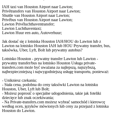
IAH taxi van Houston Airport naar Lawton;
Privétransfers van Houston Airport naar Lawton;
Shuttle van Houston Airport naar Lawton;
Privébus van Houston Airport naar Lawton;
Lawton Privéluchthaventransfer;
Lawton Luchthaventaxi;
Lawton Huur een auto, Autoverhuur;
Jak dostać się z lotniska Houston IAH/HOU do Lawton lub z
Lawton na lotnisko Houston IAH lub HOU Prywatny transfer, bus,
taksówka, Uber, Lyft, Bolt lub prywatny autobus?
Lotnisko Houston - prywatny transfer Lawton lub Lawton -
prywatny transfer/bus na lotnisko Houston Usługa private-
transfers.com może być uważana za najlepszą, najszybszą,
najbezpieczniejszą i najwygodniejszą usługę transportu, ponieważ:
- Unikniesz czekania;
- Stała cena, podobna do ceny taksówki Lawton na lotnisku
Houston, Uber, Lyft lub Bolt;
- Możesz poprosić o specjalne udogodnienia, takie jak foteliki
dziecięce lub znak oczekiwania;
- Na Private-transfers.com możesz wybrać samochód i kierowcę
według ocen, języków mówionych lub ceny za przejazd z lotniska
Houston do Lawton.