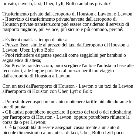
privato, navetta, taxi, Uber, Lyft, Bolt o autobus privato?
Trasferimento privato dall'aeroporto di Houston a Lawton o Lawton
- Il servizio di trasferimento privato/navetta dall'aeroporto di
Houston private-transfers.com può essere considerato il servizio di
trasporto migliore, più veloce, più sicuro e più comodo, perché:
- Eviterai qualsiasi tempo di attesa;
- Prezzo fisso, simile al prezzo del taxi dall'aeroporto di Houston a
Lawton, Uber, Lyft o Bolt;
- Puoi richiedere esigenze speciali come seggiolini per bambini o
segnaletica di attesa;
- Su Private-transfers.com, puoi scegliere l'auto e l'autista in base alle
recensioni, alle lingue parlate o al prezzo per il tuo viaggio
dall'aeroporto di Houston a Lawton.
Con un taxi dall'aeroporto di Houston - Lawton o un taxi da Lawton
all'aeroporto di Houston con Uber, Lyft o Bolt:
- Potresti dover aspettare un'auto o ottenere tariffe più alte durante le
ore di punta;
- Gli autisti potrebbero negoziare il prezzo del taxi o del ridesharing
per l'aeroporto di Houston - Lawton, oppure potrebbero rifiutare la
corsa da o per Lawton;
- C'è la possibilità di essere assegnati casualmente a un'auto di
piccole dimensioni o a un autista di taxi, Uber, Bolt o Lyft poco