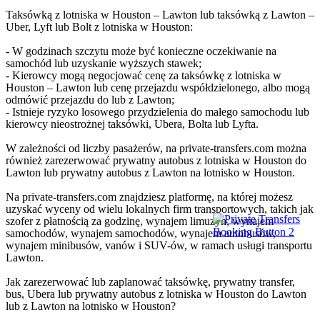
Taksówką z lotniska w Houston – Lawton lub taksówką z Lawton –
Uber, Lyft lub Bolt z lotniska w Houston:
- W godzinach szczytu może być konieczne oczekiwanie na
samochód lub uzyskanie wyższych stawek;
- Kierowcy mogą negocjować cenę za taksówkę z lotniska w
Houston – Lawton lub cenę przejazdu współdzielonego, albo mogą
odmówić przejazdu do lub z Lawton;
- Istnieje ryzyko losowego przydzielenia do małego samochodu lub
kierowcy nieostrożnej taksówki, Ubera, Bolta lub Lyfta.
W zależności od liczby pasażerów, na private-transfers.com można
również zarezerwować prywatny autobus z lotniska w Houston do
Lawton lub prywatny autobus z Lawton na lotnisko w Houston.
Na private-transfers.com znajdziesz platformę, na której możesz
uzyskać wyceny od wielu lokalnych firm transportowych, takich jak
szofer z płatnością za godzinę, wynajem limuzyn, wynajem
samochodów, wynajem samochodów, wynajem autobusów,
wynajem minibusów, vanów i SUV-ów, w ramach usługi transportu
Lawton.
Jak zarezerwować lub zaplanować taksówkę, prywatny transfer,
bus, Ubera lub prywatny autobus z lotniska w Houston do Lawton
lub z Lawton na lotnisko w Houston?