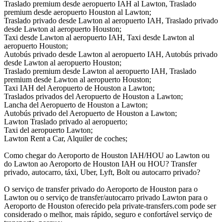
Traslado premium desde aeropuerto IAH al Lawton, Traslado
premium desde aeropuerto Houston al Lawton;
Traslado privado desde Lawton al aeropuerto IAH, Traslado privado
desde Lawton al aeropuerto Houston;
Taxi desde Lawton al aeropuerto IAH, Taxi desde Lawton al
aeropuerto Houston;
Autobús privado desde Lawton al aeropuerto IAH, Autobús privado
desde Lawton al aeropuerto Houston;
Traslado premium desde Lawton al aeropuerto IAH, Traslado
premium desde Lawton al aeropuerto Houston;
Taxi IAH del Aeropuerto de Houston a Lawton;
Traslados privados del Aeropuerto de Houston a Lawton;
Lancha del Aeropuerto de Houston a Lawton;
Autobús privado del Aeropuerto de Houston a Lawton;
Lawton Traslado privado al aeropuerto;
Taxi del aeropuerto Lawton;
Lawton Rent a Car, Alquiler de coches;
Como chegar do Aeroporto de Houston IAH/HOU ao Lawton ou
do Lawton ao Aeroporto de Houston IAH ou HOU? Transfer
privado, autocarro, táxi, Uber, Lyft, Bolt ou autocarro privado?
O serviço de transfer privado do Aeroporto de Houston para o
Lawton ou o serviço de transfer/autocarro privado Lawton para o
Aeroporto de Houston oferecido pela private-transfers.com pode ser
considerado o melhor, mais rápido, seguro e confortável serviço de