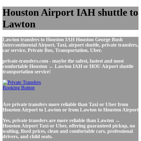
Houston Airport IAH shuttle to
Lawton
Lawton transfers to Houston IAH Houston George Bush
Intercontinental Airport, Taxi, airport shuttle, private transfers,
car service, Private Bus, Transportation, Uber.
private-transfers.com - maybe the safest, fastest and most
comfortable Houston ↔ Lawton IAH or HOU Airport shuttle
transportation service!
Are private transfers more reliable than Taxi or Uber from
Houston Airport to Lawton or from Lawton to Houston Airport
Yes, private transfers are more reliable than Lawton ↔
Houston Airport Taxi or Uber, offering guaranteed pickup, no
waiting, fixed prices, clean and comfortable cars, professional
drivers, and child seats.