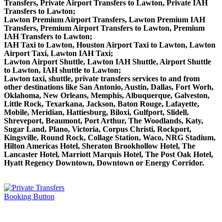
Transfers, Private Airport Transfers to Lawton, Private IAH
Transfers to Lawton;
Lawton Premium Airport Transfers, Lawton Premium IAH
Transfers, Premium Airport Transfers to Lawton, Premium
IAH Transfers to Lawton;
IAH Taxi to Lawton, Houston Airport Taxi to Lawton, Lawton
Airport Taxi, Lawton IAH Taxi;
Lawton Airport Shuttle, Lawton IAH Shuttle, Airport Shuttle
to Lawton, IAH shuttle to Lawton;
Lawton taxi, shuttle, private transfers services to and from
other destinations like San Antonio, Austin, Dallas, Fort Worh,
Oklahoma, New Orleans, Memphis, Albuquerque, Galveston,
Little Rock, Texarkana, Jackson, Baton Rouge, Lafayette,
Mobile, Meridian, Hattiesburg, Biloxi, Gulfport, Slidell,
Shreveport, Beaumont, Port Arthur, The Woodlands, Katy,
Sugar Land, Plano, Victoria, Corpus Christi, Rockport,
Kingsville, Round Rock, Collage Station, Waco, NRG Stadium,
Hilton Americas Hotel, Sheraton Brookhollow Hotel, The
Lancaster Hotel, Marriott Marquis Hotel, The Post Oak Hotel,
Hyatt Regency Downtown, Downtown or Energy Corridor.