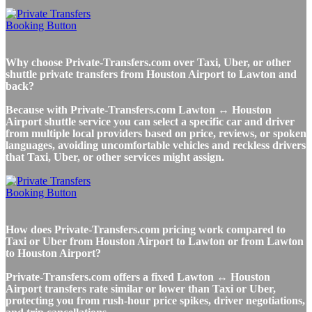
Why choose Private-Transfers.com over Taxi, Uber, or other
shuttle private transfers from Houston Airport to Lawton and
back?
Because with Private-Transfers.com Lawton ↔ Houston
Airport shuttle service you can select a specific car and driver
from multiple local providers based on price, reviews, or spoken
languages, avoiding uncomfortable vehicles and reckless drivers
that Taxi, Uber, or other services might assign.
How does Private-Transfers.com pricing work compared to
Taxi or Uber from Houston Airport to Lawton or from Lawton
to Houston Airport?
Private-Transfers.com offers a fixed Lawton ↔ Houston
Airport transfers rate similar or lower than Taxi or Uber,
protecting you from rush-hour price spikes, driver negotiations,