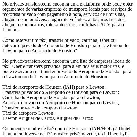
No private-transfers.com, encontra uma plataforma onde pode obter
orçamentos de várias empresas de transporte locais para serviços de
motorista privado com pagamento à hora, serviços de limusinas,
aluguer de automóveis, aluguer de veículos, autocarros fretados,
aluguer de autocarros, mini-autocarros, carrinhas e SUV para o
Lawton.
Como reservar um táxi, transfer privado, carrinha, Uber ou
autocarro privado do Aeroporto de Houston para o Lawton ou do
Lawton para o Aeroporto de Houston?
No private-transfers.com, encontra uma lista de empresas locais de
táxi, Uber e transfers privados, para além dos seus motoristas, e
pode reservar o seu transfer privado do Aeroporto de Houston para
o Lawton ou do Lawton para o Aeroporto de Houston.
Táxi do Aeroporto de Houston (IAH) para o Lawton;
Transfers privados do Aeroporto de Houston para o Lawton;
Carrinha do Aeroporto de Houston para o Lawton;
Autocarro privado do Aeroporto de Houston para o Lawton;
Transfer privado do aeroporto Lawton;
Táxi do aeroporto Lawton;
Lawton Aluguer de Carros, Aluguer de Carros;
Comment se rendre de l'aéroport de Houston (IAH/HOU) à l'hôtel
Lawton ou inversement? Transfert privé, navette, taxi, Uber, Lyft,