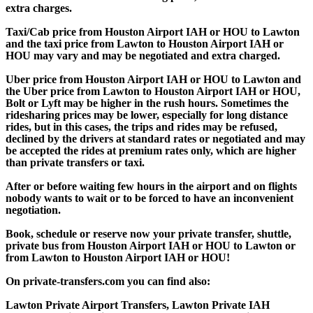
extra charges.
Taxi/Cab price from Houston Airport IAH or HOU to Lawton
and the taxi price from Lawton to Houston Airport IAH or
HOU may vary and may be negotiated and extra charged.
Uber price from Houston Airport IAH or HOU to Lawton and
the Uber price from Lawton to Houston Airport IAH or HOU,
Bolt or Lyft may be higher in the rush hours. Sometimes the
ridesharing prices may be lower, especially for long distance
rides, but in this cases, the trips and rides may be refused,
declined by the drivers at standard rates or negotiated and may
be accepted the rides at premium rates only, which are higher
than private transfers or taxi.
After or before waiting few hours in the airport and on flights
nobody wants to wait or to be forced to have an inconvenient
negotiation.
Book, schedule or reserve now your private transfer, shuttle,
private bus from Houston Airport IAH or HOU to Lawton or
from Lawton to Houston Airport IAH or HOU!
On private-transfers.com you can find also:
Lawton Private Airport Transfers, Lawton Private IAH