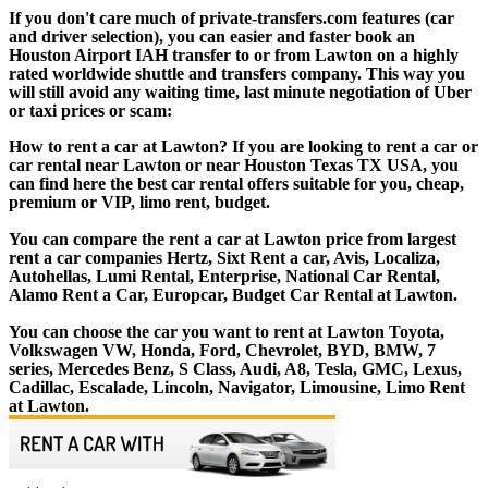
If you don't care much of private-transfers.com features (car
and driver selection), you can easier and faster book an
Houston Airport IAH transfer to or from Lawton on a highly
rated worldwide shuttle and transfers company. This way you
will still avoid any waiting time, last minute negotiation of Uber
or taxi prices or scam:
How to rent a car at Lawton? If you are looking to rent a car or
car rental near Lawton or near Houston Texas TX USA, you
can find here the best car rental offers suitable for you, cheap,
premium or VIP, limo rent, budget.
You can compare the rent a car at Lawton price from largest
rent a car companies Hertz, Sixt Rent a car, Avis, Localiza,
Autohellas, Lumi Rental, Enterprise, National Car Rental,
Alamo Rent a Car, Europcar, Budget Car Rental at Lawton.
You can choose the car you want to rent at Lawton Toyota,
Volkswagen VW, Honda, Ford, Chevrolet, BYD, BMW, 7
series, Mercedes Benz, S Class, Audi, A8, Tesla, GMC, Lexus,
Cadillac, Escalade, Lincoln, Navigator, Limousine, Limo Rent
at Lawton.