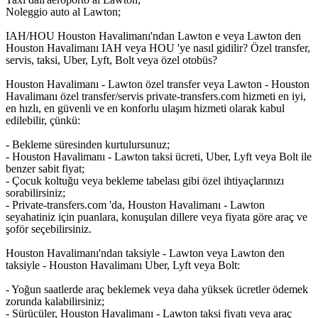
Noleggio auto al Lawton;
IAH/HOU Houston Havalimanı'ndan Lawton e veya Lawton den
Houston Havalimanı IAH veya HOU 'ye nasıl gidilir? Özel transfer,
servis, taksi, Uber, Lyft, Bolt veya özel otobüs?
Houston Havalimanı - Lawton özel transfer veya Lawton - Houston
Havalimanı özel transfer/servis private-transfers.com hizmeti en iyi,
en hızlı, en güvenli ve en konforlu ulaşım hizmeti olarak kabul
edilebilir, çünkü:
- Bekleme süresinden kurtulursunuz;
- Houston Havalimanı - Lawton taksi ücreti, Uber, Lyft veya Bolt ile
benzer sabit fiyat;
- Çocuk koltuğu veya bekleme tabelası gibi özel ihtiyaçlarınızı
sorabilirsiniz;
- Private-transfers.com 'da, Houston Havalimanı - Lawton
seyahatiniz için puanlara, konuşulan dillere veya fiyata göre araç ve
şoför seçebilirsiniz.
Houston Havalimanı'ndan taksiyle - Lawton veya Lawton den
taksiyle - Houston Havalimanı Uber, Lyft veya Bolt:
- Yoğun saatlerde araç beklemek veya daha yüksek ücretler ödemek
zorunda kalabilirsiniz;
- Sürücüler, Houston Havalimanı - Lawton taksi fiyatı veya araç