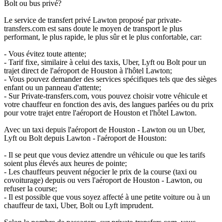
Bolt ou bus privé?
Le service de transfert privé Lawton proposé par private-
transfers.com est sans doute le moyen de transport le plus
performant, le plus rapide, le plus sûr et le plus confortable, car:
- Vous évitez toute attente;
- Tarif fixe, similaire à celui des taxis, Uber, Lyft ou Bolt pour un
trajet direct de l'aéroport de Houston à l'hôtel Lawton;
- Vous pouvez demander des services spécifiques tels que des sièges
enfant ou un panneau d'attente;
- Sur Private-transfers.com, vous pouvez choisir votre véhicule et
votre chauffeur en fonction des avis, des langues parlées ou du prix
pour votre trajet entre l'aéroport de Houston et l'hôtel Lawton.
Avec un taxi depuis l'aéroport de Houston - Lawton ou un Uber,
Lyft ou Bolt depuis Lawton - l'aéroport de Houston:
- Il se peut que vous deviez attendre un véhicule ou que les tarifs
soient plus élevés aux heures de pointe;
- Les chauffeurs peuvent négocier le prix de la course (taxi ou
covoiturage) depuis ou vers l'aéroport de Houston - Lawton, ou
refuser la course;
- Il est possible que vous soyez affecté à une petite voiture ou à un
chauffeur de taxi, Uber, Bolt ou Lyft imprudent.