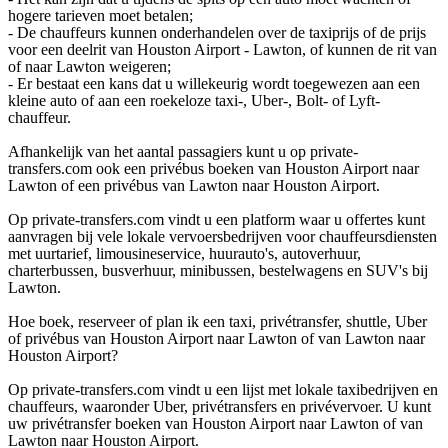
hogere tarieven moet betalen;
- De chauffeurs kunnen onderhandelen over de taxiprijs of de prijs
voor een deelrit van Houston Airport - Lawton, of kunnen de rit van
of naar Lawton weigeren;
- Er bestaat een kans dat u willekeurig wordt toegewezen aan een
kleine auto of aan een roekeloze taxi-, Uber-, Bolt- of Lyft-
chauffeur.
Afhankelijk van het aantal passagiers kunt u op private-
transfers.com ook een privébus boeken van Houston Airport naar
Lawton of een privébus van Lawton naar Houston Airport.
Op private-transfers.com vindt u een platform waar u offertes kunt
aanvragen bij vele lokale vervoersbedrijven voor chauffeursdiensten
met uurtarief, limousineservice, huurauto's, autoverhuur,
charterbussen, busverhuur, minibussen, bestelwagens en SUV's bij
Lawton.
Hoe boek, reserveer of plan ik een taxi, privétransfer, shuttle, Uber
of privébus van Houston Airport naar Lawton of van Lawton naar
Houston Airport?
Op private-transfers.com vindt u een lijst met lokale taxibedrijven en
chauffeurs, waaronder Uber, privétransfers en privévervoer. U kunt
uw privétransfer boeken van Houston Airport naar Lawton of van
Lawton naar Houston Airport.