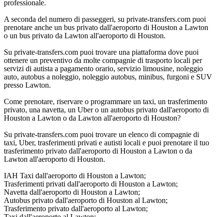
professionale.
A seconda del numero di passeggeri, su private-transfers.com puoi
prenotare anche un bus privato dall'aeroporto di Houston a Lawton
o un bus privato da Lawton all'aeroporto di Houston.
Su private-transfers.com puoi trovare una piattaforma dove puoi
ottenere un preventivo da molte compagnie di trasporto locali per
servizi di autista a pagamento orario, servizio limousine, noleggio
auto, autobus a noleggio, noleggio autobus, minibus, furgoni e SUV
presso Lawton.
Come prenotare, riservare o programmare un taxi, un trasferimento
privato, una navetta, un Uber o un autobus privato dall'aeroporto di
Houston a Lawton o da Lawton all'aeroporto di Houston?
Su private-transfers.com puoi trovare un elenco di compagnie di
taxi, Uber, trasferimenti privati e autisti locali e puoi prenotare il tuo
trasferimento privato dall'aeroporto di Houston a Lawton o da
Lawton all'aeroporto di Houston.
IAH Taxi dall'aeroporto di Houston a Lawton;
Trasferimenti privati dall'aeroporto di Houston a Lawton;
Navetta dall'aeroporto di Houston a Lawton;
Autobus privato dall'aeroporto di Houston al Lawton;
Trasferimento privato dall'aeroporto al Lawton;
Taxi dall'aeroporto al Lawton;