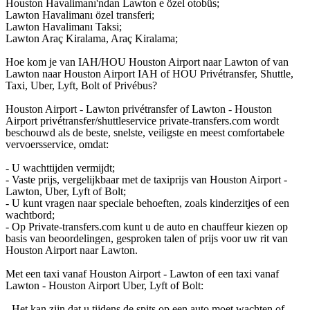
Houston Havalimanı'ndan Lawton e özel otobüs;
Lawton Havalimanı özel transferi;
Lawton Havalimanı Taksi;
Lawton Araç Kiralama, Araç Kiralama;
Hoe kom je van IAH/HOU Houston Airport naar Lawton of van
Lawton naar Houston Airport IAH of HOU Privétransfer, Shuttle,
Taxi, Uber, Lyft, Bolt of Privébus?
Houston Airport - Lawton privétransfer of Lawton - Houston
Airport privétransfer/shuttleservice private-transfers.com wordt
beschouwd als de beste, snelste, veiligste en meest comfortabele
vervoersservice, omdat:
- U wachttijden vermijdt;
- Vaste prijs, vergelijkbaar met de taxiprijs van Houston Airport -
Lawton, Uber, Lyft of Bolt;
- U kunt vragen naar speciale behoeften, zoals kinderzitjes of een
wachtbord;
- Op Private-transfers.com kunt u de auto en chauffeur kiezen op
basis van beoordelingen, gesproken talen of prijs voor uw rit van
Houston Airport naar Lawton.
Met een taxi vanaf Houston Airport - Lawton of een taxi vanaf
Lawton - Houston Airport Uber, Lyft of Bolt:
- Het kan zijn dat u tijdens de spits op een auto moet wachten of