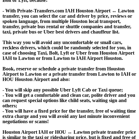
Bolt or Lyft, because:
- With Private-Transfers.com IAH Houston Airport ↔ Lawton
transfer, you can select the car and driver by price, reviews or
spoken language, from multiple Houston local transport,
transfer, private bus rental or shuttle companies and transfer,
taxi, private bus or Uber best drivers and chauffeur list.
This way you will avoid any uncomfortable or small cars,
reckless drivers, which could be randomly selected for you, in
case of choosing Taxi, Bolt, Lyft or Uber from Houston Airport
IAH to Lawton or from Lawton to IAH Airport Houston.
Book, reserve or schedule a private transfer from Houston
Airport to Lawton or a private transfer from Lawton to IAH or
HOU Houston Airport and also:
- You will skip any possible Uber Lyft Cab or Taxi queue;
- You will get a comfortable and clean car, polite driver and you
can request special options like child seats, waiting sign and
others;
- You will have a fixed price for the transfer, free of waiting time
extra charge and you will avoid any last minute inconvenient
negotiations or scams!
Houston Airport IAH or HOU ↔ Lawton private transfer price
is similar to the taxi or ridesharing price, but is fixed and free of