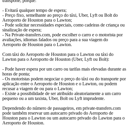
transporte, porque:
- Evitará qualquer tempo de espera;
- Preço fixo, semelhante ao preço do táxi, Uber, Lyft ou Bolt do
Aeroporto de Houston para o Lawton;
- Pode solicitar necessidades especiais, como cadeiras de criança ou
sinalização de espera;
- Na Private-transfers.com, pode escolher o carro e o motorista por
avaliações, idiomas falados ou preço para a sua viagem do
Aeroporto de Houston para o Lawton.
Com táxi do Aeroporto de Houston para o Lawton ou táxi do
Lawton para o Aeroporto de Houston (Uber, Lyft ou Bolt):
- Pode haver espera por um carro ou tarifas mais elevadas durante as
horas de ponta;
- Os motoristas podem negociar o preço do táxi ou do transporte por
aplicação entre o Aeroporto de Houston e o Lawton, ou podem
recusar a viagem de ou para o Lawton;
- Existe a possibilidade de ser atribuído aleatoriamente a um carro
pequeno ou a um taxista, Uber, Bolt ou Lyft imprudente.
Dependendo do número de passageiros, em private-transfers.com
pode também reservar um autocarro privado do Aeroporto de
Houston para o Lawton ou um autocarro privado do Lawton para o
Aeroporto de Houston.