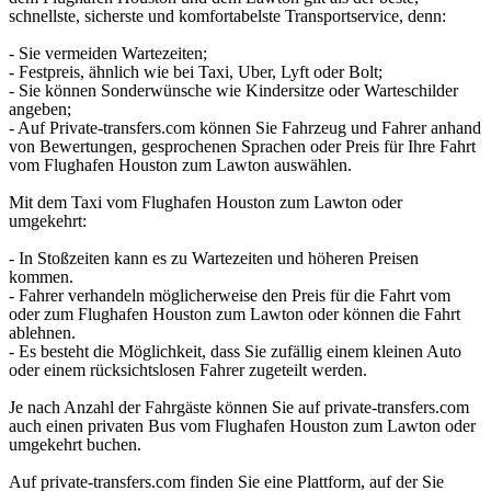
schnellste, sicherste und komfortabelste Transportservice, denn:
- Sie vermeiden Wartezeiten;
- Festpreis, ähnlich wie bei Taxi, Uber, Lyft oder Bolt;
- Sie können Sonderwünsche wie Kindersitze oder Warteschilder
angeben;
- Auf Private-transfers.com können Sie Fahrzeug und Fahrer anhand
von Bewertungen, gesprochenen Sprachen oder Preis für Ihre Fahrt
vom Flughafen Houston zum Lawton auswählen.
Mit dem Taxi vom Flughafen Houston zum Lawton oder
umgekehrt:
- In Stoßzeiten kann es zu Wartezeiten und höheren Preisen
kommen.
- Fahrer verhandeln möglicherweise den Preis für die Fahrt vom
oder zum Flughafen Houston zum Lawton oder können die Fahrt
ablehnen.
- Es besteht die Möglichkeit, dass Sie zufällig einem kleinen Auto
oder einem rücksichtslosen Fahrer zugeteilt werden.
Je nach Anzahl der Fahrgäste können Sie auf private-transfers.com
auch einen privaten Bus vom Flughafen Houston zum Lawton oder
umgekehrt buchen.
Auf private-transfers.com finden Sie eine Plattform, auf der Sie