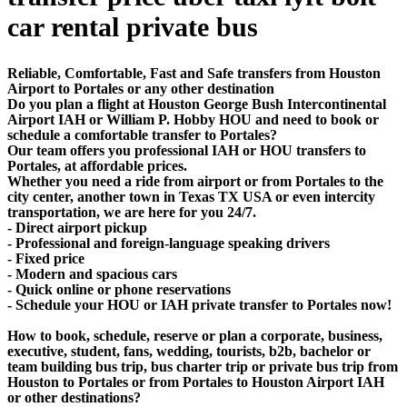
car rental private bus
Reliable, Comfortable, Fast and Safe transfers from Houston
Airport to Portales or any other destination
Do you plan a flight at Houston George Bush Intercontinental
Airport IAH or William P. Hobby HOU and need to book or
schedule a comfortable transfer to Portales?
Our team offers you professional IAH or HOU transfers to
Portales, at affordable prices.
Whether you need a ride from airport or from Portales to the
city center, another town in Texas TX USA or even intercity
transportation, we are here for you 24/7.
- Direct airport pickup
- Professional and foreign-language speaking drivers
- Fixed price
- Modern and spacious cars
- Quick online or phone reservations
- Schedule your HOU or IAH private transfer to Portales now!
How to book, schedule, reserve or plan a corporate, business,
executive, student, fans, wedding, tourists, b2b, bachelor or
team building bus trip, bus charter trip or private bus trip from
Houston to Portales or from Portales to Houston Airport IAH
or other destinations?