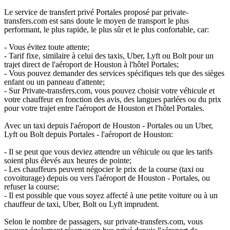
Le service de transfert privé Portales proposé par private-
transfers.com est sans doute le moyen de transport le plus
performant, le plus rapide, le plus sûr et le plus confortable, car:
- Vous évitez toute attente;
- Tarif fixe, similaire à celui des taxis, Uber, Lyft ou Bolt pour un
trajet direct de l'aéroport de Houston à l'hôtel Portales;
- Vous pouvez demander des services spécifiques tels que des sièges
enfant ou un panneau d'attente;
- Sur Private-transfers.com, vous pouvez choisir votre véhicule et
votre chauffeur en fonction des avis, des langues parlées ou du prix
pour votre trajet entre l'aéroport de Houston et l'hôtel Portales.
Avec un taxi depuis l'aéroport de Houston - Portales ou un Uber,
Lyft ou Bolt depuis Portales - l'aéroport de Houston:
- Il se peut que vous deviez attendre un véhicule ou que les tarifs
soient plus élevés aux heures de pointe;
- Les chauffeurs peuvent négocier le prix de la course (taxi ou
covoiturage) depuis ou vers l'aéroport de Houston - Portales, ou
refuser la course;
- Il est possible que vous soyez affecté à une petite voiture ou à un
chauffeur de taxi, Uber, Bolt ou Lyft imprudent.
Selon le nombre de passagers, sur private-transfers.com, vous