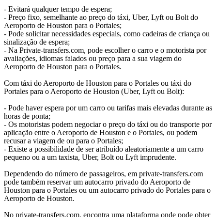
- Evitará qualquer tempo de espera;
- Preço fixo, semelhante ao preço do táxi, Uber, Lyft ou Bolt do
Aeroporto de Houston para o Portales;
- Pode solicitar necessidades especiais, como cadeiras de criança ou
sinalização de espera;
- Na Private-transfers.com, pode escolher o carro e o motorista por
avaliações, idiomas falados ou preço para a sua viagem do
Aeroporto de Houston para o Portales.
Com táxi do Aeroporto de Houston para o Portales ou táxi do
Portales para o Aeroporto de Houston (Uber, Lyft ou Bolt):
- Pode haver espera por um carro ou tarifas mais elevadas durante as
horas de ponta;
- Os motoristas podem negociar o preço do táxi ou do transporte por
aplicação entre o Aeroporto de Houston e o Portales, ou podem
recusar a viagem de ou para o Portales;
- Existe a possibilidade de ser atribuído aleatoriamente a um carro
pequeno ou a um taxista, Uber, Bolt ou Lyft imprudente.
Dependendo do número de passageiros, em private-transfers.com
pode também reservar um autocarro privado do Aeroporto de
Houston para o Portales ou um autocarro privado do Portales para o
Aeroporto de Houston.
No private-transfers.com, encontra uma plataforma onde pode obter