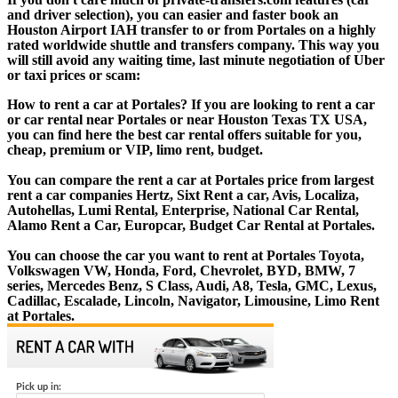
and driver selection), you can easier and faster book an
Houston Airport IAH transfer to or from Portales on a highly
rated worldwide shuttle and transfers company. This way you
will still avoid any waiting time, last minute negotiation of Uber
or taxi prices or scam:
How to rent a car at Portales? If you are looking to rent a car
or car rental near Portales or near Houston Texas TX USA,
you can find here the best car rental offers suitable for you,
cheap, premium or VIP, limo rent, budget.
You can compare the rent a car at Portales price from largest
rent a car companies Hertz, Sixt Rent a car, Avis, Localiza,
Autohellas, Lumi Rental, Enterprise, National Car Rental,
Alamo Rent a Car, Europcar, Budget Car Rental at Portales.
You can choose the car you want to rent at Portales Toyota,
Volkswagen VW, Honda, Ford, Chevrolet, BYD, BMW, 7
series, Mercedes Benz, S Class, Audi, A8, Tesla, GMC, Lexus,
Cadillac, Escalade, Lincoln, Navigator, Limousine, Limo Rent
at Portales.