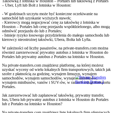
Taksówką z lotniska w Houston – Portales lub taksówką z Portales
– Uber, Lyft lub Bolt z lotniska w Houston:
- W godzinach szczytu może być konieczne oczekiwanie na
samochód lub uzyskanie wyższych stawek;
- Kierowcy mogą negocjować cenę za taksówkę z lotniska w
Houston – Portales lub cenę przejazdu współdzielonego, albo mogą
odmówić przejazdu do lub z Portales;
- Istnieje ryzyko losowego przydzielenia do małego samochodu lub
kierowcy nieostrożnej taksówki, Ubera, Bolta lub Lyfta.
W zależności od liczby pasażerów, na private-transfers.com można
również zarezerwować prywatny autobus z lotniska w Houston do
Portales lub prywatny autobus z Portales na lotnisko w Houston.
Na private-transfers.com znajdziesz platformę, na której możesz
uzyskać wyceny od wielu lokalnych firm transportowych, takich jak
szofer z płatnością za godzinę, wynajem limuzyn, wynajem
samochodów, wynajem samochodów, wynajem autobusów,
wynajem minibusów, vanów i SUV-ów, w ramach usługi transportu
Portales.
Jak zarezerwować lub zaplanować taksówkę, prywatny transfer,
bus, Ubera lub prywatny autobus z lotniska w Houston do Portales
lub z Portales na lotnisko w Houston?
Na private-transfers.com znajdziesz listę lokalnych firm oferujących