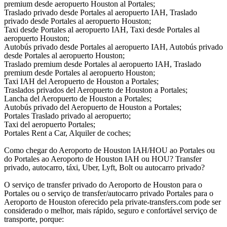
premium desde aeropuerto Houston al Portales;
Traslado privado desde Portales al aeropuerto IAH, Traslado
privado desde Portales al aeropuerto Houston;
Taxi desde Portales al aeropuerto IAH, Taxi desde Portales al
aeropuerto Houston;
Autobús privado desde Portales al aeropuerto IAH, Autobús privado
desde Portales al aeropuerto Houston;
Traslado premium desde Portales al aeropuerto IAH, Traslado
premium desde Portales al aeropuerto Houston;
Taxi IAH del Aeropuerto de Houston a Portales;
Traslados privados del Aeropuerto de Houston a Portales;
Lancha del Aeropuerto de Houston a Portales;
Autobús privado del Aeropuerto de Houston a Portales;
Portales Traslado privado al aeropuerto;
Taxi del aeropuerto Portales;
Portales Rent a Car, Alquiler de coches;
Como chegar do Aeroporto de Houston IAH/HOU ao Portales ou
do Portales ao Aeroporto de Houston IAH ou HOU? Transfer
privado, autocarro, táxi, Uber, Lyft, Bolt ou autocarro privado?
O serviço de transfer privado do Aeroporto de Houston para o
Portales ou o serviço de transfer/autocarro privado Portales para o
Aeroporto de Houston oferecido pela private-transfers.com pode ser
considerado o melhor, mais rápido, seguro e confortável serviço de
transporte, porque: