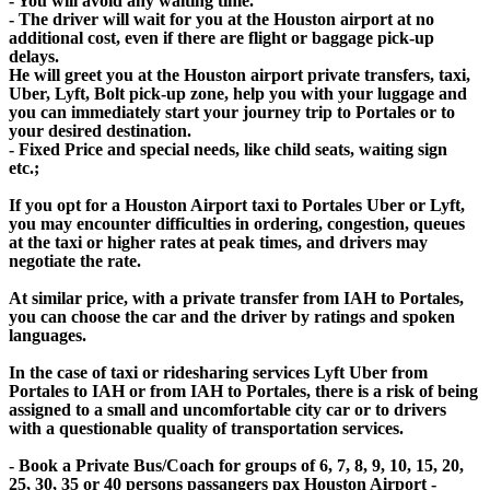
- You will avoid any waiting time.
- The driver will wait for you at the Houston airport at no
additional cost, even if there are flight or baggage pick-up
delays.
He will greet you at the Houston airport private transfers, taxi,
Uber, Lyft, Bolt pick-up zone, help you with your luggage and
you can immediately start your journey trip to Portales or to
your desired destination.
- Fixed Price and special needs, like child seats, waiting sign
etc.;
If you opt for a Houston Airport taxi to Portales Uber or Lyft,
you may encounter difficulties in ordering, congestion, queues
at the taxi or higher rates at peak times, and drivers may
negotiate the rate.
At similar price, with a private transfer from IAH to Portales,
you can choose the car and the driver by ratings and spoken
languages.
In the case of taxi or ridesharing services Lyft Uber from
Portales to IAH or from IAH to Portales, there is a risk of being
assigned to a small and uncomfortable city car or to drivers
with a questionable quality of transportation services.
- Book a Private Bus/Coach for groups of 6, 7, 8, 9, 10, 15, 20,
25, 30, 35 or 40 persons passangers pax Houston Airport -