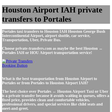
Houston Airport IAH private
transfers to Portales
Portales taxi transfers to Houston IAH Houston George Bush
Intercontinental Airport, airport shuttle, car service,
Transportation, Uber, Private Bus.
Choose private-transfers.com as maybe the best Houston ↔
Portales IAH or HOU Airport transportation service!
What is the best transportation from Houston Airport to
Portales or from Portales to Houston Airport IAH?
The best choice over Portales ↔ Houston Airport Taxi or Uber
is a private transfer because it avoids waiting in queues, offers a
fixed price, provides clean and comfortable vehicles,
professional drivers, and special services like child seats and
meet-and-greet.