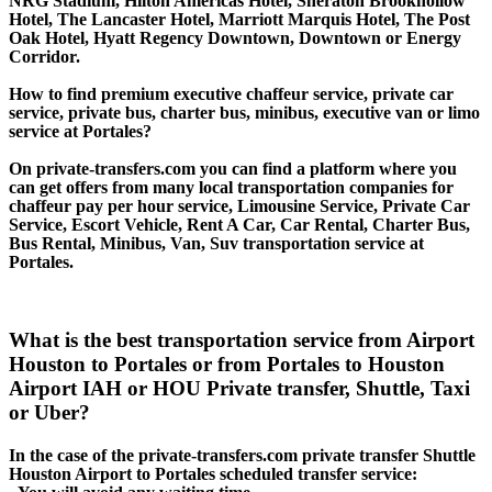
NRG Stadium, Hilton Americas Hotel, Sheraton Brookhollow
Hotel, The Lancaster Hotel, Marriott Marquis Hotel, The Post
Oak Hotel, Hyatt Regency Downtown, Downtown or Energy
Corridor.
How to find premium executive chaffeur service, private car
service, private bus, charter bus, minibus, executive van or limo
service at Portales?
On private-transfers.com you can find a platform where you
can get offers from many local transportation companies for
chaffeur pay per hour service, Limousine Service, Private Car
Service, Escort Vehicle, Rent A Car, Car Rental, Charter Bus,
Bus Rental, Minibus, Van, Suv transportation service at
Portales.
What is the best transportation service from Airport
Houston to Portales or from Portales to Houston
Airport IAH or HOU Private transfer, Shuttle, Taxi
or Uber?
In the case of the private-transfers.com private transfer Shuttle
Houston Airport to Portales scheduled transfer service: