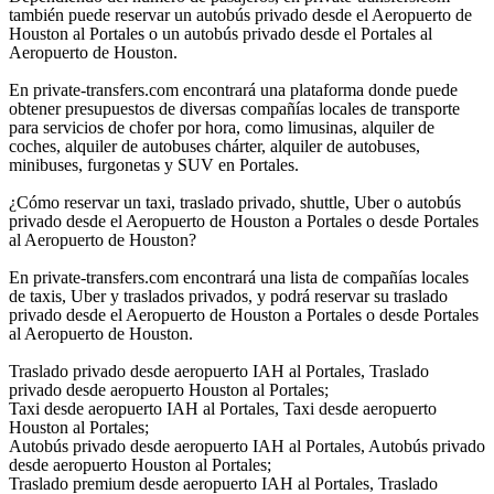
también puede reservar un autobús privado desde el Aeropuerto de
Houston al Portales o un autobús privado desde el Portales al
Aeropuerto de Houston.
En private-transfers.com encontrará una plataforma donde puede
obtener presupuestos de diversas compañías locales de transporte
para servicios de chofer por hora, como limusinas, alquiler de
coches, alquiler de autobuses chárter, alquiler de autobuses,
minibuses, furgonetas y SUV en Portales.
¿Cómo reservar un taxi, traslado privado, shuttle, Uber o autobús
privado desde el Aeropuerto de Houston a Portales o desde Portales
al Aeropuerto de Houston?
En private-transfers.com encontrará una lista de compañías locales
de taxis, Uber y traslados privados, y podrá reservar su traslado
privado desde el Aeropuerto de Houston a Portales o desde Portales
al Aeropuerto de Houston.
Traslado privado desde aeropuerto IAH al Portales, Traslado
privado desde aeropuerto Houston al Portales;
Taxi desde aeropuerto IAH al Portales, Taxi desde aeropuerto
Houston al Portales;
Autobús privado desde aeropuerto IAH al Portales, Autobús privado
desde aeropuerto Houston al Portales;
Traslado premium desde aeropuerto IAH al Portales, Traslado