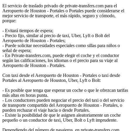
El servicio de traslado privado de private-transfers.com para el
Aeropuerto de Houston - Portales o Portales puede considerarse el
mejor servicio de transporte, el más rápido, seguro y cómodo,
porque:
- Evitará tiempos de espera;
- Precio fijo, similar al precio de taxi, Uber, Lyft o Bolt del
Aeropuerto de Houston - Portales;
- Puede solicitar necesidades especiales como sillas para niños o
señal de espera;
- En Private-transfers.com, puede elegir el coche y el conductor
según las calificaciones, los idiomas o el precio para su viaje al
Aeropuerto de Houston - Portales.
Con taxi desde el Aeropuerto de Houston - Portales o taxi desde
Portales al Aeropuerto de Houston, Uber, Lyft o Bolt:
- Es posible que tenga que esperar un coche o que le ofrezcan tarifas
más altas en horas punta.
- Los conductores pueden negociar el precio del taxi o del servicio
de transporte compartido del Aeropuerto de Houston - Portales, o
pueden rechazar el viaje hacia o desde Portales.
- Existe la posibilidad de que le asignen aleatoriamente un coche
pequeño o un conductor de taxi, Uber, Bolt o Lyft imprudente.
Dependiendo del número de pasajeros, en private-transfers.com