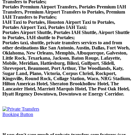
Transfers to Portales;
Portales Premium Airport Transfers, Portales Premium IAH
Transfers, Premium Airport Transfers to Portales, Premium
IAH Transfers to Portales;
IAH Taxi to Portales, Houston Airport Taxi to Portales,
Portales Airport Taxi, Portales IAH Taxi;
Portales Airport Shuttle, Portales IAH Shuttle, Airport Shuttle
to Portales, IAH shuttle to Portales;
Portales taxi, shuttle, private transfers services to and from
other destinations like San Antonio, Austin, Dallas, Fort Worh,
Oklahoma, New Orleans, Memphis, Albuquerque, Galveston,
Little Rock, Texarkana, Jackson, Baton Rouge, Lafayette,
Mobile, Meridian, Hattiesburg, Biloxi, Gulfport, Slidell,
Shreveport, Beaumont, Port Arthur, The Woodlands, Katy,
Sugar Land, Plano, Victoria, Corpus Christi, Rockport,
Kingsville, Round Rock, Collage Station, Waco, NRG Stadium,
Hilton Americas Hotel, Sheraton Brookhollow Hotel, The
Lancaster Hotel, Marriott Marquis Hotel, The Post Oak Hotel,
Hyatt Regency Downtown, Downtown or Energy Corridor.
If you don't care much of private-transfers.com features (car