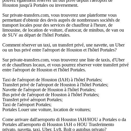
pouvez également réserver un bus privé depuis l'aéroport de
Houston jusqu'à Portales ou inversement.
Sur private-transfers.com, vous trouverez une plateforme vous
permettant d'obtenir des devis auprès de nombreuses sociétés de
transport locales pour des services de chauffeur à l'heure, de
limousine, de location de voiture, d'autocar, de minibus, de van ou
de SUV au départ de l'hôtel Portales.
Comment réserver un taxi, un transfert privé, une navette, un Uber
ou un bus privé entre l'aéroport de Houston et l'hôtel Portales?
Sur private-transfers.com, vous trouverez une liste de taxis, d'Uber
et de chauffeurs locaux, et vous pourrez réserver votre transfert privé
entre l'aéroport de Houston et l'hôtel Portales.
Taxi de l'aéroport de Houston (IAH) à l'hôtel Portales;
Transfert privé de l'aéroport de Houston à l'hôtel Portales;
Navette de l'aéroport de Houston à l'hôtel Portales;
Bus privé de l'aéroport de Houston à l'hôtel Portales;
Transfert privé aéroport Portales;
Taxi de l'aéroport Portales;
Portales Louer une voiture, location de voitures;
Come arrivare dall'aeroporto di Houston IAH/HOU a Portales o da
Portales all'aeroporto di Houston IAH o HOU Trasferimento
privato, navetta, taxi, Uber, Lyft, Bolt o autobus privato?