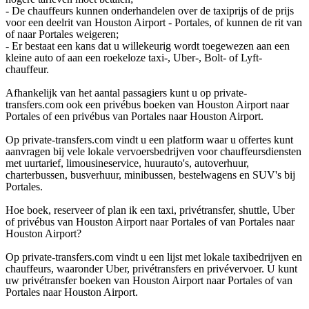
- De chauffeurs kunnen onderhandelen over de taxiprijs of de prijs
voor een deelrit van Houston Airport - Portales, of kunnen de rit van
of naar Portales weigeren;
- Er bestaat een kans dat u willekeurig wordt toegewezen aan een
kleine auto of aan een roekeloze taxi-, Uber-, Bolt- of Lyft-
chauffeur.
Afhankelijk van het aantal passagiers kunt u op private-
transfers.com ook een privébus boeken van Houston Airport naar
Portales of een privébus van Portales naar Houston Airport.
Op private-transfers.com vindt u een platform waar u offertes kunt
aanvragen bij vele lokale vervoersbedrijven voor chauffeursdiensten
met uurtarief, limousineservice, huurauto's, autoverhuur,
charterbussen, busverhuur, minibussen, bestelwagens en SUV's bij
Portales.
Hoe boek, reserveer of plan ik een taxi, privétransfer, shuttle, Uber
of privébus van Houston Airport naar Portales of van Portales naar
Houston Airport?
Op private-transfers.com vindt u een lijst met lokale taxibedrijven en
chauffeurs, waaronder Uber, privétransfers en privévervoer. U kunt
uw privétransfer boeken van Houston Airport naar Portales of van
Portales naar Houston Airport.