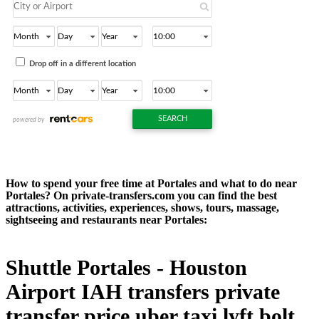
How to spend your free time at Portales and what to do near
Portales? On private-transfers.com you can find the best
attractions, activities, experiences, shows, tours, massage,
sightseeing and restaurants near Portales:
Shuttle Portales - Houston
Airport IAH transfers private
transfer price uber taxi lyft bolt