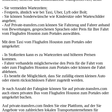
- Sie vermeiden Wartezeiten;
- Festpreis, ähnlich wie bei Taxi, Uber, Lyft oder Bolt;
- Sie können Sonderwünsche wie Kindersitze oder Warteschilder
angeben;
- Auf Private-transfers.com können Sie Fahrzeug und Fahrer anhand
von Bewertungen, gesprochenen Sprachen oder Preis für Ihre Fahrt
vom Flughafen Houston zum Portales auswählen.
Mit dem Taxi vom Flughafen Houston zum Portales oder
umgekehrt:
- In Stoßzeiten kann es zu Wartezeiten und höheren Preisen
kommen.
- Fahrer verhandeln möglicherweise den Preis für die Fahrt vom
oder zum Flughafen Houston zum Portales oder können die Fahrt
ablehnen.
- Es besteht die Möglichkeit, dass Sie zufällig einem kleinen Auto
oder einem rücksichtslosen Fahrer zugeteilt werden.
Je nach Anzahl der Fahrgäste können Sie auf private-transfers.com
auch einen privaten Bus vom Flughafen Houston zum Portales oder
umgekehrt buchen.
Auf private-transfers.com finden Sie eine Plattform, auf der Sie
Angebote von zahlreichen lokalen Transportunternehmen für