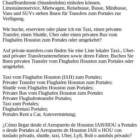
Chauffeurdienste (Stundenlohn) einholen können.
Limousinenservice, Mietwagen, Reisebusse, Busse, Minibusse,
Vans und SUVs stehen Ihnen für Transfers zum Portales zur
Verfügung.
Wie buche, reserviere oder plane ich ein Taxi, einen privaten
Transfer, einen Shuttle, Uber oder einen privaten Bus vom
Flughafen Houston zum Portales oder umgekehrt?
Auf private-transfers.com finden Sie eine Liste lokaler Taxi-, Uber-
und privater Transferunternehmen sowie deren Fahrer. Buchen Sie
Ihren privaten Transfer vom Flughafen Houston zum Portales oder
umgekehrt.
Taxi vom Flughafen Houston (IAH) zum Portales;
Privater Transfer vom Flughafen Houston zum Portales;
Shuttle vom Flughafen Houston zum Portales;
Privater Bus vom Flughafen Houston zum Portales
Privater Flughafentransfer Portales;
Taxi zum Portales;
Flughafentaxi Portales;
Portales Rent a Car, Autovermietung;
¿Cómo llegar desde el Aeropuerto de Houston IAH/HOU a Portales
o desde Portales al Aeropuerto de Houston IAH o HOU con
traslado privado, shuttle, taxi, Uber, Lyft, Bolt o autobús privado?