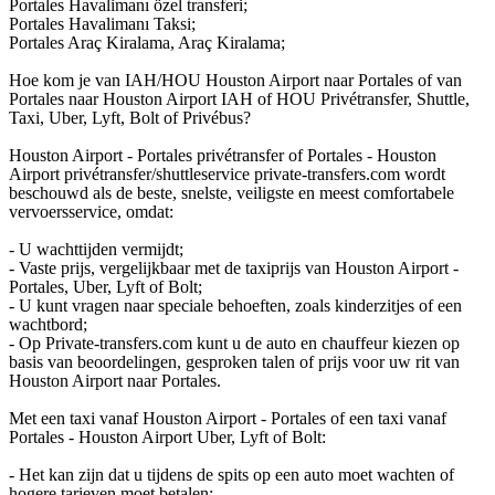
Portales Havalimanı özel transferi;
Portales Havalimanı Taksi;
Portales Araç Kiralama, Araç Kiralama;
Hoe kom je van IAH/HOU Houston Airport naar Portales of van
Portales naar Houston Airport IAH of HOU Privétransfer, Shuttle,
Taxi, Uber, Lyft, Bolt of Privébus?
Houston Airport - Portales privétransfer of Portales - Houston
Airport privétransfer/shuttleservice private-transfers.com wordt
beschouwd als de beste, snelste, veiligste en meest comfortabele
vervoersservice, omdat:
- U wachttijden vermijdt;
- Vaste prijs, vergelijkbaar met de taxiprijs van Houston Airport -
Portales, Uber, Lyft of Bolt;
- U kunt vragen naar speciale behoeften, zoals kinderzitjes of een
wachtbord;
- Op Private-transfers.com kunt u de auto en chauffeur kiezen op
basis van beoordelingen, gesproken talen of prijs voor uw rit van
Houston Airport naar Portales.
Met een taxi vanaf Houston Airport - Portales of een taxi vanaf
Portales - Houston Airport Uber, Lyft of Bolt:
- Het kan zijn dat u tijdens de spits op een auto moet wachten of
hogere tarieven moet betalen;