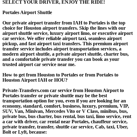
SELECT YOUR DRIVER, ENJOY THE RIDE!
Portales Airport Shuttle
Our private airport transfer from IAH to Portales is the top
choice for Houston airport transfers. Skip the lines with our
airport shuttle service, luxury airport limo, or executive airport
car service. We offer reliable airport taxi, seamless airport
pickup, and fast airport taxi transfers. This premium airport
transfer service includes airport transportation services, a
modern airport shuttle, a private airport shuttle, charter bus,
and a comfortable private transfer you can book as your
trusted airport car service near me.
How to get from Houston to Portales or from Portales to
Houston Airport IAH or HOU?
Private-Transfers.com car service from Houston Airport to
Portales transfer or private shuttle may be the best
transportation option for you, even if you are looking for an
economy, standard, comfort, business, luxury, premium, VIP,
SUV, Van, Minivan, Mercedes Vito or V Class, minibus, bus,
private bus, bus charter, bus rental, bus taxi, limo service, rent
a car with driver, car rental near Portales, chauffeur service,
private transfer, transfer, shuttle car service, Cab, taxi, Uber,
Bolt or Lyft, because: