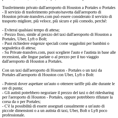
Trasferimento privato dall'aeroporto di Houston a Portales o Portales
- Il servizio di trasferimento privato/navetta dall'aeroporto di
Houston private-transfers.com può essere considerato il servizio di
trasporto migliore, più veloce, più sicuro e più comodo, perché:
- Eviterai qualsiasi tempo di attesa;
- Prezzo fisso, simile al prezzo del taxi dall'aeroporto di Houston a
Portales, Uber, Lyft o Bolt;
- Puoi richiedere esigenze speciali come seggiolini per bambini o
segnaletica di attesa;
- Su Private-transfers.com, puoi scegliere l'auto e l'autista in base alle
recensioni, alle lingue parlate o al prezzo per il tuo viaggio
dall'aeroporto di Houston a Portales.
Con un taxi dall'aeroporto di Houston - Portales o un taxi da
Portales all'aeroporto di Houston con Uber, Lyft o Bolt:
- Potresti dover aspettare un'auto o ottenere tariffe più alte durante le
ore di punta;
- Gli autisti potrebbero negoziare il prezzo del taxi o del ridesharing
per l'aeroporto di Houston - Portales, oppure potrebbero rifiutare la
corsa da o per Portales;
- C'è la possibilità di essere assegnati casualmente a un'auto di
piccole dimensioni o a un autista di taxi, Uber, Bolt o Lyft poco
professionale.