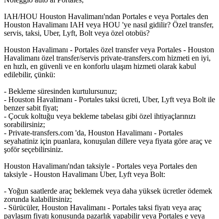
IAH/HOU Houston Havalimanı'ndan Portales e veya Portales den
Houston Havalimanı IAH veya HOU 'ye nasıl gidilir? Özel transfer,
servis, taksi, Uber, Lyft, Bolt veya özel otobüs?
Houston Havalimanı - Portales özel transfer veya Portales - Houston
Havalimanı özel transfer/servis private-transfers.com hizmeti en iyi,
en hızlı, en güvenli ve en konforlu ulaşım hizmeti olarak kabul
edilebilir, çünkü:
- Bekleme süresinden kurtulursunuz;
- Houston Havalimanı - Portales taksi ücreti, Uber, Lyft veya Bolt ile
benzer sabit fiyat;
- Çocuk koltuğu veya bekleme tabelası gibi özel ihtiyaçlarınızı
sorabilirsiniz;
- Private-transfers.com 'da, Houston Havalimanı - Portales
seyahatiniz için puanlara, konuşulan dillere veya fiyata göre araç ve
şoför seçebilirsiniz.
Houston Havalimanı'ndan taksiyle - Portales veya Portales den
taksiyle - Houston Havalimanı Uber, Lyft veya Bolt:
- Yoğun saatlerde araç beklemek veya daha yüksek ücretler ödemek
zorunda kalabilirsiniz;
- Sürücüler, Houston Havalimanı - Portales taksi fiyatı veya araç
paylaşım fiyatı konusunda pazarlık yapabilir veya Portales e veya