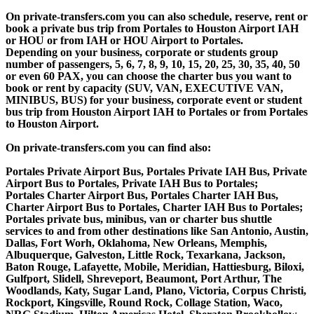
On private-transfers.com you can also schedule, reserve, rent or
book a private bus trip from Portales to Houston Airport IAH
or HOU or from IAH or HOU Airport to Portales.
Depending on your business, corporate or students group
number of passengers, 5, 6, 7, 8, 9, 10, 15, 20, 25, 30, 35, 40, 50
or even 60 PAX, you can choose the charter bus you want to
book or rent by capacity (SUV, VAN, EXECUTIVE VAN,
MINIBUS, BUS) for your business, corporate event or student
bus trip from Houston Airport IAH to Portales or from Portales
to Houston Airport.
On private-transfers.com you can find also:
Portales Private Airport Bus, Portales Private IAH Bus, Private
Airport Bus to Portales, Private IAH Bus to Portales;
Portales Charter Airport Bus, Portales Charter IAH Bus,
Charter Airport Bus to Portales, Charter IAH Bus to Portales;
Portales private bus, minibus, van or charter bus shuttle
services to and from other destinations like San Antonio, Austin,
Dallas, Fort Worh, Oklahoma, New Orleans, Memphis,
Albuquerque, Galveston, Little Rock, Texarkana, Jackson,
Baton Rouge, Lafayette, Mobile, Meridian, Hattiesburg, Biloxi,
Gulfport, Slidell, Shreveport, Beaumont, Port Arthur, The
Woodlands, Katy, Sugar Land, Plano, Victoria, Corpus Christi,
Rockport, Kingsville, Round Rock, Collage Station, Waco,