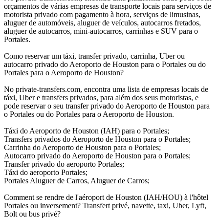
orçamentos de várias empresas de transporte locais para serviços de
motorista privado com pagamento à hora, serviços de limusinas,
aluguer de automóveis, aluguer de veículos, autocarros fretados,
aluguer de autocarros, mini-autocarros, carrinhas e SUV para o
Portales.
Como reservar um táxi, transfer privado, carrinha, Uber ou
autocarro privado do Aeroporto de Houston para o Portales ou do
Portales para o Aeroporto de Houston?
No private-transfers.com, encontra uma lista de empresas locais de
táxi, Uber e transfers privados, para além dos seus motoristas, e
pode reservar o seu transfer privado do Aeroporto de Houston para
o Portales ou do Portales para o Aeroporto de Houston.
Táxi do Aeroporto de Houston (IAH) para o Portales;
Transfers privados do Aeroporto de Houston para o Portales;
Carrinha do Aeroporto de Houston para o Portales;
Autocarro privado do Aeroporto de Houston para o Portales;
Transfer privado do aeroporto Portales;
Táxi do aeroporto Portales;
Portales Aluguer de Carros, Aluguer de Carros;
Comment se rendre de l'aéroport de Houston (IAH/HOU) à l'hôtel
Portales ou inversement? Transfert privé, navette, taxi, Uber, Lyft,
Bolt ou bus privé?