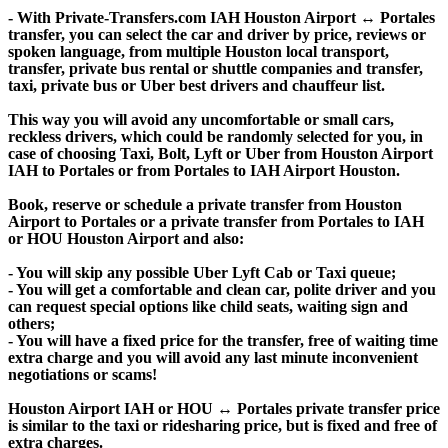
- With Private-Transfers.com IAH Houston Airport ↔ Portales
transfer, you can select the car and driver by price, reviews or
spoken language, from multiple Houston local transport,
transfer, private bus rental or shuttle companies and transfer,
taxi, private bus or Uber best drivers and chauffeur list.
This way you will avoid any uncomfortable or small cars,
reckless drivers, which could be randomly selected for you, in
case of choosing Taxi, Bolt, Lyft or Uber from Houston Airport
IAH to Portales or from Portales to IAH Airport Houston.
Book, reserve or schedule a private transfer from Houston
Airport to Portales or a private transfer from Portales to IAH
or HOU Houston Airport and also:
- You will skip any possible Uber Lyft Cab or Taxi queue;
- You will get a comfortable and clean car, polite driver and you
can request special options like child seats, waiting sign and
others;
- You will have a fixed price for the transfer, free of waiting time
extra charge and you will avoid any last minute inconvenient
negotiations or scams!
Houston Airport IAH or HOU ↔ Portales private transfer price
is similar to the taxi or ridesharing price, but is fixed and free of
extra charges.