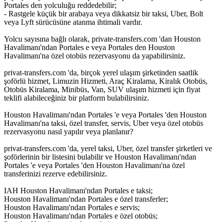
Portales den yolculuğu reddedebilir;
- Rastgele küçük bir arabaya veya dikkatsiz bir taksi, Uber, Bolt
veya Lyft sürücüsüne atanma ihtimali vardır.
Yolcu sayısına bağlı olarak, private-transfers.com 'dan Houston
Havalimanı'ndan Portales e veya Portales den Houston
Havalimanı'na özel otobüs rezervasyonu da yapabilirsiniz.
privat-transfers.com 'da, birçok yerel ulaşım şirketinden saatlik
şoförlü hizmet, Limuzin Hizmeti, Araç Kiralama, Kiralık Otobüs,
Otobüs Kiralama, Minibüs, Van, SUV ulaşım hizmeti için fiyat
teklifi alabileceğiniz bir platform bulabilirsiniz.
Houston Havalimanı'ndan Portales 'e veya Portales 'den Houston
Havalimanı'na taksi, özel transfer, servis, Uber veya özel otobüs
rezervasyonu nasıl yapılır veya planlanır?
privat-transfers.com 'da, yerel taksi, Uber, özel transfer şirketleri ve
şoförlerinin bir listesini bulabilir ve Houston Havalimanı'ndan
Portales 'e veya Portales 'den Houston Havalimanı'na özel
transferinizi rezerve edebilirsiniz.
IAH Houston Havalimanı'ndan Portales e taksi;
Houston Havalimanı'ndan Portales e özel transferler;
Houston Havalimanı'ndan Portales e servis;
Houston Havalimanı'ndan Portales e özel otobüs;