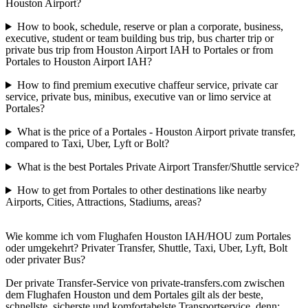
Houston Airport?
How to book, schedule, reserve or plan a corporate, business,
executive, student or team building bus trip, bus charter trip or
private bus trip from Houston Airport IAH to Portales or from
Portales to Houston Airport IAH?
How to find premium executive chaffeur service, private car
service, private bus, minibus, executive van or limo service at
Portales?
What is the price of a Portales - Houston Airport private transfer,
compared to Taxi, Uber, Lyft or Bolt?
What is the best Portales Private Airport Transfer/Shuttle service?
How to get from Portales to other destinations like nearby
Airports, Cities, Attractions, Stadiums, areas?
Wie komme ich vom Flughafen Houston IAH/HOU zum Portales
oder umgekehrt? Privater Transfer, Shuttle, Taxi, Uber, Lyft, Bolt
oder privater Bus?
Der private Transfer-Service von private-transfers.com zwischen
dem Flughafen Houston und dem Portales gilt als der beste,
schnellste, sicherste und komfortabelste Transportservice, denn: