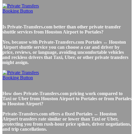
Is Private-Transfers.com better than other private transfer
shuttle services from Houston Airport to Portales?
Yes, because with Private-Transfers.com Portales ↔ Houston
Airport shuttle service you can choose a car and driver by
price, reviews, or language, avoiding uncomfortable vehicles
and reckless drivers that Taxi, Uber, or other private transfers
might assign.
How does Private-Transfers.com pricing work compared to
Taxi or Uber from Houston Airport to Portales or from Portales
to Houston Airport?
Private-Transfers.com offers a fixed Portales ↔ Houston
Airport transfers rate similar or lower than Taxi or Uber,
protecting you from rush-hour price spikes, driver negotiations,
and trip cancellations.