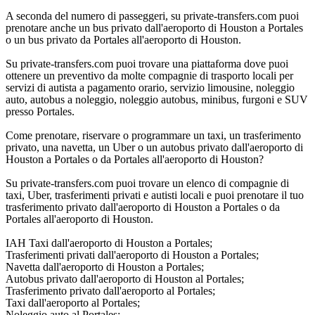
A seconda del numero di passeggeri, su private-transfers.com puoi
prenotare anche un bus privato dall'aeroporto di Houston a Portales
o un bus privato da Portales all'aeroporto di Houston.
Su private-transfers.com puoi trovare una piattaforma dove puoi
ottenere un preventivo da molte compagnie di trasporto locali per
servizi di autista a pagamento orario, servizio limousine, noleggio
auto, autobus a noleggio, noleggio autobus, minibus, furgoni e SUV
presso Portales.
Come prenotare, riservare o programmare un taxi, un trasferimento
privato, una navetta, un Uber o un autobus privato dall'aeroporto di
Houston a Portales o da Portales all'aeroporto di Houston?
Su private-transfers.com puoi trovare un elenco di compagnie di
taxi, Uber, trasferimenti privati e autisti locali e puoi prenotare il tuo
trasferimento privato dall'aeroporto di Houston a Portales o da
Portales all'aeroporto di Houston.
IAH Taxi dall'aeroporto di Houston a Portales;
Trasferimenti privati dall'aeroporto di Houston a Portales;
Navetta dall'aeroporto di Houston a Portales;
Autobus privato dall'aeroporto di Houston al Portales;
Trasferimento privato dall'aeroporto al Portales;
Taxi dall'aeroporto al Portales;
Noleggio auto al Portales;