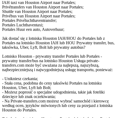
IAH taxi van Houston Airport naar Portales;
Privétransfers van Houston Airport naar Portales;
Shuttle van Houston Airport naar Portales;
Privébus van Houston Airport naar Portales;
Portales Privéluchthaventransfer;
Portales Luchthaventaxi;
Portales Huur een auto, Autoverhuur;
Jak dostać się z lotniska Houston IAH/HOU do Portales lub z
Portales na lotnisko Houston IAH lub HOU Prywatny transfer, bus,
taksówka, Uber, Lyft, Bolt lub prywatny autobus?
Lotnisko Houston - prywatny transfer Portales lub Portales -
prywatny transfer/bus na lotnisko Houston Usługa private-
transfers.com może być uważana za najlepszą, najszybszą,
najbezpieczniejszą i najwygodniejszą usługę transportu, ponieważ:
- Unikniesz czekania;
- Stała cena, podobna do ceny taksówki Portales na lotnisku
Houston, Uber, Lyft lub Bolt;
- Możesz poprosić o specjalne udogodnienia, takie jak foteliki
dziecięce lub znak oczekiwania;
- Na Private-transfers.com możesz wybrać samochód i kierowcę
według ocen, języków mówionych lub ceny za przejazd z lotniska
Houston do Portales.