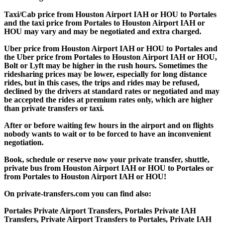
Taxi/Cab price from Houston Airport IAH or HOU to Portales
and the taxi price from Portales to Houston Airport IAH or
HOU may vary and may be negotiated and extra charged.
Uber price from Houston Airport IAH or HOU to Portales and
the Uber price from Portales to Houston Airport IAH or HOU,
Bolt or Lyft may be higher in the rush hours. Sometimes the
ridesharing prices may be lower, especially for long distance
rides, but in this cases, the trips and rides may be refused,
declined by the drivers at standard rates or negotiated and may
be accepted the rides at premium rates only, which are higher
than private transfers or taxi.
After or before waiting few hours in the airport and on flights
nobody wants to wait or to be forced to have an inconvenient
negotiation.
Book, schedule or reserve now your private transfer, shuttle,
private bus from Houston Airport IAH or HOU to Portales or
from Portales to Houston Airport IAH or HOU!
On private-transfers.com you can find also:
Portales Private Airport Transfers, Portales Private IAH
Transfers, Private Airport Transfers to Portales, Private IAH