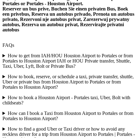
Portales or Portales - Houston Airport.
Reserver un bus prive, Buchen Sie einen privaten Bus, Boek
een privebus, Reserva un autobus privado, Prenota un autobus
privato, Rezervoni nje autobus privat, Zarezerwuj prywatny
autobus, Rezerva un autobuz privat, Rezervirajte privatni
autobus
FAQs
How to get from IAH/HOU Houston Airport to Portales or from
Portales to Houston Airport IAH or HOU Private transfer, Shuttle,
Taxi, Uber, Lyft, Bolt or Private Bus?
How to book, reserve, or schedule a taxi, private transfer, shuttle,
Uber or private bus from Houston Airport to Portales or from
Portales to Houston Airport?
How to book a Houston Airport - Portales taxi, Uber, Bolt with
childseats?
How can I book a Taxi from Houston Airport to Portales or from
Portales to Houston Airport?
How to find a good Uber or Taxi driver or how to avoid any
reckless driver for a trip from Houston Airport to Portales | Portales -