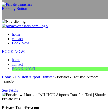
home
contact
Book Now!
BOOK NOW!
home
contact
BOOK NOW!
Home
›
Houston Airport Transfer
›
Portales - Houston Airport
Transfer
See FAQs
Private-Transfers.com