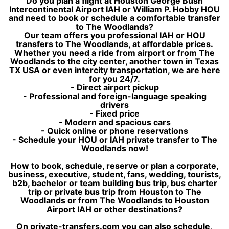
Do you plan a flight at Houston George Bush
Intercontinental Airport IAH or William P. Hobby HOU
and need to book or schedule a comfortable transfer
to The Woodlands?
Our team offers you professional IAH or HOU
transfers to The Woodlands, at affordable prices.
Whether you need a ride from airport or from The
Woodlands to the city center, another town in Texas
TX USA or even intercity transportation, we are here
for you 24/7.
- Direct airport pickup
- Professional and foreign-language speaking
drivers
- Fixed price
- Modern and spacious cars
- Quick online or phone reservations
- Schedule your HOU or IAH private transfer to The
Woodlands now!
How to book, schedule, reserve or plan a corporate,
business, executive, student, fans, wedding, tourists,
b2b, bachelor or team building bus trip, bus charter
trip or private bus trip from Houston to The
Woodlands or from The Woodlands to Houston
Airport IAH or other destinations?
On private-transfers.com you can also schedule,