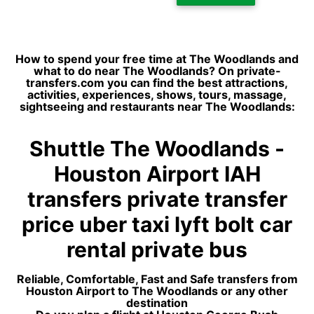
How to spend your free time at The Woodlands and
what to do near The Woodlands? On private-
transfers.com you can find the best attractions,
activities, experiences, shows, tours, massage,
sightseeing and restaurants near The Woodlands:
Shuttle The Woodlands -
Houston Airport IAH
transfers private transfer
price uber taxi lyft bolt car
rental private bus
Reliable, Comfortable, Fast and Safe transfers from
Houston Airport to The Woodlands or any other
destination