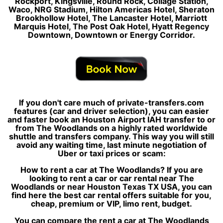
Rockport, Kingsville, Round Rock, Collage Station,
Waco, NRG Stadium, Hilton Americas Hotel, Sheraton
Brookhollow Hotel, The Lancaster Hotel, Marriott
Marquis Hotel, The Post Oak Hotel, Hyatt Regency
Downtown, Downtown or Energy Corridor.
If you don't care much of private-transfers.com
features (car and driver selection), you can easier
and faster book an Houston Airport IAH transfer to or
from The Woodlands on a highly rated worldwide
shuttle and transfers company. This way you will still
avoid any waiting time, last minute negotiation of
Uber or taxi prices or scam:
How to rent a car at The Woodlands? If you are
looking to rent a car or car rental near The
Woodlands or near Houston Texas TX USA, you can
find here the best car rental offers suitable for you,
cheap, premium or VIP, limo rent, budget.
You can compare the rent a car at The Woodlands