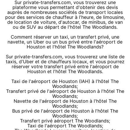
Sur private-transfers.com, vous trouverez une
plateforme vous permettant d'obtenir des devis
auprès de nombreuses sociétés de transport locales
pour des services de chauffeur à l'heure, de limousine,
de location de voiture, d'autocar, de minibus, de van
ou de SUV au départ de l'hôtel The Woodlands.
Comment réserver un taxi, un transfert privé, une
navette, un Uber ou un bus privé entre l'aéroport de
Houston et l'hôtel The Woodlands?
Sur private-transfers.com, vous trouverez une liste de
taxis, d'Uber et de chauffeurs locaux, et vous pourrez
réserver votre transfert privé entre l'aéroport de
Houston et l'hôtel The Woodlands.
Taxi de l'aéroport de Houston (IAH) à l'hôtel The
Woodlands;
Transfert privé de l'aéroport de Houston à l'hôtel The
Woodlands;
Navette de l'aéroport de Houston à l'hôtel The
Woodlands;
Bus privé de l'aéroport de Houston à l'hôtel The
Woodlands;
Transfert privé aéroport The Woodlands;
Taxi de l'aéroport The Woodlands;