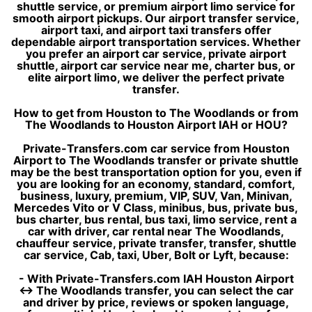
shuttle service, or premium airport limo service for
smooth airport pickups. Our airport transfer service,
airport taxi, and airport taxi transfers offer
dependable airport transportation services. Whether
you prefer an airport car service, private airport
shuttle, airport car service near me, charter bus, or
elite airport limo, we deliver the perfect private
transfer.
How to get from Houston to The Woodlands or from
The Woodlands to Houston Airport IAH or HOU?
Private-Transfers.com car service from Houston
Airport to The Woodlands transfer or private shuttle
may be the best transportation option for you, even if
you are looking for an economy, standard, comfort,
business, luxury, premium, VIP, SUV, Van, Minivan,
Mercedes Vito or V Class, minibus, bus, private bus,
bus charter, bus rental, bus taxi, limo service, rent a
car with driver, car rental near The Woodlands,
chauffeur service, private transfer, transfer, shuttle
car service, Cab, taxi, Uber, Bolt or Lyft, because:
- With Private-Transfers.com IAH Houston Airport
↔ The Woodlands transfer, you can select the car
and driver by price, reviews or spoken language,