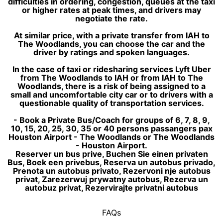
difficulties in ordering, congestion, queues at the taxi
or higher rates at peak times, and drivers may
negotiate the rate.
At similar price, with a private transfer from IAH to
The Woodlands, you can choose the car and the
driver by ratings and spoken languages.
In the case of taxi or ridesharing services Lyft Uber
from The Woodlands to IAH or from IAH to The
Woodlands, there is a risk of being assigned to a
small and uncomfortable city car or to drivers with a
questionable quality of transportation services.
- Book a Private Bus/Coach for groups of 6, 7, 8, 9,
10, 15, 20, 25, 30, 35 or 40 persons passangers pax
Houston Airport - The Woodlands or The Woodlands
- Houston Airport.
Reserver un bus prive, Buchen Sie einen privaten
Bus, Boek een privebus, Reserva un autobus privado,
Prenota un autobus privato, Rezervoni nje autobus
privat, Zarezerwuj prywatny autobus, Rezerva un
autobuz privat, Rezervirajte privatni autobus
FAQs