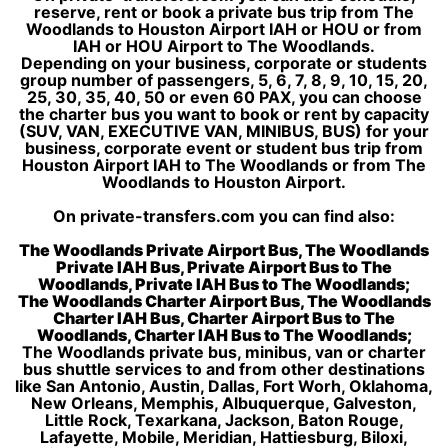
reserve, rent or book a private bus trip from The
Woodlands to Houston Airport IAH or HOU or from
IAH or HOU Airport to The Woodlands.
Depending on your business, corporate or students
group number of passengers, 5, 6, 7, 8, 9, 10, 15, 20,
25, 30, 35, 40, 50 or even 60 PAX, you can choose
the charter bus you want to book or rent by capacity
(SUV, VAN, EXECUTIVE VAN, MINIBUS, BUS) for your
business, corporate event or student bus trip from
Houston Airport IAH to The Woodlands or from The
Woodlands to Houston Airport.
On private-transfers.com you can find also:
The Woodlands Private Airport Bus, The Woodlands
Private IAH Bus, Private Airport Bus to The
Woodlands, Private IAH Bus to The Woodlands;
The Woodlands Charter Airport Bus, The Woodlands
Charter IAH Bus, Charter Airport Bus to The
Woodlands, Charter IAH Bus to The Woodlands;
The Woodlands private bus, minibus, van or charter
bus shuttle services to and from other destinations
like San Antonio, Austin, Dallas, Fort Worh, Oklahoma,
New Orleans, Memphis, Albuquerque, Galveston,
Little Rock, Texarkana, Jackson, Baton Rouge,
Lafayette, Mobile, Meridian, Hattiesburg, Biloxi,