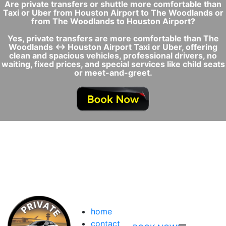
Are private transfers or shuttle more comfortable than
Taxi or Uber from Houston Airport to The Woodlands or
from The Woodlands to Houston Airport?
Yes, private transfers are more comfortable than The
Woodlands ↔ Houston Airport Taxi or Uber, offering
clean and spacious vehicles, professional drivers, no
waiting, fixed prices, and special services like child seats
or meet-and-greet.
home
contact