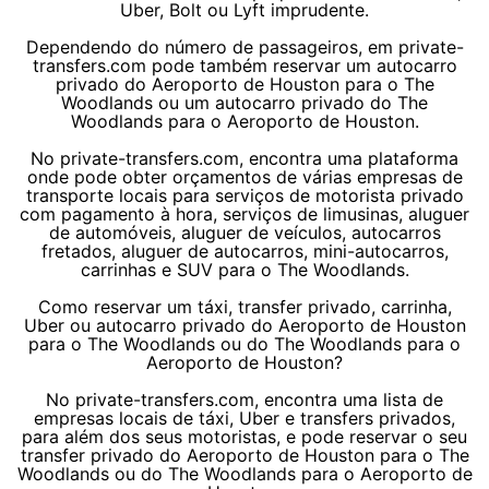
Uber, Bolt ou Lyft imprudente.
Dependendo do número de passageiros, em private-
transfers.com pode também reservar um autocarro
privado do Aeroporto de Houston para o The
Woodlands ou um autocarro privado do The
Woodlands para o Aeroporto de Houston.
No private-transfers.com, encontra uma plataforma
onde pode obter orçamentos de várias empresas de
transporte locais para serviços de motorista privado
com pagamento à hora, serviços de limusinas, aluguer
de automóveis, aluguer de veículos, autocarros
fretados, aluguer de autocarros, mini-autocarros,
carrinhas e SUV para o The Woodlands.
Como reservar um táxi, transfer privado, carrinha,
Uber ou autocarro privado do Aeroporto de Houston
para o The Woodlands ou do The Woodlands para o
Aeroporto de Houston?
No private-transfers.com, encontra uma lista de
empresas locais de táxi, Uber e transfers privados,
para além dos seus motoristas, e pode reservar o seu
transfer privado do Aeroporto de Houston para o The
Woodlands ou do The Woodlands para o Aeroporto de