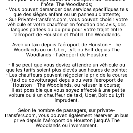
l'hôtel The Woodlands;
- Vous pouvez demander des services spécifiques tels
que des sièges enfant ou un panneau d'attente;
- Sur Private-transfers.com, vous pouvez choisir votre
véhicule et votre chauffeur en fonction des avis, des
langues parlées ou du prix pour votre trajet entre
l'aéroport de Houston et l'hôtel The Woodlands.
Avec un taxi depuis l'aéroport de Houston - The
Woodlands ou un Uber, Lyft ou Bolt depuis The
Woodlands - l'aéroport de Houston:
- Il se peut que vous deviez attendre un véhicule ou
que les tarifs soient plus élevés aux heures de pointe;
- Les chauffeurs peuvent négocier le prix de la course
(taxi ou covoiturage) depuis ou vers l'aéroport de
Houston - The Woodlands, ou refuser la course;
- Il est possible que vous soyez affecté à une petite
voiture ou à un chauffeur de taxi, Uber, Bolt ou Lyft
imprudent.
Selon le nombre de passagers, sur private-
transfers.com, vous pouvez également réserver un bus
privé depuis l'aéroport de Houston jusqu'à The
Woodlands ou inversement.