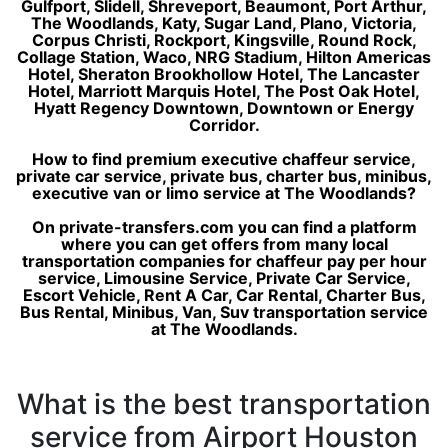
Gulfport, Slidell, Shreveport, Beaumont, Port Arthur,
The Woodlands, Katy, Sugar Land, Plano, Victoria,
Corpus Christi, Rockport, Kingsville, Round Rock,
Collage Station, Waco, NRG Stadium, Hilton Americas
Hotel, Sheraton Brookhollow Hotel, The Lancaster
Hotel, Marriott Marquis Hotel, The Post Oak Hotel,
Hyatt Regency Downtown, Downtown or Energy
Corridor.
How to find premium executive chaffeur service,
private car service, private bus, charter bus, minibus,
executive van or limo service at The Woodlands?
On private-transfers.com you can find a platform
where you can get offers from many local
transportation companies for chaffeur pay per hour
service, Limousine Service, Private Car Service,
Escort Vehicle, Rent A Car, Car Rental, Charter Bus,
Bus Rental, Minibus, Van, Suv transportation service
at The Woodlands.
What is the best transportation
service from Airport Houston