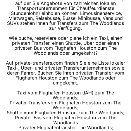
auf der Sie Angebote von zahlreichen lokalen
Transportunternehmen für Chauffeurdienste
(Stundenlohn) einholen können. Limousinenservice,
Mietwagen, Reisebusse, Busse, Minibusse, Vans und
SUVs stehen Ihnen für Transfers zum The Woodlands
zur Verfügung.
Wie buche, reserviere oder plane ich ein Taxi, einen
privaten Transfer, einen Shuttle, Uber oder einen
privaten Bus vom Flughafen Houston zum The
Woodlands oder umgekehrt?
Auf private-transfers.com finden Sie eine Liste lokaler
Taxi-, Uber- und privater Transferunternehmen sowie
deren Fahrer. Buchen Sie Ihren privaten Transfer vom
Flughafen Houston zum The Woodlands oder
umgekehrt.
Taxi vom Flughafen Houston (IAH) zum The
Woodlands;
Privater Transfer vom Flughafen Houston zum The
Woodlands;
Shuttle vom Flughafen Houston zum The Woodlands;
Privater Bus vom Flughafen Houston zum The
Woodlands
Privater Flughafentransfer The Woodlands;