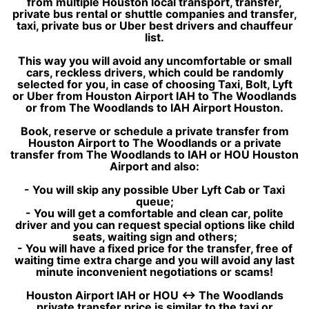
from multiple Houston local transport, transfer,
private bus rental or shuttle companies and transfer,
taxi, private bus or Uber best drivers and chauffeur
list.
This way you will avoid any uncomfortable or small
cars, reckless drivers, which could be randomly
selected for you, in case of choosing Taxi, Bolt, Lyft
or Uber from Houston Airport IAH to The Woodlands
or from The Woodlands to IAH Airport Houston.
Book, reserve or schedule a private transfer from
Houston Airport to The Woodlands or a private
transfer from The Woodlands to IAH or HOU Houston
Airport and also:
- You will skip any possible Uber Lyft Cab or Taxi
queue;
- You will get a comfortable and clean car, polite
driver and you can request special options like child
seats, waiting sign and others;
- You will have a fixed price for the transfer, free of
waiting time extra charge and you will avoid any last
minute inconvenient negotiations or scams!
Houston Airport IAH or HOU ↔ The Woodlands
private transfer price is similar to the taxi or