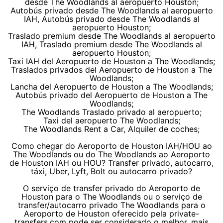
desde The Woodlands al aeropuerto Houston;
Autobús privado desde The Woodlands al aeropuerto
IAH, Autobús privado desde The Woodlands al
aeropuerto Houston;
Traslado premium desde The Woodlands al aeropuerto
IAH, Traslado premium desde The Woodlands al
aeropuerto Houston;
Taxi IAH del Aeropuerto de Houston a The Woodlands;
Traslados privados del Aeropuerto de Houston a The
Woodlands;
Lancha del Aeropuerto de Houston a The Woodlands;
Autobús privado del Aeropuerto de Houston a The
Woodlands;
The Woodlands Traslado privado al aeropuerto;
Taxi del aeropuerto The Woodlands;
The Woodlands Rent a Car, Alquiler de coches;
Como chegar do Aeroporto de Houston IAH/HOU ao
The Woodlands ou do The Woodlands ao Aeroporto
de Houston IAH ou HOU? Transfer privado, autocarro,
táxi, Uber, Lyft, Bolt ou autocarro privado?
O serviço de transfer privado do Aeroporto de
Houston para o The Woodlands ou o serviço de
transfer/autocarro privado The Woodlands para o
Aeroporto de Houston oferecido pela private-
transfers.com pode ser considerado o melhor, mais