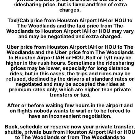
ridesharing price, but is fixed and free of extra
charges.
Taxi/Cab price from Houston Airport IAH or HOU to
The Woodlands and the taxi price from The
Woodlands to Houston Airport IAH or HOU may vary
and may be negotiated and extra charged.
Uber price from Houston Airport IAH or HOU to The
Woodlands and the Uber price from The Woodlands
to Houston Airport IAH or HOU, Bolt or Lyft may be
higher in the rush hours. Sometimes the ridesharing
prices may be lower, especially for long distance
rides, but in this cases, the trips and rides may be
refused, declined by the drivers at standard rates or
negotiated and may be accepted the rides at
premium rates only, which are higher than private
transfers or taxi.
After or before waiting few hours in the airport and
on flights nobody wants to wait or to be forced to
have an inconvenient negotiation.
Book, schedule or reserve now your private transfer,
shuttle, private bus from Houston Airport IAH or HOU
to The Woodlands or from The Woodlands to