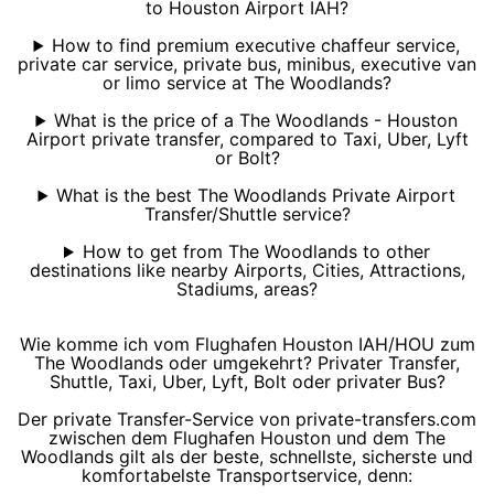
to Houston Airport IAH?
How to find premium executive chaffeur service,
private car service, private bus, minibus, executive van
or limo service at The Woodlands?
What is the price of a The Woodlands - Houston
Airport private transfer, compared to Taxi, Uber, Lyft
or Bolt?
What is the best The Woodlands Private Airport
Transfer/Shuttle service?
How to get from The Woodlands to other
destinations like nearby Airports, Cities, Attractions,
Stadiums, areas?
Wie komme ich vom Flughafen Houston IAH/HOU zum
The Woodlands oder umgekehrt? Privater Transfer,
Shuttle, Taxi, Uber, Lyft, Bolt oder privater Bus?
Der private Transfer-Service von private-transfers.com
zwischen dem Flughafen Houston und dem The
Woodlands gilt als der beste, schnellste, sicherste und
komfortabelste Transportservice, denn: