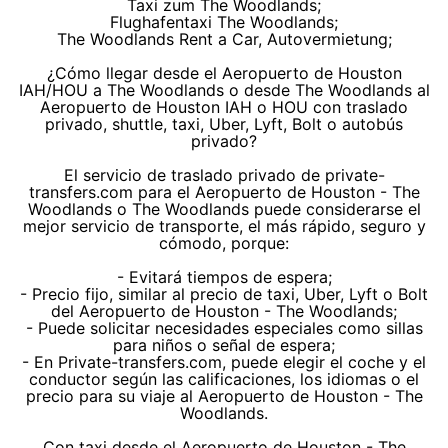
Taxi zum The Woodlands;
Flughafentaxi The Woodlands;
The Woodlands Rent a Car, Autovermietung;
¿Cómo llegar desde el Aeropuerto de Houston
IAH/HOU a The Woodlands o desde The Woodlands al
Aeropuerto de Houston IAH o HOU con traslado
privado, shuttle, taxi, Uber, Lyft, Bolt o autobús
privado?
El servicio de traslado privado de private-
transfers.com para el Aeropuerto de Houston - The
Woodlands o The Woodlands puede considerarse el
mejor servicio de transporte, el más rápido, seguro y
cómodo, porque:
- Evitará tiempos de espera;
- Precio fijo, similar al precio de taxi, Uber, Lyft o Bolt
del Aeropuerto de Houston - The Woodlands;
- Puede solicitar necesidades especiales como sillas
para niños o señal de espera;
- En Private-transfers.com, puede elegir el coche y el
conductor según las calificaciones, los idiomas o el
precio para su viaje al Aeropuerto de Houston - The
Woodlands.
Con taxi desde el Aeropuerto de Houston - The