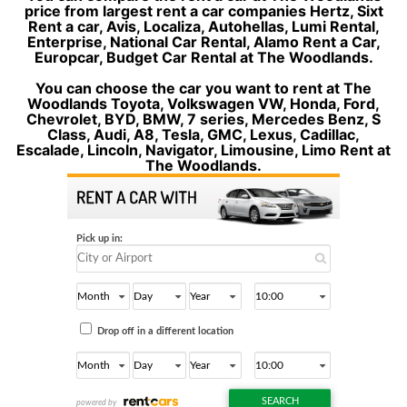
price from largest rent a car companies Hertz, Sixt
Rent a car, Avis, Localiza, Autohellas, Lumi Rental,
Enterprise, National Car Rental, Alamo Rent a Car,
Europcar, Budget Car Rental at The Woodlands.
You can choose the car you want to rent at The
Woodlands Toyota, Volkswagen VW, Honda, Ford,
Chevrolet, BYD, BMW, 7 series, Mercedes Benz, S
Class, Audi, A8, Tesla, GMC, Lexus, Cadillac,
Escalade, Lincoln, Navigator, Limousine, Limo Rent at
The Woodlands.