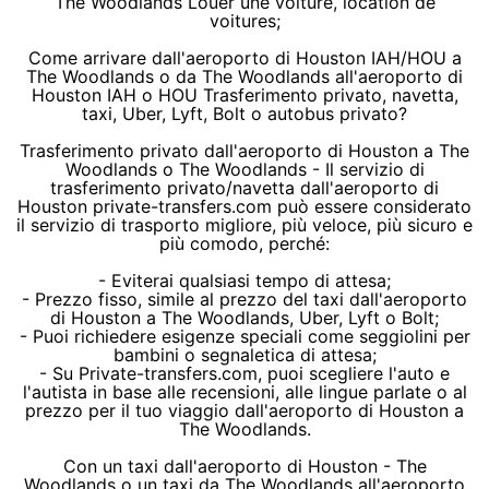
The Woodlands Louer une voiture, location de
voitures;
Come arrivare dall'aeroporto di Houston IAH/HOU a
The Woodlands o da The Woodlands all'aeroporto di
Houston IAH o HOU Trasferimento privato, navetta,
taxi, Uber, Lyft, Bolt o autobus privato?
Trasferimento privato dall'aeroporto di Houston a The
Woodlands o The Woodlands - Il servizio di
trasferimento privato/navetta dall'aeroporto di
Houston private-transfers.com può essere considerato
il servizio di trasporto migliore, più veloce, più sicuro e
più comodo, perché:
- Eviterai qualsiasi tempo di attesa;
- Prezzo fisso, simile al prezzo del taxi dall'aeroporto
di Houston a The Woodlands, Uber, Lyft o Bolt;
- Puoi richiedere esigenze speciali come seggiolini per
bambini o segnaletica di attesa;
- Su Private-transfers.com, puoi scegliere l'auto e
l'autista in base alle recensioni, alle lingue parlate o al
prezzo per il tuo viaggio dall'aeroporto di Houston a
The Woodlands.
Con un taxi dall'aeroporto di Houston - The
Woodlands o un taxi da The Woodlands all'aeroporto