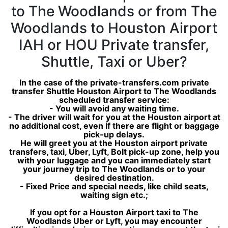
to The Woodlands or from The
Woodlands to Houston Airport
IAH or HOU Private transfer,
Shuttle, Taxi or Uber?
In the case of the private-transfers.com private
transfer Shuttle Houston Airport to The Woodlands
scheduled transfer service:
- You will avoid any waiting time.
- The driver will wait for you at the Houston airport at
no additional cost, even if there are flight or baggage
pick-up delays.
He will greet you at the Houston airport private
transfers, taxi, Uber, Lyft, Bolt pick-up zone, help you
with your luggage and you can immediately start
your journey trip to The Woodlands or to your
desired destination.
- Fixed Price and special needs, like child seats,
waiting sign etc.;
If you opt for a Houston Airport taxi to The
Woodlands Uber or Lyft, you may encounter