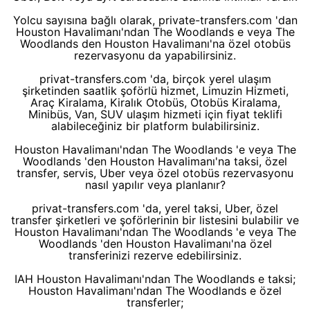
Yolcu sayısına bağlı olarak, private-transfers.com 'dan
Houston Havalimanı'ndan The Woodlands e veya The
Woodlands den Houston Havalimanı'na özel otobüs
rezervasyonu da yapabilirsiniz.
privat-transfers.com 'da, birçok yerel ulaşım
şirketinden saatlik şoförlü hizmet, Limuzin Hizmeti,
Araç Kiralama, Kiralık Otobüs, Otobüs Kiralama,
Minibüs, Van, SUV ulaşım hizmeti için fiyat teklifi
alabileceğiniz bir platform bulabilirsiniz.
Houston Havalimanı'ndan The Woodlands 'e veya The
Woodlands 'den Houston Havalimanı'na taksi, özel
transfer, servis, Uber veya özel otobüs rezervasyonu
nasıl yapılır veya planlanır?
privat-transfers.com 'da, yerel taksi, Uber, özel
transfer şirketleri ve şoförlerinin bir listesini bulabilir ve
Houston Havalimanı'ndan The Woodlands 'e veya The
Woodlands 'den Houston Havalimanı'na özel
transferinizi rezerve edebilirsiniz.
IAH Houston Havalimanı'ndan The Woodlands e taksi;
Houston Havalimanı'ndan The Woodlands e özel
transferler;