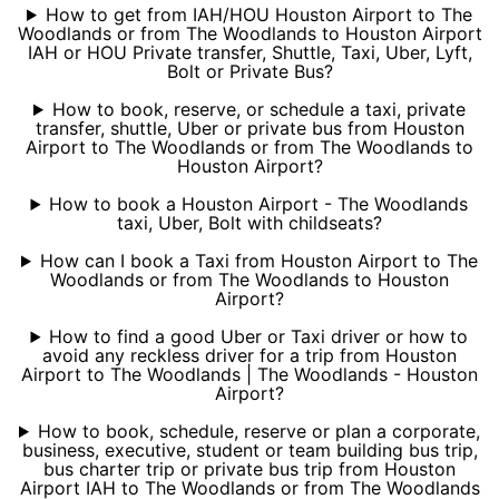
How to get from IAH/HOU Houston Airport to The
Woodlands or from The Woodlands to Houston Airport
IAH or HOU Private transfer, Shuttle, Taxi, Uber, Lyft,
Bolt or Private Bus?
How to book, reserve, or schedule a taxi, private
transfer, shuttle, Uber or private bus from Houston
Airport to The Woodlands or from The Woodlands to
Houston Airport?
How to book a Houston Airport - The Woodlands
taxi, Uber, Bolt with childseats?
How can I book a Taxi from Houston Airport to The
Woodlands or from The Woodlands to Houston
Airport?
How to find a good Uber or Taxi driver or how to
avoid any reckless driver for a trip from Houston
Airport to The Woodlands | The Woodlands - Houston
Airport?
How to book, schedule, reserve or plan a corporate,
business, executive, student or team building bus trip,
bus charter trip or private bus trip from Houston
Airport IAH to The Woodlands or from The Woodlands