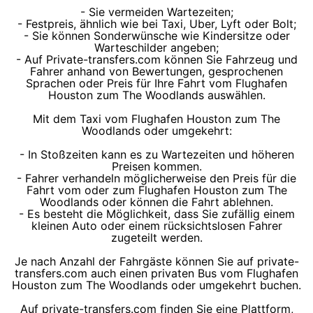
- Sie vermeiden Wartezeiten;
- Festpreis, ähnlich wie bei Taxi, Uber, Lyft oder Bolt;
- Sie können Sonderwünsche wie Kindersitze oder
Warteschilder angeben;
- Auf Private-transfers.com können Sie Fahrzeug und
Fahrer anhand von Bewertungen, gesprochenen
Sprachen oder Preis für Ihre Fahrt vom Flughafen
Houston zum The Woodlands auswählen.
Mit dem Taxi vom Flughafen Houston zum The
Woodlands oder umgekehrt:
- In Stoßzeiten kann es zu Wartezeiten und höheren
Preisen kommen.
- Fahrer verhandeln möglicherweise den Preis für die
Fahrt vom oder zum Flughafen Houston zum The
Woodlands oder können die Fahrt ablehnen.
- Es besteht die Möglichkeit, dass Sie zufällig einem
kleinen Auto oder einem rücksichtslosen Fahrer
zugeteilt werden.
Je nach Anzahl der Fahrgäste können Sie auf private-
transfers.com auch einen privaten Bus vom Flughafen
Houston zum The Woodlands oder umgekehrt buchen.
Auf private-transfers.com finden Sie eine Plattform,