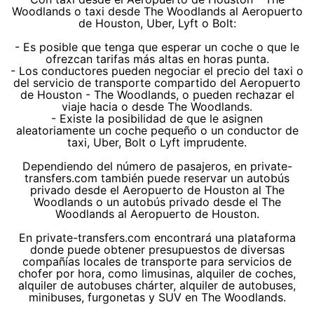
Woodlands o taxi desde The Woodlands al Aeropuerto
de Houston, Uber, Lyft o Bolt:
- Es posible que tenga que esperar un coche o que le
ofrezcan tarifas más altas en horas punta.
- Los conductores pueden negociar el precio del taxi o
del servicio de transporte compartido del Aeropuerto
de Houston - The Woodlands, o pueden rechazar el
viaje hacia o desde The Woodlands.
- Existe la posibilidad de que le asignen
aleatoriamente un coche pequeño o un conductor de
taxi, Uber, Bolt o Lyft imprudente.
Dependiendo del número de pasajeros, en private-
transfers.com también puede reservar un autobús
privado desde el Aeropuerto de Houston al The
Woodlands o un autobús privado desde el The
Woodlands al Aeropuerto de Houston.
En private-transfers.com encontrará una plataforma
donde puede obtener presupuestos de diversas
compañías locales de transporte para servicios de
chofer por hora, como limusinas, alquiler de coches,
alquiler de autobuses chárter, alquiler de autobuses,
minibuses, furgonetas y SUV en The Woodlands.