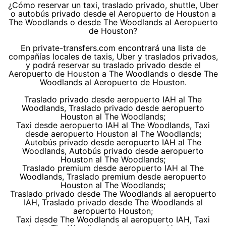
¿Cómo reservar un taxi, traslado privado, shuttle, Uber
o autobús privado desde el Aeropuerto de Houston a
The Woodlands o desde The Woodlands al Aeropuerto
de Houston?
En private-transfers.com encontrará una lista de
compañías locales de taxis, Uber y traslados privados,
y podrá reservar su traslado privado desde el
Aeropuerto de Houston a The Woodlands o desde The
Woodlands al Aeropuerto de Houston.
Traslado privado desde aeropuerto IAH al The
Woodlands, Traslado privado desde aeropuerto
Houston al The Woodlands;
Taxi desde aeropuerto IAH al The Woodlands, Taxi
desde aeropuerto Houston al The Woodlands;
Autobús privado desde aeropuerto IAH al The
Woodlands, Autobús privado desde aeropuerto
Houston al The Woodlands;
Traslado premium desde aeropuerto IAH al The
Woodlands, Traslado premium desde aeropuerto
Houston al The Woodlands;
Traslado privado desde The Woodlands al aeropuerto
IAH, Traslado privado desde The Woodlands al
aeropuerto Houston;
Taxi desde The Woodlands al aeropuerto IAH, Taxi