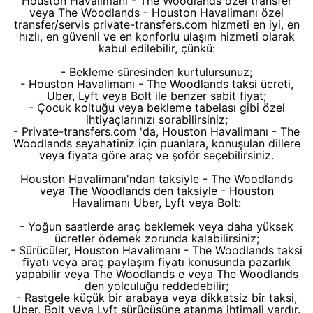
Houston Havalimanı - The Woodlands özel transfer
veya The Woodlands - Houston Havalimanı özel
transfer/servis private-transfers.com hizmeti en iyi, en
hızlı, en güvenli ve en konforlu ulaşım hizmeti olarak
kabul edilebilir, çünkü:
- Bekleme süresinden kurtulursunuz;
- Houston Havalimanı - The Woodlands taksi ücreti,
Uber, Lyft veya Bolt ile benzer sabit fiyat;
- Çocuk koltuğu veya bekleme tabelası gibi özel
ihtiyaçlarınızı sorabilirsiniz;
- Private-transfers.com 'da, Houston Havalimanı - The
Woodlands seyahatiniz için puanlara, konuşulan dillere
veya fiyata göre araç ve şoför seçebilirsiniz.
Houston Havalimanı'ndan taksiyle - The Woodlands
veya The Woodlands den taksiyle - Houston
Havalimanı Uber, Lyft veya Bolt:
- Yoğun saatlerde araç beklemek veya daha yüksek
ücretler ödemek zorunda kalabilirsiniz;
- Sürücüler, Houston Havalimanı - The Woodlands taksi
fiyatı veya araç paylaşım fiyatı konusunda pazarlık
yapabilir veya The Woodlands e veya The Woodlands
den yolculuğu reddedebilir;
- Rastgele küçük bir arabaya veya dikkatsiz bir taksi,
Uber, Bolt veya Lyft sürücüsüne atanma ihtimali vardır.