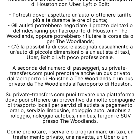
di Houston con Uber, Lyft o Bolt:
- Potresti dover aspettare un'auto o ottenere tariffe
più alte durante le ore di punta;
- Gli autisti potrebbero negoziare il prezzo del taxi o
del ridesharing per l'aeroporto di Houston - The
Woodlands, oppure potrebbero rifiutare la corsa da o
per The Woodlands;
- C'è la possibilità di essere assegnati casualmente a
un'auto di piccole dimensioni o a un autista di taxi,
Uber, Bolt o Lyft poco professionale.
A seconda del numero di passeggeri, su private-
transfers.com puoi prenotare anche un bus privato
dall'aeroporto di Houston a The Woodlands o un bus
privato da The Woodlands all'aeroporto di Houston.
Su private-transfers.com puoi trovare una piattaforma
dove puoi ottenere un preventivo da molte compagnie
di trasporto locali per servizi di autista a pagamento
orario, servizio limousine, noleggio auto, autobus a
noleggio, noleggio autobus, minibus, furgoni e SUV
presso The Woodlands.
Come prenotare, riservare o programmare un taxi, un
trasferimento privato, una navetta, un Uber o un