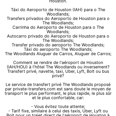
Houston.
Táxi do Aeroporto de Houston (IAH) para o The
Woodlands;
Transfers privados do Aeroporto de Houston para o
The Woodlands;
Carrinha do Aeroporto de Houston para o The
Woodlands;
Autocarro privado do Aeroporto de Houston para o
The Woodlands;
Transfer privado do aeroporto The Woodlands;
Táxi do aeroporto The Woodlands;
The Woodlands Aluguer de Carros, Aluguer de Carros;
Comment se rendre de l'aéroport de Houston
(IAH/HOU) à l'hôtel The Woodlands ou inversement?
Transfert privé, navette, taxi, Uber, Lyft, Bolt ou bus
privé?
Le service de transfert privé The Woodlands proposé
par private-transfers.com est sans doute le moyen de
transport le plus performant, le plus rapide, le plus sûr
et le plus confortable, car:
- Vous évitez toute attente;
- Tarif fixe, similaire à celui des taxis, Uber, Lyft ou
Bolt pour un trajet direct de l'aéroport de Houston à