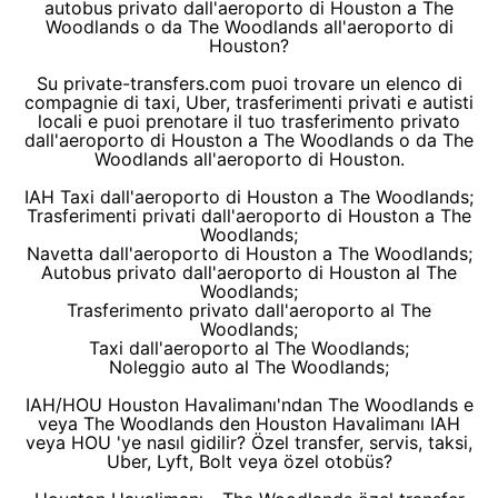
autobus privato dall'aeroporto di Houston a The
Woodlands o da The Woodlands all'aeroporto di
Houston?
Su private-transfers.com puoi trovare un elenco di
compagnie di taxi, Uber, trasferimenti privati e autisti
locali e puoi prenotare il tuo trasferimento privato
dall'aeroporto di Houston a The Woodlands o da The
Woodlands all'aeroporto di Houston.
IAH Taxi dall'aeroporto di Houston a The Woodlands;
Trasferimenti privati dall'aeroporto di Houston a The
Woodlands;
Navetta dall'aeroporto di Houston a The Woodlands;
Autobus privato dall'aeroporto di Houston al The
Woodlands;
Trasferimento privato dall'aeroporto al The
Woodlands;
Taxi dall'aeroporto al The Woodlands;
Noleggio auto al The Woodlands;
IAH/HOU Houston Havalimanı'ndan The Woodlands e
veya The Woodlands den Houston Havalimanı IAH
veya HOU 'ye nasıl gidilir? Özel transfer, servis, taksi,
Uber, Lyft, Bolt veya özel otobüs?