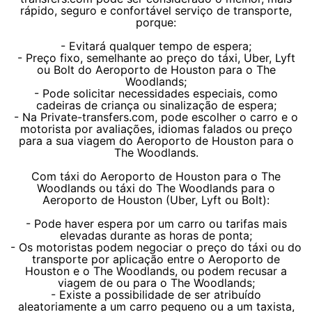
rápido, seguro e confortável serviço de transporte,
porque:
- Evitará qualquer tempo de espera;
- Preço fixo, semelhante ao preço do táxi, Uber, Lyft
ou Bolt do Aeroporto de Houston para o The
Woodlands;
- Pode solicitar necessidades especiais, como
cadeiras de criança ou sinalização de espera;
- Na Private-transfers.com, pode escolher o carro e o
motorista por avaliações, idiomas falados ou preço
para a sua viagem do Aeroporto de Houston para o
The Woodlands.
Com táxi do Aeroporto de Houston para o The
Woodlands ou táxi do The Woodlands para o
Aeroporto de Houston (Uber, Lyft ou Bolt):
- Pode haver espera por um carro ou tarifas mais
elevadas durante as horas de ponta;
- Os motoristas podem negociar o preço do táxi ou do
transporte por aplicação entre o Aeroporto de
Houston e o The Woodlands, ou podem recusar a
viagem de ou para o The Woodlands;
- Existe a possibilidade de ser atribuído
aleatoriamente a um carro pequeno ou a um taxista,