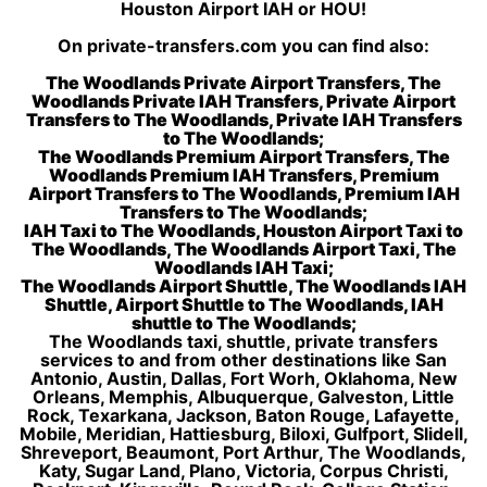
Houston Airport IAH or HOU!
On private-transfers.com you can find also:
The Woodlands Private Airport Transfers, The
Woodlands Private IAH Transfers, Private Airport
Transfers to The Woodlands, Private IAH Transfers
to The Woodlands;
The Woodlands Premium Airport Transfers, The
Woodlands Premium IAH Transfers, Premium
Airport Transfers to The Woodlands, Premium IAH
Transfers to The Woodlands;
IAH Taxi to The Woodlands, Houston Airport Taxi to
The Woodlands, The Woodlands Airport Taxi, The
Woodlands IAH Taxi;
The Woodlands Airport Shuttle, The Woodlands IAH
Shuttle, Airport Shuttle to The Woodlands, IAH
shuttle to The Woodlands;
The Woodlands taxi, shuttle, private transfers
services to and from other destinations like San
Antonio, Austin, Dallas, Fort Worh, Oklahoma, New
Orleans, Memphis, Albuquerque, Galveston, Little
Rock, Texarkana, Jackson, Baton Rouge, Lafayette,
Mobile, Meridian, Hattiesburg, Biloxi, Gulfport, Slidell,
Shreveport, Beaumont, Port Arthur, The Woodlands,
Katy, Sugar Land, Plano, Victoria, Corpus Christi,