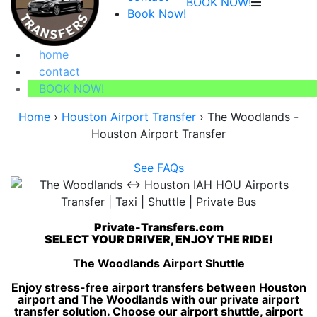
BOOK NOW!
Book Now!
home
contact
BOOK NOW!
Home
›
Houston Airport Transfer
›
The Woodlands -
Houston Airport Transfer
See FAQs
Private-Transfers.com
SELECT YOUR DRIVER, ENJOY THE RIDE!
The Woodlands Airport Shuttle
Enjoy stress-free airport transfers between Houston
airport and The Woodlands with our private airport
transfer solution. Choose our airport shuttle, airport