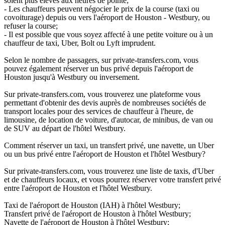
soient plus élevés aux heures de pointe;
- Les chauffeurs peuvent négocier le prix de la course (taxi ou
covoiturage) depuis ou vers l'aéroport de Houston - Westbury, ou
refuser la course;
- Il est possible que vous soyez affecté à une petite voiture ou à un
chauffeur de taxi, Uber, Bolt ou Lyft imprudent.
Selon le nombre de passagers, sur private-transfers.com, vous
pouvez également réserver un bus privé depuis l'aéroport de
Houston jusqu'à Westbury ou inversement.
Sur private-transfers.com, vous trouverez une plateforme vous
permettant d'obtenir des devis auprès de nombreuses sociétés de
transport locales pour des services de chauffeur à l'heure, de
limousine, de location de voiture, d'autocar, de minibus, de van ou
de SUV au départ de l'hôtel Westbury.
Comment réserver un taxi, un transfert privé, une navette, un Uber
ou un bus privé entre l'aéroport de Houston et l'hôtel Westbury?
Sur private-transfers.com, vous trouverez une liste de taxis, d'Uber
et de chauffeurs locaux, et vous pourrez réserver votre transfert privé
entre l'aéroport de Houston et l'hôtel Westbury.
Taxi de l'aéroport de Houston (IAH) à l'hôtel Westbury;
Transfert privé de l'aéroport de Houston à l'hôtel Westbury;
Navette de l'aéroport de Houston à l'hôtel Westbury;