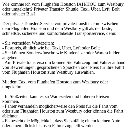
Wie komme ich vom Flughafen Houston IAH/HOU zum Westbury
oder umgekehrt? Privater Transfer, Shuttle, Taxi, Uber, Lyft, Bolt
oder privater Bus?
Der private Transfer-Service von private-transfers.com zwischen
dem Flughafen Houston und dem Westbury gilt als der beste,
schnellste, sicherste und komfortabelste Transportservice, denn:
- Sie vermeiden Wartezeiten;
- Festpreis, ähnlich wie bei Taxi, Uber, Lyft oder Bolt;
- Sie können Sonderwünsche wie Kindersitze oder Warteschilder
angeben;
- Auf Private-transfers.com können Sie Fahrzeug und Fahrer anhand
von Bewertungen, gesprochenen Sprachen oder Preis für Ihre Fahrt
vom Flughafen Houston zum Westbury auswählen.
Mit dem Taxi vom Flughafen Houston zum Westbury oder
umgekehrt:
- In Stoßzeiten kann es zu Wartezeiten und höheren Preisen
kommen.
- Fahrer verhandeln möglicherweise den Preis für die Fahrt vom
oder zum Flughafen Houston zum Westbury oder können die Fahrt
ablehnen.
- Es besteht die Möglichkeit, dass Sie zufällig einem kleinen Auto
oder einem rücksichtslosen Fahrer zugeteilt werden.