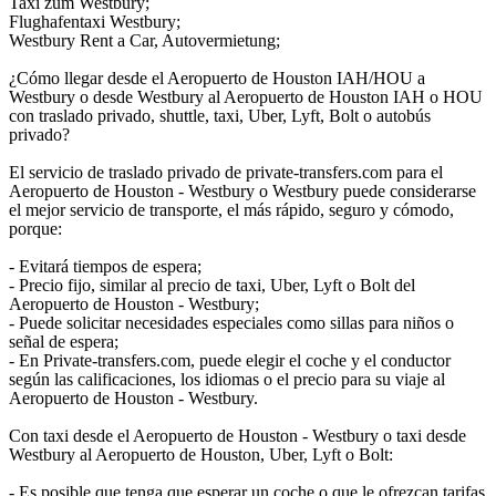
Taxi zum Westbury;
Flughafentaxi Westbury;
Westbury Rent a Car, Autovermietung;
¿Cómo llegar desde el Aeropuerto de Houston IAH/HOU a
Westbury o desde Westbury al Aeropuerto de Houston IAH o HOU
con traslado privado, shuttle, taxi, Uber, Lyft, Bolt o autobús
privado?
El servicio de traslado privado de private-transfers.com para el
Aeropuerto de Houston - Westbury o Westbury puede considerarse
el mejor servicio de transporte, el más rápido, seguro y cómodo,
porque:
- Evitará tiempos de espera;
- Precio fijo, similar al precio de taxi, Uber, Lyft o Bolt del
Aeropuerto de Houston - Westbury;
- Puede solicitar necesidades especiales como sillas para niños o
señal de espera;
- En Private-transfers.com, puede elegir el coche y el conductor
según las calificaciones, los idiomas o el precio para su viaje al
Aeropuerto de Houston - Westbury.
Con taxi desde el Aeropuerto de Houston - Westbury o taxi desde
Westbury al Aeropuerto de Houston, Uber, Lyft o Bolt:
- Es posible que tenga que esperar un coche o que le ofrezcan tarifas