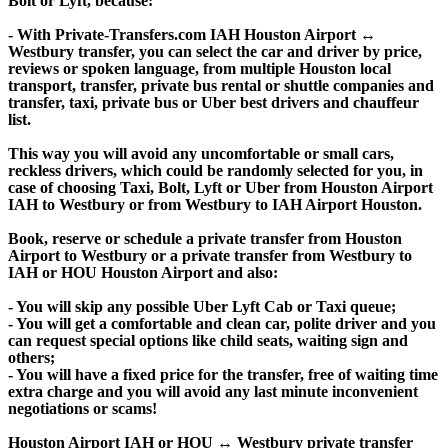
Bolt or Lyft, because:
- With Private-Transfers.com IAH Houston Airport ↔
Westbury transfer, you can select the car and driver by price,
reviews or spoken language, from multiple Houston local
transport, transfer, private bus rental or shuttle companies and
transfer, taxi, private bus or Uber best drivers and chauffeur
list.
This way you will avoid any uncomfortable or small cars,
reckless drivers, which could be randomly selected for you, in
case of choosing Taxi, Bolt, Lyft or Uber from Houston Airport
IAH to Westbury or from Westbury to IAH Airport Houston.
Book, reserve or schedule a private transfer from Houston
Airport to Westbury or a private transfer from Westbury to
IAH or HOU Houston Airport and also:
- You will skip any possible Uber Lyft Cab or Taxi queue;
- You will get a comfortable and clean car, polite driver and you
can request special options like child seats, waiting sign and
others;
- You will have a fixed price for the transfer, free of waiting time
extra charge and you will avoid any last minute inconvenient
negotiations or scams!
Houston Airport IAH or HOU ↔ Westbury private transfer