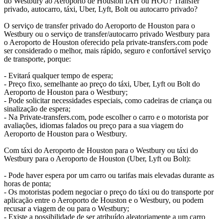
do Westbury ao Aeroporto de Houston IAH ou HOU? Transfer
privado, autocarro, táxi, Uber, Lyft, Bolt ou autocarro privado?
O serviço de transfer privado do Aeroporto de Houston para o
Westbury ou o serviço de transfer/autocarro privado Westbury para
o Aeroporto de Houston oferecido pela private-transfers.com pode
ser considerado o melhor, mais rápido, seguro e confortável serviço
de transporte, porque:
- Evitará qualquer tempo de espera;
- Preço fixo, semelhante ao preço do táxi, Uber, Lyft ou Bolt do
Aeroporto de Houston para o Westbury;
- Pode solicitar necessidades especiais, como cadeiras de criança ou
sinalização de espera;
- Na Private-transfers.com, pode escolher o carro e o motorista por
avaliações, idiomas falados ou preço para a sua viagem do
Aeroporto de Houston para o Westbury.
Com táxi do Aeroporto de Houston para o Westbury ou táxi do
Westbury para o Aeroporto de Houston (Uber, Lyft ou Bolt):
- Pode haver espera por um carro ou tarifas mais elevadas durante as
horas de ponta;
- Os motoristas podem negociar o preço do táxi ou do transporte por
aplicação entre o Aeroporto de Houston e o Westbury, ou podem
recusar a viagem de ou para o Westbury;
- Existe a possibilidade de ser atribuído aleatoriamente a um carro