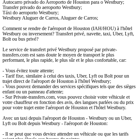
Autocarro privado do Aeroporto de Houston para o Westbury;
Transfer privado do aeroporto Westbury;
Táxi do aeroporto Westbury;
Westbury Aluguer de Carros, Aluguer de Carros;
Comment se rendre de l'aéroport de Houston (IAH/HOU) à l'hôtel
Westbury ou inversement? Transfert privé, navette, taxi, Uber, Lyft,
Bolt ou bus privé?
Le service de transfert privé Westbury proposé par private-
transfers.com est sans doute le moyen de transport le plus
performant, le plus rapide, le plus sûr et le plus confortable, car:
- Vous évitez toute attente;
- Tarif fixe, similaire à celui des taxis, Uber, Lyft ou Bolt pour un
trajet direct de l'aéroport de Houston à l'hôtel Westbury;
- Vous pouvez demander des services spécifiques tels que des sièges
enfant ou un panneau d'attente;
- Sur Private-transfers.com, vous pouvez choisir votre véhicule et
votre chauffeur en fonction des avis, des langues parlées ou du prix
pour votre trajet entre l'aéroport de Houston et l'hôtel Westbury.
Avec un taxi depuis l'aéroport de Houston - Westbury ou un Uber,
Lyft ou Bolt depuis Westbury - l'aéroport de Houston:
- Il se peut que vous deviez attendre un véhicule ou que les tarifs