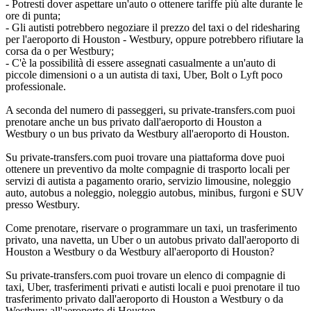
- Potresti dover aspettare un'auto o ottenere tariffe più alte durante le
ore di punta;
- Gli autisti potrebbero negoziare il prezzo del taxi o del ridesharing
per l'aeroporto di Houston - Westbury, oppure potrebbero rifiutare la
corsa da o per Westbury;
- C'è la possibilità di essere assegnati casualmente a un'auto di
piccole dimensioni o a un autista di taxi, Uber, Bolt o Lyft poco
professionale.
A seconda del numero di passeggeri, su private-transfers.com puoi
prenotare anche un bus privato dall'aeroporto di Houston a
Westbury o un bus privato da Westbury all'aeroporto di Houston.
Su private-transfers.com puoi trovare una piattaforma dove puoi
ottenere un preventivo da molte compagnie di trasporto locali per
servizi di autista a pagamento orario, servizio limousine, noleggio
auto, autobus a noleggio, noleggio autobus, minibus, furgoni e SUV
presso Westbury.
Come prenotare, riservare o programmare un taxi, un trasferimento
privato, una navetta, un Uber o un autobus privato dall'aeroporto di
Houston a Westbury o da Westbury all'aeroporto di Houston?
Su private-transfers.com puoi trovare un elenco di compagnie di
taxi, Uber, trasferimenti privati e autisti locali e puoi prenotare il tuo
trasferimento privato dall'aeroporto di Houston a Westbury o da
Westbury all'aeroporto di Houston.