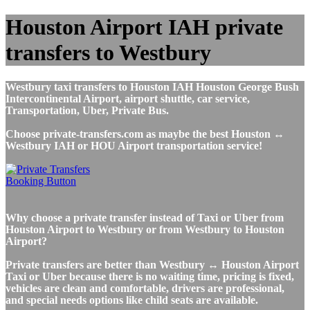
Houston Airport IAH private
transfers to Westbury
Westbury taxi transfers to Houston IAH Houston George Bush
Intercontinental Airport, airport shuttle, car service,
Transportation, Uber, Private Bus.
Choose private-transfers.com as maybe the best Houston ↔
Westbury IAH or HOU Airport transportation service!
Why choose a private transfer instead of Taxi or Uber from
Houston Airport to Westbury or from Westbury to Houston
Airport?
Private transfers are better than Westbury ↔ Houston Airport
Taxi or Uber because there is no waiting time, pricing is fixed,
vehicles are clean and comfortable, drivers are professional,
and special needs options like child seats are available.