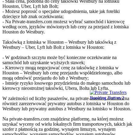
- Stała cena, podobna do ceny taksówki Westbury na lotnisku
Houston, Uber, Lyft lub Bolt;
- Możesz poprosić o specjalne udogodnienia, takie jak foteliki
dziecięce lub znak oczekiwania;
- Na Private-transfers.com możesz wybrać samochód i kierowcę
według ocen, języków mówionych lub ceny za przejazd z lotniska
Houston do Westbury.
Taksówką z lotniska w Houston – Westbury lub taksówką z
Westbury – Uber, Lyft lub Bolt z lotniska w Houston:
- W godzinach szczytu może być konieczne oczekiwanie na
samochód lub uzyskanie wyższych stawek;
- Kierowcy mogą negocjować cenę za taksówkę z lotniska w
Houston – Westbury lub cenę przejazdu współdzielonego, albo
mogą odmówić przejazdu do lub z Westbury;
- Istnieje ryzyko losowego przydzielenia do małego samochodu lub
kierowcy nieostrożnej taksówki, Ubera, Bolta lub Lyfta.
W zależności od liczby pasażerów, na private-transfers.com można
również zarezerwować prywatny autobus z lotniska w Houston do
Westbury lub prywatny autobus z Westbury na lotnisko w Houston.
Na private-transfers.com znajdziesz platformę, na której możesz
uzyskać wyceny od wielu lokalnych firm transportowych, takich jak
szofer z płatnością za godzinę, wynajem limuzyn, wynajem
samochodów, wynajem samochodów, wynajem autobusów,