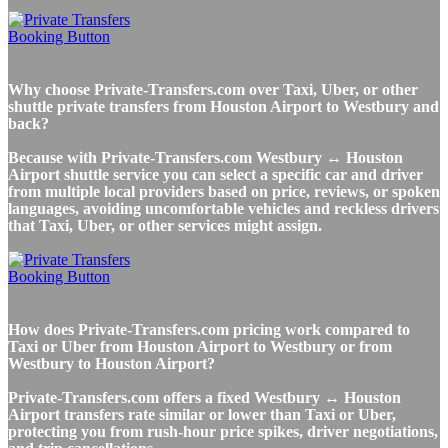
Why choose Private-Transfers.com over Taxi, Uber, or other
shuttle private transfers from Houston Airport to Westbury and
back?
Because with Private-Transfers.com Westbury ↔ Houston
Airport shuttle service you can select a specific car and driver
from multiple local providers based on price, reviews, or spoken
languages, avoiding uncomfortable vehicles and reckless drivers
that Taxi, Uber, or other services might assign.
How does Private-Transfers.com pricing work compared to
Taxi or Uber from Houston Airport to Westbury or from
Westbury to Houston Airport?
Private-Transfers.com offers a fixed Westbury ↔ Houston
Airport transfers rate similar or lower than Taxi or Uber,
protecting you from rush-hour price spikes, driver negotiations,