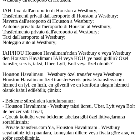
IAH Taxi dall'aeroporto di Houston a Westbury;
Trasferimenti privati dall'aeroporto di Houston a Westbury;
Navetta dall'aeroporto di Houston a Westbury;
Autobus privato dall'aeroporto di Houston al Westbury;
Trasferimento privato dall'aeroporto al Westbury;
Taxi dall'aeroporto al Westbury;
Noleggio auto al Westbury;
IAH/HOU Houston Havalimanı'ndan Westbury e veya Westbury
den Houston Havalimanı IAH veya HOU 'ye nasıl gidilir? Özel
transfer, servis, taksi, Uber, Lyft, Bolt veya özel otobüs?
Houston Havalimanı - Westbury özel transfer veya Westbury -
Houston Havalimanı özel transfer/servis private-transfers.com
hizmeti en iyi, en hızlı, en güvenli ve en konforlu ulaşım hizmeti
olarak kabul edilebilir, çünkü:
- Bekleme süresinden kurtulursunuz;
- Houston Havalimanı - Westbury taksi ücreti, Uber, Lyft veya Bolt
ile benzer sabit fiyat;
- Çocuk koltuğu veya bekleme tabelası gibi özel ihtiyaçlarınızı
sorabilirsiniz;
- Private-transfers.com 'da, Houston Havalimanı - Westbury
seyahatiniz için puanlara, konuşulan dillere veya fiyata göre araç ve
şoför seçebilirsiniz.