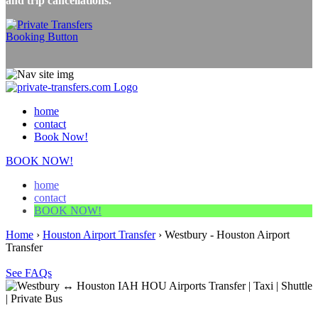
and trip cancellations.
home
contact
Book Now!
BOOK NOW!
home
contact
BOOK NOW!
Home
›
Houston Airport Transfer
›
Westbury - Houston Airport
Transfer
See FAQs