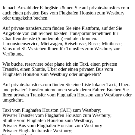
Je nach Anzahl der Fahrgäste können Sie auf private-transfers.com
auch einen privaten Bus vom Flughafen Houston zum Westbury
oder umgekehrt buchen.
Auf private-transfers.com finden Sie eine Plattform, auf der Sie
Angebote von zahlreichen lokalen Transportunternehmen für
Chauffeurdienste (Stundenlohn) einholen können.
Limousinenservice, Mietwagen, Reisebusse, Busse, Minibusse,
Vans und SUVs stehen Ihnen für Transfers zum Westbury zur
Verfügung.
Wie buche, reserviere oder plane ich ein Taxi, einen privaten
Transfer, einen Shuttle, Uber oder einen privaten Bus vom
Flughafen Houston zum Westbury oder umgekehrt?
Auf private-transfers.com finden Sie eine Liste lokaler Taxi-, Uber-
und privater Transferunternehmen sowie deren Fahrer. Buchen Sie
Ihren privaten Transfer vom Flughafen Houston zum Westbury oder
umgekehrt.
Taxi vom Flughafen Houston (IAH) zum Westbury;
Privater Transfer vom Flughafen Houston zum Westbury;
Shuttle vom Flughafen Houston zum Westbury;
Privater Bus vom Flughafen Houston zum Westbury
Privater Flughafentransfer Westbury;