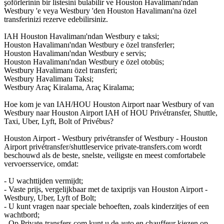
şoförlerinin bir listesini bulabilir ve Houston Havalimanı'ndan
Westbury 'e veya Westbury 'den Houston Havalimanı'na özel
transferinizi rezerve edebilirsiniz.
IAH Houston Havalimanı'ndan Westbury e taksi;
Houston Havalimanı'ndan Westbury e özel transferler;
Houston Havalimanı'ndan Westbury e servis;
Houston Havalimanı'ndan Westbury e özel otobüs;
Westbury Havalimanı özel transferi;
Westbury Havalimanı Taksi;
Westbury Araç Kiralama, Araç Kiralama;
Hoe kom je van IAH/HOU Houston Airport naar Westbury of van
Westbury naar Houston Airport IAH of HOU Privétransfer, Shuttle,
Taxi, Uber, Lyft, Bolt of Privébus?
Houston Airport - Westbury privétransfer of Westbury - Houston
Airport privétransfer/shuttleservice private-transfers.com wordt
beschouwd als de beste, snelste, veiligste en meest comfortabele
vervoersservice, omdat:
- U wachttijden vermijdt;
- Vaste prijs, vergelijkbaar met de taxiprijs van Houston Airport -
Westbury, Uber, Lyft of Bolt;
- U kunt vragen naar speciale behoeften, zoals kinderzitjes of een
wachtbord;
- Op Private-transfers.com kunt u de auto en chauffeur kiezen op