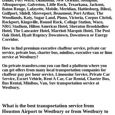
Dallas, Fort Worh, Oklahoma, New Orleans, Memphis,
Albuquerque, Galveston, Little Rock, Texarkana, Jackson,
Baton Rouge, Lafayette, Mobile, Meridian, Hattiesburg, Biloxi,
Gulfport, Slidell, Shreveport, Beaumont, Port Arthur, The
Woodlands, Katy, Sugar Land, Plano, Victoria, Corpus Christi,
Rockport, Kingsville, Round Rock, Collage Station, Waco,
NRG Stadium, Hilton Americas Hotel, Sheraton Brookhollow
Hotel, The Lancaster Hotel, Marriott Marquis Hotel, The Post
Oak Hotel, Hyatt Regency Downtown, Downtown or Energy
Corridor.
How to find premium executive chaffeur service, private car
service, private bus, charter bus, minibus, executive van or limo
service at Westbury?
On private-transfers.com you can find a platform where you
can get offers from many local transportation companies for
chaffeur pay per hour service, Limousine Service, Private Car
Service, Escort Vehicle, Rent A Car, Car Rental, Charter Bus,
Bus Rental, Minibus, Van, Suv transportation service at
Westbury.
What is the best transportation service from
Houston Airport to Westbury or from Westbury to