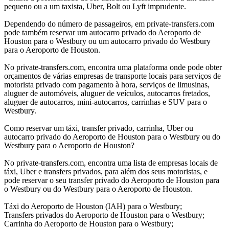
pequeno ou a um taxista, Uber, Bolt ou Lyft imprudente.
Dependendo do número de passageiros, em private-transfers.com
pode também reservar um autocarro privado do Aeroporto de
Houston para o Westbury ou um autocarro privado do Westbury
para o Aeroporto de Houston.
No private-transfers.com, encontra uma plataforma onde pode obter
orçamentos de várias empresas de transporte locais para serviços de
motorista privado com pagamento à hora, serviços de limusinas,
aluguer de automóveis, aluguer de veículos, autocarros fretados,
aluguer de autocarros, mini-autocarros, carrinhas e SUV para o
Westbury.
Como reservar um táxi, transfer privado, carrinha, Uber ou
autocarro privado do Aeroporto de Houston para o Westbury ou do
Westbury para o Aeroporto de Houston?
No private-transfers.com, encontra uma lista de empresas locais de
táxi, Uber e transfers privados, para além dos seus motoristas, e
pode reservar o seu transfer privado do Aeroporto de Houston para
o Westbury ou do Westbury para o Aeroporto de Houston.
Táxi do Aeroporto de Houston (IAH) para o Westbury;
Transfers privados do Aeroporto de Houston para o Westbury;
Carrinha do Aeroporto de Houston para o Westbury;