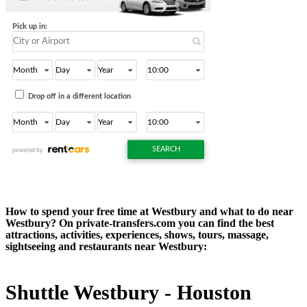
How to spend your free time at Westbury and what to do near
Westbury? On private-transfers.com you can find the best
attractions, activities, experiences, shows, tours, massage,
sightseeing and restaurants near Westbury:
Shuttle Westbury - Houston