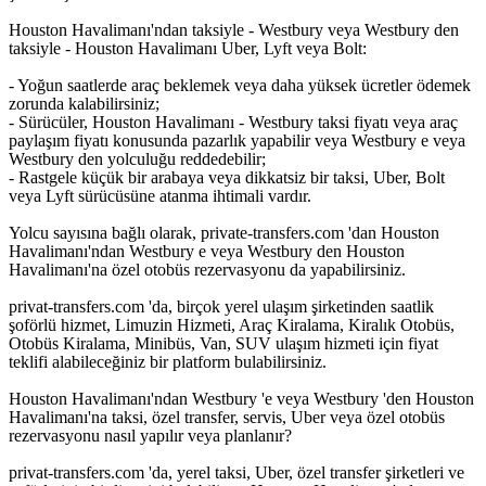
Houston Havalimanı'ndan taksiyle - Westbury veya Westbury den
taksiyle - Houston Havalimanı Uber, Lyft veya Bolt:
- Yoğun saatlerde araç beklemek veya daha yüksek ücretler ödemek
zorunda kalabilirsiniz;
- Sürücüler, Houston Havalimanı - Westbury taksi fiyatı veya araç
paylaşım fiyatı konusunda pazarlık yapabilir veya Westbury e veya
Westbury den yolculuğu reddedebilir;
- Rastgele küçük bir arabaya veya dikkatsiz bir taksi, Uber, Bolt
veya Lyft sürücüsüne atanma ihtimali vardır.
Yolcu sayısına bağlı olarak, private-transfers.com 'dan Houston
Havalimanı'ndan Westbury e veya Westbury den Houston
Havalimanı'na özel otobüs rezervasyonu da yapabilirsiniz.
privat-transfers.com 'da, birçok yerel ulaşım şirketinden saatlik
şoförlü hizmet, Limuzin Hizmeti, Araç Kiralama, Kiralık Otobüs,
Otobüs Kiralama, Minibüs, Van, SUV ulaşım hizmeti için fiyat
teklifi alabileceğiniz bir platform bulabilirsiniz.
Houston Havalimanı'ndan Westbury 'e veya Westbury 'den Houston
Havalimanı'na taksi, özel transfer, servis, Uber veya özel otobüs
rezervasyonu nasıl yapılır veya planlanır?
privat-transfers.com 'da, yerel taksi, Uber, özel transfer şirketleri ve