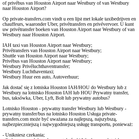
of privébus van Houston Airport naar Westbury of van Westbury
naar Houston Airport?
Op private-transfers.com vindt u een lijst met lokale taxibedrijven en
chauffeurs, waaronder Uber, privétransfers en privévervoer. U kunt
uw privétransfer boeken van Houston Airport naar Westbury of van
Westbury naar Houston Airport.
IAH taxi van Houston Airport naar Westbury;
Privétransfers van Houston Airport naar Westbury;
Shuttle van Houston Airport naar Westbury;
Privébus van Houston Airport naar Westbury;
Westbury Privéluchthaventransfer;
Westbury Luchthaventaxi;
Westbury Huur een auto, Autoverhuur;
Jak dostać się z lotniska Houston IAH/HOU do Westbury lub z
Westbury na lotnisko Houston IAH lub HOU Prywatny transfer,
bus, taksówka, Uber, Lyft, Bolt lub prywatny autobus?
Lotnisko Houston - prywatny transfer Westbury lub Westbury -
prywatny transfer/bus na lotnisko Houston Usługa private-
transfers.com może być uważana za najlepszą, najszybszą,
najbezpieczniejszą i najwygodniejszą usługę transportu, ponieważ:
- Unikniesz czekania;