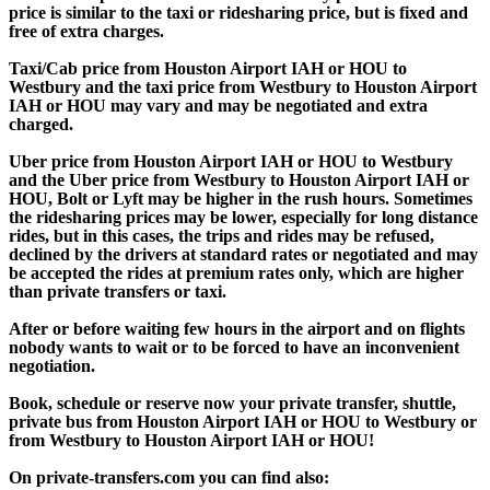
price is similar to the taxi or ridesharing price, but is fixed and
free of extra charges.
Taxi/Cab price from Houston Airport IAH or HOU to
Westbury and the taxi price from Westbury to Houston Airport
IAH or HOU may vary and may be negotiated and extra
charged.
Uber price from Houston Airport IAH or HOU to Westbury
and the Uber price from Westbury to Houston Airport IAH or
HOU, Bolt or Lyft may be higher in the rush hours. Sometimes
the ridesharing prices may be lower, especially for long distance
rides, but in this cases, the trips and rides may be refused,
declined by the drivers at standard rates or negotiated and may
be accepted the rides at premium rates only, which are higher
than private transfers or taxi.
After or before waiting few hours in the airport and on flights
nobody wants to wait or to be forced to have an inconvenient
negotiation.
Book, schedule or reserve now your private transfer, shuttle,
private bus from Houston Airport IAH or HOU to Westbury or
from Westbury to Houston Airport IAH or HOU!
On private-transfers.com you can find also: