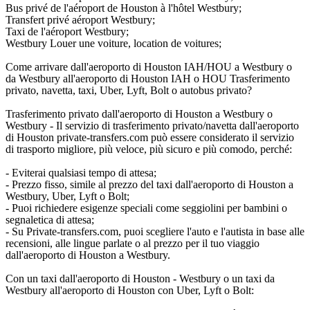
Bus privé de l'aéroport de Houston à l'hôtel Westbury;
Transfert privé aéroport Westbury;
Taxi de l'aéroport Westbury;
Westbury Louer une voiture, location de voitures;
Come arrivare dall'aeroporto di Houston IAH/HOU a Westbury o
da Westbury all'aeroporto di Houston IAH o HOU Trasferimento
privato, navetta, taxi, Uber, Lyft, Bolt o autobus privato?
Trasferimento privato dall'aeroporto di Houston a Westbury o
Westbury - Il servizio di trasferimento privato/navetta dall'aeroporto
di Houston private-transfers.com può essere considerato il servizio
di trasporto migliore, più veloce, più sicuro e più comodo, perché:
- Eviterai qualsiasi tempo di attesa;
- Prezzo fisso, simile al prezzo del taxi dall'aeroporto di Houston a
Westbury, Uber, Lyft o Bolt;
- Puoi richiedere esigenze speciali come seggiolini per bambini o
segnaletica di attesa;
- Su Private-transfers.com, puoi scegliere l'auto e l'autista in base alle
recensioni, alle lingue parlate o al prezzo per il tuo viaggio
dall'aeroporto di Houston a Westbury.
Con un taxi dall'aeroporto di Houston - Westbury o un taxi da
Westbury all'aeroporto di Houston con Uber, Lyft o Bolt: