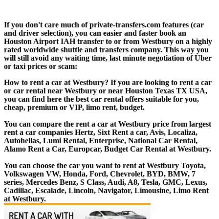
If you don't care much of private-transfers.com features (car
and driver selection), you can easier and faster book an
Houston Airport IAH transfer to or from Westbury on a highly
rated worldwide shuttle and transfers company. This way you
will still avoid any waiting time, last minute negotiation of Uber
or taxi prices or scam:
How to rent a car at Westbury? If you are looking to rent a car
or car rental near Westbury or near Houston Texas TX USA,
you can find here the best car rental offers suitable for you,
cheap, premium or VIP, limo rent, budget.
You can compare the rent a car at Westbury price from largest
rent a car companies Hertz, Sixt Rent a car, Avis, Localiza,
Autohellas, Lumi Rental, Enterprise, National Car Rental,
Alamo Rent a Car, Europcar, Budget Car Rental at Westbury.
You can choose the car you want to rent at Westbury Toyota,
Volkswagen VW, Honda, Ford, Chevrolet, BYD, BMW, 7
series, Mercedes Benz, S Class, Audi, A8, Tesla, GMC, Lexus,
Cadillac, Escalade, Lincoln, Navigator, Limousine, Limo Rent
at Westbury.