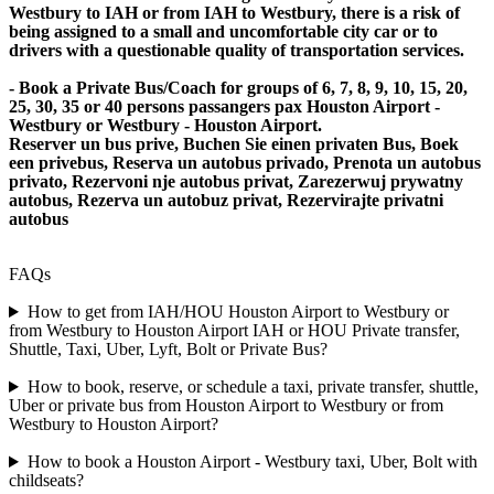
Westbury to IAH or from IAH to Westbury, there is a risk of
being assigned to a small and uncomfortable city car or to
drivers with a questionable quality of transportation services.
- Book a Private Bus/Coach for groups of 6, 7, 8, 9, 10, 15, 20,
25, 30, 35 or 40 persons passangers pax Houston Airport -
Westbury or Westbury - Houston Airport.
Reserver un bus prive, Buchen Sie einen privaten Bus, Boek
een privebus, Reserva un autobus privado, Prenota un autobus
privato, Rezervoni nje autobus privat, Zarezerwuj prywatny
autobus, Rezerva un autobuz privat, Rezervirajte privatni
autobus
FAQs
How to get from IAH/HOU Houston Airport to Westbury or
from Westbury to Houston Airport IAH or HOU Private transfer,
Shuttle, Taxi, Uber, Lyft, Bolt or Private Bus?
How to book, reserve, or schedule a taxi, private transfer, shuttle,
Uber or private bus from Houston Airport to Westbury or from
Westbury to Houston Airport?
How to book a Houston Airport - Westbury taxi, Uber, Bolt with
childseats?