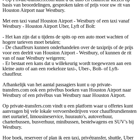
basis van beoordelingen, gesproken talen of prijs voor uw rit van
Houston Airport naar Westbury.
Met een taxi vanaf Houston Airport - Westbury of een taxi vanaf
Westbury - Houston Airport Uber, Lyft of Bolt:
- Het kan zijn dat u tijdens de spits op een auto moet wachten of
hogere tarieven moet betalen;
- De chauffeurs kunnen onderhandelen over de taxiprijs of de prijs
voor een deelrit van Houston Airport - Westbury, of kunnen de rit
van of naar Westbury weigeren;
- Er bestaat een kans dat u willekeurig wordt toegewezen aan een
kleine auto of aan een roekeloze taxi-, Uber-, Bolt- of Lyft-
chauffeur.
Afhankelijk van het aantal passagiers kunt u op private-
transfers.com ook een privébus boeken van Houston Airport naar
Westbury of een privébus van Westbury naar Houston Airport.
Op private-transfers.com vindt u een platform waar u offertes kunt
aanvragen bij vele lokale vervoersbedrijven voor chauffeursdiensten
met uurtarief, limousineservice, huurauto's, autoverhuur,
charterbussen, busverhuur, minibussen, bestelwagens en SUV's bij
Westbury.
Hoe boek, reserveer of plan ik een taxi, privétransfer, shuttle, Uber