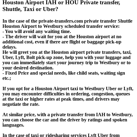
Houston Airport IAH or HOU Private transfer,
Shuttle, Taxi or Uber?
In the case of the private-transfers.com private transfer Shuttle
Houston Airport to Westbury scheduled transfer service:
- You will avoid any waiting time.
- The driver will wait for you at the Houston airport at no
additional cost, even if there are flight or baggage pick-up
delays.
He will greet you at the Houston airport private transfers, taxi,
Uber, Lyft, Bolt pick-up zone, help you with your luggage and
you can immediately start your journey trip to Westbury or to
your desired destination.
- Fixed Price and special needs, like child seats, waiting sign
etc.;
If you opt for a Houston Airport taxi to Westbury Uber or Lyft,
you may encounter difficulties in ordering, congestion, queues
at the taxi or higher rates at peak times, and drivers may
negotiate the rate.
At similar price, with a private transfer from IAH to Westbury,
you can choose the car and the driver by ratings and spoken
languages.
In the case of taxi or ridesharing services Lyft Uber from