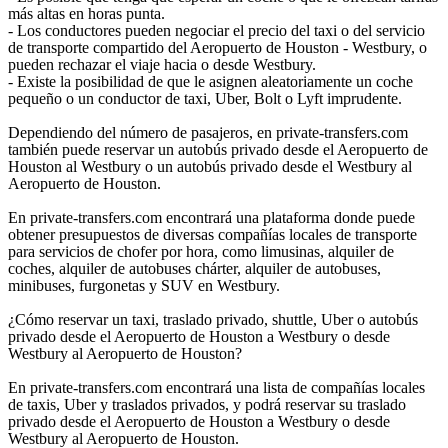
más altas en horas punta.
- Los conductores pueden negociar el precio del taxi o del servicio
de transporte compartido del Aeropuerto de Houston - Westbury, o
pueden rechazar el viaje hacia o desde Westbury.
- Existe la posibilidad de que le asignen aleatoriamente un coche
pequeño o un conductor de taxi, Uber, Bolt o Lyft imprudente.
Dependiendo del número de pasajeros, en private-transfers.com
también puede reservar un autobús privado desde el Aeropuerto de
Houston al Westbury o un autobús privado desde el Westbury al
Aeropuerto de Houston.
En private-transfers.com encontrará una plataforma donde puede
obtener presupuestos de diversas compañías locales de transporte
para servicios de chofer por hora, como limusinas, alquiler de
coches, alquiler de autobuses chárter, alquiler de autobuses,
minibuses, furgonetas y SUV en Westbury.
¿Cómo reservar un taxi, traslado privado, shuttle, Uber o autobús
privado desde el Aeropuerto de Houston a Westbury o desde
Westbury al Aeropuerto de Houston?
En private-transfers.com encontrará una lista de compañías locales
de taxis, Uber y traslados privados, y podrá reservar su traslado
privado desde el Aeropuerto de Houston a Westbury o desde
Westbury al Aeropuerto de Houston.