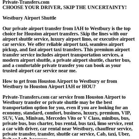
Private-Transfers.com
CHOOSE YOUR DRIVER, SKIP THE UNCERTAINTY!
Westbury Airport Shuttle
Our private airport transfer from IAH to Westbury is the top
choice for Houston airport transfers. Skip the lines with our
airport shuttle service, luxury airport limo, or executive airport
car service. We offer reliable airport taxi, seamless airport
pickup, and fast airport taxi transfers. This premium airport
transfer service includes airport transportation services, a
modern airport shuttle, a private airport shuttle, charter bus,
and a comfortable private transfer you can book as your
trusted airport car service near me.
How to get from Houston Airport to Westbury or from
Westbury to Houston Airport IAH or HOU?
Private-Transfers.com car service from Houston Airport to
Westbury transfer or private shuttle may be the best
transportation option for you, even if you are looking for an
economy, standard, comfort, business, luxury, premium, VIP,
SUV, Van, Minivan, Mercedes Vito or V Class, minibus, bus,
private bus, bus charter, bus rental, bus taxi, limo service, rent
a car with driver, car rental near Westbury, chauffeur service,
private transfer, transfer, shuttle car service, Cab, taxi, Uber,