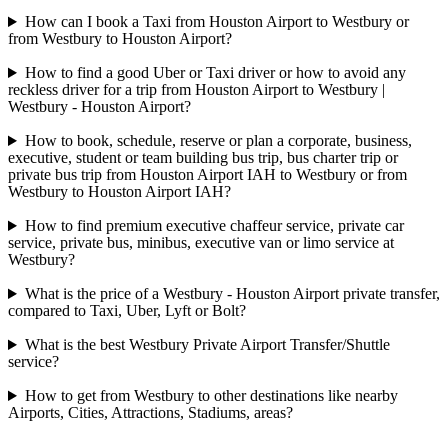
How can I book a Taxi from Houston Airport to Westbury or
from Westbury to Houston Airport?
How to find a good Uber or Taxi driver or how to avoid any
reckless driver for a trip from Houston Airport to Westbury |
Westbury - Houston Airport?
How to book, schedule, reserve or plan a corporate, business,
executive, student or team building bus trip, bus charter trip or
private bus trip from Houston Airport IAH to Westbury or from
Westbury to Houston Airport IAH?
How to find premium executive chaffeur service, private car
service, private bus, minibus, executive van or limo service at
Westbury?
What is the price of a Westbury - Houston Airport private transfer,
compared to Taxi, Uber, Lyft or Bolt?
What is the best Westbury Private Airport Transfer/Shuttle
service?
How to get from Westbury to other destinations like nearby
Airports, Cities, Attractions, Stadiums, areas?