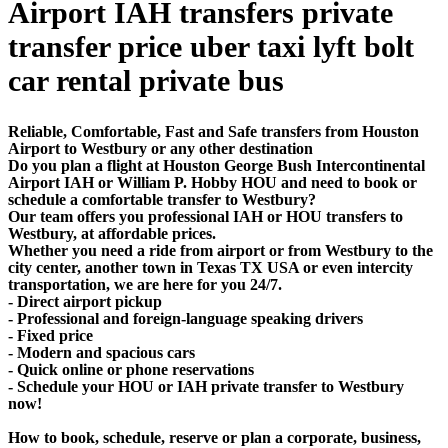
Airport IAH transfers private
transfer price uber taxi lyft bolt
car rental private bus
Reliable, Comfortable, Fast and Safe transfers from Houston
Airport to Westbury or any other destination
Do you plan a flight at Houston George Bush Intercontinental
Airport IAH or William P. Hobby HOU and need to book or
schedule a comfortable transfer to Westbury?
Our team offers you professional IAH or HOU transfers to
Westbury, at affordable prices.
Whether you need a ride from airport or from Westbury to the
city center, another town in Texas TX USA or even intercity
transportation, we are here for you 24/7.
- Direct airport pickup
- Professional and foreign-language speaking drivers
- Fixed price
- Modern and spacious cars
- Quick online or phone reservations
- Schedule your HOU or IAH private transfer to Westbury
now!
How to book, schedule, reserve or plan a corporate, business,