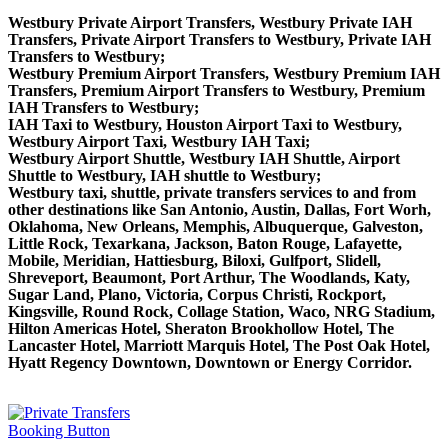
Westbury Private Airport Transfers, Westbury Private IAH
Transfers, Private Airport Transfers to Westbury, Private IAH
Transfers to Westbury;
Westbury Premium Airport Transfers, Westbury Premium IAH
Transfers, Premium Airport Transfers to Westbury, Premium
IAH Transfers to Westbury;
IAH Taxi to Westbury, Houston Airport Taxi to Westbury,
Westbury Airport Taxi, Westbury IAH Taxi;
Westbury Airport Shuttle, Westbury IAH Shuttle, Airport
Shuttle to Westbury, IAH shuttle to Westbury;
Westbury taxi, shuttle, private transfers services to and from
other destinations like San Antonio, Austin, Dallas, Fort Worh,
Oklahoma, New Orleans, Memphis, Albuquerque, Galveston,
Little Rock, Texarkana, Jackson, Baton Rouge, Lafayette,
Mobile, Meridian, Hattiesburg, Biloxi, Gulfport, Slidell,
Shreveport, Beaumont, Port Arthur, The Woodlands, Katy,
Sugar Land, Plano, Victoria, Corpus Christi, Rockport,
Kingsville, Round Rock, Collage Station, Waco, NRG Stadium,
Hilton Americas Hotel, Sheraton Brookhollow Hotel, The
Lancaster Hotel, Marriott Marquis Hotel, The Post Oak Hotel,
Hyatt Regency Downtown, Downtown or Energy Corridor.