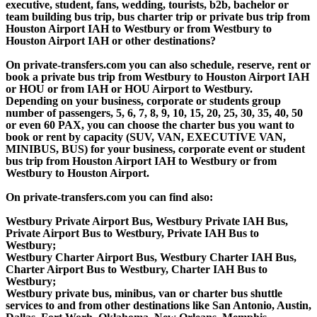
executive, student, fans, wedding, tourists, b2b, bachelor or
team building bus trip, bus charter trip or private bus trip from
Houston Airport IAH to Westbury or from Westbury to
Houston Airport IAH or other destinations?
On private-transfers.com you can also schedule, reserve, rent or
book a private bus trip from Westbury to Houston Airport IAH
or HOU or from IAH or HOU Airport to Westbury.
Depending on your business, corporate or students group
number of passengers, 5, 6, 7, 8, 9, 10, 15, 20, 25, 30, 35, 40, 50
or even 60 PAX, you can choose the charter bus you want to
book or rent by capacity (SUV, VAN, EXECUTIVE VAN,
MINIBUS, BUS) for your business, corporate event or student
bus trip from Houston Airport IAH to Westbury or from
Westbury to Houston Airport.
On private-transfers.com you can find also:
Westbury Private Airport Bus, Westbury Private IAH Bus,
Private Airport Bus to Westbury, Private IAH Bus to
Westbury;
Westbury Charter Airport Bus, Westbury Charter IAH Bus,
Charter Airport Bus to Westbury, Charter IAH Bus to
Westbury;
Westbury private bus, minibus, van or charter bus shuttle
services to and from other destinations like San Antonio, Austin,