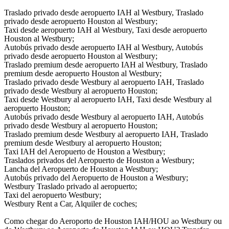
Traslado privado desde aeropuerto IAH al Westbury, Traslado
privado desde aeropuerto Houston al Westbury;
Taxi desde aeropuerto IAH al Westbury, Taxi desde aeropuerto
Houston al Westbury;
Autobús privado desde aeropuerto IAH al Westbury, Autobús
privado desde aeropuerto Houston al Westbury;
Traslado premium desde aeropuerto IAH al Westbury, Traslado
premium desde aeropuerto Houston al Westbury;
Traslado privado desde Westbury al aeropuerto IAH, Traslado
privado desde Westbury al aeropuerto Houston;
Taxi desde Westbury al aeropuerto IAH, Taxi desde Westbury al
aeropuerto Houston;
Autobús privado desde Westbury al aeropuerto IAH, Autobús
privado desde Westbury al aeropuerto Houston;
Traslado premium desde Westbury al aeropuerto IAH, Traslado
premium desde Westbury al aeropuerto Houston;
Taxi IAH del Aeropuerto de Houston a Westbury;
Traslados privados del Aeropuerto de Houston a Westbury;
Lancha del Aeropuerto de Houston a Westbury;
Autobús privado del Aeropuerto de Houston a Westbury;
Westbury Traslado privado al aeropuerto;
Taxi del aeropuerto Westbury;
Westbury Rent a Car, Alquiler de coches;
Como chegar do Aeroporto de Houston IAH/HOU ao Westbury ou